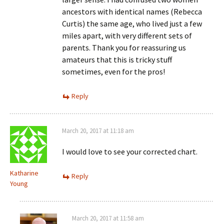
ancestors with identical names (Rebecca
Curtis) the same age, who lived just a few
miles apart, with very different sets of
parents. Thank you for reassuring us
amateurs that this is tricky stuff
sometimes, even for the pros!
Reply
March 20, 2017 at 11:18 am
I would love to see your corrected chart.
Katharine
Reply
Young
March 20, 2017 at 11:58 am