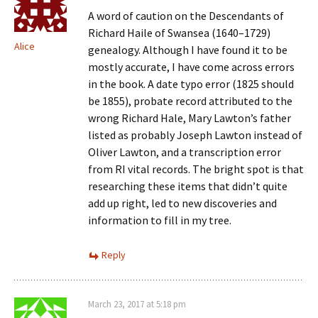
A word of caution on the Descendants of
Richard Haile of Swansea (1640–1729)
Alice
genealogy. Although I have found it to be
mostly accurate, I have come across errors
in the book. A date typo error (1825 should
be 1855), probate record attributed to the
wrong Richard Hale, Mary Lawton’s father
listed as probably Joseph Lawton instead of
Oliver Lawton, and a transcription error
from RI vital records. The bright spot is that
researching these items that didn’t quite
add up right, led to new discoveries and
information to fill in my tree.
Reply
March 23, 2017 at 5:18 pm