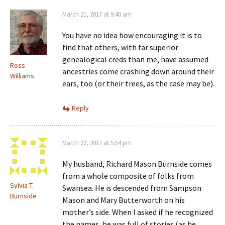
March 21, 2017 at 9:40 am
You have no idea how encouraging it is to
find that others, with far superior
genealogical creds than me, have assumed
Ross
ancestries come crashing down around their
Williams
ears, too (or their trees, as the case may be).
Reply
March 22, 2017 at 5:54 pm
My husband, Richard Mason Burnside comes
from a whole composite of folks from
Sylvia T.
Swansea. He is descended from Sampson
Burnside
Mason and Mary Butterworth on his
mother’s side. When I asked if he recognized
the names, he was full of stories (as he