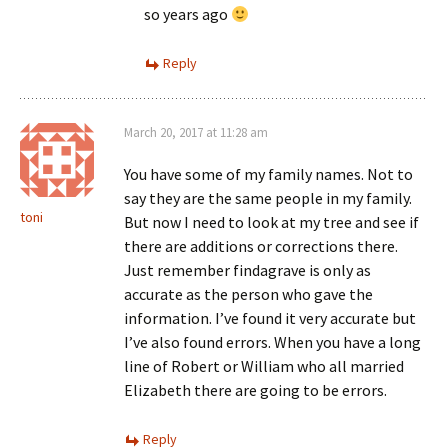
so years ago
Reply
March 20, 2017 at 11:28 am
You have some of my family names. Not to
say they are the same people in my family.
toni
But now I need to look at my tree and see if
there are additions or corrections there.
Just remember findagrave is only as
accurate as the person who gave the
information. I’ve found it very accurate but
I’ve also found errors. When you have a long
line of Robert or William who all married
Elizabeth there are going to be errors.
Reply