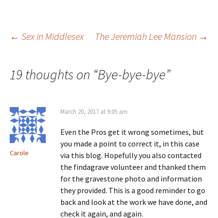
i
w
)
o
n
)
w
d
)
o
w
)
Post
←
Sex in Middlesex
The Jeremiah Lee Mansion
→
navigation
19 thoughts on “
Bye-bye-bye
”
March 20, 2017 at 9:05 am
Even the Pros get it wrong sometimes, but
you made a point to correct it, in this case
Carole
via this blog. Hopefully you also contacted
the findagrave volunteer and thanked them
for the gravestone photo and information
they provided. This is a good reminder to go
back and look at the work we have done, and
check it again, and again.