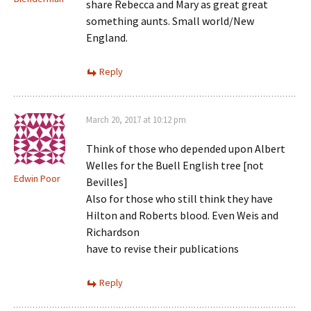
share Rebecca and Mary as great great
something aunts. Small world/New
England.
Reply
March 20, 2017 at 10:12 pm
Think of those who depended upon Albert
Welles for the Buell English tree [not
Edwin Poor
Bevilles]
Also for those who still think they have
Hilton and Roberts blood. Even Weis and
Richardson
have to revise their publications
Reply