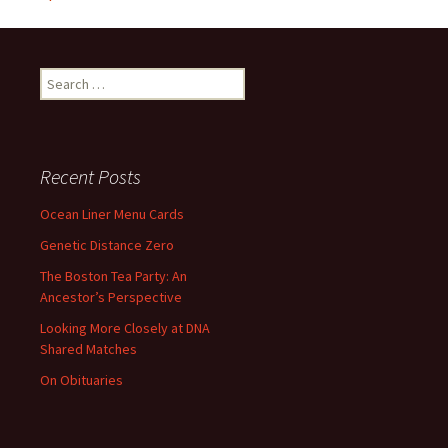
Search
for:
Recent Posts
Ocean Liner Menu Cards
Genetic Distance Zero
The Boston Tea Party: An
Ancestor’s Perspective
Looking More Closely at DNA
Shared Matches
On Obituaries