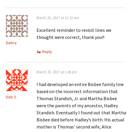
March 20, 2017 at 11:32 am
Excellent reminder to revisit lines we
thought were correct, thank you!!
Debra
Reply
March 20, 2017 at 1:45 pm
I had developed an entire Bisbee family line
based on the incorrect information that
Deb S.
Thomas Standish, Jr. and Martha Bisbee
were the parents of my ancestor, Hadley
Standish. Eventually I found out that Martha
Bisbee died before Hadley’s birth. His actual
mother is Thomas’ second wife, Alice