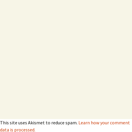
This site uses Akismet to reduce spam.
Learn how your comment
data is processed.