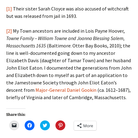
[1]
Their sister Sarah Cloyce was also accused of witchcraft
but was released from jail in 1693.
[2]
My Town ancestors are included in Lois Payne Hoover,
Towne Family – William Towne and Joanna Blessing Salem,
Massachusetts 1635
(Baltimore: Otter Bay Books, 2010); the
line is well-documented going down to my ancestor
Elizabeth Davis (daughter of Tamar Town) and her husband
John Eliot Eaton. I documented the generations from John
and Elizabeth down to myself as part of an application to
the Jamestowne Society through John Eliot Eaton’s
descent from
Major-General Daniel Gookin
(ca. 1612–1687),
briefly of Virginia and later of Cambridge, Massachusetts.
Share this:
C
C
C
C
More
l
l
l
l
i
i
i
i
c
c
c
c