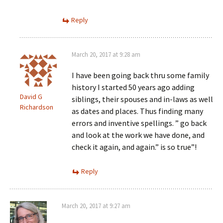
Reply
March 20, 2017 at 9:28 am
I have been going back thru some family
history I started 50 years ago adding
David G
siblings, their spouses and in-laws as well
Richardson
as dates and places. Thus finding many
errors and inventive spellings. ” go back
and look at the work we have done, and
check it again, and again.” is so true”!
Reply
March 20, 2017 at 9:27 am