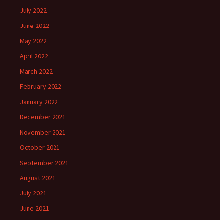
July 2022
June 2022
May 2022
April 2022
March 2022
February 2022
January 2022
December 2021
November 2021
October 2021
September 2021
August 2021
July 2021
June 2021