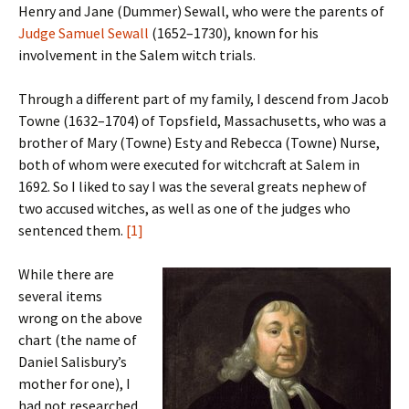
Henry and Jane (Dummer) Sewall, who were the parents of
Judge Samuel Sewall
(1652–1730), known for his
involvement in the Salem witch trials.
Through a different part of my family, I descend from Jacob
Towne (1632–1704) of Topsfield, Massachusetts, who was a
brother of Mary (Towne) Esty and Rebecca (Towne) Nurse,
both of whom were executed for witchcraft at Salem in
1692. So I liked to say I was the several greats nephew of
two accused witches, as well as one of the judges who
sentenced them.
[1]
While there are
several items
wrong on the above
chart (the name of
Daniel Salisbury’s
mother for one), I
had not researched