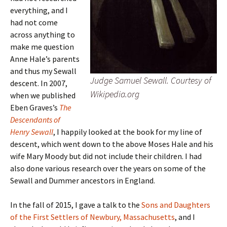
everything, and I
had not come
across anything to
make me question
Anne Hale’s parents
and thus my Sewall
Judge Samuel Sewall. Courtesy of
descent. In 2007,
Wikipedia.org
when we published
Eben Graves’s
The
Descendants of
Henry Sewall
, I happily looked at the book for my line of
descent, which went down to the above Moses Hale and his
wife Mary Moody but did not include their children. I had
also done various research over the years on some of the
Sewall and Dummer ancestors in England.
In the fall of 2015, I gave a talk to the
Sons and Daughters
of the First Settlers of Newbury, Massachusetts
, and I