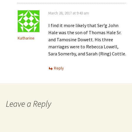
March 28, 2017 at 9:43 am
I find it more likely that Ser’g John
Hale was the son of Thomas Hale Sr.
Katharine
and Tamosine Dowett. His three
marriages were to Rebecca Lowell,
Sara Somerby, and Sarah (Ring) Cottle.
Reply
Leave a Reply