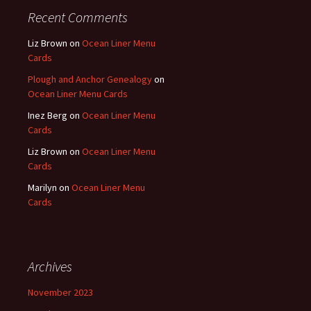
Recent Comments
Liz Brown
on
Ocean Liner Menu
Cards
Plough and Anchor Genealogy
on
Ocean Liner Menu Cards
Inez Berg
on
Ocean Liner Menu
Cards
Liz Brown
on
Ocean Liner Menu
Cards
Marilyn
on
Ocean Liner Menu
Cards
Archives
November 2023