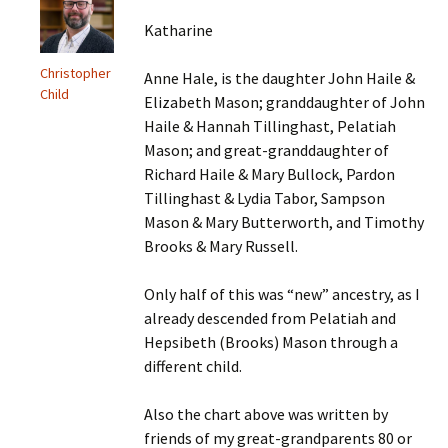
Katharine
Christopher
Anne Hale, is the daughter John Haile &
Child
Elizabeth Mason; granddaughter of John
Haile & Hannah Tillinghast, Pelatiah
Mason; and great-granddaughter of
Richard Haile & Mary Bullock, Pardon
Tillinghast & Lydia Tabor, Sampson
Mason & Mary Butterworth, and Timothy
Brooks & Mary Russell.
Only half of this was “new” ancestry, as I
already descended from Pelatiah and
Hepsibeth (Brooks) Mason through a
different child.
Also the chart above was written by
friends of my great-grandparents 80 or