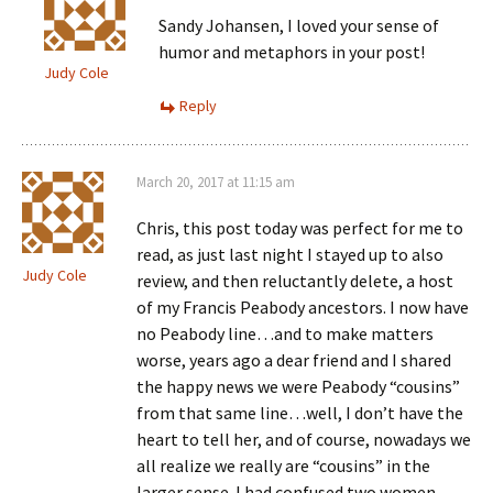
Sandy Johansen, I loved your sense of
humor and metaphors in your post!
Judy Cole
Reply
March 20, 2017 at 11:15 am
Chris, this post today was perfect for me to
read, as just last night I stayed up to also
Judy Cole
review, and then reluctantly delete, a host
of my Francis Peabody ancestors. I now have
no Peabody line…and to make matters
worse, years ago a dear friend and I shared
the happy news we were Peabody “cousins”
from that same line…well, I don’t have the
heart to tell her, and of course, nowadays we
all realize we really are “cousins” in the
larger sense. I had confused two women