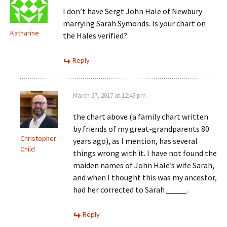
I don’t have Sergt John Hale of Newbury
marrying Sarah Symonds. Is your chart on
Katharine
the Hales verified?
Reply
March 27, 2017 at 12:43 pm
the chart above (a family chart written
by friends of my great-grandparents 80
Christopher
years ago), as I mention, has several
Child
things wrong with it. I have not found the
maiden names of John Hale’s wife Sarah,
and when I thought this was my ancestor,
had her corrected to Sarah _____.
Reply