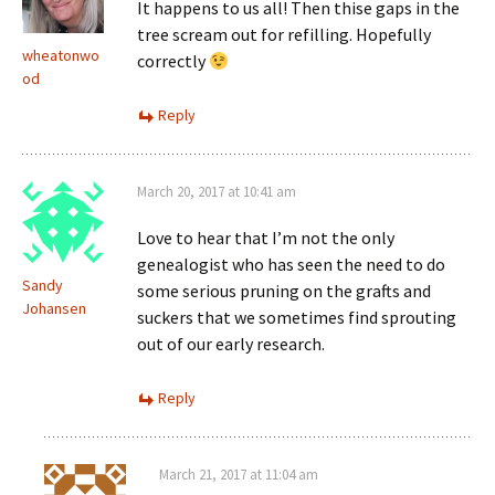
It happens to us all! Then thise gaps in the
tree scream out for refilling. Hopefully
wheatonwo
correctly
od
Reply
March 20, 2017 at 10:41 am
Love to hear that I’m not the only
genealogist who has seen the need to do
Sandy
some serious pruning on the grafts and
Johansen
suckers that we sometimes find sprouting
out of our early research.
Reply
March 21, 2017 at 11:04 am