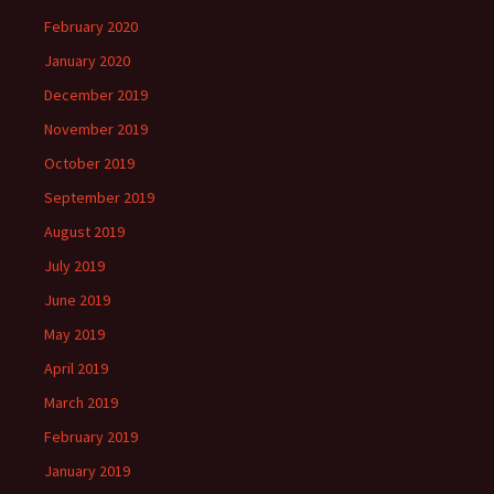
February 2020
January 2020
December 2019
November 2019
October 2019
September 2019
August 2019
July 2019
June 2019
May 2019
April 2019
March 2019
February 2019
January 2019