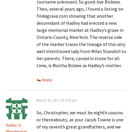
(surname unknown). So good-bye Bisbees.
Then, several years ago, I found a listing on
findagrave.com showing that another
descendant of Hadley had erected a new
large memorial marker at Hadley’s grave in
Ontario County, New York. The reverse side
of the marker traces the lineage of this very
well intentioned lady from Miles Standish to
her parents. There, carved in stone for all
time, is Martha Bisbee as Hadley’s mother.
Reply
March 20, 2017 at 3:53 pm
So, Christopher, we must be eighth cousins
or thereabouts, as your Jacob Towne is one
Walter G.
of my seventh great grandfathers, and we
Blenderman