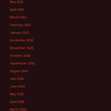
May 2021
April 2021
March 2021
February 2021
January 2021
December 2020
November 2020
October 2020
September 2020
August 2020
July 2020
June 2020
May 2020
April 2020
March 2020