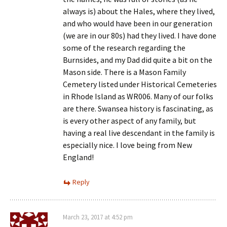
always is) about the Hales, where they lived,
and who would have been in our generation
(we are in our 80s) had they lived. I have done
some of the research regarding the
Burnsides, and my Dad did quite a bit on the
Mason side. There is a Mason Family
Cemetery listed under Historical Cemeteries
in Rhode Island as WR006. Many of our folks
are there. Swansea history is fascinating, as
is every other aspect of any family, but
having a real live descendant in the family is
especially nice. I love being from New
England!
Reply
March 23, 2017 at 4:52 pm