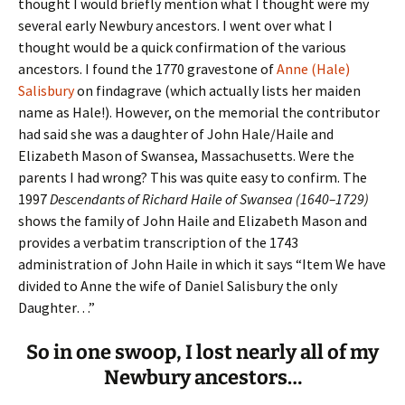
thought I would briefly mention what I thought were my
several early Newbury ancestors. I went over what I
thought would be a quick confirmation of the various
ancestors. I found the 1770 gravestone of
Anne (Hale)
Salisbury
on findagrave (which actually lists her maiden
name as Hale!). However, on the memorial the contributor
had said she was a daughter of John Hale/Haile and
Elizabeth Mason of Swansea, Massachusetts. Were the
parents I had wrong? This was quite easy to confirm. The
1997
Descendants of Richard Haile of Swansea
(1640–1729)
shows the family of John Haile and Elizabeth Mason and
provides a verbatim transcription of the 1743
administration of John Haile in which it says “Item We have
divided to Anne the wife of Daniel Salisbury the only
Daughter…”
So in one swoop, I lost nearly all of my
Newbury ancestors…