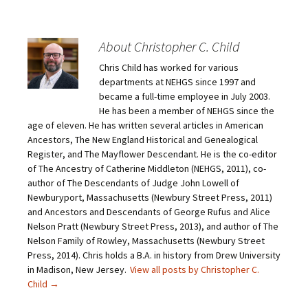
k
k
k
k
t
t
t
t
o
o
o
o
e
s
s
s
m
h
h
h
About Christopher C. Child
a
a
a
a
i
r
r
r
Chris Child has worked for various
l
e
e
e
a
o
o
o
departments at NEHGS since 1997 and
l
n
n
n
i
F
T
P
became a full-time employee in July 2003.
n
a
w
i
He has been a member of NEHGS since the
k
c
i
n
t
e
t
t
age of eleven. He has written several articles in American
o
b
t
e
Ancestors, The New England Historical and Genealogical
a
o
e
r
f
o
r
e
Register, and The Mayflower Descendant. He is the co-editor
r
k
(
s
i
(
O
t
of The Ancestry of Catherine Middleton (NEHGS, 2011), co-
e
O
p
(
author of The Descendants of Judge John Lowell of
n
p
e
O
d
e
n
p
Newburyport, Massachusetts (Newbury Street Press, 2011)
(
n
s
e
O
s
i
n
and Ancestors and Descendants of George Rufus and Alice
p
i
n
s
Nelson Pratt (Newbury Street Press, 2013), and author of The
e
n
n
i
n
n
e
n
Nelson Family of Rowley, Massachusetts (Newbury Street
s
e
w
n
Press, 2014). Chris holds a B.A. in history from Drew University
i
w
w
e
n
w
i
w
in Madison, New Jersey.
View all posts by Christopher C.
n
i
n
w
e
n
d
i
Child
→
w
d
o
n
w
o
w
d