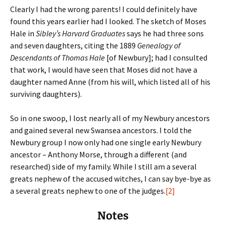
Clearly I had the wrong parents! I could definitely have
found this years earlier had I looked. The sketch of Moses
Hale in
Sibley’s Harvard Graduates
says he had three sons
and seven daughters, citing the 1889
Genealogy of
Descendants of Thomas Hale
[of Newbury]; had I consulted
that work, I would have seen that Moses did not have a
daughter named Anne (from his will, which listed all of his
surviving daughters).
So in one swoop, I lost nearly all of my Newbury ancestors
and gained several new Swansea ancestors. I told the
Newbury group I now only had one single early Newbury
ancestor – Anthony Morse, through a different (and
researched) side of my family. While I still am a several
greats nephew of the accused witches, I can say bye-bye as
a several greats nephew to one of the judges.
[2]
Notes