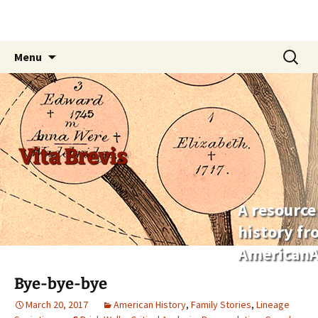
Skip
Search
Menu
to
for:
content
Vita Brevis
A resource
history f
AmericanA
Bye-bye-bye
March 20, 2017
American History
,
Family Stories
,
Lineage