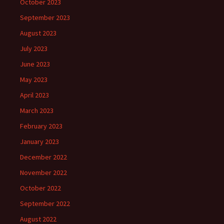
October 2023
September 2023
August 2023
July 2023
June 2023
May 2023
April 2023
March 2023
February 2023
January 2023
December 2022
November 2022
October 2022
September 2022
August 2022