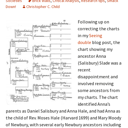
Societies
Brick Walls
,
Critical Analysis
,
Research tips
,
Smack
Down!
Christopher C. Child
Following up on
correcting the charts
in my
Seeing
double
blog post, the
chart showing my
ancestor Anna
(Salisbury) Slade was a
recent
disappointment and
involved removing
some ancestors from
my charts. The chart
identified Anna’s
parents as Daniel Salisbury and Anna Hale, and had Anna as
the child of Rev. Moses Hale (Harvard 1699) and Mary Moody
of Newbury, with several early Newbury ancestors including