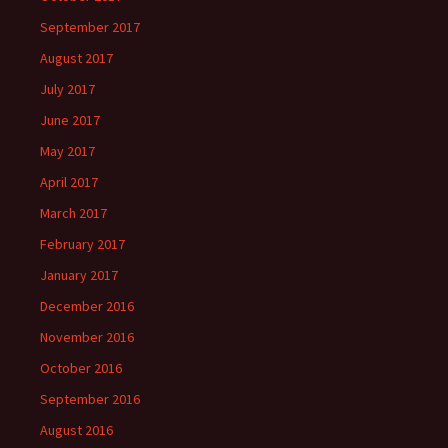
September 2017
August 2017
July 2017
June 2017
May 2017
April 2017
March 2017
February 2017
January 2017
December 2016
November 2016
October 2016
September 2016
August 2016