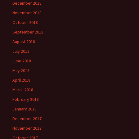
December 2018
November 2018
October 2018
September 2018
August 2018
July 2018
June 2018
May 2018
April 2018
March 2018
February 2018
January 2018
December 2017
November 2017
October 2017