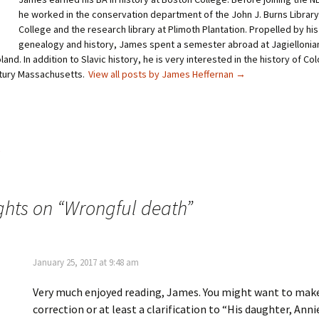
e
e
o
o
he worked in the conservation department of the John J. Burns Library
n
n
T
P
College and the research library at Plimoth Plantation. Propelled by his
w
i
genealogy and history, James spent a semester abroad at Jagiellonian
i
n
t
t
land. In addition to Slavic history, he is very interested in the history of Co
t
e
tury Massachusetts.
e
r
View all posts by James Heffernan
→
r
e
(
s
O
t
p
(
e
O
n
p
s
e
i
n
s
n
s
n
i
e
n
w
n
w
e
ghts on “
Wrongful death
”
i
w
n
w
d
i
o
n
w
d
)
o
w
January 25, 2017 at 9:48 am
)
Very much enjoyed reading, James. You might want to mak
correction or at least a clarification to “His daughter, Anni