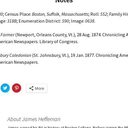
Notes
80
; Census Place:
Boston, Suffolk, Massachusetts
; Roll:
552
; Family Hi
age:
318B
; Enumeration District:
590
; Image:
0638.
 Farmer
(Newport, Orleans County, Vt.), 28 Aug. 1874. Chronicling 
erican Newspapers. Library of Congress.
sbury Caledonian
(St. Johnsbury, Vt.), 19 Jan. 1877. Chronicling Ame
merican Newspapers.
C
C
More
l
l
i
i
c
c
k
k
t
t
o
o
s
s
h
h
About James Heffernan
a
a
r
r
James earned his BA in history at Boston College. Before joining the 