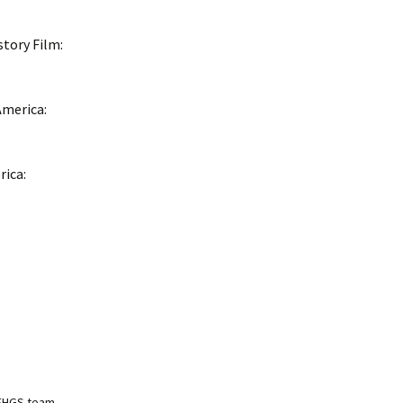
story Film:
America:
rica:
NEHGS team,