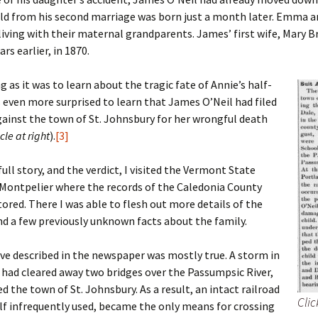
Fulton
alle-Child
hild from his second marriage was born just a month later. Emma 
living with their maternal grandparents. James’ first wife, Mary B
ars earlier, in 1870.
g as it was to learn about the tragic fate of Annie’s half-
as even more surprised to learn that James O’Neil had filed
gainst the town of St. Johnsbury for her wrongful death
cle at right
).
[3]
full story, and the verdict, I visited the Vermont State
 Montpelier where the records of the Caledonia County
tored. There I was able to flesh out more details of the
nd a few previously unknown facts about the family.
ve described in the newspaper was mostly true. A storm in
had cleared away two bridges over the Passumpsic River,
ed the town of St. Johnsbury. As a result, an intact railroad
Clic
elf infrequently used, became the only means for crossing