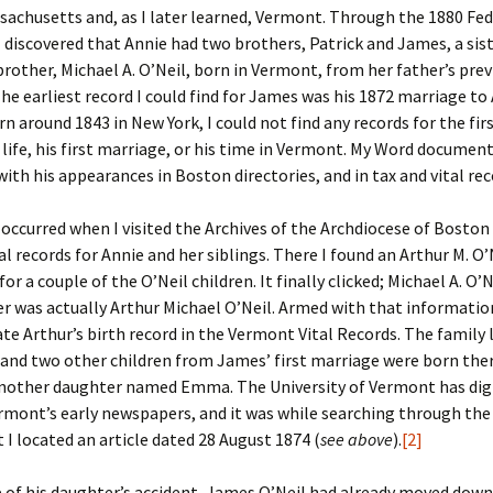
achusetts and, as I later learned, Vermont. Through the 1880 Fed
 discovered that Annie had two brothers, Patrick and James, a si
er C. Child
len Lambert
eward
brother, Michael A. O’Neil, born in Vermont, from her father’s pre
he earliest record I could find for James was his 1872 marriage to 
ndall
thers
ratton
n around 1843 in New York, I could not find any records for the firs
s life, his first marriage, or his time in Vermont. My Word documen
l
air
gis
ith his appearances in Boston directories, and in tax and vital rec
ly
her Lee
hatvet Ullmann
 occurred when I visited the Archives of the Archdiocese of Boston
arborn
e Lonergan
hompson
l records for Annie and her siblings. There I found an Arthur M. O’N
or a couple of the O’Neil children. It finally clicked; Michael A. O’
ry
ucey
czak
r was actually Arthur Michael O’Neil. Armed with that information
ate Arthur’s birth record in the Vermont Vital Records. The family li
 Doerfler
uire
. Weston
and two other children from James’ first marriage were born the
another daughter named Emma. The University of Vermont has dig
yer
McClure
ane Williams
rmont’s early newspapers, and it was while searching through th
 I located an article dated 28 August 1874 (
see above
).
[2]
Fahy
ingolo
ods
 of his daughter’s accident, James O’Neil had already moved down