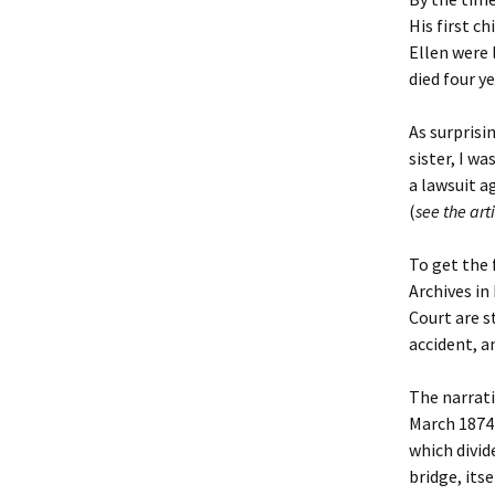
Lindsay 
Arlene Ov
His first c
Ellen were 
died four ye
As surprisin
sister, I w
a lawsuit a
(
see the arti
To get the 
Archives in
Court are s
accident, a
The narrati
March 1874 
which divid
bridge, its