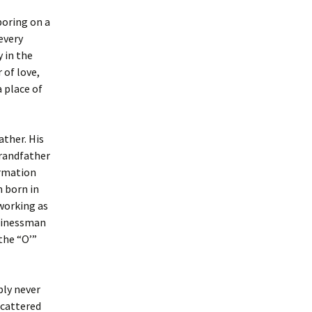
boring on a
every
 in the
 of love,
 place of
ther. His
grandfather
ormation
n born in
working as
usinessman
the “O’”
bly never
scattered