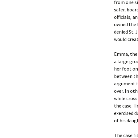
from one si
safer, boar
officials, 
owned the b
denied St. 
would create
Emma, then
a large gro
her foot on
between the
argument th
over. In ot
while cross
the case. H
exercised d
of his daug
The case fi