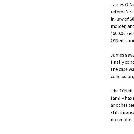
James O’Nei
referee’s r
in-law of $
molder, an
$600.00 set
O’Neil fami
James gave 
finally co
the case wa
conclusion,
The O’Neil 
family has 
another ten
still impre
no recollec