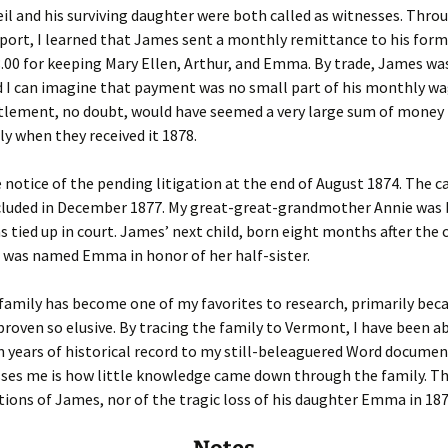
l and his surviving daughter were both called as witnesses. Thro
eport, I learned that James sent a monthly remittance to his form
8.00 for keeping Mary Ellen, Arthur, and Emma. By trade, James wa
d I can imagine that payment was no small part of his monthly wa
tlement, no doubt, would have seemed a very large sum of money 
ly when they received it 1878.
notice of the pending litigation at the end of August 1874. The c
ncluded in December 1877. My great-great-grandmother Annie was 
s tied up in court. James’ next child, born eight months after the 
 was named Emma in honor of her half-sister.
family has become one of my favorites to research, primarily bec
proven so elusive. By tracing the family to Vermont, I have been a
 years of historical record to my still-beleaguered Word docume
sses me is how little knowledge came down through the family. T
tions of James, nor of the tragic loss of his daughter Emma in 187