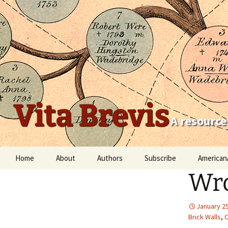
Vita Brevis
A resource
Skip
Home
About
Authors
Subscribe
American
to
Wro
content
Robert Charles Anderson
Christopher C. Child
January 25
Brick Walls
,
C
Scott Steward