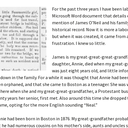
For the past three years I have been la
Microsoft Word document that details 
mention of James O’Neil and his family
 Addison
historical record. Now it is more a labor
but when it was created, it came from a
harles Anderson
Garceau
frustration. I knew so little.
mos
ner
ronti
James is my great-great-great-grandfa
doni
nson-Dvoracek
gers
daughter, Annie, died when my great-
was just eight years old, and little inf
nny
rzer
i
down in the family.
For a while it was thought that Annie had bee
en orphaned, and that she came to Boston as a teenager. She was 
ernard
ff
Salls
 there when she and my great-great-grandfather, a Protestant b
nty years her senior, first met. Also around this time she dropped 
lock
ne
E. H. Siekman
ame, opting for the more English sounding “Neal.”
rown
aplan
on Simons
nnie had been born in Boston in 1876. My great-grandfather proba
t he had numerous cousins on his mother’s side, aunts and uncles 
e Call
Krea
oan