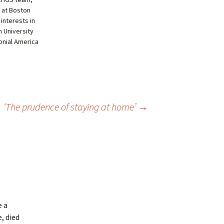
 at Boston
 interests in
 University
lonial America
‘The prudence of staying at home’
→
e a
e, died