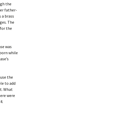
ugh the
er father-
s a brass
ges. The
for the
ase was
born while
case’s
ause the
ble to add
nt. What
here were
4.