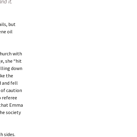
nd it.
ils, but
ene oil
hurch with
e, she “hit
alling down
ake the
 and fell
 of caution
 referee
, that Emma
the society
h sides.