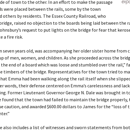
expa
de of town to the other. In an effort to make the passage
ds were placed between the rails, some by the town
and others by residents. The Essex County Railroad, who
ridge, raised no objection to the boards being laid between the ra
Johnsbury’s request to put lights on the bridge for fear that keros
 a fire risk.
 seven years old, was accompanying her older sister home from c
up of men, women, and children. As she proceeded across the bridg
 the end of a board which was loose and stumbled over the rail,” f
 timbers of the bridge. Representatives for the town tried to m
at Emma had been walking along the rail itself when she slipped
her words, their defense centered on Emma’s carelessness and lack
ing. Former Lieutenant Governor George N. Dale was brought in to
e found that the town had failed to maintain the bridge properly
ue caution, and awarded $600.00 dollars to James for the “loss of 
hter.”
le also includes a list of witnesses and sworn statements from bot