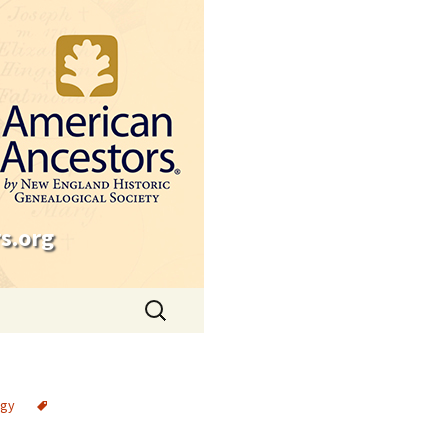
s.org
Search
for:
ogy