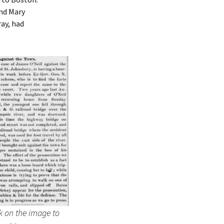
and Mary
ray, had
k on the image to