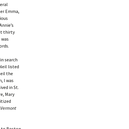
eral
ster Emma,
vious
Annie’s
t thirty
t was
ords.
 in search
eil listed
Neil the
, I was
ved in St.
re, Mary
itized
e
Vermont
 to Boston.