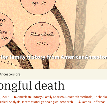
 for family history from AmericanAncestor
Ancestors.org
ngful death
, 2017
American History
,
Family Stories
,
Research Methods
,
Technol
ritical Analysis
,
International genealogical research
James Heffernan