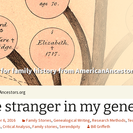
 for family history from AmericanAncestor
Ancestors.org
 stranger in my gen
 6, 2016
Family Stories
,
Genealogical Writing
,
Research Methods
,
Te
s
,
Critical Analysis
,
Family stories
,
Serendipity
Bill Griffeth