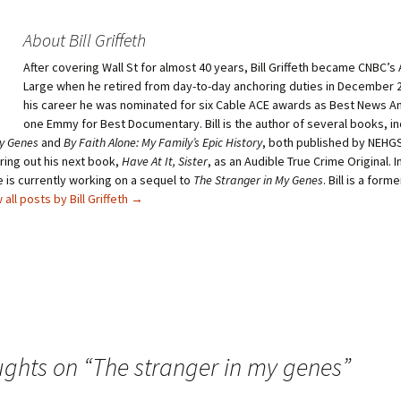
o
o
s
s
h
h
About Bill Griffeth
a
a
r
r
After covering Wall St for almost 40 years, Bill Griffeth became CNBC’s
e
e
o
o
Large when he retired from day-to-day anchoring duties in December 2
n
n
T
P
his career he was nominated for six Cable ACE awards as Best News A
w
i
one Emmy for Best Documentary. Bill is the author of several books, i
i
n
t
t
My Genes
and
By Faith Alone: My Family’s Epic History
, both published by NEHGS
t
e
bring out his next book,
e
r
Have At It, Sister
, as an Audible True Crime Original. I
r
e
 is currently working on a sequel to
The Stranger in My Genes
. Bill is a for
(
s
O
t
 all posts by Bill Griffeth
→
p
(
e
O
n
p
s
e
i
n
n
s
n
i
e
n
w
n
w
e
i
w
n
w
d
i
ughts on “
o
n
The stranger in my genes
”
w
d
)
o
w