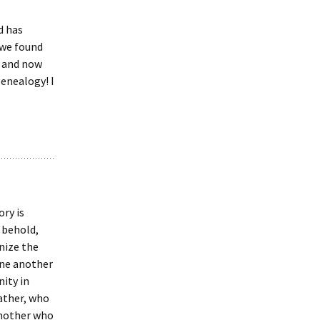
d has
 we found
, and now
enealogy! I
ory is
d behold,
nize the
one another
ity in
ather, who
 mother who