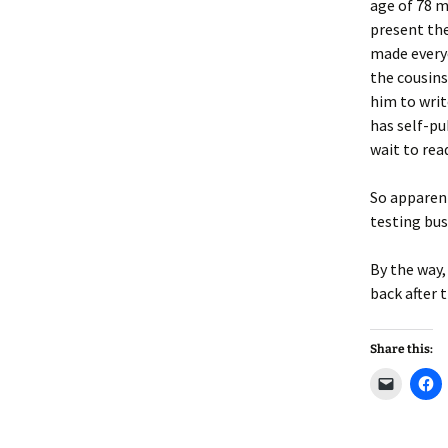
Lindsay 
Arlene Ov
age of 78 m
present th
made everyo
the cousins
him to writ
has self-pu
wait to read
So apparent
testing bus
By the way,
back after t
Share this:
C
C
l
l
i
i
c
c
k
k
t
t