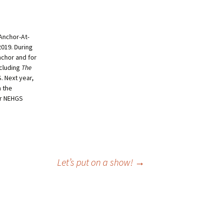
 Anchor-At-
019. During
nchor and for
ncluding
The
. Next year,
n the
mer NEHGS
Let’s put on a show!
→