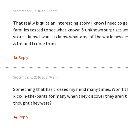
)
September 6, 2016 at 9:22 am
That really is quite an interesting story. I know I need to g
families tested to see what known & unknown surprises we
store. I know I want to know what area of the world besid
& Ireland I come from.
Reply
September 6, 2016 at 9:46 am
Something that has crossed my mind many times. Won’t th
kick-in-the-pants for many when they discover they aren’t
thought they were?
Reply