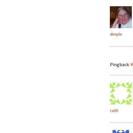
dimple
Pingback:
K
caith