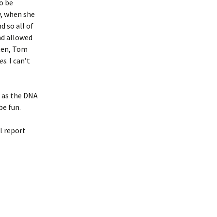
o be
, when she
 so all of
nd allowed
then, Tom
es
. I can’t
t as the DNA
be fun.
l report