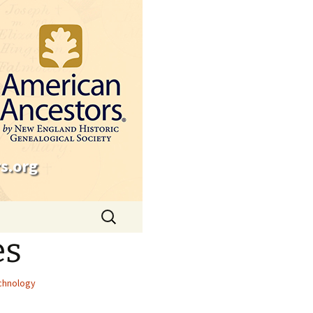
s.org
Search
for:
es
chnology