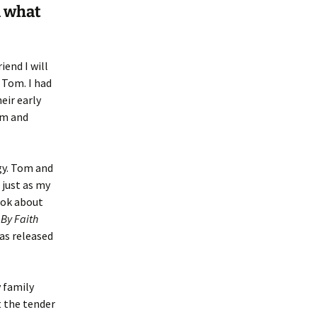
d what
end I will
 Tom. I had
eir early
om and
gy. Tom and
 just as my
ook about
d
By Faith
was released
y family
t the tender