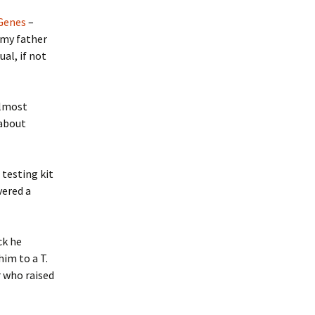
 Genes
–
 my father
al, if not
almost
 about
testing kit
vered a
ck he
im to a T.
r who raised