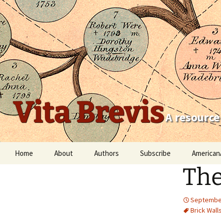
Vita Brevis
A resource
Skip
Home
About
Authors
Subscribe
American
to
The
content
Robert Charles Anderson
Christopher C. Child
September
Brick Wall
Scott Steward