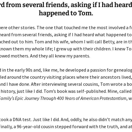
rd from several friends, asking if I had hear
happened to Tom.
er C. Child
len Lambert
eward
ndall
thers
ratton
ere other stories. The one that touched me the most involved a fri
 heard from several friends, asking if I had heard what happened to
l
air
gis
ached out to him. Tom and his wife, whom I will call Betty, are in th
 known them my whole life; I grew up with their children. I knew T
ly
her Lee
hatvet Ullmann
dowed mothers. And they all knew my parents.
arborn
e Lonergan
hompson
 in the early 90s and, like me, he developed a passion for genealo
led around the country visiting places where their ancestors lived,
ry
ucey
czak
and I have done. After interviewing several cousins, Tom wrote a b
 history, just like I did. Tom’s book was self-published. Mine, calle
 Doerfler
uire
. Weston
Family’s Epic Journey Through 400 Years of American Protestantism
, 
yer
McClure
ane Williams
ok a DNA test. Just like I did. And, oddly, he also didn’t match an
Fahy
ingolo
ods
nally, a 96-year-old cousin stepped forward with the truth, and a