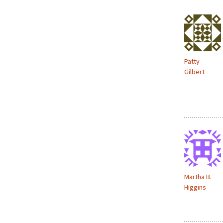
d
o
w
)
Patty
Gilbert
Martha B.
Higgins