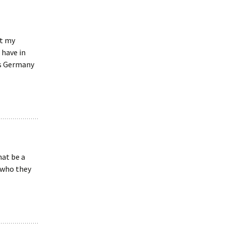
et my
 have in
es Germany
at be a
 who they