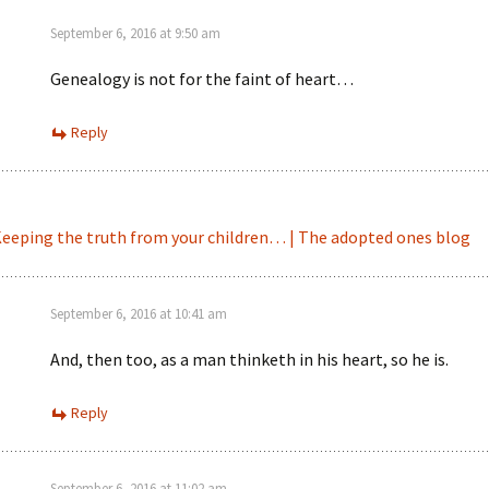
September 6, 2016 at 9:50 am
Genealogy is not for the faint of heart…
Reply
eeping the truth from your children… | The adopted ones blog
September 6, 2016 at 10:41 am
And, then too, as a man thinketh in his heart, so he is.
Reply
September 6, 2016 at 11:02 am