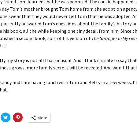
Fulton
alle-Child
y friend Tom learned that he was adopted. The cousin happened t
e day Tom’s mother brought Tom home from the adoption agency
ne swear that they would never tell Tom that he was adopted. And
 patiently answered Tom’s questions about the family’s history a
e his book, all the while keeping one tiny detail from him. Since 
blished a second book, sort of his version of
The Stranger in My Gen
 it.
ly my story is not all that unusual. And I think it’s safe to say tha
iness grows, more family secrets will be revealed. And won’t that 
 Cindy and I are having lunch with Tom and Betty in a few weeks. I’l
hat.
C
C
More
l
l
i
i
c
c
k
k
t
t