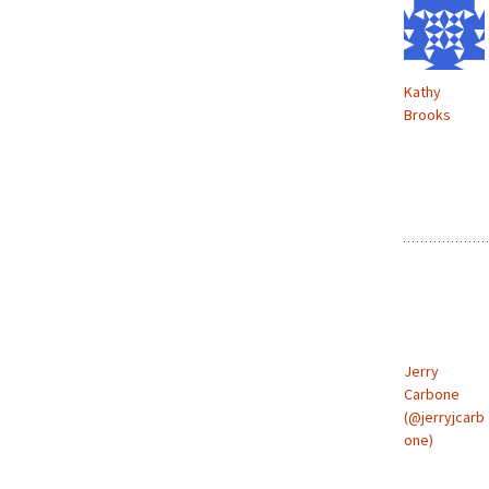
Kathy
Brooks
Jerry
Carbone
(@jerryjcarb
one)