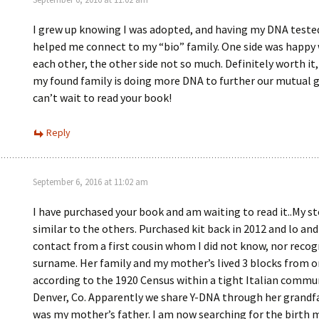
I grew up knowing I was adopted, and having my DNA teste
helped me connect to my “bio” family. One side was happy
each other, the other side not so much. Definitely worth it
my found family is doing more DNA to further our mutual g
can’t wait to read your book!
Reply
September 6, 2016 at 11:02 am
I have purchased your book and am waiting to read it..My st
similar to the others. Purchased kit back in 2012 and lo an
contact from a first cousin whom I did not know, nor recog
surname. Her family and my mother’s lived 3 blocks from 
according to the 1920 Census within a tight Italian commun
Denver, Co. Apparently we share Y-DNA through her grandf
was my mother’s father. I am now searching for the birth