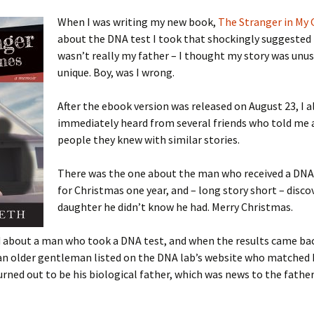
When I was writing my new book,
The Stranger in My
about the DNA test I took that shockingly suggested
wasn’t really my father – I thought my story was unusu
 Addison
unique. Boy, was I wrong.
harles Anderson
Garceau
After the ebook version was released on August 23, I 
immediately heard from several friends who told me
mos
ner
ronti
people they knew with similar stories.
doni
nson-Dvoracek
gers
There was the one about the man who received a DNA 
nny
rzer
i
for Christmas one year, and – long story short – disco
daughter he didn’t know he had. Merry Christmas.
ernard
ff
Salls
d about a man who took a DNA test, and when the results came ba
lock
ne
E. H. Siekman
n older gentleman listed on the DNA lab’s website who matched h
rned out to be his biological father, which was news to the fathe
rown
aplan
on Simons
e Call
Krea
oan