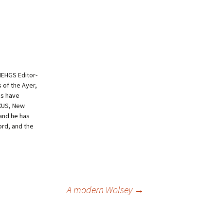
NEHGS Editor-
s of the Ayer,
es have
EXUS, New
and he has
ord, and the
A modern Wolsey
→