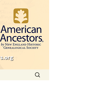
s.org
Search
for: