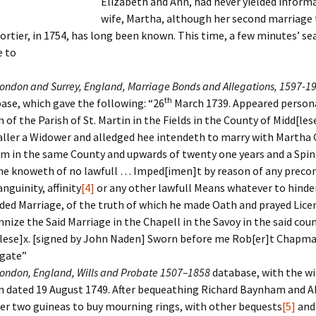
Elizabeth and Ann, had never yielded informa
wife, Martha, although her second marriage 
er C. Child
len Lambert
eward
rtier, in 1754, has long been known.
This time, a few minutes’ se
 to
ndall
thers
ratton
ondon and Surrey, England, Marriage Bonds and Allegations, 1597-1
l
air
gis
th
ase, which gave the following: “26
March 1739. Appeared person
 of the Parish of St. Martin in the Fields in the County of Midd[les
ly
her Lee
hatvet Ullmann
aller a Widower and alledged hee intendeth to marry with Martha 
m in the same County and upwards of twenty one years and a Spi
arborn
e Lonergan
hompson
he knoweth of no lawfull … Imped[imen]t by reason of any precon
nguinity, affinity
[4]
or any other lawfull Means whatever to hinder
ry
ucey
czak
ded Marriage, of the truth of which he made Oath and prayed Lice
nize the Said Marriage in the Chapell in the Savoy in the said cou
 Doerfler
uire
. Weston
lese]x. [signed by John Naden] Sworn before me Rob[er]t Chapm
yer
McClure
ane Williams
gate”
ondon, England, Wills and Probate 1507–1858
database, with the wi
Fahy
ingolo
ods
 dated 19 August 1749. After bequeathing Richard Baynham and 
er two guineas to buy mourning rings, with other bequests
[5]
and