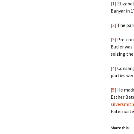
[1]
Elizabet
Banyar in 1
[2]
The pari
[3]
Pre-cont
Butler was 
seizing the
[4]
Consangu
parties wer
[5]
He made 
Esther Bat
silversmith
Paternoster
Share this: