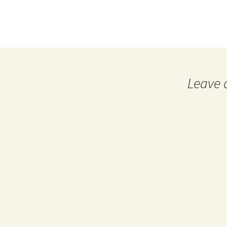
Leave 