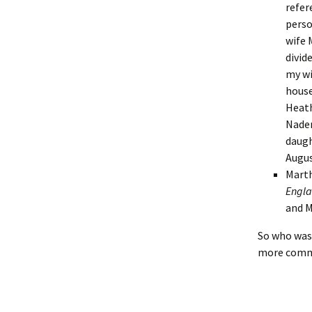
Lindsay 
Arlene Ov
refer
perso
wife 
divid
my wi
house
Heath
Naden
daugh
Augus
Marth
Engla
and M
So who was 
more common