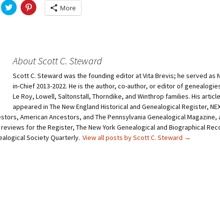
C
C
More
l
l
i
i
c
c
k
k
t
t
o
o
s
s
h
h
About Scott C. Steward
a
a
r
r
Scott C. Steward was the founding editor at Vita Brevis; he served as 
e
e
o
o
in-Chief 2013-2022. He is the author, co-author, or editor of genealogie
n
n
T
P
Le Roy, Lowell, Saltonstall, Thorndike, and Winthrop families. His articl
w
i
appeared in The New England Historical and Genealogical Register, N
i
n
t
t
stors, American Ancestors, and The Pennsylvania Genealogical Magazine, 
t
e
 reviews for the Register, The New York Genealogical and Biographical Rec
e
r
r
e
ealogical Society Quarterly.
View all posts by Scott C. Steward
→
(
s
O
t
p
(
e
O
n
p
s
e
i
n
n
s
n
i
e
n
w
n
w
e
i
w