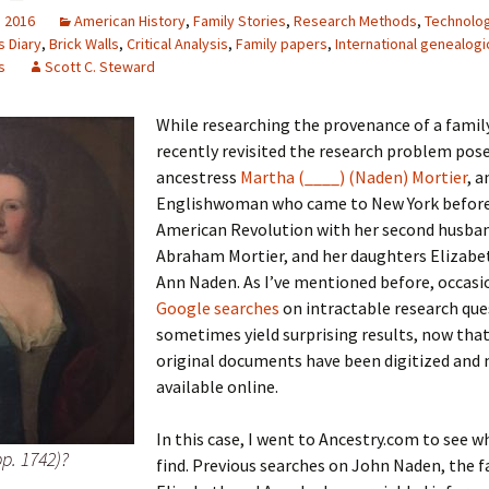
, 2016
American History
,
Family Stories
,
Research Methods
,
Technolo
s Diary
,
Brick Walls
,
Critical Analysis
,
Family papers
,
International genealogi
s
Scott C. Steward
 Addison
While researching the provenance of a family
harles Anderson
Garceau
recently revisited the research problem pos
ancestress
Martha (____) (Naden) Mortier
, a
mos
ner
ronti
Englishwoman who came to New York before
American Revolution with her second husba
doni
nson-Dvoracek
gers
Abraham Mortier, and her daughters Elizabe
Ann Naden. As I’ve mentioned before, occasi
nny
rzer
i
Google searches
on intractable research que
sometimes yield surprising results, now tha
ernard
ff
Salls
original documents have been digitized and
available online.
lock
ne
E. H. Siekman
In this case, I went to Ancestry.com to see w
rown
aplan
on Simons
bp. 1742)?
find. Previous searches on John Naden, the f
e Call
Krea
oan