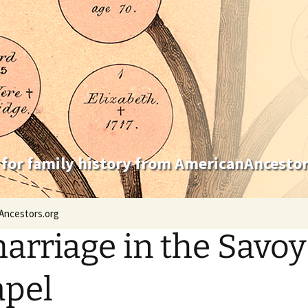
 for family history from AmericanAncestor
Ancestors.org
arriage in the Savoy
pel