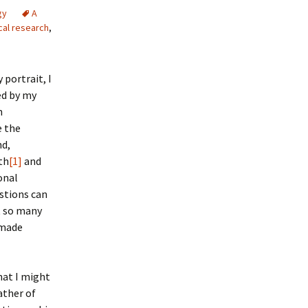
gy
A
cal research
,
 portrait, I
ed by my
n
 the
nd,
th
[1]
and
onal
stions can
t so many
 made
hat I might
ather of