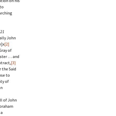
tion on his
to
arching
921
ally John
e]x
[2]
Gray of
nster … and
tract,
[3]
 the Said
nse to
nty of
an
ll of John
Abraham
 a