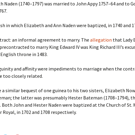
h Naden (1740–1797) was married to John Appy 1757–64 and to 
767.
sh in which Elizabeth and Ann Naden were baptized, in 1740 and 1
ract: an informal agreement to marry. The
allegation
that Lady 
precontracted to marry King Edward IV was King Richard III’s excu
 English throne in 1483.
inity and affinity were impediments to marriage when the contr
e too closely related.
a similar bequest of one guinea to his two sisters, Elizabeth N
eman; the latter was presumably Hester Bateman (1708–1794), t
. Both John and Hester Naden were baptized at the Church of St. 
 Royal, in 1702 and 1708 respectively.