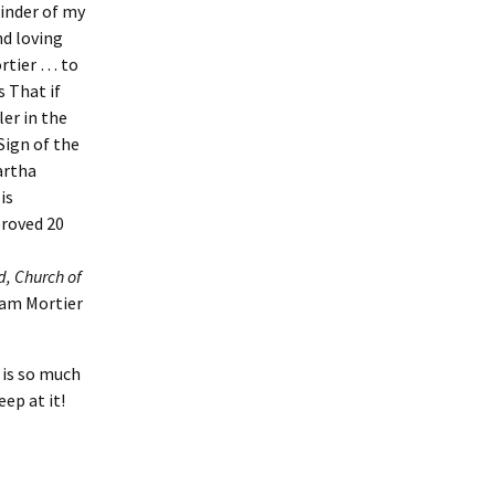
ainder of my
nd loving
rtier … to
s That if
er in the
ign of the
artha
is
proved 20
, Church of
ham Mortier
 is so much
ep at it!