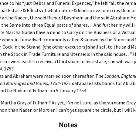
Fulton
alle-Child
ence to his “just Debts and Funeral Expences,” he left “all the rem
nal Estate & Effects of what nature & kind so ever unto my Dear a
Martha Naden, the said Richard Baynham and the said Abraham Mo
e the Same into three Equal parts of shares… And further my will i
fe Martha Naden have a mind to Carry on the Business of a Victuall
 wherein I now dwell commonly called & known by the Name and S
 Cock in the Strand, [the other executors] shall sell to the said M
 the Stock in Trade Furniture and Utensells in the said house…” H
ters were each to receive a third share in his estate; the will was 
t 1753.
a and Abraham were married soon thereafter. The
London, England
nd Marriages and Banns, 1754-1921
database lists banns for Abra
artha Naden of Fulham on 5 January 1754.
Martha Gray of Fulham? As yet, I’m not sure, as the surname Gray
 than Naden or Mortier. I can’t yet square the circle, but I will ke
Notes