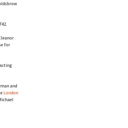
Goldsbrow
742.
Eleanor
se for
acting
owman and
he
London
Michael