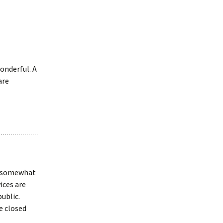
onderful. A
are
ut somewhat
ices are
ublic.
e closed