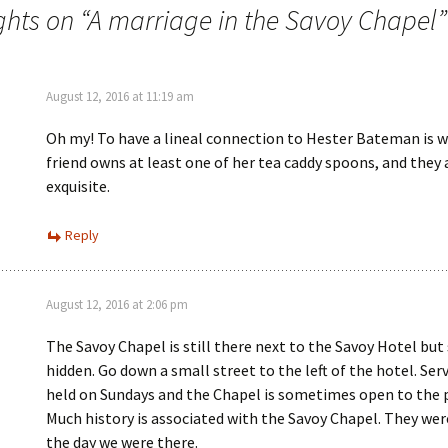
n
w
hts on “
A marriage in the Savoy Chapel
”
d
i
o
n
w
d
)
o
w
)
August 12, 2016 at 11:19 am
Oh my! To have a lineal connection to Hester Bateman is w
friend owns at least one of her tea caddy spoons, and they 
exquisite.
Reply
August 12, 2016 at 2:06 pm
The Savoy Chapel is still there next to the Savoy Hotel b
hidden. Go down a small street to the left of the hotel. Serv
held on Sundays and the Chapel is sometimes open to the p
Much history is associated with the Savoy Chapel. They wer
the day we were there.