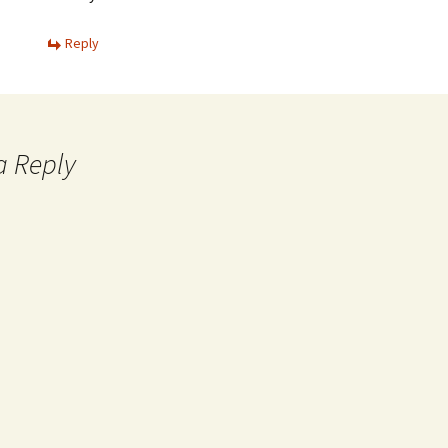
Reply
a Reply