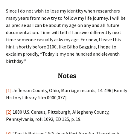
Since I do not wish to lose my identity when researchers
many years from now try to follow my life journey, I will be
as precise as I can be about my age on any and all future
documentation. Time will tell if I answer differently next
time someone casually asks my age. For now, I leave this
hint: shortly before 2100, like Bilbo Baggins, I hope to
exclaim proudly, “Today is my one hundred and eleventh
birthday!”
Notes
[1]
Jefferson County, Ohio, Marriage records, 14: 496 [Family
History Library film 0900,077].
[2]
1880 U.S. Census, Pittsburgh, Allegheny County,
Pennsylvania, roll 1092, ED 125, p. 19.
[3]
“Death Notices,”
Pittsburgh Post-Gazette
, Thursday, 5