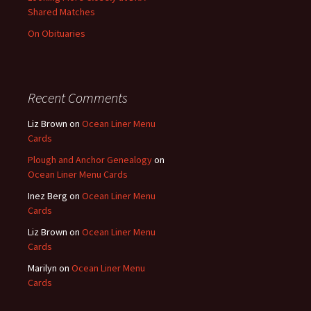
Shared Matches
On Obituaries
Recent Comments
Liz Brown
on
Ocean Liner Menu
Cards
Plough and Anchor Genealogy
on
Ocean Liner Menu Cards
Inez Berg
on
Ocean Liner Menu
Cards
Liz Brown
on
Ocean Liner Menu
Cards
Marilyn
on
Ocean Liner Menu
Cards