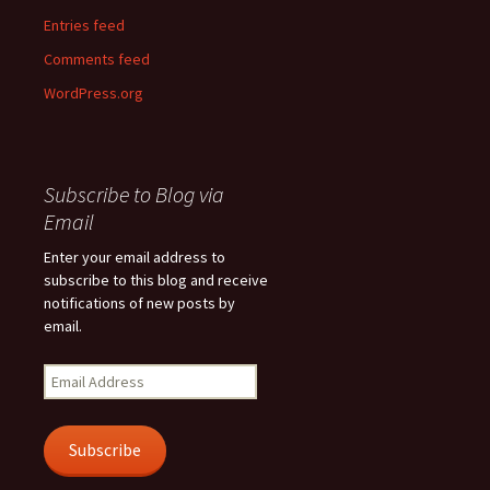
Entries feed
Comments feed
WordPress.org
Subscribe to Blog via
Email
Enter your email address to
subscribe to this blog and receive
notifications of new posts by
email.
Email
Address
Subscribe