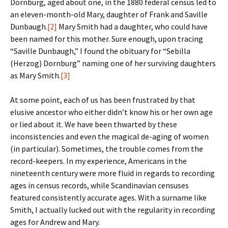
Dornburg, aged about one, in the 1880 federal census led to
an eleven-month-old Mary, daughter of Frank and Saville
Dunbaugh.
[2]
Mary Smith had a daughter, who could have
been named for this mother. Sure enough, upon tracing
“Saville Dunbaugh,” I found the obituary for “Sebilla
(Herzog) Dornburg” naming one of her surviving daughters
as Mary Smith.
[3]
At some point, each of us has been frustrated by that
elusive ancestor who either didn’t know his or her own age
or lied about it. We have been thwarted by these
inconsistencies and even the magical de-aging of women
(in particular). Sometimes, the trouble comes from the
record-keepers. In my experience, Americans in the
nineteenth century were more fluid in regards to recording
ages in census records, while Scandinavian censuses
featured consistently accurate ages. With a surname like
Smith, I actually lucked out with the regularity in recording
ages for Andrew and Mary.