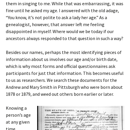
them in singing to me. While that was embarrassing, it was
fine until he asked my age. I answered with the old adage,
“You know, it’s not polite to ask a lady her age.” As a
genealogist, however, that answer left me feeling
disappointed in myself. Where would we be today if our
ancestors always responded to that question in such a way?
Besides our names, perhaps the most identifying pieces of
information about us involves our age and/or birth date,
which is why most forms and official questionnaires ask
participants for just that information. This becomes useful
to us as researchers. We search these documents for the
Andrew and Mary Smith in Pittsburgh who were born about
1878 or 1879, and weed out others born earlier or later.
Knowing a
person’s age
at any given
time