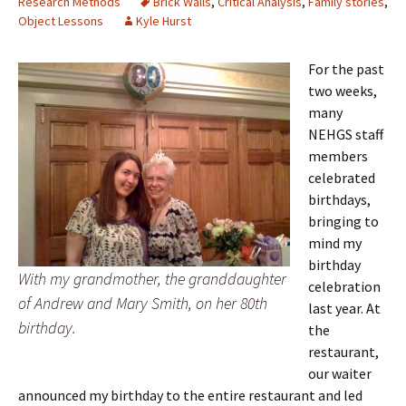
Research Methods
Brick Walls
,
Critical Analysis
,
Family stories
,
Object Lessons
Kyle Hurst
For the past
two weeks,
many
NEHGS staff
members
celebrated
birthdays,
bringing to
mind my
birthday
With my grandmother, the granddaughter
celebration
of Andrew and Mary Smith, on her 80th
last year. At
birthday.
the
restaurant,
our waiter
announced my birthday to the entire restaurant and led