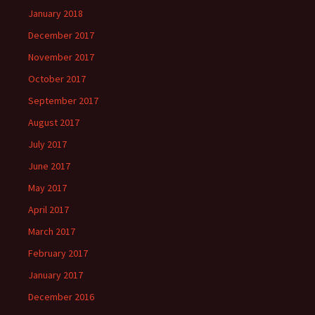
January 2018
December 2017
November 2017
October 2017
September 2017
August 2017
July 2017
June 2017
May 2017
April 2017
March 2017
February 2017
January 2017
December 2016