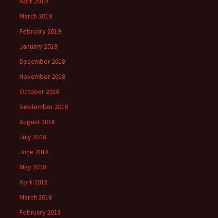
April 2019
March 2019
February 2019
January 2019
December 2018
November 2018
October 2018
September 2018
August 2018
July 2018
June 2018
May 2018
April 2018
March 2018
February 2018