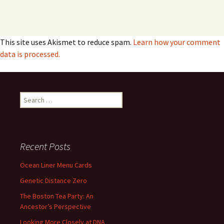
This site uses Akismet to reduce spam.
Learn how your comment
data is processed.
Search
for:
Recent Posts
Ocean Liner Menu Cards
Genetic Distance Zero
The Boston Tea Party: An
Ancestor’s Perspective
Looking More Closely at DNA