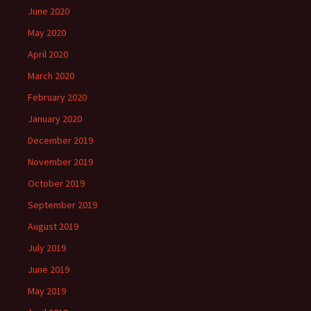
June 2020
May 2020
April 2020
March 2020
February 2020
January 2020
December 2019
November 2019
October 2019
September 2019
August 2019
July 2019
June 2019
May 2019