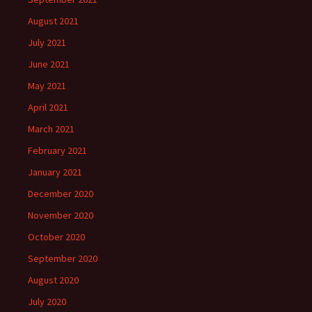
August 2021
July 2021
June 2021
May 2021
April 2021
March 2021
February 2021
January 2021
December 2020
November 2020
October 2020
September 2020
August 2020
July 2020