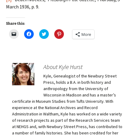
March 1936, p. 9.
Share this:
C
C
C
C
More
l
l
l
l
i
i
i
i
c
c
c
c
k
k
k
k
t
t
t
t
o
o
o
o
e
s
s
s
m
h
h
h
About Kyle Hurst
a
a
a
a
i
r
r
r
Kyle, Genealogist of the Newbury Street
l
e
e
e
a
o
o
o
Press, holds a B.A. in both history and
l
n
n
n
i
F
T
P
anthropology from the University of
n
a
w
i
Wisconsin in Madison and has a master’s
k
c
i
n
t
e
t
t
certificate in Museum Studies from Tufts University. With
o
b
t
e
experience at the National Archives and Record
a
o
e
r
f
o
r
e
Administration in Waltham, Kyle has worked on a wide variety
r
k
(
s
i
(
O
t
of research projects as part of the Research Services team
e
O
p
(
at NEHGS and, with Newbury Street Press, has contributed to
n
p
e
O
d
e
n
p
a number of family histories. She has been credited for her