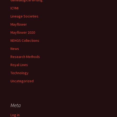
Genealogical Writing
ICYMI
Lineage Societies
Mayflower
Mayflower 2020
NEHGS Collections
News
Research Methods
Royal Lines
Technology
Uncategorized
Meta
Log in