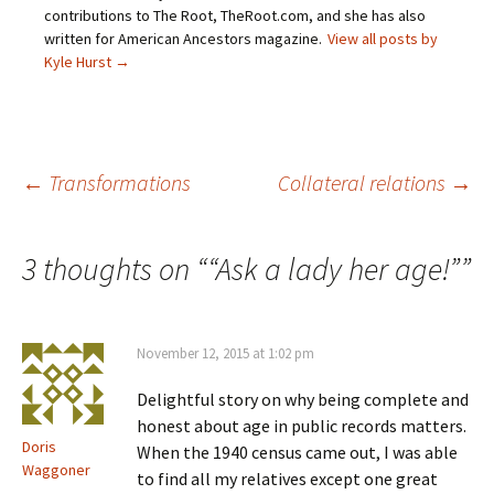
(
n
s
e
O
s
i
n
contributions to The Root, TheRoot.com, and she has also
p
i
n
s
written for American Ancestors magazine.
View all posts by
e
n
n
i
n
n
e
n
Kyle Hurst
→
s
e
w
n
i
w
w
e
n
w
i
w
n
i
n
w
e
n
d
i
w
d
o
n
w
o
w
d
i
w
)
o
Post
←
Transformations
Collateral relations
→
n
)
w
d
)
o
w
)
navigation
3 thoughts on “
“Ask a lady her age!”
”
November 12, 2015 at 1:02 pm
Delightful story on why being complete and
honest about age in public records matters.
Doris
When the 1940 census came out, I was able
Waggoner
to find all my relatives except one great