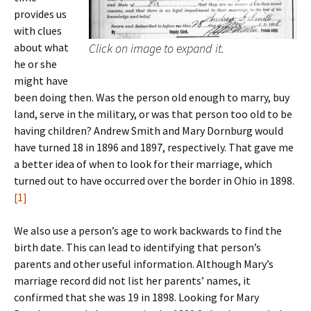
provides us
with clues
about what
Click on image to expand it.
he or she
might have
been doing then. Was the person old enough to marry, buy
land, serve in the military, or was that person too old to be
having children? Andrew Smith and Mary Dornburg would
have turned 18 in 1896 and 1897, respectively. That gave me
a better idea of when to look for their marriage, which
turned out to have occurred over the border in Ohio in 1898.
[1]
We also use a person’s age to work backwards to find the
birth date. This can lead to identifying that person’s
parents and other useful information. Although Mary’s
marriage record did not list her parents’ names, it
confirmed that she was 19 in 1898. Looking for Mary