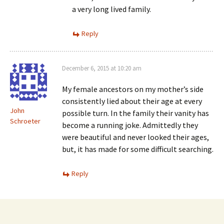
a very long lived family.
Reply
December 6, 2015 at 10:20 am
My female ancestors on my mother’s side
consistently lied about their age at every
John
possible turn. In the family their vanity has
Schroeter
become a running joke. Admittedly they
were beautiful and never looked their ages,
but, it has made for some difficult searching.
Reply