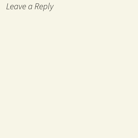
Leave a Reply