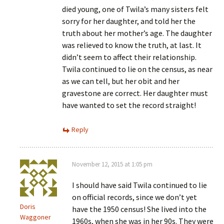
died young, one of Twila’s many sisters felt
sorry for her daughter, and told her the
truth about her mother’s age. The daughter
was relieved to know the truth, at last. It
didn’t seem to affect their relationship.
Twila continued to lie on the census, as near
as we can tell, but her obit and her
gravestone are correct. Her daughter must
have wanted to set the record straight!
Reply
November 12, 2015 at 1:05 pm
I should have said Twila continued to lie
on official records, since we don’t yet
Doris
have the 1950 census! She lived into the
Waggoner
1960s, when she was in her 90s. They were