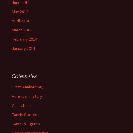
June 2014
May 2014
April 2014
March 2014
February 2014
January 2014
Categories
175th Anniversary
American History
Collections
Family Stories
Famous Figures