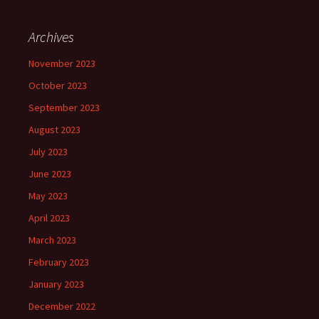
Archives
November 2023
October 2023
September 2023
August 2023
July 2023
June 2023
May 2023
April 2023
March 2023
February 2023
January 2023
December 2022