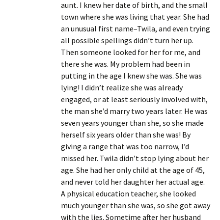
aunt. I knew her date of birth, and the small
town where she was living that year. She had
an unusual first name–Twila, and even trying
all possible spellings didn’t turn her up.
Then someone looked for her for me, and
there she was. My problem had been in
putting in the age I knew she was. She was
lying! I didn’t realize she was already
engaged, or at least seriously involved with,
the man she’d marry two years later. He was
seven years younger than she, so she made
herself six years older than she was! By
giving a range that was too narrow, I’d
missed her. Twila didn’t stop lying about her
age. She had her only child at the age of 45,
and never told her daughter her actual age.
A physical education teacher, she looked
much younger than she was, so she got away
with the lies. Sometime after her husband