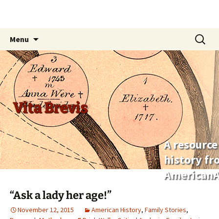
Skip
Search
Menu
to
for:
content
Vita Brevis
A resource
history f
AmericanA
“Ask a lady her age!”
November 12, 2015
American History
,
Family Stories
,