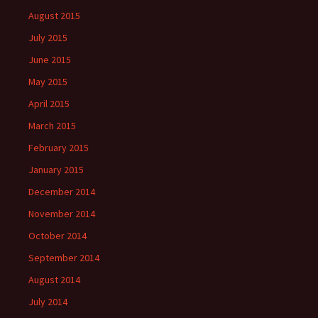
August 2015
July 2015
June 2015
May 2015
April 2015
March 2015
February 2015
January 2015
December 2014
November 2014
October 2014
September 2014
August 2014
July 2014