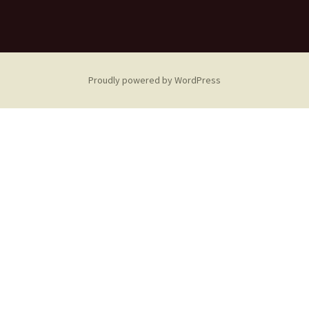
Proudly powered by WordPress