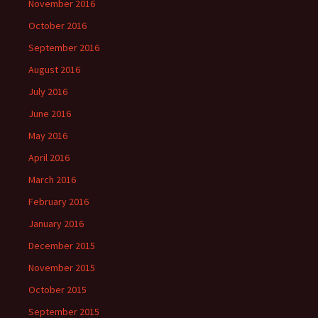
November 2016
October 2016
September 2016
August 2016
July 2016
June 2016
May 2016
April 2016
March 2016
February 2016
January 2016
December 2015
November 2015
October 2015
September 2015