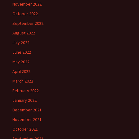
November 2022
October 2022
September 2022
August 2022
July 2022
June 2022
May 2022
April 2022
March 2022
February 2022
January 2022
December 2021
November 2021
October 2021
September 2021