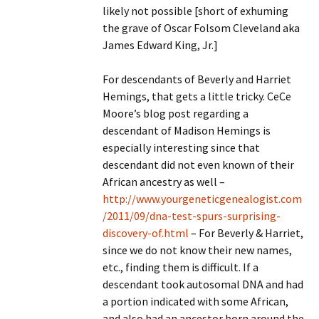
likely not possible [short of exhuming
the grave of Oscar Folsom Cleveland aka
James Edward King, Jr.]
For descendants of Beverly and Harriet
Hemings, that gets a little tricky. CeCe
Moore’s blog post regarding a
descendant of Madison Hemings is
especially interesting since that
descendant did not even known of their
African ancestry as well –
http://www.yourgeneticgenealogist.com
/2011/09/dna-test-spurs-surprising-
discovery-of.html
– For Beverly & Harriet,
since we do not know their new names,
etc., finding them is difficult. If a
descendant took autosomal DNA and had
a portion indicated with some African,
and also had an ancestor born around the