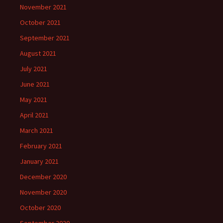
November 2021
October 2021
September 2021
August 2021
July 2021
June 2021
May 2021
April 2021
March 2021
February 2021
January 2021
December 2020
November 2020
October 2020