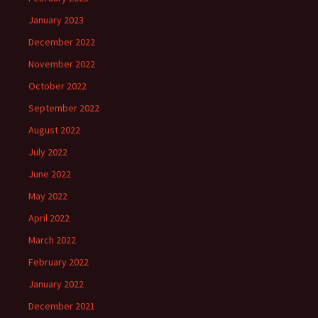
January 2023
December 2022
November 2022
October 2022
September 2022
August 2022
July 2022
June 2022
May 2022
April 2022
March 2022
February 2022
January 2022
December 2021