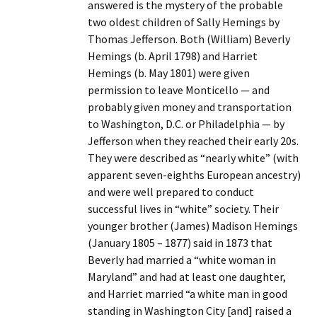
answered is the mystery of the probable
two oldest children of Sally Hemings by
Thomas Jefferson. Both (William) Beverly
Hemings (b. April 1798) and Harriet
Hemings (b. May 1801) were given
permission to leave Monticello — and
probably given money and transportation
to Washington, D.C. or Philadelphia — by
Jefferson when they reached their early 20s.
They were described as “nearly white” (with
apparent seven-eighths European ancestry)
and were well prepared to conduct
successful lives in “white” society. Their
younger brother (James) Madison Hemings
(January 1805 – 1877) said in 1873 that
Beverly had married a “white woman in
Maryland” and had at least one daughter,
and Harriet married “a white man in good
standing in Washington City [and] raised a