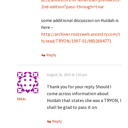
2nd-edition?pass-through=true
some additional discussion on Huldah is
here –
http://archiver.rootsweb.ancestry.com/t
h/read/TRYON/1997-01/0852694771
Reply
August 18, 2015 at 1:03 pm
Thank you for your reply. Should I
come across information about
Mikki
Huldah that states she was a TRYON, I
shall be glad to pass it on.
Reply