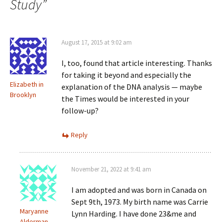
Study
”
August 17, 2015 at 9:02 am
I, too, found that article interesting. Thanks
for taking it beyond and especially the
Elizabeth in
explanation of the DNA analysis — maybe
Brooklyn
the Times would be interested in your
follow-up?
Reply
November 21, 2022 at 9:41 am
I am adopted and was born in Canada on
Sept 9th, 1973. My birth name was Carrie
Maryanne
Lynn Harding. I have done 23&me and
Alderman