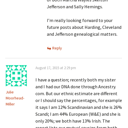
Jefferson and Sally Hemings.
I’m really looking forward to your
future posts about Harding, Cleveland
and Jefferson genealogical matters.
Reply
August 17, 2015 at 2:29 pm
I have a question; recently both my sister
and I had our DNA done through Ancestry.
Julie
com. But our ethnic estimate are different
Moorhead-
or I should say the percentages, for example
Miller
it says I am 12% Scandinavian and she is 26%
Scandi; I am 44% European (W&E) and she is
only 20%; we both have 13% Irish. The
report lists our mutual cousins from both