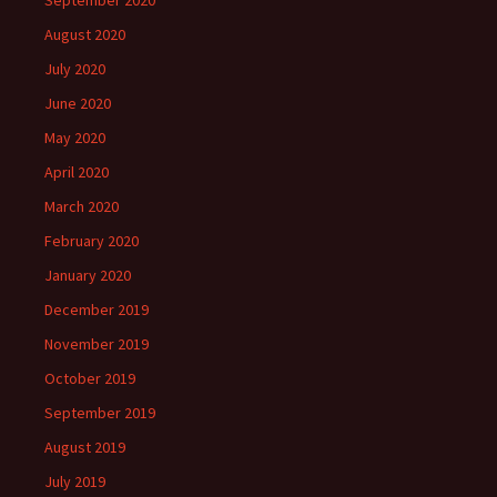
September 2020
August 2020
July 2020
June 2020
May 2020
April 2020
March 2020
February 2020
January 2020
December 2019
November 2019
October 2019
September 2019
August 2019
July 2019