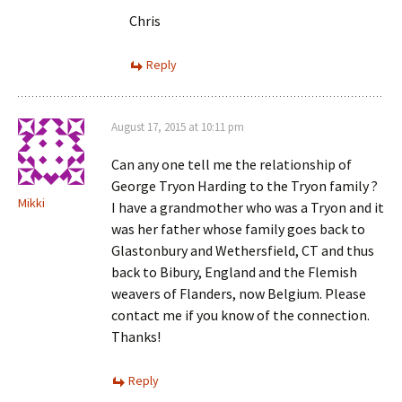
Chris
Reply
August 17, 2015 at 10:11 pm
Can any one tell me the relationship of
George Tryon Harding to the Tryon family ?
Mikki
I have a grandmother who was a Tryon and it
was her father whose family goes back to
Glastonbury and Wethersfield, CT and thus
back to Bibury, England and the Flemish
weavers of Flanders, now Belgium. Please
contact me if you know of the connection.
Thanks!
Reply