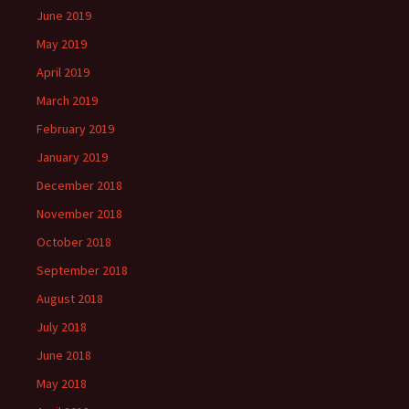
June 2019
May 2019
April 2019
March 2019
February 2019
January 2019
December 2018
November 2018
October 2018
September 2018
August 2018
July 2018
June 2018
May 2018