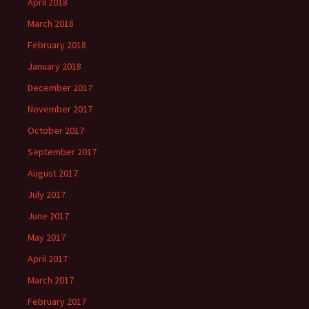
April 2018
March 2018
February 2018
January 2018
December 2017
November 2017
October 2017
September 2017
August 2017
July 2017
June 2017
May 2017
April 2017
March 2017
February 2017