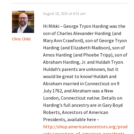
August 18, 2015 at 6:51 am
Hi Mikki – George Tryon Harding was the
son of Charles Alexander Harding (and
Chris Child
Mary Ann Crawford), son of George Tryon
Harding (and Elizabeth Madison), son of
Amos Harding (and Phoebe Tripp), son of
Abraham Harding, Jr. and Huldah Tryon.
Huldah’s parents are unknown, but it
would be great to know! Huldah and
Abraham married in Connecticut on 9
July 1762, and Abraham was a New
London, Connecticut native. Details on
Harding’s full ancestry are in Gary Boyd
Roberts, Ancestors of American
Presidents, available here –
http://shop.americanancestors.org/prod
ucts/ancestors-of-american-presidents-