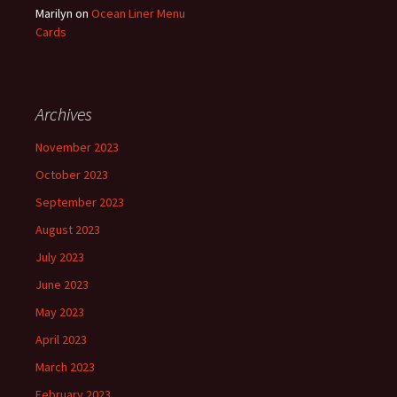
Marilyn
on
Ocean Liner Menu
Cards
Archives
November 2023
October 2023
September 2023
August 2023
July 2023
June 2023
May 2023
April 2023
March 2023
February 2023