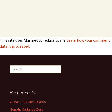
This site uses Akismet to reduce spam.
Learn how your comment
data is processed.
Search
for:
Recent Posts
Ocean Liner Menu Cards
Genetic Distance Zero