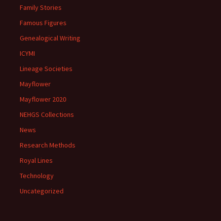
Family Stories
Famous Figures
Genealogical Writing
ICYMI
Lineage Societies
Mayflower
Mayflower 2020
NEHGS Collections
News
Research Methods
Royal Lines
Technology
Uncategorized