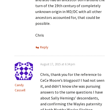
turn of the 19th century of completely
unknown origin in MD/DC with all other
ancestors accounted for, that could be
possible.
Chris
Reply
August 17, 2015 at 6:34 pm
Chris, thank you for the reference to
CeCe Moore’s blogpost! I had not seen
Candy
it, and didn’t know she was pursuing
Cassell
answers to the same questions I have
about Sally Hemings’ descendants,
and confirming the Wayles paternity
of both Martha Wayles Skelton