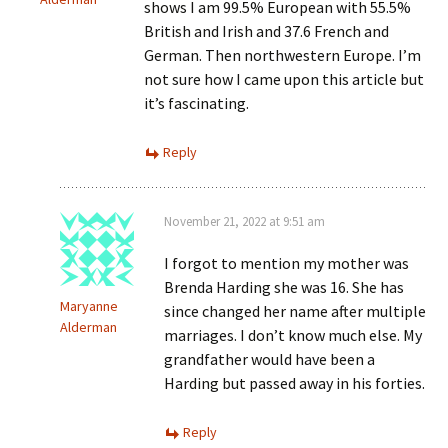
shows I am 99.5% European with 55.5%
British and Irish and 37.6 French and
German. Then northwestern Europe. I’m
not sure how I came upon this article but
it’s fascinating.
Reply
November 21, 2022 at 9:51 am
I forgot to mention my mother was
Brenda Harding she was 16. She has
Maryanne
since changed her name after multiple
Alderman
marriages. I don’t know much else. My
grandfather would have been a
Harding but passed away in his forties.
Reply