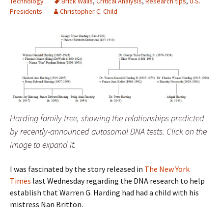
Technology
Brick Walls
,
Critical Analysis
,
Research tips
,
U.S.
Presidents
Christopher C. Child
Harding family tree, showing the relationships predicted
by recently-announced autosomal DNA tests. Click on the
image to expand it.
I was fascinated by the story released in
The New York
Times
last Wednesday regarding the DNA research to help
establish that Warren G. Harding had had a child with his
mistress Nan Britton.