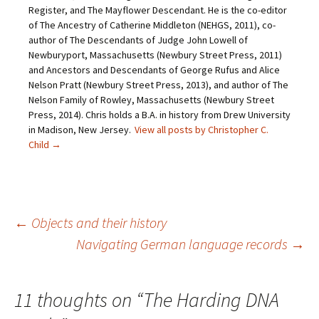
f
o
r
e
Register, and The Mayflower Descendant. He is the co-editor
r
k
(
s
i
(
O
t
of The Ancestry of Catherine Middleton (NEHGS, 2011), co-
e
O
p
(
author of The Descendants of Judge John Lowell of
n
p
e
O
d
e
n
p
Newburyport, Massachusetts (Newbury Street Press, 2011)
(
n
s
e
O
s
i
n
and Ancestors and Descendants of George Rufus and Alice
p
i
n
s
Nelson Pratt (Newbury Street Press, 2013), and author of The
e
n
n
i
n
n
e
n
Nelson Family of Rowley, Massachusetts (Newbury Street
s
e
w
n
Press, 2014). Chris holds a B.A. in history from Drew University
i
w
w
e
n
w
i
w
in Madison, New Jersey.
View all posts by Christopher C.
n
i
n
w
e
n
d
i
Child
→
w
d
o
n
w
o
w
d
i
w
)
o
n
)
w
d
)
o
w
)
Post
←
Objects and their history
Navigating German language records
→
navigation
11 thoughts on “
The Harding DNA