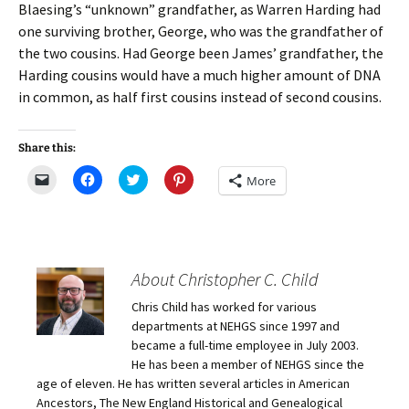
Blaesing’s “unknown” grandfather, as Warren Harding had
one surviving brother, George, who was the grandfather of
the two cousins. Had George been James’ grandfather, the
Harding cousins would have a much higher amount of DNA
in common, as half first cousins instead of second cousins.
Share this:
C
C
C
C
More
l
l
l
l
i
i
i
i
c
c
c
c
k
k
k
k
t
t
t
t
o
o
o
o
e
s
s
s
m
h
h
h
About Christopher C. Child
a
a
a
a
i
r
r
r
Chris Child has worked for various
l
e
e
e
a
o
o
o
departments at NEHGS since 1997 and
l
n
n
n
i
F
T
P
became a full-time employee in July 2003.
n
a
w
i
He has been a member of NEHGS since the
k
c
i
n
t
e
t
t
age of eleven. He has written several articles in American
o
b
t
e
Ancestors, The New England Historical and Genealogical
a
o
e
r