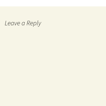
Leave a Reply