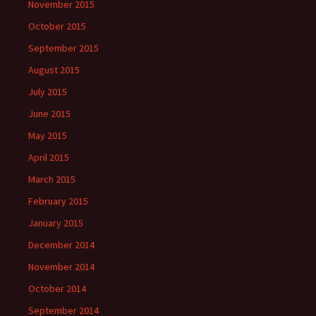
November 2015
October 2015
September 2015
August 2015
July 2015
June 2015
May 2015
April 2015
March 2015
February 2015
January 2015
December 2014
November 2014
October 2014
September 2014