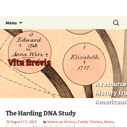
Skip
Search
Menu
to
for:
content
Vita Brevis
A resource
history f
AmericanA
The Harding DNA Study
August 17, 2015
American History
,
Family Stories
,
News
,