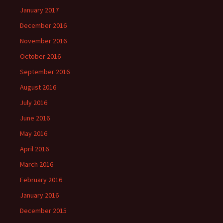
January 2017
December 2016
November 2016
October 2016
September 2016
August 2016
July 2016
June 2016
May 2016
April 2016
March 2016
February 2016
January 2016
December 2015