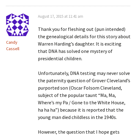
August 17, 2015 at 11:41 am
Thank you for fleshing out (pun intended)
the genealogical details for this story about
Candy
Warren Harding’s daughter. It is exciting
Cassell
that DNA has solved one mystery of
presidential children.
Unfortunately, DNA testing may never solve
the paternity question of Grover Cleveland’s
purported son (Oscar Folsom Cleveland,
subject of the popular taunt “Ma, Ma,
Where’s my Pa / Gone to the White House,
ha ha ha”) because it is reported that the
young man died childless in the 1940s.
However, the question that I hope gets