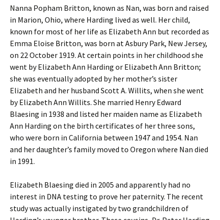
Nanna Popham Britton, known as Nan, was born and raised
in Marion, Ohio, where Harding lived as well. Her child,
known for most of her life as Elizabeth Ann but recorded as
Emma Eloise Britton, was born at Asbury Park, New Jersey,
on 22 October 1919. At certain points in her childhood she
went by Elizabeth Ann Harding or Elizabeth Ann Britton;
she was eventually adopted by her mother’s sister
Elizabeth and her husband Scott A. Willits, when she went
by Elizabeth Ann Willits. She married Henry Edward
Blaesing in 1938 and listed her maiden name as Elizabeth
Ann Harding on the birth certificates of her three sons,
who were born in California between 1947 and 1954. Nan
and her daughter’s family moved to Oregon where Nan died
in 1991.
Elizabeth Blaesing died in 2005 and apparently had no
interest in DNA testing to prove her paternity. The recent
study was actually instigated by two grandchildren of