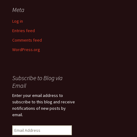
Meta
Log in
Entries feed
Comments feed
WordPress.org
Subscribe to Blog via
Email
Enter your email address to
subscribe to this blog and receive
notifications of new posts by
email.
Email
Address