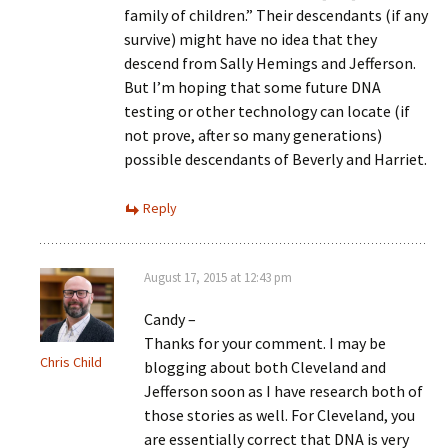
family of children.” Their descendants (if any
survive) might have no idea that they
descend from Sally Hemings and Jefferson.
But I’m hoping that some future DNA
testing or other technology can locate (if
not prove, after so many generations)
possible descendants of Beverly and Harriet.
Reply
August 17, 2015 at 12:43 pm
Candy –
Thanks for your comment. I may be
Chris Child
blogging about both Cleveland and
Jefferson soon as I have research both of
those stories as well. For Cleveland, you
are essentially correct that DNA is very