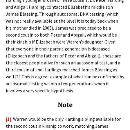
Harding’s younger brother. These cousins, Dr. Peter Harding
and Abigail Harding, contacted Elizabeth’s middle son
James Blaesing. Through autosomal DNA testing (which
was not really available at the level it is today back when
his mother died in 2005), James was predicted to be a
second cousin to both Peter and Abigail, which would be
their kinship if Elizabeth were Warren’s daughter. Given
that everyone in their parent generation is deceased
(Elizabeth and the fathers of Peter and Abigail), these are
the closest people alive for such an autosomal test, and a
third cousin of the Hardings matched James Blaesing as
well.
[1]
This is a great example of what can be confirmed by
autosomal testing within a few generations when it
involves a very specific hypothesis.
Note
[1].
Warren would be the only Harding sibling available for
the second cousin kinship to work, matching James