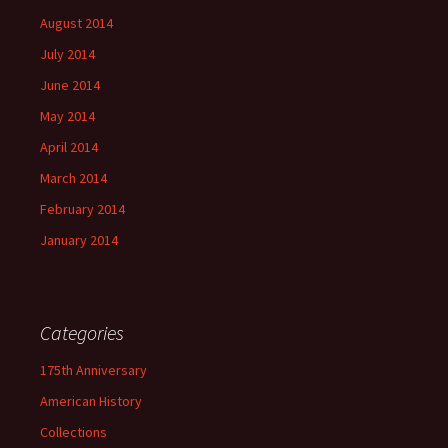
August 2014
July 2014
June 2014
May 2014
April 2014
March 2014
February 2014
January 2014
Categories
175th Anniversary
American History
Collections