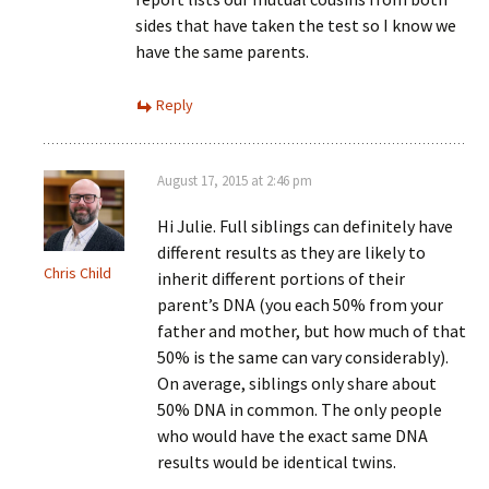
sides that have taken the test so I know we
have the same parents.
Reply
August 17, 2015 at 2:46 pm
Hi Julie. Full siblings can definitely have
different results as they are likely to
Chris Child
inherit different portions of their
parent’s DNA (you each 50% from your
father and mother, but how much of that
50% is the same can vary considerably).
On average, siblings only share about
50% DNA in common. The only people
who would have the exact same DNA
results would be identical twins.