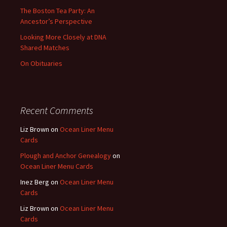
The Boston Tea Party: An
Ancestor’s Perspective
Looking More Closely at DNA
Shared Matches
On Obituaries
Recent Comments
Liz Brown
on
Ocean Liner Menu
Cards
Plough and Anchor Genealogy
on
Ocean Liner Menu Cards
Inez Berg
on
Ocean Liner Menu
Cards
Liz Brown
on
Ocean Liner Menu
Cards