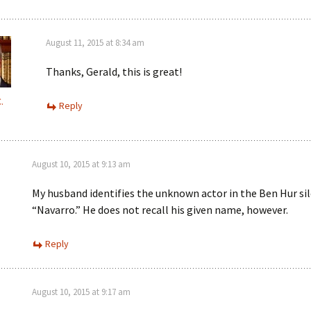
August 11, 2015 at 8:34 am
Thanks, Gerald, this is great!
.
Reply
August 10, 2015 at 9:13 am
My husband identifies the unknown actor in the Ben Hur sil
“Navarro.” He does not recall his given name, however.
Reply
August 10, 2015 at 9:17 am