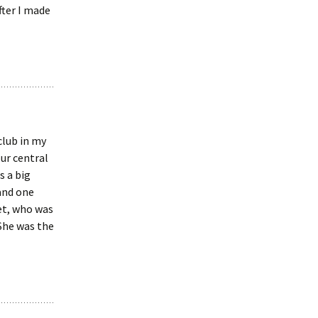
fter I made
club in my
our central
s a big
and one
et, who was
 She was the