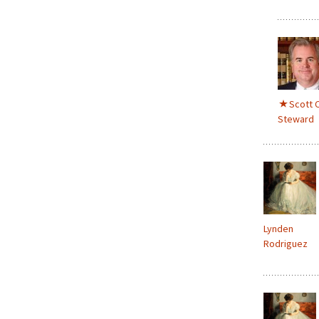
Scott C
Steward
Lynden
Rodriguez