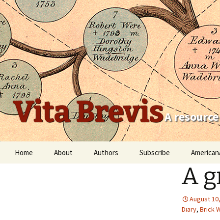
Vita Brevis
A resource
Skip
Home
About
Authors
Subscribe
American
to
A g
content
Robert Charles Anderson
Christopher C. Child
August 10
Diary
,
Brick W
Scott Steward