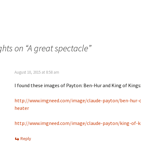
e
O
n
p
s
e
i
n
n
s
n
i
e
n
w
n
w
e
i
w
n
w
hts on “
A great spectacle
”
d
i
o
n
w
d
)
o
w
)
August 10, 2015 at 8:58 am
I found these images of Payton: Ben-Hur and King of Kings
http://www.imgneed.com/image/claude-payton/ben-hur-c
heater
http://www.imgneed.com/image/claude-payton/king-of-k
Reply