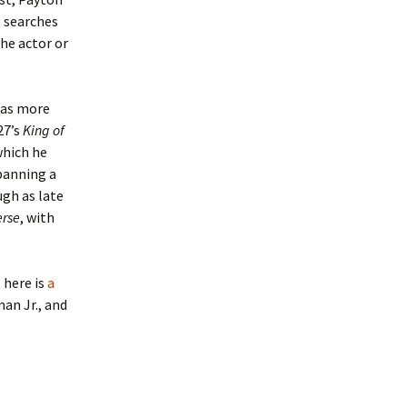
e searches
he actor or
 was more
27’s
King of
which he
spanning a
ugh as late
erse
, with
 here is
a
man Jr., and