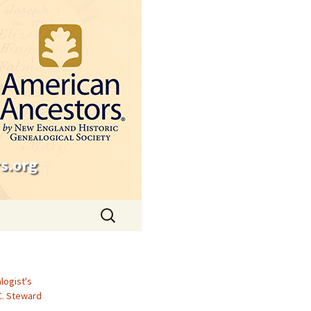
s.org
Search
for:
logist's
C. Steward