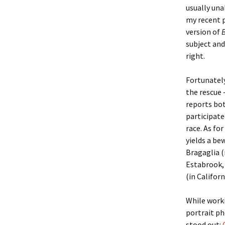
usually una
my recent 
Christoph
David Al
Scott St
version of
subject an
Ralph Cra
Ann Law
Penny St
right.
Lael Dala
Don LeCl
Sam Stur
Fortunatel
Marie Da
Christop
Helen Sc
the rescue 
reports bot
David De
Katherin
Roger T
participate
race. As fo
Sarah De
Judith L
Leah Wal
yields a be
Bragaglia (
Sheilagh
Jean Mag
Leslie A
Estabrook, 
(in Californ
Tom Dre
Rhonda 
Alicia Cr
While worki
Katrina 
Anne Mer
Ryan Wo
portrait p
stood out: