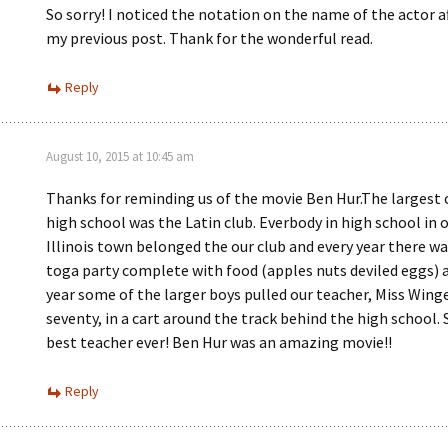
So sorry! I noticed the notation on the name of the actor a
my previous post. Thank for the wonderful read.
Reply
August 10, 2015 at 10:45 am
Thanks for reminding us of the movie Ben Hur.The largest 
high school was the Latin club. Everbody in high school in 
Illinois town belonged the our club and every year there wa
toga party complete with food (apples nuts deviled eggs) 
year some of the larger boys pulled our teacher, Miss Wing
seventy, in a cart around the track behind the high school.
best teacher ever! Ben Hur was an amazing movie!!
Reply