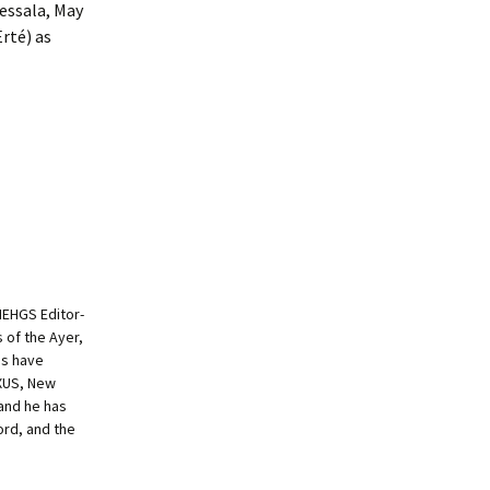
essala, May
rté) as
NEHGS Editor-
s of the Ayer,
es have
EXUS, New
and he has
ord, and the