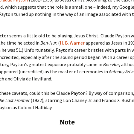
Fulton
alle-Child
ed, which suggests that the role is a small one – indeed, my Googl
Payton turned up nothing in the way of an image associated with t
actor seems a little old to be playing Jesus Christ, Claude Payton
the time he acted in
Ben-Hur
. (
H. B. Warner
appeared as Jesus in 19
he was 51.) Unfortunately, Payton’s career bristles with parts in 
credited, especially after the sound period began. With a career 
tury, Payton’s greatest exposure probably came in
Ben-Hur
, altho
appeared (uncredited) as the master of ceremonies in
Anthony Adv
ch and Olivia de Havilland.
 these caveats, could this be Claude Payton? By way of comparison,
he Last Frontier
(1932), starring Lon Chaney Jr. and Francis X. Bush
ayton as Colonel Halliday.
Note