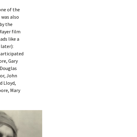
one of the
t was also
 by the
ayer film
ads like a
later):
participated
ore, Gary
 Douglas
nor, John
d Lloyd,
oore, Mary