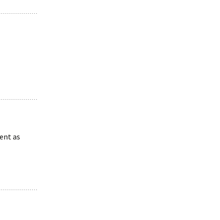
ent as