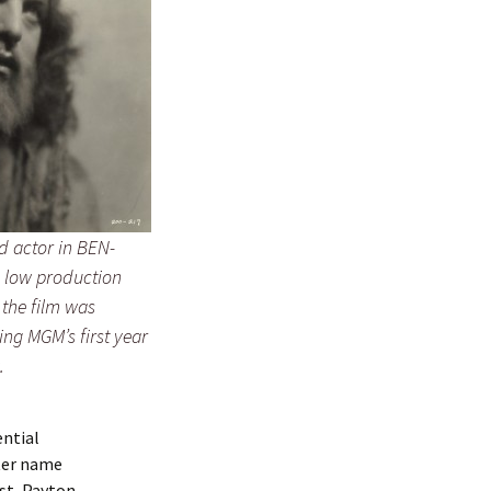
d actor in BEN-
 low production
 the film was
ng MGM’s first year
.
ential
ter name
ist, Payton