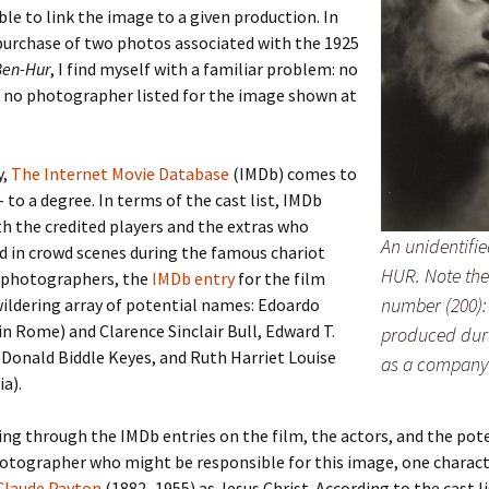
ble to link the image to a given production. In
purchase of two photos associated with the 1925
er C. Child
len Lambert
eward
Ben-Hur
, I find myself with a familiar problem: no
d no photographer listed for the image shown at
ndall
thers
ratton
l
air
gis
y,
The Internet Movie Database
(IMDb) comes to
ly
her Lee
hatvet Ullmann
– to a degree. In terms of the cast list, IMDb
h the credited players and the extras who
An unidentifie
arborn
e Lonergan
hompson
d in crowd scenes during the famous chariot
HUR. Note the
r photographers, the
IMDb entry
for the film
ry
ucey
czak
number (200):
wildering array of potential names: Edoardo
in Rome) and Clarence Sinclair Bull, Edward T.
produced duri
 Doerfler
uire
. Weston
Donald Biddle Keyes, and Ruth Harriet Louise
as a company
ia).
yer
McClure
ane Williams
ng through the IMDb entries on the film, the actors, and the pot
Fahy
ingolo
ods
hotographer who might be responsible for this image, one charac
Claude Payton
(1882–1955) as Jesus Christ. According to the cast l