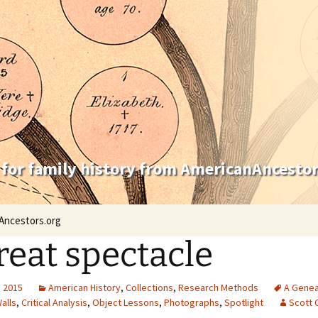
 for family history from AmericanAncestor
Ancestors.org
reat spectacle
, 2015
American History
,
Collections
,
Research Methods
A Genea
alls
,
Critical Analysis
,
Object Lessons
,
Photographs
,
Spotlight
Scott 