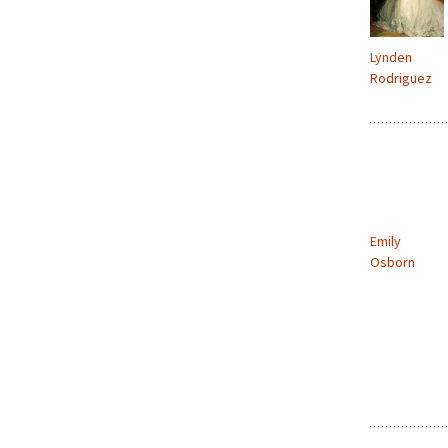
Lynden
Rodriguez
Emily
Osborn