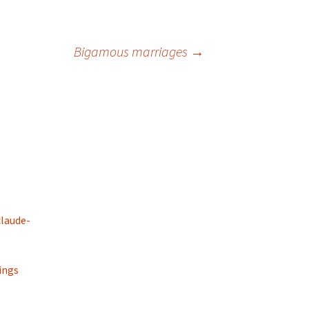
Bigamous marriages
→
:
laude-
ings