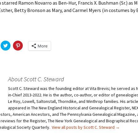
 starred Ramon Novarro as Ben-Hur, Francis X. Bushman (Sr.) as M
sther, Betty Bronson as Mary, and Carmel Myers (in costumes by E
C
C
More
l
l
i
i
c
c
k
k
t
t
o
o
s
s
h
h
About Scott C. Steward
a
a
r
r
Scott C. Steward was the founding editor at Vita Brevis; he served as 
e
e
o
o
in-Chief 2013-2022. He is the author, co-author, or editor of genealogie
n
n
T
P
Le Roy, Lowell, Saltonstall, Thorndike, and Winthrop families. His articl
w
i
appeared in The New England Historical and Genealogical Register, N
i
n
t
t
stors, American Ancestors, and The Pennsylvania Genealogical Magazine, 
t
e
 reviews for the Register, The New York Genealogical and Biographical Rec
e
r
r
e
ealogical Society Quarterly.
View all posts by Scott C. Steward
→
(
s
O
t
p
(