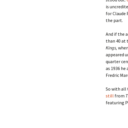
Lindsay 
Arlene Ov
is uncredit
for Claude 
the part.
And if the 
than 40 at 
Kings,
when 
appeared un
quarter cen
as 1936 he 
Fredric Mar
So with all
still
from
T
featuring P