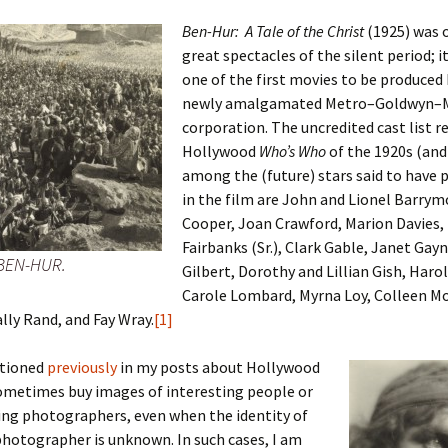
Ben-Hur: A Tale of the Christ
(1925) was 
great spectacles of the silent period; i
one of the first movies to be produced
 Addison
newly amalgamated Metro–Goldwyn–M
corporation. The uncredited cast list re
harles Anderson
Garceau
Hollywood
Who’s Who
of the 1920s (and 
among the (future) stars said to have 
mos
ner
ronti
in the film are John and Lionel Barrym
doni
nson-Dvoracek
gers
Cooper, Joan Crawford, Marion Davies,
Fairbanks (Sr.), Clark Gable, Janet Gay
 BEN-HUR.
nny
rzer
i
Gilbert, Dorothy and Lillian Gish, Harol
Carole Lombard, Myrna Loy, Colleen M
ernard
ff
Salls
ally Rand, and Fay Wray.
[1]
lock
ne
E. H. Siekman
ntioned
previously
in my posts about Hollywood
sometimes buy images of interesting people or
rown
aplan
on Simons
ing photographers, even when the identity of
photographer is unknown. In such cases, I am
e Call
Krea
oan