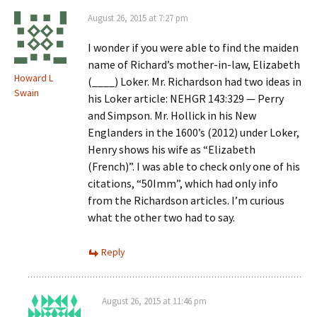
August 26, 2015 at 7:27 pm
I wonder if you were able to find the maiden
name of Richard’s mother-in-law, Elizabeth
Howard L
(____) Loker. Mr. Richardson had two ideas in
Swain
his Loker article: NEHGR 143:329 — Perry
and Simpson. Mr. Hollick in his New
Englanders in the 1600’s (2012) under Loker,
Henry shows his wife as “Elizabeth
(French)”. I was able to check only one of his
citations, “50Imm”, which had only info
from the Richardson articles. I’m curious
what the other two had to say.
Reply
August 26, 2015 at 11:46 pm