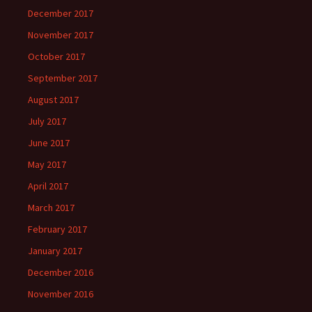
December 2017
November 2017
October 2017
September 2017
August 2017
July 2017
June 2017
May 2017
April 2017
March 2017
February 2017
January 2017
December 2016
November 2016