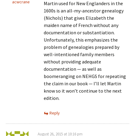
acwcrane
Martin used for New Englanders in the
1600s is an all-my-ancestor genealogy
(Nichols) that gives Elizabeth the
maiden name of French without any
documentation or substantiation.
Unfortunately, this emphasizes the
problem of genealogies prepared by
well-intentioned family members
without providing adequate
documentation — as well as
boomeranging on NEHGS for repeating
the claim in our book — I’ll let Martin
know so it won’t continue to the next
edition.
Reply
August 26, 2015 at 10:16 pm