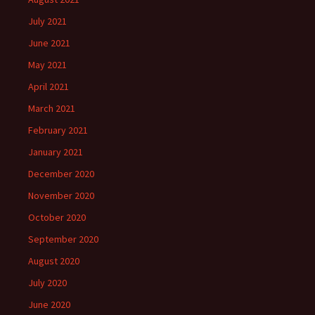
July 2021
June 2021
May 2021
April 2021
March 2021
February 2021
January 2021
December 2020
November 2020
October 2020
September 2020
August 2020
July 2020
June 2020