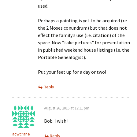
used.
Perhaps a painting is yet to be acquired (re
the 2 Moses conundrum) but that does not
effect the family’s use (i.e. citation) of the
space. Now “take pictures” for presentation
in published weekend house listings (i.e. the
Portable Genealogist).
Put your feet up for a day or two!
Reply
August 26, 2015 at 12:11 pm
Bob. I wish!
acwcrane
Reply