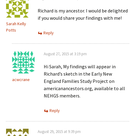
Richard is my ancestor. I would be delighted
if you would share your findings with me!
Sarah Kelly
Potts
Reply
August 27, 2015 at 3:19 pm
Hi Sarah, My findings will appear in
Richard’s sketch in the Early New
acwcrane
England Families Study Project on
americanancestors.org, available to all
NEHGS members.
Reply
August 29, 2015 at 9:39 pm