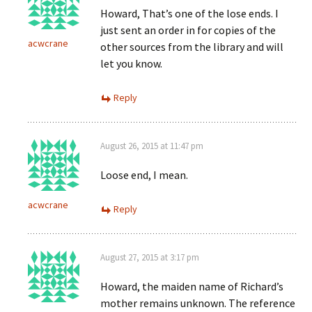
Howard, That’s one of the lose ends. I
just sent an order in for copies of the
acwcrane
other sources from the library and will
let you know.
Reply
August 26, 2015 at 11:47 pm
Loose end, I mean.
acwcrane
Reply
August 27, 2015 at 3:17 pm
Howard, the maiden name of Richard’s
mother remains unknown. The reference