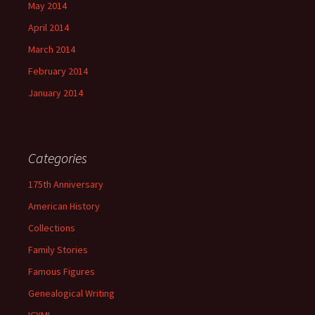
May 2014
April 2014
March 2014
February 2014
January 2014
Categories
175th Anniversary
American History
Collections
Family Stories
Famous Figures
Genealogical Writing