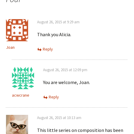
August 26, 2015 at 9:29 am
Thank you Alicia.
Joan
Reply
August 26, 2015 at 12:09 pm
You are welcome, Joan.
acwcrane
Reply
August 26, 2015 at 10:13 am
This little series on composition has been