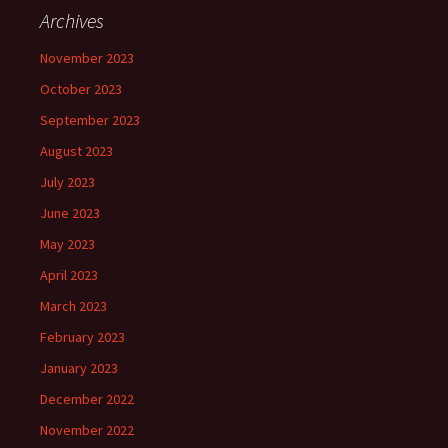
Archives
November 2023
October 2023
September 2023
August 2023
July 2023
June 2023
May 2023
April 2023
March 2023
February 2023
January 2023
December 2022
November 2022