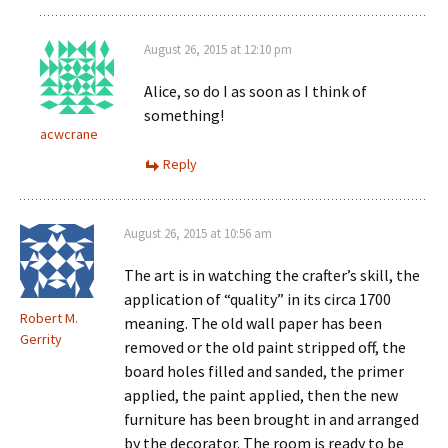
August 26, 2015 at 12:10 pm
Alice, so do I as soon as I think of
something!
acwcrane
Reply
August 26, 2015 at 10:56 am
The art is in watching the crafter’s skill, the
application of “quality” in its circa 1700
Robert M.
meaning. The old wall paper has been
Gerrity
removed or the old paint stripped off, the
board holes filled and sanded, the primer
applied, the paint applied, then the new
furniture has been brought in and arranged
by the decorator. The room is ready to be