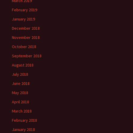
March 2019
February 2019
January 2019
December 2018
November 2018
October 2018
September 2018
August 2018
July 2018
June 2018
May 2018
April 2018
March 2018
February 2018
January 2018