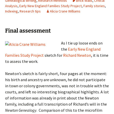
Genealogical Writing
,
Research Methods
Brick Walls
,
Critical
Analysis
,
Early New England Families Study Project
,
Family stories
,
Indexing
,
Research tips
Alicia Crane Williams
Final assessment
As I tie up loose ends on
the
Early New England
Families Study Project
sketch for
Richard Newton
, it is time
to assess the work.
Newton’s sketch is fairly short, four pages at the moment:
his birth and ancestry are unknown, he did not participate
in town or colony governments, was not in trouble with the
courts, and left no interesting biographical highlights. A lot
of information was already in print about the Newton
family, including a full transcription of Richard’s will in the
Newton Genealogy
.
Comparison of this to the microfilm