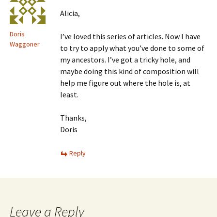
Alicia,
Doris
I’ve loved this series of articles. Now I have
Waggoner
to try to apply what you’ve done to some of
my ancestors. I’ve got a tricky hole, and
maybe doing this kind of composition will
help me figure out where the hole is, at
least.
Thanks,
Doris
Reply
Leave a Reply