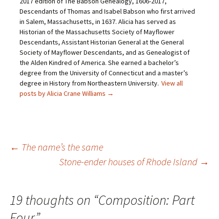
2017 edition of The Babson Genealogy, 1606-2017,
e
O
p
(
Descendants of Thomas and Isabel Babson who first arrived
n
p
e
O
d
e
n
p
in Salem, Massachusetts, in 1637. Alicia has served as
(
n
s
e
O
s
i
n
Historian of the Massachusetts Society of Mayflower
p
i
n
s
Descendants, Assistant Historian General at the General
e
n
n
i
n
n
e
n
Society of Mayflower Descendants, and as Genealogist of
s
e
w
n
the Alden Kindred of America. She earned a bachelor’s
i
w
w
e
n
w
i
w
degree from the University of Connecticut and a master’s
n
i
n
w
e
n
d
i
degree in History from Northeastern University.
View all
w
d
o
n
posts by Alicia Crane Williams
→
w
o
w
d
i
w
)
o
n
)
w
d
)
o
w
)
Post
←
The name’s the same
Stone-ender houses of Rhode Island
→
navigation
19 thoughts on “
Composition: Part
Four
”