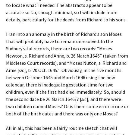
to locate what I needed. The abstracts appear to be
accurate so far, though minimal, so I will include more
details, particularly for the deeds from Richard to his sons.
I ran into an anomaly in the birth of Richard’s son Moses
that will probably have to remain unresolved. In the
Sudbury vital records, there are two records: “Moses
Newton, s. Richard and Anne, b. 26 March 1646” (taken from
Middlesex Court records), and “Moses Nuton, s. Richard and
Amie [
sic
], b. 20 Oct. 1645.” Obviously, in the five months
between October 1645 and March 1646 using the new
calendar, there is inadequate gestation time for two
children, even if the first had died immediately. So, should
the second date be 26 March 1646/7 [
sic
], and there were
two children named Moses? Or is there some error in one or
both of the birth dates and there was only one Moses?
All in all, this has been a fairly routine sketch that will