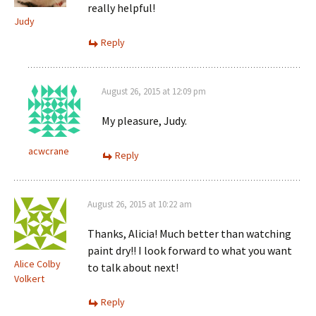
really helpful!
Judy
Reply
August 26, 2015 at 12:09 pm
My pleasure, Judy.
acwcrane
Reply
August 26, 2015 at 10:22 am
Thanks, Alicia! Much better than watching
paint dry!! I look forward to what you want
Alice Colby
to talk about next!
Volkert
Reply