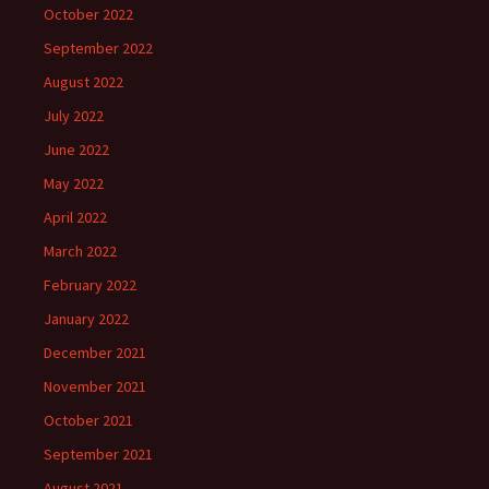
October 2022
September 2022
August 2022
July 2022
June 2022
May 2022
April 2022
March 2022
February 2022
January 2022
December 2021
November 2021
October 2021
September 2021
August 2021