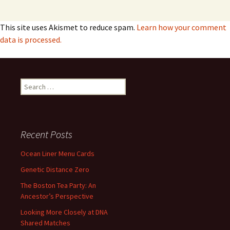
This site uses Akismet to reduce spam.
Learn how your comment
data is processed.
Search
for:
Recent Posts
Ocean Liner Menu Cards
Genetic Distance Zero
The Boston Tea Party: An
Ancestor’s Perspective
Looking More Closely at DNA
Shared Matches