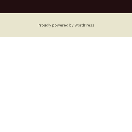
Proudly powered by WordPress