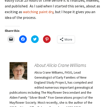
easily total 25 hours of time before it is finalized, indexed,
and published. As I said when I started this series, about as
exciting as
watching paint dry
, but I hope it gives you an
idea of the process.
Share this:
C
C
C
C
More
l
l
l
l
i
i
i
i
c
c
c
c
k
k
k
k
t
t
t
t
o
o
o
o
e
s
s
s
m
h
h
h
About Alicia Crane Williams
a
a
a
a
i
r
r
r
Alicia Crane Williams, FASG, Lead
l
e
e
e
a
o
o
o
Genealogist of Early Families of New
l
n
n
n
i
F
T
P
England Study Project, has compiled and
n
a
w
i
edited numerous important genealogical
k
c
i
n
t
e
t
t
publications including The Mayflower Descendant and the
o
b
t
e
Alden Family “Silver Book” Five Generations project of the
a
o
e
r
f
o
r
e
Mayflower Society. Most recently, she is the author of the
r
k
(
s
i
(
O
t