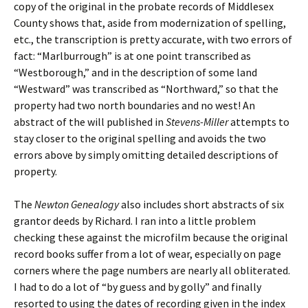
copy of the original in the probate records of Middlesex
County shows that, aside from modernization of spelling,
etc., the transcription is pretty accurate, with two errors of
fact: “Marlburrough” is at one point transcribed as
“Westborough,” and in the description of some land
“Westward” was transcribed as “Northward,” so that the
property had two north boundaries and no west! An
abstract of the will published in
Stevens-Miller
attempts to
stay closer to the original spelling and avoids the two
errors above by simply omitting detailed descriptions of
property.
The
Newton Genealogy
also includes short abstracts of six
grantor deeds by Richard. I ran into a little problem
checking these against the microfilm because the original
record books suffer from a lot of wear, especially on page
corners where the page numbers are nearly all obliterated.
I had to do a lot of “by guess and by golly” and finally
resorted to using the dates of recording given in the index