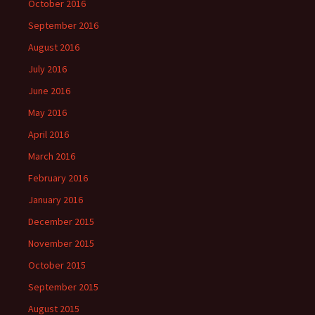
October 2016
September 2016
August 2016
July 2016
June 2016
May 2016
April 2016
March 2016
February 2016
January 2016
December 2015
November 2015
October 2015
September 2015
August 2015