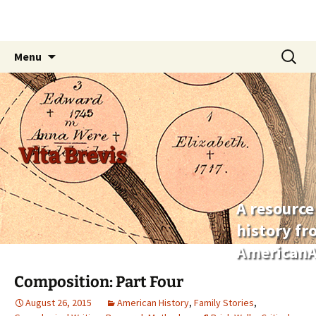
Skip
Search
Menu
to
for:
content
Vita Brevis
A resource
history f
AmericanA
Composition: Part Four
August 26, 2015
American History
,
Family Stories
,