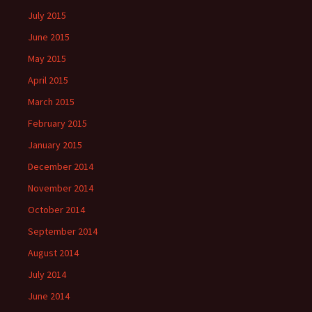
July 2015
June 2015
May 2015
April 2015
March 2015
February 2015
January 2015
December 2014
November 2014
October 2014
September 2014
August 2014
July 2014
June 2014