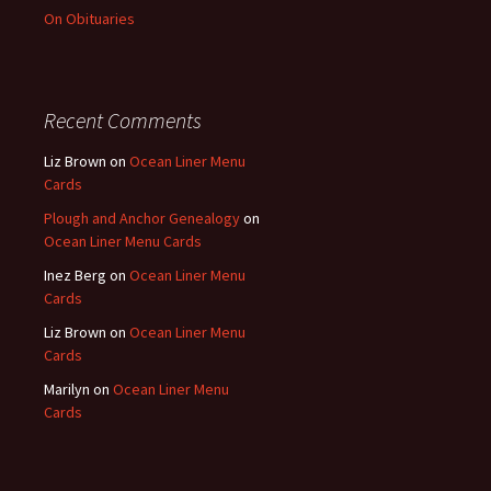
On Obituaries
Recent Comments
Liz Brown
on
Ocean Liner Menu
Cards
Plough and Anchor Genealogy
on
Ocean Liner Menu Cards
Inez Berg
on
Ocean Liner Menu
Cards
Liz Brown
on
Ocean Liner Menu
Cards
Marilyn
on
Ocean Liner Menu
Cards