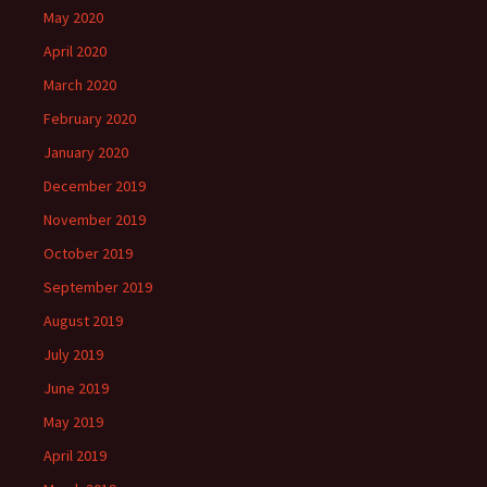
May 2020
April 2020
March 2020
February 2020
January 2020
December 2019
November 2019
October 2019
September 2019
August 2019
July 2019
June 2019
May 2019
April 2019