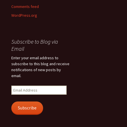
Comments feed
WordPress.org
Subscribe to Blog via
Email
Enter your email address to
subscribe to this blog and receive
notifications of new posts by
email.
Email
Address
Subscribe