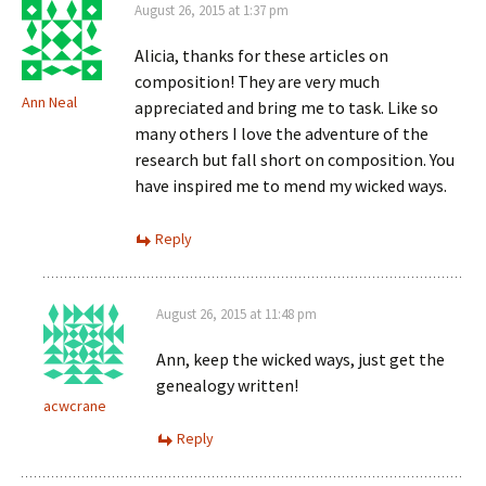
August 26, 2015 at 1:37 pm
Alicia, thanks for these articles on
composition! They are very much
Ann Neal
appreciated and bring me to task. Like so
many others I love the adventure of the
research but fall short on composition. You
have inspired me to mend my wicked ways.
Reply
August 26, 2015 at 11:48 pm
Ann, keep the wicked ways, just get the
genealogy written!
acwcrane
Reply