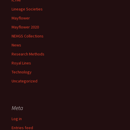
ICYMI
Lineage Societies
Mayflower
Mayflower 2020
NEHGS Collections
News
Research Methods
Royal Lines
Technology
Uncategorized
Meta
Log in
Entries feed