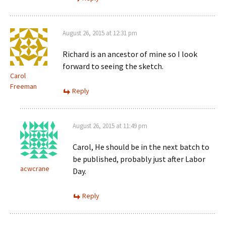
August 26, 2015 at 12:31 pm
Richard is an ancestor of mine so I look
forward to seeing the sketch.
Carol
Freeman
Reply
August 26, 2015 at 11:49 pm
Carol, He should be in the next batch to
be published, probably just after Labor
acwcrane
Day.
Reply