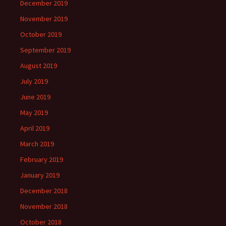
December 2019
November 2019
October 2019
September 2019
August 2019
July 2019
June 2019
May 2019
April 2019
March 2019
February 2019
January 2019
December 2018
November 2018
October 2018