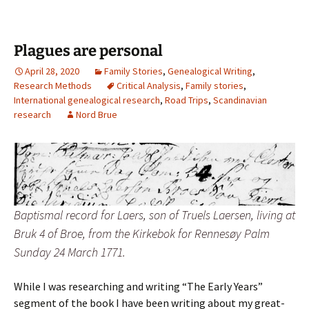
Plagues are personal
April 28, 2020
Family Stories
,
Genealogical Writing
,
Research Methods
Critical Analysis
,
Family stories
,
International genealogical research
,
Road Trips
,
Scandinavian
research
Nord Brue
Baptismal record for Laers, son of Truels Laersen, living at
Bruk 4 of Broe, from the Kirkebok for Rennesøy Palm
Sunday 24 March 1771.
While I was researching and writing “The Early Years”
segment of the book I have been writing about my great-