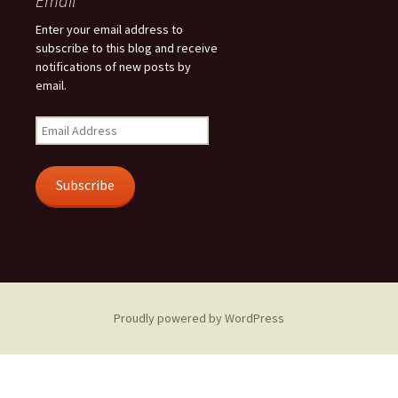
Email
Enter your email address to
subscribe to this blog and receive
notifications of new posts by
email.
Email
Address
Subscribe
Proudly powered by WordPress