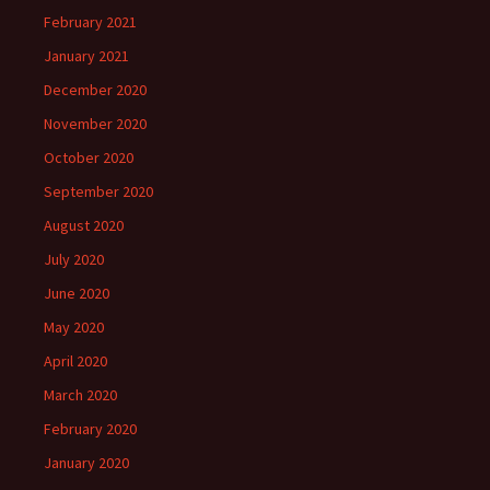
February 2021
January 2021
December 2020
November 2020
October 2020
September 2020
August 2020
July 2020
June 2020
May 2020
April 2020
March 2020
February 2020
January 2020