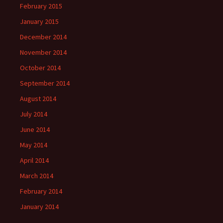
February 2015
January 2015
December 2014
November 2014
October 2014
September 2014
August 2014
July 2014
June 2014
May 2014
April 2014
March 2014
February 2014
January 2014