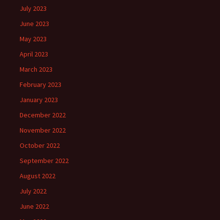
July 2023
June 2023
May 2023
April 2023
March 2023
February 2023
January 2023
December 2022
November 2022
October 2022
September 2022
August 2022
July 2022
June 2022