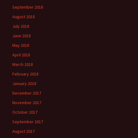
September 2018
August 2018
July 2018
June 2018
May 2018
April 2018
March 2018
February 2018
January 2018
December 2017
November 2017
October 2017
September 2017
August 2017