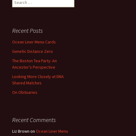
Search
for:
Recent Posts
Ocean Liner Menu Cards
Genetic Distance Zero
The Boston Tea Party: An
Ancestor’s Perspective
Looking More Closely at DNA
Shared Matches
On Obituaries
Recent Comments
Liz Brown
on
Ocean Liner Menu