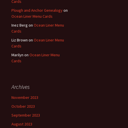
Cards
Plough and Anchor Genealogy
on
Ocean Liner Menu Cards
Inez Berg
on
Ocean Liner Menu
Cards
Liz Brown
on
Ocean Liner Menu
Cards
Marilyn
on
Ocean Liner Menu
Cards
Archives
November 2023
October 2023
September 2023
August 2023