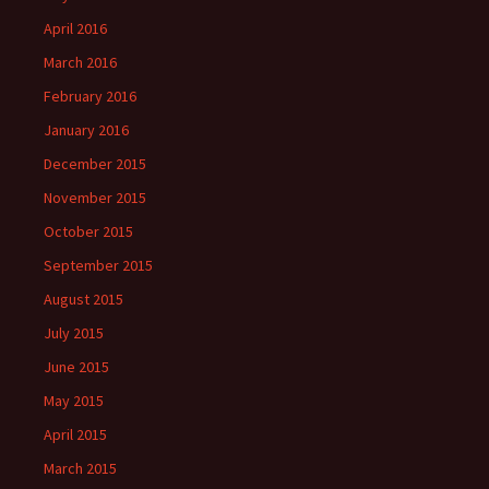
April 2016
March 2016
February 2016
January 2016
December 2015
November 2015
October 2015
September 2015
August 2015
July 2015
June 2015
May 2015
April 2015
March 2015