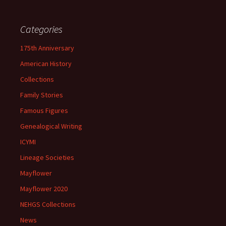
Categories
175th Anniversary
American History
Collections
Family Stories
Famous Figures
Genealogical Writing
ICYMI
Lineage Societies
Mayflower
Mayflower 2020
NEHGS Collections
News