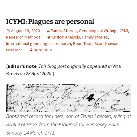
ICYMI: Plagues are personal
August 19, 2020
Family Stories
,
Genealogical Writing
,
ICYMI
,
Research Methods
Critical Analysis
,
Family stories
,
International genealogical research
,
Road Trips
,
Scandinavian
research
Nord Brue
[
Editor’s note
:
This blog post originally appeared in
Vita
Brevis
on 28 April 2020
.]
Baptismal record for Laers, son of Truels Laersen, living at
Bruk 4 of Broe, from the Kirkebok for Rennesøy Palm
Sunday 24 March 1771.