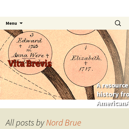
Skip
Search
Menu
to
for:
content
Vita Brevis
A resource
history f
AmericanA
All posts by
Nord Brue