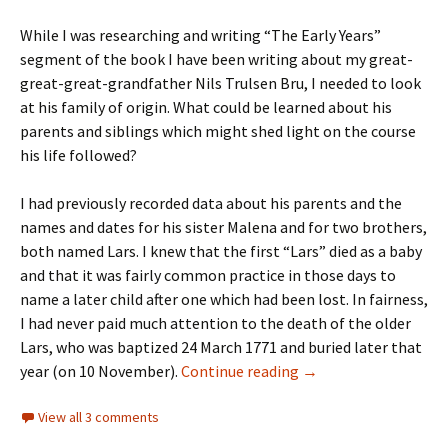
While I was researching and writing “The Early Years”
segment of the book I have been writing about my great-
great-great-grandfather Nils Trulsen Bru, I needed to look
at his family of origin. What could be learned about his
parents and siblings which might shed light on the course
his life followed?
I had previously recorded data about his parents and the
names and dates for his sister Malena and for two brothers,
both named Lars. I knew that the first “Lars” died as a baby
and that it was fairly common practice in those days to
name a later child after one which had been lost. In fairness,
I had never paid much attention to the death of the older
Lars, who was baptized 24 March 1771 and buried later that
ICYMI: Plagues are pe
year (on 10 November).
Continue reading
→
View all 3 comments