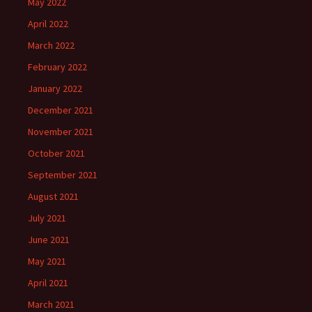
May 2022
April 2022
March 2022
February 2022
January 2022
December 2021
November 2021
October 2021
September 2021
August 2021
July 2021
June 2021
May 2021
April 2021
March 2021