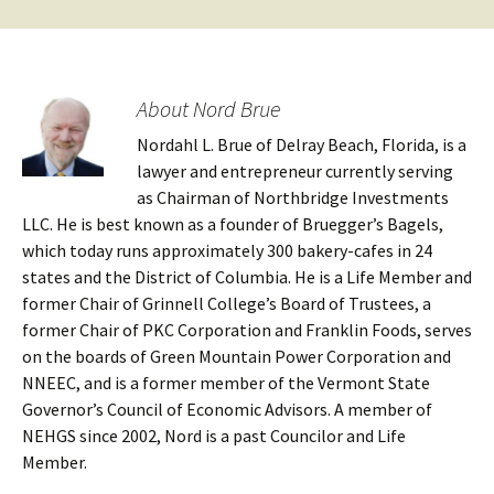
About Nord Brue
Nordahl L. Brue of Delray Beach, Florida, is a
lawyer and entrepreneur currently serving
as Chairman of Northbridge Investments
LLC. He is best known as a founder of Bruegger’s Bagels,
which today runs approximately 300 bakery-cafes in 24
states and the District of Columbia. He is a Life Member and
former Chair of Grinnell College’s Board of Trustees, a
former Chair of PKC Corporation and Franklin Foods, serves
on the boards of Green Mountain Power Corporation and
NNEEC, and is a former member of the Vermont State
Governor’s Council of Economic Advisors. A member of
NEHGS since 2002, Nord is a past Councilor and Life
Member.