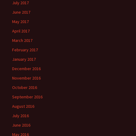
July 2017
June 2017
May 2017
April 2017
March 2017
February 2017
January 2017
December 2016
November 2016
October 2016
September 2016
August 2016
July 2016
June 2016
May 2016