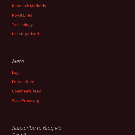
Research Methods
Royal Lines
Technology
Uncategorized
Meta
Log in
Entries feed
Comments feed
WordPress.org
Subscribe to Blog via