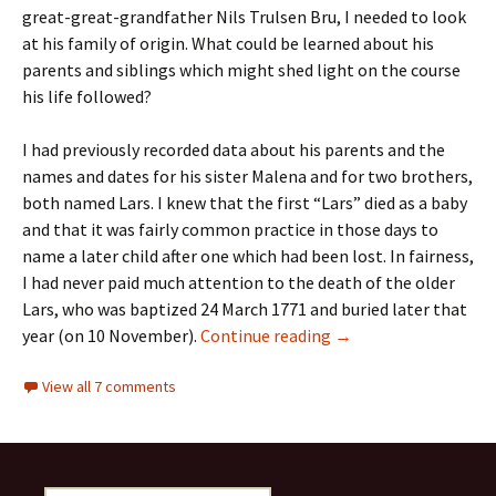
great-great-grandfather Nils Trulsen Bru, I needed to look
at his family of origin. What could be learned about his
parents and siblings which might shed light on the course
his life followed?
I had previously recorded data about his parents and the
names and dates for his sister Malena and for two brothers,
both named Lars. I knew that the first “Lars” died as a baby
and that it was fairly common practice in those days to
name a later child after one which had been lost. In fairness,
I had never paid much attention to the death of the older
Lars, who was baptized 24 March 1771 and buried later that
Plagues are personal
year (on 10 November).
Continue reading
→
View all 7 comments