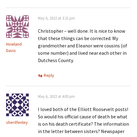
May 6, 2022 at 3:21 pm
Christopher – well done. It is nice to know
that these things can be corrected. My
Howland
grandmother and Eleanor were cousins (of
Davis
some number) and lived near each other in
Dutchess County.
Reply
May 6, 2022 at 4:05 pm
I loved both of the Elliott Roosevelt posts!
So would his official cause of death be what
sherilfenley
is on his death certificate? The information
in the letter between sisters? Newspaper