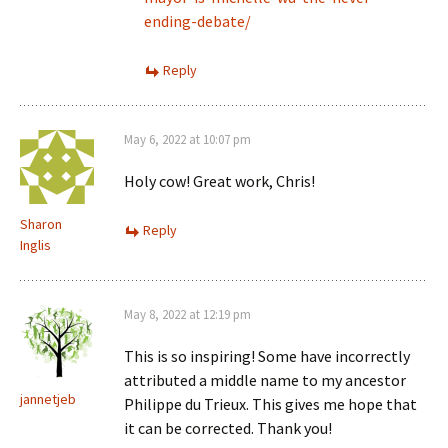
ending-debate/
Reply
May 6, 2022 at 10:07 pm
Holy cow! Great work, Chris!
Sharon
Reply
Inglis
May 8, 2022 at 12:19 pm
This is so inspiring! Some have incorrectly
attributed a middle name to my ancestor
jannetjeb
Philippe du Trieux. This gives me hope that
it can be corrected. Thank you!