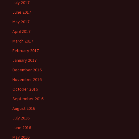
July 2017
June 2017
May 2017
April 2017
March 2017
February 2017
January 2017
December 2016
November 2016
October 2016
September 2016
August 2016
July 2016
June 2016
May 2016