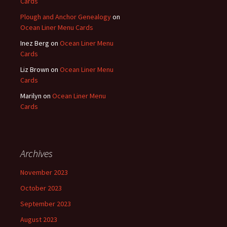
Cards
Plough and Anchor Genealogy
on
Ocean Liner Menu Cards
Inez Berg
on
Ocean Liner Menu
Cards
Liz Brown
on
Ocean Liner Menu
Cards
Marilyn
on
Ocean Liner Menu
Cards
Archives
November 2023
October 2023
September 2023
August 2023