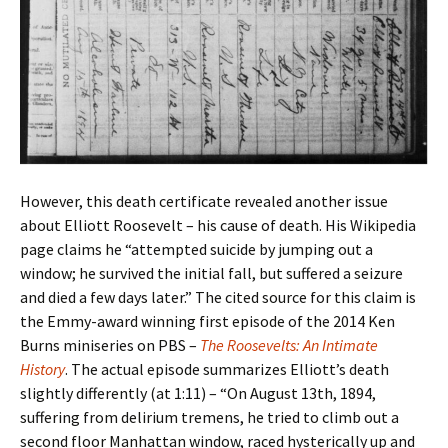
However, this death certificate revealed another issue
about Elliott Roosevelt – his cause of death. His Wikipedia
page claims he “attempted suicide by jumping out a
window; he survived the initial fall, but suffered a seizure
and died a few days later.” The cited source for this claim is
the Emmy-award winning first episode of the 2014 Ken
Burns miniseries on PBS –
The Roosevelts: An Intimate
History
. The actual episode summarizes Elliott’s death
slightly differently (at 1:11) – “On August 13th, 1894,
suffering from delirium tremens, he tried to climb out a
second floor Manhattan window, raced hysterically up and