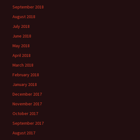
September 2018
August 2018
July 2018
June 2018
May 2018
April 2018
March 2018
February 2018
January 2018
December 2017
November 2017
October 2017
September 2017
August 2017