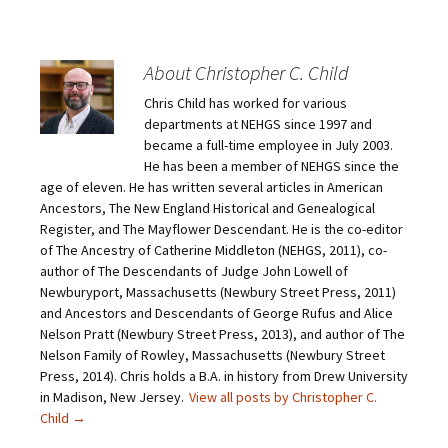
k
k
k
k
t
t
t
t
o
o
o
o
e
s
s
s
m
h
h
h
About Christopher C. Child
a
a
a
a
i
r
r
r
Chris Child has worked for various
l
e
e
e
a
o
o
o
departments at NEHGS since 1997 and
l
n
n
n
i
F
T
P
became a full-time employee in July 2003.
n
a
w
i
He has been a member of NEHGS since the
k
c
i
n
t
e
t
t
age of eleven. He has written several articles in American
o
b
t
e
Ancestors, The New England Historical and Genealogical
a
o
e
r
f
o
r
e
Register, and The Mayflower Descendant. He is the co-editor
r
k
(
s
i
(
O
t
of The Ancestry of Catherine Middleton (NEHGS, 2011), co-
e
O
p
(
author of The Descendants of Judge John Lowell of
n
p
e
O
d
e
n
p
Newburyport, Massachusetts (Newbury Street Press, 2011)
(
n
s
e
O
s
i
n
and Ancestors and Descendants of George Rufus and Alice
p
i
n
s
Nelson Pratt (Newbury Street Press, 2013), and author of The
e
n
n
i
n
n
e
n
Nelson Family of Rowley, Massachusetts (Newbury Street
s
e
w
n
Press, 2014). Chris holds a B.A. in history from Drew University
i
w
w
e
n
w
i
w
in Madison, New Jersey.
View all posts by Christopher C.
n
i
n
w
e
n
d
i
Child
→
w
d
o
n
w
o
w
d