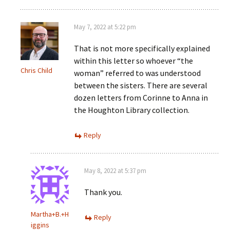
May 7, 2022 at 5:22 pm
That is not more specifically explained
within this letter so whoever “the
Chris Child
woman” referred to was understood
between the sisters. There are several
dozen letters from Corinne to Anna in
the Houghton Library collection.
Reply
May 8, 2022 at 5:37 pm
Thank you.
Martha+B.+H
Reply
iggins