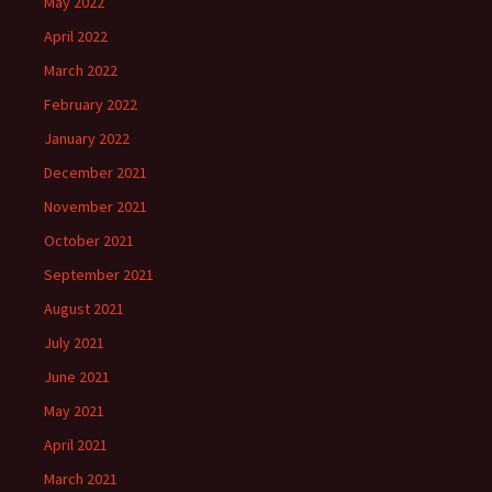
May 2022
April 2022
March 2022
February 2022
January 2022
December 2021
November 2021
October 2021
September 2021
August 2021
July 2021
June 2021
May 2021
April 2021
March 2021