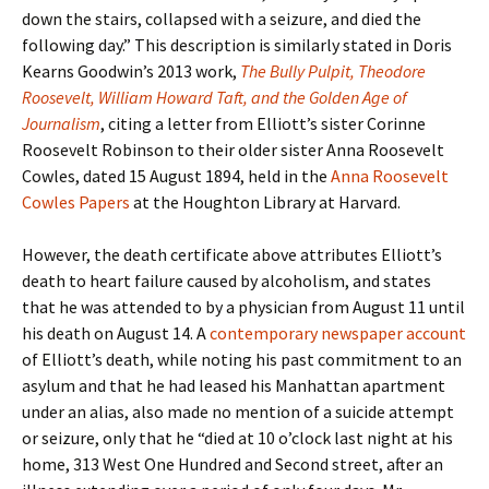
down the stairs, collapsed with a seizure, and died the
following day.” This description is similarly stated in Doris
Kearns Goodwin’s 2013 work,
The Bully Pulpit, Theodore
Roosevelt, William Howard Taft, and the Golden Age of
Journalism
, citing a letter from Elliott’s sister Corinne
Roosevelt Robinson to their older sister Anna Roosevelt
Cowles, dated 15 August 1894, held in the
Anna Roosevelt
Cowles Papers
at the Houghton Library at Harvard.
However, the death certificate above attributes Elliott’s
death to heart failure caused by alcoholism, and states
that he was attended to by a physician from August 11 until
his death on August 14. A
contemporary newspaper account
of Elliott’s death, while noting his past commitment to an
asylum and that he had leased his Manhattan apartment
under an alias, also made no mention of a suicide attempt
or seizure, only that he “died at 10 o’clock last night at his
home, 313 West One Hundred and Second street, after an