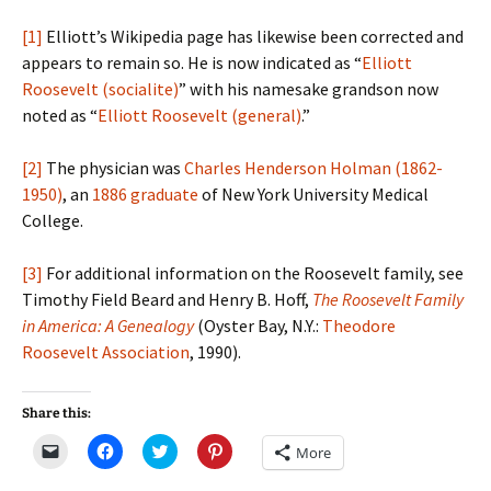
[1]
Elliott’s Wikipedia page has likewise been corrected and
appears to remain so. He is now indicated as “
Elliott
Roosevelt (socialite)
” with his namesake grandson now
noted as “
Elliott Roosevelt (general)
.”
[2]
The physician was
Charles Henderson Holman (1862-
1950)
, an
1886 graduate
of New York University Medical
College.
[3]
For additional information on the Roosevelt family, see
Timothy Field Beard and Henry B. Hoff,
The Roosevelt Family
in America: A Genealogy
(Oyster Bay, N.Y.:
Theodore
Roosevelt Association
, 1990).
Share this:
C
C
C
C
More
l
l
l
l
i
i
i
i
c
c
c
c