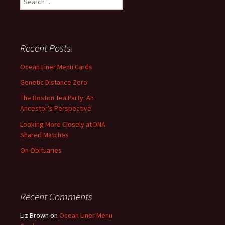
for:
Recent Posts
Ocean Liner Menu Cards
Genetic Distance Zero
The Boston Tea Party: An
Ancestor’s Perspective
Looking More Closely at DNA
Shared Matches
On Obituaries
Recent Comments
Liz Brown
on
Ocean Liner Menu