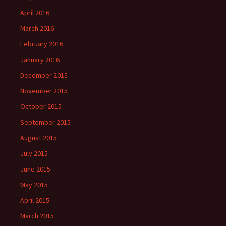
April 2016
March 2016
February 2016
January 2016
December 2015
November 2015
October 2015
September 2015
August 2015
July 2015
June 2015
May 2015
April 2015
March 2015