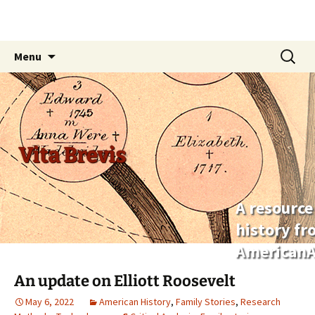
Skip
Search
Menu
to
for:
content
Vita Brevis
A resource
history f
AmericanA
An update on Elliott Roosevelt
May 6, 2022
American History
,
Family Stories
,
Research