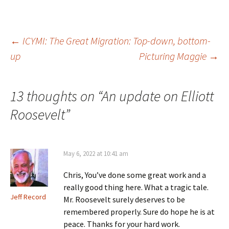
i
w
)
o
n
)
w
d
)
o
w
)
Post
←
ICYMI: The Great Migration: Top-down, bottom-
up
Picturing Maggie
→
navigation
13 thoughts on “
An update on Elliott
Roosevelt
”
May 6, 2022 at 10:41 am
Chris, You’ve done some great work and a
really good thing here. What a tragic tale.
Jeff Record
Mr. Roosevelt surely deserves to be
remembered properly. Sure do hope he is at
peace. Thanks for your hard work.