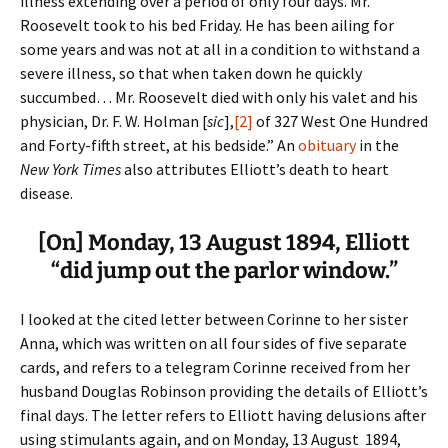
illness extending over a period of only four days. Mr.
Roosevelt took to his bed Friday. He has been ailing for
some years and was not at all in a condition to withstand a
severe illness, so that when taken down he quickly
succumbed… Mr. Roosevelt died with only his valet and his
physician, Dr. F. W. Holman [
sic
],
[2]
of 327 West One Hundred
and Forty-fifth street, at his bedside.” An
obituary
in the
New York Times
also attributes Elliott’s death to heart
disease.
[On] Monday, 13 August 1894, Elliott
“did jump out the parlor window.”
I looked at the cited letter between Corinne to her sister
Anna, which was written on all four sides of five separate
cards, and refers to a telegram Corinne received from her
husband Douglas Robinson providing the details of Elliott’s
final days. The letter refers to Elliott having delusions after
using stimulants again, and on Monday, 13 August 1894,