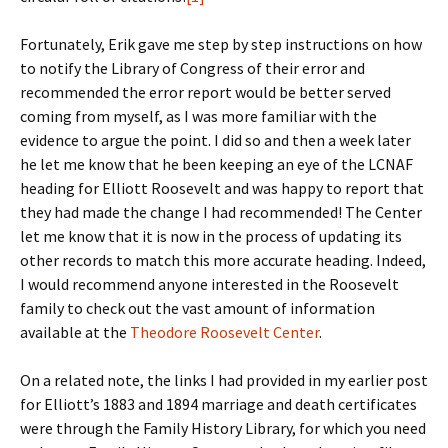
Fortunately, Erik gave me step by step instructions on how
to notify the Library of Congress of their error and
recommended the error report would be better served
coming from myself, as I was more familiar with the
evidence to argue the point. I did so and then a week later
he let me know that he been keeping an eye of the LCNAF
heading for Elliott Roosevelt and was happy to report that
they had made the change I had recommended! The Center
let me know that it is now in the process of updating its
other records to match this more accurate heading. Indeed,
I would recommend anyone interested in the Roosevelt
family to check out the vast amount of information
available at the
Theodore Roosevelt Center
.
On a related note, the links I had provided in my earlier post
for Elliott’s 1883 and 1894 marriage and death certificates
were through the Family History Library, for which you need