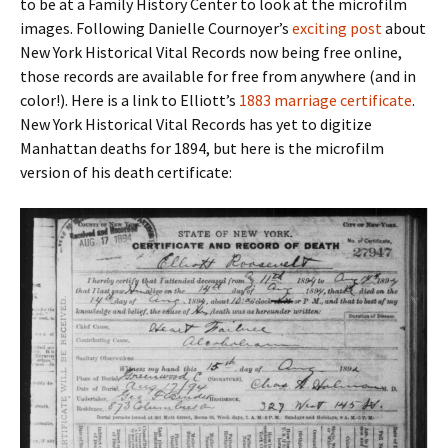
to be at a Family History Center to look at the microfilm
images. Following Danielle Cournoyer’s
exciting post
about
New York Historical Vital Records now being free online,
those records are available for free from anywhere (and in
color!). Here is a link to Elliott’s
1883 marriage certificate
.
New York Historical Vital Records has yet to digitize
Manhattan deaths for 1894, but here is the microfilm
version of his death certificate: