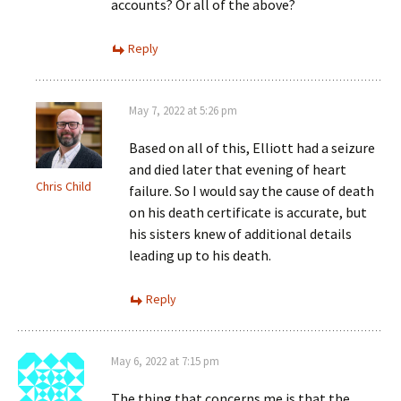
accounts? Or all of the above?
Reply
May 7, 2022 at 5:26 pm
Based on all of this, Elliott had a seizure
and died later that evening of heart
Chris Child
failure. So I would say the cause of death
on his death certificate is accurate, but
his sisters knew of additional details
leading up to his death.
Reply
May 6, 2022 at 7:15 pm
The thing that concerns me is that the