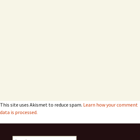
This site uses Akismet to reduce spam.
Learn how your comment
data is processed.
Search