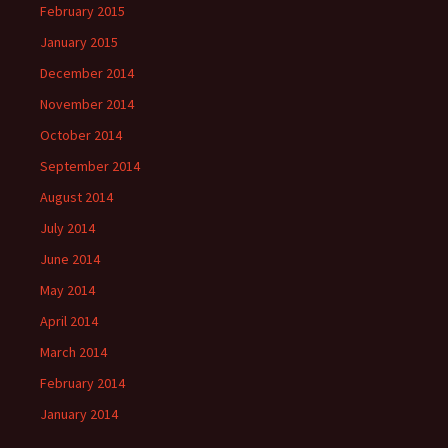
February 2015
January 2015
December 2014
November 2014
October 2014
September 2014
August 2014
July 2014
June 2014
May 2014
April 2014
March 2014
February 2014
January 2014