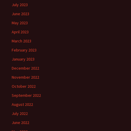
July 2023
June 2023
May 2023
April 2023
March 2023
February 2023
January 2023
December 2022
November 2022
October 2022
September 2022
August 2022
July 2022
June 2022