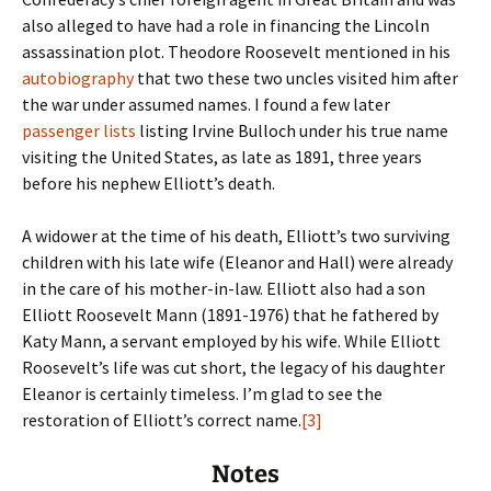
also alleged to have had a role in financing the Lincoln
assassination plot. Theodore Roosevelt mentioned in his
autobiography
that two these two uncles visited him after
the war under assumed names. I found a few later
passenger lists
listing Irvine Bulloch under his true name
visiting the United States, as late as 1891, three years
before his nephew Elliott’s death.
A widower at the time of his death, Elliott’s two surviving
children with his late wife (Eleanor and Hall) were already
in the care of his mother-in-law. Elliott also had a son
Elliott Roosevelt Mann (1891-1976) that he fathered by
Katy Mann, a servant employed by his wife. While Elliott
Roosevelt’s life was cut short, the legacy of his daughter
Eleanor is certainly timeless. I’m glad to see the
restoration of Elliott’s correct name.
[3]
Notes