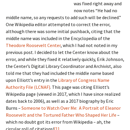
was fixed right away and
now notes “He had no
middle name, so any requests to add such will be declined.”
One Wikipedia editor attempted to correct the error,
although there was some initial pushback, citing that the
middle name was included in the Encyclopedia of the
Theodore Roosevelt Center
, which I had not noted in my
previous post.
I decided to let the Center know about the
error, and while they fixed it relatively quickly, Erik Johnson,
the Center’s Digital Library Coordinator and Archivist, also
told me that they had included the middle name based
upon Elliott’s entry in the
Library of Congress Name
Authority File (LCNAF)
. This page was citing Elliott’s
Wikipedia page (viewed in 2017, which I have since realized
dates back to 2006), as well as a 2017 biography by Eric
Burns –
Someone to Watch Over Me: A Portrait of Eleanor
Roosevelt and the Tortured Father Who Shaped Her Life
–
which no doubt got its error from Wikipedia – ah, the
circular roll of citations!
[1]