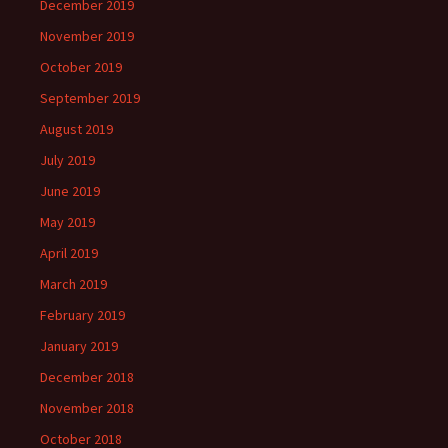
December 2019
November 2019
October 2019
September 2019
August 2019
July 2019
June 2019
May 2019
April 2019
March 2019
February 2019
January 2019
December 2018
November 2018
October 2018