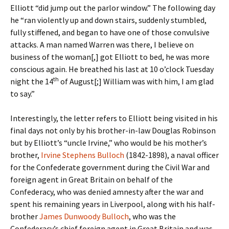
Elliott “did jump out the parlor window.” The following day
he “ran violently up and down stairs, suddenly stumbled,
fully stiffened, and began to have one of those convulsive
attacks. A man named Warren was there, I believe on
business of the woman[,] got Elliott to bed, he was more
conscious again. He breathed his last at 10 o’clock Tuesday
th
night the 14
of August[;] William was with him, I am glad
to say.”
Interestingly, the letter refers to Elliott being visited in his
final days not only by his brother-in-law Douglas Robinson
but by Elliott’s “uncle Irvine,” who would be his mother’s
brother,
Irvine Stephens Bulloch
(1842-1898), a naval officer
for the Confederate government during the Civil War and
foreign agent in Great Britain on behalf of the
Confederacy, who was denied amnesty after the war and
spent his remaining years in Liverpool, along with his half-
brother
James Dunwoody Bulloch
, who was the
Confederacy’s chief foreign agent in Great Britain and was