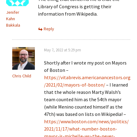
Library of Congress is getting their
Jenifer
information from Wikipedia.
Kahn
Bakkala
Reply
May 7, 2022 at 5:29 pm
Shortly after I wrote my post on Mayors
of Boston –
Chris Child
https://vitabrevis.americanancestors.org
/2021/02/mayors-of-boston/
– I learned
that the whole reason Marty Walsh’s
team counted him as the 54th mayor
(while Menino counted himself as the
47th) was based on lists on Wikipedia! –
https://www.boston.com/news/politics/
2021/11/17/what-number-boston-
mayor-is-michelle-wu-the-never-