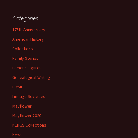
Categories
175th Anniversary
American History
Collections
Family Stories
Famous Figures
Genealogical Writing
ICYMI
Lineage Societies
Mayflower
Mayflower 2020
NEHGS Collections
News