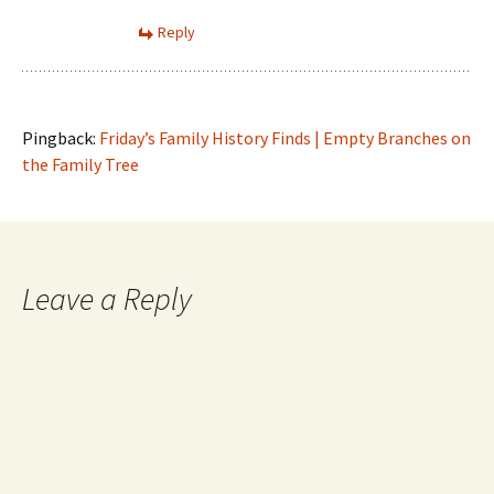
Reply
Pingback:
Friday’s Family History Finds | Empty Branches on
the Family Tree
Leave a Reply