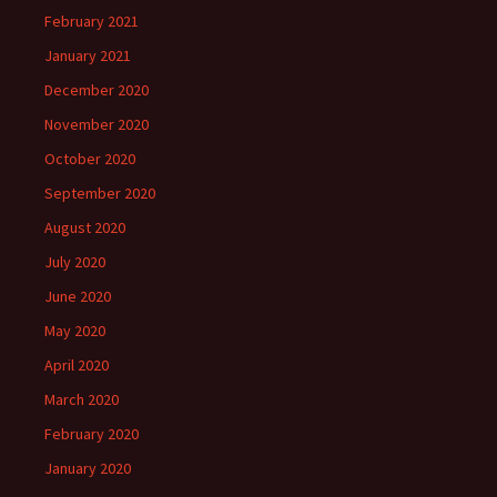
February 2021
January 2021
December 2020
November 2020
October 2020
September 2020
August 2020
July 2020
June 2020
May 2020
April 2020
March 2020
February 2020
January 2020