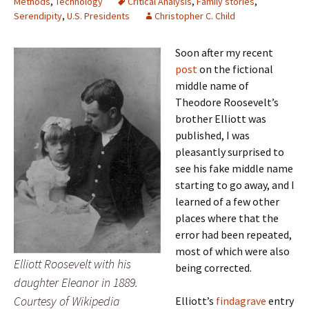
Methods
,
Technology
Critical Analysis
,
Family stories
,
Serendipity
,
U.S. Presidents
Christopher C. Child
Soon after my recent
post
on the fictional
middle name of
Theodore Roosevelt’s
brother Elliott was
published, I was
pleasantly surprised to
see his fake middle name
starting to go away, and I
learned of a few other
places where that the
error had been repeated,
most of which were also
Elliott Roosevelt with his
being corrected.
daughter Eleanor in 1889.
Courtesy of Wikipedia
Elliott’s
findagrave
entry