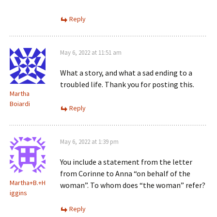
Reply
May 6, 2022 at 11:51 am
What a story, and what a sad ending to a
troubled life. Thank you for posting this.
Martha
Boiardi
Reply
May 6, 2022 at 1:39 pm
You include a statement from the letter
from Corinne to Anna “on behalf of the
Martha+B.+H
woman”. To whom does “the woman” refer?
iggins
Reply