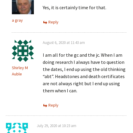
Yes, it is certainly time for that.
a gray
Reply
August 6, 2020 at 11:43 am
I am all for the gc and the jc. When I am
doing research I always have to question
Shirley M
the dates, I end up using the old thinking
Auble
“abt”. Headstones and death certificates
are not always right but I end up using
them when I can.
Reply
July 29, 2020 at 10:23 am