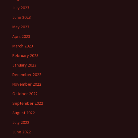
July 2023
June 2023
May 2023
April 2023
March 2023
February 2023
January 2023
December 2022
November 2022
October 2022
September 2022
August 2022
July 2022
June 2022