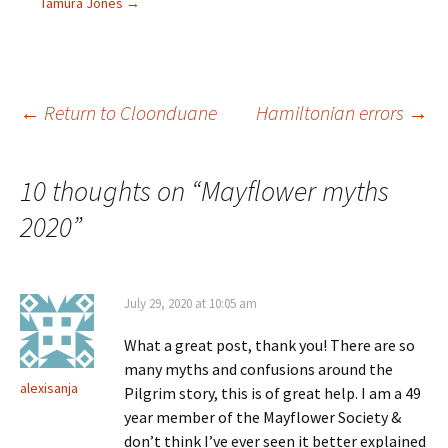
Tamura Jones
→
(
n
s
e
O
s
i
n
p
i
n
s
e
n
n
i
n
n
e
n
s
e
w
n
i
w
w
e
n
w
i
w
Post
←
Return to Cloonduane
Hamiltonian errors
→
n
i
n
w
e
n
d
i
w
d
o
n
w
o
w
d
i
w
)
o
navigation
n
)
w
10 thoughts on “
Mayflower myths
d
)
o
2020
w
”
)
July 29, 2020 at 10:05 am
What a great post, thank you! There are so
many myths and confusions around the
alexisanja
Pilgrim story, this is of great help. I am a 49
year member of the Mayflower Society &
don’t think I’ve ever seen it better explained