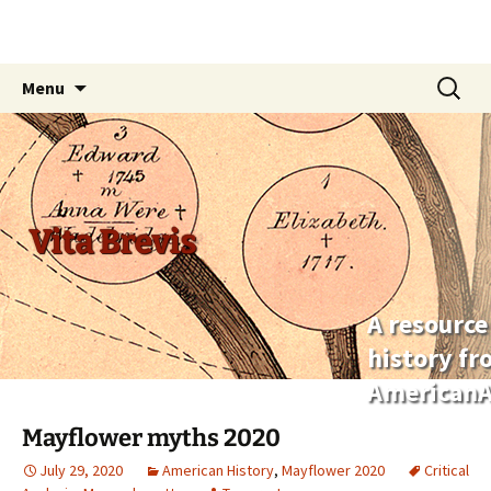
Skip
Search
Menu
to
for:
content
Vita Brevis
A resource
history f
AmericanA
Mayflower myths 2020
July 29, 2020
American History
,
Mayflower 2020
Critical