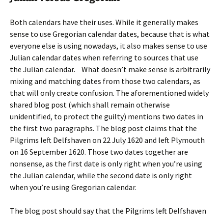
Both calendars have their uses. While it generally makes
sense to use Gregorian calendar dates, because that is what
everyone else is using nowadays, it also makes sense to use
Julian calendar dates when referring to sources that use
the Julian calendar. What doesn’t make sense is arbitrarily
mixing and matching dates from those two calendars, as
that will only create confusion. The aforementioned widely
shared blog post (which shall remain otherwise
unidentified, to protect the guilty) mentions two dates in
the first two paragraphs. The blog post claims that the
Pilgrims left Delfshaven on 22 July 1620 and left Plymouth
on 16 September 1620. Those two dates together are
nonsense, as the first date is only right when you’re using
the Julian calendar, while the second date is only right
when you’re using Gregorian calendar.
The blog post should say that the Pilgrims left Delfshaven