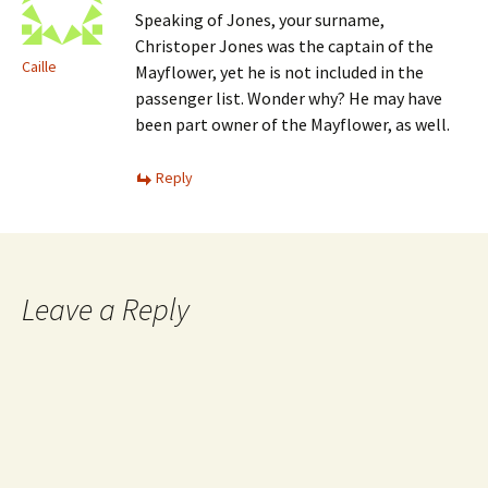
Speaking of Jones, your surname,
Christoper Jones was the captain of the
Caille
Mayflower, yet he is not included in the
passenger list. Wonder why? He may have
been part owner of the Mayflower, as well.
Reply
Leave a Reply