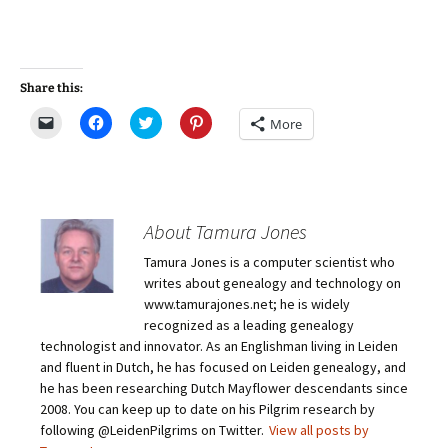
Share this:
C
C
C
C
More
l
l
l
l
i
i
i
i
c
c
c
c
k
k
k
k
t
t
t
t
o
o
o
o
e
s
s
s
m
h
h
h
About Tamura Jones
a
a
a
a
i
r
r
r
Tamura Jones is a computer scientist who
l
e
e
e
a
o
o
o
writes about genealogy and technology on
l
n
n
n
i
F
T
P
www.tamurajones.net; he is widely
n
a
w
i
recognized as a leading genealogy
k
c
i
n
t
e
t
t
technologist and innovator. As an Englishman living in Leiden
o
b
t
e
and fluent in Dutch, he has focused on Leiden genealogy, and
a
o
e
r
f
o
r
e
he has been researching Dutch Mayflower descendants since
r
k
(
s
i
(
O
t
2008. You can keep up to date on his Pilgrim research by
e
O
p
(
following @LeidenPilgrims on Twitter.
View all posts by
n
p
e
O
d
e
n
p