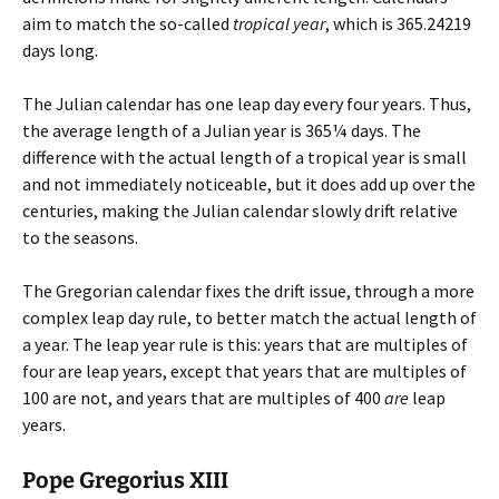
aim to match the so-called
tropical year
, which is 365.24219
days long.
The Julian calendar has one leap day every four years. Thus,
the average length of a Julian year is 365¼ days. The
difference with the actual length of a tropical year is small
and not immediately noticeable, but it does add up over the
centuries, making the Julian calendar slowly drift relative
to the seasons.
The Gregorian calendar fixes the drift issue, through a more
complex leap day rule, to better match the actual length of
a year. The leap year rule is this: years that are multiples of
four are leap years, except that years that are multiples of
100 are not, and years that are multiples of 400
are
leap
years.
Pope Gregorius XIII