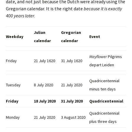
date, and not just because the Dutch were already using the
Gregorian calendar. It is the right date
because it is exactly
400 years later
.
Julian
Gregorian
Weekday
Event
calendar
calendar
Mayflower
Pilgrims
Friday
21 July 1620
31 July 1620
depart Leiden
Quadricentennial
Tuesday
8 July 2020
21 July 2020
minus ten days
Friday
18 July 2020
31 July 2020
Quadricentennial
Quadricentennial
Monday
21 July 2020
3 August 2020
plus three days