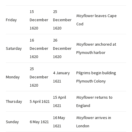
15
25
Mayflower
leaves Cape
Friday
December
December
Cod
1620
1620
16
26
Mayflower
anchored at
Saturday
December
December
Plymouth harbor
1620
1620
25
4 January
Pilgrims begin building
Monday
December
1621
Plymouth Colony
1620
15 April
Mayflower
returns to
Thursday
5 April 1621
1621
England
16 May
Mayflower
arrives in
Sunday
6 May 1621
1621
London