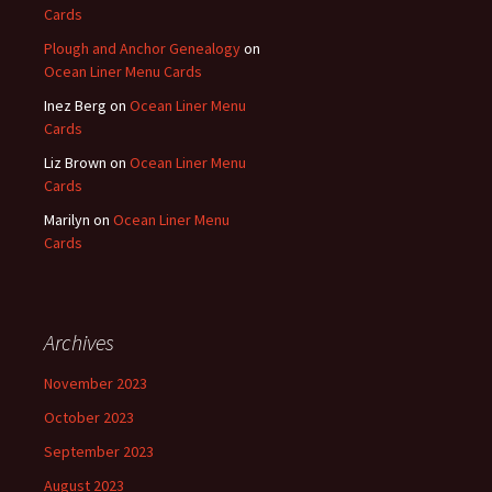
Cards
Plough and Anchor Genealogy
on
Ocean Liner Menu Cards
Inez Berg
on
Ocean Liner Menu
Cards
Liz Brown
on
Ocean Liner Menu
Cards
Marilyn
on
Ocean Liner Menu
Cards
Archives
November 2023
October 2023
September 2023
August 2023