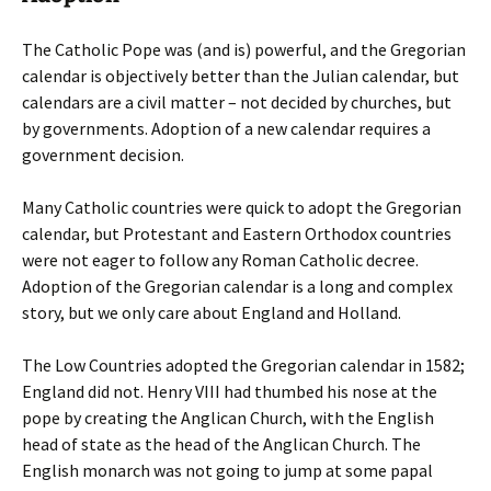
The Catholic Pope was (and is) powerful, and the Gregorian
calendar is objectively better than the Julian calendar, but
calendars are a civil matter – not decided by churches, but
by governments. Adoption of a new calendar requires a
government decision.
Many Catholic countries were quick to adopt the Gregorian
calendar, but Protestant and Eastern Orthodox countries
were not eager to follow any Roman Catholic decree.
Adoption of the Gregorian calendar is a long and complex
story, but we only care about England and Holland.
The Low Countries adopted the Gregorian calendar in 1582;
England did not. Henry VIII had thumbed his nose at the
pope by creating the Anglican Church, with the English
head of state as the head of the Anglican Church. The
English monarch was not going to jump at some papal