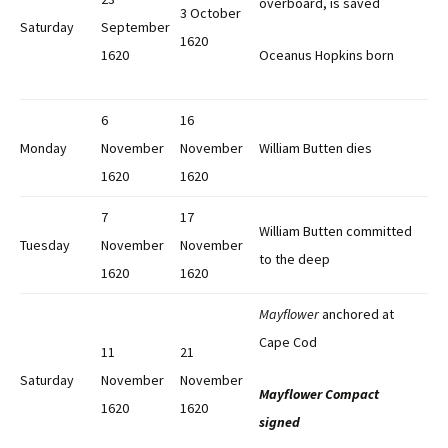
overboard, is saved
3 October
Saturday
September
1620
1620
Oceanus Hopkins born
6
16
Monday
November
November
William Butten dies
1620
1620
7
17
William Butten committed
Tuesday
November
November
to the deep
1620
1620
Mayflower
anchored at
Cape Cod
11
21
Saturday
November
November
Mayflower Compact
1620
1620
signed