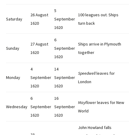
5
26 August
100 leagues out. Ships
Saturday
September
1620
turn back
1620
6
27 August
Ships arrive in Plymouth
Sunday
September
1620
together
1620
4
14
Speedwell
leaves for
Monday
September
September
London
1620
1620
6
16
Mayflower
leaves for New
Wednesday
September
September
World
1620
1620
John Howland falls
23