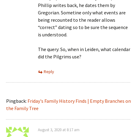
Phillip writes back, he dates them by
Gregorian. Sometine only what events are
being recounted to the reader allows
“correct” dating so to be sure the sequence
is understood.
The query: So, when in Leiden, what calendar
did the Pilgrims use?
Reply
Pingback:
Friday's Family History Finds | Empty Branches on
the Family Tree
August 3, 2020 at 8:17 am