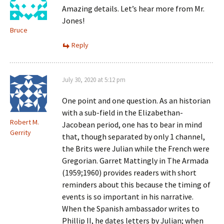
Amazing details. Let’s hear more from Mr.
Jones!
Bruce
Reply
July 30, 2020 at 5:12 pm
One point and one question. As an historian
with a sub-field in the Elizabethan-
Robert M.
Jacobean period, one has to bear in mind
Gerrity
that, though separated by only 1 channel,
the Brits were Julian while the French were
Gregorian. Garret Mattingly in The Armada
(1959;1960) provides readers with short
reminders about this because the timing of
events is so important in his narrative.
When the Spanish ambassador writes to
Phillip II, he dates letters by Julian; when