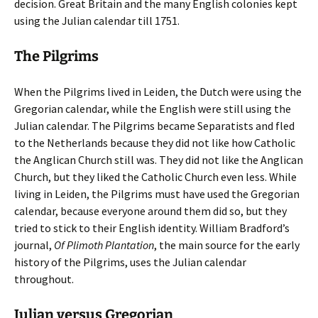
decision. Great Britain and the many English colonies kept
using the Julian calendar till 1751.
The Pilgrims
When the Pilgrims lived in Leiden, the Dutch were using the
Gregorian calendar, while the English were still using the
Julian calendar. The Pilgrims became Separatists and fled
to the Netherlands because they did not like how Catholic
the Anglican Church still was. They did not like the Anglican
Church, but they liked the Catholic Church even less. While
living in Leiden, the Pilgrims must have used the Gregorian
calendar, because everyone around them did so, but they
tried to stick to their English identity. William Bradford’s
journal,
Of Plimoth Plantation
, the main source for the early
history of the Pilgrims, uses the Julian calendar
throughout.
Julian versus Gregorian