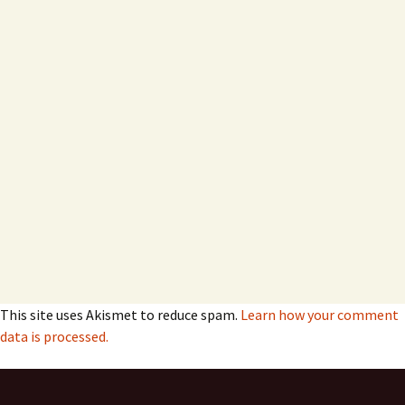
This site uses Akismet to reduce spam.
Learn how your comment
data is processed.