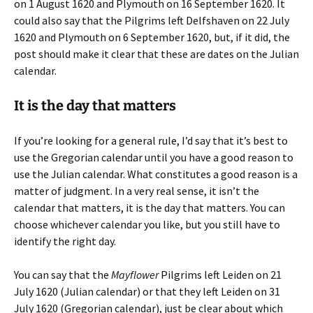
on 1 August 1620 and Plymouth on 16 September 1620. It
could also say that the Pilgrims left Delfshaven on 22 July
1620 and Plymouth on 6 September 1620, but, if it did, the
post should make it clear that these are dates on the Julian
calendar.
It is the day that matters
If you’re looking for a general rule, I’d say that it’s best to
use the Gregorian calendar until you have a good reason to
use the Julian calendar. What constitutes a good reason is a
matter of judgment. In a very real sense, it isn’t the
calendar that matters, it is the day that matters. You can
choose whichever calendar you like, but you still have to
identify the right day.
You can say that the
Mayflower
Pilgrims left Leiden on 21
July 1620 (Julian calendar) or that they left Leiden on 31
July 1620 (Gregorian calendar), just be clear about which