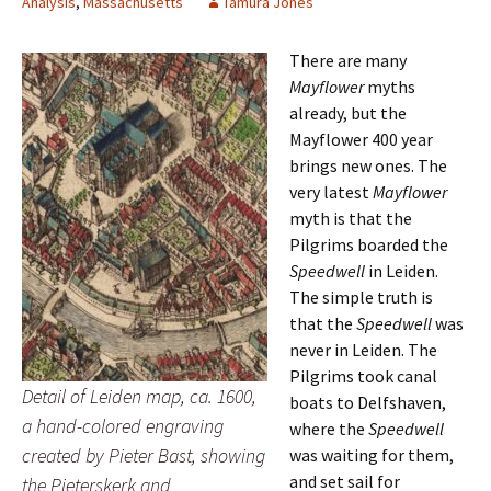
Analysis
,
Massachusetts
Tamura Jones
There are many
Mayflower
myths
already, but the
Mayflower 400 year
brings new ones. The
very latest
Mayflower
myth is that the
Pilgrims boarded the
Speedwell
in Leiden.
The simple truth is
that the
Speedwell
was
never in Leiden. The
Pilgrims took canal
Detail of Leiden map, ca. 1600,
boats to Delfshaven,
a hand-colored engraving
where the
Speedwell
created by Pieter Bast, showing
was waiting for them,
and set sail for
the Pieterskerk and