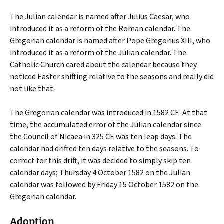
The Julian calendar is named after Julius Caesar, who
introduced it as a reform of the Roman calendar. The
Gregorian calendar is named after Pope Gregorius XIII, who
introduced it as a reform of the Julian calendar. The
Catholic Church cared about the calendar because they
noticed Easter shifting relative to the seasons and really did
not like that.
The Gregorian calendar was introduced in 1582 CE. At that
time, the accumulated error of the Julian calendar since
the Council of Nicaea in 325 CE was ten leap days. The
calendar had drifted ten days relative to the seasons. To
correct for this drift, it was decided to simply skip ten
calendar days; Thursday 4 October 1582 on the Julian
calendar was followed by Friday 15 October 1582 on the
Gregorian calendar.
Adoption