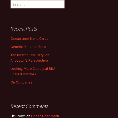
Search
for:
Recent Posts
Ocean Liner Menu Cards
Genetic Distance Zero
The Boston Tea Party: An
Ancestor’s Perspective
Looking More Closely at DNA
Shared Matches
On Obituaries
Recent Comments
Liz Brown
on
Ocean Liner Menu