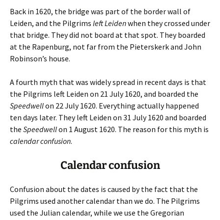
Back in 1620, the bridge was part of the border wall of
Leiden, and the Pilgrims
left Leiden
when they crossed under
that bridge. They did not board at that spot. They boarded
at the Rapenburg, not far from the Pieterskerk and John
Robinson’s house.
A fourth myth that was widely spread in recent days is that
the Pilgrims left Leiden on 21 July 1620, and boarded the
Speedwell
on 22 July 1620. Everything actually happened
ten days later. They left Leiden on 31 July 1620 and boarded
the
Speedwell
on 1 August 1620. The reason for this myth is
calendar confusion
.
Calendar confusion
Confusion about the dates is caused by the fact that the
Pilgrims used another calendar than we do. The Pilgrims
used the Julian calendar, while we use the Gregorian