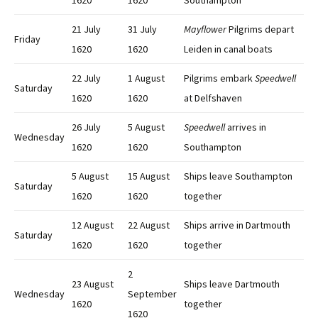
1620
1620
Southampton
21 July
31 July
Mayflower
Pilgrims depart
Friday
1620
1620
Leiden in canal boats
22 July
1 August
Pilgrims embark
Speedwell
Saturday
1620
1620
at Delfshaven
26 July
5 August
Speedwell
arrives in
Wednesday
1620
1620
Southampton
5 August
15 August
Ships leave Southampton
Saturday
1620
1620
together
12 August
22 August
Ships arrive in Dartmouth
Saturday
1620
1620
together
2
23 August
Ships leave Dartmouth
Wednesday
September
1620
together
1620