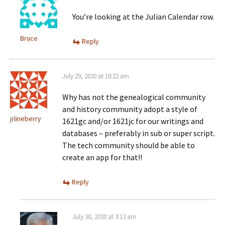
You’re looking at the Julian Calendar row.
Bruce
Reply
July 29, 2020 at 10:22 am
Why has not the genealogical community
and history community adopt a style of
jrlineberry
1621gc and/or 1621jc for our writings and
databases – preferably in sub or super script.
The tech community should be able to
create an app for that!!
Reply
July 30, 2020 at 3:13 am