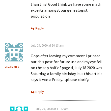
than this! Good think we have some math
experts amongst our genealogist
population.
Reply
July 29, 2020 at 10:13 am
Oops after leaving my comment I printed
out this post for future use and my eye fell
alexisanja
on the top half of page 4, July 18 2020 was
Saturday, a family birthday, but this article
says it was a Friday…please clarify.
Reply
July 29, 2020 at 11:32 am