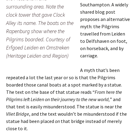
Southampton. A widely
surrounding area. Note the
shared blog post
clock tower that gave Clock
proposes an alternative
Alley its name. The boats on the
myth: the Pilgrims
Rapenburg show where the
travelled from Leiden
Pilgrims boarded. Courtesy of
to Delfshaven on foot,
Erfgoed Leiden en Omstreken
on horseback, and by
(Heritage Leiden and Region)
carriage.
A myth that’s been
repeated a lot the last year or so is that the Pilgrims
boarded those canal boats at a spot marked by a statue.
The text on the base of that statue reads “
From here the
Pilgrims left Leiden on their journey to the new world,
” and
that text is easily misunderstood. The statue is near the
Vliet Bridge
, and the text wouldn’t be misunderstood if the
statue had been placed
on
that bridge instead of merely
close to it.