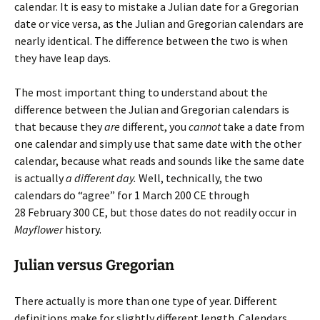
calendar. It is easy to mistake a Julian date for a Gregorian
date or vice versa, as the Julian and Gregorian calendars are
nearly identical. The difference between the two is when
they have leap days.
The most important thing to understand about the
difference between the Julian and Gregorian calendars is
that because they
are
different, you
cannot
take a date from
one calendar and simply use that same date with the other
calendar, because what reads and sounds like the same date
is actually
a different day.
Well, technically, the two
calendars do “agree” for 1 March 200 CE through
28 February 300 CE, but those dates do not readily occur in
Mayflower
history.
Julian versus Gregorian
There actually is more than one type of year. Different
definitions make for slightly different length. Calendars