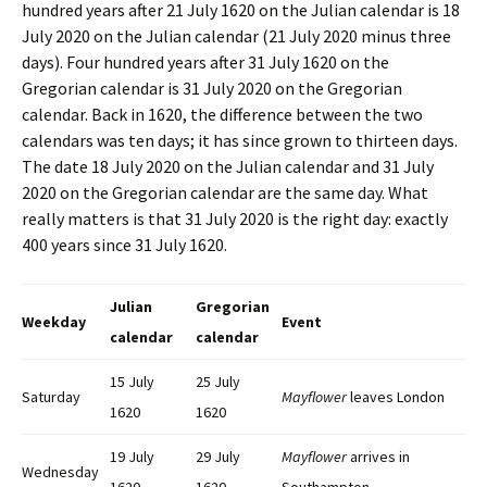
hundred years after 21 July 1620 on the Julian calendar is 18
July 2020 on the Julian calendar (21 July 2020 minus three
days). Four hundred years after 31 July 1620 on the
Gregorian calendar is 31 July 2020 on the Gregorian
calendar. Back in 1620, the difference between the two
calendars was ten days; it has since grown to thirteen days.
The date 18 July 2020 on the Julian calendar and 31 July
2020 on the Gregorian calendar are the same day. What
really matters is that 31 July 2020 is the right day: exactly
400 years since 31 July 1620.
Julian
Gregorian
Weekday
Event
calendar
calendar
15 July
25 July
Saturday
Mayflower
leaves London
1620
1620
19 July
29 July
Mayflower
arrives in
Wednesday