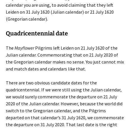
calendar you are using, to avoid claiming that they left
Leiden on 31 July 1620 (Julian calendar) or 21 July 1620
(Gregorian calendar).
Quadricentennial date
The
Mayflower
Pilgrims left Leiden on 21 July 1620 of the
Julian calendar. Commemorating that on 21 July 2020 of
the Gregorian calendar makes no sense. You just cannot mix
and match dates and calendars like that.
There are two obvious candidate dates for the
quadricentennial. If we were still using the Julian calendar,
we would surely commemorate the departure on 21 July
2020 of the Julian calendar. However, because the world did
switch to the Gregorian calendar, and the Pilgrims
departed on that calendar’s 31 July 1620, we commemorate
the departure on 31 July 2020. That last date is the right