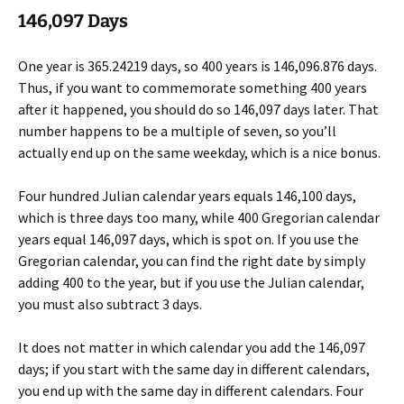
146,097 Days
One year is 365.24219 days, so 400 years is 146,096.876 days.
Thus, if you want to commemorate something 400 years
after it happened, you should do so 146,097 days later. That
number happens to be a multiple of seven, so you’ll
actually end up on the same weekday, which is a nice bonus.
Four hundred Julian calendar years equals 146,100 days,
which is three days too many, while 400 Gregorian calendar
years equal 146,097 days, which is spot on. If you use the
Gregorian calendar, you can find the right date by simply
adding 400 to the year, but if you use the Julian calendar,
you must also subtract 3 days.
It does not matter in which calendar you add the 146,097
days; if you start with the same day in different calendars,
you end up with the same day in different calendars. Four