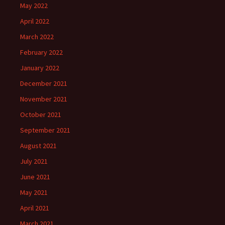
May 2022
April 2022
March 2022
February 2022
January 2022
December 2021
November 2021
October 2021
September 2021
August 2021
July 2021
June 2021
May 2021
April 2021
March 2021