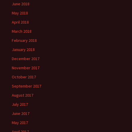
June 2018
May 2018
April 2018
March 2018
February 2018
January 2018
December 2017
November 2017
October 2017
September 2017
August 2017
July 2017
June 2017
May 2017
April 2017