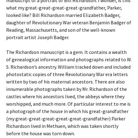
manuscript of a portrait of Bill Richardson. I wonder, is this
what my great-great-great-great-grandfather, Parker,
looked like? Bill Richardson married Elizabeth Badger,
daughter of Revolutionary War veteran Benjamin Badger of
Reading, Massachusetts, and son of the well-known
portrait artist Joseph Badger.
The Richardson manuscript is a gem. It contains a wealth
of genealogical information and photographs related to W.
S. Richardson’s ancestry. William tracked down and included
photostatic copies of three Revolutionary War era letters
written by two of his maternal ancestors. There are also
innumerable photographs taken by Mr. Richardson of the
castles where his ancestors lived, the abbeys where they
worshipped, and much more. Of particular interest to me is
a photograph of the house in which his great-grandfather
(my great-great-great-great-great-grandfather) Parker
Richardson lived in Methuen, which was taken shortly
before the house was torn down.