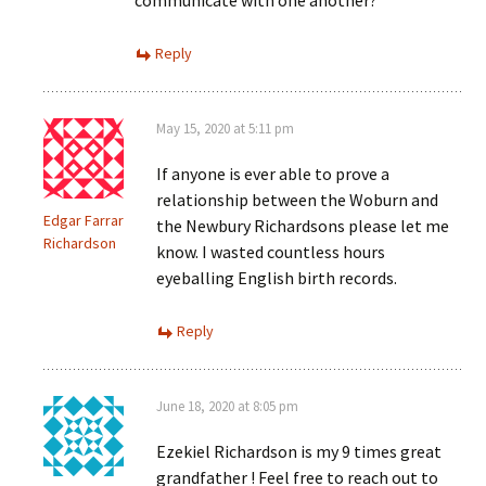
communicate with one another?
Reply
May 15, 2020 at 5:11 pm
If anyone is ever able to prove a
relationship between the Woburn and
Edgar Farrar
the Newbury Richardsons please let me
Richardson
know. I wasted countless hours
eyeballing English birth records.
Reply
June 18, 2020 at 8:05 pm
Ezekiel Richardson is my 9 times great
grandfather ! Feel free to reach out to