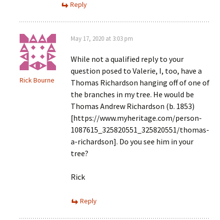
Reply
May 17, 2020 at 3:03 pm
While not a qualified reply to your
question posed to Valerie, I, too, have a
Rick Bourne
Thomas Richardson hanging off of one of
the branches in my tree. He would be
Thomas Andrew Richardson (b. 1853)
[https://www.myheritage.com/person-
1087615_325820551_325820551/thomas-
a-richardson]. Do you see him in your
tree?
Rick
Reply