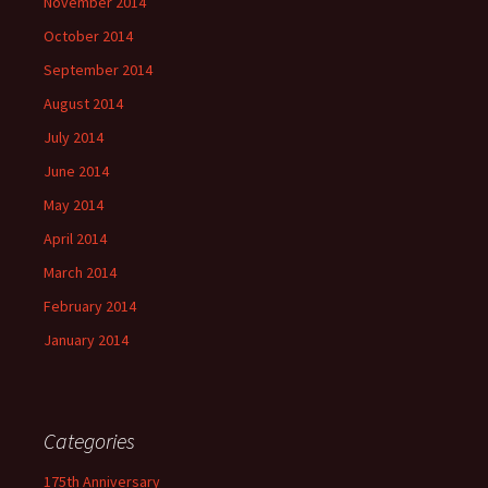
November 2014
October 2014
September 2014
August 2014
July 2014
June 2014
May 2014
April 2014
March 2014
February 2014
January 2014
Categories
175th Anniversary