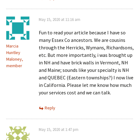
May 15, 2020 at 11:16 am
Fun to read your article because I have so
many Essex Co ancestors. We are cousins
Marcia
through the Herricks, Wymans, Richardsons,
Huntley
etc. But more importantly, i was brought up
Maloney,
in NH and have brick walls in Vermont, NH
member
and Maine; sounds like your specialty is NH
and QUEBEC (Eastern townships?) I now live
in California. Please let me know how much
your services cost and we can talk.
Reply
May 15, 2020 at 1:47 pm