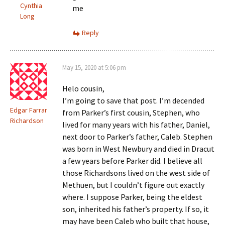
Cynthia
me
Long
Reply
May 15, 2020 at 5:06 pm
Helo cousin,
I’m going to save that post. I’m decended
Edgar Farrar
from Parker’s first cousin, Stephen, who
Richardson
lived for many years with his father, Daniel,
next door to Parker’s father, Caleb. Stephen
was born in West Newbury and died in Dracut
a few years before Parker did. I believe all
those Richardsons lived on the west side of
Methuen, but I couldn’t figure out exactly
where. I suppose Parker, being the eldest
son, inherited his father’s property. If so, it
may have been Caleb who built that house,