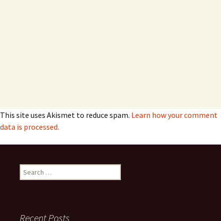
This site uses Akismet to reduce spam.
Learn how your comment
data is processed.
Search
for:
Recent Posts