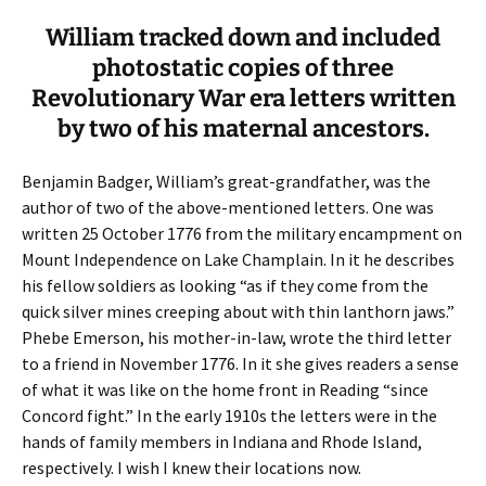
William tracked down and included
photostatic copies of three
Revolutionary War era letters written
by two of his maternal ancestors.
Benjamin Badger, William’s great-grandfather, was the
author of two of the above-mentioned letters. One was
written 25 October 1776 from the military encampment on
Mount Independence on Lake Champlain. In it he describes
his fellow soldiers as looking “as if they come from the
quick silver mines creeping about with thin lanthorn jaws.”
Phebe Emerson, his mother-in-law, wrote the third letter
to a friend in November 1776. In it she gives readers a sense
of what it was like on the home front in Reading “since
Concord fight.” In the early 1910s the letters were in the
hands of family members in Indiana and Rhode Island,
respectively. I wish I knew their locations now.