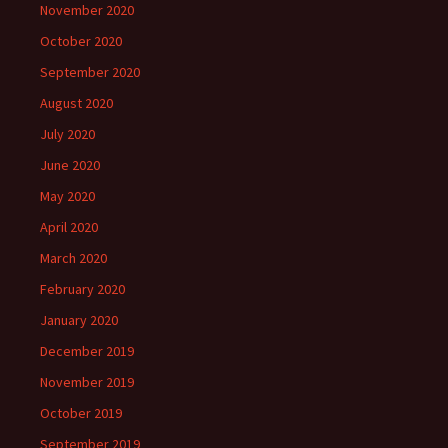
November 2020
October 2020
September 2020
August 2020
July 2020
June 2020
May 2020
April 2020
March 2020
February 2020
January 2020
December 2019
November 2019
October 2019
September 2019