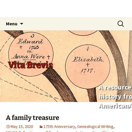
Skip
Search
Menu
to
for:
content
Vita Brevis
A resource
history f
AmericanA
A family treasure
May 15, 2020
175th Anniversary
,
Genealogical Writing
,