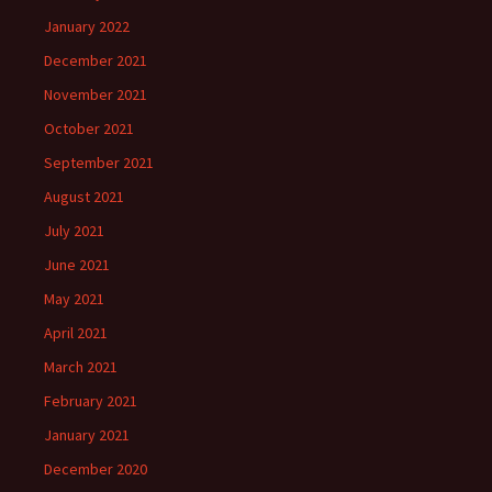
January 2022
December 2021
November 2021
October 2021
September 2021
August 2021
July 2021
June 2021
May 2021
April 2021
March 2021
February 2021
January 2021
December 2020