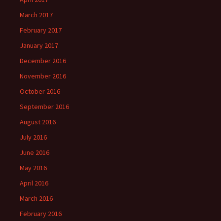
March 2017
February 2017
January 2017
December 2016
November 2016
October 2016
September 2016
August 2016
July 2016
June 2016
May 2016
April 2016
March 2016
February 2016