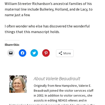
William Streeter Richardson’s ancestral families of his
maternal line include Bulkeley, Holland, and de Lacy, to
name just a few.
I often wonder who else has discovered the wonderful
things that this manuscript holds.
Share this:
C
C
C
C
More
l
l
l
l
i
i
i
i
c
c
c
c
k
k
k
k
t
t
t
t
o
o
o
o
e
s
s
s
m
h
h
h
About Valerie Beaudrault
a
a
a
a
i
r
r
r
Originally from New Hampshire, Valerie E.
l
e
e
e
a
o
o
o
Beaudrault joined the visitor services staff
l
n
n
n
i
F
T
P
in 2002. In addition to visitor services, she
n
a
w
i
assists in editing NEHGS eNews and in
k
c
i
n
t
e
t
t