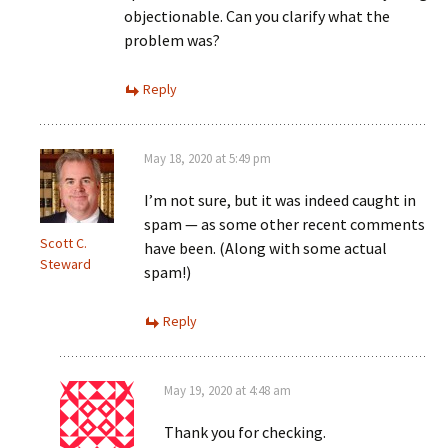
objectionable. Can you clarify what the
problem was?
Reply
May 18, 2020 at 5:49 pm
I’m not sure, but it was indeed caught in
spam — as some other recent comments
Scott C.
have been. (Along with some actual
Steward
spam!)
Reply
May 19, 2020 at 4:48 am
Thank you for checking.