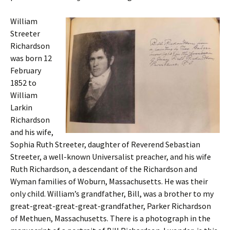
William
Streeter
Richardson
was born 12
February
1852 to
William
Larkin
Richardson
and his wife,
Sophia Ruth Streeter, daughter of Reverend Sebastian
Streeter, a well-known Universalist preacher, and his wife
Ruth Richardson, a descendant of the Richardson and
Wyman families of Woburn, Massachusetts. He was their
only child. William’s grandfather, Bill, was a brother to my
great-great-great-great-grandfather, Parker Richardson
of Methuen, Massachusetts. There is a photograph in the