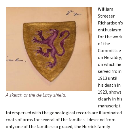
William
Streeter
Richardson’s
enthusiasm
for the work
of the
Committee
on Heraldry,
on which he
served from
1913 until
his death in
1923, shows
A sketch of the de Lacy shield.
clearly in his
manuscript.
Interspersed with the genealogical records are illuminated
coats of arms for several of the families. I descend from
only one of the families so graced, the Herrick family.