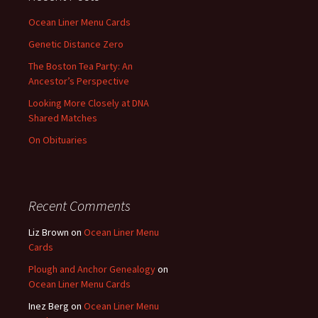
Ocean Liner Menu Cards
Genetic Distance Zero
The Boston Tea Party: An
Ancestor’s Perspective
Looking More Closely at DNA
Shared Matches
On Obituaries
Recent Comments
Liz Brown
on
Ocean Liner Menu
Cards
Plough and Anchor Genealogy
on
Ocean Liner Menu Cards
Inez Berg
on
Ocean Liner Menu