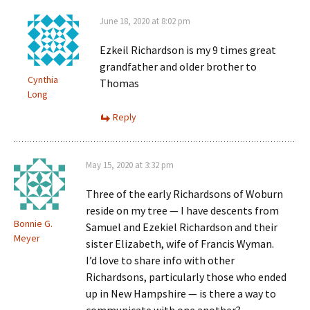
June 18, 2020 at 8:02 pm
Ezkeil Richardson is my 9 times great
grandfather and older brother to
Cynthia
Thomas
Long
Reply
May 15, 2020 at 3:32 pm
Three of the early Richardsons of Woburn
reside on my tree — I have descents from
Bonnie G.
Samuel and Ezekiel Richardson and their
Meyer
sister Elizabeth, wife of Francis Wyman.
I’d love to share info with other
Richardsons, particularly those who ended
up in New Hampshire — is there a way to