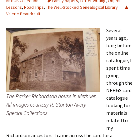
NEHGS Collections
Family papers
,
Letter writing
,
Object
Lessons
,
Road Trips
,
The Well-Stocked Genealogical Library
Valerie Beaudrault
Several
years ago,
long before
the online
catalogue, I
spent time
going
through the
NEHGS card
The Parker Richardson house in Methuen.
catalogue
All images courtesy R. Stanton Avery
looking for
Special Collections
materials
related to
my
Richardson ancestors. I came across the card for a