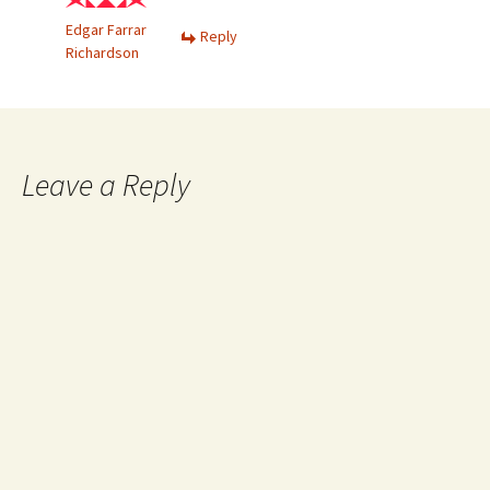
Edgar Farrar
Reply
Richardson
Leave a Reply