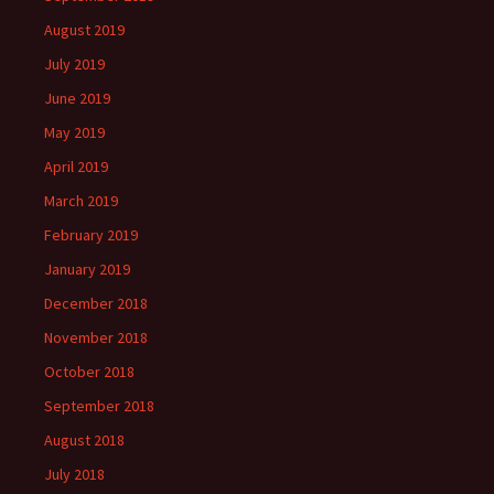
August 2019
July 2019
June 2019
May 2019
April 2019
March 2019
February 2019
January 2019
December 2018
November 2018
October 2018
September 2018
August 2018
July 2018