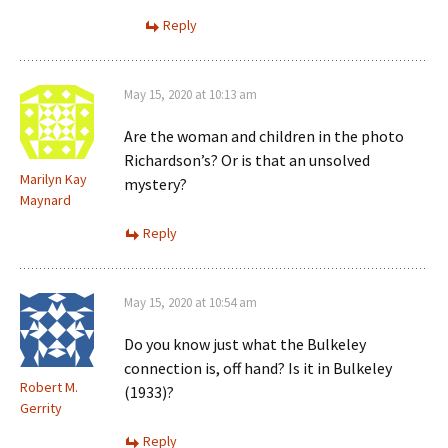
Reply
May 15, 2020 at 10:13 am
Are the woman and children in the photo
Richardson’s? Or is that an unsolved
Marilyn Kay
mystery?
Maynard
Reply
May 15, 2020 at 10:54 am
Do you know just what the Bulkeley
connection is, off hand? Is it in Bulkeley
Robert M.
(1933)?
Gerrity
Reply