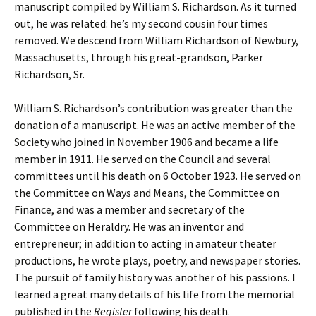
manuscript compiled by William S. Richardson. As it turned
out, he was related: he’s my second cousin four times
removed. We descend from William Richardson of Newbury,
Massachusetts, through his great-grandson, Parker
Richardson, Sr.
William S. Richardson’s contribution was greater than the
donation of a manuscript. He was an active member of the
Society who joined in November 1906 and became a life
member in 1911. He served on the Council and several
committees until his death on 6 October 1923. He served on
the Committee on Ways and Means, the Committee on
Finance, and was a member and secretary of the
Committee on Heraldry. He was an inventor and
entrepreneur; in addition to acting in amateur theater
productions, he wrote plays, poetry, and newspaper stories.
The pursuit of family history was another of his passions. I
learned a great many details of his life from the memorial
published in the
Register
following his death.