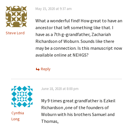
May 15, 2020 at 9:37 am
What a wonderful find! How great to have an
ancestor that left something like that. I
Steve Lord
have as a 7th g-grandfather, Zachariah
Richardson of Woburn. Sounds like there
may be a connection. Is this manuscript now
available online at NEHGS?
Reply
June 18, 2020 at 8:00 pm
My 9 times great grandfather is Ezkeil
Richardson ,one of the founders of
Cynthia
Woburn with his brothers Samuel and
Long
Thomas,