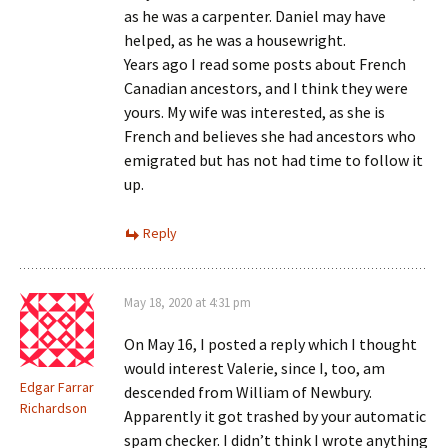
as he was a carpenter. Daniel may have
helped, as he was a housewright.
Years ago I read some posts about French
Canadian ancestors, and I think they were
yours. My wife was interested, as she is
French and believes she had ancestors who
emigrated but has not had time to follow it
up.
Reply
May 18, 2020 at 4:31 pm
On May 16, I posted a reply which I thought
would interest Valerie, since I, too, am
Edgar Farrar
descended from William of Newbury.
Richardson
Apparently it got trashed by your automatic
spam checker. I didn’t think I wrote anything