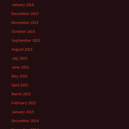
January 2016
December 2015
November 2015
October 2015
September 2015
August 2015
July 2015
June 2015
May 2015
April 2015
March 2015
February 2015
January 2015
December 2014