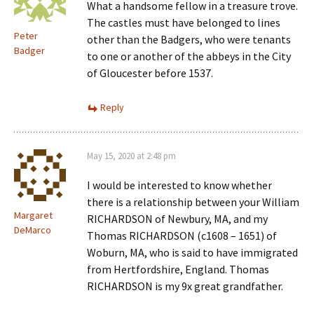
What a handsome fellow in a treasure trove.
The castles must have belonged to lines
Peter
other than the Badgers, who were tenants
Badger
to one or another of the abbeys in the City
of Gloucester before 1537.
Reply
May 15, 2020 at 2:48 pm
I would be interested to know whether
there is a relationship between your William
Margaret
RICHARDSON of Newbury, MA, and my
DeMarco
Thomas RICHARDSON (c1608 – 1651) of
Woburn, MA, who is said to have immigrated
from Hertfordshire, England. Thomas
RICHARDSON is my 9x great grandfather.