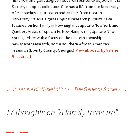
historical and genealogical research related to objects in the
o
b
t
e
Society's object collection. She has a BA from the University
a
o
e
r
f
o
r
e
of Massachusetts/Boston and an EdM from Boston
r
k
(
s
i
(
O
t
University. Valerie’s genealogical research pursuits have
e
O
p
(
focused on her family in New England, upstate New York and
n
p
e
O
d
e
n
p
Quebec. Areas of specialty: New Hampshire, Upstate New
(
n
s
e
O
s
i
n
York, Quebec with a focus on the Eastern Townships,
p
i
n
s
newspaper research, some southern African American
e
n
n
i
n
n
e
n
research (Liberty County, Georgia.)
View all posts by Valerie
s
e
w
n
Beaudrault
→
i
w
w
e
n
w
i
w
n
i
n
w
e
n
d
i
w
d
o
n
w
o
w
d
i
w
)
o
n
)
w
Post
d
)
←
In praise of dissertations
The General Society
→
o
w
)
navigation
17 thoughts on “
A family treasure
”