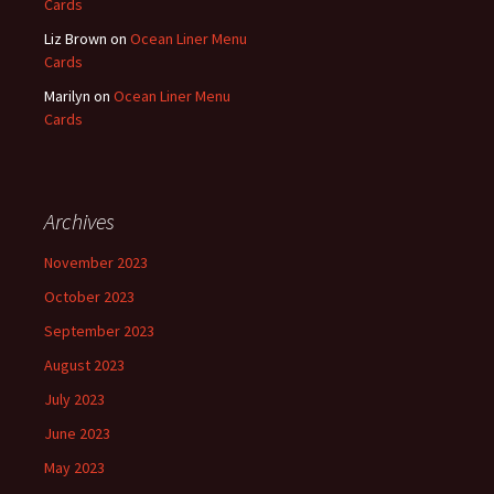
Cards
Liz Brown
on
Ocean Liner Menu
Cards
Marilyn
on
Ocean Liner Menu
Cards
Archives
November 2023
October 2023
September 2023
August 2023
July 2023
June 2023
May 2023