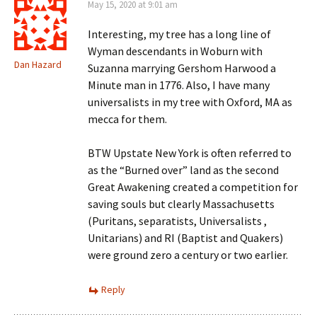
May 15, 2020 at 9:01 am
Interesting, my tree has a long line of
Wyman descendants in Woburn with
Dan Hazard
Suzanna marrying Gershom Harwood a
Minute man in 1776. Also, I have many
universalists in my tree with Oxford, MA as
mecca for them.
BTW Upstate New York is often referred to
as the “Burned over” land as the second
Great Awakening created a competition for
saving souls but clearly Massachusetts
(Puritans, separatists, Universalists ,
Unitarians) and RI (Baptist and Quakers)
were ground zero a century or two earlier.
Reply