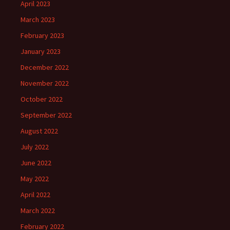
April 2023
March 2023
February 2023
January 2023
December 2022
November 2022
October 2022
September 2022
August 2022
July 2022
June 2022
May 2022
April 2022
March 2022
February 2022