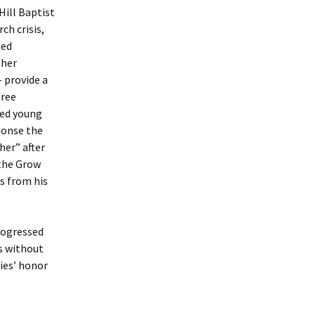
Hill Baptist
ch crisis,
ied
ther
– provide a
hree
ied young
ponse the
her” after
the Grow
s from his
progressed
s without
ies’ honor