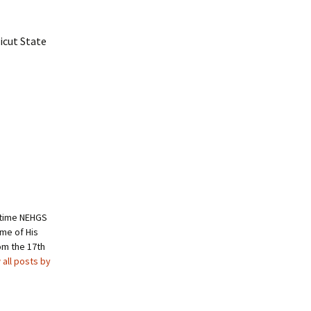
icut State
ngtime NEHGS
me of His
om the 17th
 all posts by