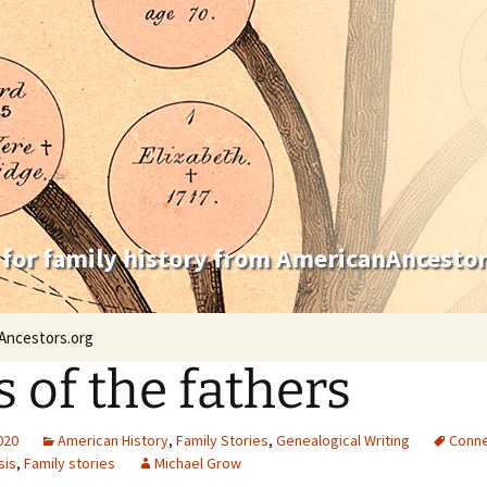
 for family history from AmericanAncestor
Ancestors.org
s of the fathers
2020
American History
,
Family Stories
,
Genealogical Writing
Conne
sis
,
Family stories
Michael Grow