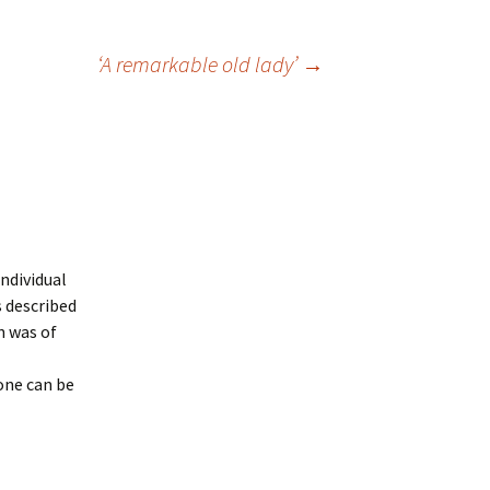
‘A remarkable old lady’
→
individual
s described
n was of
one can be