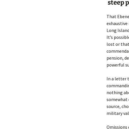
Lindsay 
Arlene Ov
steep p
That Ebenez
exhaustive 
Long Island
It’s possib
lost or tha
commendatio
pension, de
powerful su
In a letter 
commanding
nothing abo
somewhat d
source, cho
military val
Omissions o