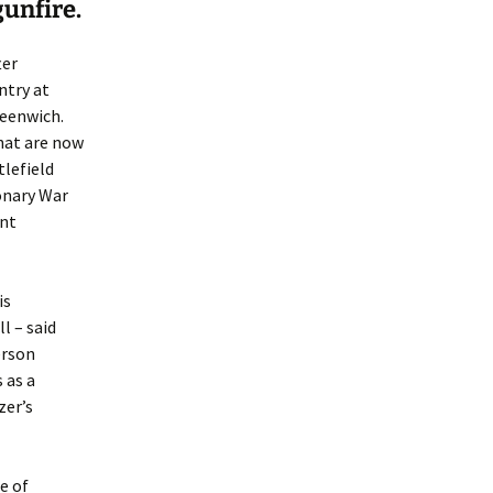
gunfire.
ter
ntry at
reenwich.
that are now
tlefield
onary War
ent
is
l – said
erson
 as a
zer’s
e of