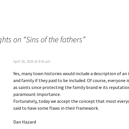
O
t
p
(
e
O
n
p
s
e
i
n
n
s
n
i
e
n
w
n
ghts on “
Sins of the fathers
”
w
e
i
w
n
w
d
i
o
n
w
d
April 30, 2020 at 8:55 am
)
o
w
)
Yes, many town histories would include a description of an 
and family if they paid to be included. Of course, everyone i
as saints since protecting the family brand ie its reputatio
paramount importance.
Fortunately, today we accept the concept that most every
said to have some flaws in their framework.
Dan Hazard