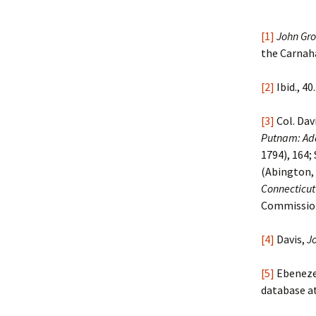
[1]
John Gro
the Carnaha
[2]
Ibid., 40.
[3]
Col. Da
Putnam: Add
1794), 164;
(Abington, 
Connecticut
Commission 
[4]
Davis,
J
[5]
Ebenezer
database a