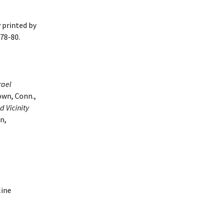
 printed by
 78-80.
rael
own, Conn.,
 Vicinity
n,
line