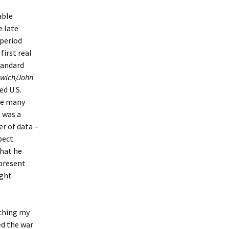
able
e late
 period
first real
tandard
swich/John
ed U.S.
ke many
s was a
r of data –
pect
that he
 present
ight
rching my
ed the war