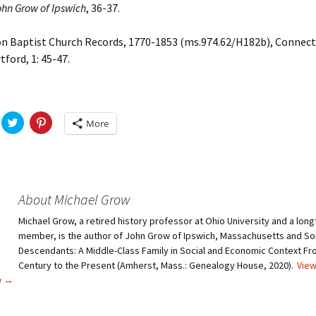
ohn Grow of Ipswich
, 36-37.
Baptist Church Records, 1770-1853 (ms.974.62/H182b), Connect
tford, 1: 45-47.
C
C
More
l
l
i
i
c
c
k
k
t
t
o
o
s
s
h
h
About Michael Grow
a
a
r
r
Michael Grow, a retired history professor at Ohio University and a lo
e
e
o
o
member, is the author of John Grow of Ipswich, Massachusetts and So
n
n
T
P
Descendants: A Middle-Class Family in Social and Economic Context Fr
w
i
Century to the Present (Amherst, Mass.: Genealogy House, 2020).
View
i
n
t
t
w
→
t
e
e
r
r
e
(
s