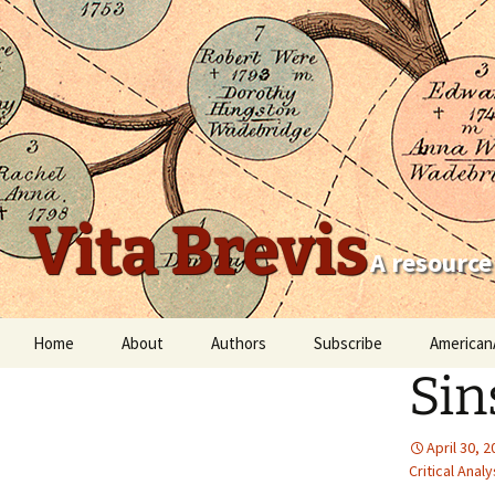
Vita Brevis
A resource
Skip
Home
About
Authors
Subscribe
American
to
Sin
content
Robert Charles Anderson
Christopher C. Child
April 30, 
Critical Analy
Scott Steward