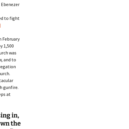
t Ebenezer
d to fight
]
n February
y 1,500
hurch was
w, and to
gregation
hurch.
tacular
h gunfire.
eps at
ing in,
own the