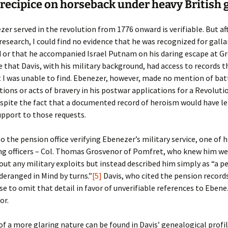
Fulton
alle-Child
recipice on horseback under heavy British 
er served in the revolution from 1776 onward is verifiable. But af
research, I could find no evidence that he was recognized for galla
 or that he accompanied Israel Putnam on his daring escape at G
le that Davis, with his military background, had access to records 
t I was unable to find. Ebenezer, however, made no mention of bat
ns or acts of bravery in his postwar applications for a Revoluti
spite the fact that a documented record of heroism would have l
pport to those requests.
to the pension office verifying Ebenezer’s military service, one of h
 officers – Col. Thomas Grosvenor of Pomfret, who knew him wel
ut any military exploits but instead described him simply as “a p
eranged in Mind by turns.”
[5]
Davis, who cited the pension records
se to omit that detail in favor of unverifiable references to Ebene
or.
f a more glaring nature can be found in Davis’ genealogical profil