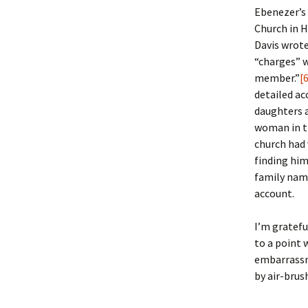
Ebenezer’s 
Church in H
Davis wrote
“charges” 
member.”
[
detailed ac
daughters a
woman in th
church had 
finding him 
family nam
account.
I’m gratefu
to a point 
embarrassm
by air-brus