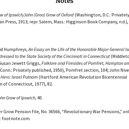
Notes
w of Ipswich/John (Groo) Grow of Oxford
(Washington, D.C.: Privately
n Press, 1913; repr. Salem, Mass.: Higginson Book Company, n.d.),
vid Humphreys,
An Essay on the Life of the Honorable Major-General Is
ressed to the State Society of the Cincinnati in Connecticut
(Middlet
 Susan Jewett Griggs,
Folklore and Firesides of Pomfret, Hampton and
Conn.: Privately published, 1950), Pomfret section, 104; John Nive
 Hero: Israel Putnam
(Hartford: American Revolution Bicentennial
of Connecticut, 1977), 82.
ohn Grow of Ipswich
, 40.
 Grow Pension File, No. 36566, “Revolutionary War Pensions,” on
t footnote.com.