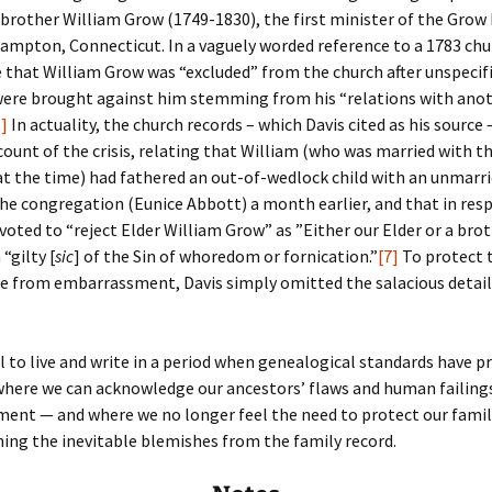
brother William Grow (1749-1830), the first minister of the Grow 
ampton, Connecticut. In a vaguely worded reference to a 1783 chur
 that William Grow was “excluded” from the church after unspecif
were brought against him stemming from his “relations with ano
6]
In actuality, the church records – which Davis cited as his source 
count of the crisis, relating that William (who was married with t
t the time) had fathered an out-of-wedlock child with an unmarr
e congregation (Eunice Abbott) a month earlier, and that in res
voted to “reject Elder William Grow” as ”Either our Elder or a brot
“gilty [
sic
] of the Sin of whoredom or fornication.”
[7]
To protect 
e from embarrassment, Davis simply omitted the salacious detail
l to live and write in a period when genealogical standards have 
where we can acknowledge our ancestors’ flaws and human failing
ent — and where we no longer feel the need to protect our famil
hing the inevitable blemishes from the family record.