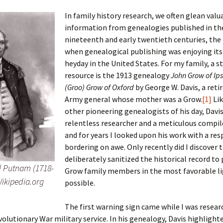
In family history research, we often glean valu
information from genealogies published in th
nineteenth and early twentieth centuries, the
 Addison
when genealogical publishing was enjoying its 
heyday in the United States. For my family, a s
harles Anderson
Garceau
resource is the 1913 genealogy
John Grow of Ip
(Groo) Grow of Oxford
by George W. Davis, a retir
mos
ner
ronti
Army general whose mother was a Grow.
[1]
Li
doni
nson-Dvoracek
gers
other pioneering genealogists of his day, Davi
relentless researcher and a meticulous compile
nny
rzer
i
and for years I looked upon his work with a res
bordering on awe. Only recently did I discover 
ernard
ff
Salls
deliberately sanitized the historical record to
l Putnam (1718-
Grow family members in the most favorable l
lock
ne
E. H. Siekman
Wikipedia.org
possible.
rown
aplan
on Simons
The first warning sign came while I was resea
volutionary War military service. In his genealogy, Davis highlight
e Call
Krea
oan