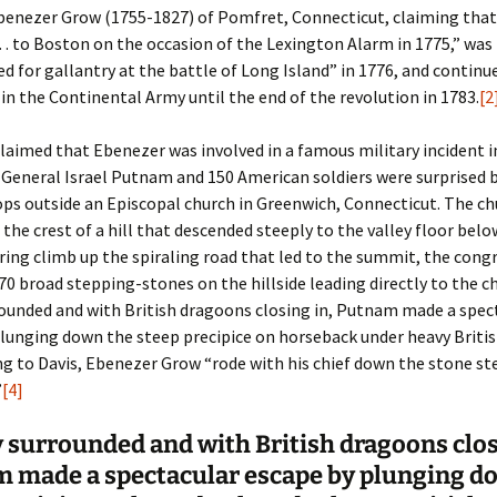
Ebenezer Grow (1755-1827) of Pomfret, Connecticut, claiming tha
 to Boston on the occasion of the Lexington Alarm in 1775,” was
er C. Child
len Lambert
eward
for gallantry at the battle of Long Island” in 1776, and continue
r in the Continental Army until the end of the revolution in 1783.
[2
ndall
thers
ratton
claimed that Ebenezer was involved in a famous military incident i
l
air
gis
General Israel Putnam and 150 American soldiers were surprised b
ly
her Lee
hatvet Ullmann
ops outside an Episcopal church in Greenwich, Connecticut. The c
 the crest of a hill that descended steeply to the valley floor belo
arborn
e Lonergan
hompson
iring climb up the spiraling road that led to the summit, the con
70 broad stepping-stones on the hillside leading directly to the c
ry
ucey
czak
ounded and with British dragoons closing in, Putnam made a spec
lunging down the steep precipice on horseback under heavy Britis
 Doerfler
uire
. Weston
g to Davis, Ebenezer Grow “rode with his chief down the stone st
”
[4]
yer
McClure
ane Williams
 surrounded and with British dragoons clos
Fahy
ingolo
ods
 made a spectacular escape by plunging d