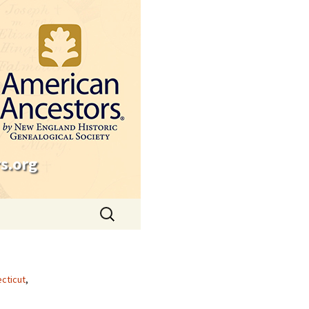
s.org
Search
for:
cticut
,