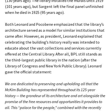
(130 years ago). The library installed the murals until 1919
(101 years ago), but Sargent left the final panel unfinished
when he died in 1925 (95 years ago).
Both Leonard and Pocobene emphasized that the library’s
architecture served as a model for similar institutions that
came after. However, as president, Leonard explained that
celebrating the building’s history really was intended to
educate about the vast collections and services currently
offered at the Central Library. After all, BPL still stands as
the third-largest public library in the nation (after the
Library of Congress and New York Public Library). Leonard
gave the official statement:
We are dedicated to preserving and upholding all that the
McKim Building has represented throughout its 125-year
history — the grandeur of its architecture and art alongside the
promise of the free resources and opportunities it provides to
all. This “palace for the people,” combined with the recently