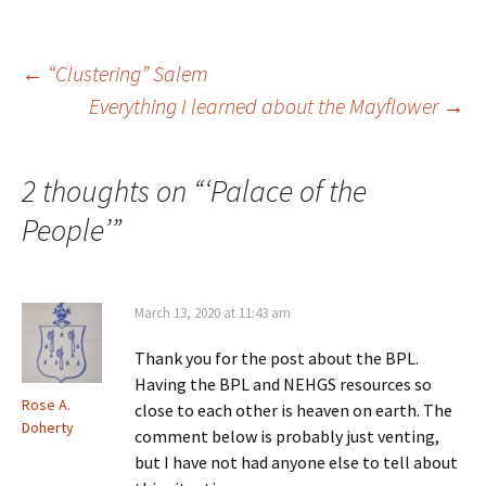
n
i
n
w
e
n
d
i
w
d
o
n
w
o
w
d
i
w
)
o
Post
←
“Clustering” Salem
n
)
w
d
)
Everything I learned about the Mayflower
→
o
w
)
navigation
2 thoughts on “
‘Palace of the
People’
”
March 13, 2020 at 11:43 am
Thank you for the post about the BPL.
Having the BPL and NEHGS resources so
Rose A.
close to each other is heaven on earth. The
Doherty
comment below is probably just venting,
but I have not had anyone else to tell about