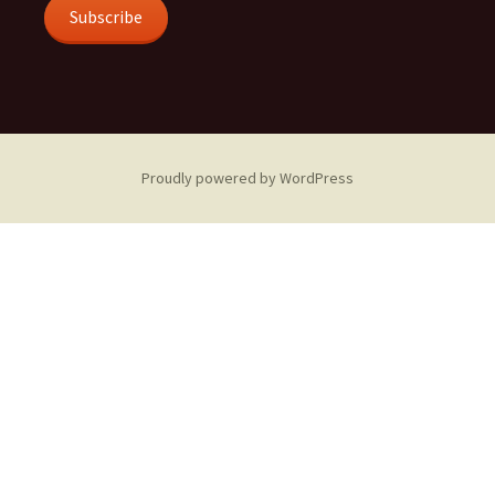
Subscribe
Proudly powered by WordPress