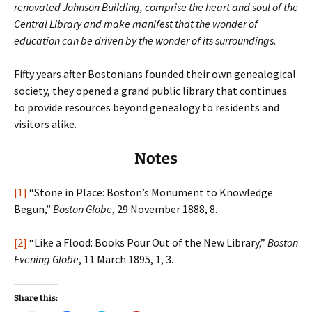
renovated Johnson Building, comprise the heart and soul of the
Central Library and make manifest that the wonder of
education can be driven by the wonder of its surroundings.
Fifty years after Bostonians founded their own genealogical
society, they opened a grand public library that continues
to provide resources beyond genealogy to residents and
visitors alike.
Notes
[1]
“Stone in Place: Boston’s Monument to Knowledge
Begun,”
Boston Globe
, 29 November 1888, 8.
[2]
“Like a Flood: Books Pour Out of the New Library,”
Boston
Evening Globe
, 11 March 1895, 1, 3.
Share this: