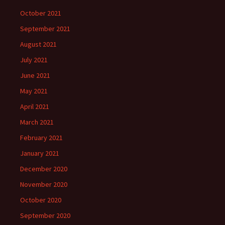
October 2021
September 2021
August 2021
July 2021
June 2021
May 2021
April 2021
March 2021
February 2021
January 2021
December 2020
November 2020
October 2020
September 2020