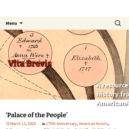
Skip
Search
Menu
to
for:
content
Vita Brevis
A resource
history f
AmericanA
‘Palace of the People’
March 13, 2020
175th Anniversary
,
American History
,