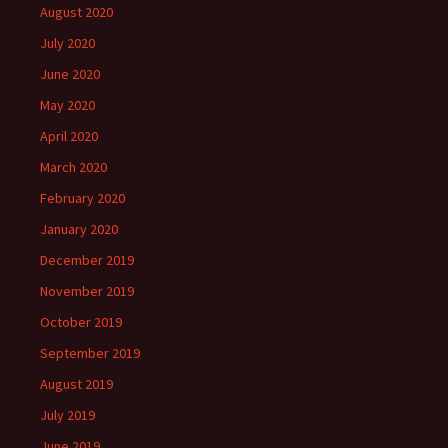
August 2020
July 2020
June 2020
May 2020
April 2020
March 2020
February 2020
January 2020
December 2019
November 2019
October 2019
September 2019
August 2019
July 2019
June 2019