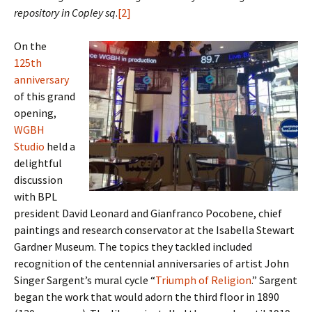
repository in Copley sq
.
[2]
On the
125th
anniversary
of this grand
opening,
WGBH
Studio
held a
delightful
discussion
with BPL
president David Leonard and Gianfranco Pocobene, chief
paintings and research conservator at the Isabella Stewart
Gardner Museum. The topics they tackled included
recognition of the centennial anniversaries of artist John
Singer Sargent’s mural cycle “
Triumph of Religion
.” Sargent
began the work that would adorn the third floor in 1890