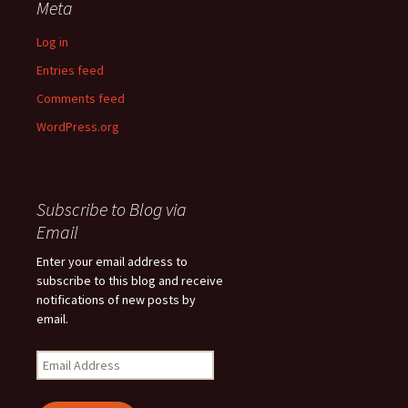
Meta
Log in
Entries feed
Comments feed
WordPress.org
Subscribe to Blog via
Email
Enter your email address to
subscribe to this blog and receive
notifications of new posts by
email.
Email
Address