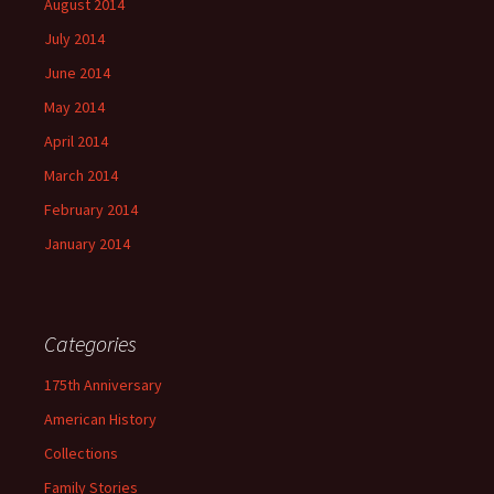
August 2014
July 2014
June 2014
May 2014
April 2014
March 2014
February 2014
January 2014
Categories
175th Anniversary
American History
Collections
Family Stories