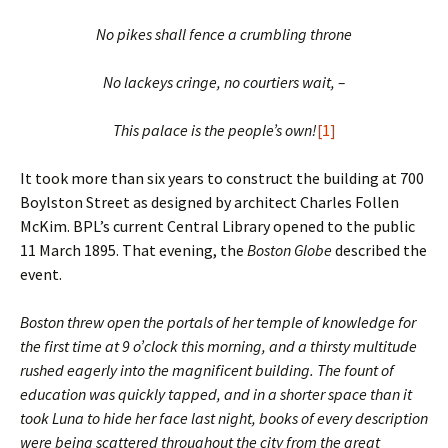
No pikes shall fence a crumbling throne
No lackeys cringe, no courtiers wait, –
This palace is the people’s own!
[1]
It took more than six years to construct the building at 700
Boylston Street as designed by architect Charles Follen
McKim. BPL’s current Central Library opened to the public
11 March 1895. That evening, the
Boston Globe
described the
event.
Boston threw open the portals of her temple of knowledge for
the first time at 9 o’clock this morning, and a thirsty multitude
rushed eagerly into the magnificent building. The fount of
education was quickly tapped, and in a shorter space than it
took Luna to hide her face last night, books of every description
were being scattered throughout the city from the great