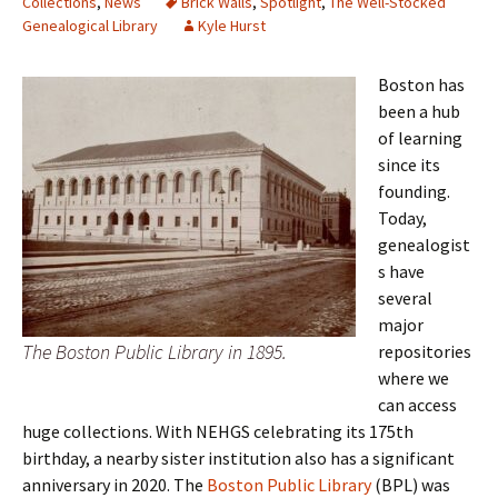
Collections
,
News
Brick Walls
,
Spotlight
,
The Well-Stocked
Genealogical Library
Kyle Hurst
Boston has
been a hub
of learning
since its
founding.
Today,
genealogist
s have
several
major
The Boston Public Library in 1895.
repositories
where we
can access
huge collections. With NEHGS celebrating its 175th
birthday, a nearby sister institution also has a significant
anniversary in 2020. The
Boston Public Library
(BPL) was