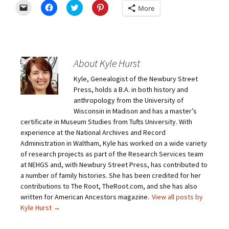
C
C
C
C
More
l
l
l
l
i
i
i
i
c
c
c
c
k
k
k
k
t
t
t
t
o
o
o
o
e
s
s
s
m
h
h
h
About Kyle Hurst
a
a
a
a
i
r
r
r
Kyle, Genealogist of the Newbury Street
l
e
e
e
a
o
o
o
Press, holds a B.A. in both history and
l
n
n
n
i
F
T
P
anthropology from the University of
n
a
w
i
Wisconsin in Madison and has a master’s
k
c
i
n
t
e
t
t
certificate in Museum Studies from Tufts University. With
o
b
t
e
experience at the National Archives and Record
a
o
e
r
f
o
r
e
Administration in Waltham, Kyle has worked on a wide variety
r
k
(
s
i
(
O
t
of research projects as part of the Research Services team
e
O
p
(
at NEHGS and, with Newbury Street Press, has contributed to
n
p
e
O
d
e
n
p
a number of family histories. She has been credited for her
(
n
s
e
O
s
i
n
contributions to The Root, TheRoot.com, and she has also
p
i
n
s
written for American Ancestors magazine.
View all posts by
e
n
n
i
n
n
e
n
Kyle Hurst
→
s
e
w
n
i
w
w
e
n
w
i
w