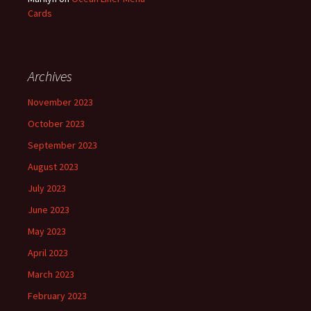
Cards
Archives
November 2023
October 2023
September 2023
August 2023
July 2023
June 2023
May 2023
April 2023
March 2023
February 2023