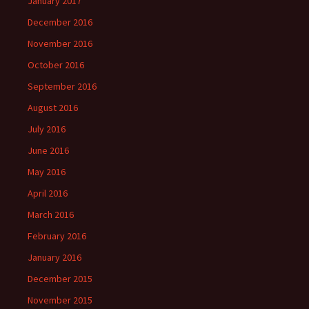
January 2017
December 2016
November 2016
October 2016
September 2016
August 2016
July 2016
June 2016
May 2016
April 2016
March 2016
February 2016
January 2016
December 2015
November 2015