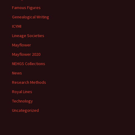
Famous Figures
Genealogical Writing
ICYMI
Lineage Societies
Mayflower
Mayflower 2020
NEHGS Collections
News
Research Methods
Royal Lines
Technology
Uncategorized