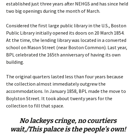
established just three years after NEHGS and has since held
two big openings during the month of March.
Considered the first large public library in the U.S., Boston
Public Library initially opened its doors on 20 March 1854.
At the time, the lending library was located in a converted
school on Mason Street (near Boston Common). Last year,
BPL celebrated the 165th anniversary of having its own
building.
The original quarters lasted less than four years because
the collection almost immediately outgrew the
accommodations. In January 1858, BPL made the move to
Boylston Street. It took about twenty years for the
collection to fill that space.
No lackeys cringe, no courtiers
wait,/
This palace is the people’s own!