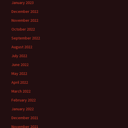
January 2023
December 2022
November 2022
October 2022
September 2022
August 2022
July 2022
June 2022
May 2022
April 2022
March 2022
February 2022
January 2022
December 2021
November 2021