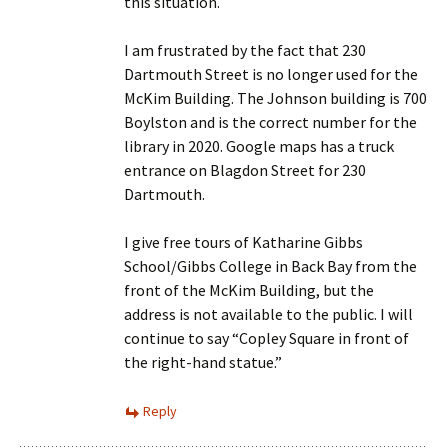
this situation.
I am frustrated by the fact that 230
Dartmouth Street is no longer used for the
McKim Building. The Johnson building is 700
Boylston and is the correct number for the
library in 2020. Google maps has a truck
entrance on Blagdon Street for 230
Dartmouth.
I give free tours of Katharine Gibbs
School/Gibbs College in Back Bay from the
front of the McKim Building, but the
address is not available to the public. I will
continue to say “Copley Square in front of
the right-hand statue.”
Reply