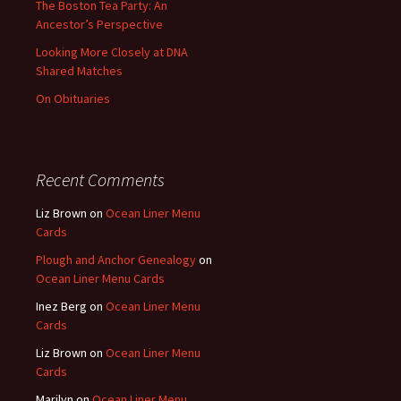
The Boston Tea Party: An
Ancestor’s Perspective
Looking More Closely at DNA
Shared Matches
On Obituaries
Recent Comments
Liz Brown
on
Ocean Liner Menu
Cards
Plough and Anchor Genealogy
on
Ocean Liner Menu Cards
Inez Berg
on
Ocean Liner Menu
Cards
Liz Brown
on
Ocean Liner Menu
Cards
Marilyn
on
Ocean Liner Menu