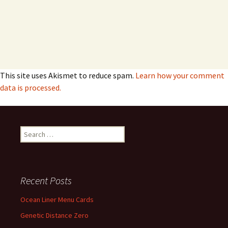
This site uses Akismet to reduce spam.
Learn how your comment
data is processed.
Search
for:
Recent Posts
Ocean Liner Menu Cards
Genetic Distance Zero