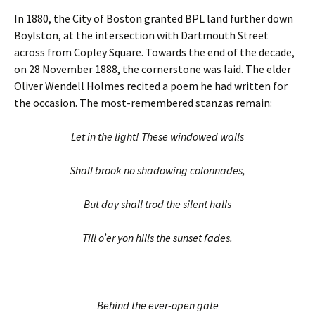
In 1880, the City of Boston granted BPL land further down
Boylston, at the intersection with Dartmouth Street
across from Copley Square. Towards the end of the decade,
on 28 November 1888, the cornerstone was laid. The elder
Oliver Wendell Holmes recited a poem he had written for
the occasion. The most-remembered stanzas remain:
Let in the light! These windowed walls
Shall brook no shadowing colonnades,
But day shall trod the silent halls
Till o’er yon hills the sunset fades.
Behind the ever-open gate