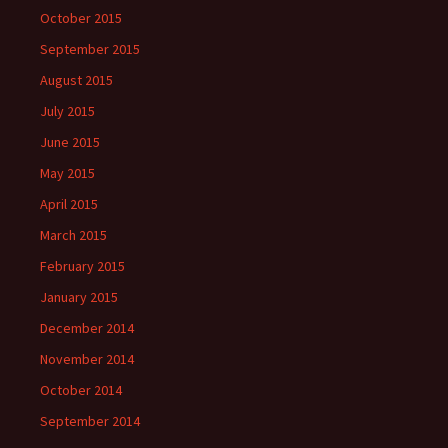
October 2015
September 2015
August 2015
July 2015
June 2015
May 2015
April 2015
March 2015
February 2015
January 2015
December 2014
November 2014
October 2014
September 2014