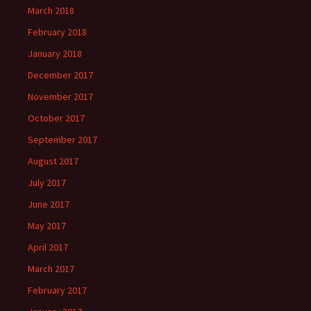
March 2018
February 2018
January 2018
December 2017
November 2017
October 2017
September 2017
August 2017
July 2017
June 2017
May 2017
April 2017
March 2017
February 2017