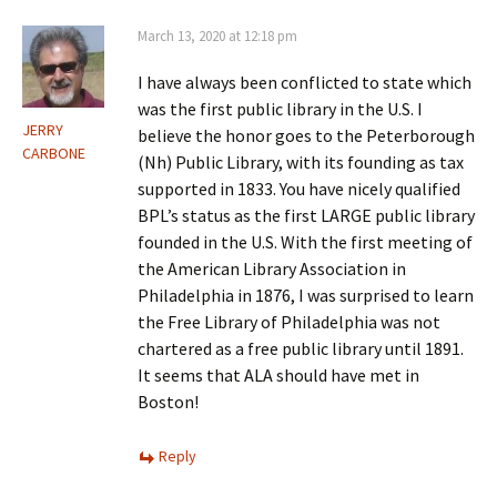
March 13, 2020 at 12:18 pm
I have always been conflicted to state which
was the first public library in the U.S. I
JERRY
believe the honor goes to the Peterborough
CARBONE
(Nh) Public Library, with its founding as tax
supported in 1833. You have nicely qualified
BPL’s status as the first LARGE public library
founded in the U.S. With the first meeting of
the American Library Association in
Philadelphia in 1876, I was surprised to learn
the Free Library of Philadelphia was not
chartered as a free public library until 1891.
It seems that ALA should have met in
Boston!
Reply