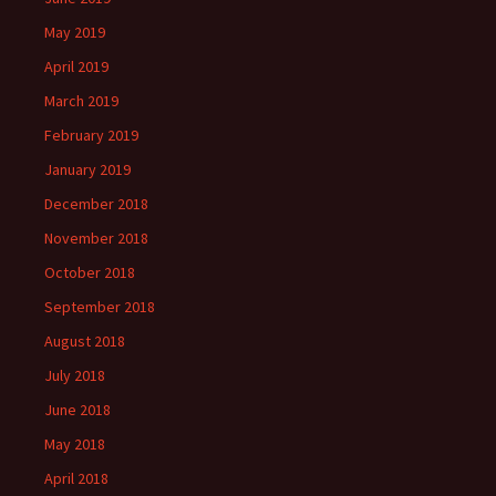
May 2019
April 2019
March 2019
February 2019
January 2019
December 2018
November 2018
October 2018
September 2018
August 2018
July 2018
June 2018
May 2018
April 2018