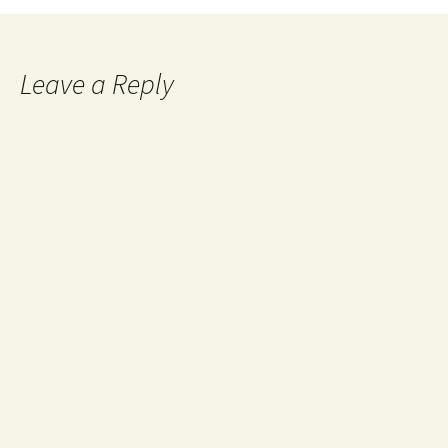
Leave a Reply