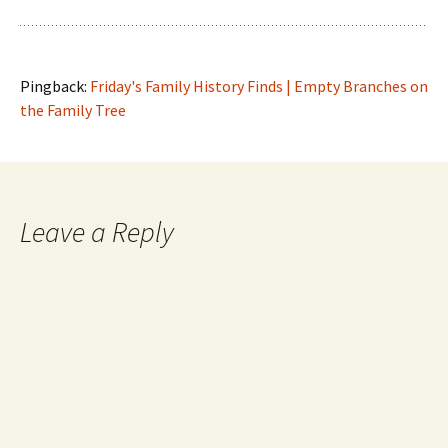
Pingback:
Friday's Family History Finds | Empty Branches on
the Family Tree
Leave a Reply