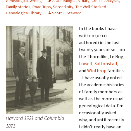
Genealogical Writing
A Genealogist's Diary
,
Critical Analysis
,
Family stories
,
Road Trips
,
Serendipity
,
The Well-Stocked
Genealogical Library
Scott C. Steward
In the books I have
written (or co-
authored) in the last
twenty years or so – on
the Thorndike, Le Roy,
Lowell
,
Saltonstall
,
and
Winthrop
families
– I have usually noted
the academic histories
of family members as
well as the more usual
genealogical data. I’m
occasionally asked
Harvard 1921 and Columbia
why, and until recently
1873
I didn’t really have an