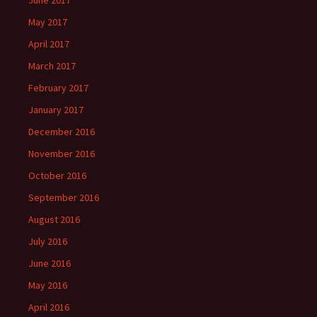
June 2017
May 2017
April 2017
March 2017
February 2017
January 2017
December 2016
November 2016
October 2016
September 2016
August 2016
July 2016
June 2016
May 2016
April 2016