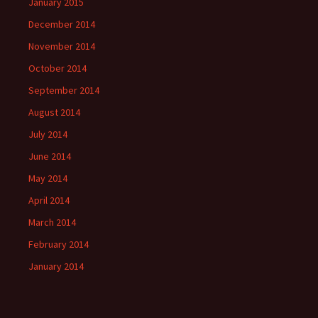
January 2015
December 2014
November 2014
October 2014
September 2014
August 2014
July 2014
June 2014
May 2014
April 2014
March 2014
February 2014
January 2014