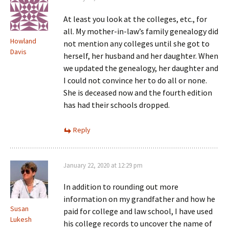
At least you look at the colleges, etc., for
all. My mother-in-law’s family genealogy did
Howland
not mention any colleges until she got to
Davis
herself, her husband and her daughter. When
we updated the genealogy, her daughter and
I could not convince her to do all or none.
She is deceased now and the fourth edition
has had their schools dropped.
Reply
January 22, 2020 at 12:29 pm
In addition to rounding out more
information on my grandfather and how he
Susan
paid for college and law school, I have used
Lukesh
his college records to uncover the name of