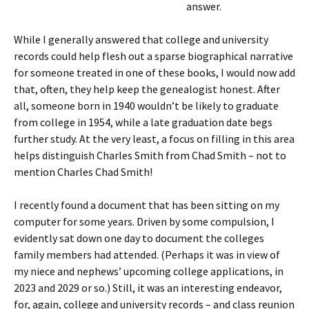
answer.
While I generally answered that college and university
records could help flesh out a sparse biographical narrative
for someone treated in one of these books, I would now add
that, often, they help keep the genealogist honest. After
all, someone born in 1940 wouldn’t be likely to graduate
from college in 1954, while a late graduation date begs
further study. At the very least, a focus on filling in this area
helps distinguish Charles Smith from Chad Smith – not to
mention Charles Chad Smith!
I recently found a document that has been sitting on my
computer for some years. Driven by some compulsion, I
evidently sat down one day to document the colleges
family members had attended. (Perhaps it was in view of
my niece and nephews’ upcoming college applications, in
2023 and 2029 or so.) Still, it was an interesting endeavor,
for, again, college and university records – and class reunion