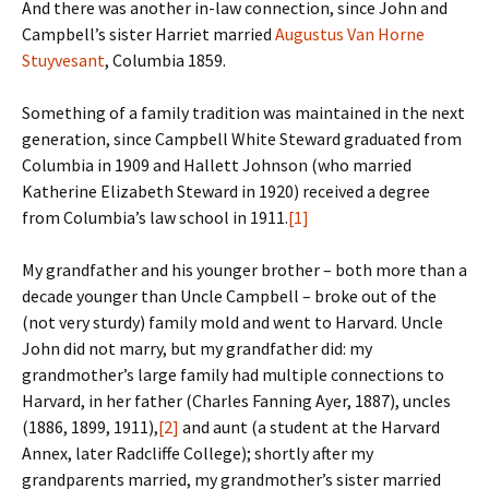
And there was another in-law connection, since John and
Campbell’s sister Harriet married
Augustus Van Horne
Stuyvesant
, Columbia 1859.
Something of a family tradition was maintained in the next
generation, since Campbell White Steward graduated from
Columbia in 1909 and Hallett Johnson (who married
Katherine Elizabeth Steward in 1920) received a degree
from Columbia’s law school in 1911.
[1]
My grandfather and his younger brother – both more than a
decade younger than Uncle Campbell – broke out of the
(not very sturdy) family mold and went to Harvard. Uncle
John did not marry, but my grandfather did: my
grandmother’s large family had multiple connections to
Harvard, in her father (Charles Fanning Ayer, 1887), uncles
(1886, 1899, 1911),
[2]
and aunt (a student at the Harvard
Annex, later Radcliffe College); shortly after my
grandparents married, my grandmother’s sister married