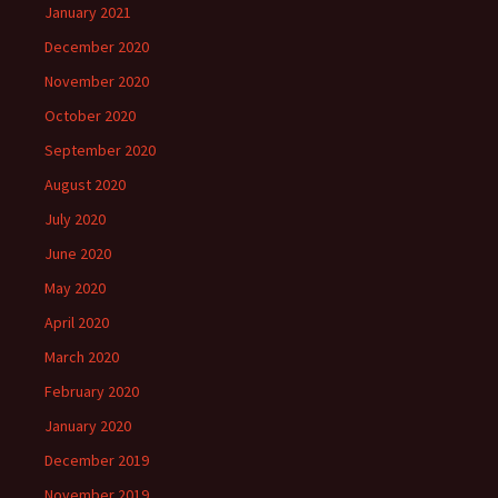
January 2021
December 2020
November 2020
October 2020
September 2020
August 2020
July 2020
June 2020
May 2020
April 2020
March 2020
February 2020
January 2020
December 2019
November 2019