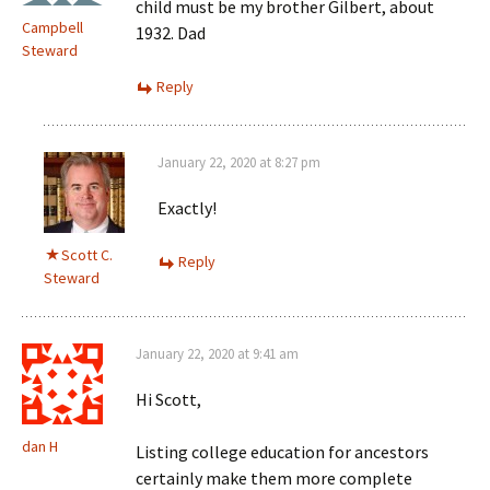
child must be my brother Gilbert, about
Campbell
1932. Dad
Steward
Reply
January 22, 2020 at 8:27 pm
Exactly!
Scott C.
Reply
Steward
January 22, 2020 at 9:41 am
Hi Scott,
dan H
Listing college education for ancestors
certainly make them more complete