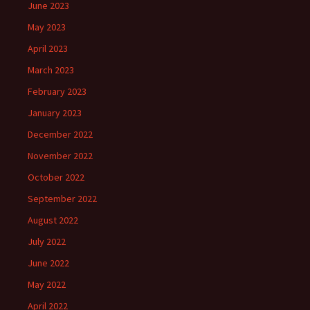
June 2023
May 2023
April 2023
March 2023
February 2023
January 2023
December 2022
November 2022
October 2022
September 2022
August 2022
July 2022
June 2022
May 2022
April 2022