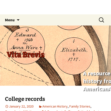
Skip
Search
Menu
to
for:
content
Vita Brevis
A resource
history f
AmericanA
College records
January 22, 2020
American History
,
Family Stories
,