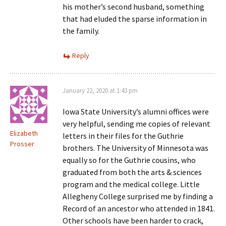
his mother’s second husband, something
that had eluded the sparse information in
the family.
Reply
January 22, 2020 at 1:43 pm
Iowa State University’s alumni offices were
very helpful, sending me copies of relevant
Elizabeth
letters in their files for the Guthrie
Prosser
brothers. The University of Minnesota was
equally so for the Guthrie cousins, who
graduated from both the arts & sciences
program and the medical college. Little
Allegheny College surprised me by finding a
Record of an ancestor who attended in 1841.
Other schools have been harder to crack,