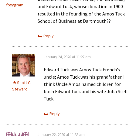
foxygram
and Edward Tuck, whose donation in 1900
resulted in the founding of the Amos Tuck
School of Business at Dartmouth??
Reply
January 24, 2020 at 11:27 am
Edward Tuck was Amos Tuck French’s
uncle; Amos Tuck was his grandfather. I
Scott C.
think Uncle Amos named children for
Steward
both Edward Tuck and his wife Julia Stell
Tuck.
Reply
January 22, 2020 at 11:35 am