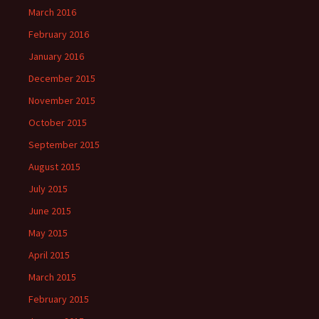
March 2016
February 2016
January 2016
December 2015
November 2015
October 2015
September 2015
August 2015
July 2015
June 2015
May 2015
April 2015
March 2015
February 2015