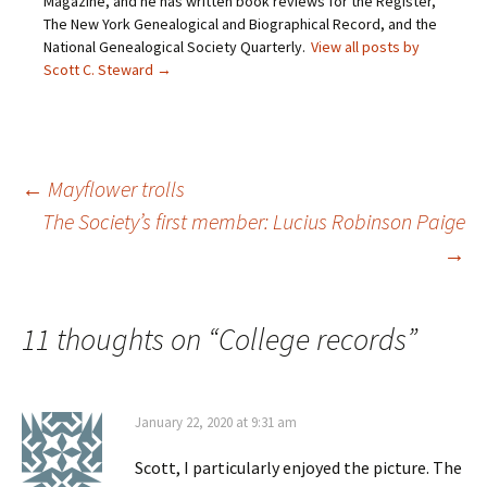
Magazine, and he has written book reviews for the Register,
n
p
e
O
d
e
n
p
The New York Genealogical and Biographical Record, and the
(
n
s
e
O
s
i
n
National Genealogical Society Quarterly.
View all posts by
p
i
n
s
Scott C. Steward
→
e
n
n
i
n
n
e
n
s
e
w
n
i
w
w
e
n
w
i
w
n
i
n
w
e
n
d
i
w
d
o
n
Post
←
Mayflower trolls
w
o
w
d
i
w
)
o
n
)
w
The Society’s first member: Lucius Robinson Paige
d
)
o
→
navigation
w
)
11 thoughts on “
College records
”
January 22, 2020 at 9:31 am
Scott, I particularly enjoyed the picture. The