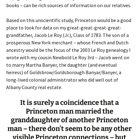
books – can be rich sources of information on our relatives.
Based on this unscientific study, Princeton would be a good
place to look for data on my great-great-great-great-
grandfather, Jacob Le Roy (Jr.), Class of 1783. The son of a
prosperous New York merchant – whose French and Dutch
ancestry would be the focus of the 2003 Le Roy genealogy I
wrote with my cousin Newbold Le Roy 3rd – Jacob went on
to marry Martha Banyer, the daughter (and eventual
heiress) of Goldsbrow/Goldsborough Banyar/Banyer, a
long-lived colonial administrator who did well out of
Albany County real estate.
It is surely a coincidence that a
Princeton man married the
granddaughter of another Princeton
man – there don’t seem to be any other
visible Princeton connections – but