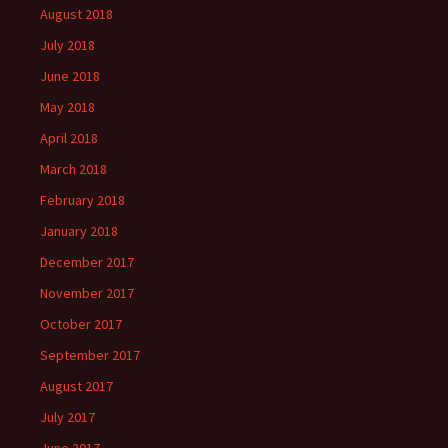
August 2018
July 2018
June 2018
May 2018
April 2018
March 2018
February 2018
January 2018
December 2017
November 2017
October 2017
September 2017
August 2017
July 2017