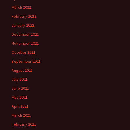
March 2022
February 2022
January 2022
December 2021
November 2021
October 2021
September 2021
August 2021
July 2021
June 2021
May 2021
April 2021
March 2021
February 2021