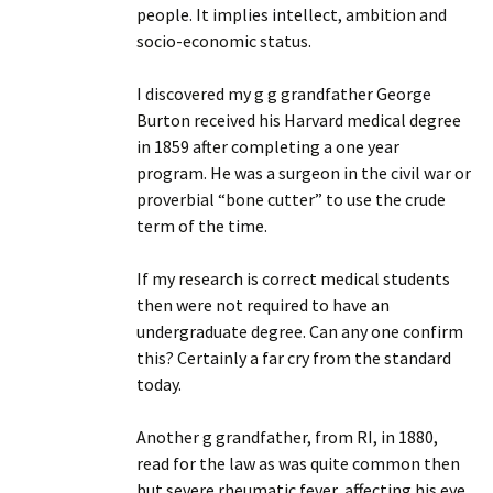
people. It implies intellect, ambition and
socio-economic status.
I discovered my g g grandfather George
Burton received his Harvard medical degree
in 1859 after completing a one year
program. He was a surgeon in the civil war or
proverbial “bone cutter” to use the crude
term of the time.
If my research is correct medical students
then were not required to have an
undergraduate degree. Can any one confirm
this? Certainly a far cry from the standard
today.
Another g grandfather, from RI, in 1880,
read for the law as was quite common then
but severe rheumatic fever, affecting his eye