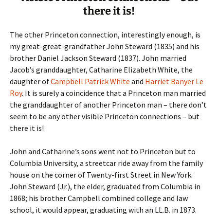
there it is!
The other Princeton connection, interestingly enough, is
my great-great-grandfather John Steward (1835) and his
brother Daniel Jackson Steward (1837). John married
Jacob’s granddaughter, Catharine Elizabeth White, the
daughter of
Campbell Patrick White
and
Harriet Banyer Le
Roy
. It is surely a coincidence that a Princeton man married
the granddaughter of another Princeton man – there don’t
seem to be any other visible Princeton connections – but
there it is!
John and Catharine’s sons went not to Princeton but to
Columbia University, a streetcar ride away from the family
house on the corner of Twenty-first Street in New York.
John Steward (Jr.), the elder, graduated from Columbia in
1868; his brother Campbell combined college and law
school, it would appear, graduating with an LL.B. in 1873.