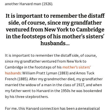
another Harvard man (1926).
It is important to remember the distaff
side, of course, since my grandfather
ventured from New York to Cambridge
in the footsteps of his mother’s sisters’
husbands…
It is important to remember the distaff side, of course,
since my grandfather ventured from New York to
Cambridge in the footsteps of his
mother’s sisters’
husbands
: William Pratt Lyman (1883) and Amos Tuck
French (1885). After my grandmother died, my grandfather
married the widow of a man in the class of 1927, and when
my father went to Harvard in the 1950s he was bookended
by his three stepbrothers.
For me, this Harvard connection has been a genealogical