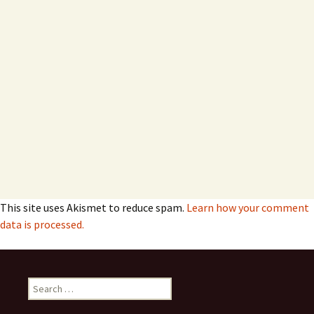
This site uses Akismet to reduce spam.
Learn how your comment
data is processed.
Search
for: