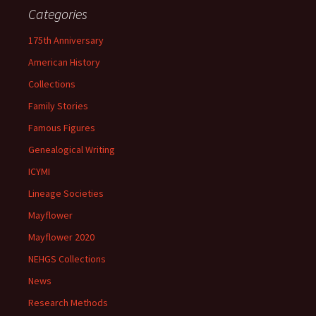
Categories
175th Anniversary
American History
Collections
Family Stories
Famous Figures
Genealogical Writing
ICYMI
Lineage Societies
Mayflower
Mayflower 2020
NEHGS Collections
News
Research Methods