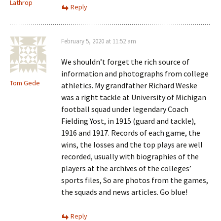
Lathrop
Reply
February 5, 2020 at 11:52 am
We shouldn’t forget the rich source of
information and photographs from college
Tom Gede
athletics. My grandfather Richard Weske
was a right tackle at University of Michigan
football squad under legendary Coach
Fielding Yost, in 1915 (guard and tackle),
1916 and 1917. Records of each game, the
wins, the losses and the top plays are well
recorded, usually with biographies of the
players at the archives of the colleges’
sports files, So are photos from the games,
the squads and news articles. Go blue!
Reply