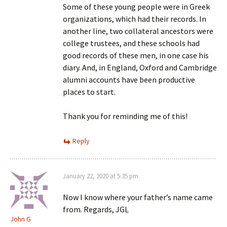
Some of these young people were in Greek
organizations, which had their records. In
another line, two collateral ancestors were
college trustees, and these schools had
good records of these men, in one case his
diary. And, in England, Oxford and Cambridge
alumni accounts have been productive
places to start.
Thank you for reminding me of this!
Reply
January 22, 2020 at 5:35 pm
Now I know where your father’s name came
from. Regards, JGL
John G