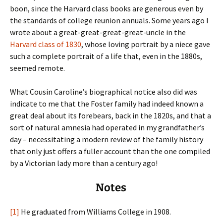
boon, since the Harvard class books are generous even by
the standards of college reunion annuals. Some years ago I
wrote about a great-great-great-great-uncle in the
Harvard class of 1830
, whose loving portrait by a niece gave
such a complete portrait of a life that, even in the 1880s,
seemed remote.
What Cousin Caroline’s biographical notice also did was
indicate to me that the Foster family had indeed known a
great deal about its forebears, back in the 1820s, and that a
sort of natural amnesia had operated in my grandfather’s
day – necessitating a modern review of the family history
that only just offers a fuller account than the one compiled
by a Victorian lady more than a century ago!
Notes
[1]
He graduated from Williams College in 1908.