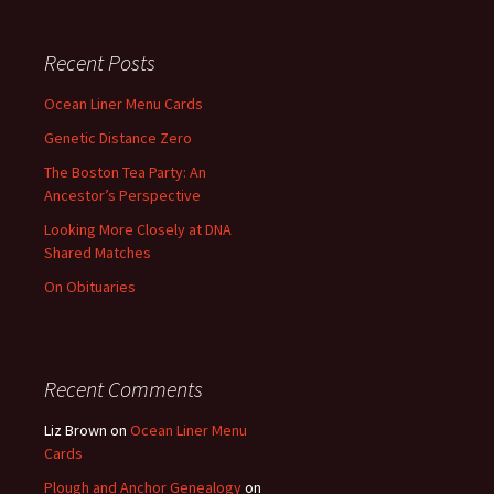
Recent Posts
Ocean Liner Menu Cards
Genetic Distance Zero
The Boston Tea Party: An
Ancestor’s Perspective
Looking More Closely at DNA
Shared Matches
On Obituaries
Recent Comments
Liz Brown
on
Ocean Liner Menu
Cards
Plough and Anchor Genealogy
on