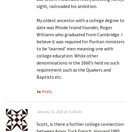
sight, railroaded his ambition.
My oldest ancestor with a college degree to
date was Rhode Island founder, Roger
Williams who graduated from Cambridge. I
believe it was required for Puritan ministers
to be ‘learned’ men meaning one with
college education. While other
denominations in the 1660’s held no such
requirement such as the Quakers and
Baptists etc.
Reply
January 22, 2020 at 11:04 am
Scott, is there a further college connection
between Amos Tuck French, Harvard 1885,