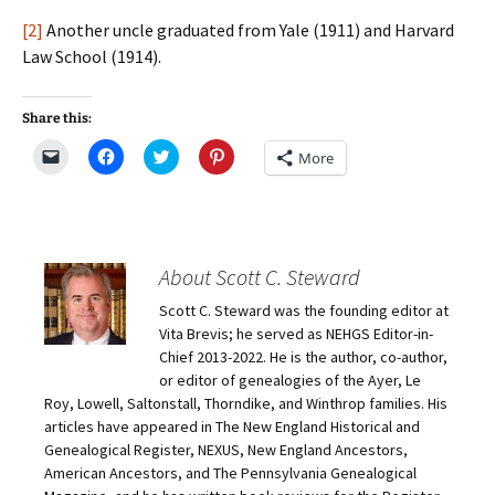
[2]
Another uncle graduated from Yale (1911) and Harvard
Law School (1914).
Share this:
C
C
C
C
More
l
l
l
l
i
i
i
i
c
c
c
c
k
k
k
k
t
t
t
t
o
o
o
o
e
s
s
s
m
h
h
h
About Scott C. Steward
a
a
a
a
i
r
r
r
Scott C. Steward was the founding editor at
l
e
e
e
a
o
o
o
Vita Brevis; he served as NEHGS Editor-in-
l
n
n
n
i
F
T
P
Chief 2013-2022. He is the author, co-author,
n
a
w
i
or editor of genealogies of the Ayer, Le
k
c
i
n
t
e
t
t
Roy, Lowell, Saltonstall, Thorndike, and Winthrop families. His
o
b
t
e
articles have appeared in The New England Historical and
a
o
e
r
f
o
r
e
Genealogical Register, NEXUS, New England Ancestors,
r
k
(
s
i
(
O
t
American Ancestors, and The Pennsylvania Genealogical
e
O
p
(