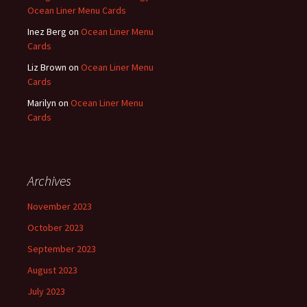
Ocean Liner Menu Cards
Inez Berg
on
Ocean Liner Menu
Cards
Liz Brown
on
Ocean Liner Menu
Cards
Marilyn
on
Ocean Liner Menu
Cards
Archives
November 2023
October 2023
September 2023
August 2023
July 2023