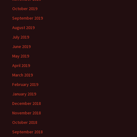
October 2019
September 2019
August 2019
July 2019
June 2019
May 2019
April 2019
March 2019
February 2019
January 2019
December 2018
November 2018
October 2018
September 2018