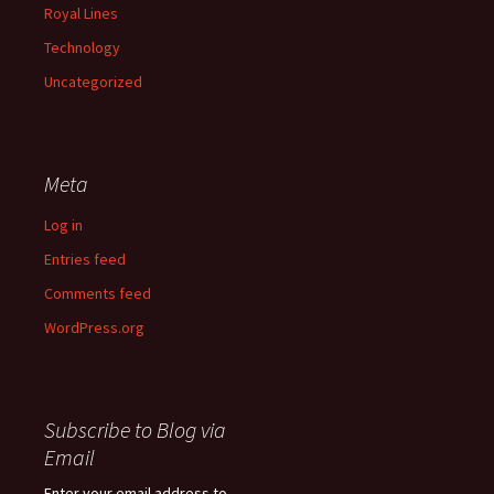
Royal Lines
Technology
Uncategorized
Meta
Log in
Entries feed
Comments feed
WordPress.org
Subscribe to Blog via
Email
Enter your email address to