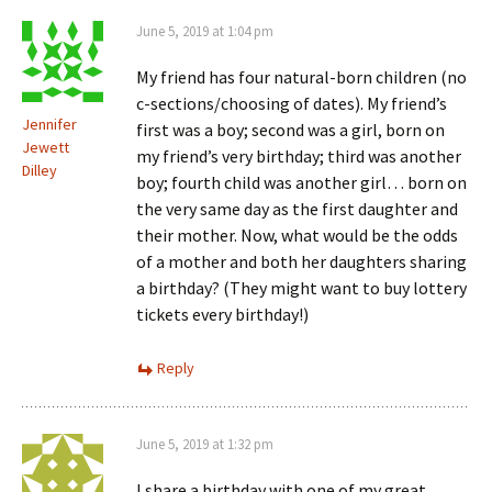
June 5, 2019 at 1:04 pm
My friend has four natural-born children (no
c-sections/choosing of dates). My friend’s
Jennifer
first was a boy; second was a girl, born on
Jewett
my friend’s very birthday; third was another
Dilley
boy; fourth child was another girl… born on
the very same day as the first daughter and
their mother. Now, what would be the odds
of a mother and both her daughters sharing
a birthday? (They might want to buy lottery
tickets every birthday!)
Reply
June 5, 2019 at 1:32 pm
I share a birthday with one of my great