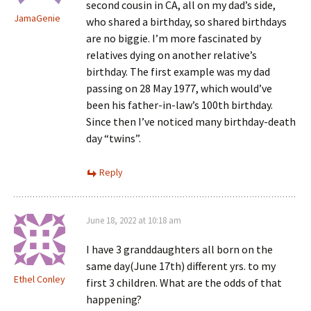
second cousin in CA, all on my dad’s side,
JamaGenie
who shared a birthday, so shared birthdays
are no biggie. I’m more fascinated by
relatives dying on another relative’s
birthday. The first example was my dad
passing on 28 May 1977, which would’ve
been his father-in-law’s 100th birthday.
Since then I’ve noticed many birthday-death
day “twins”.
Reply
June 18, 2022 at 10:18 am
I have 3 granddaughters all born on the
same day(June 17th) different yrs. to my
Ethel Conley
first 3 children. What are the odds of that
happening?