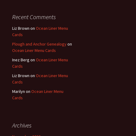
Recent Comments
Liz Brown
on
Ocean Liner Menu
Cards
Plough and Anchor Genealogy
on
Ocean Liner Menu Cards
Inez Berg
on
Ocean Liner Menu
Cards
Liz Brown
on
Ocean Liner Menu
Cards
Marilyn
on
Ocean Liner Menu
Cards
Archives