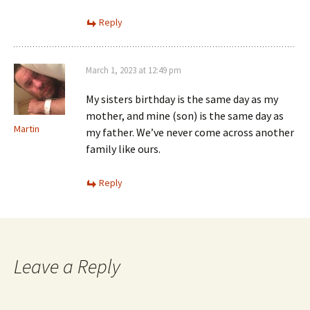
Reply
March 1, 2023 at 12:49 pm
My sisters birthday is the same day as my
mother, and mine (son) is the same day as
Martin
my father. We’ve never come across another
family like ours.
Reply
Leave a Reply