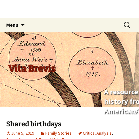
Skip
Search
Menu
to
for:
content
Vita Brevis
A resource
history f
AmericanA
Shared birthdays
June 5, 2019
Family Stories
Critical Analysis
,