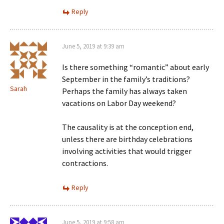
Reply
June 5, 2019 at 9:39 am
Is there something “romantic” about early
September in the family’s traditions?
Sarah
Perhaps the family has always taken
vacations on Labor Day weekend?
The causality is at the conception end,
unless there are birthday celebrations
involving activities that would trigger
contractions.
Reply
June 5, 2019 at 9:58 am