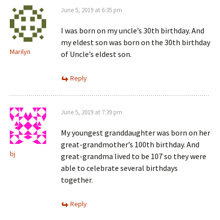
June 5, 2019 at 6:35 pm
I was born on my uncle’s 30th birthday. And
my eldest son was born on the 30th birthday
Marilyn
of Uncle’s eldest son.
Reply
June 5, 2019 at 7:39 pm
My youngest granddaughter was born on her
great-grandmother’s 100th birthday. And
bj
great-grandma lived to be 107 so they were
able to celebrate several birthdays
together.
Reply