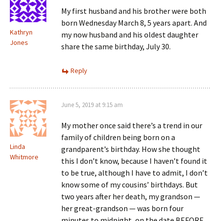
My first husband and his brother were both
born Wednesday March 8, 5 years apart. And
Kathryn
my now husband and his oldest daughter
Jones
share the same birthday, July 30.
Reply
June 5, 2019 at 9:15 am
My mother once said there’s a trend in our
family of children being born on a
Linda
grandparent’s birthday. How she thought
Whitmore
this I don’t know, because I haven’t found it
to be true, although I have to admit, I don’t
know some of my cousins’ birthdays. But
two years after her death, my grandson —
her great-grandson — was born four
minutes to midnight, on the date BEFORE