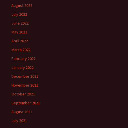
August 2022
July 2022
June 2022
May 2022
April 2022
March 2022
February 2022
January 2022
December 2021
November 2021
October 2021
September 2021
August 2021
July 2021