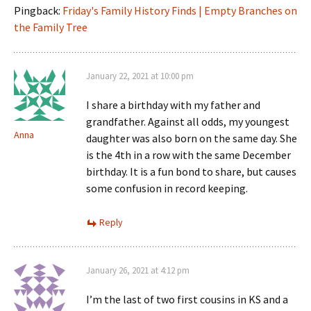
Pingback:
Friday's Family History Finds | Empty Branches on
the Family Tree
January 22, 2021 at 10:00 pm
I share a birthday with my father and
grandfather. Against all odds, my youngest
Anna
daughter was also born on the same day. She
is the 4th in a row with the same December
birthday. It is a fun bond to share, but causes
some confusion in record keeping.
Reply
January 26, 2021 at 4:12 pm
I’m the last of two first cousins in KS and a