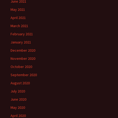
June 2021
May 2021
April 2021
March 2021
February 2021
January 2021
December 2020
November 2020
October 2020
September 2020
August 2020
July 2020
June 2020
May 2020
April 2020