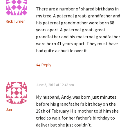
There are a number of shared birthdays in
my tree. A paternal great-grandfather and
Rick Turner
his paternal grandmother were born 68
years apart. A paternal great-great
grandfather and his maternal grandfather
were born 41 years apart. They must have
had quite a chuckle over it.
Reply
June 5, 2019 at 12:42 pm
My husband, Andy, was born just minutes
before his grandfather’s birthday on the
Jan
19th of February. His mother told him she
tried to wait for her father’s birthday to
deliver but she just couldn’t.