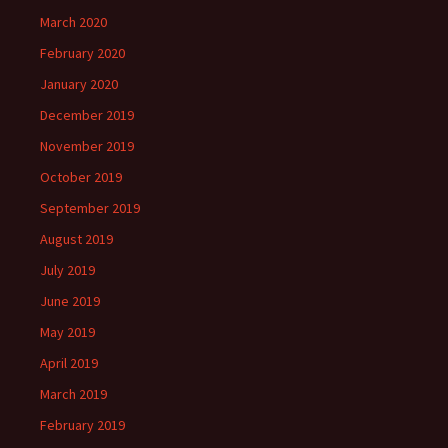
March 2020
February 2020
January 2020
December 2019
November 2019
October 2019
September 2019
August 2019
July 2019
June 2019
May 2019
April 2019
March 2019
February 2019