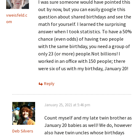
I was sure someone would have pointed this
out by now, but you can easily google this
vweisfeld.c
question about shared birthdays and see the
om
math for yourself. I learned the surprising
answer when I took statistics. To have a 50%
chance (even odds) of having two people
with the same birthday, you need a group of
only 23 (or more) people.Not billions! I
worked in an office with 150 people; there
were six of us with my birthday, January 20!
Reply
January 25, 2021 at 5:46 pm
Count myself and my late twin brother as
January 20 babies as well! We do, however
Deb Silvers
also have twin uncles whose birthdays