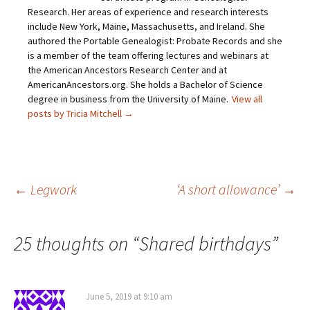
t
e
t
t
Research. Her areas of experience and research interests
o
b
t
e
include New York, Maine, Massachusetts, and Ireland. She
a
o
e
r
f
o
r
e
authored the Portable Genealogist: Probate Records and she
r
k
(
s
i
(
O
t
is a member of the team offering lectures and webinars at
e
O
p
(
the American Ancestors Research Center and at
n
p
e
O
d
e
n
p
AmericanAncestors.org. She holds a Bachelor of Science
(
n
s
e
O
s
i
n
degree in business from the University of Maine.
View all
p
i
n
s
posts by Tricia Mitchell
→
e
n
n
i
n
n
e
n
s
e
w
n
i
w
w
e
n
w
i
w
n
i
n
w
e
n
d
i
w
d
o
n
Post
←
Legwork
‘A short allowance’
→
w
o
w
d
i
w
)
o
n
)
w
d
)
o
navigation
w
25 thoughts on “
Shared birthdays
”
)
June 5, 2019 at 9:10 am