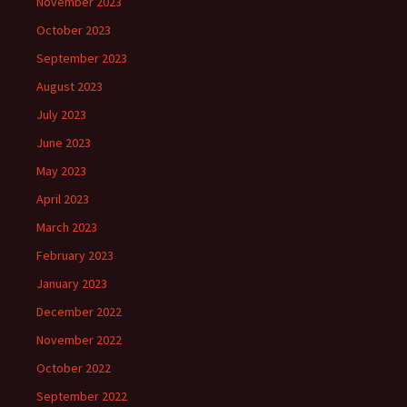
November 2023
October 2023
September 2023
August 2023
July 2023
June 2023
May 2023
April 2023
March 2023
February 2023
January 2023
December 2022
November 2022
October 2022
September 2022