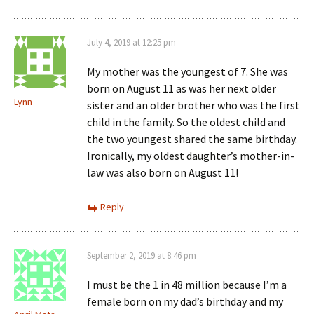
July 4, 2019 at 12:25 pm
My mother was the youngest of 7. She was
born on August 11 as was her next older
Lynn
sister and an older brother who was the first
child in the family. So the oldest child and
the two youngest shared the same birthday.
Ironically, my oldest daughter’s mother-in-
law was also born on August 11!
Reply
September 2, 2019 at 8:46 pm
I must be the 1 in 48 million because I’m a
female born on my dad’s birthday and my