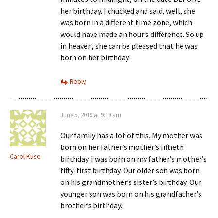
her birthday. I chucked and said, well, she
was born in a different time zone, which
would have made an hour’s difference. So up
in heaven, she can be pleased that he was
born on her birthday.
Reply
June 5, 2019 at 9:19 am
Our family has a lot of this. My mother was
born on her father’s mother’s fiftieth
Carol Kuse
birthday. I was born on my father’s mother’s
fifty-first birthday. Our older son was born
on his grandmother’s sister’s birthday. Our
younger son was born on his grandfather’s
brother’s birthday.