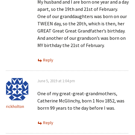
My husband and I are born one year and a day
apart, so the 19th and 21st of February.
One of our granddaughters was born on our
TWEEN day, so the 20th, which is then, her
GREAT Great Great Grandfather’s birthday.
And another of our grandson’s was born on
MY birthday the 21st of February.
Reply
June 5, 2019 at 1:04 pm
One of my great-great-grandmothers,
Catherine McGlinchy, born 1 Nov 1852, was
rickholton
borrn 99 years to the day before I was.
Reply