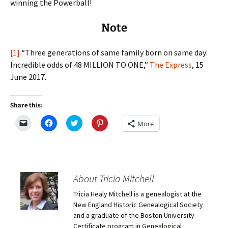
winning the Powerball!
Note
[1]
“Three generations of same family born on same day:
Incredible odds of 48 MILLION TO ONE,”
The Express
, 15
June 2017.
Share this:
C
C
C
C
More
l
l
l
l
i
i
i
i
c
c
c
c
k
k
k
k
t
t
t
t
o
o
o
o
e
s
s
s
m
h
h
h
About Tricia Mitchell
a
a
a
a
i
r
r
r
Tricia Healy Mitchell is a genealogist at the
l
e
e
e
a
o
o
o
New England Historic Genealogical Society
l
n
n
n
i
F
T
P
and a graduate of the Boston University
n
a
w
i
Certificate program in Genealogical
k
c
i
n