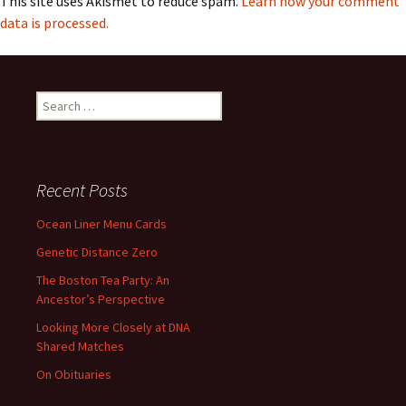
This site uses Akismet to reduce spam.
Learn how your comment
data is processed.
Search
for:
Recent Posts
Ocean Liner Menu Cards
Genetic Distance Zero
The Boston Tea Party: An
Ancestor’s Perspective
Looking More Closely at DNA
Shared Matches
On Obituaries