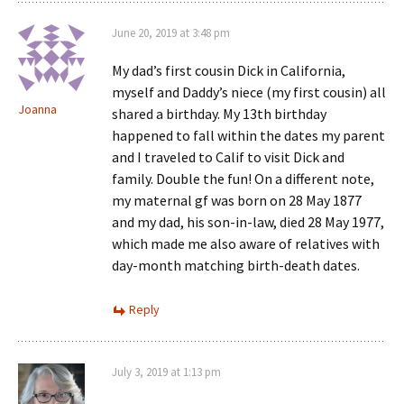
June 20, 2019 at 3:48 pm
My dad’s first cousin Dick in California,
myself and Daddy’s niece (my first cousin) all
Joanna
shared a birthday. My 13th birthday
happened to fall within the dates my parent
and I traveled to Calif to visit Dick and
family. Double the fun! On a different note,
my maternal gf was born on 28 May 1877
and my dad, his son-in-law, died 28 May 1977,
which made me also aware of relatives with
day-month matching birth-death dates.
Reply
July 3, 2019 at 1:13 pm