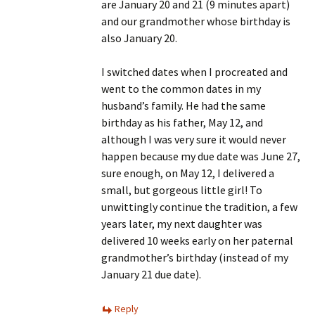
are January 20 and 21 (9 minutes apart)
and our grandmother whose birthday is
also January 20.
I switched dates when I procreated and
went to the common dates in my
husband’s family. He had the same
birthday as his father, May 12, and
although I was very sure it would never
happen because my due date was June 27,
sure enough, on May 12, I delivered a
small, but gorgeous little girl! To
unwittingly continue the tradition, a few
years later, my next daughter was
delivered 10 weeks early on her paternal
grandmother’s birthday (instead of my
January 21 due date).
Reply