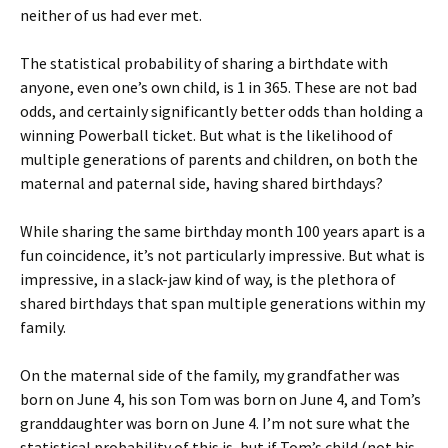
neither of us had ever met.
The statistical probability of sharing a birthdate with
anyone, even one’s own child, is 1 in 365. These are not bad
odds, and certainly significantly better odds than holding a
winning Powerball ticket. But what is the likelihood of
multiple generations of parents and children, on both the
maternal and paternal side, having shared birthdays?
While sharing the same birthday month 100 years apart is a
fun coincidence, it’s not particularly impressive. But what is
impressive, in a slack-jaw kind of way, is the plethora of
shared birthdays that span multiple generations within my
family.
On the maternal side of the family, my grandfather was
born on June 4, his son Tom was born on June 4, and Tom’s
granddaughter was born on June 4. I’m not sure what the
statistical probability of this is, but if Tom’s child (not his