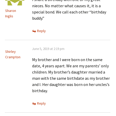
nieces. No matter what causes it, it is a
Sharon
special bond. We call each other “birthday
Inglis
buddy.”
Reply
June 5, 2019 at 2:19 pm
Shirley
Crampton
My brother and I were born on the same
date, 4 years apart. We are my parents’ only
children. My brother’s daughter married a
man with the same birthdate as my brother
and I. Her daughter was born on her uncles’s
birthday.
Reply