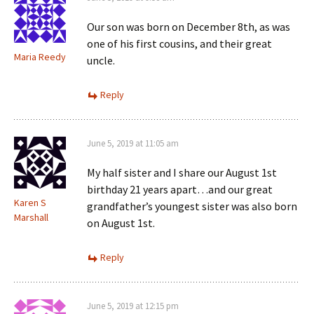
Our son was born on December 8th, as was
one of his first cousins, and their great
Maria Reedy
uncle.
Reply
June 5, 2019 at 11:05 am
My half sister and I share our August 1st
birthday 21 years apart…and our great
Karen S
grandfather’s youngest sister was also born
Marshall
on August 1st.
Reply
June 5, 2019 at 12:15 pm