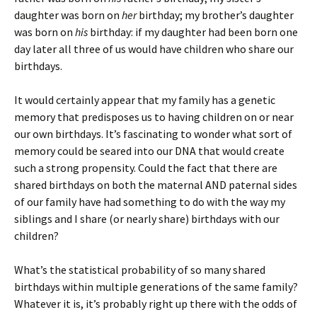
daughter was born on
her
birthday; my brother’s daughter
was born on
his
birthday: if my daughter had been born one
day later all three of us would have children who share our
birthdays.
It would certainly appear that my family has a genetic
memory that predisposes us to having children on or near
our own birthdays. It’s fascinating to wonder what sort of
memory could be seared into our DNA that would create
such a strong propensity. Could the fact that there are
shared birthdays on both the maternal AND paternal sides
of our family have had something to do with the way my
siblings and I share (or nearly share) birthdays with our
children?
What’s the statistical probability of so many shared
birthdays within multiple generations of the same family?
Whatever it is, it’s probably right up there with the odds of