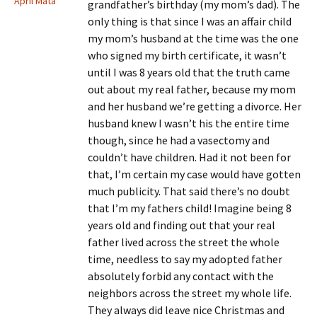
April Mata
grandfather’s birthday (my mom’s dad). The
only thing is that since I was an affair child
my mom’s husband at the time was the one
who signed my birth certificate, it wasn’t
until I was 8 years old that the truth came
out about my real father, because my mom
and her husband we’re getting a divorce. Her
husband knew I wasn’t his the entire time
though, since he had a vasectomy and
couldn’t have children. Had it not been for
that, I’m certain my case would have gotten
much publicity. That said there’s no doubt
that I’m my fathers child! Imagine being 8
years old and finding out that your real
father lived across the street the whole
time, needless to say my adopted father
absolutely forbid any contact with the
neighbors across the street my whole life.
They always did leave nice Christmas and