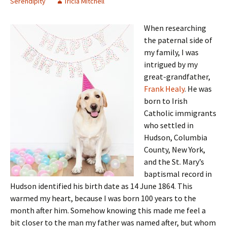
Serendipity
Tricia Mitchell
When researching
the paternal side of
my family, I was
intrigued by my
great-grandfather,
Frank Healy
. He was
born to Irish
Catholic immigrants
who settled in
Hudson, Columbia
County, New York,
and the St. Mary’s
baptismal record in
Hudson identified his birth date as 14 June 1864. This
warmed my heart, because I was born 100 years to the
month after him. Somehow knowing this made me feel a
bit closer to the man my father was named after, but whom