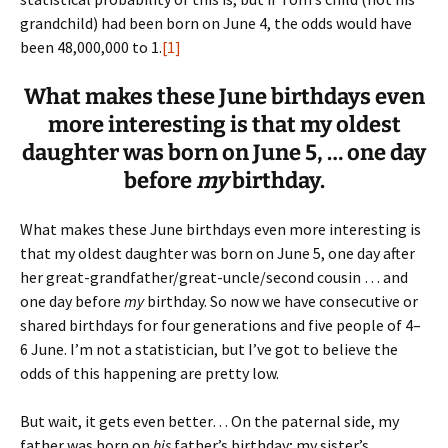
grandchild) had been born on June 4, the odds would have
been 48,000,000 to 1.
[1]
What makes these June birthdays even
more interesting is that my oldest
daughter was born on June 5, … one day
before
my
birthday.
What makes these June birthdays even more interesting is
that my oldest daughter was born on June 5, one day after
her great-grandfather/great-uncle/second cousin … and
one day before
my
birthday. So now we have consecutive or
shared birthdays for four generations and five people of 4–
6 June. I’m not a statistician, but I’ve got to believe the
odds of this happening are pretty low.
But wait, it gets even better… On the paternal side, my
father was born on
his
father’s birthday; my sister’s