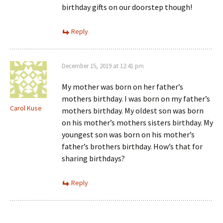
birthday gifts on our doorstep though!
Reply
December 15, 2019 at 12:41 pm
My mother was born on her father’s
mothers birthday. I was born on my father’s
Carol Kuse
mothers birthday. My oldest son was born
on his mother’s mothers sisters birthday. My
youngest son was born on his mother’s
father’s brothers birthday. How’s that for
sharing birthdays?
Reply