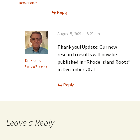
acwcrane
Reply
August 5, 2021 at 5:20 am
Thank you! Update: Our new
research results will now be
Dr. Frank
published in “Rhode Island Roots”
"Mike" Davis
in December 2021.
Reply
Leave a Reply