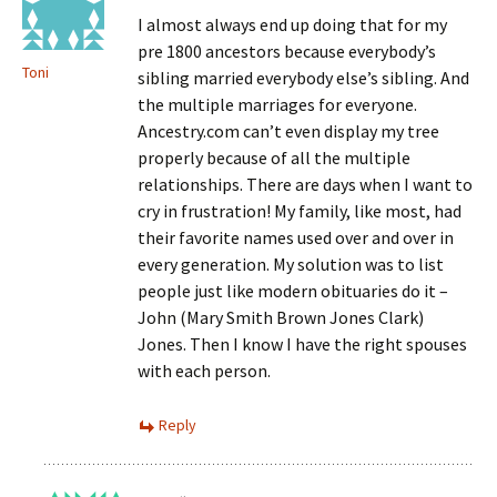
I almost always end up doing that for my
pre 1800 ancestors because everybody’s
Toni
sibling married everybody else’s sibling. And
the multiple marriages for everyone.
Ancestry.com can’t even display my tree
properly because of all the multiple
relationships. There are days when I want to
cry in frustration! My family, like most, had
their favorite names used over and over in
every generation. My solution was to list
people just like modern obituaries do it –
John (Mary Smith Brown Jones Clark)
Jones. Then I know I have the right spouses
with each person.
Reply