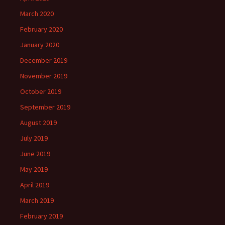
March 2020
February 2020
January 2020
December 2019
November 2019
October 2019
September 2019
August 2019
July 2019
June 2019
May 2019
April 2019
March 2019
February 2019