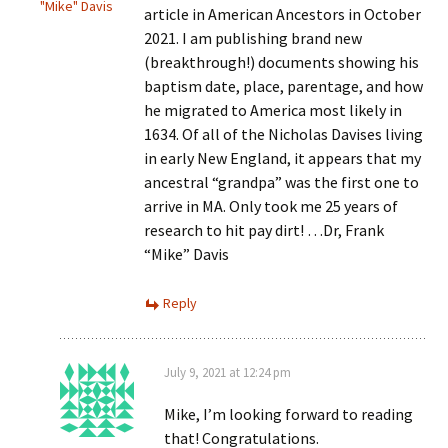
"Mike" Davis
article in American Ancestors in October
2021. I am publishing brand new
(breakthrough!) documents showing his
baptism date, place, parentage, and how
he migrated to America most likely in
1634. Of all of the Nicholas Davises living
in early New England, it appears that my
ancestral “grandpa” was the first one to
arrive in MA. Only took me 25 years of
research to hit pay dirt! …Dr, Frank
“Mike” Davis
Reply
July 9, 2021 at 12:24 pm
Mike, I’m looking forward to reading
that! Congratulations.