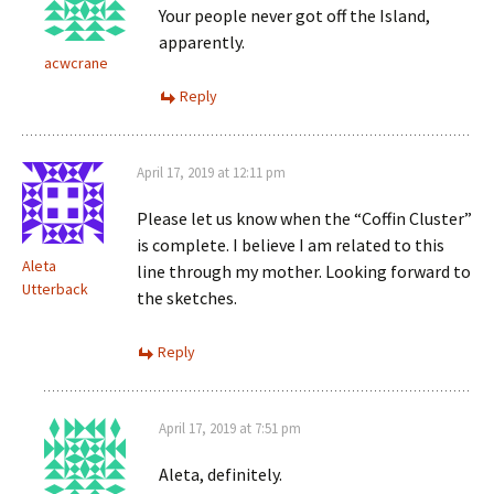
Your people never got off the Island,
apparently.
acwcrane
Reply
April 17, 2019 at 12:11 pm
Please let us know when the “Coffin Cluster”
is complete. I believe I am related to this
Aleta
line through my mother. Looking forward to
Utterback
the sketches.
Reply
April 17, 2019 at 7:51 pm
Aleta, definitely.