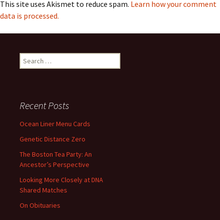
This site uses Akismet to reduce spam.
Learn how your comment
data is processed.
Search
for:
Recent Posts
Ocean Liner Menu Cards
Genetic Distance Zero
The Boston Tea Party: An
Ancestor’s Perspective
Looking More Closely at DNA
Shared Matches
On Obituaries