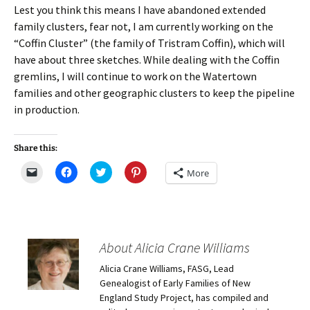
Lest you think this means I have abandoned extended
family clusters, fear not, I am currently working on the
“Coffin Cluster” (the family of Tristram Coffin), which will
have about three sketches. While dealing with the Coffin
gremlins, I will continue to work on the Watertown
families and other geographic clusters to keep the pipeline
in production.
Share this:
C
C
C
C
More
l
l
l
l
i
i
i
i
c
c
c
c
k
k
k
k
t
t
t
t
o
o
o
o
e
s
s
s
m
h
h
h
About Alicia Crane Williams
a
a
a
a
i
r
r
r
Alicia Crane Williams, FASG, Lead
l
e
e
e
a
o
o
o
Genealogist of Early Families of New
l
n
n
n
i
F
T
P
England Study Project, has compiled and
n
a
w
i