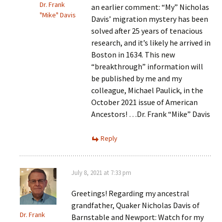
Dr. Frank
an earlier comment: “My” Nicholas
"Mike" Davis
Davis’ migration mystery has been
solved after 25 years of tenacious
research, and it’s likely he arrived in
Boston in 1634. This new
“breakthrough” information will
be published by me and my
colleague, Michael Paulick, in the
October 2021 issue of American
Ancestors! …Dr. Frank “Mike” Davis
Reply
July 8, 2021 at 7:33 pm
Greetings! Regarding my ancestral
grandfather, Quaker Nicholas Davis of
Dr. Frank
Barnstable and Newport: Watch for my