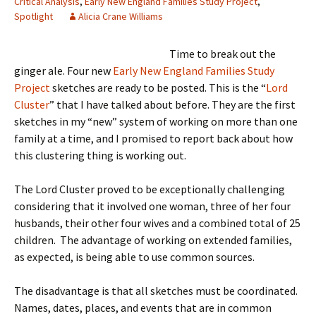
Critical Analysis
,
Early New England Families Study Project
,
Spotlight
Alicia Crane Williams
Time to break out the
ginger ale. Four new
Early New England Families Study
Project
sketches are ready to be posted. This is the “
Lord
Cluster
” that I have talked about before. They are the first
sketches in my “new” system of working on more than one
family at a time, and I promised to report back about how
this clustering thing is working out.
The Lord Cluster proved to be exceptionally challenging
considering that it involved one woman, three of her four
husbands, their other four wives and a combined total of 25
children. The advantage of working on extended families,
as expected, is being able to use common sources.
The disadvantage is that all sketches must be coordinated.
Names, dates, places, and events that are in common