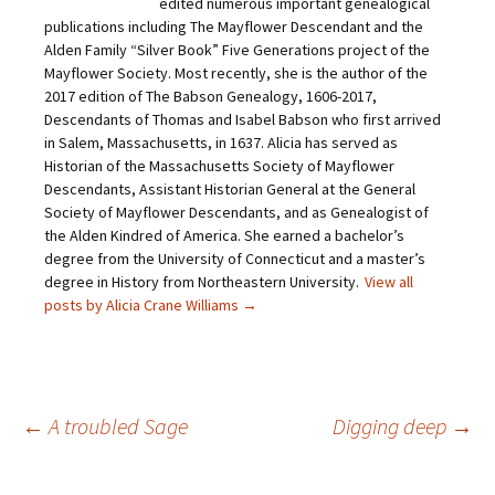
edited numerous important genealogical
k
c
i
n
t
e
t
t
publications including The Mayflower Descendant and the
o
b
t
e
Alden Family “Silver Book” Five Generations project of the
a
o
e
r
f
o
r
e
Mayflower Society. Most recently, she is the author of the
r
k
(
s
i
(
O
t
2017 edition of The Babson Genealogy, 1606-2017,
e
O
p
(
Descendants of Thomas and Isabel Babson who first arrived
n
p
e
O
d
e
n
p
in Salem, Massachusetts, in 1637. Alicia has served as
(
n
s
e
O
s
i
n
Historian of the Massachusetts Society of Mayflower
p
i
n
s
Descendants, Assistant Historian General at the General
e
n
n
i
n
n
e
n
Society of Mayflower Descendants, and as Genealogist of
s
e
w
n
the Alden Kindred of America. She earned a bachelor’s
i
w
w
e
n
w
i
w
degree from the University of Connecticut and a master’s
n
i
n
w
e
n
d
i
degree in History from Northeastern University.
View all
w
d
o
n
posts by Alicia Crane Williams
→
w
o
w
d
i
w
)
o
n
)
w
d
)
o
w
)
Post
←
A troubled Sage
Digging deep
→