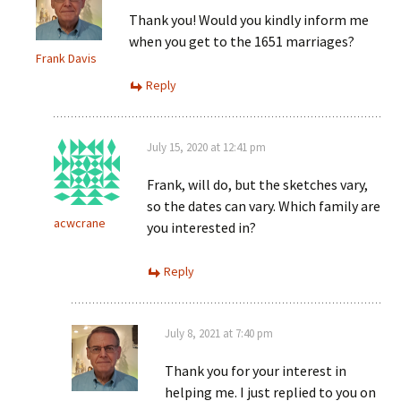
Thank you! Would you kindly inform me
when you get to the 1651 marriages?
Frank Davis
Reply
July 15, 2020 at 12:41 pm
Frank, will do, but the sketches vary,
so the dates can vary. Which family are
acwcrane
you interested in?
Reply
July 8, 2021 at 7:40 pm
Thank you for your interest in
helping me. I just replied to you on