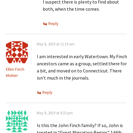
I suspect there is plenty to find about
both, when the time comes.
Reply
May 8, 2019 at 11:19 am
I am interested in early Watertown. My Finch
ancestors came as a group, settled there for
Ellen Finch
a bit, and moved on to Connecticut. There
Mokler
isn’t much in the journals.
Reply
May 8, 2019 at 8:15 pm
Is this the John Finch family? If so, John is
treated in “Great Migration Begins” 1:669-