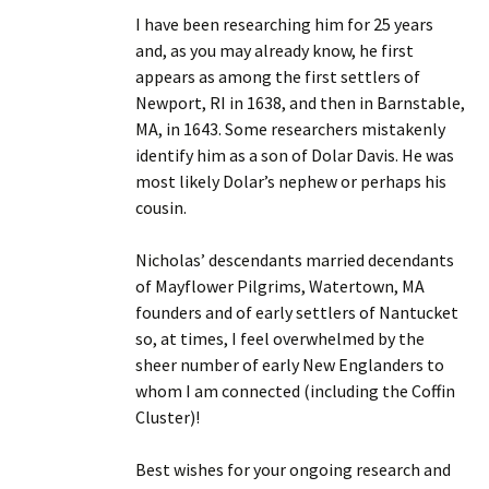
I have been researching him for 25 years
and, as you may already know, he first
appears as among the first settlers of
Newport, RI in 1638, and then in Barnstable,
MA, in 1643. Some researchers mistakenly
identify him as a son of Dolar Davis. He was
most likely Dolar’s nephew or perhaps his
cousin.
Nicholas’ descendants married decendants
of Mayflower Pilgrims, Watertown, MA
founders and of early settlers of Nantucket
so, at times, I feel overwhelmed by the
sheer number of early New Englanders to
whom I am connected (including the Coffin
Cluster)!
Best wishes for your ongoing research and