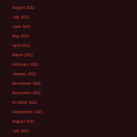
August 2022
July 2022
June 2022
May 2022
April 2022
March 2022
February 2022
January 2022
December 2021
November 2021
October 2021
September 2021
August 2021
July 2021