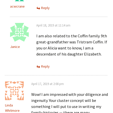
acwcrane
Reply
April 18, 2019 at 11:14 am
I am also related to the Coffin family. 9th
great-grandfather was Tristram Coffin. If
Janice
you or Alicia want to know, I am a
descendant of his daughter Elizabeth.
Reply
April 17, 2019 at 2:08 pm
Wow! I am impressed with your diligence and
ingenuity. Your cluster concept will be
Linda
something I will put to use in writing my
Whitmore
family histories — there are many