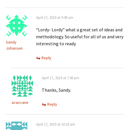
April 17, 2019 at 9:49 am
“Lordy- Lordy” what a great set of ideas and
methodology. So useful for all of us and very
Sandy
interesting to ready.
Johansen
Reply
April 17, 2019 at 7:49 pm
Thanks, Sandy.
acwcrane
Reply
April 17, 2019 at 10:18 am