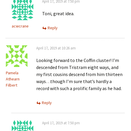
April 17, 2019 at 7:50 pm
Toni, great idea.
acwcrane
Reply
April 17, 2019 at 10:26 am
Looking forward to the Coffin cluster! I’m
descended from Tristram eight ways, and
Pamela
my first cousins descend from him thirteen
Athearn
ways…though I’m sure that’s hardly a
Filbert
record with such a prolific family as he had.
Reply
April 17, 2019 at 7:50 pm