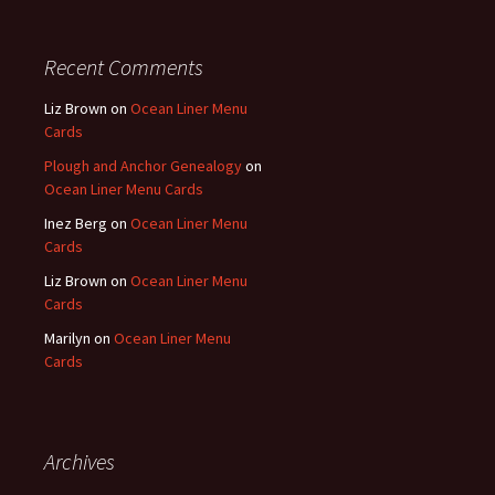
Recent Comments
Liz Brown
on
Ocean Liner Menu
Cards
Plough and Anchor Genealogy
on
Ocean Liner Menu Cards
Inez Berg
on
Ocean Liner Menu
Cards
Liz Brown
on
Ocean Liner Menu
Cards
Marilyn
on
Ocean Liner Menu
Cards
Archives