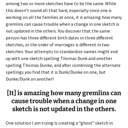
among two or more sketches have to be the same. While
this doesn’t sound all that hard, especially since one is
working on all the families at once, it is amazing how many
gremlins can cause trouble when a change in one sketch is
not updated in the others. You discover that the same
person has three different birth dates in three different
sketches, or the order of marriages is different in two
sketches. Your attempts to standardize names might end
up with one sketch spelling Thomas Dunk and another
spelling Thomas Dunke, and after combining the alternate
spellings you find that it is Dunk/Dunke on one, but
Dunke/Dunk on another!
[It] is amazing how many gremlins can
cause trouble when a change in one
sketch is not updated in the others.
One solution I am trying is creating a “ghost” sketch in