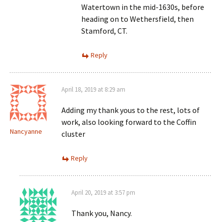
Watertown in the mid-1630s, before
heading on to Wethersfield, then
Stamford, CT.
Reply
April 18, 2019 at 8:29 am
Adding my thank yous to the rest, lots of
work, also looking forward to the Coffin
Nancyanne
cluster
Reply
April 20, 2019 at 3:57 pm
Thank you, Nancy.