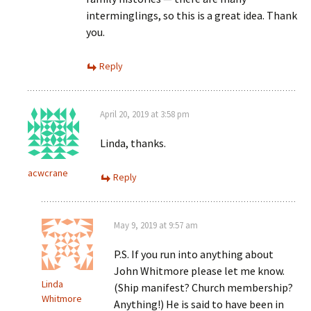
interminglings, so this is a great idea. Thank
you.
Reply
April 20, 2019 at 3:58 pm
Linda, thanks.
acwcrane
Reply
May 9, 2019 at 9:57 am
P.S. If you run into anything about
John Whitmore please let me know.
Linda
(Ship manifest? Church membership?
Whitmore
Anything!) He is said to have been in