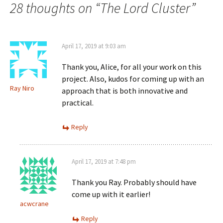
navigation
28 thoughts on “
The Lord Cluster
”
April 17, 2019 at 9:03 am
Thank you, Alice, for all your work on this
project. Also, kudos for coming up with an
Ray Niro
approach that is both innovative and
practical.
Reply
April 17, 2019 at 7:48 pm
Thank you Ray. Probably should have
come up with it earlier!
acwcrane
Reply