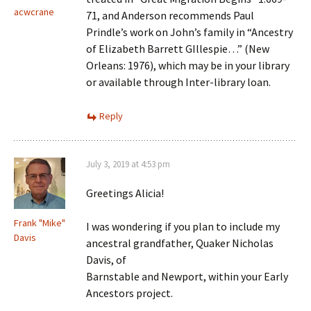
acwcrane
71, and Anderson recommends Paul
Prindle’s work on John’s family in “Ancestry
of Elizabeth Barrett GIllespie…” (New
Orleans: 1976), which may be in your library
or available through Inter-library loan.
Reply
July 3, 2019 at 4:53 pm
Greetings Alicia!
Frank "Mike"
I was wondering if you plan to include my
Davis
ancestral grandfather, Quaker Nicholas
Davis, of
Barnstable and Newport, within your Early
Ancestors project.