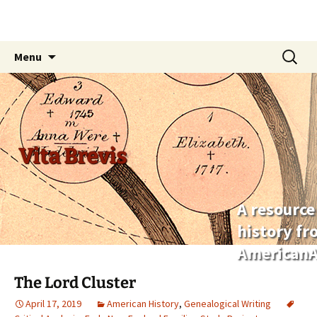
Skip
Search
Menu
to
for:
content
Vita Brevis
A resource
history f
AmericanA
The Lord Cluster
April 17, 2019
American History
,
Genealogical Writing