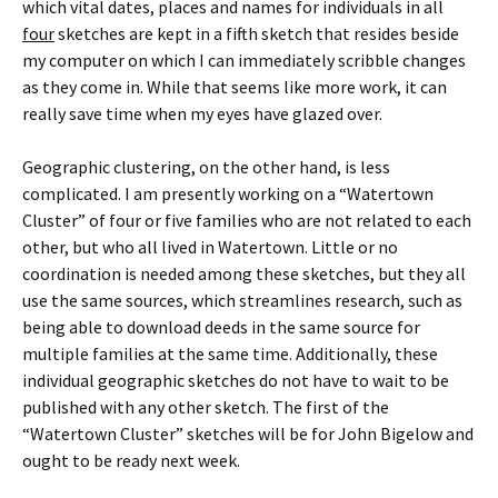
which vital dates, places and names for individuals in all
four
sketches are kept in a fifth sketch that resides beside
my computer on which I can immediately scribble changes
as they come in. While that seems like more work, it can
really save time when my eyes have glazed over.
Geographic clustering, on the other hand, is less
complicated. I am presently working on a “Watertown
Cluster” of four or five families who are not related to each
other, but who all lived in Watertown. Little or no
coordination is needed among these sketches, but they all
use the same sources, which streamlines research, such as
being able to download deeds in the same source for
multiple families at the same time. Additionally, these
individual geographic sketches do not have to wait to be
published with any other sketch. The first of the
“Watertown Cluster” sketches will be for John Bigelow and
ought to be ready next week.