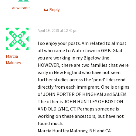
acwcrane
Reply
April 19, 2019 at 12:40 pm
I so enjoy your posts. Am related to almost
all who came to Watertown in GMB. Glad
Marcia
you are working in my Bigelow line
Maloney
HOWEVER, there are two families that were
early in New England who have not seen
further studies across the ‘pond’. I descend
directly from each immigrant. One is origins
of JOHN PORTER OF HINGHAM and SALEM.
The other is JOHN HUNTLEY OF BOSTON
AND OLD LYME, CT. Perhaps someone is
working on these ancestors, but have not
found much.
Marcia Huntley Maloney, NH and CA