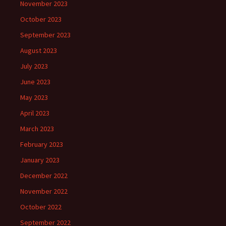
November 2023
October 2023
September 2023
August 2023
July 2023
June 2023
May 2023
April 2023
March 2023
February 2023
January 2023
December 2022
November 2022
October 2022
September 2022