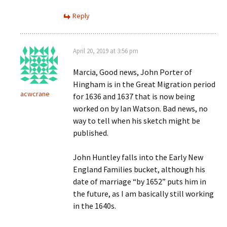
Reply
April 20, 2019 at 3:56 pm
Marcia, Good news, John Porter of
Hingham is in the Great Migration period
acwcrane
for 1636 and 1637 that is now being
worked on by Ian Watson. Bad news, no
way to tell when his sketch might be
published.
John Huntley falls into the Early New
England Families bucket, although his
date of marriage “by 1652” puts him in
the future, as I am basically still working
in the 1640s.