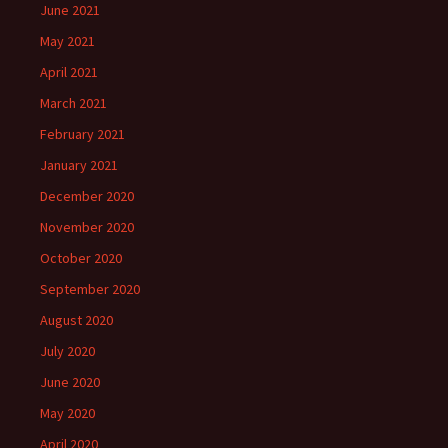
June 2021
May 2021
April 2021
March 2021
February 2021
January 2021
December 2020
November 2020
October 2020
September 2020
August 2020
July 2020
June 2020
May 2020
April 2020