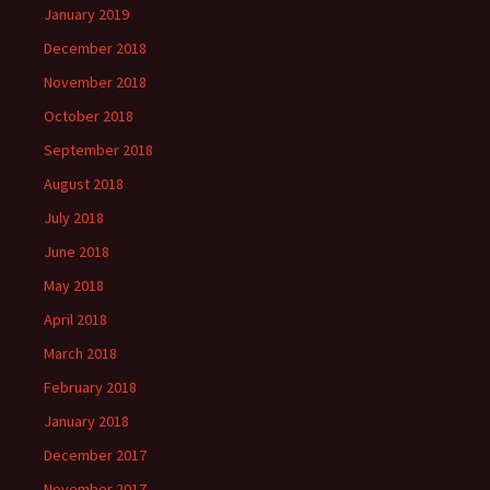
January 2019
December 2018
November 2018
October 2018
September 2018
August 2018
July 2018
June 2018
May 2018
April 2018
March 2018
February 2018
January 2018
December 2017
November 2017