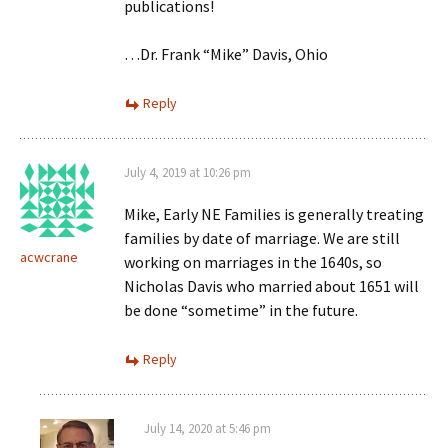
publications!
…Dr. Frank “Mike” Davis, Ohio
Reply
July 4, 2019 at 10:26 pm
Mike, Early NE Families is generally treating
families by date of marriage. We are still
acwcrane
working on marriages in the 1640s, so
Nicholas Davis who married about 1651 will
be done “sometime” in the future.
Reply
July 14, 2020 at 5:46 pm