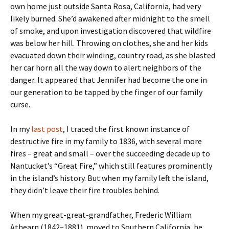
own home just outside Santa Rosa, California, had very
likely burned. She’d awakened after midnight to the smell
of smoke, and upon investigation discovered that wildfire
was below her hill. Throwing on clothes, she and her kids
evacuated down their winding, country road, as she blasted
her car horn all the way down to alert neighbors of the
danger. It appeared that Jennifer had become the one in
our generation to be tapped by the finger of our family
curse.
In my
last post
, I traced the first known instance of
destructive fire in my family to 1836, with several more
fires – great and small – over the succeeding decade up to
Nantucket’s “Great Fire,” which still features prominently
in the island’s history. But when my family left the island,
they didn’t leave their fire troubles behind.
When my great-great-grandfather, Frederic William
Athearn (1842–1881), moved to Southern California, he