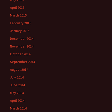
April 2015
March 2015
February 2015
January 2015
December 2014
November 2014
October 2014
September 2014
August 2014
July 2014
June 2014
May 2014
April 2014
March 2014