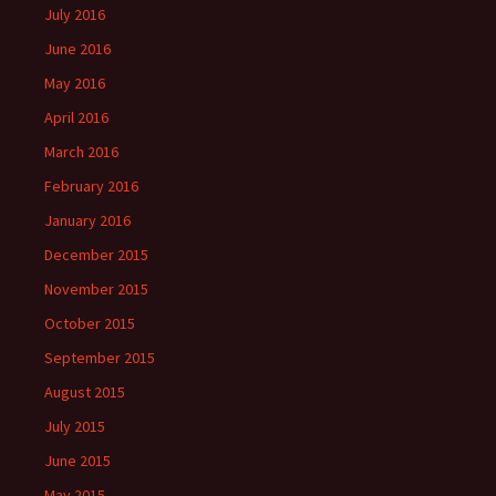
July 2016
June 2016
May 2016
April 2016
March 2016
February 2016
January 2016
December 2015
November 2015
October 2015
September 2015
August 2015
July 2015
June 2015
May 2015