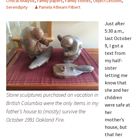
Critical Analysis
,
Family papers
,
Family stories
,
Object Lessons
,
Serendipity
Pamela Athearn Filbert
Just after
5:30 a.m.,
last October
9, I got a
text from
my half-
sister
letting me
know that
she and her
Stone sculptures purchased on vacation in
children
British Columbia were the only items in my
were safe at
father’s house to (mostly) survive the
her
October 1991 Oakland Fire.
mother’s
house, but
that her