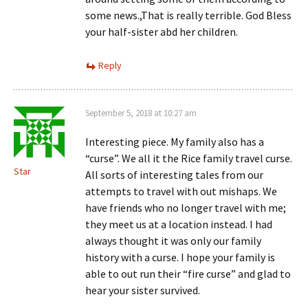
some news.,That is really terrible. God Bless
your half-sister abd her children.
Reply
September 5, 2018 at 10:27 am
Interesting piece. My family also has a
“curse”. We all it the Rice family travel curse.
Star
All sorts of interesting tales from our
attempts to travel with out mishaps. We
have friends who no longer travel with me;
they meet us at a location instead. I had
always thought it was only our family
history with a curse. I hope your family is
able to out run their “fire curse” and glad to
hear your sister survived.