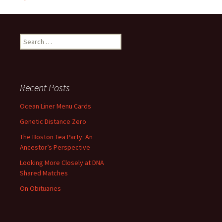
Search
for:
Recent Posts
Ocean Liner Menu Cards
Genetic Distance Zero
The Boston Tea Party: An
Ancestor’s Perspective
Looking More Closely at DNA
Shared Matches
On Obituaries