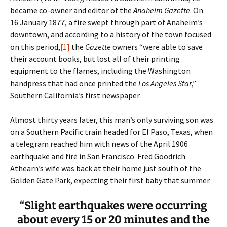
became co-owner and editor of the
Anaheim
Gazette
. On
16 January 1877, a fire swept through part of Anaheim’s
downtown, and according to a history of the town focused
on this period,
[1]
the
Gazette
owners “were able to save
their account books, but lost all of their printing
equipment to the flames, including the Washington
handpress that had once printed the
Los Angeles Star
,”
Southern California’s first newspaper.
Almost thirty years later, this man’s only surviving son was
on a Southern Pacific train headed for El Paso, Texas, when
a telegram reached him with news of the April 1906
earthquake and fire in San Francisco. Fred Goodrich
Athearn’s wife was back at their home just south of the
Golden Gate Park, expecting their first baby that summer.
“Slight earthquakes were occurring
about every 15 or 20 minutes and the