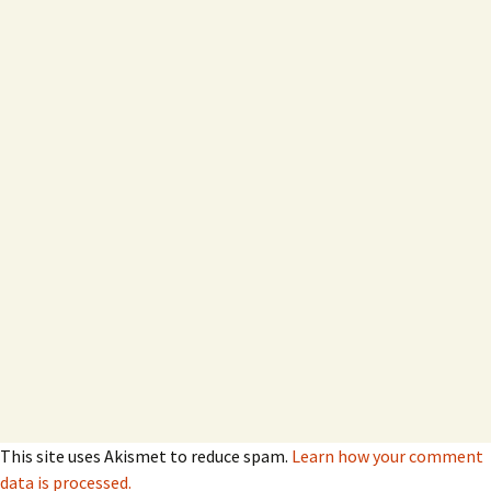
This site uses Akismet to reduce spam.
Learn how your comment
data is processed.