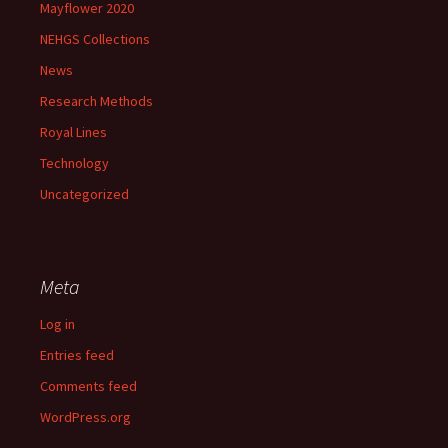
Mayflower 2020
NEHGS Collections
News
Research Methods
Royal Lines
Technology
Uncategorized
Meta
Log in
Entries feed
Comments feed
WordPress.org