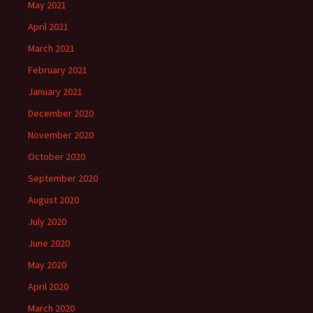
May 2021
April 2021
March 2021
February 2021
January 2021
December 2020
November 2020
October 2020
September 2020
August 2020
July 2020
June 2020
May 2020
April 2020
March 2020