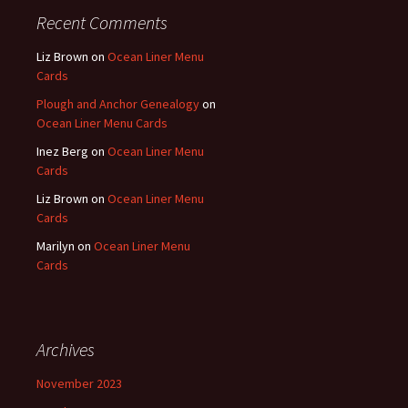
Recent Comments
Liz Brown
on
Ocean Liner Menu
Cards
Plough and Anchor Genealogy
on
Ocean Liner Menu Cards
Inez Berg
on
Ocean Liner Menu
Cards
Liz Brown
on
Ocean Liner Menu
Cards
Marilyn
on
Ocean Liner Menu
Cards
Archives
November 2023