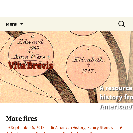
Skip
Search
Menu
to
for:
content
Vita Brevis
A resource
history f
AmericanA
More fires
September 5, 2018
American History
,
Family Stories