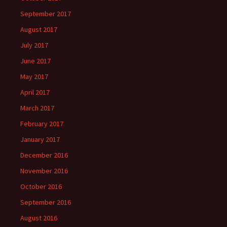
September 2017
August 2017
July 2017
June 2017
May 2017
April 2017
March 2017
February 2017
January 2017
December 2016
November 2016
October 2016
September 2016
August 2016