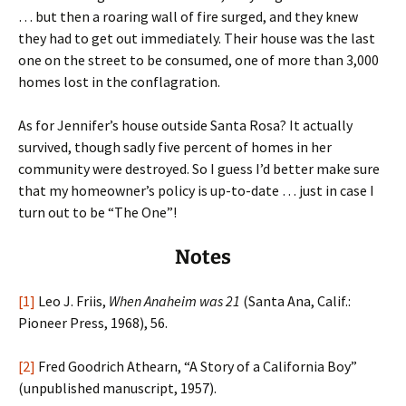
… but then a roaring wall of fire surged, and they knew
they had to get out immediately. Their house was the last
one on the street to be consumed, one of more than 3,000
homes lost in the conflagration.
As for Jennifer’s house outside Santa Rosa? It actually
survived, though sadly five percent of homes in her
community were destroyed. So I guess I’d better make sure
that my homeowner’s policy is up-to-date … just in case I
turn out to be “The One”!
Notes
[1]
Leo J. Friis,
When Anaheim was 21
(Santa Ana, Calif.:
Pioneer Press, 1968), 56.
[2]
Fred Goodrich Athearn, “A Story of a California Boy”
(unpublished manuscript, 1957).