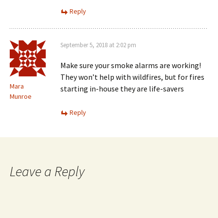
Reply
September 5, 2018 at 2:02 pm
Make sure your smoke alarms are working!
They won’t help with wildfires, but for fires
Mara
starting in-house they are life-savers
Munroe
Reply
Leave a Reply