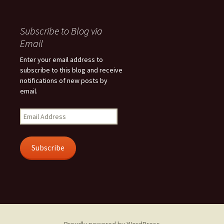
Subscribe to Blog via
Email
Enter your email address to
subscribe to this blog and receive
notifications of new posts by
email.
Email
Address
Subscribe