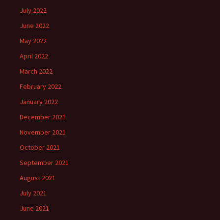
July 2022
June 2022
May 2022
April 2022
March 2022
February 2022
January 2022
December 2021
November 2021
October 2021
September 2021
August 2021
July 2021
June 2021