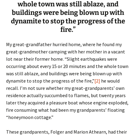
whole town was still ablaze, and
buildings were being blown up with
dynamite to stop the progress of the
fire.”
My great-grandfather hurried home, where he found my
great-grandmother camping with her mother in a vacant
lot near their former home. “Slight earthquakes were
occurring about every 15 or 20 minutes and the whole town
was still ablaze, and buildings were being blown up with
dynamite to stop the progress of the fire,”
[2]
he would
recall. I’m not sure whether my great-grandparents’ own
residence actually succumbed to flames, but twenty years
later they acquired a pleasure boat whose engine exploded,
fire consuming what had been my grandparents’ floating
“honeymoon cottage.”
These grandparents, Folger and Marion Athearn, had their