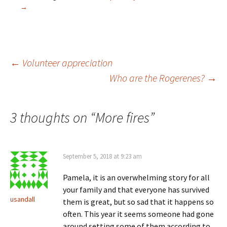
n
n
e
n
→
s
e
w
n
i
w
w
e
n
w
i
w
n
i
n
w
e
n
d
i
w
d
o
n
w
o
w
d
i
w
)
o
Post
←
Volunteer appreciation
n
)
w
d
)
Who are the Rogerenes?
→
o
w
)
navigation
3 thoughts on “
More fires
”
September 5, 2018 at 9:23 am
Pamela, it is an overwhelming story for all
your family and that everyone has survived
usandall
them is great, but so sad that it happens so
often. This year it seems someone had gone
around setting some of them according to