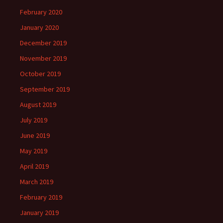
February 2020
January 2020
December 2019
November 2019
October 2019
September 2019
August 2019
July 2019
June 2019
May 2019
April 2019
March 2019
February 2019
January 2019