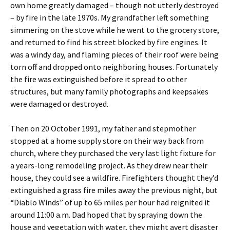
own home greatly damaged – though not utterly destroyed
– by fire in the late 1970s. My grandfather left something
simmering on the stove while he went to the grocery store,
and returned to find his street blocked by fire engines. It
was a windy day, and flaming pieces of their roof were being
torn off and dropped onto neighboring houses. Fortunately
the fire was extinguished before it spread to other
structures, but many family photographs and keepsakes
were damaged or destroyed.
Then on 20 October 1991, my father and stepmother
stopped at a home supply store on their way back from
church, where they purchased the very last light fixture for
a years-long remodeling project. As they drew near their
house, they could see a wildfire. Firefighters thought they’d
extinguished a grass fire miles away the previous night, but
“Diablo Winds” of up to 65 miles per hour had reignited it
around 11:00 a.m. Dad hoped that by spraying down the
house and vegetation with water, they might avert disaster