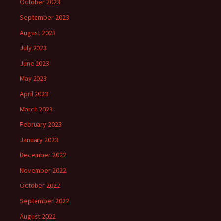
October 2023
September 2023
August 2023
July 2023
June 2023
May 2023
April 2023
March 2023
February 2023
January 2023
December 2022
November 2022
October 2022
September 2022
August 2022