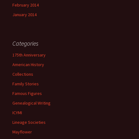
February 2014
January 2014
Categories
175th Anniversary
American History
Collections
Family Stories
Famous Figures
Genealogical Writing
ICYMI
Lineage Societies
Mayflower