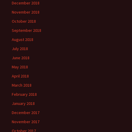
December 2018
November 2018
October 2018
September 2018
August 2018
July 2018
June 2018
May 2018
April 2018
March 2018
February 2018
January 2018
December 2017
November 2017
October 2017