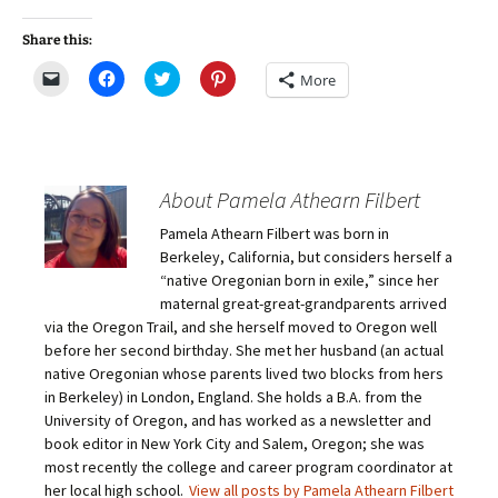
Share this:
C
C
C
C
More
l
l
l
l
i
i
i
i
c
c
c
c
k
k
k
k
t
t
t
t
o
o
o
o
e
s
s
s
m
h
h
h
About Pamela Athearn Filbert
a
a
a
a
i
r
r
r
Pamela Athearn Filbert was born in
l
e
e
e
a
o
o
o
Berkeley, California, but considers herself a
l
n
n
n
i
F
T
P
“native Oregonian born in exile,” since her
n
a
w
i
maternal great-great-grandparents arrived
k
c
i
n
t
e
t
t
via the Oregon Trail, and she herself moved to Oregon well
o
b
t
e
before her second birthday. She met her husband (an actual
a
o
e
r
f
o
r
e
native Oregonian whose parents lived two blocks from hers
r
k
(
s
i
(
O
t
in Berkeley) in London, England. She holds a B.A. from the
e
O
p
(
University of Oregon, and has worked as a newsletter and
n
p
e
O
d
e
n
p
book editor in New York City and Salem, Oregon; she was
(
n
s
e
O
s
i
n
most recently the college and career program coordinator at
p
i
n
s
her local high school.
View all posts by Pamela Athearn Filbert
e
n
n
i