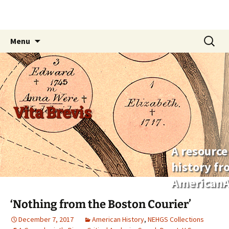
Skip
Search
Menu
to
for:
content
Vita Brevis
A resource
history f
AmericanA
‘Nothing from the Boston Courier’
December 7, 2017
American History
,
NEHGS Collections