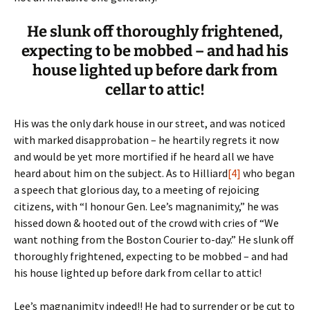
He slunk off thoroughly frightened,
expecting to be mobbed – and had his
house lighted up before dark from
cellar to attic!
His was the only dark house in our street, and was noticed
with marked disapprobation – he heartily regrets it now
and would be yet more mortified if he heard all we have
heard about him on the subject. As to Hilliard
[4]
who began
a speech that glorious day, to a meeting of rejoicing
citizens, with “I honour Gen. Lee’s magnanimity,” he was
hissed down & hooted out of the crowd with cries of “We
want nothing from the Boston Courier to-day.” He slunk off
thoroughly frightened, expecting to be mobbed – and had
his house lighted up before dark from cellar to attic!
Lee’s magnanimity indeed!! He had to surrender or be cut to