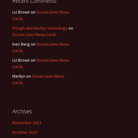
Recent Comments
Liz Brown
on
Ocean Liner Menu
Cards
Plough and Anchor Genealogy
on
Ocean Liner Menu Cards
Inez Berg
on
Ocean Liner Menu
Cards
Liz Brown
on
Ocean Liner Menu
Cards
Marilyn
on
Ocean Liner Menu
Cards
Archives
November 2023
October 2023