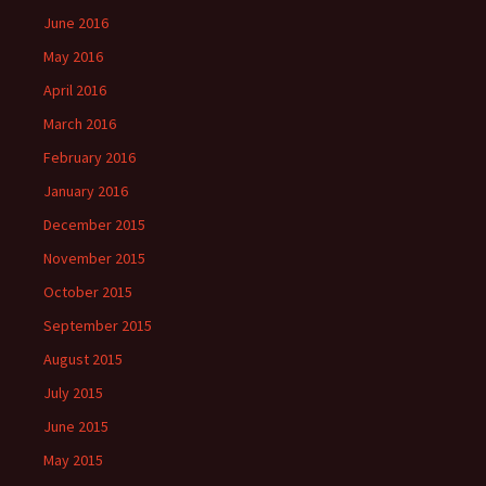
June 2016
May 2016
April 2016
March 2016
February 2016
January 2016
December 2015
November 2015
October 2015
September 2015
August 2015
July 2015
June 2015
May 2015