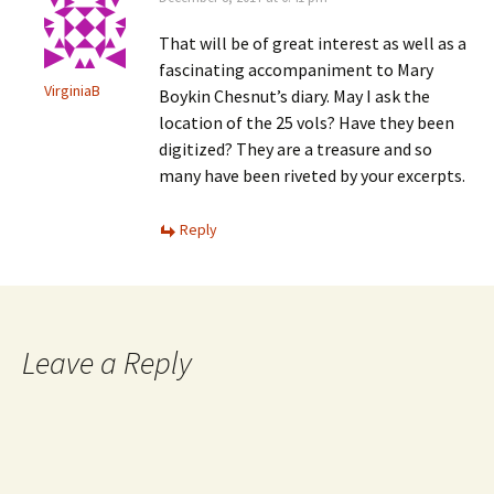
That will be of great interest as well as a
fascinating accompaniment to Mary
VirginiaB
Boykin Chesnut’s diary. May I ask the
location of the 25 vols? Have they been
digitized? They are a treasure and so
many have been riveted by your excerpts.
Reply
Leave a Reply