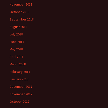
November 2018
October 2018
September 2018
August 2018
July 2018
June 2018
May 2018
April 2018
March 2018
February 2018
January 2018
December 2017
November 2017
October 2017