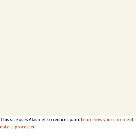
This site uses Akismet to reduce spam.
Learn how your comment
data is processed.