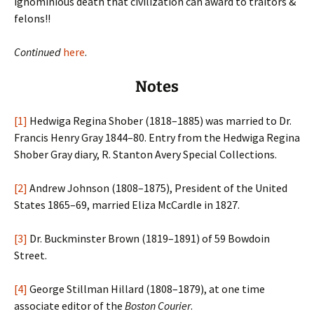
ignominious death that civilization can award to traitors &
felons!!
Continued
here
.
Notes
[1]
Hedwiga Regina Shober (1818–1885) was married to Dr.
Francis Henry Gray 1844–80. Entry from the Hedwiga Regina
Shober Gray diary, R. Stanton Avery Special Collections.
[2]
Andrew Johnson (1808–1875), President of the United
States 1865–69, married Eliza McCardle in 1827.
[3]
Dr. Buckminster Brown (1819–1891) of 59 Bowdoin
Street.
[4]
George Stillman Hillard (1808–1879), at one time
associate editor of the
Boston Courier
.