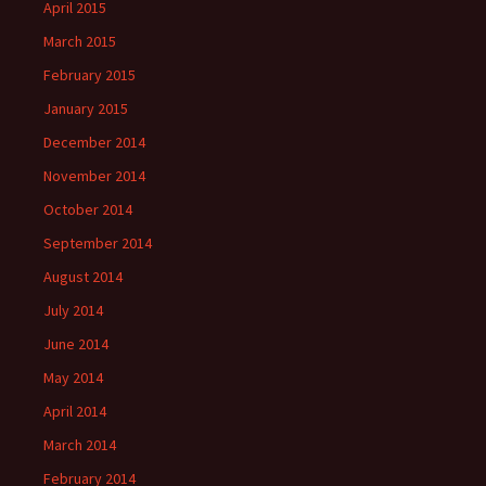
April 2015
March 2015
February 2015
January 2015
December 2014
November 2014
October 2014
September 2014
August 2014
July 2014
June 2014
May 2014
April 2014
March 2014
February 2014