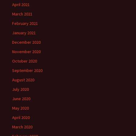
April 2021
March 2021
February 2021
January 2021
December 2020
November 2020
October 2020
September 2020
August 2020
July 2020
June 2020
May 2020
April 2020
March 2020