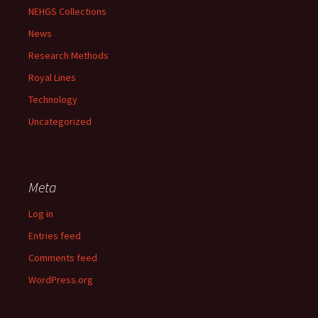
NEHGS Collections
News
Research Methods
Royal Lines
Technology
Uncategorized
Meta
Log in
Entries feed
Comments feed
WordPress.org