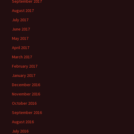
September 2017
August 2017
July 2017
June 2017
May 2017
April 2017
March 2017
February 2017
January 2017
December 2016
November 2016
October 2016
September 2016
August 2016
July 2016