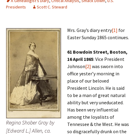
A Genealogist's Diary
,
Critical Analysis
,
Smack Down!
,
U.S.
Presidents
Scott C. Steward
Mrs. Gray’s diary entry
[1]
for
Easter Sunday 1865 continues.
61 Bowdoin Street, Boston,
16 April 1865
: Vice President
Johnson
[2]
was sworn into
office yester’y morning in
place of our beloved
President Lincoln. He is said
to be a man of great natural
ability but very uneducated.
Has been very influential
among the loyalists of
Regina Shober Gray by
Tennessee & the West. He was
[Edward L.] Allen, ca.
so disgracefully drunk on the