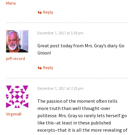
Maria
Reply
December 7, 2017 at 1:58 pm
Great post today from Mrs. Gray’s diary. Go
Union!
jeff record
Reply
December 7, 2017 at 2:25 pm
The passion of the moment often tells
more truth than well thought-over
VirginiaB
politesse. Mrs. Gray so rarely lets herself go
like this–at least in these published
excerpts–that it is all the more revealing of