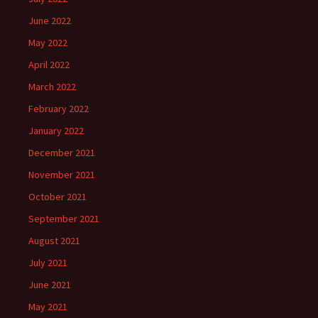
June 2022
May 2022
April 2022
March 2022
February 2022
January 2022
December 2021
November 2021
October 2021
September 2021
August 2021
July 2021
June 2021
May 2021