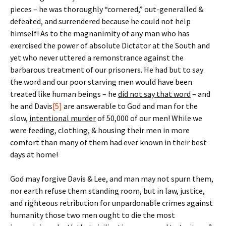
pieces – he was thoroughly “cornered,” out-generalled &
defeated, and surrendered because he could not help
himself! As to the magnanimity of any man who has
exercised the power of absolute Dictator at the South and
yet who never uttered a remonstrance against the
barbarous treatment of our prisoners. He had but to say
the word and our poor starving men would have been
treated like human beings – he
did not say that word
– and
he and Davis
[5]
are answerable to God and man for the
slow,
intentional murder
of 50,000 of our men! While we
were feeding, clothing, & housing their men in more
comfort than many of them had ever known in their best
days at home!
God may forgive Davis & Lee, and man may not spurn them,
nor earth refuse them standing room, but in law, justice,
and righteous retribution for unpardonable crimes against
humanity those two men ought to die the most