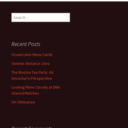
Search
for:
Recent Posts
Ocean Liner Menu Cards
Genetic Distance Zero
The Boston Tea Party: An
Ancestor’s Perspective
Looking More Closely at DNA
Shared Matches
On Obituaries