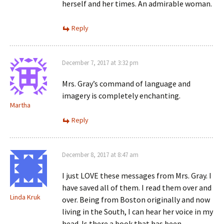
herself and her times. An admirable woman.
Reply
December 7, 2017 at 3:32 pm
Mrs. Gray’s command of language and
imagery is completely enchanting.
Martha
Reply
December 8, 2017 at 8:47 am
I just LOVE these messages from Mrs. Gray. I
have saved all of them. I read them over and
Linda Kruk
over. Being from Boston originally and now
living in the South, I can hear her voice in my
head. Is there a book that has been