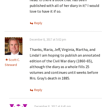
published with all of her diary in it? I would
love to have it if so.
Reply
December 8, 2017 at 5:02 pm
Thanks, Maria, Jeff, Virginia, Martha, and
Linda! I am hoping to publish an annotated
Scott C.
edition of the Civil War diary (1860-65),
Steward
although the diary as a whole fills 25
volumes and continues until weeks before
Mrs. Gray’s death in 1885.
Reply
December 8, 2017 at 6:41 pm