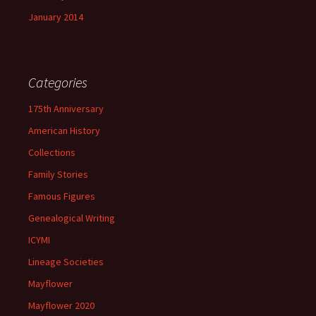
January 2014
Categories
175th Anniversary
American History
Collections
Family Stories
Famous Figures
Genealogical Writing
ICYMI
Lineage Societies
Mayflower
Mayflower 2020