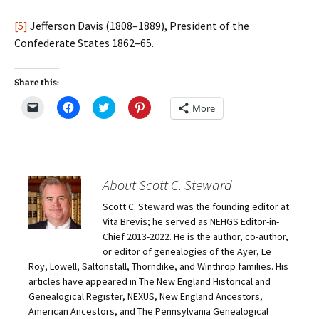
[5]
Jefferson Davis (1808–1889), President of the
Confederate States 1862–65.
Share this:
C
C
C
C
More
l
l
l
l
i
i
i
i
c
c
c
c
k
k
k
k
t
t
t
t
o
o
o
o
e
s
s
s
m
h
h
h
About Scott C. Steward
a
a
a
a
i
r
r
r
Scott C. Steward was the founding editor at
l
e
e
e
a
o
o
o
Vita Brevis; he served as NEHGS Editor-in-
l
n
n
n
i
F
T
P
Chief 2013-2022. He is the author, co-author,
n
a
w
i
or editor of genealogies of the Ayer, Le
k
c
i
n
t
e
t
t
Roy, Lowell, Saltonstall, Thorndike, and Winthrop families. His
o
b
t
e
articles have appeared in The New England Historical and
a
o
e
r
f
o
r
e
Genealogical Register, NEXUS, New England Ancestors,
r
k
(
s
i
(
O
t
American Ancestors, and The Pennsylvania Genealogical
e
O
p
(