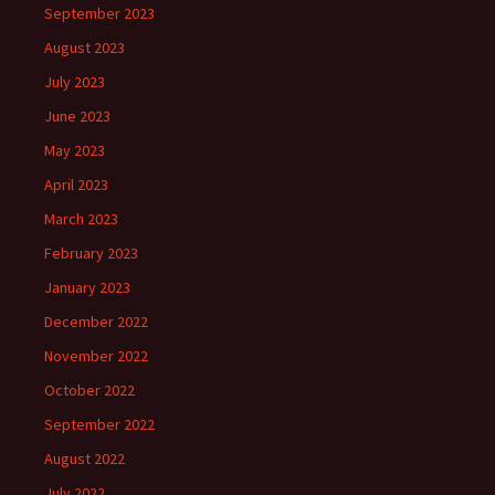
September 2023
August 2023
July 2023
June 2023
May 2023
April 2023
March 2023
February 2023
January 2023
December 2022
November 2022
October 2022
September 2022
August 2022
July 2022