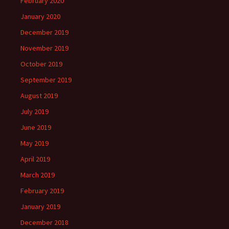
February 2020
January 2020
December 2019
November 2019
October 2019
September 2019
August 2019
July 2019
June 2019
May 2019
April 2019
March 2019
February 2019
January 2019
December 2018