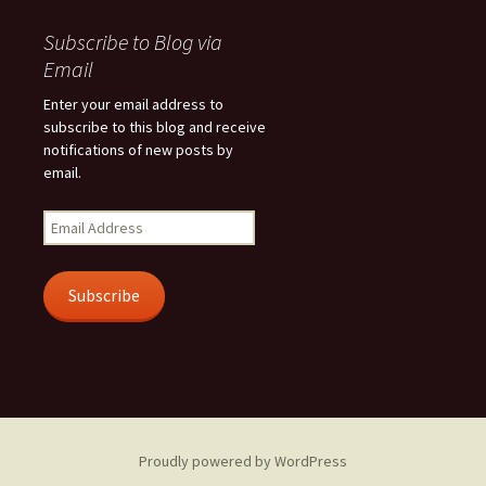
Subscribe to Blog via
Email
Enter your email address to
subscribe to this blog and receive
notifications of new posts by
email.
Email
Address
Subscribe
Proudly powered by WordPress