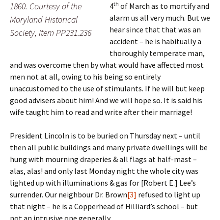
th
1860. Courtesy of the
4
of March as to mortify and
alarm us all very much. But we
Maryland Historical
hear since that that was an
Society, Item PP231.236
accident – he is habitually a
thoroughly temperate man,
and was overcome then by what would have affected most
men not at all, owing to his being so entirely
unaccustomed to the use of stimulants. If he will but keep
good advisers about him! And we will hope so. It is said his
wife taught him to read and write after their marriage!
President Lincoln is to be buried on Thursday next – until
then all public buildings and many private dwellings will be
hung with mourning draperies & all flags at half-mast –
alas, alas! and only last Monday night the whole city was
lighted up with illuminations & gas for [Robert E.] Lee’s
surrender. Our neighbour Dr. Brown
[3]
refused to light up
that night – he is a Copperhead of Hilliard’s school – but
not an intrusive one generally.