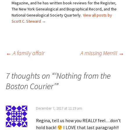
Magazine, and he has written book reviews for the Register,
n
p
e
O
d
e
n
p
The New York Genealogical and Biographical Record, and the
(
n
s
e
O
s
i
n
National Genealogical Society Quarterly.
View all posts by
p
i
n
s
Scott C. Steward
→
e
n
n
i
n
n
e
n
s
e
w
n
i
w
w
e
n
w
i
w
n
i
n
w
e
n
d
i
w
d
o
n
Post
←
A family affair
A missing Merrill
→
w
o
w
d
i
w
)
o
n
)
w
d
)
o
navigation
w
7 thoughts on “
‘Nothing from the
)
Boston Courier’
”
December 7, 2017 at 11:19 am
Regina, tell us how you REALLY feel…don’t
hold back!
I LOVE that last paragraph!!