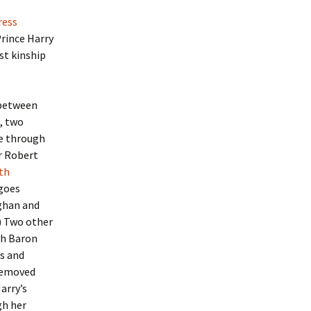
ress
Prince Harry
st kinship
 between
, two
ne through
ir Robert
th
 goes
ghan and
) Two other
h Baron
s and
removed
arry’s
gh her