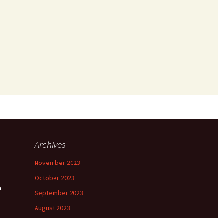
Archives
November 2023
October 2023
n
September 2023
August 2023