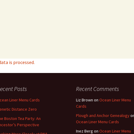
ta is processed.
ecent Posts
Recent Comments
cean Liner Menu Cards
Liz Brown
on
Ocean Liner Menu
Cards
enetic Distance Zero
Plough and Anchor Genealogy
o
he Boston Tea Party: An
Ocean Liner Menu Cards
ncestor’s Perspective
Inez Berg
on
Ocean Liner Menu