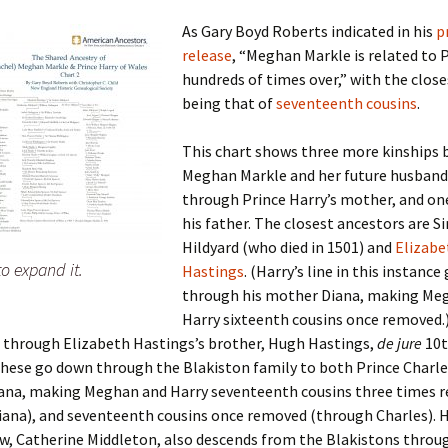
As Gary Boyd Roberts indicated in his
p
release
, “Meghan Markle is related to 
hundreds of times over,” with the close
 Addison
being that of
seventeenth cousins
.
harles Anderson
Garceau
This chart shows three more kinships
Meghan Markle and her future husband
mos
ner
ronti
through Prince Harry’s mother, and o
doni
nson-Dvoracek
gers
his father. The closest ancestors are S
Hildyard (who died in 1501) and
Elizabe
to expand it.
nny
rzer
i
Hastings
.
(Harry’s line in this instance
through his mother Diana, making Me
ernard
ff
Salls
Harry sixteenth cousins once removed.
o through Elizabeth Hastings’s brother, Hugh Hastings,
de jure
10t
lock
ne
E. H. Siekman
These go down through the Blakiston family to both Prince Charle
iana, making Meghan and Harry seventeenth cousins three times 
rown
aplan
on Simons
ana), and seventeenth cousins once removed (through Charles). H
aw, Catherine Middleton, also descends from the Blakistons throu
e Call
Krea
oan