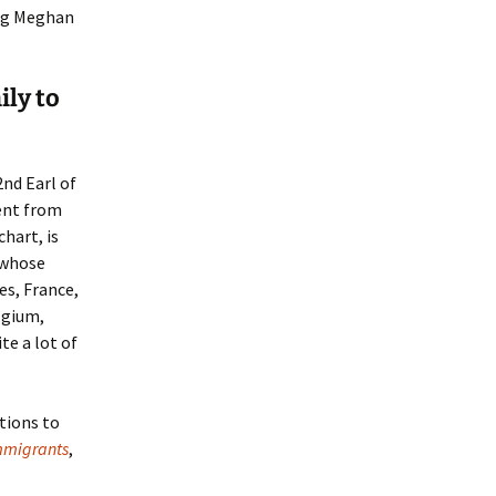
ng Meghan
ily to
2nd Earl of
cent from
hart, is
 whose
es, France,
lgium,
te a lot of
tions to
Immigrants
,