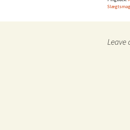
Slægtsmag
Leave 