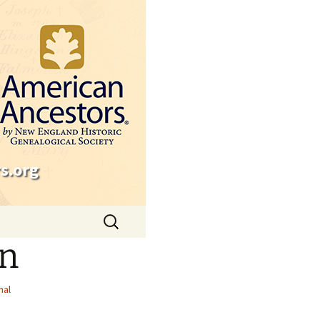
s.org
Search
for:
on
nal