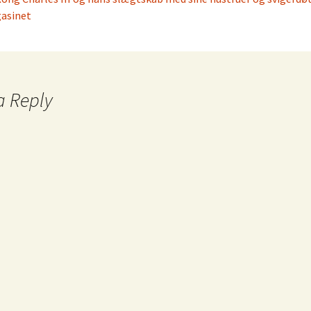
asinet
a Reply