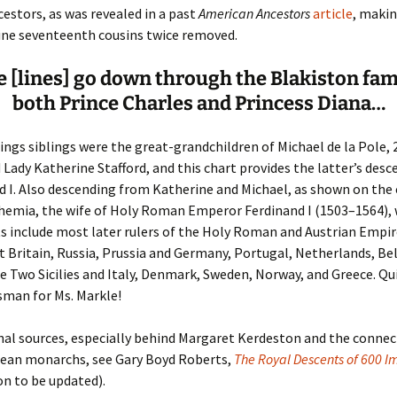
estors, as was revealed in a past
American Ancestors
article
, maki
ine seventeenth cousins twice removed.
er C. Child
len Lambert
eward
 [lines] go down through the Blakiston fam
ndall
thers
ratton
both Prince Charles and Princess Diana…
l
air
gis
ngs siblings were the great-grandchildren of Michael de la Pole, 
ly
her Lee
hatvet Ullmann
d Lady Katherine Stafford, and this chart provides the latter’s des
 I. Also descending from Katherine and Michael, as shown on the c
arborn
e Lonergan
hompson
hemia, the wife of Holy Roman Emperor Ferdinand I (1503–1564),
 include most later rulers of the Holy Roman and Austrian Empir
ry
ucey
czak
t Britain, Russia, Prussia and Germany, Portugal, Netherlands, Be
he Two Sicilies and Italy, Denmark, Sweden, Norway, and Greece. Qui
 Doerfler
uire
. Weston
sman for Ms. Markle!
yer
McClure
ane Williams
nal sources, especially behind Margaret Kerdeston and the connec
pean monarchs, see Gary Boyd Roberts,
Fahy
ingolo
ods
The Royal Descents of 600 
n to be updated).