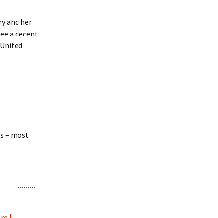
ry and her
see a decent
 United
es – most
re |