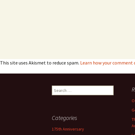
This site uses Akismet to reduce spam.
Learn how your comment da
Search
R
for:
O
G
Categories
T
A
175th Anniversary