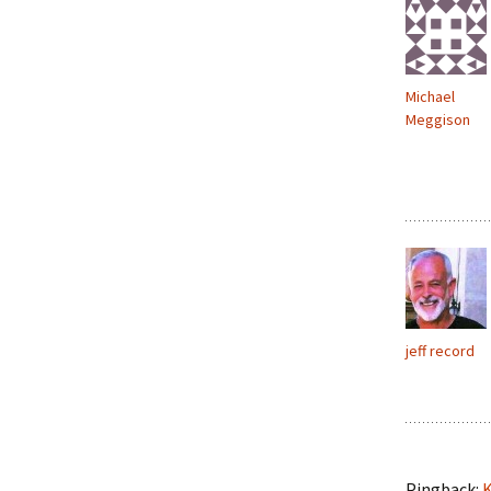
Michael
Meggison
jeff record
Pingback:
K