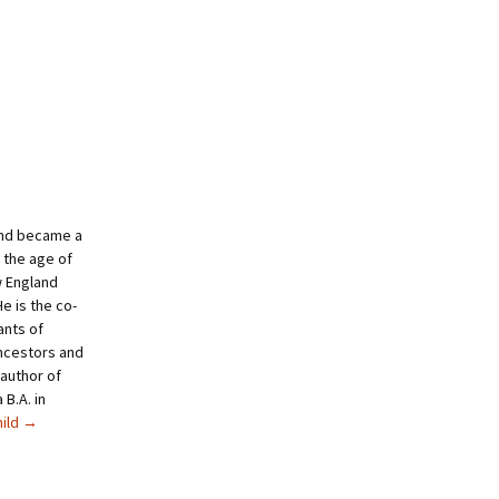
and became a
 the age of
w England
e is the co-
ants of
ncestors and
author of
B.A. in
hild
→