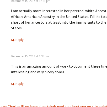
December 15, 2017 at 12:21 pm
I am actually more interested in her paternal white Ancest
African-American Ancestry In the United States. I’d like to 
short of her ancestors at least into the immigrants to the
States
Reply
December 15, 2017 at 1:36 pm
This is an amazing amount of work to document these lin
interesting and very nicely done!
Reply
ong Charles III og hans slægtskab med sine hustruer og svigerdøt