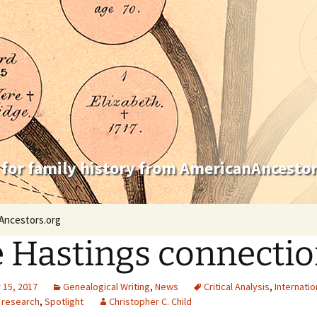
 for family history from AmericanAncestor
Ancestors.org
 Hastings connecti
15, 2017
Genealogical Writing
,
News
Critical Analysis
,
Internatio
 research
,
Spotlight
Christopher C. Child