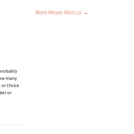
More Moses Marcus
→
 probably
 how many
 or thrice
ber or