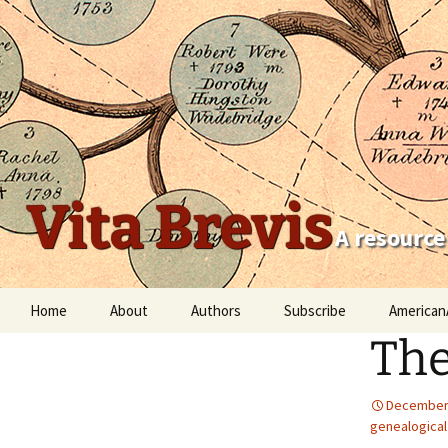
Vita Brevis
A resource
Skip
Home
About
Authors
Subscribe
American
to
The
content
Robert Charles Anderson
Christopher C. Child
December 
genealogical
Scott Steward