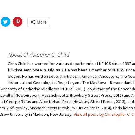
Fulton
alle-Child
C
C
More
l
l
i
i
c
c
k
k
t
t
o
o
s
s
h
h
About Christopher C. Child
a
a
r
r
Chris Child has worked for various departments at NEHGS since 1997 
e
e
o
o
full-time employee in July 2003. He has been a member of NEHGS since
n
n
T
P
eleven. He has written several articles in American Ancestors, The Ne
w
i
Historical and Genealogical Register, and The Mayflower Descendant. H
i
n
t
t
e Ancestry of Catherine Middleton (NEHGS, 2011), co-author of The Descend
t
e
owell of Newburyport, Massachusetts (Newbury Street Press, 2011) and A
e
r
r
e
of George Rufus and Alice Nelson Pratt (Newbury Street Press, 2013), and 
(
s
O
t
amily of Rowley, Massachusetts (Newbury Street Press, 2014). Chris holds a 
p
(
 Drew University in Madison, New Jersey.
View all posts by Christopher C. C
e
O
n
p
s
e
i
n
n
s
n
i