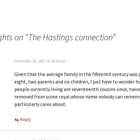
e
n
w
n
w
e
i
w
n
w
d
i
o
n
w
d
ghts on “
The Hastings connection
”
)
o
w
)
December 15, 2017 at 10:42 am
Given that the average family in the fifteenth century was
eight, two parents and six children, I just have to wonder
people currently living are seventeenth cousins once, twice
removed from some royal whose name nobody can remem
particularly cares about.
Reply