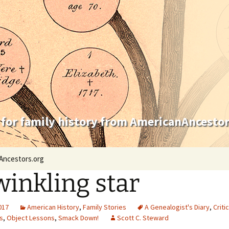
 for family history from AmericanAncestor
Ancestors.org
winkling star
2017
American History
,
Family Stories
A Genealogist's Diary
,
Criti
s
,
Object Lessons
,
Smack Down!
Scott C. Steward