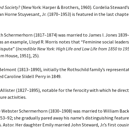
ed Society?
(New York: Harper & Brothers, 1960). Cordelia Steward
n Horne Stuyvesant, Jr. (1870–1953) is featured in the last chapte
h Schermerhorn (1817–1874) was married to James I. Jones 1839–
as an example, Lloyd R. Morris notes that “Feminine social leaders
ispute” (
Incredible New York: High Life and Low Life from 1850 to 19
m House, 1951], 25).
elmont (1813–1890), initially the Rothschild family’s representa
d Caroline Slidell Perry in 1849.
llister (1827–1895), notable for the ferocity with which he direct
sure activities.
e Webster Schermerhorn (1830–1908) was married to William Bac
1853–92; she gradually pared away his name’s distinguishing feature
 Astor. Her daughter Emily married John Steward, Jr.’s first cous