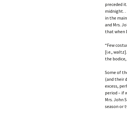
preceded it
midnight… A
in the main
and Mrs. Jo
that when D
“Few costu
[i.e., walt
the bodice, 
Some of the
(and their 
excess, per
period – if
Mrs. John S
season or t