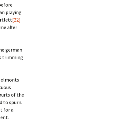
 before
an playing
rtlett
[22]
me after
the german
ses trimming
 Belmonts
icuous
ourts of the
d to spurn.
t for a
ment.