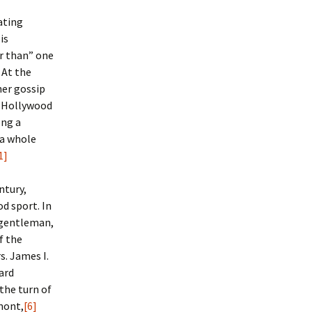
ating
is
r than” one
 At the
her gossip
d Hollywood
ong a
 a whole
1]
ntury,
od sport.
In
 gentleman,
f the
s. James I.
ard
the turn of
lmont,
[6]