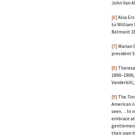
John Van Al
[6]
Alva Ers
to William 
Belmont 18
[7]
Marian G
president S
[8]
Theresa 
1890–1906; 
Vanderbilt,
[9]
The
Tim
American
A
seen… In no
embrace at 
gentlemen, 
their own 