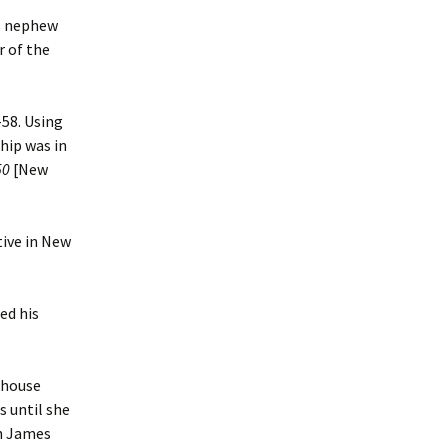
’s nephew
r of the
58. Using
hip was in
50
[New
tive in New
ed his
khouse
s until she
in James