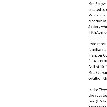
Mrs. Stuyve
created to 
Christoph
David Al
Scott St
Patriarchs
[
creation of
Ralph Cra
Ann Law
Penny St
Society who
Fifth Avenu
Lael Dala
Don LeCl
Sam Stur
Marie Da
Christop
Helen Sc
I was rece
familiar na
David De
Katherin
Roger T
François C
(1849–1920)
Sarah De
Judith L
Leah Wal
Ball of 10–
Mrs. Stewar
Sheilagh
Jean Mag
Leslie A
cotillion th
Tom Dre
Rhonda 
Alicia Cr
In the
Time
the couples
Katrina 
Anne Mer
Ryan Wo
rise. (It’s
economize.)