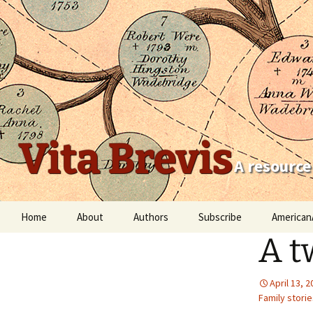
Vita Brevis
A resource
Skip
Home
About
Authors
Subscribe
American
to
A t
content
Robert Charles Anderson
Christopher C. Child
April 13, 
Family storie
Scott Steward