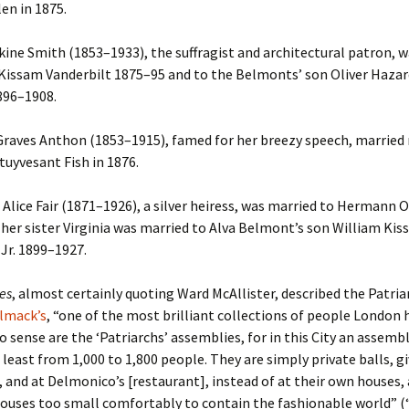
en in 1875.
kine Smith (1853–1933), the suffragist and architectural patron, 
Kissam Vanderbilt 1875–95 and to the Belmonts’ son Oliver Hazar
96–1908.
raves Anthon (1853–1915), famed for her breezy speech, married 
tuyvesant Fish in 1876.
Alice Fair (1871–1926), a silver heiress, was married to Hermann O
her sister Virginia was married to Alva Belmont’s son William Ki
 Jr. 1899–1927.
es
, almost certainly quoting Ward McAllister, described the Patria
lmack’s
, “one of the most brilliant collections of people London 
 sense are the ‘Patriarchs’ assemblies, for in this City an assemb
least from 1,000 to 1,800 people. They are simply private balls, g
and at Delmonico’s [restaurant], instead of at their own houses, 
houses too small comfortably to contain the fashionable world” 