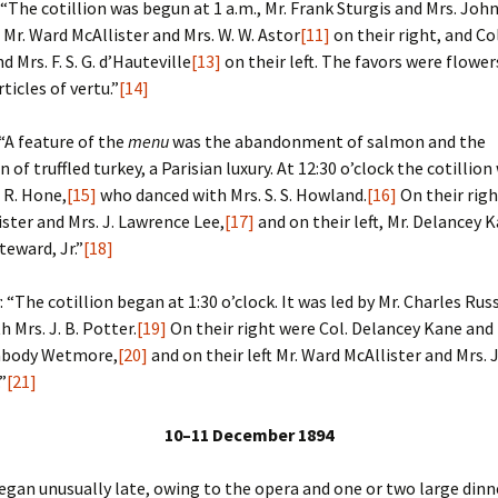
: “The cotillion was begun at 1 a.m., Mr. Frank Sturgis and Mrs. Joh
, Mr. Ward McAllister and Mrs. W. W. Astor
[11]
on their right, and Co
d Mrs. F. S. G. d’Hauteville
[13]
on their left. The favors were flower
ticles of vertu.”
[14]
 “A feature of the
menu
was the abandonment of salmon and the
 of truffled turkey, a Parisian luxury. At 12:30 o’clock the cotillio
. R. Hone,
[15]
who danced with Mrs. S. S. Howland.
[16]
On their righ
ster and Mrs. J. Lawrence Lee,
[17]
and on their left, Mr. Delancey 
teward, Jr.”
[18]
: “The cotillion began at 1:30 o’clock. It was led by Mr. Charles Rus
 Mrs. J. B. Potter.
[19]
On their right were Col. Delancey Kane and 
abody Wetmore,
[20]
and on their left Mr. Ward McAllister and Mrs.
”
[21]
10–11 December 1894
egan unusually late, owing to the opera and one or two large dinn