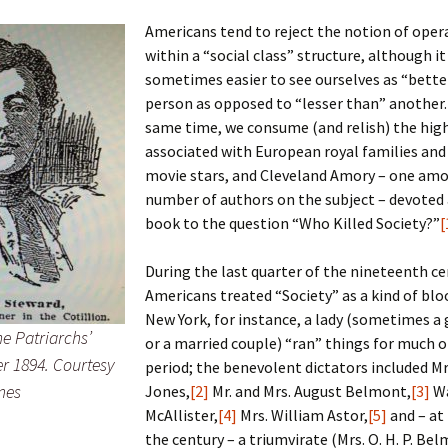
Americans tend to reject the notion of oper
within a “social class” structure, although it 
sometimes easier to see ourselves as “bette
 Addison
person as opposed to “lesser than” another.
same time, we consume (and relish) the hig
harles Anderson
Garceau
associated with European royal families an
movie stars, and Cleveland Amory – one am
mos
ner
ronti
number of authors on the subject – devoted
doni
nson-Dvoracek
gers
book to the question “Who Killed Society?”
[
nny
rzer
i
During the last quarter of the nineteenth ce
Americans treated “Society” as a kind of blo
ernard
ff
Salls
New York, for instance, a lady (sometimes a
he Patriarchs’
or a married couple) “ran” things for much o
lock
ne
E. H. Siekman
r 1894. Courtesy
period; the benevolent dictators included Mr
mes
Jones,
[2]
Mr. and Mrs. August Belmont,
[3]
W
rown
aplan
on Simons
McAllister,
[4]
Mrs. William Astor,
[5]
and – at 
the century – a triumvirate (Mrs. O. H. P. Be
e Call
Krea
oan