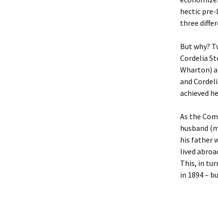
Lindsay 
Arlene Ov
hectic pre-
three differ
But why? T
Cordelia St
Wharton) am
and Cordeli
achieved he
As the Come
husband (m
his father 
lived abroa
This, in tu
in 1894 – bu