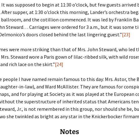
. It was supposed to begin at 11:30 o’clock, but few guests arrived
fter supper, at 1:30 o’clock this morning, Lander’s orchestra beg
 ballroom, and the cotillion commenced. It was led by Franklin Ba
hn Steward… Carriages were ordered for 3 a.m., but it was some ti
elmonico’s doors closed behind the last lingering guest.”
[23]
mes were more striking than that of Mrs. John Steward, who led 
z]. Mrs. Steward wore a Paris gown of lilac-ribbed silk, with wild ro
and rich lace on the skirt.”
[24]
 people I have named remain famous to this day: Mrs. Astor, the
daughter-in-law), and Ward McAllister. They are famous for consp
haps, and for playing at Society as it was played at the European c
 without the superstructure of inherited status that Americans ten
teward, Jr., is not remembered in this group, nor should she be, bu
wo she twinkled as bright as any star in the Knickerbocker firma
Notes