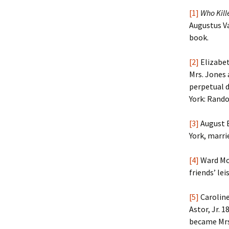
[1]
Who Kill
Augustus Va
book.
[2]
Elizabet
Mrs. Jones 
perpetual d
York: Rando
[3]
August B
York, marrie
[4]
Ward McA
friends’ lei
[5]
Carolin
Astor, Jr. 
became Mrs.