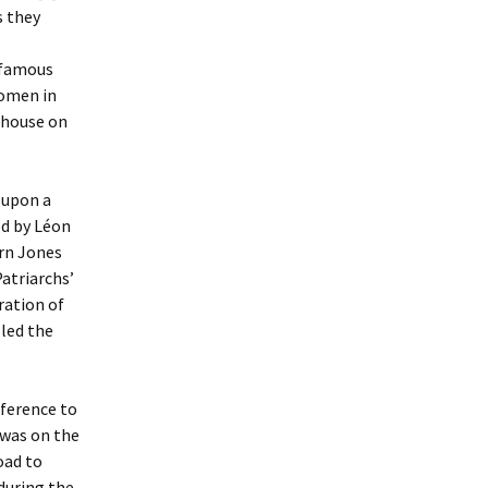
s they
t famous
women in
 house on
 upon a
ed by Léon
rn Jones
atriarchs’
ration of
 led the
reference to
 was on the
oad to
 during the