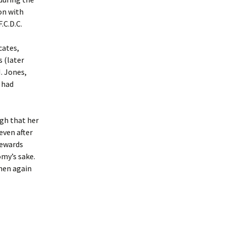
on with
.C.D.C.
cates,
 (later
. Jones,
s had
ugh that her
even after
tewards
omy’s sake.
then again