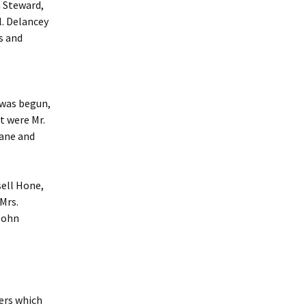
n Steward,
l. Delancey
s and
n was begun,
t were Mr.
Kane and
sell Hone,
Mrs.
 John
ers which