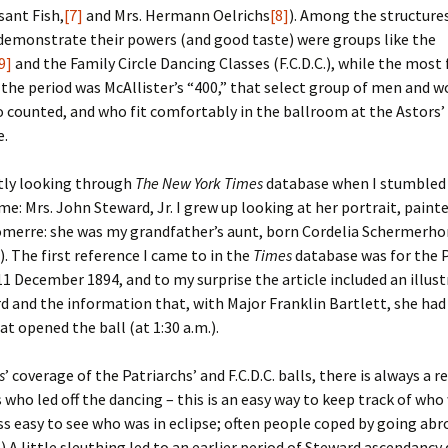
sant Fish,
[7]
and Mrs. Hermann Oelrichs
[8]
). Among the structure
demonstrate their powers (and good taste) were groups like the
er C. Child
len Lambert
eward
9]
and the Family Circle Dancing Classes (F.C.D.C.), while the mos
 the period was McAllister’s “400,” that select group of men and 
ndall
thers
ratton
 counted, and who fit comfortably in the ballroom at the Astors’
e.
l
air
gis
ly
her Lee
hatvet Ullmann
ntly looking through
The New York Times
database when I stumbled
me: Mrs. John Steward, Jr. I grew up looking at her portrait, paint
arborn
e Lonergan
hompson
omerre: she was my grandfather’s aunt, born Cordelia Schermerho
. The first reference I came to in the
Times
database was for the P
ry
ucey
czak
11 December 1894, and to my surprise the article included an illust
d and the information that, with Major Franklin Bartlett, she had
 Doerfler
uire
. Weston
at opened the ball (at 1:30 a.m.).
yer
McClure
ane Williams
s
’ coverage of the Patriarchs’ and F.C.D.C. balls, there is always a 
 who led off the dancing – this is an easy way to keep track of who
Fahy
ingolo
ods
 less easy to see who was in eclipse; often people coped by going abr
 A little sleuthing led to an earlier period of Steward ascendancy