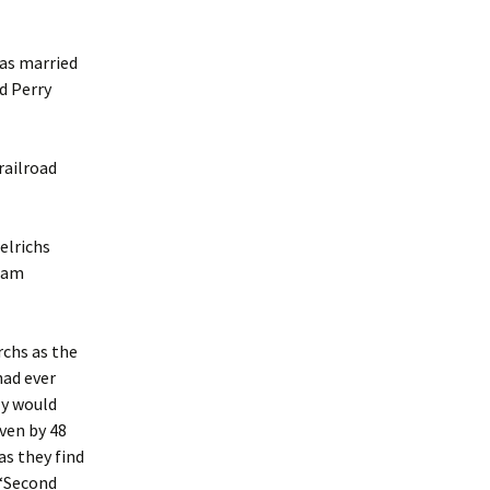
was married
d Perry
railroad
elrichs
ssam
rchs as the
had ever
ly would
iven by 48
as they find
(“Second