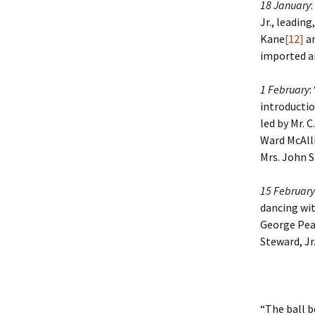
18 January
Jr., leading
Kane
[12]
an
imported ar
1 February
:
introduction
led by Mr. C
Ward McAlli
Mrs. John S
15 February
dancing with
George Pe
Steward, Jr.
“The ball b