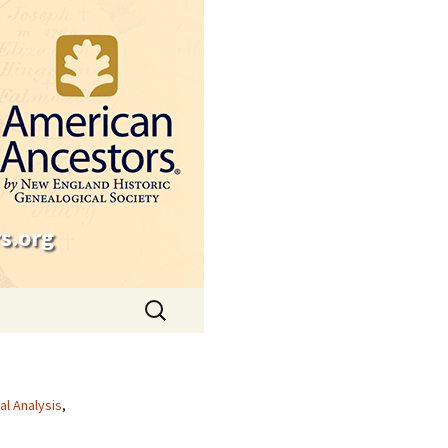
s.org
Search
for:
cal Analysis
,