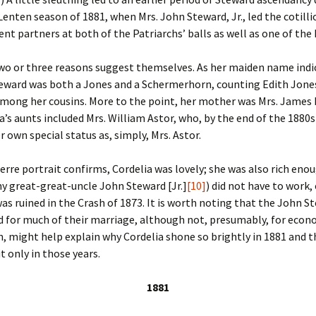
Fulton
alle-Child
Lenten season of 1881, when Mrs. John Steward, Jr., led the cotilli
ent partners at both of the Patriarchs’ balls as well as one of the F
wo or three reasons suggest themselves. As her maiden name indi
eward was both a Jones and a Schermerhorn, counting Edith Jones
ong her cousins. More to the point, her mother was Mrs. James I
a’s aunts included Mrs. William Astor, who, by the end of the 1880
r own special status as, simply, Mrs. Astor.
rre portrait confirms, Cordelia was lovely; she was also rich eno
y great-great-uncle John Steward [Jr.]
[10]
) did not have to work, 
was ruined in the Crash of 1873. It is worth noting that the John S
d for much of their marriage, although not, presumably, for econ
rn, might help explain why Cordelia shone so brightly in 1881 and 
t only in those years.
1881