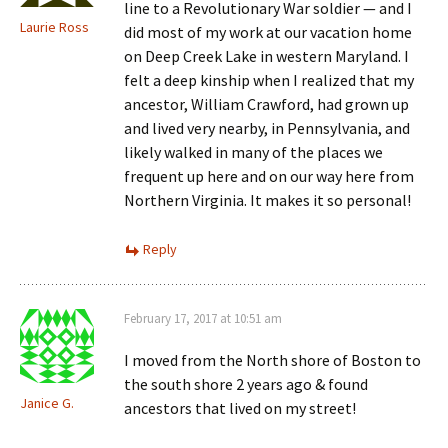
line to a Revolutionary War soldier — and I
Laurie Ross
did most of my work at our vacation home
on Deep Creek Lake in western Maryland. I
felt a deep kinship when I realized that my
ancestor, William Crawford, had grown up
and lived very nearby, in Pennsylvania, and
likely walked in many of the places we
frequent up here and on our way here from
Northern Virginia. It makes it so personal!
Reply
February 17, 2017 at 10:51 am
I moved from the North shore of Boston to
the south shore 2 years ago & found
Janice G.
ancestors that lived on my street!