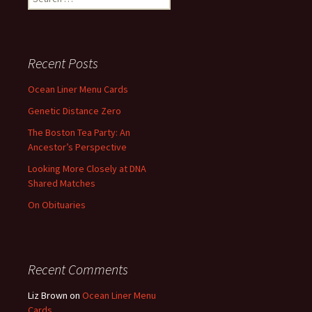
for:
Recent Posts
Ocean Liner Menu Cards
Genetic Distance Zero
The Boston Tea Party: An
Ancestor’s Perspective
Looking More Closely at DNA
Shared Matches
On Obituaries
Recent Comments
Liz Brown
on
Ocean Liner Menu
Cards