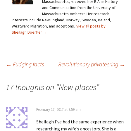
Massachusetts, received her B.A. in History
l
n
n
n
i
F
T
P
and Communication from the University of
n
a
w
i
Massachusetts-Amherst. Her research
k
c
i
n
t
e
t
t
interests include New England, Norway, Sweden, Ireland,
o
b
t
e
Westward Migration, and adoptions.
a
o
e
r
View all posts by
f
o
r
e
Sheilagh Doerfler
→
r
k
(
s
i
(
O
t
e
O
p
(
n
p
e
O
d
e
n
p
(
n
s
e
O
s
i
n
p
i
n
s
Post
←
Fudging facts
Revolutionary privateering
→
e
n
n
i
n
n
e
n
s
e
w
n
i
w
w
e
n
w
i
w
navigation
n
i
n
w
17 thoughts on “
New places
”
e
n
d
i
w
d
o
n
w
o
w
d
i
w
)
o
n
)
w
d
)
o
February 17, 2017 at 9:59 am
w
)
Sheilagh I’ve had the same experience when
researching my wife’s ancestors. She is a