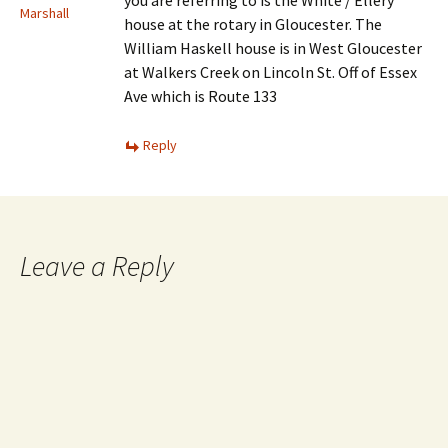
you are referring to is the White / Ellery
Marshall
house at the rotary in Gloucester. The
William Haskell house is in West Gloucester
at Walkers Creek on Lincoln St. Off of Essex
Ave which is Route 133
Reply
Leave a Reply