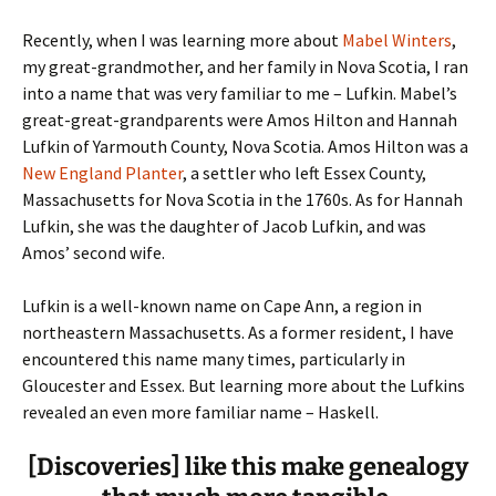
Recently, when I was learning more about
Mabel Winters
,
my great-grandmother, and her family in Nova Scotia, I ran
into a name that was very familiar to me – Lufkin.
Mabel’s
great-great-grandparents were Amos Hilton and Hannah
Lufkin of Yarmouth County, Nova Scotia. Amos Hilton was a
New England Planter
, a settler who left Essex County,
Massachusetts for Nova Scotia in the 1760s. As for Hannah
Lufkin, she was the daughter of Jacob Lufkin, and was
Amos’ second wife.
Lufkin is a well-known name on Cape Ann, a region in
northeastern Massachusetts. As a former resident, I have
encountered this name many times, particularly in
Gloucester and Essex. But learning more about the Lufkins
revealed an even more familiar name – Haskell.
[Discoveries] like this make genealogy