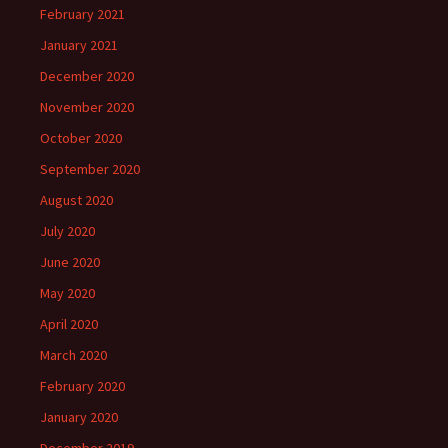
February 2021
January 2021
December 2020
November 2020
October 2020
September 2020
August 2020
July 2020
June 2020
May 2020
April 2020
March 2020
February 2020
January 2020