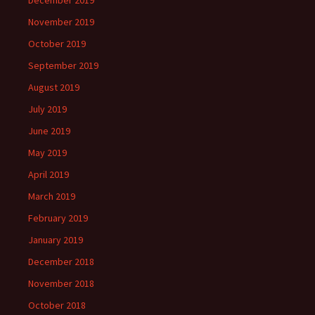
December 2019
November 2019
October 2019
September 2019
August 2019
July 2019
June 2019
May 2019
April 2019
March 2019
February 2019
January 2019
December 2018
November 2018
October 2018