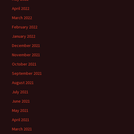
April 2022
March 2022
February 2022
January 2022
December 2021
November 2021
October 2021
September 2021
August 2021
July 2021
June 2021
May 2021
April 2021
March 2021