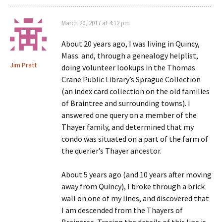
March 20, 2017 at 4:12 pm
About 20 years ago, I was living in Quincy,
Mass. and, through a genealogy helplist,
Jim Pratt
doing volunteer lookups in the Thomas
Crane Public Library’s Sprague Collection
(an index card collection on the old families
of Braintree and surrounding towns). I
answered one query on a member of the
Thayer family, and determined that my
condo was situated on a part of the farm of
the querier’s Thayer ancestor.
About 5 years ago (and 10 years after moving
away from Quincy), I broke through a brick
wall on one of my lines, and discovered that
I am descended from the Thayers of