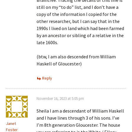
Braintree. Tracing the details of this line is
still on my “to do” list, and I don’t have a
copy of the information I copied for the
other researcher, but I can say that in the
1990s I lived on land which had been farmed
by an ancestor or sibling of a relative in the
late 1600s.
(btw, I am also descended from William
Haskell of Gloucester)
Reply
November 16, 2023 at 5:05 pm
Sheila I am a descendant of William Haskell
and I have lines through 3 of his sons. I’ve
Janet
I’m 8th generation Gloucester. The house
Foster