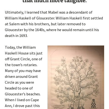
that much more tangible.
Ultimately, I learned that Mabel was a descendant of
William Haskell of Gloucester. William Haskell first settled
at Salem with his brothers, but later removed to
Gloucester by the 1640s, where he would remain until his
death in 1693.
Today, the William
Haskell House sits just
off Grant Circle, one of
the town’s rotaries.
Many of you may have
driven around Grant
Circle as you were
headed to one of
Gloucester’s beaches.
When I lived on Cape
Ann, I drove past this