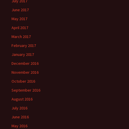
July 2017
June 2017
May 2017
April 2017
March 2017
February 2017
January 2017
December 2016
November 2016
October 2016
September 2016
August 2016
July 2016
June 2016
May 2016