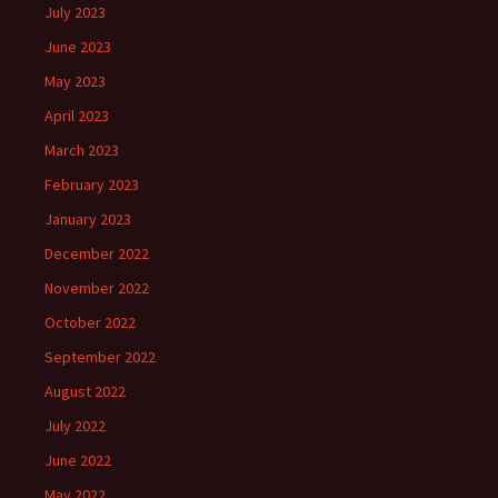
July 2023
June 2023
May 2023
April 2023
March 2023
February 2023
January 2023
December 2022
November 2022
October 2022
September 2022
August 2022
July 2022
June 2022
May 2022