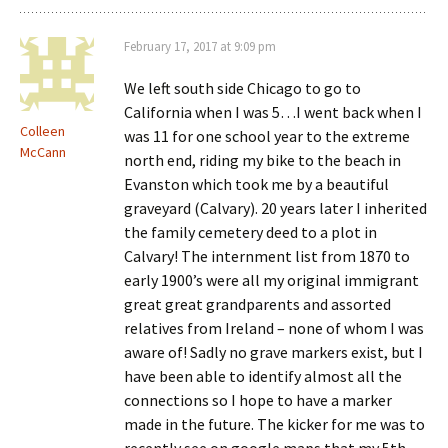
February 17, 2017 at 9:09 pm
We left south side Chicago to go to
California when I was 5…I went back when I
Colleen
was 11 for one school year to the extreme
McCann
north end, riding my bike to the beach in
Evanston which took me by a beautiful
graveyard (Calvary). 20 years later I inherited
the family cemetery deed to a plot in
Calvary! The internment list from 1870 to
early 1900’s were all my original immigrant
great great grandparents and assorted
relatives from Ireland – none of whom I was
aware of! Sadly no grave markers exist, but I
have been able to identify almost all the
connections so I hope to have a marker
made in the future. The kicker for me was to