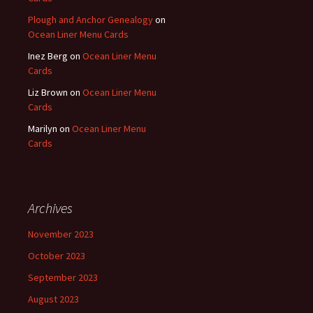
Plough and Anchor Genealogy
on
Ocean Liner Menu Cards
Inez Berg
on
Ocean Liner Menu
Cards
Liz Brown
on
Ocean Liner Menu
Cards
Marilyn
on
Ocean Liner Menu
Cards
Archives
November 2023
October 2023
September 2023
August 2023