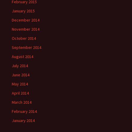
February 2015
January 2015
December 2014
November 2014
October 2014
September 2014
August 2014
July 2014
June 2014
May 2014
April 2014
March 2014
February 2014
January 2014