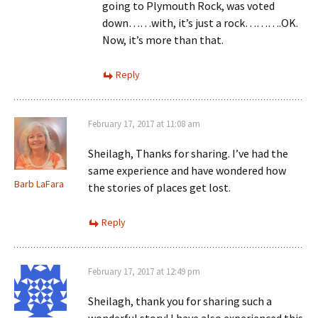
going to Plymouth Rock, was voted
down……with, it’s just a rock……….OK.
Now, it’s more than that.
Reply
February 17, 2017 at 11:08 am
Sheilagh, Thanks for sharing. I’ve had the
same experience and have wondered how
Barb LaFara
the stories of places get lost.
Reply
February 17, 2017 at 12:49 pm
Sheilagh, thank you for sharing such a