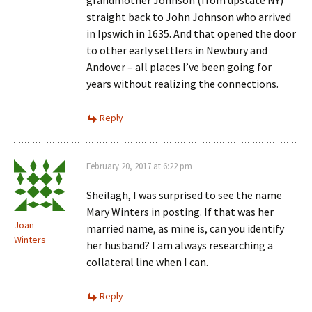
grandmother Johnson (from upstate NY)
straight back to John Johnson who arrived
in Ipswich in 1635. And that opened the door
to other early settlers in Newbury and
Andover – all places I’ve been going for
years without realizing the connections.
Reply
February 20, 2017 at 6:22 pm
Sheilagh, I was surprised to see the name
Mary Winters in posting. If that was her
Joan
married name, as mine is, can you identify
Winters
her husband? I am always researching a
collateral line when I can.
Reply