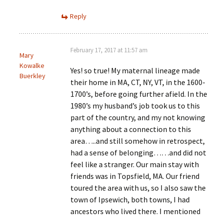
Reply
February 17, 2017 at 11:57 am
Mary
Kowalke
Yes! so true! My maternal lineage made
Buerkley
their home in MA, CT, NY, VT, in the 1600-
1700’s, before going further afield. In the
1980’s my husband’s job took us to this
part of the country, and my not knowing
anything about a connection to this
area…..and still somehow in retrospect,
had a sense of belonging……and did not
feel like a stranger. Our main stay with
friends was in Topsfield, MA. Our friend
toured the area with us, so I also saw the
town of Ipsewich, both towns, I had
ancestors who lived there. I mentioned