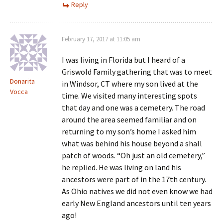
Reply
February 17, 2017 at 11:05 am
I was living in Florida but I heard of a
Griswold Family gathering that was to meet
Donarita
in Windsor, CT where my son lived at the
Vocca
time. We visited many interesting spots
that day and one was a cemetery. The road
around the area seemed familiar and on
returning to my son’s home I asked him
what was behind his house beyond a shall
patch of woods. “Oh just an old cemetery,”
he replied. He was living on land his
ancestors were part of in the 17th century.
As Ohio natives we did not even know we had
early New England ancestors until ten years
ago!