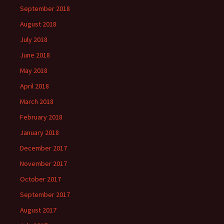
September 2018
August 2018
July 2018
June 2018
May 2018
April 2018
March 2018
February 2018
January 2018
December 2017
November 2017
October 2017
September 2017
August 2017