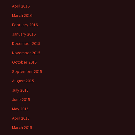
April 2016
March 2016
February 2016
January 2016
December 2015
November 2015
October 2015
September 2015
August 2015
July 2015
June 2015
May 2015
April 2015
March 2015