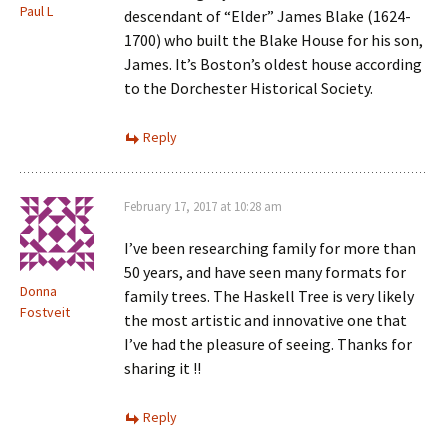
Paul L
descendant of “Elder” James Blake (1624-
1700) who built the Blake House for his son,
James. It’s Boston’s oldest house according
to the Dorchester Historical Society.
Reply
February 17, 2017 at 10:28 am
I’ve been researching family for more than
50 years, and have seen many formats for
Donna
family trees. The Haskell Tree is very likely
Fostveit
the most artistic and innovative one that
I’ve had the pleasure of seeing. Thanks for
sharing it !!
Reply