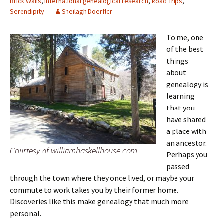
Brick Walls
,
International genealogical research
,
Road Trips
,
Serendipity
Sheilagh Doerfler
To me, one
of the best
things
about
genealogy is
learning
that you
have shared
a place with
an ancestor.
Courtesy of williamhaskellhouse.com
Perhaps you
passed
through the town where they once lived, or maybe your
commute to work takes you by their former home.
Discoveries like this make genealogy that much more
personal.