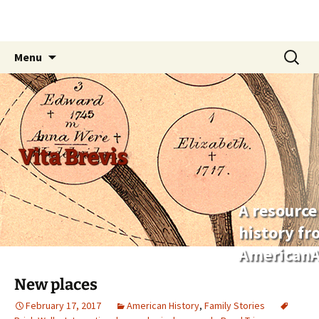
Skip
Search
Menu
to
for:
content
Vita Brevis
A resource
history f
AmericanA
New places
February 17, 2017
American History
,
Family Stories