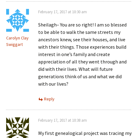
February 17, 2017 at 10:30 am
Sheilagh– You are so right! I am so blessed
to be able to walk the same streets my
Carolyn Clay
ancestors knew, see their houses, and live
Swiggart
with their things. Those experiences build
interest in one’s family and create
appreciation of all they went through and
did with their lives. What will future
generations think of us and what we did
with our lives?
Reply
February 17, 2017 at 10:38 am
My first genealogical project was tracing my