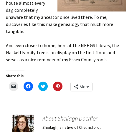
house almost every
day, completely
unaware that my ancestor once lived there. To me,
discoveries like this make genealogy that much more
tangible.
And even closer to home, here at the NEHGS Library, the
Haskell Family Tree is on display on the first floor, and
serves as a nice reminder of my Essex County roots.
Share this:
C
C
C
C
More
l
l
l
l
i
i
i
i
c
c
c
c
k
k
k
k
t
t
t
t
o
o
o
o
e
s
s
s
m
h
h
h
About Sheilagh Doerfler
a
a
a
a
i
r
r
r
Sheilagh, a native of Chelmsford,
l
e
e
e
a
o
o
o