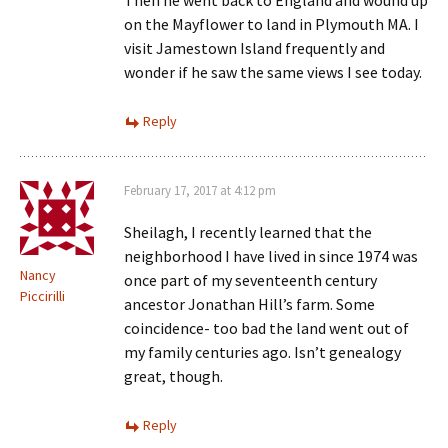
Then he went back to England and wound up
on the Mayflower to land in Plymouth MA. I
visit Jamestown Island frequently and
wonder if he saw the same views I see today.
Reply
February 17, 2017 at 4:12 pm
Sheilagh, I recently learned that the
neighborhood I have lived in since 1974 was
Nancy
once part of my seventeenth century
Piccirilli
ancestor Jonathan Hill’s farm. Some
coincidence- too bad the land went out of
my family centuries ago. Isn’t genealogy
great, though.
Reply