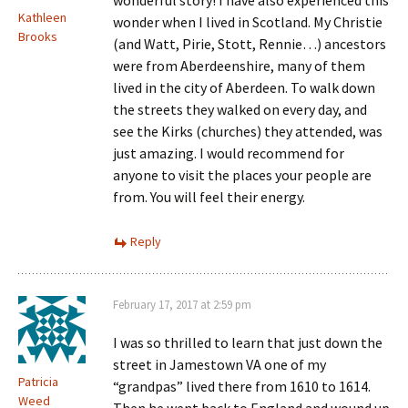
wonderful story! I have also experienced this
Kathleen
wonder when I lived in Scotland. My Christie
Brooks
(and Watt, Pirie, Stott, Rennie…) ancestors
were from Aberdeenshire, many of them
lived in the city of Aberdeen. To walk down
the streets they walked on every day, and
see the Kirks (churches) they attended, was
just amazing. I would recommend for
anyone to visit the places your people are
from. You will feel their energy.
Reply
February 17, 2017 at 2:59 pm
I was so thrilled to learn that just down the
street in Jamestown VA one of my
Patricia
“grandpas” lived there from 1610 to 1614.
Weed