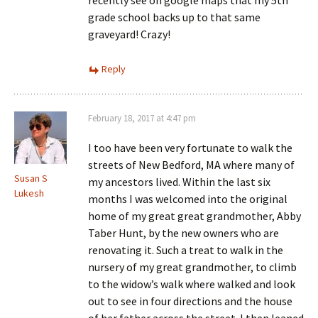
recently see on google maps that my 5th
grade school backs up to that same
graveyard! Crazy!
Reply
February 18, 2017 at 4:47 pm
I too have been very fortunate to walk the
streets of New Bedford, MA where many of
Susan S
my ancestors lived. Within the last six
Lukesh
months I was welcomed into the original
home of my great great grandmother, Abby
Taber Hunt, by the new owners who are
renovating it. Such a treat to walk in the
nursery of my great grandmother, to climb
to the widow’s walk where walked and look
out to see in four directions and the house