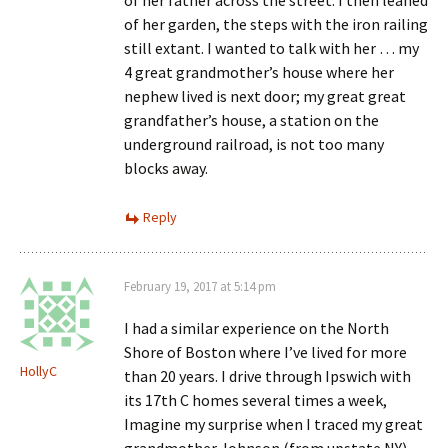
of her father across the street. I then leaned
of her garden, the steps with the iron railing
still extant. I wanted to talk with her … my
4 great grandmother’s house where her
nephew lived is next door; my great great
grandfather’s house, a station on the
underground railroad, is not too many
blocks away.
Reply
February 19, 2017 at 5:14 pm
I had a similar experience on the North
Shore of Boston where I’ve lived for more
HollyC
than 20 years. I drive through Ipswich with
its 17th C homes several times a week,
Imagine my surprise when I traced my great