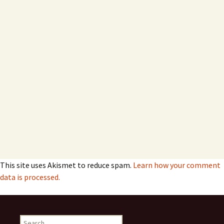
This site uses Akismet to reduce spam.
Learn how your comment
data is processed.
Search