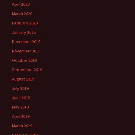
April 2020
March 2020
February 2020
January 2020
December 2019
November 2019
October 2019
September 2019
August 2019
July 2019
June 2019
May 2019
April 2019
March 2019