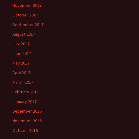
November 2017
October 2017
September 2017
August 2017
July 2017
June 2017
May 2017
April 2017
March 2017
February 2017
January 2017
December 2016
November 2016
October 2016