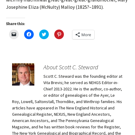
Josephine Eliza (McNulty) Malloy (1825?–1891).
Share this:
C
C
C
C
More
l
l
l
l
i
i
i
i
c
c
c
c
k
k
k
k
t
t
t
t
o
o
o
o
e
s
s
s
m
h
h
h
About Scott C. Steward
a
a
a
a
i
r
r
r
Scott C. Steward was the founding editor at
l
e
e
e
a
o
o
o
Vita Brevis; he served as NEHGS Editor-in-
l
n
n
n
i
F
T
P
Chief 2013-2022. He is the author, co-author,
n
a
w
i
or editor of genealogies of the Ayer, Le
k
c
i
n
t
e
t
t
Roy, Lowell, Saltonstall, Thorndike, and Winthrop families. His
o
b
t
e
articles have appeared in The New England Historical and
a
o
e
r
f
o
r
e
Genealogical Register, NEXUS, New England Ancestors,
r
k
(
s
i
(
O
t
American Ancestors, and The Pennsylvania Genealogical
e
O
p
(
Magazine, and he has written book reviews for the Register,
n
p
e
O
d
e
n
p
The New York Genealogical and Biographical Record, and the