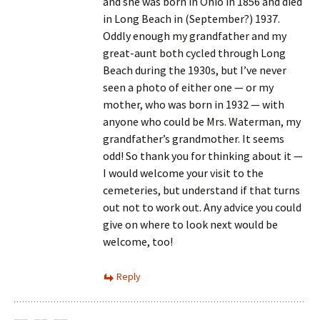
and she was born in Ohio in 1856 and died
in Long Beach in (September?) 1937.
Oddly enough my grandfather and my
great-aunt both cycled through Long
Beach during the 1930s, but I’ve never
seen a photo of either one — or my
mother, who was born in 1932 — with
anyone who could be Mrs. Waterman, my
grandfather’s grandmother. It seems
odd! So thank you for thinking about it —
I would welcome your visit to the
cemeteries, but understand if that turns
out not to work out. Any advice you could
give on where to look next would be
welcome, too!
Reply