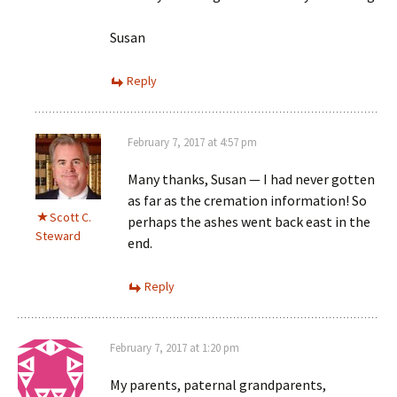
Susan
Reply
February 7, 2017 at 4:57 pm
Many thanks, Susan — I had never gotten
as far as the cremation information! So
Scott C.
perhaps the ashes went back east in the
Steward
end.
Reply
February 7, 2017 at 1:20 pm
My parents, paternal grandparents,