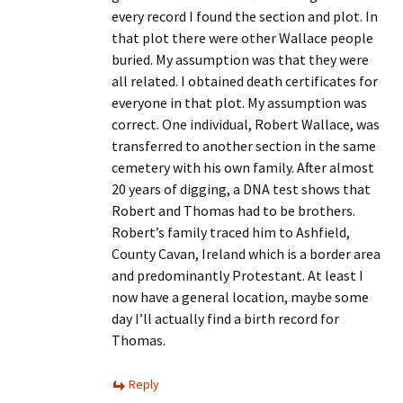
every record I found the section and plot. In
that plot there were other Wallace people
buried. My assumption was that they were
all related. I obtained death certificates for
everyone in that plot. My assumption was
correct. One individual, Robert Wallace, was
transferred to another section in the same
cemetery with his own family. After almost
20 years of digging, a DNA test shows that
Robert and Thomas had to be brothers.
Robert’s family traced him to Ashfield,
County Cavan, Ireland which is a border area
and predominantly Protestant. At least I
now have a general location, maybe some
day I’ll actually find a birth record for
Thomas.
Reply