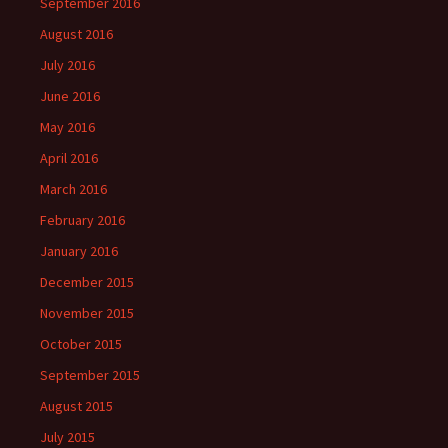
September 2016
August 2016
July 2016
June 2016
May 2016
April 2016
March 2016
February 2016
January 2016
December 2015
November 2015
October 2015
September 2015
August 2015
July 2015