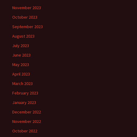
November 2023
October 2023
September 2023
August 2023
July 2023
June 2023
May 2023
April 2023
March 2023
February 2023
January 2023
December 2022
November 2022
October 2022