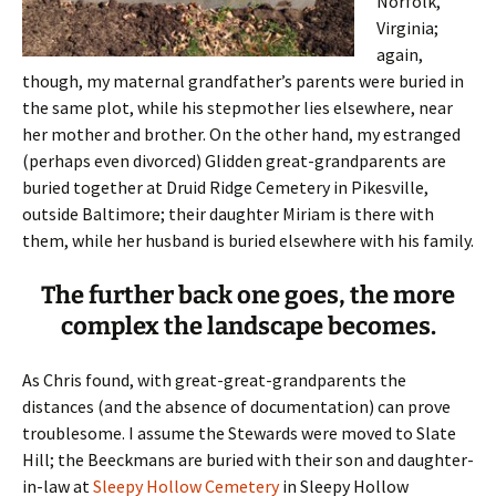
Norfolk,
Virginia;
again,
though, my maternal grandfather’s parents were buried in
the same plot, while his stepmother lies elsewhere, near
her mother and brother. On the other hand, my estranged
(perhaps even divorced) Glidden great-grandparents are
buried together at Druid Ridge Cemetery in Pikesville,
outside Baltimore; their daughter Miriam is there with
them, while her husband is buried elsewhere with his family.
The further back one goes, the more
complex the landscape becomes.
As Chris found, with great-great-grandparents the
distances (and the absence of documentation) can prove
troublesome. I assume the Stewards were moved to Slate
Hill; the Beeckmans are buried with their son and daughter-
in-law at
Sleepy Hollow Cemetery
in Sleepy Hollow