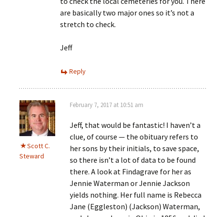
to check the local cemeteries for you. There
are basically two major ones so it’s not a
stretch to check.
Jeff
Reply
February 7, 2017 at 10:51 am
Jeff, that would be fantastic! I haven’t a
clue, of course — the obituary refers to
Scott C.
her sons by their initials, to save space,
Steward
so there isn’t a lot of data to be found
there. A look at Findagrave for her as
Jennie Waterman or Jennie Jackson
yields nothing. Her full name is Rebecca
Jane (Eggleston) (Jackson) Waterman,