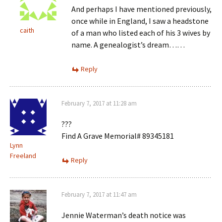
And perhaps I have mentioned previously,
once while in England, I saw a headstone
caith
of a man who listed each of his 3 wives by
name. A genealogist’s dream……
Reply
February 7, 2017 at 11:28 am
???
Find A Grave Memorial# 89345181
Lynn
Freeland
Reply
February 7, 2017 at 11:47 am
Jennie Waterman’s death notice was