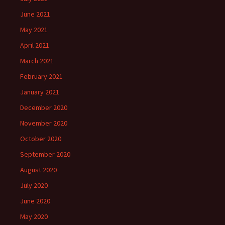
June 2021
May 2021
April 2021
March 2021
February 2021
January 2021
December 2020
November 2020
October 2020
September 2020
August 2020
July 2020
June 2020
May 2020