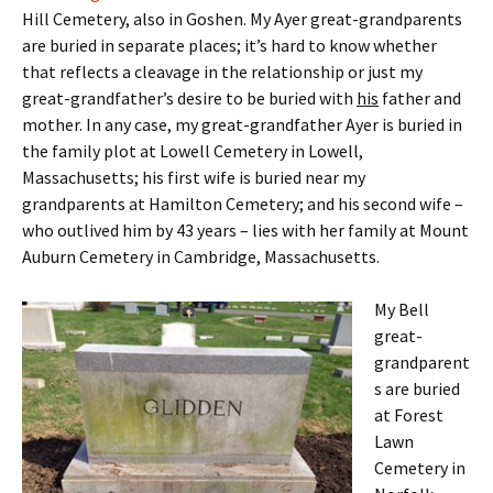
Hill Cemetery, also in Goshen. My Ayer great-grandparents
are buried in separate places; it’s hard to know whether
that reflects a cleavage in the relationship or just my
great-grandfather’s desire to be buried with
his
father and
mother. In any case, my great-grandfather Ayer is buried in
the family plot at Lowell Cemetery in Lowell,
Massachusetts; his first wife is buried near my
grandparents at Hamilton Cemetery; and his second wife –
who outlived him by 43 years – lies with her family at Mount
Auburn Cemetery in Cambridge, Massachusetts.
My Bell
great-
grandparent
s are buried
at Forest
Lawn
Cemetery in