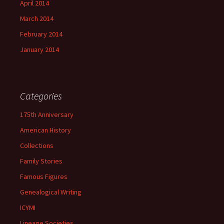
April 2014
March 2014
February 2014
January 2014
Categories
175th Anniversary
American History
Collections
Family Stories
Famous Figures
Genealogical Writing
ICYMI
Lineage Societies