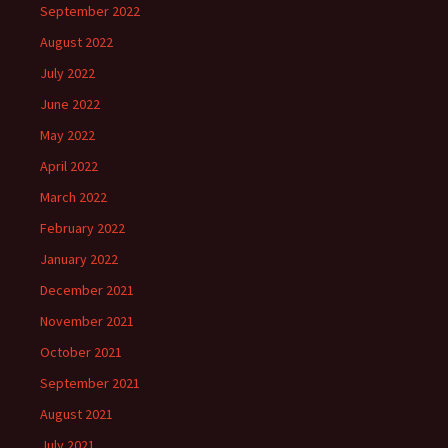
September 2022
August 2022
July 2022
June 2022
May 2022
April 2022
March 2022
February 2022
January 2022
December 2021
November 2021
October 2021
September 2021
August 2021
July 2021