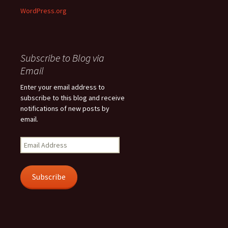
WordPress.org
Subscribe to Blog via
Email
Enter your email address to
subscribe to this blog and receive
notifications of new posts by
email.
Email
Address
Subscribe