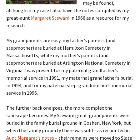
may be found),
although in my case I also have the notes compiled by my
great-aunt
Margaret Steward
in 1966 as a resource for my
research.
My grandparents are easy: my father’s parents (and
stepmother) are buried at Hamilton Cemetery in
Massachusetts, while my mother’s parents (and
stepmother) are buried at Arlington National Cemetery in
Virginia. I was present for my paternal grandfather’s
memorial service in 1991, my maternal grandfather’s burial
in 1994, and for my paternal step-grandmother’s memorial
service in 1996.
The further back one goes, the more complex the
landscape becomes. My Steward great-grandparents were
buried in the family burial ground in Goshen, New York, but
when the family property there was sold – as recounted in
Aunt Margaret’s notes
– their remains were moved to Slate