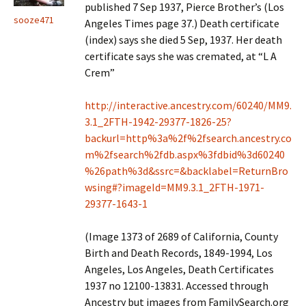
published 7 Sep 1937, Pierce Brother’s (Los
sooze471
Angeles Times page 37.) Death certificate
(index) says she died 5 Sep, 1937. Her death
certificate says she was cremated, at “L A
Crem”
http://interactive.ancestry.com/60240/MM9.
3.1_2FTH-1942-29377-1826-25?
backurl=http%3a%2f%2fsearch.ancestry.co
m%2fsearch%2fdb.aspx%3fdbid%3d60240
%26path%3d&ssrc=&backlabel=ReturnBro
wsing#?imageId=MM9.3.1_2FTH-1971-
29377-1643-1
(Image 1373 of 2689 of California, County
Birth and Death Records, 1849-1994, Los
Angeles, Los Angeles, Death Certificates
1937 no 12100-13831. Accessed through
Ancestry but images from FamilySearch.org