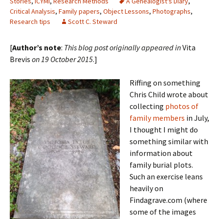
Stories
,
ICYMI
,
Research Methods
A Genealogist's Diary
,
Critical Analysis
,
Family papers
,
Object Lessons
,
Photographs
,
Research tips
Scott C. Steward
[
Author’s note
:
This blog post originally appeared in
Vita
Brevis
on 19 October 2015
.]
Riffing on something
Chris Child wrote about
collecting
photos of
family members
in July,
I thought I might do
something similar with
information about
family burial plots.
Such an exercise leans
heavily on
Findagrave.com (where
some of the images