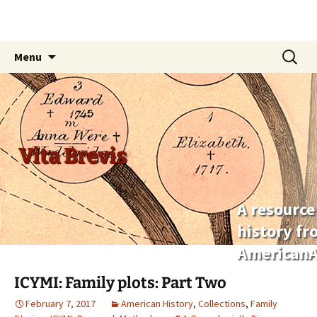
Skip
Search
Menu
to
for:
content
Vita Brevis
A resource
history f
AmericanA
ICYMI: Family plots: Part Two
February 7, 2017
American History
,
Collections
,
Family