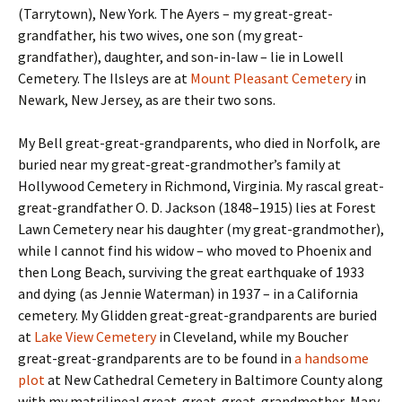
(Tarrytown), New York. The Ayers – my great-great-
grandfather, his two wives, one son (my great-
grandfather), daughter, and son-in-law – lie in Lowell
Cemetery. The Ilsleys are at
Mount Pleasant Cemetery
in
Newark, New Jersey, as are their two sons.
My Bell great-great-grandparents, who died in Norfolk, are
buried near my great-great-grandmother’s family at
Hollywood Cemetery in Richmond, Virginia. My rascal great-
great-grandfather O. D. Jackson (1848–1915) lies at Forest
Lawn Cemetery near his daughter (my great-grandmother),
while I cannot find his widow – who moved to Phoenix and
then Long Beach, surviving the great earthquake of 1933
and dying (as Jennie Waterman) in 1937 – in a California
cemetery. My Glidden great-great-grandparents are buried
at
Lake View Cemetery
in Cleveland, while my Boucher
great-great-grandparents are to be found in
a handsome
plot
at New Cathedral Cemetery in Baltimore County along
with my matrilineal great-great-great-grandmother, Mary