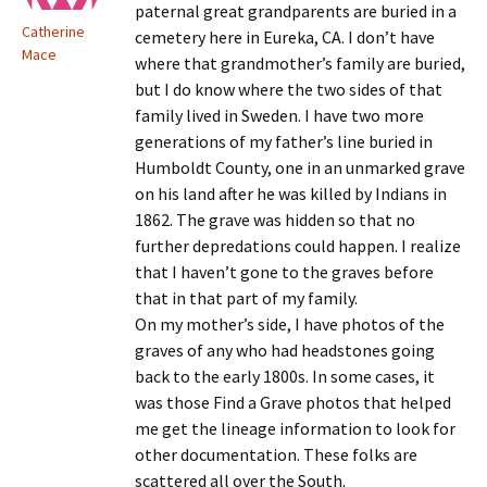
paternal great grandparents are buried in a
Catherine
cemetery here in Eureka, CA. I don’t have
Mace
where that grandmother’s family are buried,
but I do know where the two sides of that
family lived in Sweden. I have two more
generations of my father’s line buried in
Humboldt County, one in an unmarked grave
on his land after he was killed by Indians in
1862. The grave was hidden so that no
further depredations could happen. I realize
that I haven’t gone to the graves before
that in that part of my family.
On my mother’s side, I have photos of the
graves of any who had headstones going
back to the early 1800s. In some cases, it
was those Find a Grave photos that helped
me get the lineage information to look for
other documentation. These folks are
scattered all over the South.