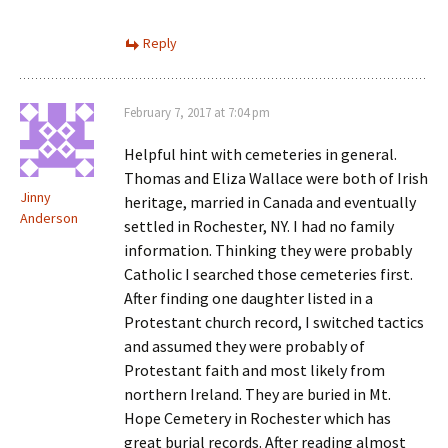
Reply
February 7, 2017 at 7:04 pm
Helpful hint with cemeteries in general.
Thomas and Eliza Wallace were both of Irish
Jinny
heritage, married in Canada and eventually
Anderson
settled in Rochester, NY. I had no family
information. Thinking they were probably
Catholic I searched those cemeteries first.
After finding one daughter listed in a
Protestant church record, I switched tactics
and assumed they were probably of
Protestant faith and most likely from
northern Ireland. They are buried in Mt.
Hope Cemetery in Rochester which has
great burial records. After reading almost