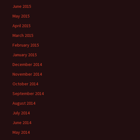
June 2015
May 2015
April 2015
March 2015
February 2015
January 2015
December 2014
November 2014
October 2014
September 2014
August 2014
July 2014
June 2014
May 2014