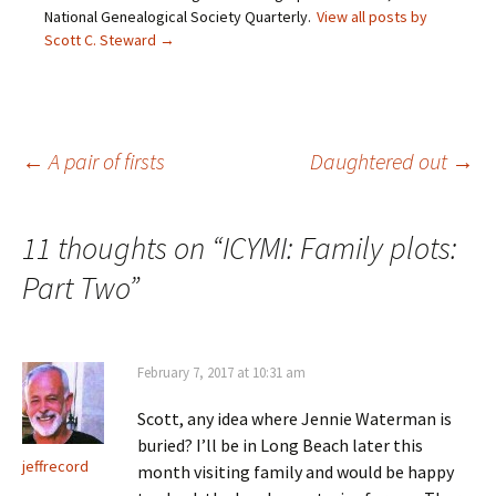
(
n
s
e
O
s
i
n
National Genealogical Society Quarterly.
View all posts by
p
i
n
s
Scott C. Steward
→
e
n
n
i
n
n
e
n
s
e
w
n
i
w
w
e
n
w
i
w
n
i
n
w
e
n
d
i
w
d
o
n
Post
←
A pair of firsts
Daughtered out
→
w
o
w
d
i
w
)
o
n
)
w
d
)
o
navigation
w
11 thoughts on “
ICYMI: Family plots:
)
Part Two
”
February 7, 2017 at 10:31 am
Scott, any idea where Jennie Waterman is
buried? I’ll be in Long Beach later this
jeffrecord
month visiting family and would be happy