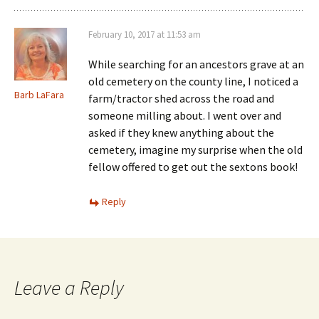
February 10, 2017 at 11:53 am
While searching for an ancestors grave at an
old cemetery on the county line, I noticed a
Barb LaFara
farm/tractor shed across the road and
someone milling about. I went over and
asked if they knew anything about the
cemetery, imagine my surprise when the old
fellow offered to get out the sextons book!
Reply
Leave a Reply