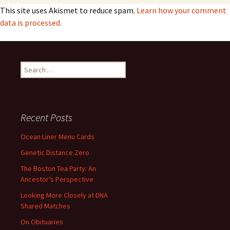
This site uses Akismet to reduce spam.
Learn how your comment
data is processed.
Search
for:
Recent Posts
Ocean Liner Menu Cards
Genetic Distance Zero
The Boston Tea Party: An
Ancestor’s Perspective
Looking More Closely at DNA
Shared Matches
On Obituaries