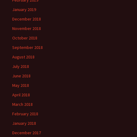
February 2019
January 2019
December 2018
November 2018
October 2018
September 2018
August 2018
July 2018
June 2018
May 2018
April 2018
March 2018
February 2018
January 2018
December 2017