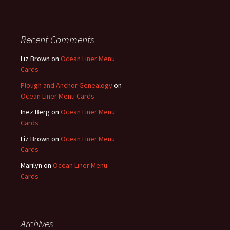
Recent Comments
Liz Brown
on
Ocean Liner Menu
Cards
Plough and Anchor Genealogy
on
Ocean Liner Menu Cards
Inez Berg
on
Ocean Liner Menu
Cards
Liz Brown
on
Ocean Liner Menu
Cards
Marilyn
on
Ocean Liner Menu
Cards
Archives