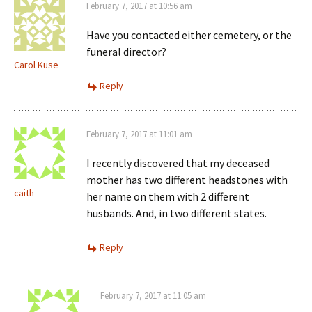
February 7, 2017 at 10:56 am
Have you contacted either cemetery, or the
funeral director?
Carol Kuse
Reply
February 7, 2017 at 11:01 am
I recently discovered that my deceased
mother has two different headstones with
caith
her name on them with 2 different
husbands. And, in two different states.
Reply
February 7, 2017 at 11:05 am