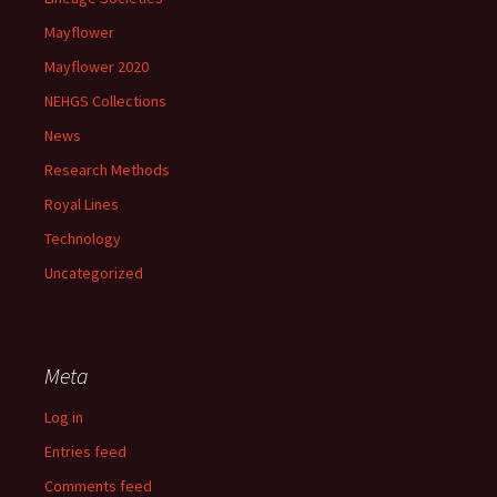
Mayflower
Mayflower 2020
NEHGS Collections
News
Research Methods
Royal Lines
Technology
Uncategorized
Meta
Log in
Entries feed
Comments feed