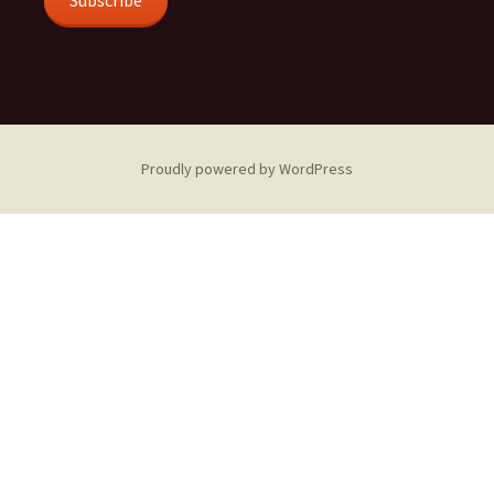
Subscribe
Proudly powered by WordPress