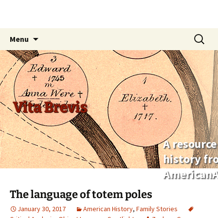
Skip
Search
Menu
to
for:
content
Vita Brevis
A resource
history f
AmericanA
The language of totem poles
January 30, 2017
American History
,
Family Stories