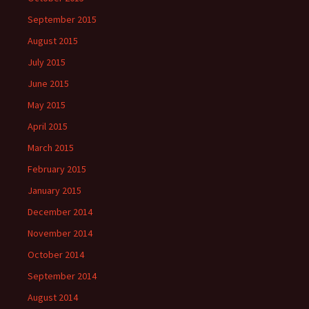
September 2015
August 2015
July 2015
June 2015
May 2015
April 2015
March 2015
February 2015
January 2015
December 2014
November 2014
October 2014
September 2014
August 2014