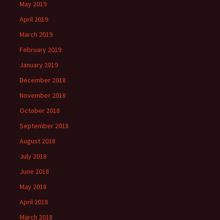
May 2019
April 2019
March 2019
February 2019
January 2019
December 2018
November 2018
October 2018
September 2018
August 2018
July 2018
June 2018
May 2018
April 2018
March 2018