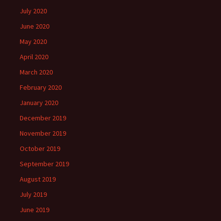
July 2020
June 2020
May 2020
April 2020
March 2020
February 2020
January 2020
December 2019
November 2019
October 2019
September 2019
August 2019
July 2019
June 2019