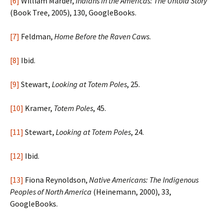
[6]
William Marder,
Indians in the Americas: The Untold Story
(Book Tree, 2005), 130, GoogleBooks.
[7]
Feldman,
Home Before the Raven Caws
.
[8]
Ibid.
[9]
Stewart,
Looking at Totem Poles
, 25.
[10]
Kramer,
Totem Poles
, 45.
[11]
Stewart,
Looking at Totem Poles
, 24.
[12]
Ibid.
[13]
Fiona Reynoldson,
Native Americans: The Indigenous
Peoples of North America
(Heinemann, 2000), 33,
GoogleBooks.