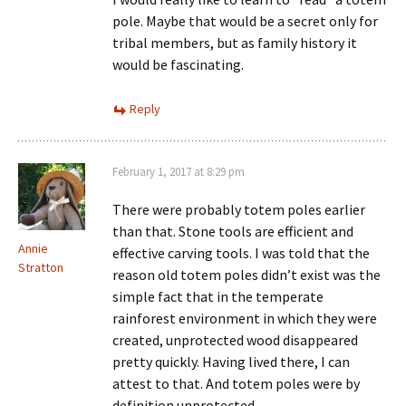
pole. Maybe that would be a secret only for
tribal members, but as family history it
would be fascinating.
Reply
February 1, 2017 at 8:29 pm
There were probably totem poles earlier
than that. Stone tools are efficient and
Annie
effective carving tools. I was told that the
Stratton
reason old totem poles didn’t exist was the
simple fact that in the temperate
rainforest environment in which they were
created, unprotected wood disappeared
pretty quickly. Having lived there, I can
attest to that. And totem poles were by
definition unprotected.