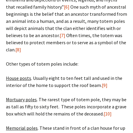
that recalled family history.”
[6]
One such myth of ancestral
beginnings is the belief that an ancestor transformed from
an animal into a human, and as a result, many totem poles
will depict animals that the clan either identifies with or
believes to be an ancestor.
[7]
Often times, the totem was
believed to protect members or to serve as a symbol of the
clan.
[8]
Other types of totem poles include:
House posts
. Usually eight to ten feet tall and used in the
interior of the home to support the roof beam.
[9]
Mortuary poles
. The rarest type of totem pole, they may be
as tall as fifty to sixty feet. These poles incorporate a grave
box which will hold the remains of the deceased.
[10]
Memorial poles
. These stand in front of a clan house for up