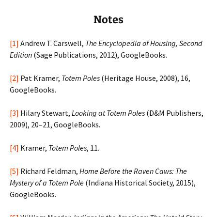
Notes
[1]
Andrew T. Carswell,
The Encyclopedia of Housing, Second
Edition
(Sage Publications, 2012), GoogleBooks.
[2]
Pat Kramer,
Totem Poles
(Heritage House, 2008), 16,
GoogleBooks.
[3]
Hilary Stewart,
Looking at Totem Poles
(D&M Publishers,
2009), 20–21, GoogleBooks.
[4]
Kramer,
Totem Poles
, 11.
[5]
Richard Feldman,
Home Before the Raven Caws: The
Mystery of a Totem Pole
(Indiana Historical Society, 2015),
GoogleBooks.