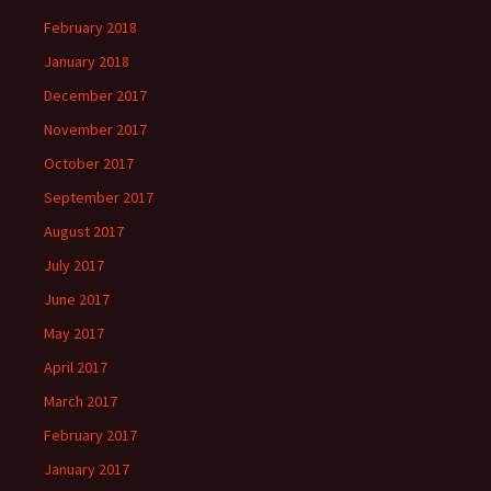
February 2018
January 2018
December 2017
November 2017
October 2017
September 2017
August 2017
July 2017
June 2017
May 2017
April 2017
March 2017
February 2017
January 2017