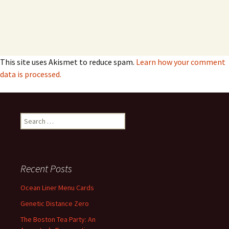
This site uses Akismet to reduce spam.
Learn how your comment
data is processed.
Search
for:
Recent Posts
Ocean Liner Menu Cards
Genetic Distance Zero
The Boston Tea Party: An