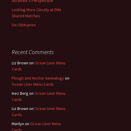
Ancestor’s Perspective
Looking More Closely at DNA
Shared Matches
On Obituaries
Recent Comments
Liz Brown
on
Ocean Liner Menu
Cards
Plough and Anchor Genealogy
on
Ocean Liner Menu Cards
Inez Berg
on
Ocean Liner Menu
Cards
Liz Brown
on
Ocean Liner Menu
Cards
Marilyn
on
Ocean Liner Menu
Cards