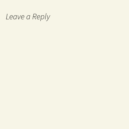
Leave a Reply