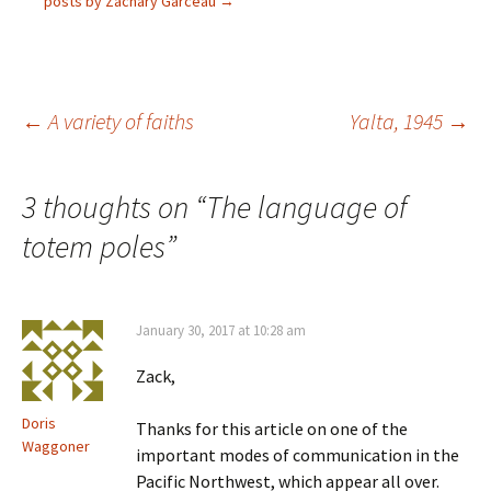
O
s
i
n
posts by Zachary Garceau
→
p
i
n
s
e
n
n
i
n
n
e
n
s
e
w
n
i
w
w
e
n
w
i
w
n
i
n
w
e
n
d
i
Post
←
A variety of faiths
Yalta, 1945
→
w
d
o
n
w
o
w
d
i
w
)
o
n
)
w
navigation
d
)
3 thoughts on “
The language of
o
w
)
totem poles
”
January 30, 2017 at 10:28 am
Zack,
Doris
Thanks for this article on one of the
Waggoner
important modes of communication in the
Pacific Northwest, which appear all over.