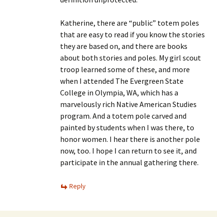
Katherine, there are “public” totem poles
that are easy to read if you know the stories
they are based on, and there are books
about both stories and poles. My girl scout
troop learned some of these, and more
when I attended The Evergreen State
College in Olympia, WA, which has a
marvelously rich Native American Studies
program. And a totem pole carved and
painted by students when I was there, to
honor women. I hear there is another pole
now, too. I hope I can return to see it, and
participate in the annual gathering there.
Reply