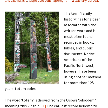
Critical Analysis
,
Object Lessons
,
Spotlight
Zachary Garceau
The term ‘family
history’ has long been
associated with the
written word and is
most often found
recorded in books,
bibles, and public
documents. Native
Americans of the
Pacific Northwest,
however, have been
using another method
for more than 125
years: totem poles.
The word ‘totem’ is derived from the Ojibwe ‘odoodem,’
meaning “his kinship.”
[1]
The earliest record believed to