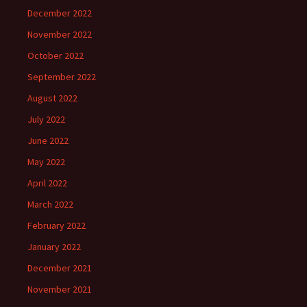
December 2022
November 2022
October 2022
September 2022
August 2022
July 2022
June 2022
May 2022
April 2022
March 2022
February 2022
January 2022
December 2021
November 2021