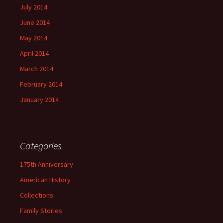
July 2014
June 2014
May 2014
April 2014
March 2014
February 2014
January 2014
Categories
175th Anniversary
American History
Collections
Family Stories