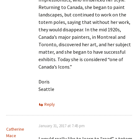
Returning to Canada, she began to paint
landscapes, but continued to work on the
totem poles, saying that without her work,
they would disappear. In the mid 1920s,
Canada’s major painters, in Montreal and
Toronto, discovered her art, and her subject
matter, and she began to have successful
exhibits. Today she is considered “one of
Canada’s Icons.”
Doris
Seattle
Reply
January 31, 2017 at 7:45 pm
Catherine
Mace
I would really like to learn to “read” a totem