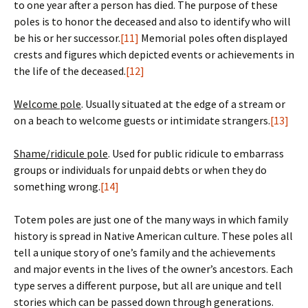
to one year after a person has died. The purpose of these
poles is to honor the deceased and also to identify who will
be his or her successor.
[11]
Memorial poles often displayed
crests and figures which depicted events or achievements in
the life of the deceased.
[12]
Welcome pole
. Usually situated at the edge of a stream or
on a beach to welcome guests or intimidate strangers.
[13]
Shame/ridicule pole
. Used for public ridicule to embarrass
groups or individuals for unpaid debts or when they do
something wrong.
[14]
Totem poles are just one of the many ways in which family
history is spread in Native American culture. These poles all
tell a unique story of one’s family and the achievements
and major events in the lives of the owner’s ancestors. Each
type serves a different purpose, but all are unique and tell
stories which can be passed down through generations.