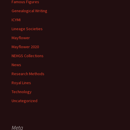
Famous Figures
Genealogical Writing
ICYMI
Lineage Societies
Mayflower
Mayflower 2020
NEHGS Collections
News
Research Methods
Royal Lines
Technology
Uncategorized
Meta