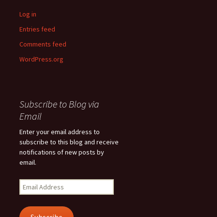
Log in
Entries feed
Comments feed
WordPress.org
Subscribe to Blog via
Email
Enter your email address to
subscribe to this blog and receive
notifications of new posts by
email.
Email
Address