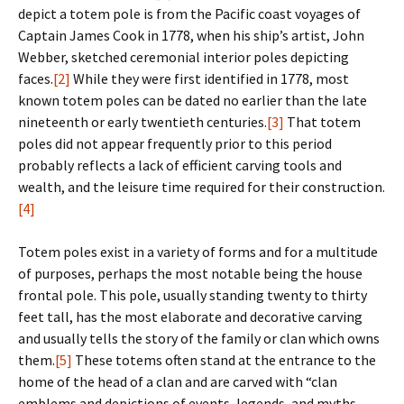
depict a totem pole is from the Pacific coast voyages of
Captain James Cook in 1778, when his ship’s artist, John
Webber, sketched ceremonial interior poles depicting
faces.
[2]
While they were first identified in 1778, most
known totem poles can be dated no earlier than the late
nineteenth or early twentieth centuries.
[3]
That totem
poles did not appear frequently prior to this period
probably reflects a lack of efficient carving tools and
wealth, and the leisure time required for their construction.
[4]
Totem poles exist in a variety of forms and for a multitude
of purposes, perhaps the most notable being the house
frontal pole. This pole, usually standing twenty to thirty
feet tall, has the most elaborate and decorative carving
and usually tells the story of the family or clan which owns
them.
[5]
These totems often stand at the entrance to the
home of the head of a clan and are carved with “clan
emblems and depictions of events, legends, and myths