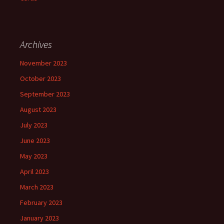
Archives
November 2023
October 2023
September 2023
August 2023
July 2023
June 2023
May 2023
April 2023
March 2023
February 2023
January 2023