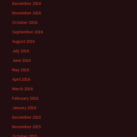
December 2016
November 2016
October 2016
September 2016
August 2016
July 2016
June 2016
May 2016
April 2016
March 2016
February 2016
January 2016
December 2015
November 2015
October 2015