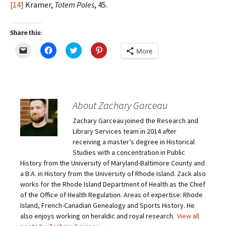
[14]
Kramer,
Totem Poles
, 45.
Share this:
C
C
C
C
More
l
l
l
l
i
i
i
i
c
c
c
c
k
k
k
k
t
t
t
t
o
o
o
o
e
s
s
s
m
h
h
h
About Zachary Garceau
a
a
a
a
i
r
r
r
Zachary Garceau joined the Research and
l
e
e
e
a
o
o
o
Library Services team in 2014 after
l
n
n
n
i
F
T
P
receiving a master’s degree in Historical
n
a
w
i
Studies with a concentration in Public
k
c
i
n
t
e
t
t
History from the University of Maryland-Baltimore County and
o
b
t
e
a B.A. in History from the University of Rhode Island. Zack also
a
o
e
r
f
o
r
e
works for the Rhode Island Department of Health as the Chief
r
k
(
s
i
(
O
t
of the Office of Health Regulation. Areas of expertise: Rhode
e
O
p
(
Island, French-Canadian Genealogy and Sports History. He
n
p
e
O
d
e
n
p
also enjoys working on heraldic and royal research.
View all
(
n
s
e