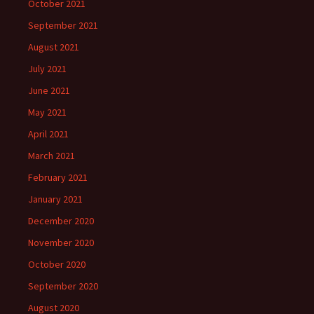
October 2021
September 2021
August 2021
July 2021
June 2021
May 2021
April 2021
March 2021
February 2021
January 2021
December 2020
November 2020
October 2020
September 2020
August 2020