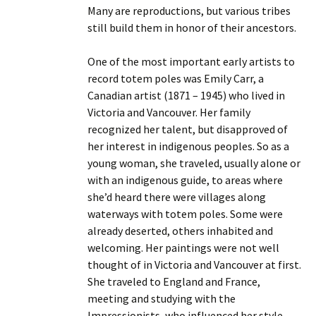
Many are reproductions, but various tribes
still build them in honor of their ancestors.
One of the most important early artists to
record totem poles was Emily Carr, a
Canadian artist (1871 – 1945) who lived in
Victoria and Vancouver. Her family
recognized her talent, but disapproved of
her interest in indigenous peoples. So as a
young woman, she traveled, usually alone or
with an indigenous guide, to areas where
she’d heard there were villages along
waterways with totem poles. Some were
already deserted, others inhabited and
welcoming. Her paintings were not well
thought of in Victoria and Vancouver at first.
She traveled to England and France,
meeting and studying with the
Impressionists, who influenced her style.