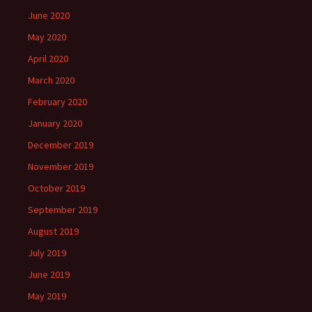
June 2020
May 2020
April 2020
March 2020
February 2020
January 2020
December 2019
November 2019
October 2019
September 2019
August 2019
July 2019
June 2019
May 2019