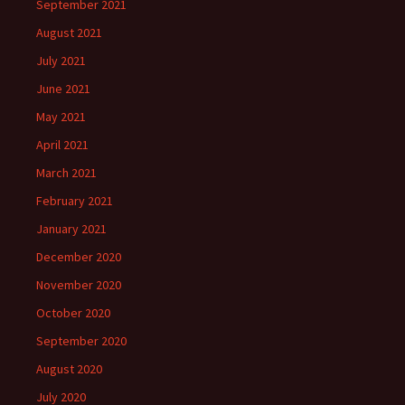
September 2021
August 2021
July 2021
June 2021
May 2021
April 2021
March 2021
February 2021
January 2021
December 2020
November 2020
October 2020
September 2020
August 2020
July 2020