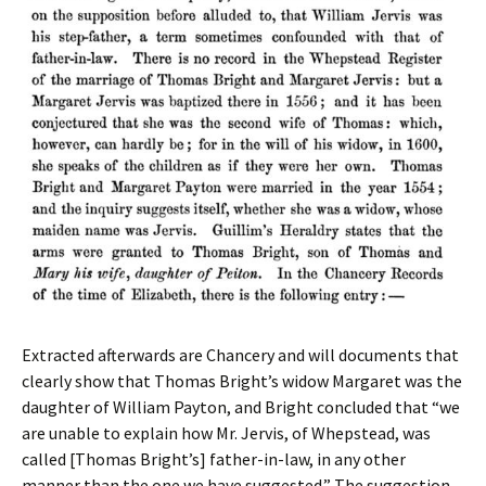
Extracted afterwards are Chancery and will documents that
clearly show that Thomas Bright’s widow Margaret was the
daughter of William Payton, and Bright concluded that “we
are unable to explain how Mr. Jervis, of Whepstead, was
called [Thomas Bright’s] father-in-law, in any other
manner than the one we have suggested.” The suggestion