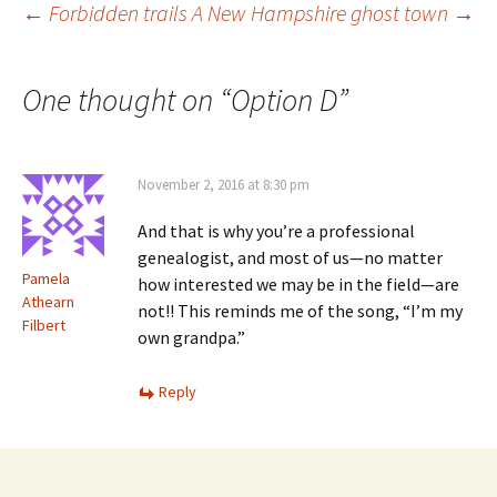
)
Post
←
Forbidden trails
A New Hampshire ghost town
→
navigation
One thought on “
Option D
”
November 2, 2016 at 8:30 pm
And that is why you’re a professional
genealogist, and most of us—no matter
Pamela
how interested we may be in the field—are
Athearn
not!! This reminds me of the song, “I’m my
Filbert
own grandpa.”
Reply