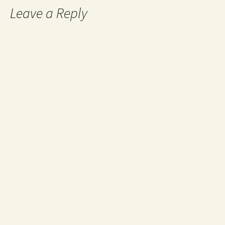
Leave a Reply