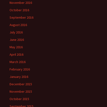
November 2016
October 2016
September 2016
August 2016
July 2016
June 2016
May 2016
April 2016
March 2016
February 2016
January 2016
December 2015
November 2015
October 2015
September 2015