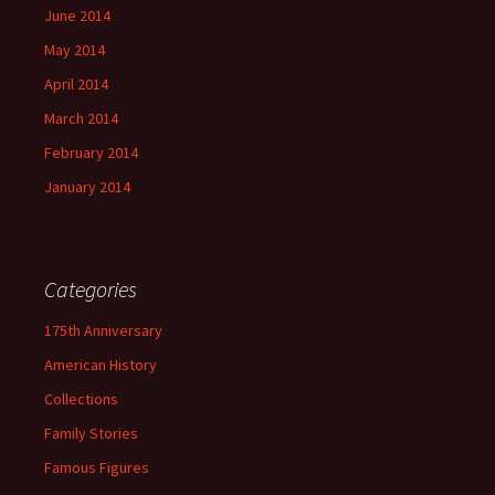
June 2014
May 2014
April 2014
March 2014
February 2014
January 2014
Categories
175th Anniversary
American History
Collections
Family Stories
Famous Figures