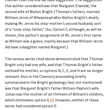
this author considered was that Margaret Elwolde, the
second wife of Walter Bright (Thomas’s father), married
William Jervis of Whepstead after Walter Bright’s death,
making Mr. Jervis his step-mother’s second husband, sort
of a “step-step-father.” (So, Option F, although, as will be
shown, this author’s assignment of Mr. Jervis’s first name
as William was a guess, mainly because that William Jervis
did have a daughter named Margaret.)
The various works cited above demonstrated that Thomas
Bright only had one wife, and that Thomas Bright’s father
outlived his mother, so options B, C, E, and H are no longer
relevant. Also in the Chancery proceeding briefly
summarized in the Bright genealogy (but not mentioned)
was that Margaret Bright’s father William Payton’s wife
Johan was the mother of all thirteen of William’s children,
which eliminates option G.
[3]
However, neither of these
works had considered option D.