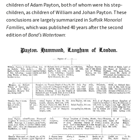
children of Adam Payton, both of whom were his step-
children, as children of William and Johan Payton. These
conclusions are largely summarized in
Suffolk Manorial
Families
, which was published 40 years after the second
edition of
Bond’s Watertown
: