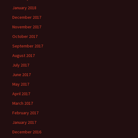
January 2018
December 2017
November 2017
October 2017
September 2017
August 2017
July 2017
June 2017
May 2017
April 2017
March 2017
February 2017
January 2017
December 2016