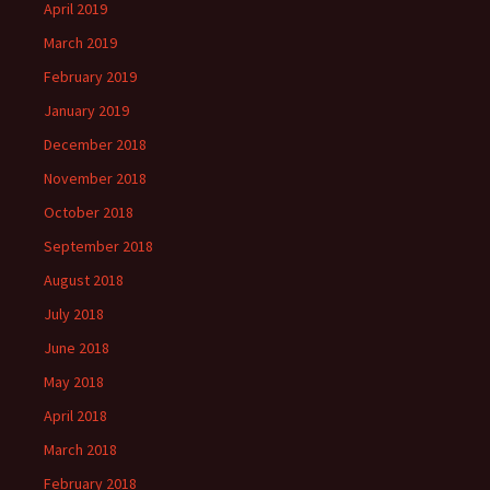
April 2019
March 2019
February 2019
January 2019
December 2018
November 2018
October 2018
September 2018
August 2018
July 2018
June 2018
May 2018
April 2018
March 2018
February 2018