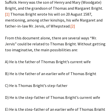
Suffolk. Henry was the son of Henry and Mary (Woodgate)
Bright, and the grandson of Thomas and Margaret Bright.
[1]
Thomas Bright wrote his will on 20 August 1587,
mentioning, among other kinships, his wife Margaret and
father-in-law Mr. Jervis, of Whepstead.
[2]
From this document alone, there are several ways “Mr.
Jervis” could be related to Thomas Bright. Without getting
too imaginative, the main possibilities are:
A) He is the father of Thomas Bright’s current wife
B) He is the father of an earlier wife of Thomas Bright
C) He is Thomas Bright’s step-father
D) He is the step-father of Thomas Bright’s current wife
E) He is the step-father of an earlier wife of Thomas Bright