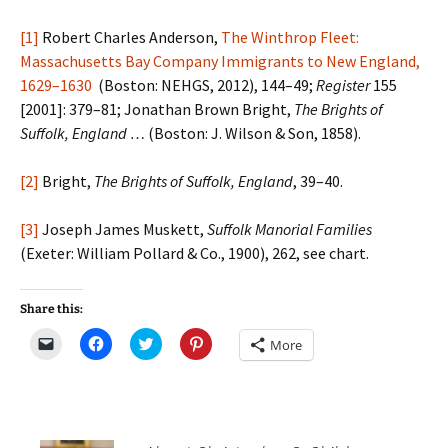
[1]
Robert Charles Anderson,
The Winthrop Fleet:
Massachusetts Bay Company Immigrants to New England,
1629–1630
(Boston: NEHGS, 2012), 144–49;
Register
155
[2001]: 379–81; Jonathan Brown Bright,
The Brights of
Suffolk, England …
(Boston: J. Wilson & Son, 1858).
[2]
Bright,
The Brights of Suffolk, England
, 39–40.
[3]
Joseph James Muskett,
Suffolk Manorial Families
(Exeter: William Pollard & Co., 1900), 262, see chart.
Share this:
C
C
C
C
More
l
l
l
l
i
i
i
i
c
c
c
c
k
k
k
k
t
t
t
t
o
o
o
o
e
s
s
s
m
h
h
h