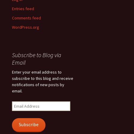
Entries feed
Comments feed
WordPress.org
Subscribe to Blog via
Email
Enter your email address to
subscribe to this blog and receive
notifications of new posts by
email.
Email
Address
Subscribe