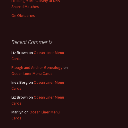
Looking More Closely at DNA
Shared Matches
On Obituaries
Recent Comments
Liz Brown
on
Ocean Liner Menu
Cards
Plough and Anchor Genealogy
on
Ocean Liner Menu Cards
Inez Berg
on
Ocean Liner Menu
Cards
Liz Brown
on
Ocean Liner Menu
Cards
Marilyn
on
Ocean Liner Menu
Cards