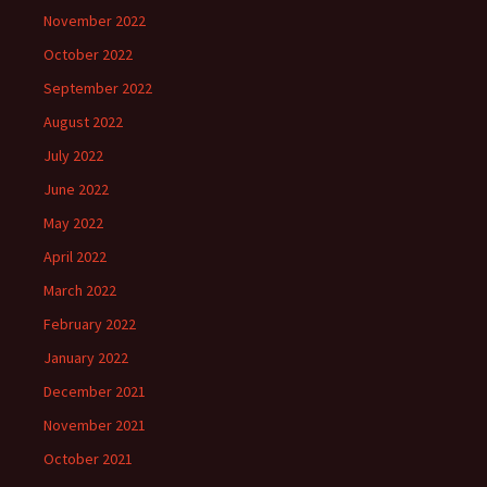
November 2022
October 2022
September 2022
August 2022
July 2022
June 2022
May 2022
April 2022
March 2022
February 2022
January 2022
December 2021
November 2021
October 2021