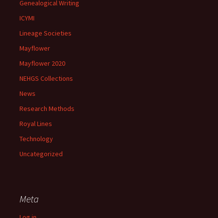
Genealogical Writing
ICYMI
Lineage Societies
Mayflower
Mayflower 2020
NEHGS Collections
News
Research Methods
Royal Lines
Technology
Uncategorized
Meta
Log in