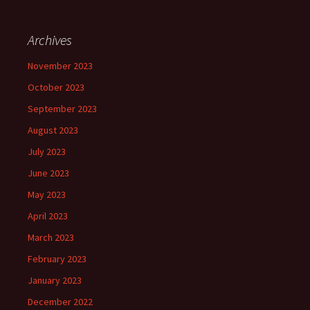
Archives
November 2023
October 2023
September 2023
August 2023
July 2023
June 2023
May 2023
April 2023
March 2023
February 2023
January 2023
December 2022