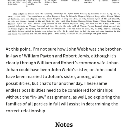
At this point, I’m not sure how John Webb was the brother-
in-law of William Payton and Robert Jervis, although it’s
clearly through William and Robert’s common wife Johan.
Johan could have been John Webb’s sister, or John could
have been married to Johan’s sister, among other
possibilities, but that’s for another day. These same
endless possibilities need to be considered for kinships
without the “in-law” assignment, as well, so exploring the
families of all parties in full will assist in determining the
correct relationship.
Notes