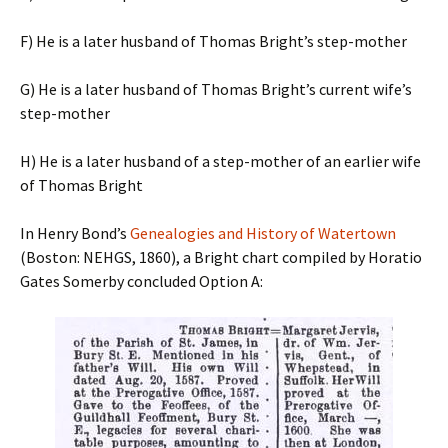
F) He is a later husband of Thomas Bright’s step-mother
G) He is a later husband of Thomas Bright’s current wife’s
step-mother
H) He is a later husband of a step-mother of an earlier wife
of Thomas Bright
In Henry Bond’s
Genealogies and History of Watertown
(Boston: NEHGS, 1860), a Bright chart compiled by Horatio
Gates Somerby concluded Option A: