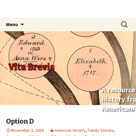
Skip
Search
Menu
to
for:
content
Vita Brevis
A resource
history f
AmericanA
Option D
November 2, 2016
American History
,
Family Stories
,