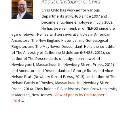
About Christopher C. Child
a
a
a
a
i
r
r
r
Chris Child has worked for various
l
e
e
e
a
o
o
o
departments at NEHGS since 1997 and
l
n
n
n
i
F
T
P
became a full-time employee in July 2003.
n
a
w
i
He has been a member of NEHGS since the
k
c
i
n
t
e
t
t
age of eleven. He has written several articles in American
o
b
t
e
Ancestors, The New England Historical and Genealogical
a
o
e
r
f
o
r
e
Register, and The Mayflower Descendant. He is the co-editor
r
k
(
s
i
(
O
t
of The Ancestry of Catherine Middleton (NEHGS, 2011), co-
e
O
p
(
author of The Descendants of Judge John Lowell of
n
p
e
O
d
e
n
p
Newburyport, Massachusetts (Newbury Street Press, 2011)
(
n
s
e
O
s
i
n
and Ancestors and Descendants of George Rufus and Alice
p
i
n
s
Nelson Pratt (Newbury Street Press, 2013), and author of The
e
n
n
i
n
n
e
n
Nelson Family of Rowley, Massachusetts (Newbury Street
s
e
w
n
Press, 2014). Chris holds a B.A. in history from Drew University
i
w
w
e
n
w
i
w
in Madison, New Jersey.
View all posts by Christopher C.
n
i
n
w
e
n
d
i
Child
→
w
d
o
n
w
o
w
d
i
w
)
o
n
)
w
d
)
o
w