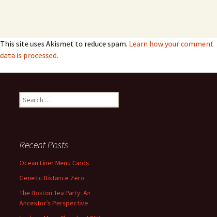
This site uses Akismet to reduce spam.
Learn how your comment
data is processed.
Search
for:
Recent Posts
Ocean Liner Menu Cards
Genetic Distance Zero
The Boston Tea Party: An
Ancestor’s Perspective