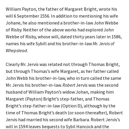
William Payton, the father of Margaret Bright, wrote his
will 6 September 1556. In addition to mentioning his wife
Johane, he also mentioned a brother-in-law John Webbe
of Risby. Neither of the above works had explored John
Webbe of Risby, whose will, dated thirty years later in 1586,
names his wife Sybill and his brother-in-law
Mr. Jervis of
Whepstead.
Clearly Mr. Jervis was related not through Thomas Bright,
but through Thomas’s wife Margaret, as her father called
John Webb his brother-in-law, who in turn called the same
Mr. Jervis his brother-in-law.
Robert
Jervis was the second
husband of William Payton’s widow Johan, making him
Margaret (Payton) Bright’s step-father, and Thomas
Bright’s step-father-in-law (Option D), although by the
time of Thomas Bright’s death (or soon thereafter), Robert
Jervis had married his second wife Barbara. Robert Jervis’s
will in 1594 leaves bequests to Sybil Hancock and the