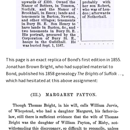
This page is an exact replica of Bond’s first edition in 1855.
Jonathan Brown Bright, who had supplied material to
Bond, published his 1858 genealogy
The Brights of Suffolk
…,
which had hesitated at this above assignment: