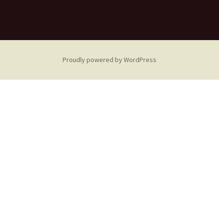
Proudly powered by WordPress