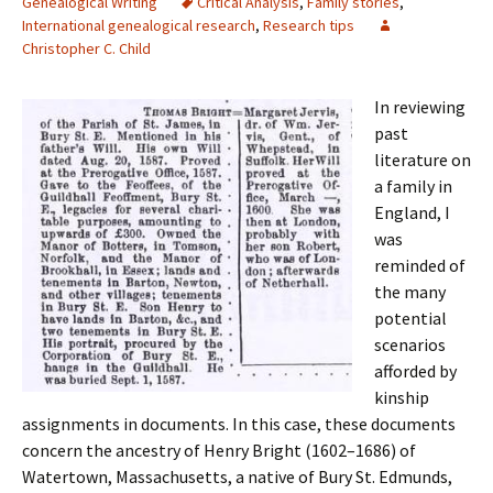
Genealogical Writing
Critical Analysis
,
Family stories
,
International genealogical research
,
Research tips
Christopher C. Child
In reviewing
past
literature on
a family in
England, I
was
reminded of
the many
potential
scenarios
afforded by
kinship
assignments in documents. In this case, these documents
concern the ancestry of Henry Bright (1602–1686) of
Watertown, Massachusetts, a native of Bury St. Edmunds,