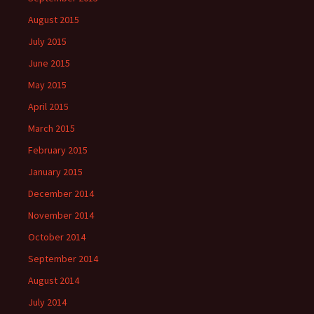
August 2015
July 2015
June 2015
May 2015
April 2015
March 2015
February 2015
January 2015
December 2014
November 2014
October 2014
September 2014
August 2014
July 2014