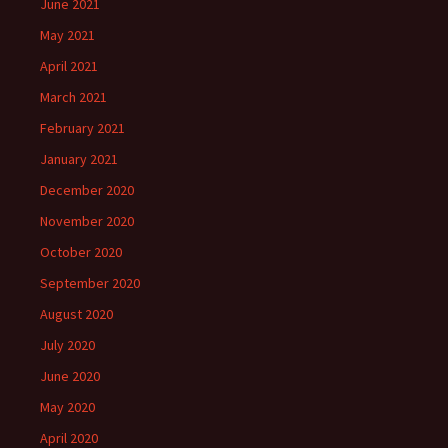
June 2021
May 2021
April 2021
March 2021
February 2021
January 2021
December 2020
November 2020
October 2020
September 2020
August 2020
July 2020
June 2020
May 2020
April 2020