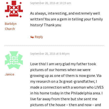
September 28, 2016 at 10:19 am
As always, interesting, and extremely well
written! You are a gem in telling your family
Barbilyn
history! Thank you
Church
Reply
September 28, 2016 at 8:44 pm
Love this! I am very glad my father took
pictures of our homes when we were
Janice
growing up as one of them is now gone. Via
my research on a 3x great-grandfather, I
made a connection with a woman who LIVES
in his home today in the Philadelphia area. I
live far away from there but she sent me
pictures of the house – then and now – and