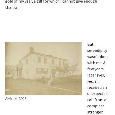
gold of my year, a gift for which I cannot give enough
thanks.
But
serendipity
wasn’t done
with me. A
few years
later (yes,
years
), I
received an
unexpected
Before 1897
call from a
complete
stranger.