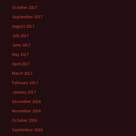
October 2017
September 2017
August 2017
July 2017
June 2017
May 2017
April 2017
March 2017
February 2017
January 2017
December 2016
November 2016
October 2016
September 2016