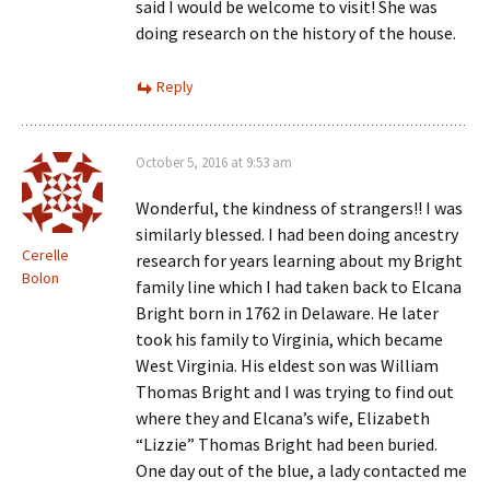
said I would be welcome to visit! She was
doing research on the history of the house.
Reply
October 5, 2016 at 9:53 am
Wonderful, the kindness of strangers!! I was
similarly blessed. I had been doing ancestry
Cerelle
research for years learning about my Bright
Bolon
family line which I had taken back to Elcana
Bright born in 1762 in Delaware. He later
took his family to Virginia, which became
West Virginia. His eldest son was William
Thomas Bright and I was trying to find out
where they and Elcana’s wife, Elizabeth
“Lizzie” Thomas Bright had been buried.
One day out of the blue, a lady contacted me