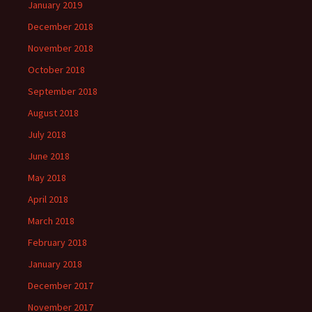
January 2019
December 2018
November 2018
October 2018
September 2018
August 2018
July 2018
June 2018
May 2018
April 2018
March 2018
February 2018
January 2018
December 2017
November 2017