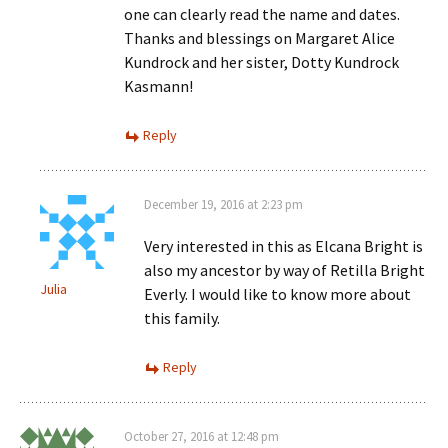
one can clearly read the name and dates.
Thanks and blessings on Margaret Alice
Kundrock and her sister, Dotty Kundrock
Kasmann!
Reply
December 19, 2016 at 2:23 pm
Very interested in this as Elcana Bright is
also my ancestor by way of Retilla Bright
Julia
Everly. I would like to know more about
this family.
Reply
October 27, 2016 at 12:48 pm