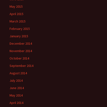
May 2015
April 2015
March 2015
February 2015
January 2015
December 2014
November 2014
October 2014
September 2014
August 2014
July 2014
June 2014
May 2014
April 2014