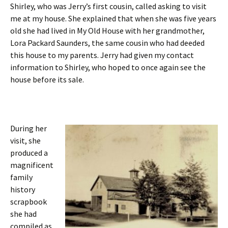
Shirley, who was Jerry’s first cousin, called asking to visit
me at my house. She explained that when she was five years
old she had lived in My Old House with her grandmother,
Lora Packard Saunders, the same cousin who had deeded
this house to my parents. Jerry had given my contact
information to Shirley, who hoped to once again see the
house before its sale.
During her
visit, she
produced a
magnificent
family
history
scrapbook
she had
compiled as