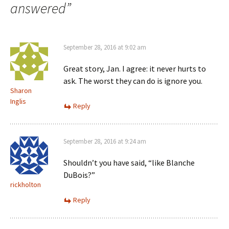
answered
”
September 28, 2016 at 9:02 am
Great story, Jan. I agree: it never hurts to
ask. The worst they can do is ignore you.
Sharon
Inglis
Reply
September 28, 2016 at 9:24 am
Shouldn’t you have said, “like Blanche
DuBois?”
rickholton
Reply