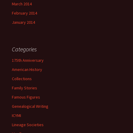
March 2014
February 2014
January 2014
Categories
175th Anniversary
American History
Collections
Family Stories
Famous Figures
Genealogical Writing
ICYMI
Lineage Societies