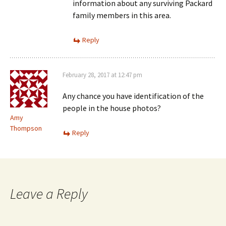
information about any surviving Packard
family members in this area.
Reply
February 28, 2017 at 12:47 pm
Any chance you have identification of the
people in the house photos?
Amy
Thompson
Reply
Leave a Reply