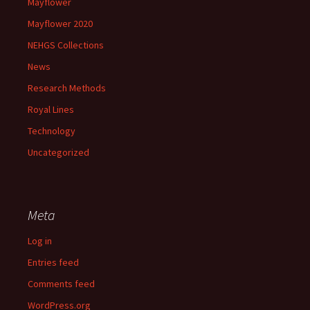
Mayflower
Mayflower 2020
NEHGS Collections
News
Research Methods
Royal Lines
Technology
Uncategorized
Meta
Log in
Entries feed
Comments feed
WordPress.org