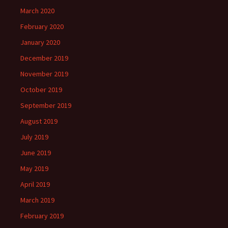
March 2020
February 2020
January 2020
December 2019
November 2019
October 2019
September 2019
August 2019
July 2019
June 2019
May 2019
April 2019
March 2019
February 2019