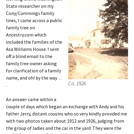
State researcher on my
Cony/Cummings family
lines, I came across a public
family tree on
Ancestry.com which
included the families of the
Asa Williams House. I sent
off a blind email to the
family tree owner asking
for clarification of a family
name, and oh! by the way . .
Ca. 1926
.
An answer came within a
couple of days which began an exchange with Andy and his
father Jerry, distant cousins who so very kindly provided me
with two photos taken about 1912 and 1926, judging from
the group of ladies and the car in the yard. They were the