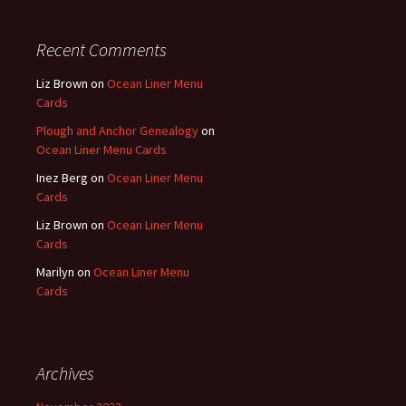
Recent Comments
Liz Brown
on
Ocean Liner Menu
Cards
Plough and Anchor Genealogy
on
Ocean Liner Menu Cards
Inez Berg
on
Ocean Liner Menu
Cards
Liz Brown
on
Ocean Liner Menu
Cards
Marilyn
on
Ocean Liner Menu
Cards
Archives