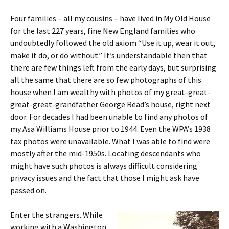
Four families – all my cousins – have lived in My Old House
for the last 227 years, fine New England families who
undoubtedly followed the old axiom “Use it up, wear it out,
make it do, or do without.”
It’s understandable then that
there are few things left from the early days, but surprising
all the same that there are so few photographs of this
house when I am wealthy with photos of my great-great-
great-great-grandfather George Read’s house, right next
door. For decades I had been unable to find any photos of
my Asa Williams House prior to 1944. Even the WPA’s 1938
tax photos were unavailable. What I was able to find were
mostly after the mid-1950s. Locating descendants who
might have such photos is always difficult considering
privacy issues and the fact that those I might ask have
passed on.
Enter the strangers. While
working with a Washington