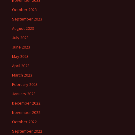
November 2023
October 2023
September 2023
August 2023
July 2023
June 2023
May 2023
April 2023
March 2023
February 2023
January 2023
December 2022
November 2022
October 2022
September 2022