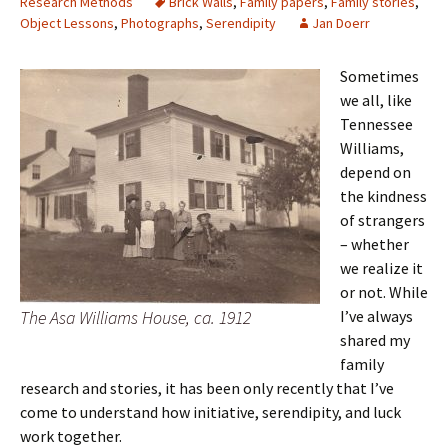
Research Methods
Brick Walls
,
Family papers
,
Family stories
,
Object Lessons
,
Photographs
,
Serendipity
Jan Doerr
Sometimes
we all, like
Tennessee
Williams,
depend on
the kindness
of strangers
– whether
we realize it
or not. While
The Asa Williams House, ca. 1912
I’ve always
shared my
family
research and stories, it has been only recently that I’ve
come to understand how initiative, serendipity, and luck
work together.