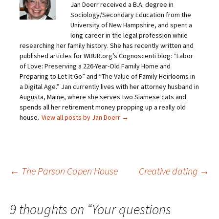
Jan Doerr received a B.A. degree in
l
e
e
e
a
o
o
o
Sociology/Secondary Education from the
l
n
n
n
i
F
T
P
University of New Hampshire, and spent a
n
a
w
i
long career in the legal profession while
k
c
i
n
t
e
t
t
researching her family history. She has recently written and
o
b
t
e
published articles for WBUR.org’s Cognoscenti blog: “Labor
a
o
e
r
f
o
r
e
of Love: Preserving a 226-Year-Old Family Home and
r
k
(
s
i
(
O
t
Preparing to Let It Go” and “The Value of Family Heirlooms in
e
O
p
(
a Digital Age.” Jan currently lives with her attorney husband in
n
p
e
O
d
e
n
p
Augusta, Maine, where she serves two Siamese cats and
(
n
s
e
O
s
i
n
spends all her retirement money propping up a really old
p
i
n
s
house.
View all posts by Jan Doerr
→
e
n
n
i
n
n
e
n
s
e
w
n
i
w
w
e
n
w
i
w
n
i
n
w
e
n
d
i
w
d
o
n
Post
←
The Parson Capen House
Creative dating
→
w
o
w
d
i
w
)
o
n
)
w
d
)
o
navigation
w
9 thoughts on “
Your questions
)