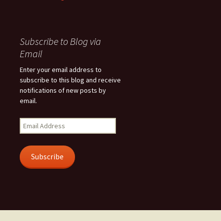
Subscribe to Blog via
Email
Enter your email address to
subscribe to this blog and receive
notifications of new posts by
email.
Email
Address
Subscribe