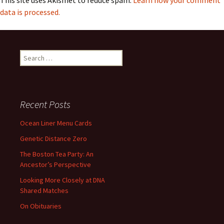
This site uses Akismet to reduce spam.
Learn how your comment
data is processed.
Search
for:
Recent Posts
Ocean Liner Menu Cards
Genetic Distance Zero
The Boston Tea Party: An
Ancestor’s Perspective
Looking More Closely at DNA
Shared Matches
On Obituaries