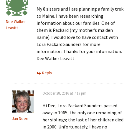
My 8 sisters and I are planning a family trek
to Maine. I have been researching
Dee Walker
information about our families. One of
Leavitt
them is Packard (my mother’s maiden
name). I would love to have contact with
Lora Packard Saunders for more
information. Thanks for your information.
Dee Walker Leavitt
Reply
October 28, 2016 at 7:17 pm
Hi Dee, Lora Packard Saunders passed
away in 1965, the only one remaining of
Jan Doerr
her siblings; the last of her children died
in 2000. Unfortunately, I have no