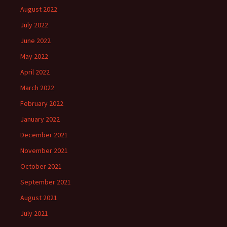
August 2022
July 2022
June 2022
May 2022
April 2022
March 2022
February 2022
January 2022
December 2021
November 2021
October 2021
September 2021
August 2021
July 2021