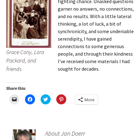
fighting chance. Unasked questions
garner no answers, no connections,
and no results. With a little lateral
thinking, a lot of luck, a bit of
synchronicity, and some undeniable
serendipity, I have gained
connections to some generous
Grace Cony, Lora
people, and through their kindness
Packard, and
I’ve received some materials I had
friends
sought for decades.
Share this:
C
C
C
C
More
l
l
l
l
i
i
i
i
c
c
c
c
k
k
k
k
t
t
t
t
o
o
o
o
e
s
s
s
m
h
h
h
About Jan Doerr
a
a
a
a
i
r
r
r