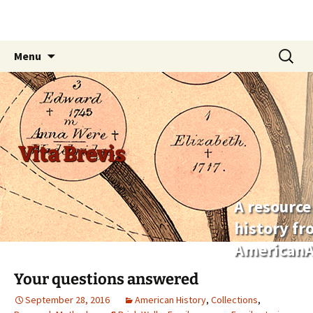
Skip
Search
Menu
to
for:
content
Vita Brevis
A resource
history f
AmericanA
Your questions answered
September 28, 2016
American History
,
Collections
,