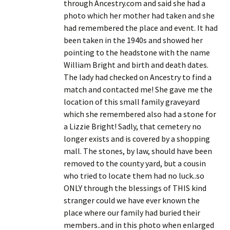
through Ancestry.com and said she had a
photo which her mother had taken and she
had remembered the place and event. It had
been taken in the 1940s and showed her
pointing to the headstone with the name
William Bright and birth and death dates.
The lady had checked on Ancestry to find a
match and contacted me! She gave me the
location of this small family graveyard
which she remembered also had a stone for
a Lizzie Bright! Sadly, that cemetery no
longer exists and is covered by a shopping
mall. The stones, by law, should have been
removed to the county yard, but a cousin
who tried to locate them had no luck..so
ONLY through the blessings of THIS kind
stranger could we have ever known the
place where our family had buried their
members..and in this photo when enlarged