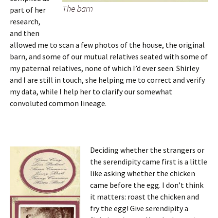
The barn
part of her
research,
and then
allowed me to scan a few photos of the house, the original
barn, and some of our mutual relatives seated with some of
my paternal relatives, none of which I’d ever seen. Shirley
and I are still in touch, she helping me to correct and verify
my data, while I help her to clarify our somewhat
convoluted common lineage.
Deciding whether the strangers or
the serendipity came first is a little
like asking whether the chicken
came before the egg. I don’t think
it matters: roast the chicken and
fry the egg! Give serendipity a