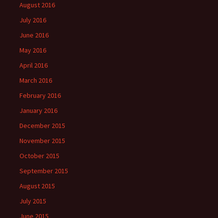
August 2016
July 2016
June 2016
May 2016
April 2016
March 2016
February 2016
January 2016
December 2015
November 2015
October 2015
September 2015
August 2015
July 2015
June 2015