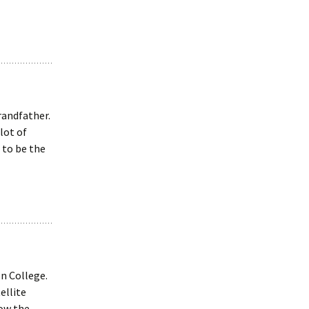
randfather.
lot of
 to be the
n College.
ellite
now the