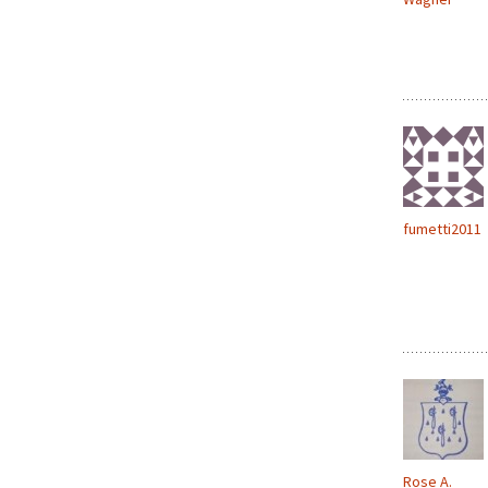
fumetti2011
Rose A.