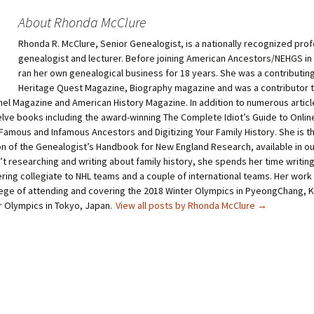
s
s
h
h
About Rhonda McClure
a
a
r
r
Rhonda R. McClure, Senior Genealogist, is a nationally recognized prof
e
e
o
o
genealogist and lecturer. Before joining American Ancestors/NEHGS in
n
n
T
P
ran her own genealogical business for 18 years. She was a contributing
w
i
Heritage Quest Magazine, Biography magazine and was a contributor 
i
n
t
t
nel Magazine and American History Magazine. In addition to numerous article
t
e
elve books including the award-winning The Complete Idiot’s Guide to Onli
e
r
r
e
Famous and Infamous Ancestors and Digitizing Your Family History. She is th
(
s
O
t
ion of the Genealogist’s Handbook for New England Research, available in o
p
(
t researching and writing about family history, she spends her time writin
e
O
n
p
ring collegiate to NHL teams and a couple of international teams. Her work
s
e
i
n
ilege of attending and covering the 2018 Winter Olympics in PyeongChang, 
n
s
 Olympics in Tokyo, Japan.
View all posts by Rhonda McClure
→
n
i
e
n
w
n
w
e
i
w
n
w
d
i
o
n
w
d
)
o
w
)