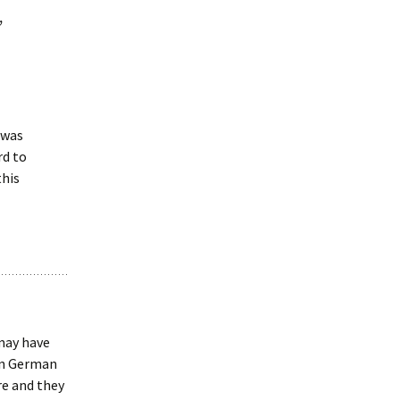
”
d was
rd to
this
may have
an German
re and they