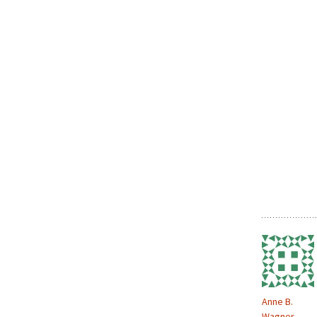
Anne B.
Wagner