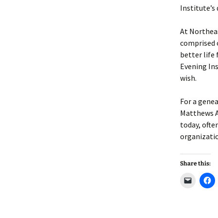
Lindsay 
Arlene Ov
Institute’s
At Northea
comprised 
better life
Evening Ins
wish.
For a genea
Matthews A
today, ofte
organizati
Share this:
C
C
l
l
i
i
c
c
k
k
t
t
o
o