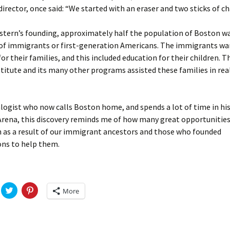
Fulton
alle-Child
 director, once said: “We started with an eraser and two sticks of ch
stern’s founding, approximately half the population of Boston w
of immigrants or first-generation Americans. The immigrants wa
 for their families, and this included education for their children. 
titute and its many other programs assisted these families in real
logist who now calls Boston home, and spends a lot of time in his
rena, this discovery reminds me of how many great opportunitie
n as a result of our immigrant ancestors and those who founded
ons to help them.
C
C
More
l
l
i
i
c
c
k
k
t
t
o
o