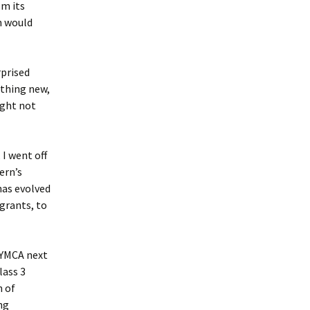
om its
h would
rprised
ething new,
ight not
I went off
ern’s
has evolved
grants, to
 YMCA next
lass 3
h of
ng