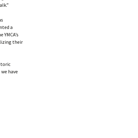
alk.”
as
nted a
The YMCA’s
izing their
toric
s we have