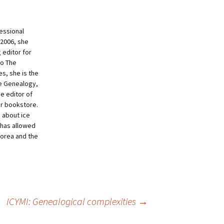
essional
 2006, she
 editor for
to The
s, she is the
ne Genealogy,
e editor of
ur bookstore.
g about ice
 has allowed
Korea and the
ICYMI: Genealogical complexities
→