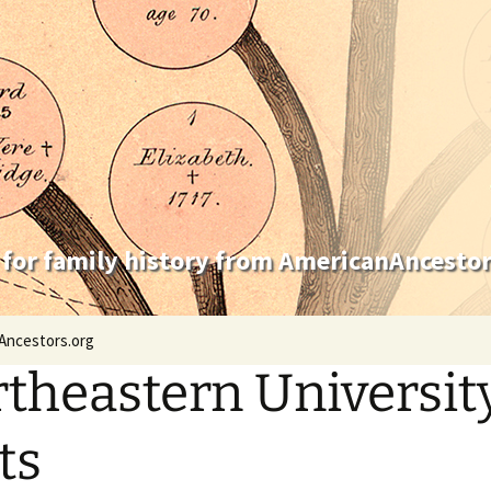
 for family history from AmericanAncestor
Ancestors.org
theastern University
ts