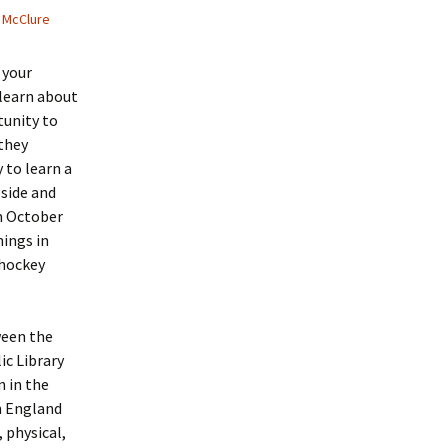
 McClure
 your
learn about
rtunity to
they
 to learn a
eside and
om October
ings in
 hockey
ween the
ic Library
n in the
n England
 physical,