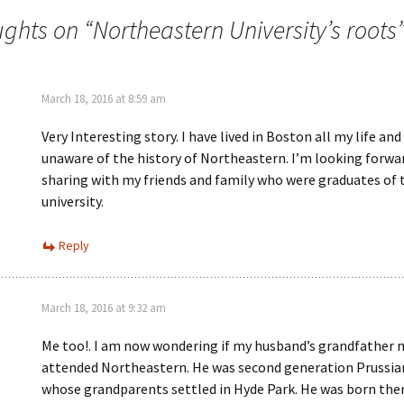
ughts on “
Northeastern University’s roots
March 18, 2016 at 8:59 am
Very Interesting story. I have lived in Boston all my life an
unaware of the history of Northeastern. I’m looking forwa
sharing with my friends and family who were graduates of 
university.
Reply
March 18, 2016 at 9:32 am
Me too!. I am now wondering if my husband’s grandfather 
attended Northeastern. He was second generation Prussi
whose grandparents settled in Hyde Park. He was born the