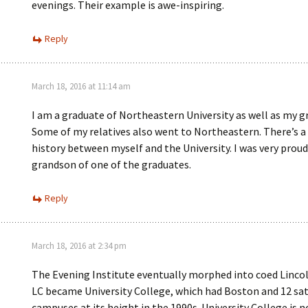
evenings. Their example is awe-inspiring.
Reply
March 18, 2016 at 11:14 am
I am a graduate of Northeastern University as well as my g
Some of my relatives also went to Northeastern. There’s a 
history between myself and the University. I was very proud
grandson of one of the graduates.
Reply
March 18, 2016 at 2:34 pm
The Evening Institute eventually morphed into coed Lincol
LC became University College, which had Boston and 12 sat
campuses at its height in the 1990s. University College is 