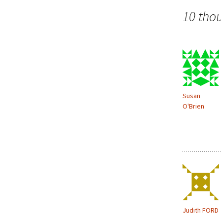
o
navigation
w
10 tho
)
Susan
O'Brien
Judith FORD