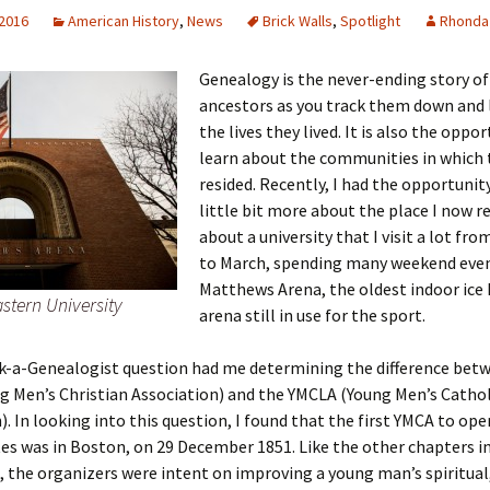
 2016
American History
,
News
Brick Walls
,
Spotlight
Rhonda
Genealogy is the never-ending story of
 Addison
ancestors as you track them down and 
the lives they lived. It is also the oppo
harles Anderson
Garceau
learn about the communities in which 
resided. Recently, I had the opportunity
mos
ner
ronti
little bit more about the place I now r
about a university that I visit a lot fr
doni
nson-Dvoracek
gers
to March, spending many weekend even
Matthews Arena, the oldest indoor ice
nny
rzer
i
stern University
arena still in use for the sport.
ernard
ff
Salls
sk-a-Genealogist question had me determining the difference bet
lock
ne
E. H. Siekman
 Men’s Christian Association) and the YMCLA (Young Men’s Cathol
). In looking into this question, I found that the first YMCA to ope
rown
aplan
on Simons
es was in Boston, on 29 December 1851. Like the other chapters i
 the organizers were intent on improving a young man’s spiritual,
e Call
Krea
oan