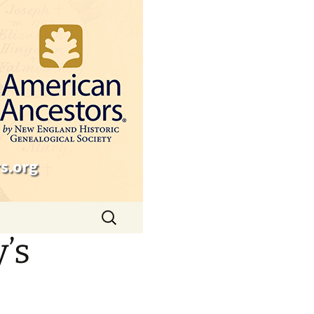
s.org
Search
for:
’s