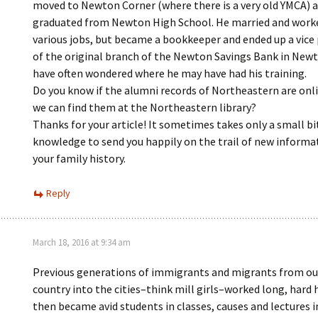
moved to Newton Corner (where there is a very old YMCA) 
graduated from Newton High School. He married and work
various jobs, but became a bookkeeper and ended up a vice
of the original branch of the Newton Savings Bank in Newt
have often wondered where he may have had his training.
Do you know if the alumni records of Northeastern are onlin
we can find them at the Northeastern library?
Thanks for your article! It sometimes takes only a small bi
knowledge to send you happily on the trail of new informa
your family history.
Reply
March 18, 2016 at 9:34 am
Previous generations of immigrants and migrants from o
country into the cities–think mill girls–worked long, hard 
then became avid students in classes, causes and lectures i