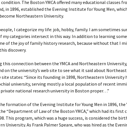
 condition. The Boston YMCA offered many educational classes fr
d, in 1896, established the Evening Institute for Young Men, whic
er C. Child
len Lambert
eward
 become Northeastern University.
ndall
thers
ratton
eople, I categorize my life: job, hobby, family. I am sometimes su
 my categories intersect in this way. In addition to learning som
l
air
gis
me of the joy of family history research, because without that I m
his discovery.
ly
her Lee
hatvet Ullmann
ng this connection between the YMCA and Northeastern University, 
arborn
e Lonergan
hompson
nd on the university’s web site to see what it said about Northeast
ry
ucey
czak
e site states: “Since its founding in 1898, Northeastern University 
chial university, serving mostly a local population of recent immi
 Doerfler
uire
. Weston
 private national research university in Boston proper…”
yer
McClure
ane Williams
he formation of the Evening Institute for Young Men in 1896, the
the “Department of Law of the Boston YMCA,” which had its first c
Fahy
ingolo
ods
8. This program, which was a huge success, is considered the birt
n University. As Frank Palmer Speare, who was hired as the Eveni