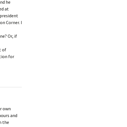
and he
ed at
 president
on Corner. I
e? Or, if
t of
tion for
ur own
hours and
n the