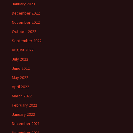
January 2023
December 2022
November 2022
October 2022
September 2022
August 2022
July 2022
June 2022
May 2022
April 2022
March 2022
February 2022
January 2022
December 2021
November 2021