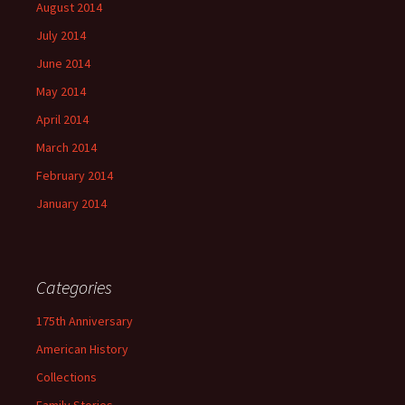
August 2014
July 2014
June 2014
May 2014
April 2014
March 2014
February 2014
January 2014
Categories
175th Anniversary
American History
Collections