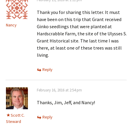
Thank you for sharing this letter. It must
have been on this trip that Grant received
Nancy
Ginko seedlings that were planted at
Hardscrabble Farm, the site of the Ulysses S.
Grant Historical site. The last time I was
there, at least one of these trees was still
living.
Reply
February 16, 2016 at 2:54 pm
Thanks, Jim, Jeff, and Nancy!
Scott C.
Reply
Steward