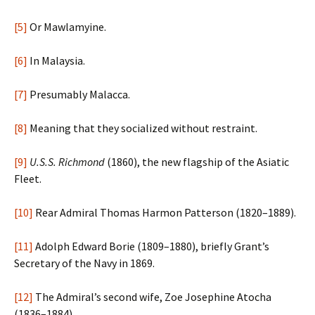
[5]
Or Mawlamyine.
[6]
In Malaysia.
[7]
Presumably Malacca.
[8]
Meaning that they socialized without restraint.
[9]
U.S.S. Richmond
(1860), the new flagship of the Asiatic
Fleet.
[10]
Rear Admiral Thomas Harmon Patterson (1820–1889).
[11]
Adolph Edward Borie (1809–1880), briefly Grant’s
Secretary of the Navy in 1869.
[12]
The Admiral’s second wife, Zoe Josephine Atocha
(1836–1884).