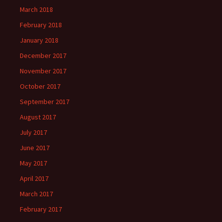
March 2018
February 2018
January 2018
December 2017
November 2017
October 2017
September 2017
August 2017
July 2017
June 2017
May 2017
April 2017
March 2017
February 2017