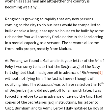
women as salesmen and altogether the country is
becoming wealthy…
Rangoon is growing so rapidly that any new persons
coming to the city to do business would be compelled to
build or take a long lease upon a house to be built by some
rich native. You will scarcely find a native in the land acting
in a menial capacity, as a servant. The servants all come
from India proper, mostly from Madras.
th
At Penang we found a Mail and in it your letter of the 5
of
Feby. I was sorry to hear that the Sec[retary] of the Navy
felt slighted that I had gone off in advance of
Richmond
[9]
without notifying him. The fact is I never thought of
th
notifying him. The
Richmond
was to have sailed on the 10
of Dec[ember] and did not get off for a month later. I was
forced therefore to go in advance or give up the trip. I had
copies of the Secretaries [
sic
] instructions, his letter to
Capt. Burnham and to Adml. Leroy. I duly notified Le Roy of