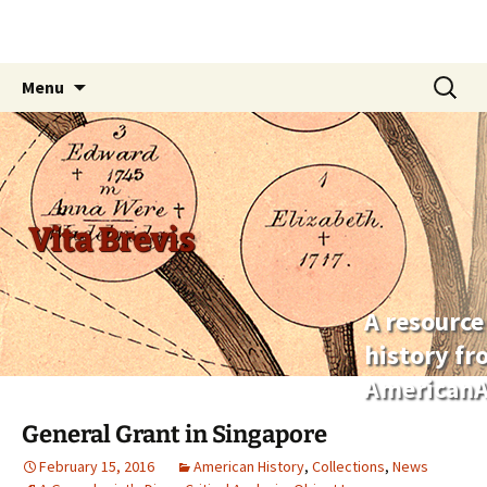
Skip
Search
Menu
to
for:
content
Vita Brevis
A resource
history f
AmericanA
General Grant in Singapore
February 15, 2016
American History
,
Collections
,
News