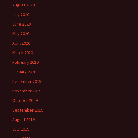
August 2020
July 2020
June 2020
May 2020
April 2020
March 2020
February 2020
January 2020
December 2019
November 2019
October 2019
September 2019
August 2019
July 2019