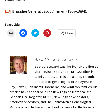
[13]
Brigadier General Jacob Ammen (1806–1894).
Share this:
C
C
C
C
More
l
l
l
l
i
i
i
i
c
c
c
c
k
k
k
k
t
t
t
t
o
o
o
o
e
s
s
s
m
h
h
h
About Scott C. Steward
a
a
a
a
i
r
r
r
Scott C. Steward was the founding editor at
l
e
e
e
a
o
o
o
Vita Brevis; he served as NEHGS Editor-in-
l
n
n
n
i
F
T
P
Chief 2013-2022. He is the author, co-author,
n
a
w
i
or editor of genealogies of the Ayer, Le
k
c
i
n
t
e
t
t
Roy, Lowell, Saltonstall, Thorndike, and Winthrop families. His
o
b
t
e
articles have appeared in The New England Historical and
a
o
e
r
f
o
r
e
Genealogical Register, NEXUS, New England Ancestors,
r
k
(
s
i
(
O
t
American Ancestors, and The Pennsylvania Genealogical
e
O
p
(
Magazine, and he has written book reviews for the Register,
n
p
e
O