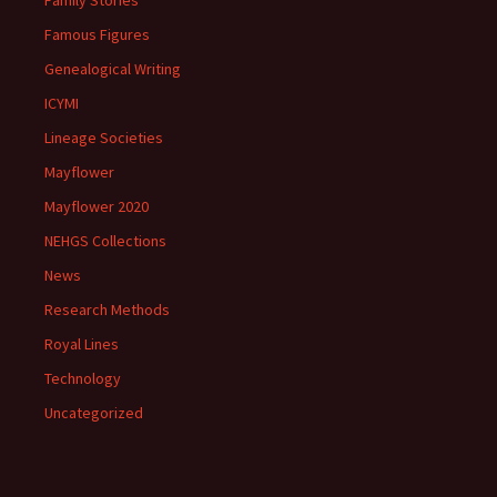
Family Stories
Famous Figures
Genealogical Writing
ICYMI
Lineage Societies
Mayflower
Mayflower 2020
NEHGS Collections
News
Research Methods
Royal Lines
Technology
Uncategorized