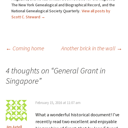
d
e
n
p
The New York Genealogical and Biographical Record, and the
(
n
s
e
O
s
i
n
National Genealogical Society Quarterly.
View all posts by
p
i
n
s
Scott C. Steward
→
e
n
n
i
n
n
e
n
s
e
w
n
i
w
w
e
n
w
i
w
n
i
n
w
e
n
d
i
w
d
o
n
Post
←
Coming home
Another brick in the wall
→
w
o
w
d
i
w
)
o
n
)
w
d
)
o
navigation
w
4 thoughts on “
General Grant in
)
Singapore
”
February 15, 2016 at 11:07 am
What a wonderful historical document! I’ve
recently read two excellent and enjoyable
Jim Axtell