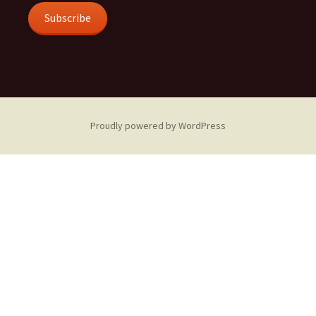
Subscribe
Proudly powered by WordPress