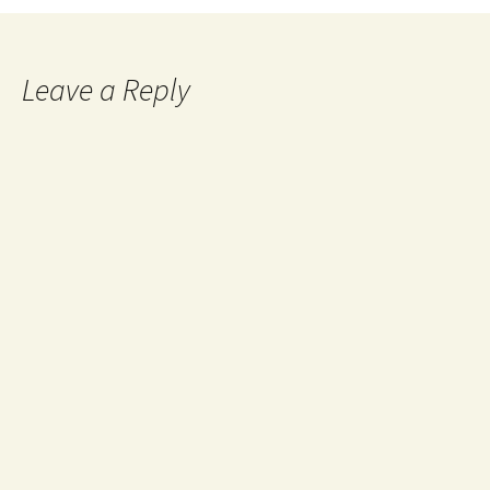
Leave a Reply