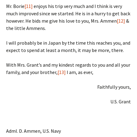
Mr. Borie
[11]
enjoys his trip very much and I think is very
much improved since we started. He is in a hurry to get back
however. He bids me give his love to you, Mrs. Ammen
[12]
&
the little Ammens.
I will probably be in Japan by the time this reaches you, and
expect to spend at least a month, it may be more, there.
With Mrs. Grant’s and my kindest regards to you and all your
family, and your brother,
[13]
I am, as ever,
Faithfully yours,
U.S. Grant
Adml. D. Ammen, U.S. Navy