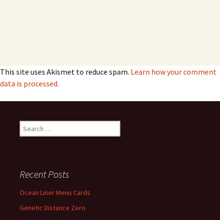
This site uses Akismet to reduce spam.
Learn how your comment
data is processed.
Search
for:
Recent Posts
Ocean Liner Menu Cards
Genetic Distance Zero