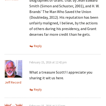
biographies of Grant: that by Jean Edward
Smith (Simon and Schuster, 2001), and H. W.
Brands’ The Man Who Saved the Union
(Doubleday, 2012). His reputation has been
unfairly maligned, I believe, by the actions
of others during his presidency, and Grant
deserves far more credit than he gets.
Reply
February 15, 2016 at 12:42 pm
What a treasure Scott! I appreciate you
sharing it wit us here.
Jeff Record
Reply
February 15, 2016 at 1:12 pm