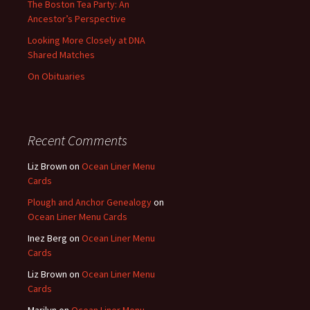
The Boston Tea Party: An
Ancestor’s Perspective
Looking More Closely at DNA
Shared Matches
On Obituaries
Recent Comments
Liz Brown
on
Ocean Liner Menu
Cards
Plough and Anchor Genealogy
on
Ocean Liner Menu Cards
Inez Berg
on
Ocean Liner Menu
Cards
Liz Brown
on
Ocean Liner Menu
Cards