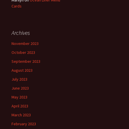
Marilyn
on
Ocean Liner Menu
Cards
Archives
November 2023
October 2023
September 2023
August 2023
July 2023
June 2023
May 2023
April 2023
March 2023
February 2023