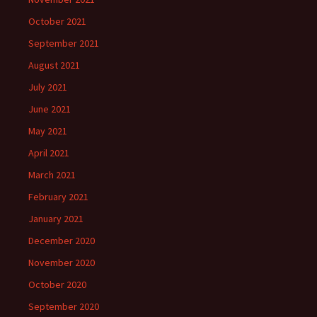
October 2021
September 2021
August 2021
July 2021
June 2021
May 2021
April 2021
March 2021
February 2021
January 2021
December 2020
November 2020
October 2020
September 2020