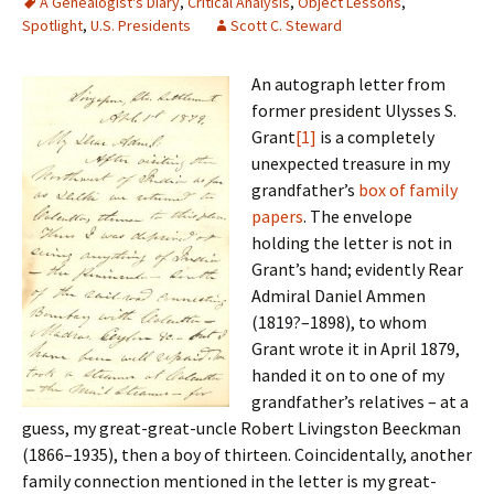
A Genealogist's Diary
,
Critical Analysis
,
Object Lessons
,
Spotlight
,
U.S. Presidents
Scott C. Steward
An autograph letter from
former president Ulysses S.
Grant
[1]
is a completely
unexpected treasure in my
grandfather’s
box of family
papers
. The envelope
holding the letter is not in
Grant’s hand; evidently Rear
Admiral Daniel Ammen
(1819?–1898), to whom
Grant wrote it in April 1879,
handed it on to one of my
grandfather’s relatives – at a
guess, my great-great-uncle Robert Livingston Beeckman
(1866–1935), then a boy of thirteen. Coincidentally, another
family connection mentioned in the letter is my great-