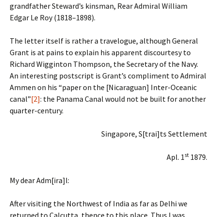
grandfather Steward’s kinsman, Rear Admiral William
Edgar Le Roy (1818–1898).
The letter itself is rather a travelogue, although General
Grant is at pains to explain his apparent discourtesy to
Richard Wigginton Thompson, the Secretary of the Navy.
An interesting postscript is Grant’s compliment to Admiral
Ammen on his “paper on the [Nicaraguan] Inter-Oceanic
canal”
[2]
: the Panama Canal would not be built for another
quarter-century.
Singapore, S[trai]ts Settlement
st
Apl. 1
1879.
My dear Adm[ira]l:
After visiting the Northwest of India as far as Delhi we
returned to Calcutta, thence to this place. Thus I was