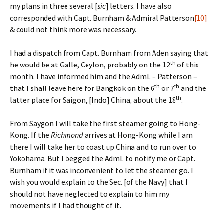
my plans in three several [
sic
] letters. I have also
corresponded with Capt. Burnham & Admiral Patterson
[10]
& could not think more was necessary.
I had a dispatch from Capt. Burnham from Aden saying that
th
he would be at Galle, Ceylon, probably on the 12
of this
month. I have informed him and the Adml. – Patterson –
th
th
that I shall leave here for Bangkok on the 6
or 7
and the
th
latter place for Saigon, [Indo] China, about the 18
.
From Saygon I will take the first steamer going to Hong-
Kong. If the
Richmond
arrives at Hong-Kong while I am
there I will take her to coast up China and to run over to
Yokohama. But I begged the Adml. to notify me or Capt.
Burnham if it was inconvenient to let the steamer go. I
wish you would explain to the Sec. [of the Navy] that I
should not have neglected to explain to him my
movements if I had thought of it.