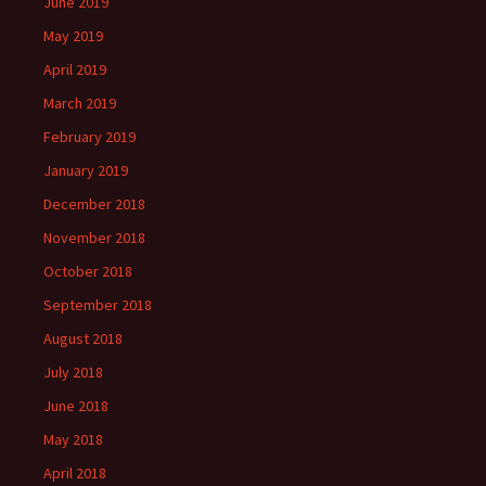
June 2019
May 2019
April 2019
March 2019
February 2019
January 2019
December 2018
November 2018
October 2018
September 2018
August 2018
July 2018
June 2018
May 2018
April 2018