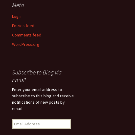
Meta
Log in
Entries feed
Comments feed
WordPress.org
Subscribe to Blog via
Email
Enter your email address to
subscribe to this blog and receive
notifications of new posts by
email.
Email
Address