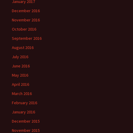
January 2017
December 2016
November 2016
October 2016
September 2016
August 2016
July 2016
June 2016
May 2016
April 2016
March 2016
February 2016
January 2016
December 2015
November 2015