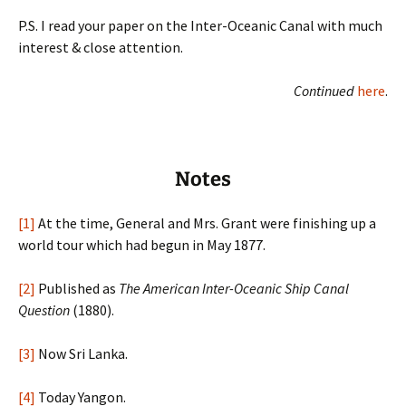
P.S. I read your paper on the Inter-Oceanic Canal with much
interest & close attention.
Continued
here
.
Notes
[1]
At the time, General and Mrs. Grant were finishing up a
world tour which had begun in May 1877.
[2]
Published as
The American Inter-Oceanic Ship Canal
Question
(1880).
[3]
Now Sri Lanka.
[4]
Today Yangon.