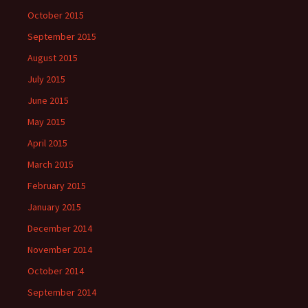
October 2015
September 2015
August 2015
July 2015
June 2015
May 2015
April 2015
March 2015
February 2015
January 2015
December 2014
November 2014
October 2014
September 2014