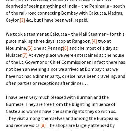
deprived of seeing anything of India – the Peninsula – south
of the rail-road connecting Bombay with Calcutta, Madras,
Ceylon
[3]
&c., but I have been well repaid.
We took a steamer at Calcutta – the Mail Steamer – for this
place making three days’ stop at Rangoon,
[4]
two at
Moulmine,
[5]
one at Penang
[6]
and the most of a day at
Mulacer.
[7]
At every place we were entertained at the house
of the Lt. Governor or Chief Commissioner. In fact there has
not been an evening since we arrived at Bombay that we
have not had a dinner party, or else have been traveling, and
often parties or receptions after dinner…
I have been very much pleased with Burmah and the
Burmese. They are free from the blighting influence of
Caste and women have the same rights they do with us.
They visit among themselves and among the Europeans
and receive visits.
[8]
The shops are largely attended by