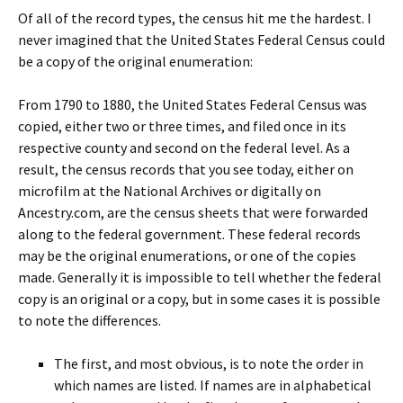
Of all of the record types, the census hit me the hardest. I
never imagined that the United States Federal Census could
be a copy of the original enumeration:
From 1790 to 1880, the United States Federal Census was
copied, either two or three times, and filed once in its
respective county and second on the federal level. As a
result, the census records that you see today, either on
microfilm at the National Archives or digitally on
Ancestry.com, are the census sheets that were forwarded
along to the federal government. These federal records
may be the original enumerations, or one of the copies
made. Generally it is impossible to tell whether the federal
copy is an original or a copy, but in some cases it is possible
to note the differences.
The first, and most obvious, is to note the order in
which names are listed. If names are in alphabetical