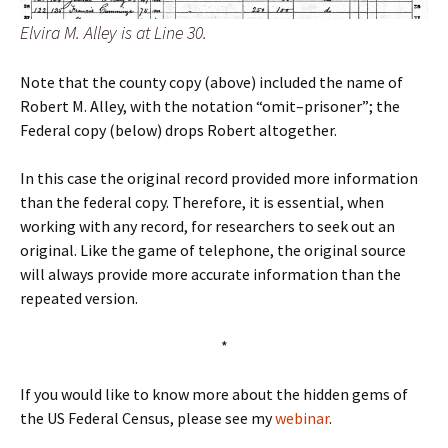
Elvira M. Alley is at Line 30.
Note that the county copy (above) included the name of
Robert M. Alley, with the notation “omit–prisoner”; the
Federal copy (below) drops Robert altogether.
In this case the original record provided more information
than the federal copy. Therefore, it is essential, when
working with any record, for researchers to seek out an
original. Like the game of telephone, the original source
will always provide more accurate information than the
repeated version.
*
If you would like to know more about the hidden gems of
the US Federal Census, please see my
webinar
.