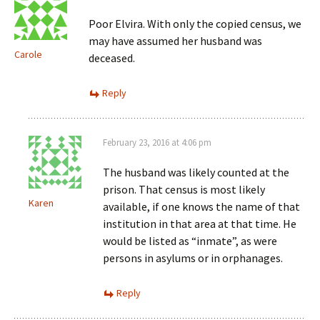
Poor Elvira. With only the copied census, we
may have assumed her husband was
Carole
deceased.
Reply
February 23, 2016 at 4:06 pm
The husband was likely counted at the
prison. That census is most likely
Karen
available, if one knows the name of that
institution in that area at that time. He
would be listed as “inmate”, as were
persons in asylums or in orphanages.
Reply