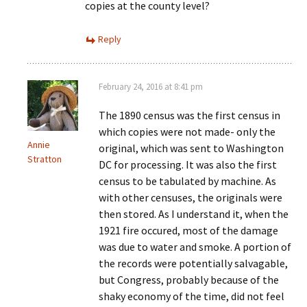
copies at the county level?
Reply
February 24, 2016 at 8:41 pm
The 1890 census was the first census in
which copies were not made- only the
Annie
original, which was sent to Washington
Stratton
DC for processing. It was also the first
census to be tabulated by machine. As
with other censuses, the originals were
then stored. As I understand it, when the
1921 fire occured, most of the damage
was due to water and smoke. A portion of
the records were potentially salvagable,
but Congress, probably because of the
shaky economy of the time, did not feel