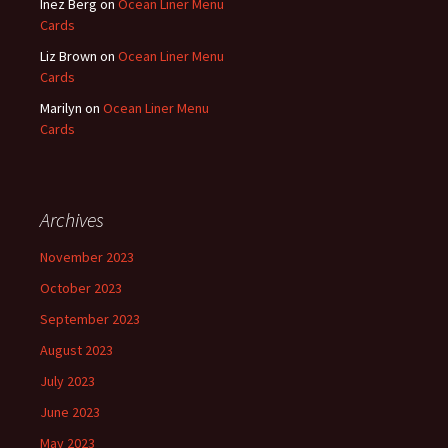
Inez Berg
on
Ocean Liner Menu
Cards
Liz Brown
on
Ocean Liner Menu
Cards
Marilyn
on
Ocean Liner Menu
Cards
Archives
November 2023
October 2023
September 2023
August 2023
July 2023
June 2023
May 2023