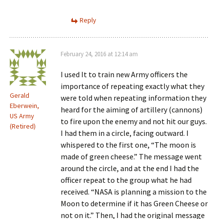
Reply
February 24, 2016 at 12:14 am
I used It to train new Army officers the
importance of repeating exactly what they
Gerald
were told when repeating information they
Eberwein,
heard for the aiming of artillery (cannons)
US Army
to fire upon the enemy and not hit our guys.
(Retired)
I had them in a circle, facing outward. I
whispered to the first one, “The moon is
made of green cheese.” The message went
around the circle, and at the end I had the
officer repeat to the group what he had
received. “NASA is planning a mission to the
Moon to determine if it has Green Cheese or
not on it.” Then, I had the original message