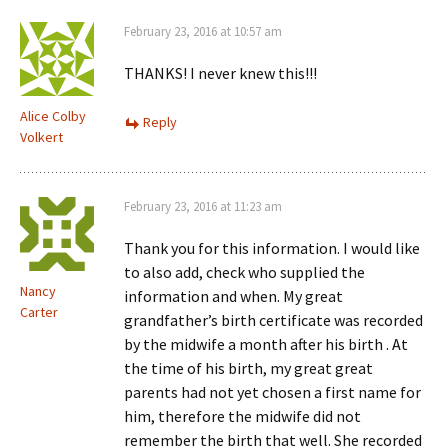
February 23, 2016 at 10:57 am
THANKS! I never knew this!!!
Alice Colby
Reply
Volkert
February 23, 2016 at 11:23 am
Thank you for this information. I would like
to also add, check who supplied the
Nancy
information and when. My great
Carter
grandfather’s birth certificate was recorded
by the midwife a month after his birth . At
the time of his birth, my great great
parents had not yet chosen a first name for
him, therefore the midwife did not
remember the birth that well. She recorded