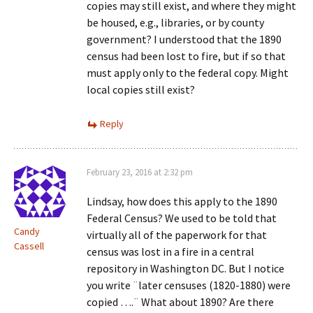
copies may still exist, and where they might
be housed, e.g., libraries, or by county
government? I understood that the 1890
census had been lost to fire, but if so that
must apply only to the federal copy. Might
local copies still exist?
Reply
February 23, 2016 at 2:32 pm
Lindsay, how does this apply to the 1890
Federal Census? We used to be told that
Candy
virtually all of the paperwork for that
Cassell
census was lost in a fire in a central
repository in Washington DC. But I notice
you write ¨later censuses (1820-1880) were
copied ….¨ What about 1890? Are there