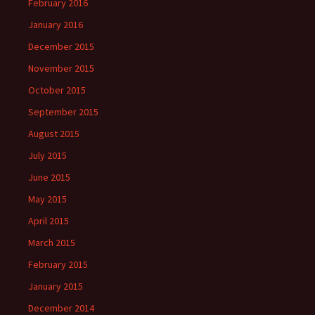
February 2016
January 2016
December 2015
November 2015
October 2015
September 2015
August 2015
July 2015
June 2015
May 2015
April 2015
March 2015
February 2015
January 2015
December 2014