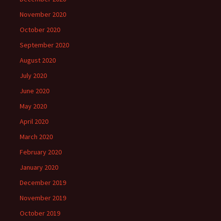
November 2020
October 2020
September 2020
August 2020
July 2020
June 2020
May 2020
April 2020
March 2020
February 2020
January 2020
December 2019
November 2019
October 2019