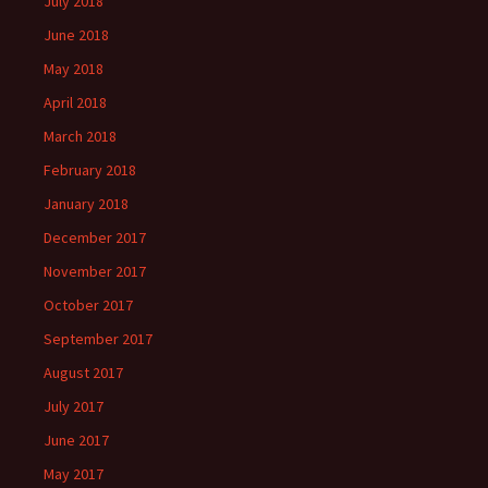
July 2018
June 2018
May 2018
April 2018
March 2018
February 2018
January 2018
December 2017
November 2017
October 2017
September 2017
August 2017
July 2017
June 2017
May 2017