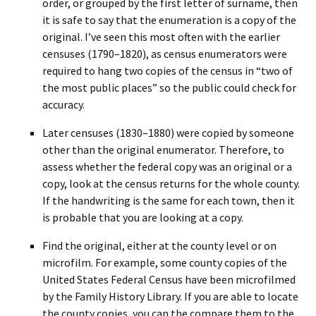
order, or grouped by the first letter of surname, then
it is safe to say that the enumeration is a copy of the
original. I’ve seen this most often with the earlier
censuses (1790–1820), as census enumerators were
required to hang two copies of the census in “two of
the most public places” so the public could check for
accuracy.
Later censuses (1830–1880) were copied by someone
other than the original enumerator. Therefore, to
assess whether the federal copy was an original or a
copy, look at the census returns for the whole county.
If the handwriting is the same for each town, then it
is probable that you are looking at a copy.
Find the original, either at the county level or on
microfilm. For example, some county copies of the
United States Federal Census have been microfilmed
by the Family History Library. If you are able to locate
the county copies, you can the compare them to the