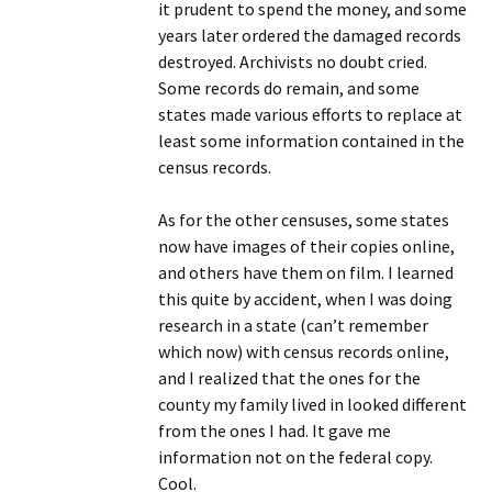
it prudent to spend the money, and some
years later ordered the damaged records
destroyed. Archivists no doubt cried.
Some records do remain, and some
states made various efforts to replace at
least some information contained in the
census records.
As for the other censuses, some states
now have images of their copies online,
and others have them on film. I learned
this quite by accident, when I was doing
research in a state (can’t remember
which now) with census records online,
and I realized that the ones for the
county my family lived in looked different
from the ones I had. It gave me
information not on the federal copy.
Cool.