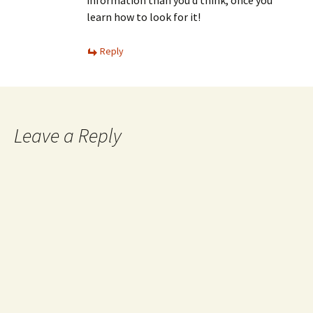
learn how to look for it!
Reply
Leave a Reply