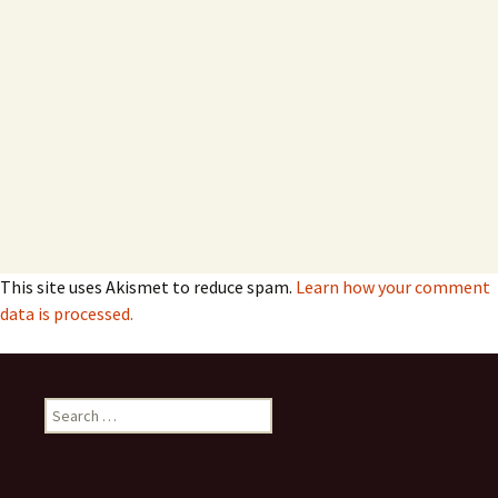
This site uses Akismet to reduce spam.
Learn how your comment
data is processed.
Search
for: