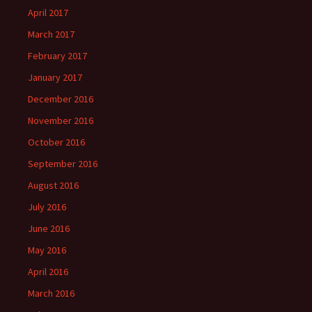
April 2017
March 2017
February 2017
January 2017
December 2016
November 2016
October 2016
September 2016
August 2016
July 2016
June 2016
May 2016
April 2016
March 2016