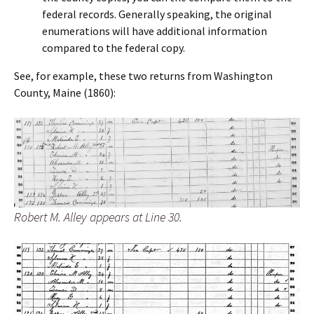
federal records. Generally speaking, the original
enumerations will have additional information
compared to the federal copy.
See, for example, these two returns from Washington
County, Maine (1860):
Robert M. Alley appears at Line 30.