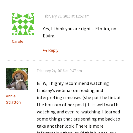
February 29, 2016 at 11:52 am
Yes, I think you are right – Elmira, not
Elvira.
Carole
Reply
February 24, 2016 at 8:47 pm
BTW, I highly recommend watching
Lindsay’s webinar on reading and
Annie
interpreting censuses (she put the link at
Stratton
the bottom of her post). It is well worth
watching and even re-watching. I learned
some things that are sending me back to
take another look. There is more
information than you’d think, once you