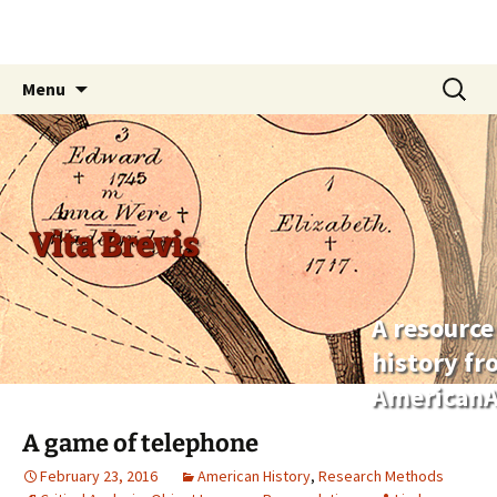
Skip
Search
Menu
to
for:
content
Vita Brevis
A resource
history f
AmericanA
A game of telephone
February 23, 2016
American History
,
Research Methods