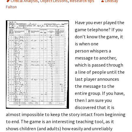
Critical Analysis
,
Object Lessons
,
Research tips
Lindsay
Fulton
Have you ever played the
game telephone? If you
don’t know the game, it
is when one
person whispers a
message to another,
which is passed through
a line of people until the
last player announces
the message to the
entire group. If you have,
then I am sure you
discovered that it is
almost impossible to keep the story intact from beginning
to end. The game is an interesting teaching tool, as it
shows children (and adults) how easily and unreliably