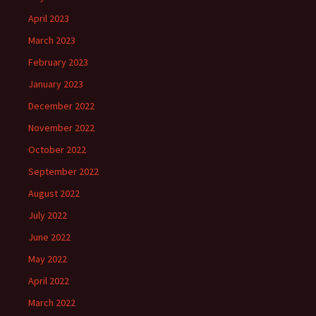
April 2023
March 2023
February 2023
January 2023
December 2022
November 2022
October 2022
September 2022
August 2022
July 2022
June 2022
May 2022
April 2022
March 2022