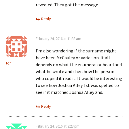
revealed. They got the message.
Reply
February 24, 2016 at 11:38 am
I’m also wondering if the surname might
have been McCauley or variation. It all
toni
depends on what the enumerator heard and
what he wrote and then how the person
who copied it read it. It would be interesting
to see how Joshua Alley 1st was spelled to
see if it matched Joshua Alley 2nd.
Reply
February 24, 2016 at 2:23 pm