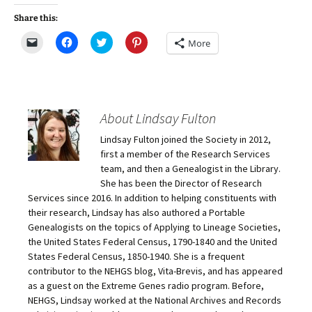
Share this:
C
C
C
C
More
l
l
l
l
i
i
i
i
c
c
c
c
k
k
k
k
t
t
t
t
o
o
o
o
e
s
s
s
m
h
h
h
About Lindsay Fulton
a
a
a
a
i
r
r
r
Lindsay Fulton joined the Society in 2012,
l
e
e
e
a
o
o
o
first a member of the Research Services
l
n
n
n
i
F
T
P
team, and then a Genealogist in the Library.
n
a
w
i
She has been the Director of Research
k
c
i
n
t
e
t
t
Services since 2016. In addition to helping constituents with
o
b
t
e
their research, Lindsay has also authored a Portable
a
o
e
r
f
o
r
e
Genealogists on the topics of Applying to Lineage Societies,
r
k
(
s
i
(
O
t
the United States Federal Census, 1790-1840 and the United
e
O
p
(
States Federal Census, 1850-1940. She is a frequent
n
p
e
O
d
e
n
p
contributor to the NEHGS blog, Vita-Brevis, and has appeared
(
n
s
e
O
s
i
n
as a guest on the Extreme Genes radio program. Before,
p
i
n
s
NEHGS, Lindsay worked at the National Archives and Records
e
n
n
i
n
n
e
n