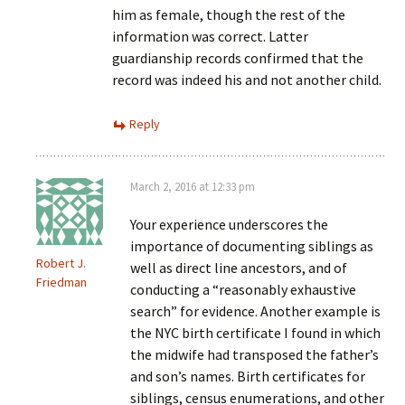
him as female, though the rest of the
information was correct. Latter
guardianship records confirmed that the
record was indeed his and not another child.
Reply
March 2, 2016 at 12:33 pm
Your experience underscores the
importance of documenting siblings as
Robert J.
well as direct line ancestors, and of
Friedman
conducting a “reasonably exhaustive
search” for evidence. Another example is
the NYC birth certificate I found in which
the midwife had transposed the father’s
and son’s names. Birth certificates for
siblings, census enumerations, and other