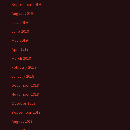
September 2019
August 2019
July 2019
June 2019
May 2019
April 2019
March 2019
February 2019
January 2019
December 2018
November 2018
October 2018
September 2018
August 2018