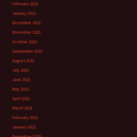
February 2022
January 2022
December 2021
November 2021
October 2021
September 2021
August 2021
July 2021
June 2021
May 2021
April 2021
March 2021
February 2021
January 2021
December 2020