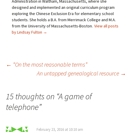
Administration in Waltham, Massachusetts, where she
s
e
w
n
designed and implemented an original curriculum program
i
w
w
e
n
w
i
w
exploring the Chinese Exclusion Era for elementary school
n
i
n
w
e
n
d
i
students. She holds a B.A. from Merrimack College and M.A.
w
d
o
n
from the University of Massachusetts-Boston.
View all posts
w
o
w
d
i
w
)
o
by Lindsay Fulton
→
n
)
w
d
)
o
w
)
Post
←
“On the most reasonable terms”
An untapped genealogical resource
→
navigation
15 thoughts on “
A game of
telephone
”
February 23, 2016 at 10:10 am