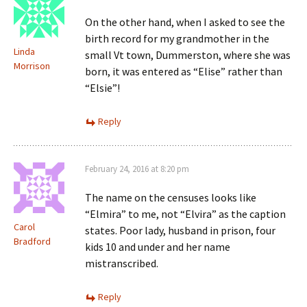
On the other hand, when I asked to see the
birth record for my grandmother in the
Linda
small Vt town, Dummerston, where she was
Morrison
born, it was entered as “Elise” rather than
“Elsie”!
Reply
February 24, 2016 at 8:20 pm
The name on the censuses looks like
“Elmira” to me, not “Elvira” as the caption
Carol
states. Poor lady, husband in prison, four
Bradford
kids 10 and under and her name
mistranscribed.
Reply