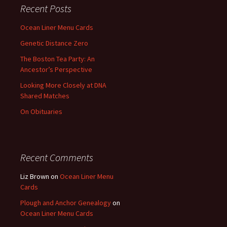
Recent Posts
Ocean Liner Menu Cards
Genetic Distance Zero
The Boston Tea Party: An
Ancestor’s Perspective
Looking More Closely at DNA
Shared Matches
On Obituaries
Recent Comments
Liz Brown
on
Ocean Liner Menu
Cards
Plough and Anchor Genealogy
on
Ocean Liner Menu Cards