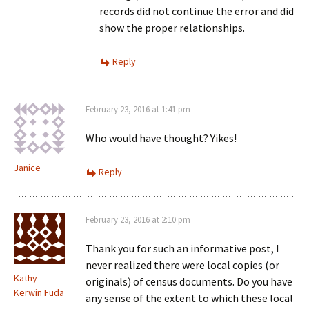
records did not continue the error and did
show the proper relationships.
Reply
February 23, 2016 at 1:41 pm
Who would have thought? Yikes!
Janice
Reply
February 23, 2016 at 2:10 pm
Thank you for such an informative post, I
never realized there were local copies (or
Kathy
originals) of census documents. Do you have
Kerwin Fuda
any sense of the extent to which these local