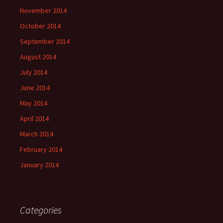
November 2014
October 2014
September 2014
August 2014
July 2014
June 2014
May 2014
April 2014
March 2014
February 2014
January 2014
Categories