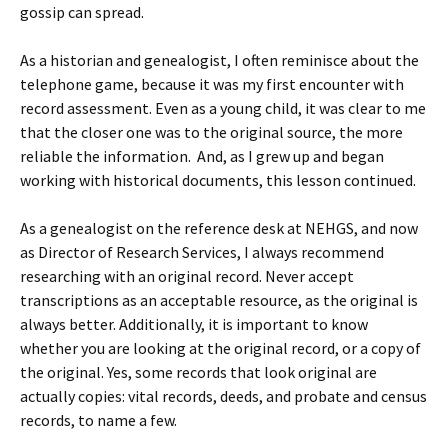
gossip can spread.
As a historian and genealogist, I often reminisce about the
telephone game, because it was my first encounter with
record assessment. Even as a young child, it was clear to me
that the closer one was to the original source, the more
reliable the information. And, as I grew up and began
working with historical documents, this lesson continued.
As a genealogist on the reference desk at NEHGS, and now
as Director of Research Services, I always recommend
researching with an original record. Never accept
transcriptions as an acceptable resource, as the original is
always better. Additionally, it is important to know
whether you are looking at the original record, or a copy of
the original. Yes, some records that look original are
actually copies: vital records, deeds, and probate and census
records, to name a few.