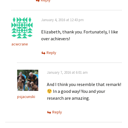
Reply
January 4, 2016 at 12:43 pm
Elizabeth, thank you. Fortunately, I like
over achievers!
acwcrane
Reply
January 7, 2016 at 6:01 am
And I think you resemble that remark!
In a good way! You and your
psjacunski
research are amazing.
Reply