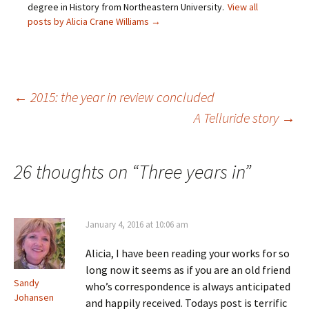
e
n
d
i
degree in History from Northeastern University.
View all
w
d
o
n
posts by Alicia Crane Williams
→
w
o
w
d
i
w
)
o
n
)
w
d
)
o
w
)
Post
←
2015: the year in review concluded
A Telluride story
→
navigation
26 thoughts on “
Three years in
”
January 4, 2016 at 10:06 am
Alicia, I have been reading your works for so
long now it seems as if you are an old friend
Sandy
who’s correspondence is always anticipated
Johansen
and happily received. Todays post is terrific