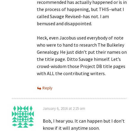
recommended has actually happened or is in
the process of happening, but THIS–what I
called Savage Revised–has not. I am
bemused and disappointed.
Heck, even Jacobus used everybody of note
who were to hand to research The Bulkeley
Genealogy. He just didn’t put their names on
the title page. Ditto Savage himself. Let’s
crowd-wisdom those Project DB title pages
with ALL the contributing writers.
Reply
January 6, 2016 at 2:25 am
Bob, I hear you. It can happen but I don’t
know if it will anytime soon.