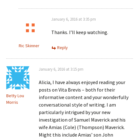
January 6, 2016 at 3:35 pm
Thanks. I’ll keep watching.
Ric Skinner
Reply
January 6, 2016 at 3:15 pm
Alicia, I have always enjoyed reading your
posts on Vita Brevis – both for their
Betty Lou
informative content and your wonderfully
Morris
conversational style of writing. I am
particularly intrigued by your new
investigation of Samuel Maverick and his
wife Amias (Cole) (Thompson) Maverick.
Might this include Amias’ son John