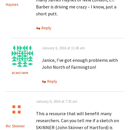
Haynes
Barber is driving me crazy – I know, just a
short putt.
Reply
January 6, 2016 at 11:45 am
Janice, I’ve got enough problems with
John North of Farmington!
acwcrane
Reply
January 6, 2016 at 7:35 am
This a resource that will benefit many
researchers. Can you tell me if a sketch on
Ric Skinner
SKINNER (John Skinner of Hartford) is