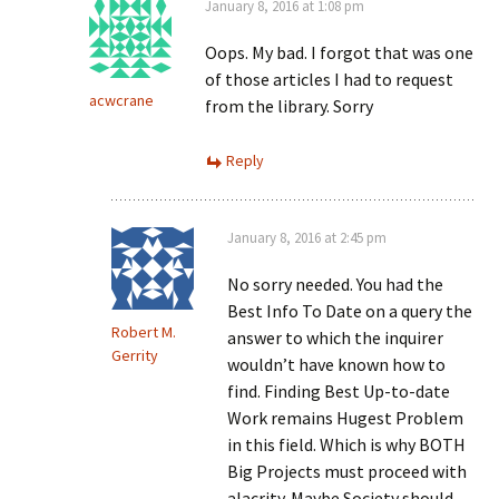
January 8, 2016 at 1:08 pm
Oops. My bad. I forgot that was one
of those articles I had to request
acwcrane
from the library. Sorry
Reply
January 8, 2016 at 2:45 pm
No sorry needed. You had the
Best Info To Date on a query the
Robert M.
answer to which the inquirer
Gerrity
wouldn’t have known how to
find. Finding Best Up-to-date
Work remains Hugest Problem
in this field. Which is why BOTH
Big Projects must proceed with
alacrity. Maybe Society should