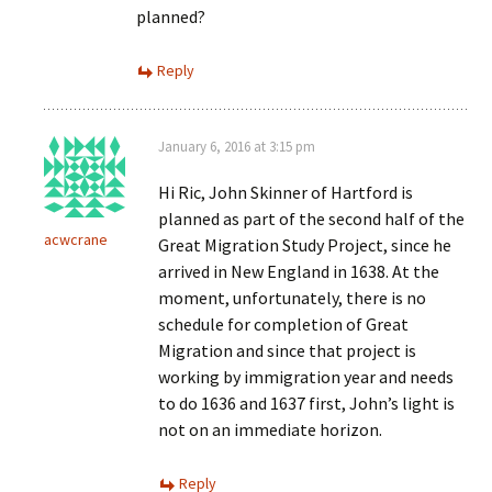
planned?
Reply
January 6, 2016 at 3:15 pm
Hi Ric, John Skinner of Hartford is
planned as part of the second half of the
acwcrane
Great Migration Study Project, since he
arrived in New England in 1638. At the
moment, unfortunately, there is no
schedule for completion of Great
Migration and since that project is
working by immigration year and needs
to do 1636 and 1637 first, John’s light is
not on an immediate horizon.
Reply