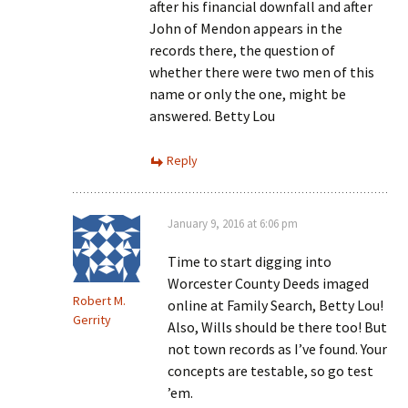
after his financial downfall and after
John of Mendon appears in the
records there, the question of
whether there were two men of this
name or only the one, might be
answered. Betty Lou
Reply
January 9, 2016 at 6:06 pm
Time to start digging into
Worcester County Deeds imaged
Robert M.
online at Family Search, Betty Lou!
Gerrity
Also, Wills should be there too! But
not town records as I’ve found. Your
concepts are testable, so go test
’em.