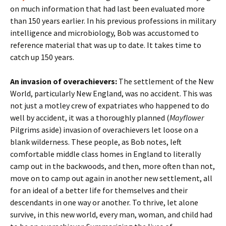
on much information that had last been evaluated more
than 150 years earlier. In his previous professions in military
intelligence and microbiology, Bob was accustomed to
reference material that was up to date. It takes time to
catch up 150 years.
An invasion of overachievers:
The settlement of the New
World, particularly New England, was no accident. This was
not just a motley crew of expatriates who happened to do
well by accident, it was a thoroughly planned (
Mayflower
Pilgrims aside) invasion of overachievers let loose on a
blank wilderness. These people, as Bob notes, left
comfortable middle class homes in England to literally
camp out in the backwoods, and then, more often than not,
move on to camp out again in another new settlement, all
for an ideal of a better life for themselves and their
descendants in one way or another. To thrive, let alone
survive, in this new world, every man, woman, and child had