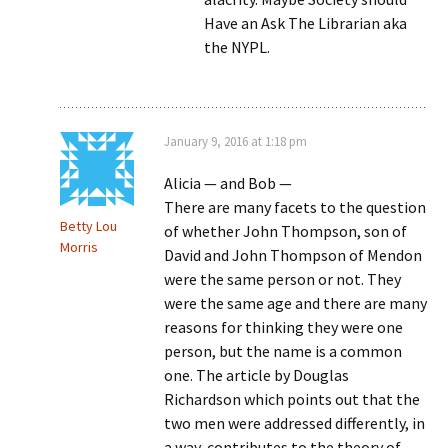
Have an Ask The Librarian aka
the NYPL.
January 9, 2016 at 1:18 pm
Alicia — and Bob —
There are many facets to the question
Betty Lou
of whether John Thompson, son of
Morris
David and John Thompson of Mendon
were the same person or not. They
were the same age and there are many
reasons for thinking they were one
person, but the name is a common
one. The article by Douglas
Richardson which points out that the
two men were addressed differently, in
a way, contributes to the theory of