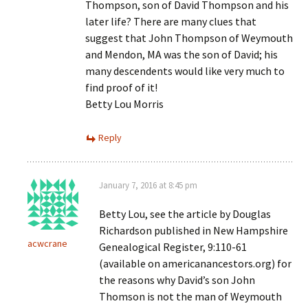
Thompson, son of David Thompson and his
later life? There are many clues that
suggest that John Thompson of Weymouth
and Mendon, MA was the son of David; his
many descendents would like very much to
find proof of it!
Betty Lou Morris
Reply
January 7, 2016 at 8:45 pm
Betty Lou, see the article by Douglas
Richardson published in New Hampshire
acwcrane
Genealogical Register, 9:110-61
(available on americanancestors.org) for
the reasons why David’s son John
Thomson is not the man of Weymouth