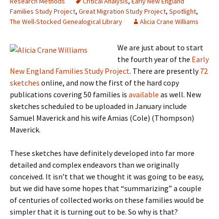
Research Methods
Critical Analysis
,
Early New England
Families Study Project
,
Great Migration Study Project
,
Spotlight
,
The Well-Stocked Genealogical Library
Alicia Crane Williams
We are just about to start
the fourth year of the
Early
New England Families Study Project
. There are presently
72
sketches
online, and now the first of the hard copy
publications covering 50 families is
available
as well. New
sketches scheduled to be uploaded in January include
Samuel Maverick and his wife Amias (Cole) (Thompson)
Maverick.
These sketches have definitely developed into far more
detailed and complex endeavors than we originally
conceived. It isn’t that we thought it was going to be easy,
but we did have some hopes that “summarizing” a couple
of centuries of collected works on these families would be
simpler that it is turning out to be. So why is that?