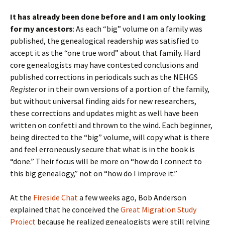
It has already been done before and I am only looking
for my ancestors
: As each “big” volume on a family was
published, the genealogical readership was satisfied to
accept it as the “one true word” about that family. Hard
core genealogists may have contested conclusions and
published corrections in periodicals such as the NEHGS
Register
or in their own versions of a portion of the family,
but without universal finding aids for new researchers,
these corrections and updates might as well have been
written on confetti and thrown to the wind. Each beginner,
being directed to the “big” volume, will copy what is there
and feel erroneously secure that what is in the book is
“done.” Their focus will be more on “how do I connect to
this big genealogy,” not on “how do I improve it.”
At the
Fireside Chat
a few weeks ago, Bob Anderson
explained that he conceived the
Great Migration Study
Project
because he realized genealogists were still relying