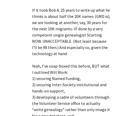
If it took Bob A. 25 years to write up what he
thinks is about half the 20K names (GMD ix),
we are looking at another, say, 30 years for
the next 10K migrants–IF done by a very
competent single genealogist Starting
NOW. UNACCEPTABLE. (Not least because
I’ll be 98 then.) And especially so, given the
technology at hand.
Yeah, I’ve soap-boxed this before, BUT what
I outlined Will Work:
1) securing Named Funding,
2) securing Inter-Society institutional and
hands-on support,
3) developing a cadre of volunteers through
the Volunteer Service office to actually
“write genealogy” rather than only image it
for a new database, and