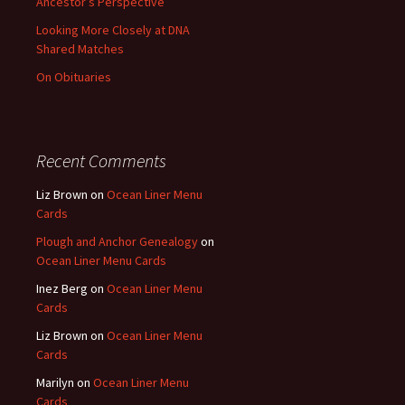
Ancestor’s Perspective
Looking More Closely at DNA
Shared Matches
On Obituaries
Recent Comments
Liz Brown
on
Ocean Liner Menu
Cards
Plough and Anchor Genealogy
on
Ocean Liner Menu Cards
Inez Berg
on
Ocean Liner Menu
Cards
Liz Brown
on
Ocean Liner Menu
Cards
Marilyn
on
Ocean Liner Menu
Cards