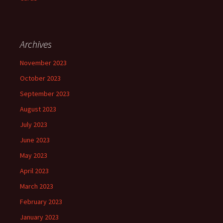
Archives
November 2023
October 2023
September 2023
August 2023
July 2023
June 2023
May 2023
April 2023
March 2023
February 2023
January 2023