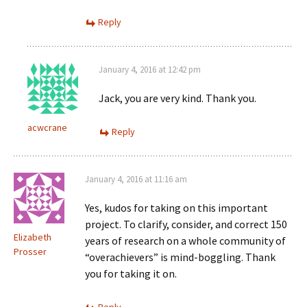
Reply
January 4, 2016 at 12:42 pm
Jack, you are very kind. Thank you.
acwcrane
Reply
January 4, 2016 at 11:16 am
Yes, kudos for taking on this important
project. To clarify, consider, and correct 150
Elizabeth
years of research on a whole community of
Prosser
“overachievers” is mind-boggling. Thank
you for taking it on.