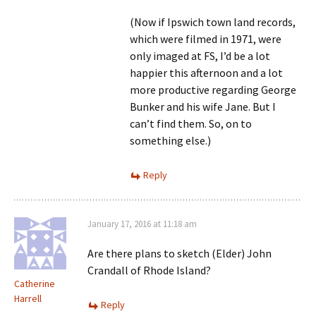
(Now if Ipswich town land records,
which were filmed in 1971, were
only imaged at FS, I’d be a lot
happier this afternoon and a lot
more productive regarding George
Bunker and his wife Jane. But I
can’t find them. So, on to
something else.)
Reply
January 17, 2016 at 11:18 am
Are there plans to sketch (Elder) John
Crandall of Rhode Island?
Catherine
Harrell
Reply