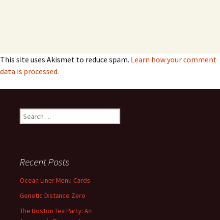
This site uses Akismet to reduce spam.
Learn how your comment
data is processed.
Search
for:
Recent Posts
Ocean Liner Menu Cards
Genetic Distance Zero
The Boston Tea Party: An