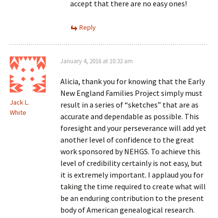
accept that there are no easy ones!
Reply
January 4, 2016 at 10:32 am
Alicia, thank you for knowing that the Early
New England Families Project simply must
Jack L.
result in a series of “sketches” that are as
White
accurate and dependable as possible. This
foresight and your perseverance will add yet
another level of confidence to the great
work sponsored by NEHGS. To achieve this
level of credibility certainly is not easy, but
it is extremely important. I applaud you for
taking the time required to create what will
be an enduring contribution to the present
body of American genealogical research.