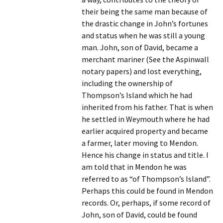
their being the same man because of
the drastic change in John’s fortunes
and status when he was still a young
man. John, son of David, became a
merchant mariner (See the Aspinwall
notary papers) and lost everything,
including the ownership of
Thompson’s Island which he had
inherited from his father. That is when
he settled in Weymouth where he had
earlier acquired property and became
a farmer, later moving to Mendon.
Hence his change in status and title. I
am told that in Mendon he was
referred to as “of Thompson’s Island”.
Perhaps this could be found in Mendon
records. Or, perhaps, if some record of
John, son of David, could be found