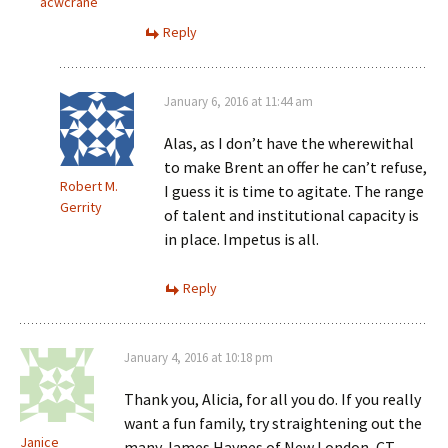
acwcrane
Reply
January 6, 2016 at 11:44 am
Alas, as I don’t have the wherewithal
to make Brent an offer he can’t refuse,
Robert M.
I guess it is time to agitate. The range
Gerrity
of talent and institutional capacity is
in place. Impetus is all.
Reply
January 4, 2016 at 10:18 pm
Thank you, Alicia, for all you do. If you really
want a fun family, try straightening out the
Janice
many James Haynes of New London, CT.