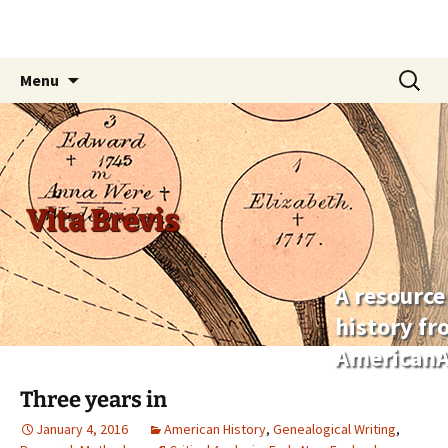
Skip
Search
Menu
to
for:
content
Vita Brevis
A resource
history f
AmericanA
Three years in
January 4, 2016
American History
,
Genealogical Writing
,