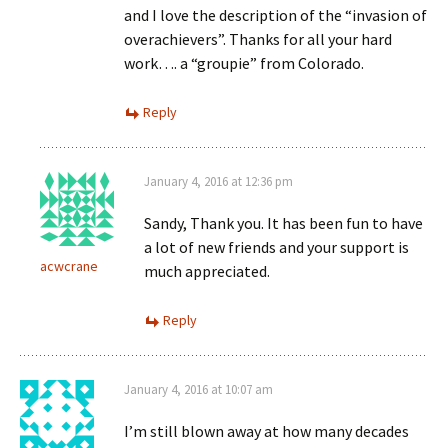
and I love the description of the “invasion of
overachievers”. Thanks for all your hard
work…. a “groupie” from Colorado.
Reply
January 4, 2016 at 12:36 pm
Sandy, Thank you. It has been fun to have
a lot of new friends and your support is
acwcrane
much appreciated.
Reply
January 4, 2016 at 10:07 am
I’m still blown away at how many decades