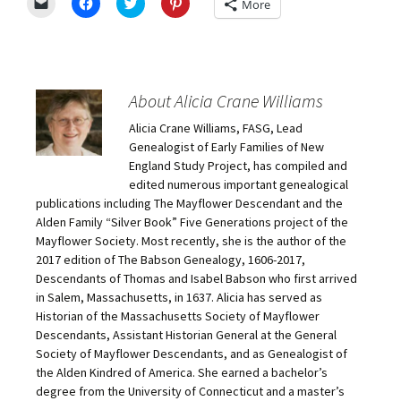
C
C
C
C
More
l
l
l
l
i
i
i
i
c
c
c
c
k
k
k
k
t
t
t
t
o
o
o
o
e
s
s
s
m
h
h
h
About Alicia Crane Williams
a
a
a
a
i
r
r
r
Alicia Crane Williams, FASG, Lead
l
e
e
e
a
o
o
o
Genealogist of Early Families of New
l
n
n
n
i
F
T
P
England Study Project, has compiled and
n
a
w
i
edited numerous important genealogical
k
c
i
n
t
e
t
t
publications including The Mayflower Descendant and the
o
b
t
e
Alden Family “Silver Book” Five Generations project of the
a
o
e
r
f
o
r
e
Mayflower Society. Most recently, she is the author of the
r
k
(
s
i
(
O
t
2017 edition of The Babson Genealogy, 1606-2017,
e
O
p
(
Descendants of Thomas and Isabel Babson who first arrived
n
p
e
O
d
e
n
p
in Salem, Massachusetts, in 1637. Alicia has served as
(
n
s
e
O
s
i
n
Historian of the Massachusetts Society of Mayflower
p
i
n
s
Descendants, Assistant Historian General at the General
e
n
n
i
n
n
e
n
Society of Mayflower Descendants, and as Genealogist of
s
e
w
n
the Alden Kindred of America. She earned a bachelor’s
i
w
w
e
n
w
i
w
degree from the University of Connecticut and a master’s
n
i
n
w