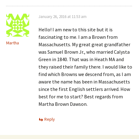
January 26, 2016 at 11:53 am
Hello! I am new to this site but it is
fascinating to me. I am a Brown from
Martha
Massachusetts. My great great grandfather
was Samuel Brown Jr., who married Calysta
Green in 1840. That was in Heath MA and
they raised their family there. I would like to
find which Browns we descend from, as I am
aware the name has been in Massachusetts
since the first English settlers arrived. How
best for me to start? Best regards from
Martha Brown Dawson.
Reply