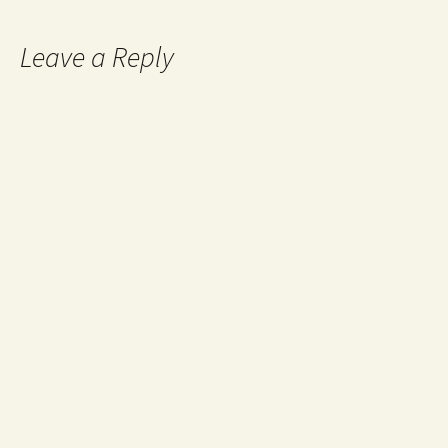
Leave a Reply