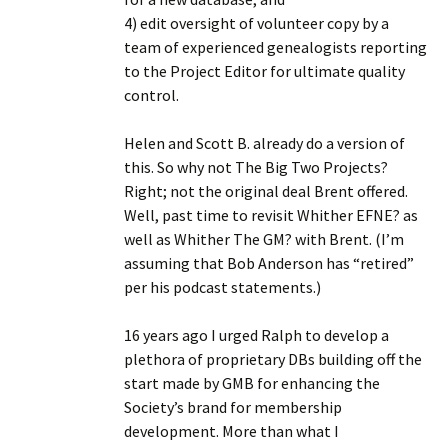
4) edit oversight of volunteer copy by a
team of experienced genealogists reporting
to the Project Editor for ultimate quality
control.
Helen and Scott B. already do a version of
this. So why not The Big Two Projects?
Right; not the original deal Brent offered.
Well, past time to revisit Whither EFNE? as
well as Whither The GM? with Brent. (I’m
assuming that Bob Anderson has “retired”
per his podcast statements.)
16 years ago I urged Ralph to develop a
plethora of proprietary DBs building off the
start made by GMB for enhancing the
Society’s brand for membership
development. More than what I