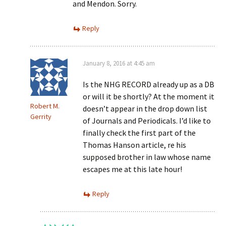
and Mendon. Sorry.
Reply
January 8, 2016 at 4:45 am
Is the NHG RECORD already up as a DB
or will it be shortly? At the moment it
Robert M.
doesn’t appear in the drop down list
Gerrity
of Journals and Periodicals. I’d like to
finally check the first part of the
Thomas Hanson article, re his
supposed brother in law whose name
escapes me at this late hour!
Reply