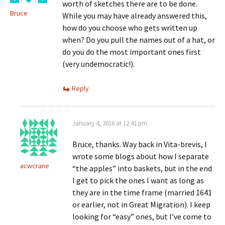
worth of sketches there are to be done.
Bruce
While you may have already answered this,
how do you choose who gets written up
when? Do you pull the names out of a hat, or
do you do the most important ones first
(very undemocratic!).
Reply
January 4, 2016 at 12:41 pm
Bruce, thanks. Way back in Vita-brevis, I
wrote some blogs about how I separate
acwcrane
“the apples” into baskets, but in the end
I get to pick the ones I want as long as
they are in the time frame (married 1641
or earlier, not in Great Migration). I keep
looking for “easy” ones, but I’ve come to