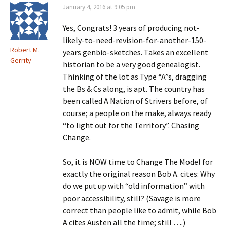
January 4, 2016 at 9:05 pm
Yes, Congrats! 3 years of producing not-
likely-to-need-revision-for-another-150-
Robert M.
years genbio-sketches. Takes an excellent
Gerrity
historian to be a very good genealogist.
Thinking of the lot as Type “A”s, dragging
the Bs & Cs along, is apt. The country has
been called A Nation of Strivers before, of
course; a people on the make, always ready
“to light out for the Territory”. Chasing
Change.
So, it is NOW time to Change The Model for
exactly the original reason Bob A. cites: Why
do we put up with “old information” with
poor accessibility, still? (Savage is more
correct than people like to admit, while Bob
A cites Austen all the time; still ….)