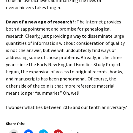
to be an overachiever. Summarizing the lives of
overachievers takes longer.
Dawn of a new age of research?:
The Internet provides
both disappointment and promise for genealogical
research. Clearly, just providing a way to disseminate large
quantities of information without consideration of quality
is not the answer, but we will undoubtedly find ways of
addressing some of those problems. Already, in the three
years since the Early New England Families Study Project
began, the expansion of access to original records, books,
and manuscripts has been phenomenal. Of course, the
other side of the coin is that more reference material
means longer “summaries.” Oh, well.
I wonder what lies between 2016 and our tenth anniversary?
Share this: