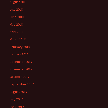
August 2018
July 2018
June 2018
May 2018
April 2018
March 2018
February 2018
January 2018
December 2017
November 2017
October 2017
September 2017
August 2017
July 2017
June 2017