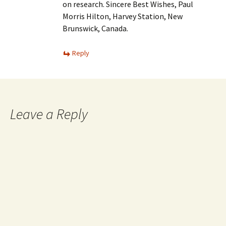
on research. Sincere Best Wishes, Paul
Morris Hilton, Harvey Station, New
Brunswick, Canada.
Reply
Leave a Reply