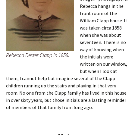
Rebecca hangs in the
front room of the
William Clapp house. It
was taken circa 1858
when she was about
seventeen. There is no
way of knowing when
Rebecca Dexter Clapp in 1858.
the initials were
written on our window,
but when I look at
them, I cannot help but imagine several of the Clapp
children running up the stairs and playing in that very
room. No one from the Clapp family has lived in this house
in over sixty years, but those initials are a lasting reminder
of members of that family from long ago.