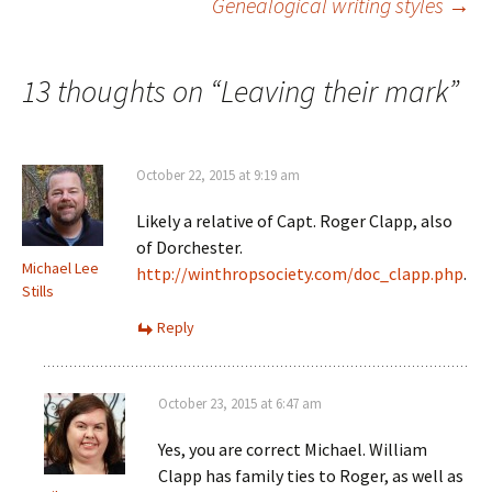
Genealogical writing styles
→
w
d
o
n
w
o
w
d
i
w
)
o
navigation
n
)
w
d
)
o
13 thoughts on “
Leaving their mark
”
w
)
October 22, 2015 at 9:19 am
Likely a relative of Capt. Roger Clapp, also
of Dorchester.
Michael Lee
http://winthropsociety.com/doc_clapp.php
.
Stills
Reply
October 23, 2015 at 6:47 am
Yes, you are correct Michael. William
Clapp has family ties to Roger, as well as