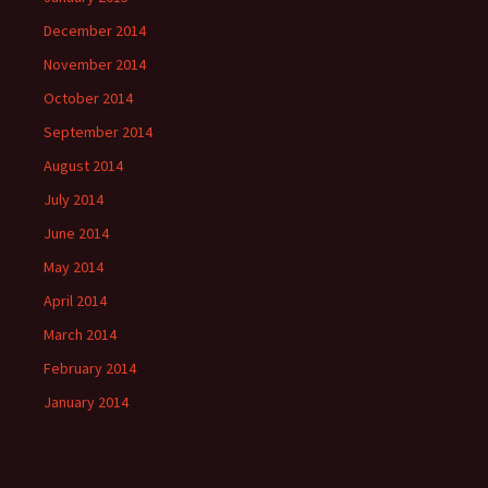
December 2014
November 2014
October 2014
September 2014
August 2014
July 2014
June 2014
May 2014
April 2014
March 2014
February 2014
January 2014