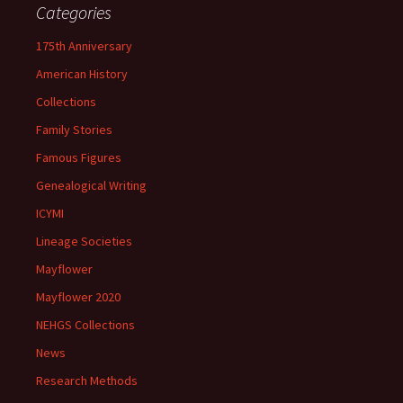
Categories
175th Anniversary
American History
Collections
Family Stories
Famous Figures
Genealogical Writing
ICYMI
Lineage Societies
Mayflower
Mayflower 2020
NEHGS Collections
News
Research Methods