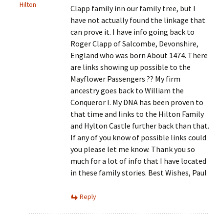
Hilton
Clapp family inn our family tree, but I
have not actually found the linkage that
can prove it. I have info going back to
Roger Clapp of Salcombe, Devonshire,
England who was born About 1474. There
are links showing up possible to the
Mayflower Passengers ?? My firm
ancestry goes back to William the
Conqueror I. My DNA has been proven to
that time and links to the Hilton Family
and Hylton Castle further back than that.
If any of you know of possible links could
you please let me know. Thank you so
much for a lot of info that I have located
in these family stories. Best Wishes, Paul
Reply