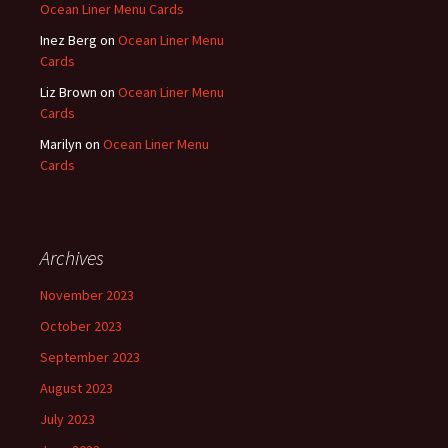
Ocean Liner Menu Cards
Inez Berg
on
Ocean Liner Menu
Cards
Liz Brown
on
Ocean Liner Menu
Cards
Marilyn
on
Ocean Liner Menu
Cards
Archives
November 2023
October 2023
September 2023
August 2023
July 2023