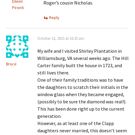
Eileen
Roger’s cousin Nicholas.
Pironti
Reply
October 22, 2015 at 10:25 am
My wife and I visited Shirley Plantation in
Williamsburg, VA several weeks ago. The Hill
Bruce
Carter family built the house in 1723, and
still lives there.
One of their family traditions was to have
the daughters to scratch their initials in the
window glass when they became engaged,
(possibly to be sure the diamond was real!).
This has been done right up to the current
generation.
However, as at least one of the Clapp
daughters never married, this doesn’t seem