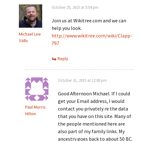
October 29, 2015 at 5:04 pm
Join us at Wikitree.com and we can
help you look.
Michael Lee
http://www.wikitree.com/wiki/Clapp-
Stills
797
Reply
October 31, 2015 at 12:08 pm
Good Afternoon Michael. If I could
get your Email address, I would
Paul Morris
contact you privately re the data
Hilton
that you have on this site. Many of
the people mentioned here are
also part of my family links. My
ancestry goes back to about 50 BC.