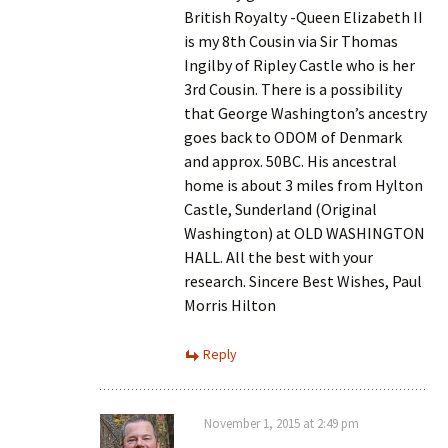
British Royalty -Queen Elizabeth II
is my 8th Cousin via Sir Thomas
Ingilby of Ripley Castle who is her
3rd Cousin. There is a possibility
that George Washington’s ancestry
goes back to ODOM of Denmark
and approx. 50BC. His ancestral
home is about 3 miles from Hylton
Castle, Sunderland (Original
Washington) at OLD WASHINGTON
HALL. All the best with your
research. Sincere Best Wishes, Paul
Morris Hilton
Reply
November 1, 2015 at 2:49 pm