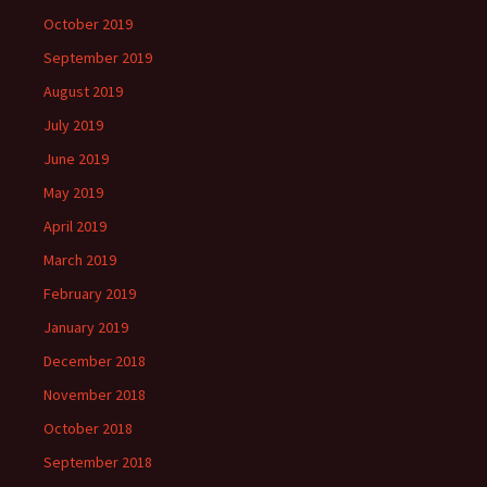
October 2019
September 2019
August 2019
July 2019
June 2019
May 2019
April 2019
March 2019
February 2019
January 2019
December 2018
November 2018
October 2018
September 2018