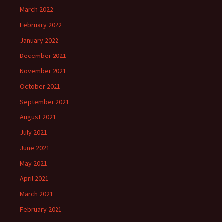
March 2022
February 2022
January 2022
December 2021
November 2021
October 2021
September 2021
August 2021
July 2021
June 2021
May 2021
April 2021
March 2021
February 2021