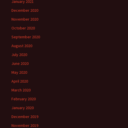
January 2021
December 2020
November 2020
October 2020
September 2020
August 2020
July 2020
June 2020
May 2020
April 2020
March 2020
February 2020
January 2020
December 2019
November 2019