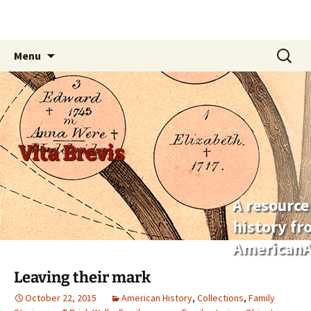
Skip
Search
Menu
to
for:
content
Vita Brevis
A resource
history f
AmericanA
Leaving their mark
October 22, 2015
American History
,
Collections
,
Family