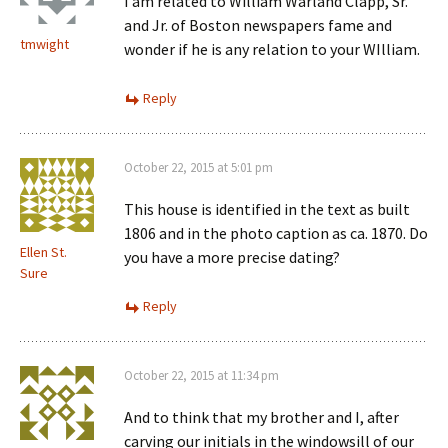
I am related to William Warland Clapp, Sr.
and Jr. of Boston newspapers fame and
tmwight
wonder if he is any relation to your WIlliam.
Reply
October 22, 2015 at 5:01 pm
This house is identified in the text as built
1806 and in the photo caption as ca. 1870. Do
Ellen St.
you have a more precise dating?
Sure
Reply
October 22, 2015 at 11:34 pm
And to think that my brother and I, after
carving our initials in the windowsill of our