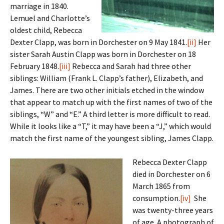
marriage in 1840.
Lemuel and Charlotte’s
oldest child, Rebecca
Dexter Clapp, was born in Dorchester on 9 May 1841.
[ii]
Her
sister Sarah Austin Clapp was born in Dorchester on 18
February 1848.
[iii]
Rebecca and Sarah had three other
siblings: William (Frank L. Clapp’s father), Elizabeth, and
James. There are two other initials etched in the window
that appear to match up with the first names of two of the
siblings, “W” and “E.” A third letter is more difficult to read.
While it looks like a “T,” it may have been a “J,” which would
match the first name of the youngest sibling, James Clapp.
Rebecca Dexter Clapp
died in Dorchester on 6
March 1865 from
consumption.
[iv]
She
was twenty-three years
of age. A photograph of