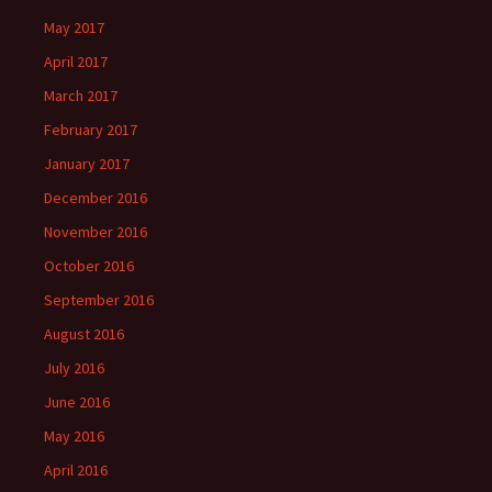
May 2017
April 2017
March 2017
February 2017
January 2017
December 2016
November 2016
October 2016
September 2016
August 2016
July 2016
June 2016
May 2016
April 2016