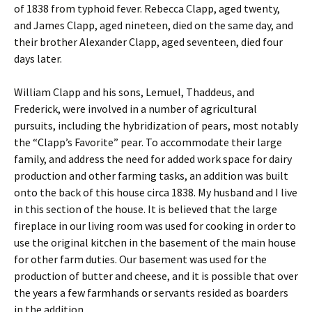
of 1838 from typhoid fever. Rebecca Clapp, aged twenty,
and James Clapp, aged nineteen, died on the same day, and
their brother Alexander Clapp, aged seventeen, died four
days later.
William Clapp and his sons, Lemuel, Thaddeus, and
Frederick, were involved in a number of agricultural
pursuits, including the hybridization of pears, most notably
the “Clapp’s Favorite” pear. To accommodate their large
family, and address the need for added work space for dairy
production and other farming tasks, an addition was built
onto the back of this house circa 1838. My husband and I live
in this section of the house. It is believed that the large
fireplace in our living room was used for cooking in order to
use the original kitchen in the basement of the main house
for other farm duties. Our basement was used for the
production of butter and cheese, and it is possible that over
the years a few farmhands or servants resided as boarders
in the addition.