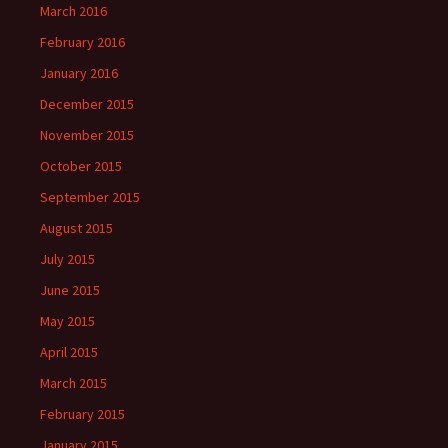
March 2016
February 2016
January 2016
December 2015
November 2015
October 2015
September 2015
August 2015
July 2015
June 2015
May 2015
April 2015
March 2015
February 2015
January 2015