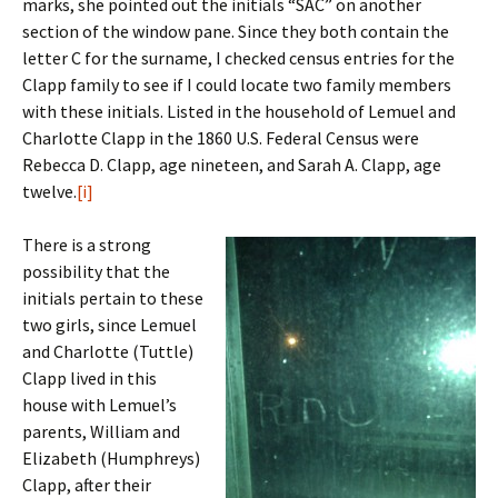
marks, she pointed out the initials “SAC” on another
section of the window pane. Since they both contain the
letter C for the surname, I checked census entries for the
Clapp family to see if I could locate two family members
with these initials. Listed in the household of Lemuel and
Charlotte Clapp in the 1860 U.S. Federal Census were
Rebecca D. Clapp, age nineteen, and Sarah A. Clapp, age
twelve.
[i]
There is a strong
possibility that the
initials pertain to these
two girls, since Lemuel
and Charlotte (Tuttle)
Clapp lived in this
house with Lemuel’s
parents, William and
Elizabeth (Humphreys)
Clapp, after their