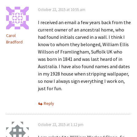
October 22, 2015 at 10:55 am
I received an email a few years back from the
current owner of an ancestral home, who
Carol
had found initials carved in a wall. I think I
Bradford
know to whom they belonged, William Ellis
Willson of Framlingham, Suffolk UK who
was born in 1841 and was last heard of in
Australia. I have also found names and dates
in my 1928 house when stripping wallpaper,
so now I always sign everything I work on,
just for fun.
Reply
October 22, 2015 at 1:12 pm