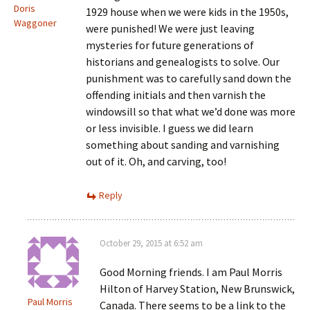
Doris
1929 house when we were kids in the 1950s,
Waggoner
were punished! We were just leaving
mysteries for future generations of
historians and genealogists to solve. Our
punishment was to carefully sand down the
offending initials and then varnish the
windowsill so that what we’d done was more
or less invisible. I guess we did learn
something about sanding and varnishing
out of it. Oh, and carving, too!
Reply
October 29, 2015 at 6:52 am
Good Morning friends. I am Paul Morris
Hilton of Harvey Station, New Brunswick,
Paul Morris
Canada. There seems to be a link to the