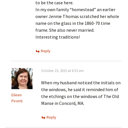
to be the case here.
In my own family “homestead” an earlier
owner Jennie Thomas scratched her whole
name on the glass in the 1860-70 time
frame. She also never married.
Interesting traditions!
Reply
October 23, 2015 at 6:53 am
When my husband noticed the initials on
the windows, he said it reminded him of
Eileen
the etchings on the windows of The Old
Pironti
Manse in Concord, MA.
Reply