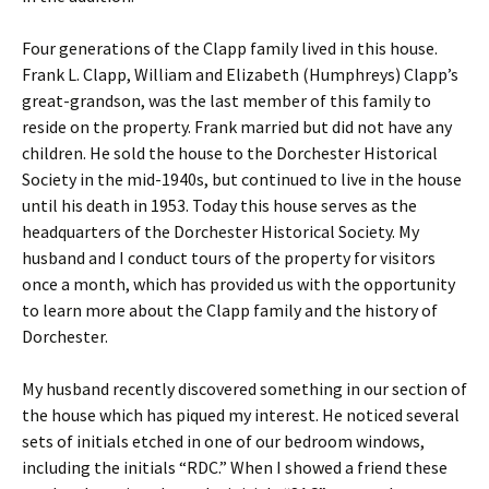
Four generations of the Clapp family lived in this house.
Frank L. Clapp, William and Elizabeth (Humphreys) Clapp’s
great-grandson, was the last member of this family to
reside on the property. Frank married but did not have any
children. He sold the house to the Dorchester Historical
Society in the mid-1940s, but continued to live in the house
until his death in 1953. Today this house serves as the
headquarters of the Dorchester Historical Society. My
husband and I conduct tours of the property for visitors
once a month, which has provided us with the opportunity
to learn more about the Clapp family and the history of
Dorchester.
My husband recently discovered something in our section of
the house which has piqued my interest. He noticed several
sets of initials etched in one of our bedroom windows,
including the initials “RDC.” When I showed a friend these