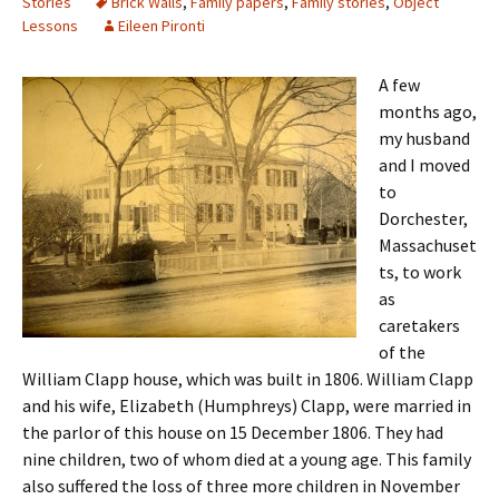
Stories
Brick Walls
,
Family papers
,
Family stories
,
Object
Lessons
Eileen Pironti
A few
months ago,
my husband
and I moved
to
Dorchester,
Massachuset
ts, to work
as
caretakers
of the
William Clapp house, which was built in 1806. William Clapp
and his wife, Elizabeth (Humphreys) Clapp, were married in
the parlor of this house on 15 December 1806. They had
nine children, two of whom died at a young age. This family
also suffered the loss of three more children in November