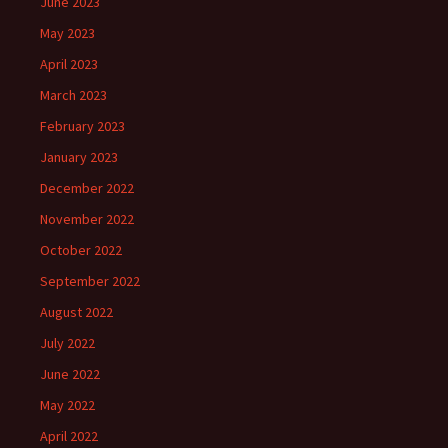
June 2023
May 2023
April 2023
March 2023
February 2023
January 2023
December 2022
November 2022
October 2022
September 2022
August 2022
July 2022
June 2022
May 2022
April 2022