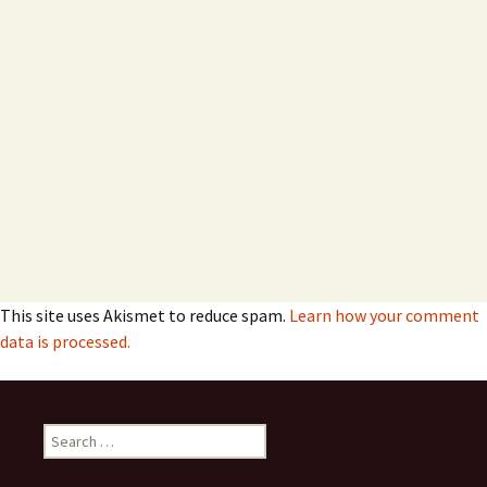
This site uses Akismet to reduce spam.
Learn how your comment
data is processed.
Search
for: