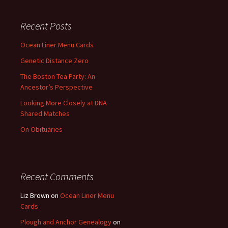
Recent Posts
Ocean Liner Menu Cards
Genetic Distance Zero
The Boston Tea Party: An
Ancestor’s Perspective
Looking More Closely at DNA
Shared Matches
On Obituaries
Recent Comments
Liz Brown
on
Ocean Liner Menu
Cards
Plough and Anchor Genealogy
on