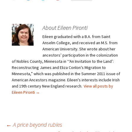
i
i
i
i
c
c
c
c
k
k
k
k
t
t
t
t
o
o
o
o
e
s
s
s
m
h
h
h
About Eileen Pironti
a
a
a
a
i
r
r
r
Eileen graduated with a B.A. from Saint
l
e
e
e
a
o
o
o
Anselm College, and received an M.S. from
l
n
n
n
i
F
T
P
American University. She wrote about her
n
a
w
i
ancestors’ participation in the colonization
k
c
i
n
t
e
t
t
of Nobles County, Minnesota in “‘An Invitation to the Land’:
o
b
t
e
Reconstructing James and Eliza Conlon’s Migration to
a
o
e
r
f
o
r
e
Minnesota,” which was published in the Summer 2011 issue of
r
k
(
s
i
(
O
t
American Ancestors magazine. Eileen's interests include Irish
e
O
p
(
and 19th century New England research.
View all posts by
n
p
e
O
d
e
n
p
Eileen Pironti
→
(
n
s
e
O
s
i
n
p
i
n
s
e
n
n
i
n
n
e
n
s
e
w
n
i
w
w
e
n
w
i
w
Post
←
A price beyond rubies
n
i
n
w
e
n
d
i