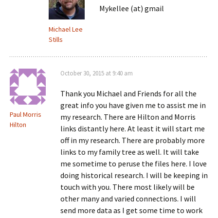
Mykellee (at) gmail
Michael Lee
Stills
October 30, 2015 at 9:40 am
Thank you Michael and Friends for all the
great info you have given me to assist me in
Paul Morris
my research. There are Hilton and Morris
Hilton
links distantly here. At least it will start me
off in my research. There are probably more
links to my family tree as well. It will take
me sometime to peruse the files here. I love
doing historical research. I will be keeping in
touch with you. There most likely will be
other many and varied connections. I will
send more data as I get some time to work