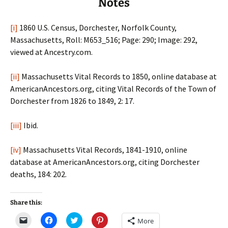
Notes
[i]
1860 U.S. Census, Dorchester, Norfolk County,
Massachusetts, Roll: M653_516; Page: 290; Image: 292,
viewed at Ancestry.com.
[ii]
Massachusetts Vital Records to 1850, online database at
AmericanAncestors.org, citing Vital Records of the Town of
Dorchester from 1826 to 1849, 2: 17.
[iii]
Ibid.
[iv]
Massachusetts Vital Records, 1841-1910, online
database at AmericanAncestors.org, citing Dorchester
deaths, 184: 202.
Share this:
C
C
C
C
More
l
l
l
l