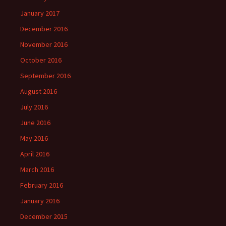
January 2017
December 2016
November 2016
October 2016
September 2016
August 2016
July 2016
June 2016
May 2016
April 2016
March 2016
February 2016
January 2016
December 2015