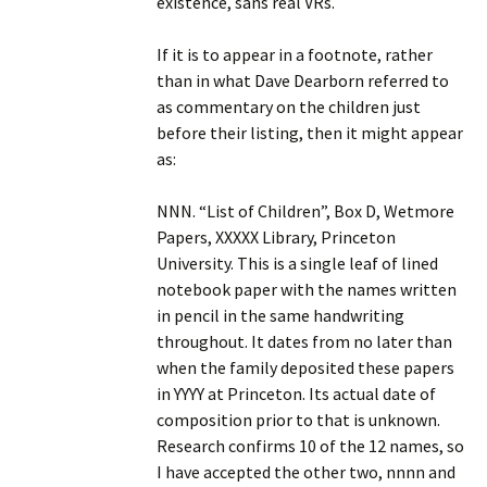
existence, sans real VRs.
If it is to appear in a footnote, rather
than in what Dave Dearborn referred to
as commentary on the children just
before their listing, then it might appear
as:
NNN. “List of Children”, Box D, Wetmore
Papers, XXXXX Library, Princeton
University. This is a single leaf of lined
notebook paper with the names written
in pencil in the same handwriting
throughout. It dates from no later than
when the family deposited these papers
in YYYY at Princeton. Its actual date of
composition prior to that is unknown.
Research confirms 10 of the 12 names, so
I have accepted the other two, nnnn and