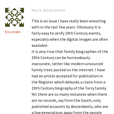
May 19, 2015 at 10:04 am
This is an issue I have really been wrestling
with in the last few years. Obviously it is
Erica Hahn
fairly easy to verify 19th Century events,
especially when the digital images are often
available.
It is also true that family biographies of the
19th Century can be horrendously
inaccurate, rather like modern unsourced
family trees posted on the internet. I have
had an article accepted for publication in
the Register which debunks a claim from a
19th Century biography of the Terry family.
Yet there are so many instances when there
are no records, say from the South, only
published accounts by descendants, who are
a few generations away from the people