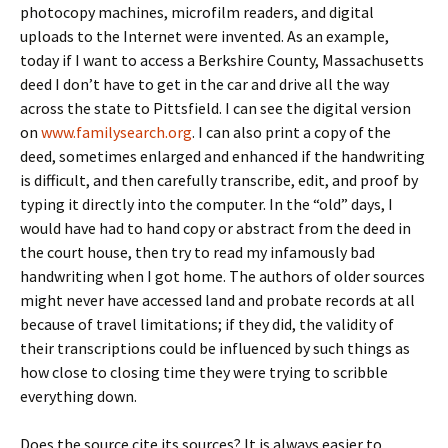
photocopy machines, microfilm readers, and digital
uploads to the Internet were invented. As an example,
today if I want to access a Berkshire County, Massachusetts
deed I don’t have to get in the car and drive all the way
across the state to Pittsfield. I can see the digital version
on
www.familysearch.org
. I can also print a copy of the
deed, sometimes enlarged and enhanced if the handwriting
is difficult, and then carefully transcribe, edit, and proof by
typing it directly into the computer. In the “old” days, I
would have had to hand copy or abstract from the deed in
the court house, then try to read my infamously bad
handwriting when I got home. The authors of older sources
might never have accessed land and probate records at all
because of travel limitations; if they did, the validity of
their transcriptions could be influenced by such things as
how close to closing time they were trying to scribble
everything down.
Does the source cite its sources? It is always easier to