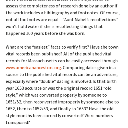
assess the completeness of research done by an author if
the work includes a bibliography and footnotes. Of course,
not all footnotes are equal – “Aunt Mabel’s recollections”
won’t hold water if she is recollecting things that
happened 100 years before she was born.
What are the “easiest” facts to verify first? Have the town
vital records been published? All of the published vital
records for Massachusetts can be easily accessed through
www.americanancestors.org
. Comparing dates given in a
source to the published vital records can be an adventure,
especially where “double” dating is involved. Is that birth
year 1653 accurate or was the original record 1651 “old
style,” which was converted properly by someone to
1651/52, then reconverted improperly by someone else to
1652, then to 1652/53, and finally to 1653? Have the old
style months been correctly converted? Were numbers
transposed?