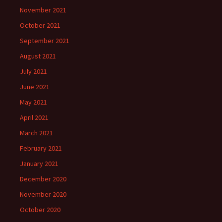
November 2021
October 2021
September 2021
August 2021
July 2021
June 2021
May 2021
April 2021
March 2021
February 2021
January 2021
December 2020
November 2020
October 2020