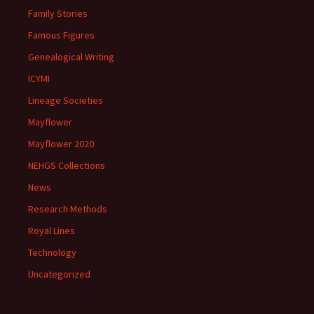
Family Stories
Famous Figures
Genealogical Writing
ICYMI
Lineage Societies
Mayflower
Mayflower 2020
NEHGS Collections
News
Research Methods
Royal Lines
Technology
Uncategorized