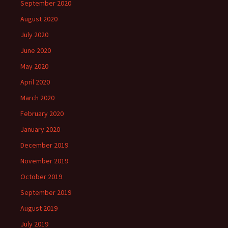
September 2020
August 2020
July 2020
June 2020
May 2020
April 2020
March 2020
February 2020
January 2020
December 2019
November 2019
October 2019
September 2019
August 2019
July 2019