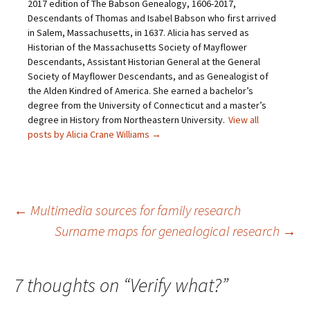
i
(
O
t
2017 edition of The Babson Genealogy, 1606-2017,
e
O
p
(
Descendants of Thomas and Isabel Babson who first arrived
n
p
e
O
d
e
n
p
in Salem, Massachusetts, in 1637. Alicia has served as
(
n
s
e
O
s
i
n
Historian of the Massachusetts Society of Mayflower
p
i
n
s
Descendants, Assistant Historian General at the General
e
n
n
i
n
n
e
n
Society of Mayflower Descendants, and as Genealogist of
s
e
w
n
the Alden Kindred of America. She earned a bachelor’s
i
w
w
e
n
w
i
w
degree from the University of Connecticut and a master’s
n
i
n
w
e
n
d
i
degree in History from Northeastern University.
View all
w
d
o
n
posts by Alicia Crane Williams
→
w
o
w
d
i
w
)
o
n
)
w
d
)
o
w
)
Post
←
Multimedia sources for family research
Surname maps for genealogical research
→
navigation
7 thoughts on “
Verify what?
”