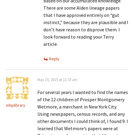
based on our accumulated knowledge.
There are some Alden lineage papers
that I have approved entirely on “gut
instinct,” because they are plausible and I
don’t have reason to disprove them. I
look forward to reading your Terry
article.
Reply
May 19, 2015 at 11:33 am
For several years I wanted to find the names
of the 12 children of Prosper Montgomery
mhplibrary
Wetmore, a merchant in New York City.
Using newspapers, census records, and any
other documents I could think of, I found 9. I
learned that Wetmore’s papers were at