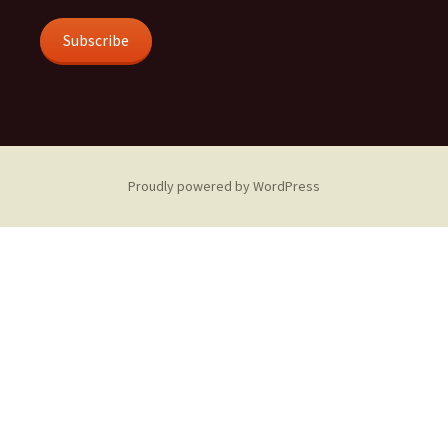
Subscribe
Proudly powered by WordPress