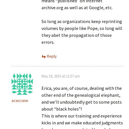
means “published” on internet
archive.org as well as at Google, etc.
So long as organizations keep reprinting
volumes by people like Pope, so long will
they abet the propagation of those
errors.
Reply
May 19, 2015 at 11:57 am
Erica, you are, of course, dealing with the
other end of the genealogical elephant,
acwcrane
and we’ll undoubtedly get to some posts
about “black holes”!
This is where our training and experience
kicks in and we make educated judgments