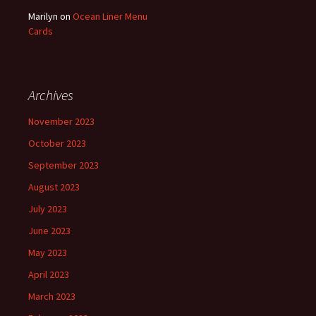
Marilyn
on
Ocean Liner Menu
Cards
Archives
November 2023
October 2023
September 2023
August 2023
July 2023
June 2023
May 2023
April 2023
March 2023