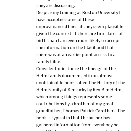
they are discussing.
Despite my training at Boston University I
have accepted some of these
unprovenanced lines, if they seem plausible
given the context. If there are firm dates of
birth than I am even more likely to accept
the information on the likelihood that
there was at an earlier point access to a
family bible.
Consider for instance the lineage of the
Helm family documented in an almost
unobtainable book called The History of the
Helm Family of Kentucky by Rev. Ben Helm,
which among things represents some
contributions by a brother of my great
grandfather, Thomas Patrick Carothers. The
book is typical in that the author has
gathered information from everybody he