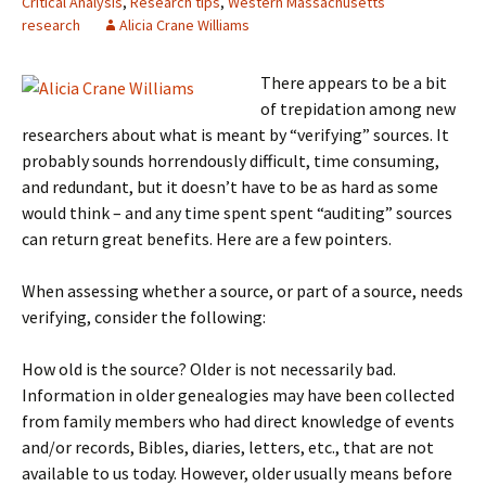
Critical Analysis
,
Research tips
,
Western Massachusetts
research
Alicia Crane Williams
There appears to be a bit
of trepidation among new
researchers about what is meant by “verifying” sources. It
probably sounds horrendously difficult, time consuming,
and redundant, but it doesn’t have to be as hard as some
would think – and any time spent spent “auditing” sources
can return great benefits. Here are a few pointers.
When assessing whether a source, or part of a source, needs
verifying, consider the following:
How old is the source? Older is not necessarily bad.
Information in older genealogies may have been collected
from family members who had direct knowledge of events
and/or records, Bibles, diaries, letters, etc., that are not
available to us today. However, older usually means before