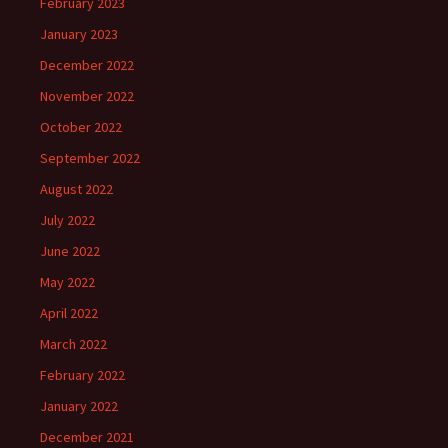
February 2023
January 2023
December 2022
November 2022
October 2022
September 2022
August 2022
July 2022
June 2022
May 2022
April 2022
March 2022
February 2022
January 2022
December 2021