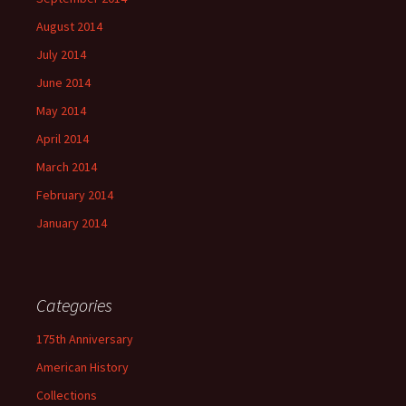
August 2014
July 2014
June 2014
May 2014
April 2014
March 2014
February 2014
January 2014
Categories
175th Anniversary
American History
Collections