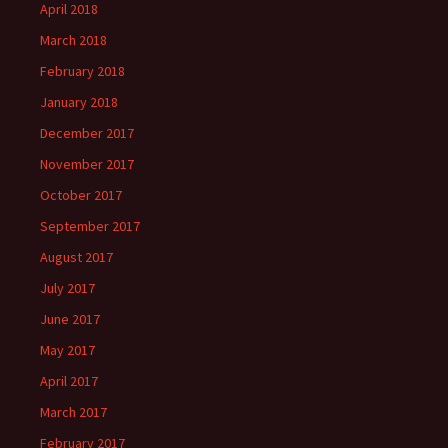
April 2018
March 2018
February 2018
January 2018
December 2017
November 2017
October 2017
September 2017
August 2017
July 2017
June 2017
May 2017
April 2017
March 2017
February 2017