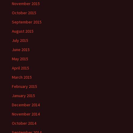
November 2015
October 2015
September 2015
August 2015
July 2015
June 2015
May 2015
April 2015
March 2015
February 2015
January 2015
December 2014
November 2014
October 2014
September 2014