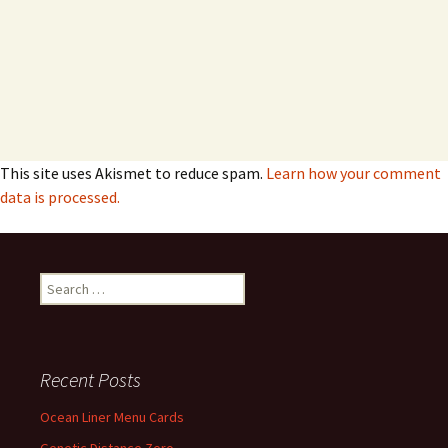
This site uses Akismet to reduce spam.
Learn how your comment
data is processed.
Search
for:
Recent Posts
Ocean Liner Menu Cards