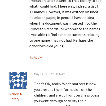
Princeton, and so went to that library to see
what I could find. There was, indeed, a list f
12 names. However, it was written on lined
notebook paper, in pencil. I have no idea
when the document was inserted into the
Princeton records- or who wrote the names.
I was able to find other documents relating
to one name I had not had. Perhaps the
other two died young.
Reply
May 19, 2015 at 11:56 am
That’s OK, really. What matters is how
you present the information on the
Robert M.
children, and are up front on the process
Gerrity
you went through to verify their