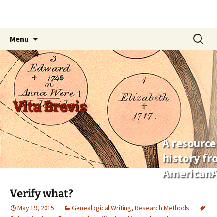
Skip
Search
Menu
to
for:
content
Vita Brevis
A resource
history f
AmericanA
Verify what?
May 19, 2015
Genealogical Writing
,
Research Methods