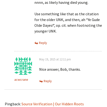
nnnn, as likely having died young.
Use something like that as the citation
for the older UNK, and then, ah “Ye Gude
Olde Dayes!”, op. cit. when footnoting the
younger UNK.
Reply
May 19, 2015 at 12:11 pm
Nice answer, Bob, thanks.
acwcrane
Reply
Pingback:
Source Verification | Our Hidden Roots