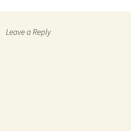
Leave a Reply