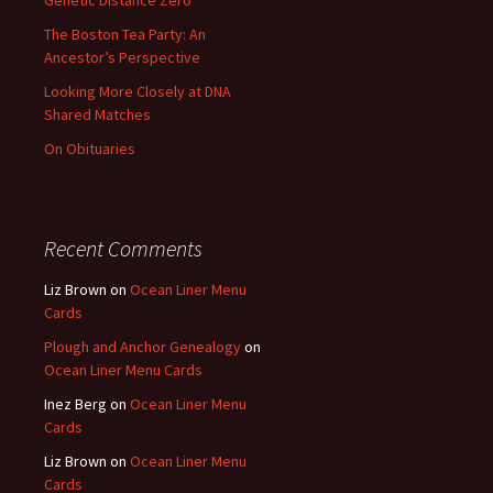
Genetic Distance Zero
The Boston Tea Party: An
Ancestor’s Perspective
Looking More Closely at DNA
Shared Matches
On Obituaries
Recent Comments
Liz Brown
on
Ocean Liner Menu
Cards
Plough and Anchor Genealogy
on
Ocean Liner Menu Cards
Inez Berg
on
Ocean Liner Menu
Cards
Liz Brown
on
Ocean Liner Menu
Cards