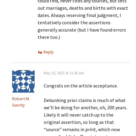
could find, never cites any sources, but sets
out marriages, deaths and births with exact
dates. Always reserving final judgment, I
tentatively consider the assertions
generally accurate (but I have found errors
there too.)
Reply
May 19, 2015 at 11:41 am
Congrats on the article acceptance.
Robert M.
Debunking prior claims is much of what
Gerrity
we’ll be doing for another, oh, 200 years.
Likely it will never catch up to the
original assertion, so long as that
“source” remains in print, which now