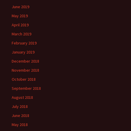
June 2019
May 2019
April 2019
March 2019
February 2019
January 2019
December 2018
November 2018
October 2018
September 2018
August 2018
July 2018
June 2018
May 2018