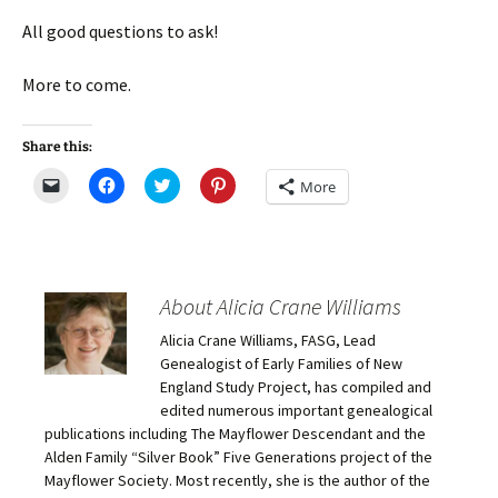
All good questions to ask!
More to come.
Share this:
C
C
C
C
More
l
l
l
l
i
i
i
i
c
c
c
c
k
k
k
k
t
t
t
t
o
o
o
o
e
s
s
s
m
h
h
h
About Alicia Crane Williams
a
a
a
a
i
r
r
r
Alicia Crane Williams, FASG, Lead
l
e
e
e
a
o
o
o
Genealogist of Early Families of New
l
n
n
n
i
F
T
P
England Study Project, has compiled and
n
a
w
i
edited numerous important genealogical
k
c
i
n
t
e
t
t
publications including The Mayflower Descendant and the
o
b
t
e
Alden Family “Silver Book” Five Generations project of the
a
o
e
r
f
o
r
e
Mayflower Society. Most recently, she is the author of the
r
k
(
s