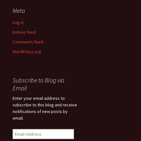
Meta
Log in
Entries feed
Comments feed
WordPress.org
Subscribe to Blog via
Email
Enter your email address to
subscribe to this blog and receive
notifications of new posts by
email.
Email
Address