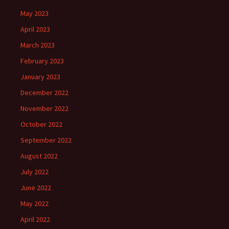
May 2023
April 2023
March 2023
February 2023
January 2023
December 2022
November 2022
October 2022
September 2022
August 2022
July 2022
June 2022
May 2022
April 2022