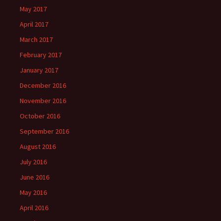
May 2017
April 2017
March 2017
February 2017
January 2017
December 2016
November 2016
October 2016
September 2016
August 2016
July 2016
June 2016
May 2016
April 2016