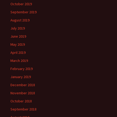
October 2019
September 2019
August 2019
July 2019
June 2019
May 2019
April 2019
March 2019
February 2019
January 2019
December 2018
November 2018
October 2018
September 2018