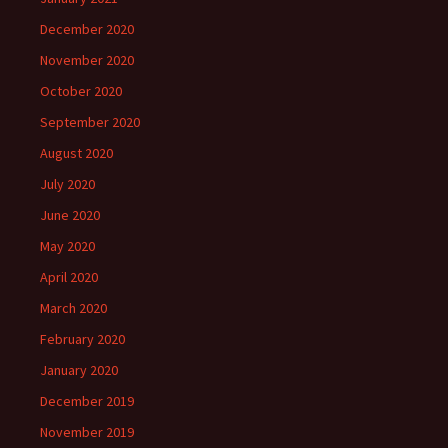
December 2020
November 2020
October 2020
September 2020
August 2020
July 2020
June 2020
May 2020
April 2020
March 2020
February 2020
January 2020
December 2019
November 2019