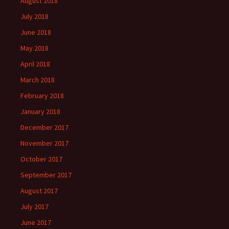
August 2018
July 2018
June 2018
May 2018
April 2018
March 2018
February 2018
January 2018
December 2017
November 2017
October 2017
September 2017
August 2017
July 2017
June 2017