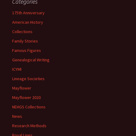
Categories
175th Anniversary
American History
Collections
Family Stories
Famous Figures
Genealogical Writing
ICYMI
Lineage Societies
Mayflower
Mayflower 2020
NEHGS Collections
News
Research Methods
Royal Lines