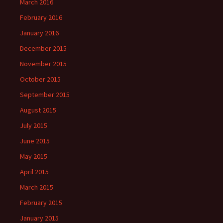
March 2016
February 2016
January 2016
December 2015
November 2015
October 2015
September 2015
August 2015
July 2015
June 2015
May 2015
April 2015
March 2015
February 2015
January 2015