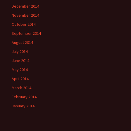
December 2014
November 2014
October 2014
September 2014
August 2014
July 2014
June 2014
May 2014
April 2014
March 2014
February 2014
January 2014