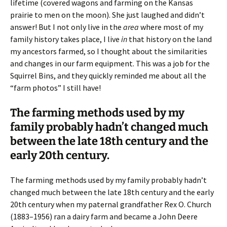
lifetime (covered wagons and farming on the Kansas
prairie to men on the moon). She just laughed and didn’t
answer! But I not only live in the
area
where most of my
family history takes place, I live
in
that history on the land
my ancestors farmed, so I thought about the similarities
and changes in our farm equipment. This was a job for the
Squirrel Bins, and they quickly reminded me about all the
“farm photos” I still have!
The farming methods used by my
family probably hadn’t changed much
between the late 18th century and the
early 20th century.
The farming methods used by my family probably hadn’t
changed much between the late 18th century and the early
20th century when my paternal grandfather Rex O. Church
(1883–1956) ran a dairy farm and became a John Deere