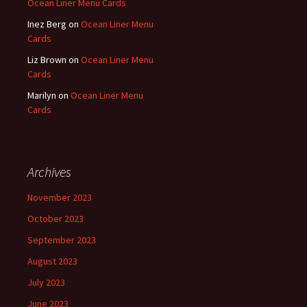
Ocean Liner Menu Cards
Inez Berg
on
Ocean Liner Menu
Cards
Liz Brown
on
Ocean Liner Menu
Cards
Marilyn
on
Ocean Liner Menu
Cards
Archives
November 2023
October 2023
September 2023
August 2023
July 2023
June 2023