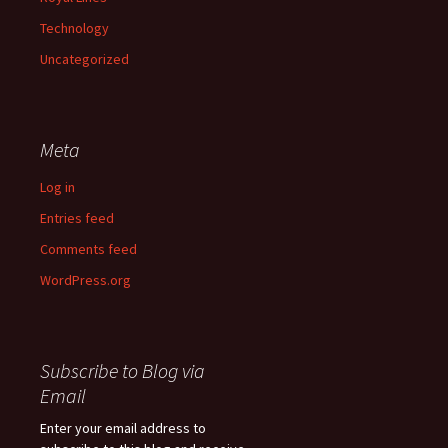
Technology
Uncategorized
Meta
Log in
Entries feed
Comments feed
WordPress.org
Subscribe to Blog via
Email
Enter your email address to