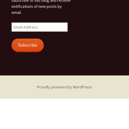
subscribe to this blog and receive
notifications of new posts by
email.
Email
Address
Subscribe
Proudly powered by WordPress