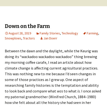
Down on the Farm
August 28, 2019
Family Stories
,
Technology
Farming
,
Snowplows
,
Tractors
Jan Doerr
Between the dawn and the daylight, while the Keurig was
doing its “wackadoo wackadoo wackadoo” thing brewing
my morning coffee carafe, I read an article about how
climate change is affecting current agricultural practices.
This was nothing new to me because I’d seen changes in
some of those practices as I grew up. One aspect of
researching family histories is the temptation and ability
to look back and compare what
was
to what
is
. I once asked
my paternal grandmother (Winifred Church, 1884–1980)
how she felt about all the history she had seen in her