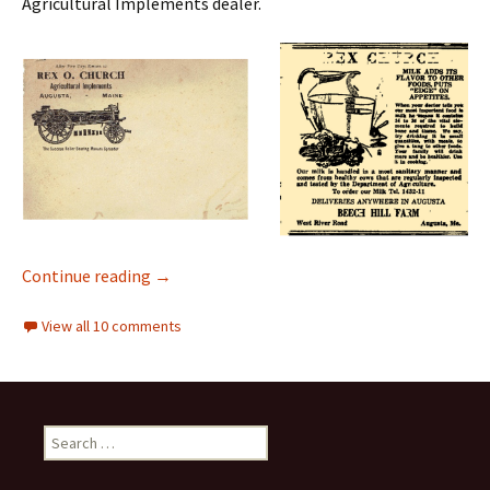
Agricultural Implements dealer.
Down on the Farm
Continue reading
→
View all 10 comments
Search
for: