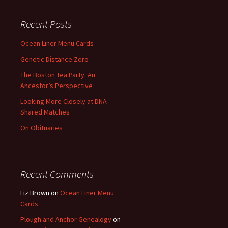
Recent Posts
Ocean Liner Menu Cards
Genetic Distance Zero
The Boston Tea Party: An
Ancestor’s Perspective
Looking More Closely at DNA
Shared Matches
On Obituaries
Recent Comments
Liz Brown
on
Ocean Liner Menu
Cards
Plough and Anchor Genealogy
on