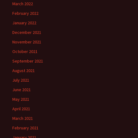
March 2022
February 2022
January 2022
December 2021
November 2021
October 2021
September 2021
August 2021
July 2021
June 2021
May 2021
April 2021
March 2021
February 2021
January 2021