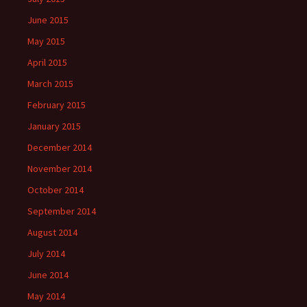
June 2015
May 2015
April 2015
March 2015
February 2015
January 2015
December 2014
November 2014
October 2014
September 2014
August 2014
July 2014
June 2014
May 2014