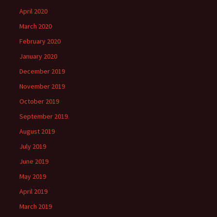
April 2020
March 2020
February 2020
January 2020
December 2019
November 2019
October 2019
September 2019
August 2019
July 2019
June 2019
May 2019
April 2019
March 2019