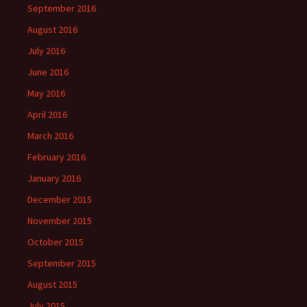
September 2016
August 2016
July 2016
June 2016
May 2016
April 2016
March 2016
February 2016
January 2016
December 2015
November 2015
October 2015
September 2015
August 2015
July 2015