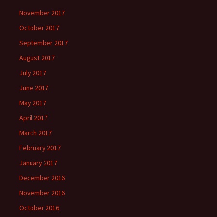
November 2017
October 2017
September 2017
August 2017
July 2017
June 2017
May 2017
April 2017
March 2017
February 2017
January 2017
December 2016
November 2016
October 2016