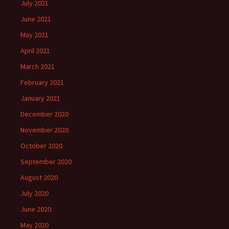
July 2021
June 2021
May 2021
April 2021
March 2021
February 2021
January 2021
December 2020
November 2020
October 2020
September 2020
August 2020
July 2020
June 2020
May 2020