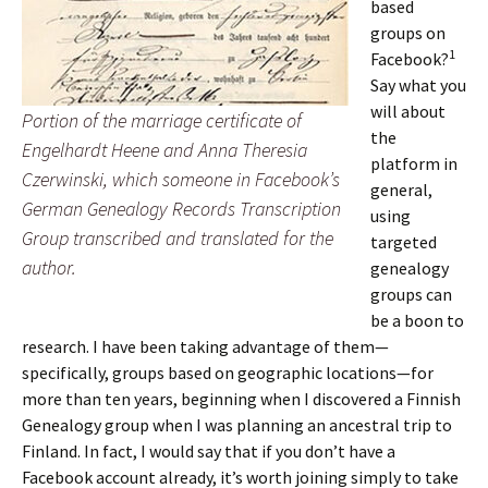
based
groups on
1
Facebook?
Say what you
will about
Portion of the marriage certificate of
the
Engelhardt Heene and Anna Theresia
platform in
Czerwinski, which someone in Facebook’s
general,
German Genealogy Records Transcription
using
Group transcribed and translated for the
targeted
author.
genealogy
groups can
be a boon to
research. I have been taking advantage of them—
specifically, groups based on geographic locations—for
more than ten years, beginning when I discovered a Finnish
Genealogy group when I was planning an ancestral trip to
Finland. In fact, I would say that if you don’t have a
Facebook account already, it’s worth joining simply to take