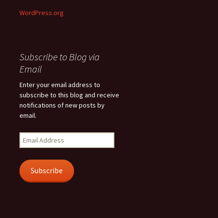
WordPress.org
Subscribe to Blog via
Email
Enter your email address to
subscribe to this blog and receive
notifications of new posts by
email.
Email
Address
Subscribe