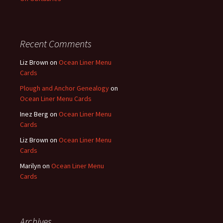
Recent Comments
Liz Brown
on
Ocean Liner Menu
Cards
Plough and Anchor Genealogy
on
Ocean Liner Menu Cards
Inez Berg
on
Ocean Liner Menu
Cards
Liz Brown
on
Ocean Liner Menu
Cards
Marilyn
on
Ocean Liner Menu
Cards
Archives