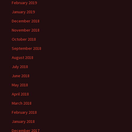
February 2019
January 2019
December 2018
November 2018
October 2018
September 2018
August 2018
July 2018
June 2018
May 2018
April 2018
March 2018
February 2018
January 2018
December 2017