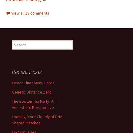
View all 13 comments
Search
for:
Recent Posts
Ocean Liner Menu Cards
Genetic Distance Zero
The Boston Tea Party: An
Ancestor’s Perspective
Looking More Closely at DNA
Shared Matches
On Obituaries