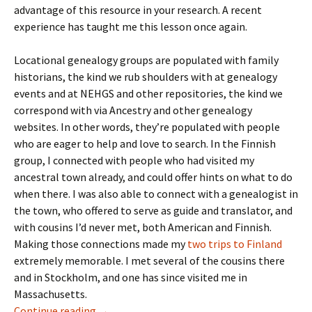
advantage of this resource in your research. A recent
experience has taught me this lesson once again.
Locational genealogy groups are populated with family
historians, the kind we rub shoulders with at genealogy
events and at NEHGS and other repositories, the kind we
correspond with via Ancestry and other genealogy
websites. In other words, they’re populated with people
who are eager to help and love to search. In the Finnish
group, I connected with people who had visited my
ancestral town already, and could offer hints on what to do
when there. I was also able to connect with a genealogist in
the town, who offered to serve as guide and translator, and
with cousins I’d never met, both American and Finnish.
Making those connections made my
two trips
to Finland
extremely memorable. I met several of the cousins there
and in Stockholm, and one has since visited me in
Massachusetts.
Facebook’s Locational Genealogy Groups
Continue reading
→