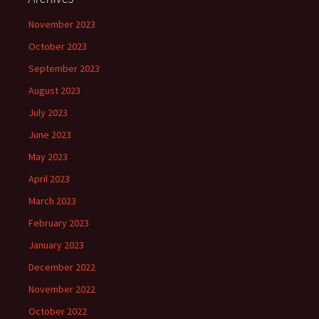
November 2023
October 2023
September 2023
August 2023
July 2023
June 2023
May 2023
April 2023
March 2023
February 2023
January 2023
December 2022
November 2022
October 2022