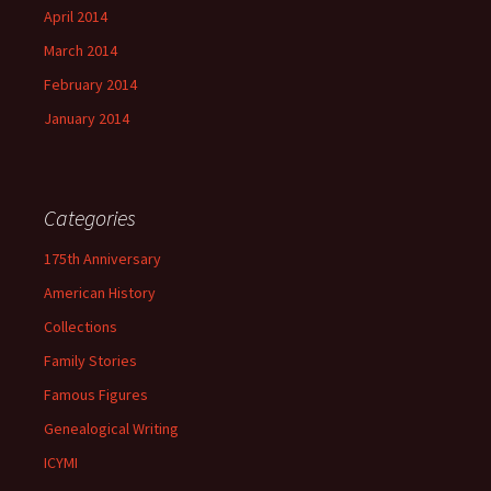
April 2014
March 2014
February 2014
January 2014
Categories
175th Anniversary
American History
Collections
Family Stories
Famous Figures
Genealogical Writing
ICYMI