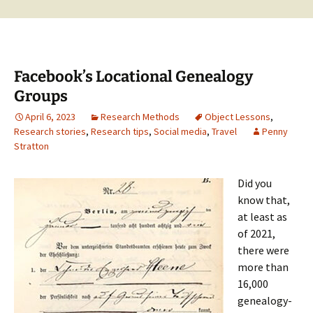
Facebook’s Locational Genealogy
Groups
April 6, 2023
Research Methods
Object Lessons
,
Research stories
,
Research tips
,
Social media
,
Travel
Penny
Stratton
Did you
know that,
at least as
of 2021,
there were
more than
16,000
genealogy-