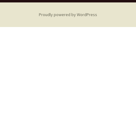
Proudly powered by WordPress