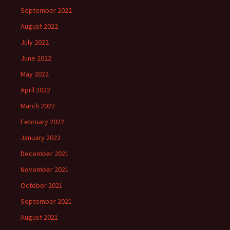
September 2022
August 2022
July 2022
June 2022
May 2022
April 2022
March 2022
February 2022
January 2022
December 2021
November 2021
October 2021
September 2021
August 2021