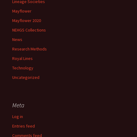
Lineage Societies
Mayflower
Mayflower 2020
NEHGS Collections
News
Research Methods
Royal Lines
Technology
Uncategorized
Meta
Log in
Entries feed
Comments feed