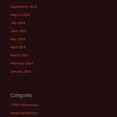
September 2014
August 2014
July 2014
June 2014
May 2014
April 2014
March 2014
February 2014
January 2014
Categories
175th Anniversary
American History