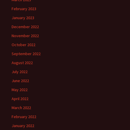
February 2023
January 2023
December 2022
November 2022
October 2022
September 2022
August 2022
July 2022
June 2022
May 2022
April 2022
March 2022
February 2022
January 2022