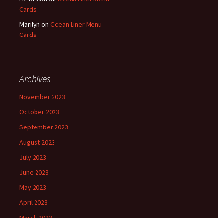
Cards
Marilyn
on
Ocean Liner Menu
Cards
Archives
November 2023
October 2023
September 2023
August 2023
July 2023
June 2023
May 2023
April 2023
March 2023