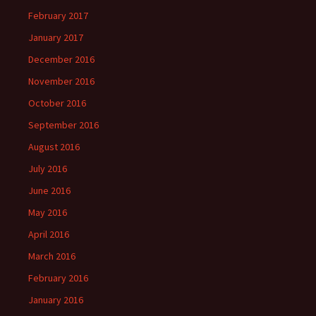
February 2017
January 2017
December 2016
November 2016
October 2016
September 2016
August 2016
July 2016
June 2016
May 2016
April 2016
March 2016
February 2016
January 2016