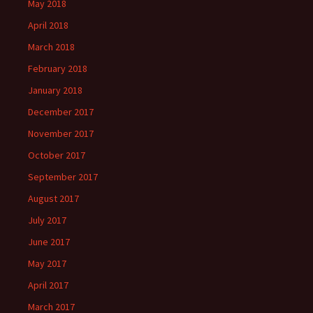
May 2018
April 2018
March 2018
February 2018
January 2018
December 2017
November 2017
October 2017
September 2017
August 2017
July 2017
June 2017
May 2017
April 2017
March 2017