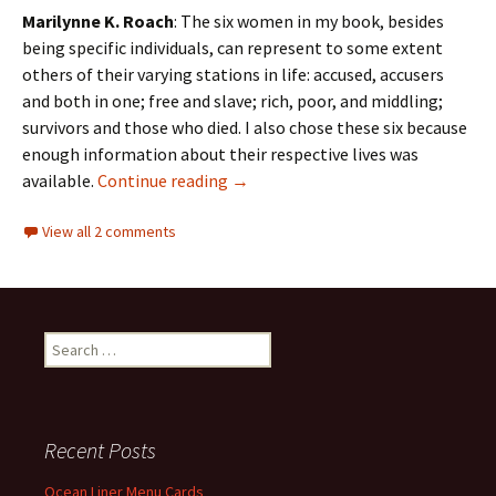
Marilynne K. Roach
: The six women in my book, besides
being specific individuals, can represent to some extent
others of their varying stations in life: accused, accusers
and both in one; free and slave; rich, poor, and middling;
survivors and those who died. I also chose these six because
enough information about their respective lives was
An interview with Marilynne Roach:
available.
Continue reading
→
View all 2 comments
Search
for:
Recent Posts
Ocean Liner Menu Cards