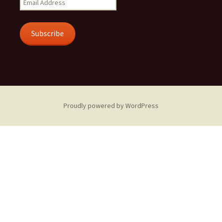
Address
Subscribe
Proudly powered by WordPress