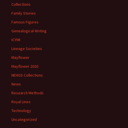
Collections
Family Stories
Famous Figures
Genealogical Writing
ICYMI
Lineage Societies
Mayflower
Mayflower 2020
NEHGS Collections
News
Research Methods
Royal Lines
Technology
Uncategorized