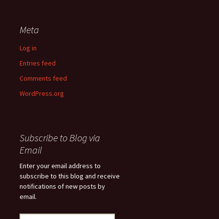
Meta
Log in
Entries feed
Comments feed
WordPress.org
Subscribe to Blog via
Email
Enter your email address to
subscribe to this blog and receive
notifications of new posts by
email.
Email