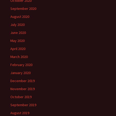
October 2020
September 2020
August 2020
July 2020
June 2020
May 2020
April 2020
March 2020
February 2020
January 2020
December 2019
November 2019
October 2019
September 2019
August 2019