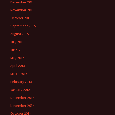
December 2015
November 2015
October 2015
September 2015
August 2015
July 2015
June 2015
May 2015
April 2015
March 2015
February 2015
January 2015
December 2014
November 2014
October 2014