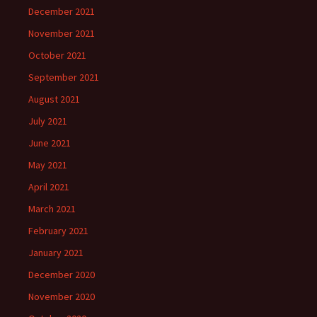
December 2021
November 2021
October 2021
September 2021
August 2021
July 2021
June 2021
May 2021
April 2021
March 2021
February 2021
January 2021
December 2020
November 2020