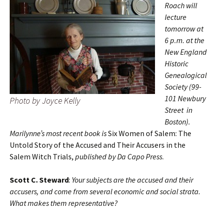
Roach will
lecture
tomorrow at
6 p.m. at the
New England
Historic
Genealogical
Society (99-
101 Newbury
Photo by Joyce Kelly
Street in
Boston).
Marilynne’s most recent book is
Six Women of Salem: The
Untold Story of the Accused and Their Accusers in the
Salem Witch Trials,
published by Da Capo Press
.
Scott C. Steward
:
Your subjects are the accused and their
accusers, and come from several economic and social strata.
What makes them representative?