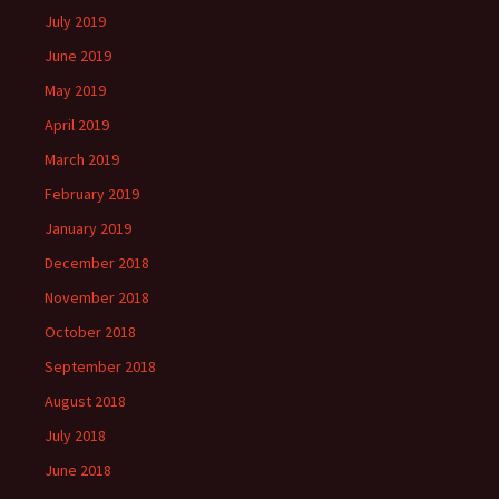
July 2019
June 2019
May 2019
April 2019
March 2019
February 2019
January 2019
December 2018
November 2018
October 2018
September 2018
August 2018
July 2018
June 2018