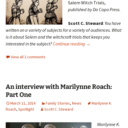
Salem Witch Trials,
published by Da Capo Press
.
Scott C. Steward
:
You have
written on a variety of subjects for a variety of audiences. What
is it about Salem and the witchcraft trials that keeps you
An interview with Mari
interested in the subject?
Continue reading
→
View all 2 comments
An interview with Marilynne Roach:
Part One
March 11, 2014
Family Stories
,
News
Marilynne K.
Roach
,
Spotlight
Scott C. Steward
Marilynne K.