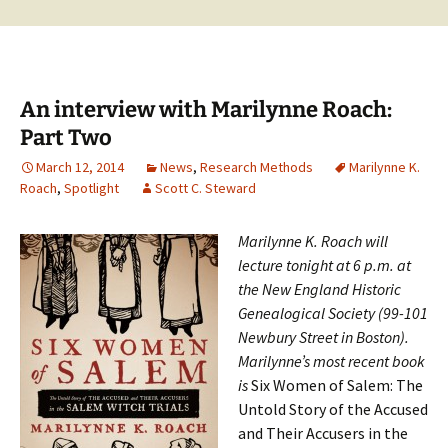
An interview with Marilynne Roach:
Part Two
March 12, 2014
News
,
Research Methods
Marilynne K.
Roach
,
Spotlight
Scott C. Steward
Marilynne K. Roach will
lecture tonight at 6 p.m. at
the New England Historic
Genealogical Society (99-101
Newbury Street in Boston).
Marilynne’s most recent book
is
Six Women of Salem: The
Untold Story of the Accused
and Their Accusers in the