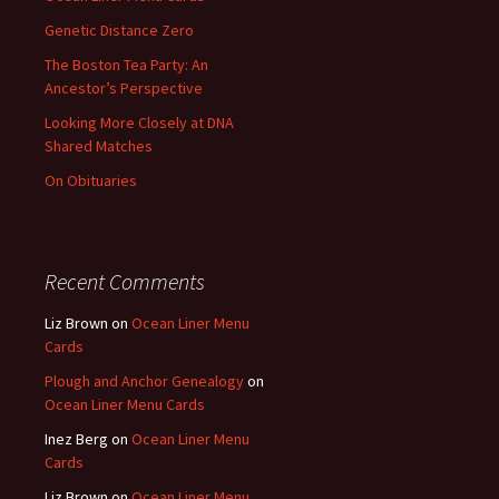
Genetic Distance Zero
The Boston Tea Party: An
Ancestor’s Perspective
Looking More Closely at DNA
Shared Matches
On Obituaries
Recent Comments
Liz Brown
on
Ocean Liner Menu
Cards
Plough and Anchor Genealogy
on
Ocean Liner Menu Cards
Inez Berg
on
Ocean Liner Menu
Cards
Liz Brown
on
Ocean Liner Menu