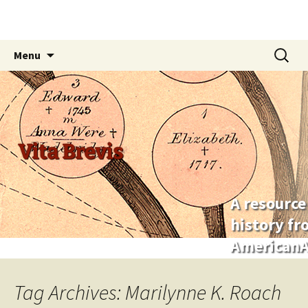
Skip
Search
Menu
to
for:
content
Vita Brevis
A resource
history f
AmericanA
Tag Archives: Marilynne K. Roach