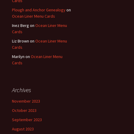
Cards
Plough and Anchor Genealogy
on
Ocean Liner Menu Cards
Inez Berg
on
Ocean Liner Menu
Cards
Liz Brown
on
Ocean Liner Menu
Cards
Marilyn
on
Ocean Liner Menu
Cards
Archives
November 2023
October 2023
September 2023
August 2023