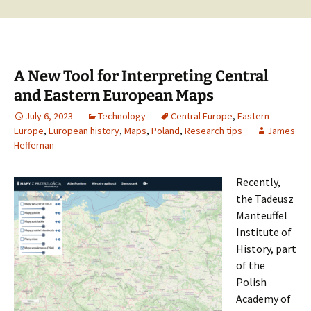
A New Tool for Interpreting Central
and Eastern European Maps
July 6, 2023
Technology
Central Europe
,
Eastern
Europe
,
European history
,
Maps
,
Poland
,
Research tips
James
Heffernan
Recently,
the Tadeusz
Manteuffel
Institute of
History, part
of the
Polish
Academy of