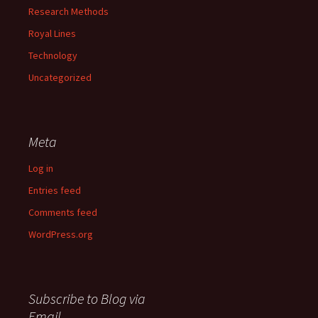
Research Methods
Royal Lines
Technology
Uncategorized
Meta
Log in
Entries feed
Comments feed
WordPress.org
Subscribe to Blog via
Email