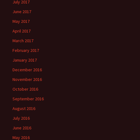
July 2017
June 2017
May 2017
April 2017
March 2017
February 2017
January 2017
December 2016
November 2016
October 2016
September 2016
August 2016
July 2016
June 2016
May 2016