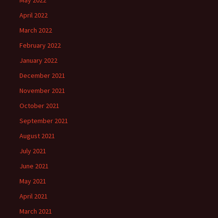
May 2022
April 2022
March 2022
February 2022
January 2022
December 2021
November 2021
October 2021
September 2021
August 2021
July 2021
June 2021
May 2021
April 2021
March 2021