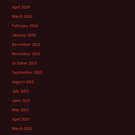
April 2016
March 2016
February 2016
January 2016
December 2015
November 2015
October 2015
September 2015
August 2015
July 2015
June 2015
May 2015
April 2015
March 2015