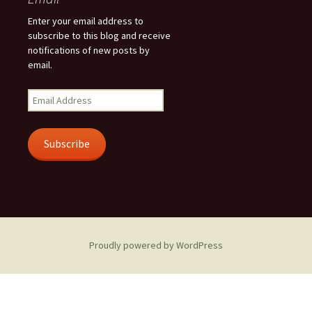
Enter your email address to
subscribe to this blog and receive
notifications of new posts by
email.
Email
Address
Subscribe
Proudly powered by WordPress