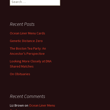
Search
for:
Recent Posts
Ocean Liner Menu Cards
Genetic Distance Zero
The Boston Tea Party: An
Ancestor’s Perspective
Looking More Closely at DNA
Shared Matches
On Obituaries
Recent Comments
Liz Brown
on
Ocean Liner Menu