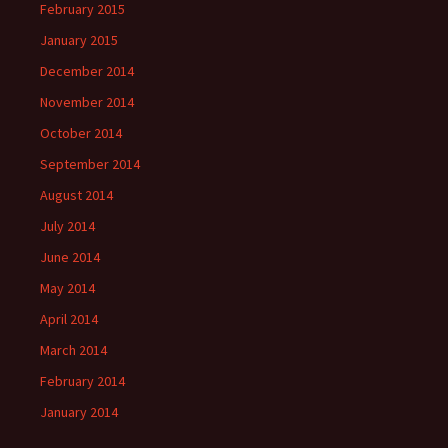
February 2015
January 2015
December 2014
November 2014
October 2014
September 2014
August 2014
July 2014
June 2014
May 2014
April 2014
March 2014
February 2014
January 2014