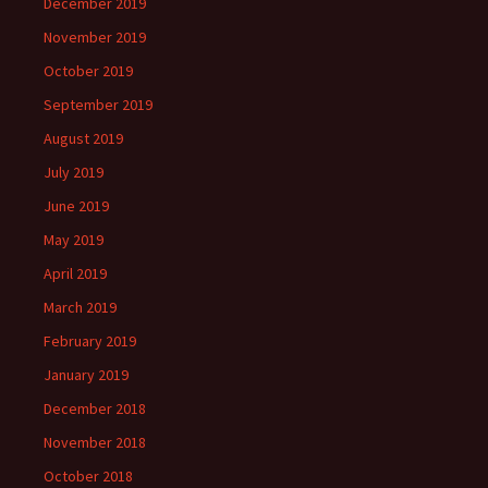
December 2019
November 2019
October 2019
September 2019
August 2019
July 2019
June 2019
May 2019
April 2019
March 2019
February 2019
January 2019
December 2018
November 2018
October 2018