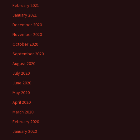
February 2021
January 2021
December 2020
November 2020
October 2020
September 2020
August 2020
July 2020
June 2020
May 2020
April 2020
March 2020
February 2020
January 2020