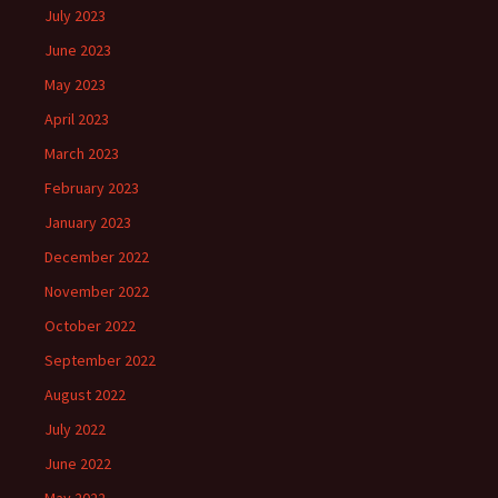
July 2023
June 2023
May 2023
April 2023
March 2023
February 2023
January 2023
December 2022
November 2022
October 2022
September 2022
August 2022
July 2022
June 2022