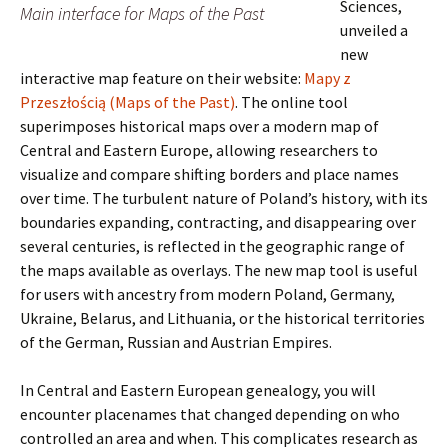
Sciences,
Main interface for Maps of the Past
unveiled a
new
interactive map feature on their website:
Mapy z
Przeszłością (Maps of the Past)
. The online tool
superimposes historical maps over a modern map of
Central and Eastern Europe, allowing researchers to
visualize and compare shifting borders and place names
over time. The turbulent nature of Poland’s history, with its
boundaries expanding, contracting, and disappearing over
several centuries, is reflected in the geographic range of
the maps available as overlays. The new map tool is useful
for users with ancestry from modern Poland, Germany,
Ukraine, Belarus, and Lithuania, or the historical territories
of the German, Russian and Austrian Empires.
In Central and Eastern European genealogy, you will
encounter placenames that changed depending on who
controlled an area and when. This complicates research as