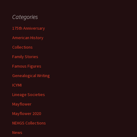
Categories
175th Anniversary
American History
Collections
Family Stories
Famous Figures
Genealogical Writing
ICYMI
Lineage Societies
Mayflower
Mayflower 2020
NEHGS Collections
News