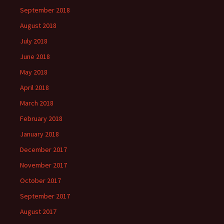
September 2018
August 2018
July 2018
June 2018
May 2018
April 2018
March 2018
February 2018
January 2018
December 2017
November 2017
October 2017
September 2017
August 2017