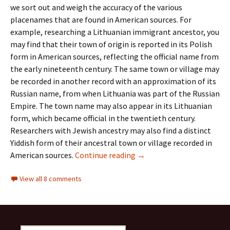
we sort out and weigh the accuracy of the various
placenames that are found in American sources. For
example, researching a Lithuanian immigrant ancestor, you
may find that their town of origin is reported in its Polish
form in American sources, reflecting the official name from
the early nineteenth century. The same town or village may
be recorded in another record with an approximation of its
Russian name, from when Lithuania was part of the Russian
Empire. The town name may also appear in its Lithuanian
form, which became official in the twentieth century.
Researchers with Jewish ancestry may also find a distinct
Yiddish form of their ancestral town or village recorded in
A New Tool for Interpreti
American sources.
Continue reading
→
View all 8 comments