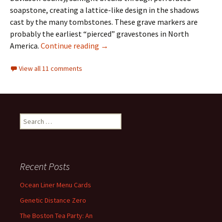
soapstone, creating a lattice-like design in the shadows
cast by the many tombstones. These grave markers are
probably the earliest “pierced” gravestones in North
Signature in Stone
America.
Continue reading
→
View all 11 comments
Search
for:
Recent Posts
Ocean Liner Menu Cards
Genetic Distance Zero
The Boston Tea Party: An