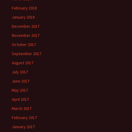
February 2018
January 2018
December 2017
November 2017
October 2017
September 2017
August 2017
July 2017
June 2017
May 2017
April 2017
March 2017
February 2017
January 2017