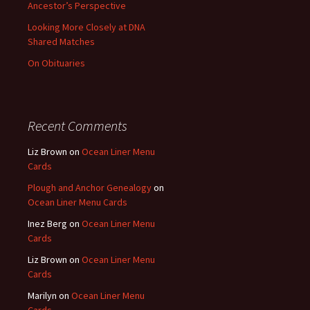
Ancestor’s Perspective
Looking More Closely at DNA
Shared Matches
On Obituaries
Recent Comments
Liz Brown
on
Ocean Liner Menu
Cards
Plough and Anchor Genealogy
on
Ocean Liner Menu Cards
Inez Berg
on
Ocean Liner Menu
Cards
Liz Brown
on
Ocean Liner Menu
Cards
Marilyn
on
Ocean Liner Menu