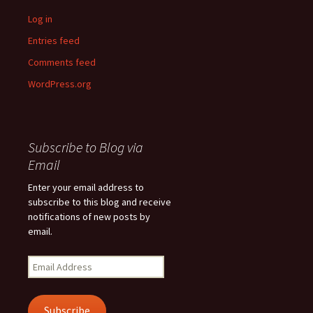
Log in
Entries feed
Comments feed
WordPress.org
Subscribe to Blog via
Email
Enter your email address to
subscribe to this blog and receive
notifications of new posts by
email.
Email
Address
Subscribe