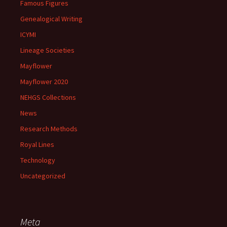
Famous Figures
Genealogical Writing
ICYMI
Lineage Societies
Mayflower
Mayflower 2020
NEHGS Collections
News
Research Methods
Royal Lines
Technology
Uncategorized
Meta