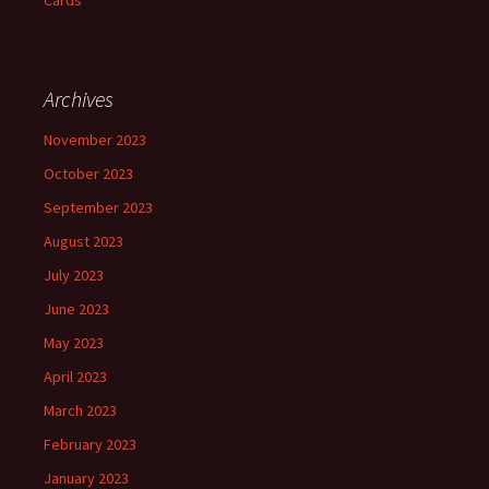
Cards
Archives
November 2023
October 2023
September 2023
August 2023
July 2023
June 2023
May 2023
April 2023
March 2023
February 2023
January 2023