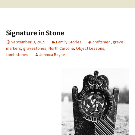
Signature in Stone
September 9, 2019
Family Stories
craftsmen
,
grave
markers
,
gravestones
,
North Carolina
,
Object Lessons
,
tombstones
Jennica Bayne