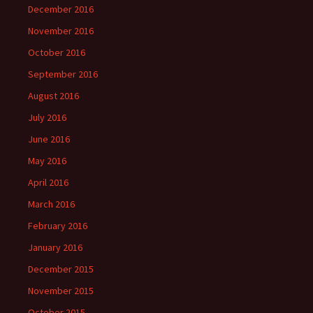
December 2016
November 2016
October 2016
September 2016
August 2016
July 2016
June 2016
May 2016
April 2016
March 2016
February 2016
January 2016
December 2015
November 2015
October 2015