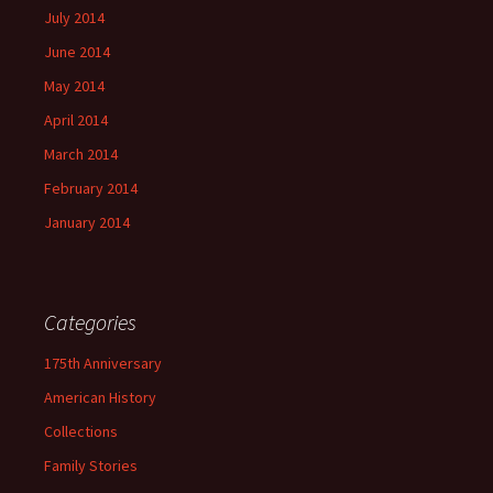
July 2014
June 2014
May 2014
April 2014
March 2014
February 2014
January 2014
Categories
175th Anniversary
American History
Collections
Family Stories