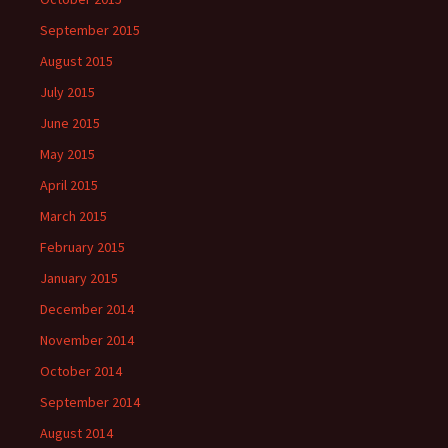
September 2015
August 2015
July 2015
June 2015
May 2015
April 2015
March 2015
February 2015
January 2015
December 2014
November 2014
October 2014
September 2014
August 2014