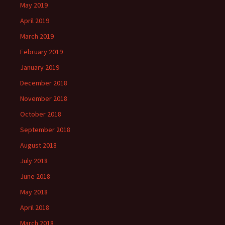
May 2019
April 2019
March 2019
February 2019
January 2019
December 2018
November 2018
October 2018
September 2018
August 2018
July 2018
June 2018
May 2018
April 2018
March 2018