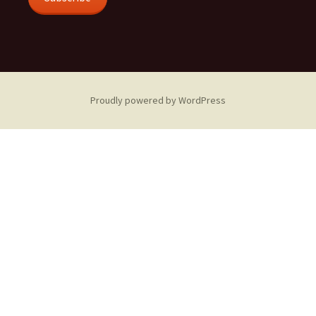
Proudly powered by WordPress