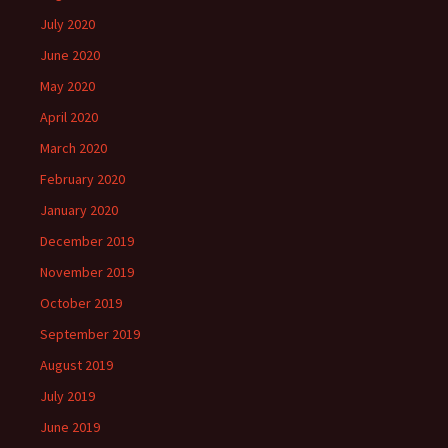
July 2020
June 2020
May 2020
April 2020
March 2020
February 2020
January 2020
December 2019
November 2019
October 2019
September 2019
August 2019
July 2019
June 2019