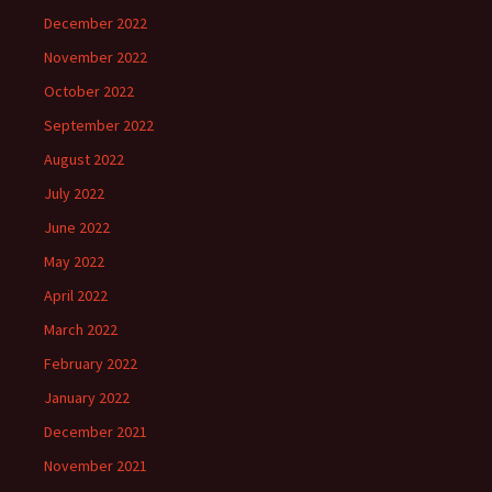
December 2022
November 2022
October 2022
September 2022
August 2022
July 2022
June 2022
May 2022
April 2022
March 2022
February 2022
January 2022
December 2021
November 2021