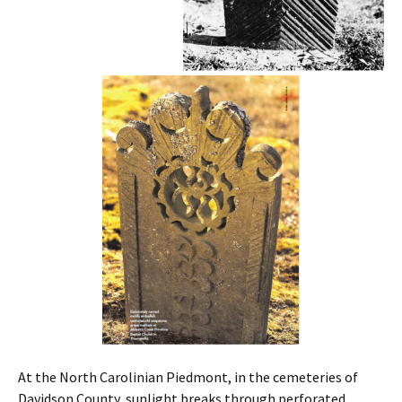
At the North Carolinian Piedmont, in the cemeteries of
Davidson County, sunlight breaks through perforated