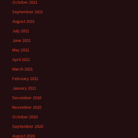
October 2021
September 2021
August 2021
July 2021
June 2021
May 2021
April 2021
March 2021
February 2021
January 2021
December 2020
November 2020
October 2020
September 2020
August 2020