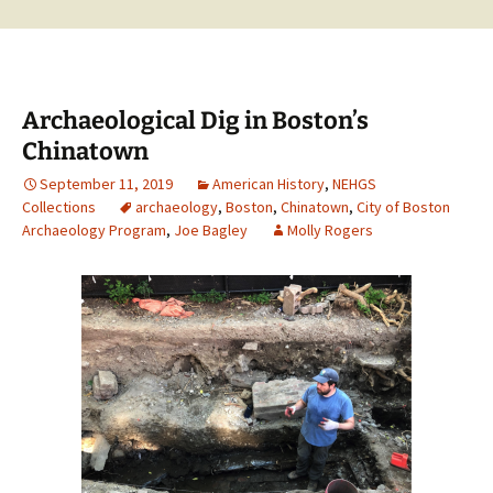
Archaeological Dig in Boston’s
Chinatown
September 11, 2019
American History
,
NEHGS
Collections
archaeology
,
Boston
,
Chinatown
,
City of Boston
Archaeology Program
,
Joe Bagley
Molly Rogers