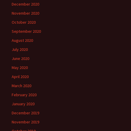
December 2020
November 2020
October 2020
September 2020
August 2020
July 2020
June 2020
May 2020
April 2020
March 2020
February 2020
January 2020
December 2019
November 2019