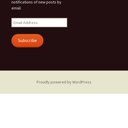
notifications of new posts by
email.
Email
Address
Subscribe
Proudly powered by WordPress