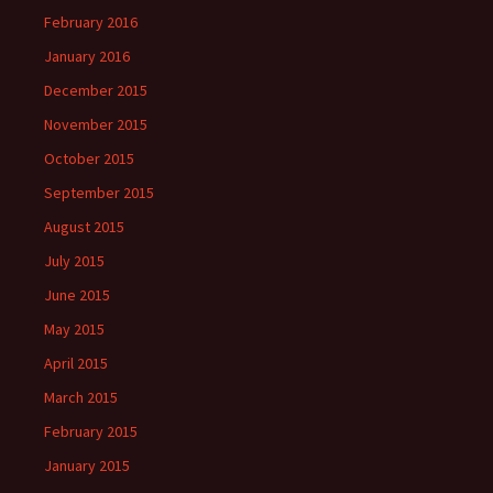
February 2016
January 2016
December 2015
November 2015
October 2015
September 2015
August 2015
July 2015
June 2015
May 2015
April 2015
March 2015
February 2015
January 2015