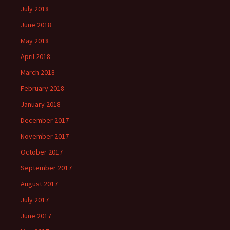
July 2018
June 2018
May 2018
April 2018
March 2018
February 2018
January 2018
December 2017
November 2017
October 2017
September 2017
August 2017
July 2017
June 2017