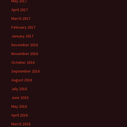
May 2017
April 2017
March 2017
February 2017
January 2017
December 2016
November 2016
October 2016
September 2016
August 2016
July 2016
June 2016
May 2016
April 2016
March 2016