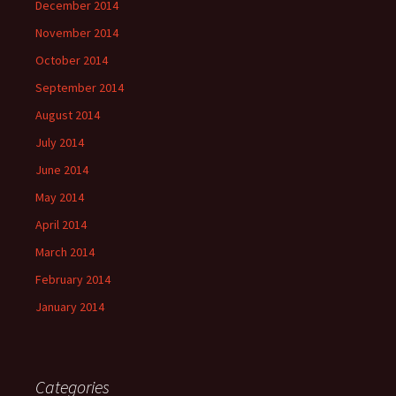
December 2014
November 2014
October 2014
September 2014
August 2014
July 2014
June 2014
May 2014
April 2014
March 2014
February 2014
January 2014
Categories