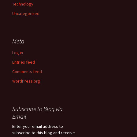
Technology
Uncategorized
Meta
Log in
Entries feed
Comments feed
WordPress.org
Subscribe to Blog via
Email
Enter your email address to
subscribe to this blog and receive