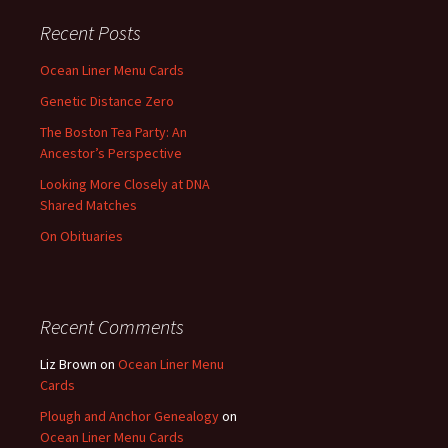
Recent Posts
Ocean Liner Menu Cards
Genetic Distance Zero
The Boston Tea Party: An
Ancestor’s Perspective
Looking More Closely at DNA
Shared Matches
On Obituaries
Recent Comments
Liz Brown
on
Ocean Liner Menu
Cards
Plough and Anchor Genealogy
on
Ocean Liner Menu Cards