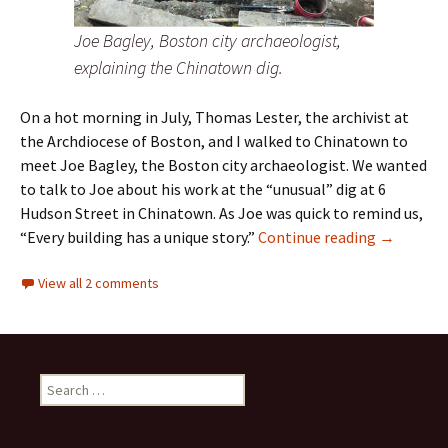
Joe Bagley, Boston city archaeologist,
explaining the Chinatown dig.
On a hot morning in July, Thomas Lester, the archivist at
the Archdiocese of Boston, and I walked to Chinatown to
meet Joe Bagley, the Boston city archaeologist. We wanted
to talk to Joe about his work at the “unusual” dig at 6
Hudson Street in Chinatown. As Joe was quick to remind us,
Archaeolo
“Every building has a unique story.”
Continue reading
→
View all 2 comments
Search
for: