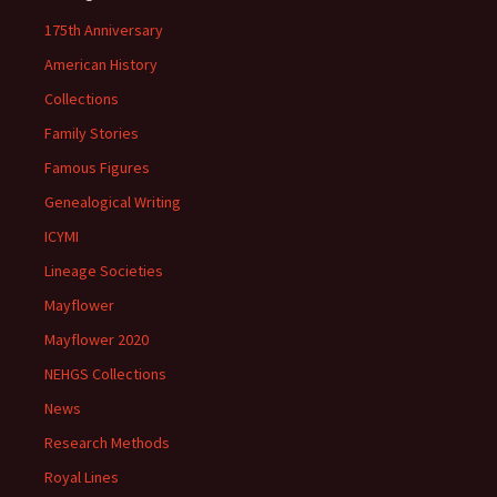
175th Anniversary
American History
Collections
Family Stories
Famous Figures
Genealogical Writing
ICYMI
Lineage Societies
Mayflower
Mayflower 2020
NEHGS Collections
News
Research Methods
Royal Lines