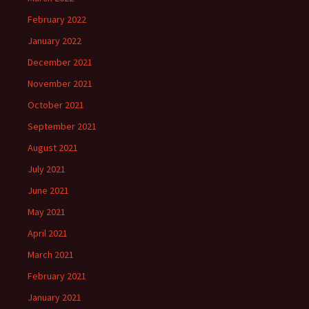
February 2022
January 2022
December 2021
November 2021
October 2021
September 2021
August 2021
July 2021
June 2021
May 2021
April 2021
March 2021
February 2021
January 2021