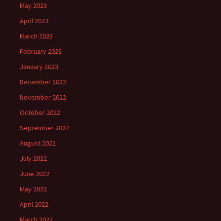
May 2023
April 2023
March 2023
February 2023
January 2023
December 2022
November 2022
October 2022
September 2022
August 2022
July 2022
June 2022
May 2022
April 2022
March 2022