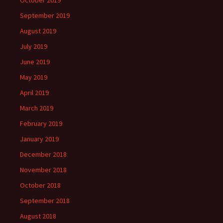
October 2019
September 2019
August 2019
July 2019
June 2019
May 2019
April 2019
March 2019
February 2019
January 2019
December 2018
November 2018
October 2018
September 2018
August 2018