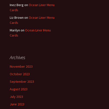
Inez Berg
on
Ocean Liner Menu
Cards
Liz Brown
on
Ocean Liner Menu
Cards
Marilyn
on
Ocean Liner Menu
Cards
Archives
November 2023
October 2023
September 2023
August 2023
July 2023
June 2023