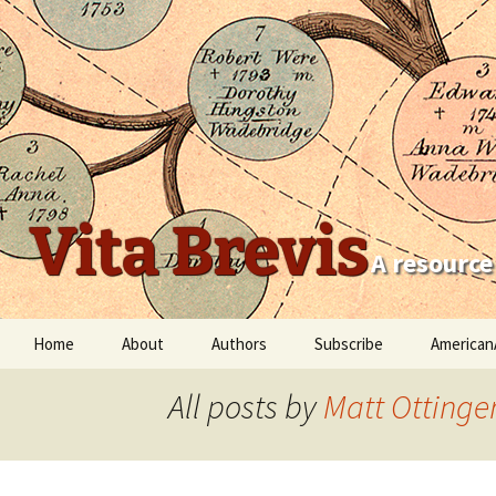
Vita Brevis
A resource
Skip
Home
About
Authors
Subscribe
American
to
content
Robert Charles Anderson
All posts by
Matt Ottinge
Christopher C. Child
Scott Steward