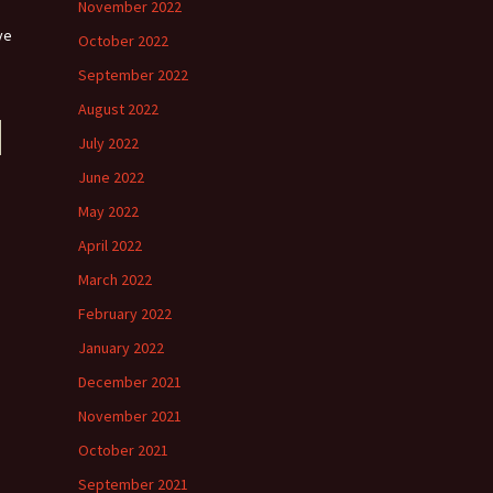
November 2022
ve
October 2022
September 2022
August 2022
July 2022
June 2022
May 2022
April 2022
March 2022
February 2022
January 2022
December 2021
November 2021
October 2021
September 2021