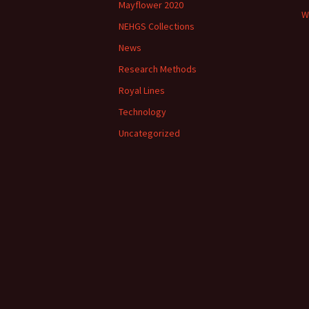
Mayflower 2020
W
NEHGS Collections
News
Research Methods
Royal Lines
Technology
Uncategorized