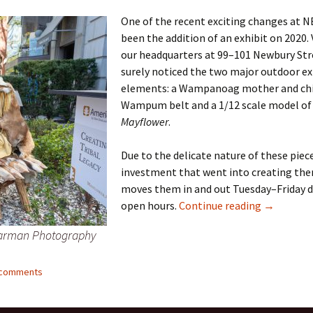
One of the recent exciting changes at 
er C. Child
len Lambert
eward
been the addition of an exhibit on 2020. 
our headquarters at 99–101 Newbury Str
ndall
thers
ratton
surely noticed the two major outdoor ex
elements: a Wampanoag mother and chi
l
air
gis
Wampum belt and a 1/12 scale model of
Mayflower
.
ly
her Lee
hatvet Ullmann
Due to the delicate nature of these piec
arborn
e Lonergan
hompson
investment that went into creating t
ry
ucey
czak
moves them in and out Tuesday–Friday d
New Mayfl
open hours.
Continue reading
→
 Doerfler
uire
. Weston
Harman Photography
yer
McClure
ane Williams
3 comments
Fahy
ingolo
ods