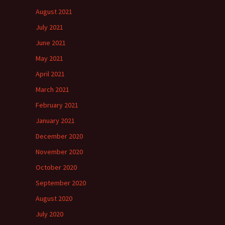
August 2021
July 2021
June 2021
May 2021
April 2021
March 2021
February 2021
January 2021
December 2020
November 2020
October 2020
September 2020
August 2020
July 2020