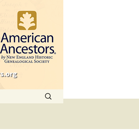
s.org
Search
for: