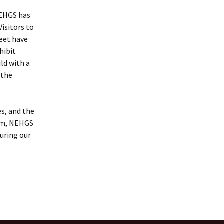
NEHGS has
Visitors to
eet have
hibit
ld with a
 the
es, and the
hem, NEHGS
uring our
ower exhibits