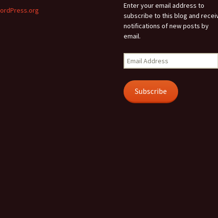
Enter your email address to
ordPress.org
subscribe to this blog and recei
notifications of new posts by
email.
Email
Address
Subscribe