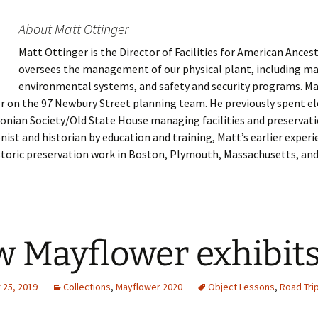
About Matt Ottinger
Matt Ottinger is the Director of Facilities for American Ances
 Addison
oversees the management of our physical plant, including m
environmental systems, and safety and security programs. Mat
harles Anderson
Garceau
 on the 97 Newbury Street planning team. He previously spent el
onian Society/Old State House managing facilities and preservati
mos
ner
ronti
nist and historian by education and training, Matt’s earlier exper
storic preservation work in Boston, Plymouth, Massachusetts, an
doni
nson-Dvoracek
gers
nny
rzer
i
ernard
ff
Salls
 Mayflower exhibit
lock
ne
E. H. Siekman
rown
aplan
on Simons
25, 2019
Collections
,
Mayflower 2020
Object Lessons
,
Road Tri
e Call
Krea
oan