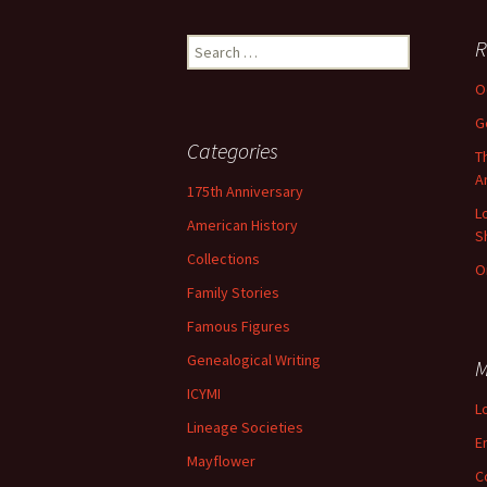
Lindsay 
Arlene Ov
Search
R
for:
O
G
Categories
T
A
175th Anniversary
L
American History
S
Collections
O
Family Stories
Famous Figures
Genealogical Writing
M
ICYMI
L
Lineage Societies
E
Mayflower
C