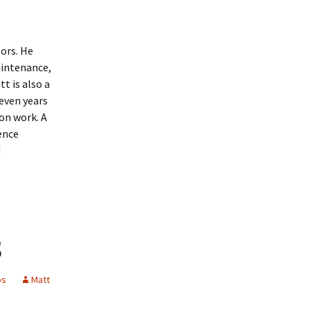
tors. He
aintenance,
t is also a
even years
on work. A
ience
d
s
ps
Matt