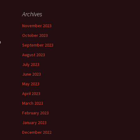
Archives
November 2023
October 2023
n
September 2023
August 2023
July 2023
June 2023
May 2023
April 2023
March 2023
February 2023
January 2023
December 2022