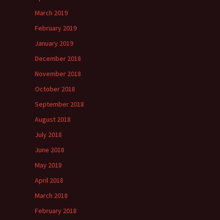
March 2019
February 2019
January 2019
December 2018
November 2018
October 2018
September 2018
August 2018
July 2018
June 2018
May 2018
April 2018
March 2018
February 2018