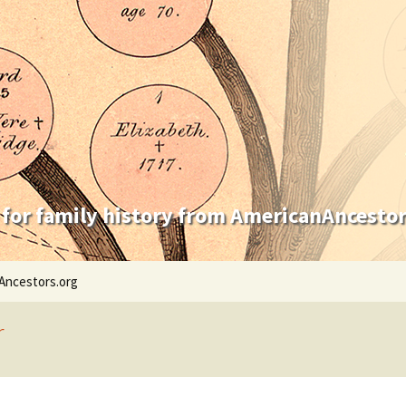
 for family history from AmericanAncestor
Ancestors.org
r