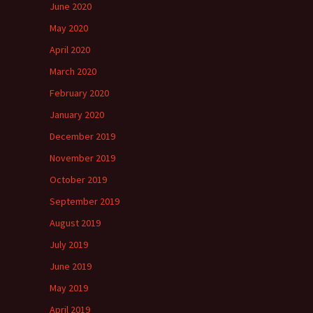
June 2020
May 2020
April 2020
March 2020
February 2020
January 2020
December 2019
November 2019
October 2019
September 2019
August 2019
July 2019
June 2019
May 2019
April 2019