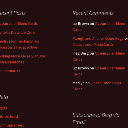
Fulton
alle-Child
ecent Posts
Recent Comments
cean Liner Menu Cards
Liz Brown
on
Ocean Liner Menu
Cards
enetic Distance Zero
Plough and Anchor Genealogy
o
he Boston Tea Party: An
Ocean Liner Menu Cards
ncestor’s Perspective
Inez Berg
on
Ocean Liner Menu
ooking More Closely at DNA
Cards
hared Matches
Liz Brown
on
Ocean Liner Menu
n Obituaries
Cards
Marilyn
on
Ocean Liner Menu
Cards
eta
og in
Subscribe to Blog via
ntries feed
Email
omments feed