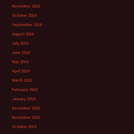
November 2016
October 2016
September 2016
August 2016
July 2016
June 2016
May 2016
April 2016
March 2016
February 2016
January 2016
December 2015
November 2015
October 2015