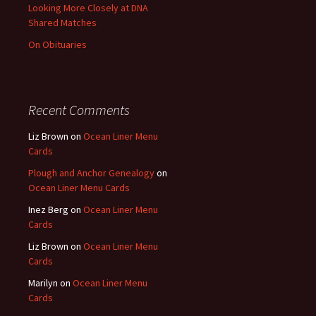
Looking More Closely at DNA
Shared Matches
On Obituaries
Recent Comments
Liz Brown
on
Ocean Liner Menu
Cards
Plough and Anchor Genealogy
on
Ocean Liner Menu Cards
Inez Berg
on
Ocean Liner Menu
Cards
Liz Brown
on
Ocean Liner Menu
Cards
Marilyn
on
Ocean Liner Menu
Cards