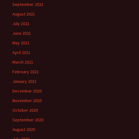
September 2021
August 2021
July 2021
June 2021
May 2021
April 2021
March 2021
February 2021
January 2021
December 2020
November 2020
October 2020
September 2020
August 2020