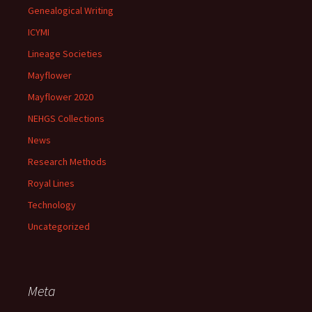
Genealogical Writing
ICYMI
Lineage Societies
Mayflower
Mayflower 2020
NEHGS Collections
News
Research Methods
Royal Lines
Technology
Uncategorized
Meta