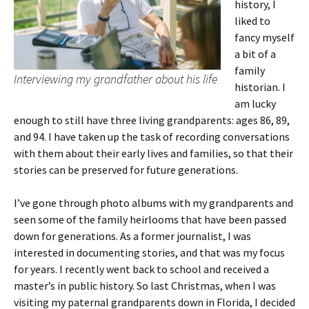
history, I
liked to
fancy myself
a bit of a
family
Interviewing my grandfather about his life
historian. I
am lucky
enough to still have three living grandparents: ages 86, 89,
and 94. I have taken up the task of recording conversations
with them about their early lives and families, so that their
stories can be preserved for future generations.
I’ve gone through photo albums with my grandparents and
seen some of the family heirlooms that have been passed
down for generations. As a former journalist, I was
interested in documenting stories, and that was my focus
for years. I recently went back to school and received a
master’s in public history. So last Christmas, when I was
visiting my paternal grandparents down in Florida, I decided