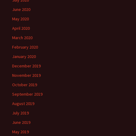
July 2020
June 2020
May 2020
April 2020
March 2020
February 2020
January 2020
December 2019
November 2019
October 2019
September 2019
August 2019
July 2019
June 2019
May 2019