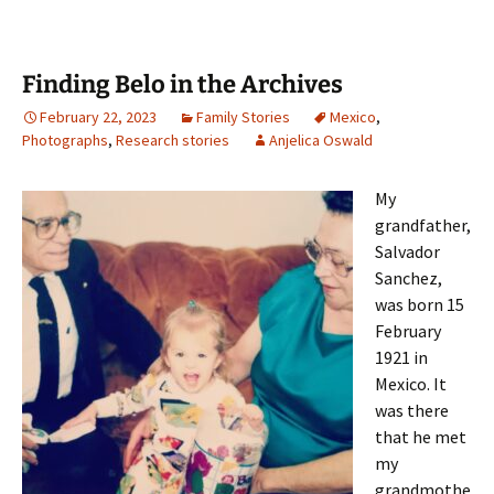
Finding Belo in the Archives
February 22, 2023
Family Stories
Mexico
,
Photographs
,
Research stories
Anjelica Oswald
My
grandfather,
Salvador
Sanchez,
was born 15
February
1921 in
Mexico. It
was there
that he met
my
grandmothe