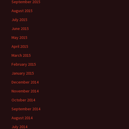
September 2015
August 2015
July 2015
June 2015
May 2015
April 2015
March 2015
February 2015
January 2015
December 2014
November 2014
October 2014
September 2014
August 2014
July 2014