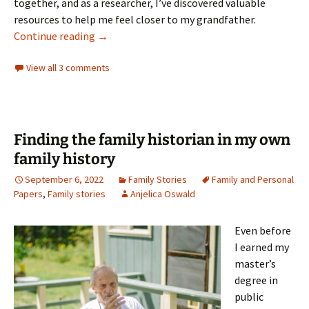
together, and as a researcher, I’ve discovered valuable
resources to help me feel closer to my grandfather.
Finding Belo in the Archives
Continue reading
→
View all 3 comments
Finding the family historian in my own
family history
September 6, 2022
Family Stories
Family and Personal
Papers
,
Family stories
Anjelica Oswald
Even before
I earned my
master’s
degree in
public