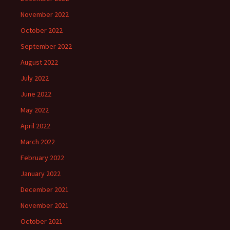
November 2022
October 2022
September 2022
August 2022
July 2022
June 2022
May 2022
April 2022
March 2022
February 2022
January 2022
December 2021
November 2021
October 2021