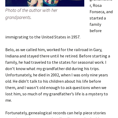
r, Rosa
Photo of the author with her
Fonseca, and
grandparents.
started a
family
before
immigrating to the United States in 1957.
Belo, as we called him, worked for the railroad in Gary,
Indiana and stayed there until he retired. Before starting a
family, he had traveled to the states for seasonal work. I
don’t know what my grandfather did during his trips.
Unfortunately, he died in 2002, when I was only nine years
old. He didn’t talk to his children about his life before
them, and I wasn’t old enough to ask questions when we
lost him, so much of my grandfather’s life is a mystery to
me.
Fortunately, genealogical records can help piece stories