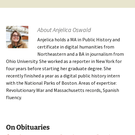
About Anjelica Oswald
Anjelica holds a MA in Public History and
certificate in digital humanities from
Northeastern and a BA in journalism from
Ohio University. She worked as a reporter in New York for
four years before starting her graduate degree. She
recently finished a year as a digital public history intern
with the National Parks of Boston. Areas of expertise:
Revolutionary War and Massachusetts records, Spanish
fluency.
On Obituaries