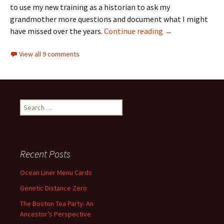
to use my new training as a historian to ask my
grandmother more questions and document what I might
Finding the famil
have missed over the years.
Continue reading
→
View all 9 comments
Search
for:
Recent Posts
Ocean Liner Menu Cards
Genetic Distance Zero
The Boston Tea Party: An
Ancestor’s Perspective