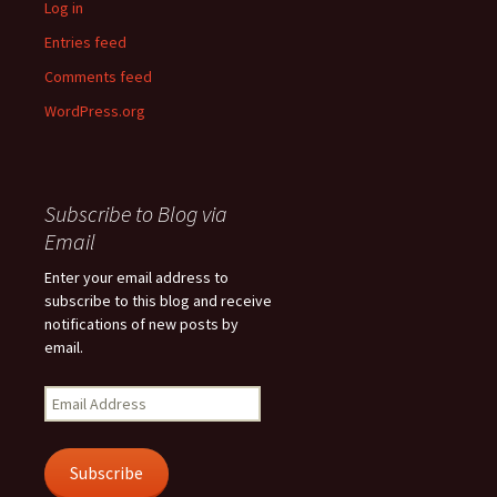
Log in
Entries feed
Comments feed
WordPress.org
Subscribe to Blog via
Email
Enter your email address to
subscribe to this blog and receive
notifications of new posts by
email.
Email
Address
Subscribe