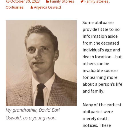
October 30, 2023
Family Stories
Family stories
,
Obituaries
Anjelica Oswald
Some obituaries
provide little to no
information aside
from the deceased
individual’s age and
death location—but
others can be
invaluable sources
for learning more
about a person’s life
and family.
Many of the earliest
My grandfather, David Earl
obituaries were
Oswald, as a young man.
merely death
notices. These