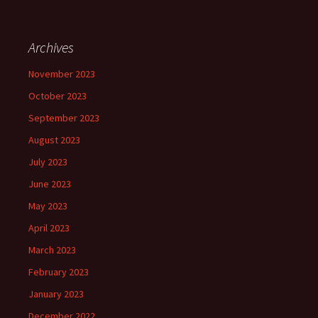
Archives
November 2023
October 2023
September 2023
August 2023
July 2023
June 2023
May 2023
April 2023
March 2023
February 2023
January 2023
December 2022