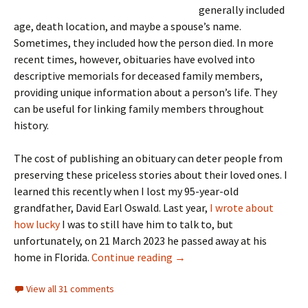
generally included
age, death location, and maybe a spouse’s name.
Sometimes, they included how the person died. In more
recent times, however, obituaries have evolved into
descriptive memorials for deceased family members,
providing unique information about a person’s life. They
can be useful for linking family members throughout
history.
The cost of publishing an obituary can deter people from
preserving these priceless stories about their loved ones. I
learned this recently when I lost my 95-year-old
grandfather, David Earl Oswald. Last year,
I wrote about
how lucky
I was to still have him to talk to, but
unfortunately, on 21 March 2023 he passed away at his
On Obituaries
home in Florida.
Continue reading
→
View all 31 comments