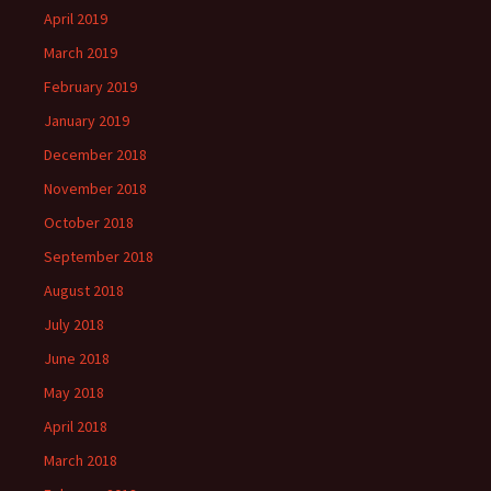
April 2019
March 2019
February 2019
January 2019
December 2018
November 2018
October 2018
September 2018
August 2018
July 2018
June 2018
May 2018
April 2018
March 2018