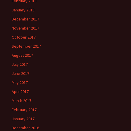
February 2018
January 2018
December 2017
November 2017
October 2017
September 2017
August 2017
July 2017
June 2017
May 2017
April 2017
March 2017
February 2017
January 2017
December 2016