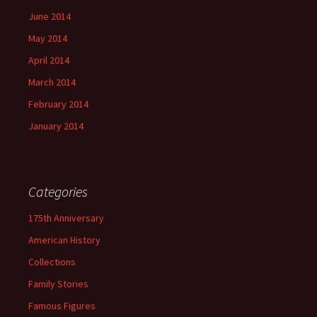
June 2014
May 2014
April 2014
March 2014
February 2014
January 2014
Categories
175th Anniversary
American History
Collections
Family Stories
Famous Figures