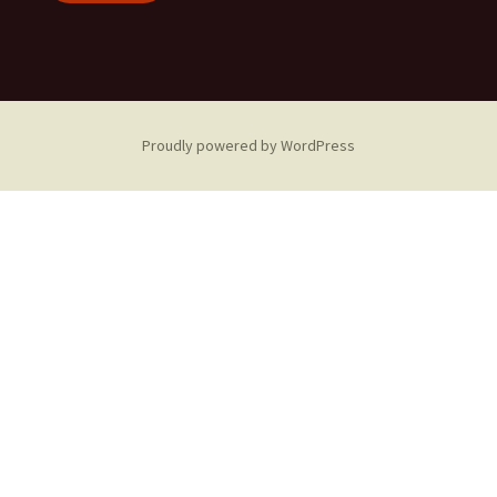
Proudly powered by WordPress