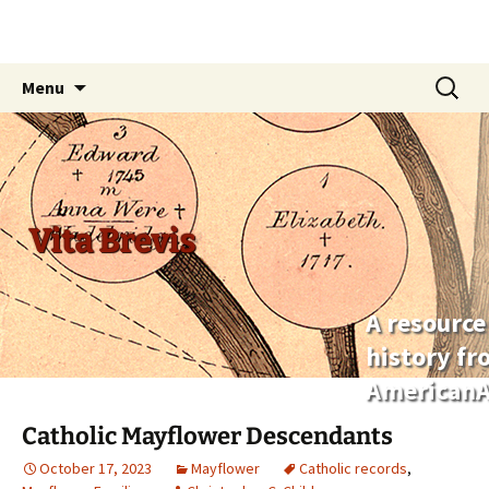
Skip
Search
Menu
to
for:
content
Vita Brevis
A resource
history f
AmericanA
Catholic Mayflower Descendants
October 17, 2023
Mayflower
Catholic records
,