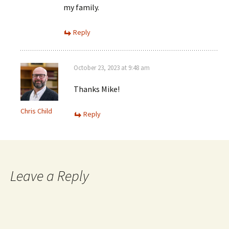
my family.
Reply
October 23, 2023 at 9:48 am
Thanks Mike!
Chris Child
Reply
Leave a Reply