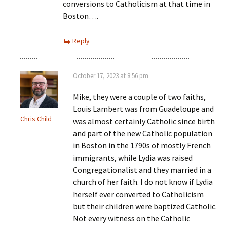
conversions to Catholicism at that time in
Boston….
Reply
October 17, 2023 at 8:56 pm
Mike, they were a couple of two faiths,
Louis Lambert was from Guadeloupe and
Chris Child
was almost certainly Catholic since birth
and part of the new Catholic population
in Boston in the 1790s of mostly French
immigrants, while Lydia was raised
Congregationalist and they married in a
church of her faith. I do not know if Lydia
herself ever converted to Catholicism
but their children were baptized Catholic.
Not every witness on the Catholic