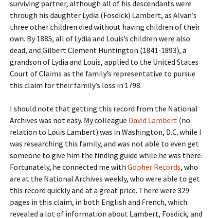
surviving partner, although all of his descendants were
through his daughter Lydia (Fosdick) Lambert, as Alvan’s
three other children died without having children of their
own. By 1885, all of Lydia and Louis’s children were also
dead, and Gilbert Clement Huntington (1841-1893), a
grandson of Lydia and Louis, applied to the United States
Court of Claims as the family’s representative to pursue
this claim for their family’s loss in 1798.
I should note that getting this record from the National
Archives was not easy. My colleague
David Lambert
(no
relation to Louis Lambert) was in Washington, D.C. while I
was researching this family, and was not able to even get
someone to give him the finding guide while he was there.
Fortunately, he connected me with
Gopher Records
, who
are at the National Archives weekly, who were able to get
this record quickly and at a great price. There were 329
pages in this claim, in both English and French, which
revealed a lot of information about Lambert, Fosdick, and