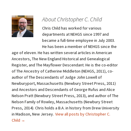
k
k
k
k
t
t
t
t
o
o
o
o
e
s
s
s
m
h
h
h
About Christopher C. Child
a
a
a
a
i
r
r
r
Chris Child has worked for various
l
e
e
e
a
o
o
o
departments at NEHGS since 1997 and
l
n
n
n
i
F
T
P
became a full-time employee in July 2003.
n
a
w
i
He has been a member of NEHGS since the
k
c
i
n
t
e
t
t
age of eleven. He has written several articles in American
o
b
t
e
Ancestors, The New England Historical and Genealogical
a
o
e
r
f
o
r
e
Register, and The Mayflower Descendant. He is the co-editor
r
k
(
s
i
(
O
t
of The Ancestry of Catherine Middleton (NEHGS, 2011), co-
e
O
p
(
author of The Descendants of Judge John Lowell of
n
p
e
O
d
e
n
p
Newburyport, Massachusetts (Newbury Street Press, 2011)
(
n
s
e
O
s
i
n
and Ancestors and Descendants of George Rufus and Alice
p
i
n
s
Nelson Pratt (Newbury Street Press, 2013), and author of The
e
n
n
i
n
n
e
n
Nelson Family of Rowley, Massachusetts (Newbury Street
s
e
w
n
Press, 2014). Chris holds a B.A. in history from Drew University
i
w
w
e
n
w
i
w
in Madison, New Jersey.
View all posts by Christopher C.
n
i
n
w
e
n
d
i
Child
→
w
d
o
n
w
o
w
d