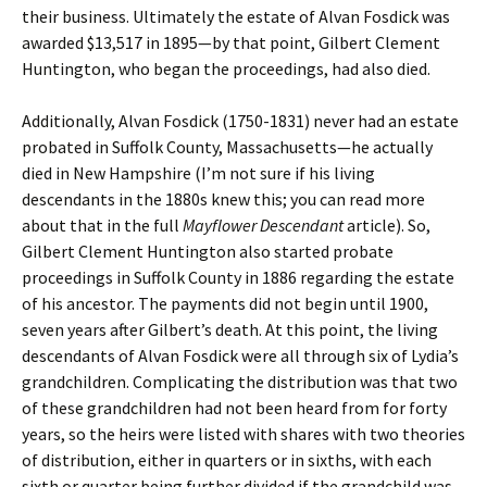
their business. Ultimately the estate of Alvan Fosdick was
awarded $13,517 in 1895—by that point, Gilbert Clement
Huntington, who began the proceedings, had also died.
Additionally, Alvan Fosdick (1750-1831) never had an estate
probated in Suffolk County, Massachusetts—he actually
died in New Hampshire (I’m not sure if his living
descendants in the 1880s knew this; you can read more
about that in the full
Mayflower Descendant
article). So,
Gilbert Clement Huntington also started probate
proceedings in Suffolk County in 1886 regarding the estate
of his ancestor. The payments did not begin until 1900,
seven years after Gilbert’s death. At this point, the living
descendants of Alvan Fosdick were all through six of Lydia’s
grandchildren. Complicating the distribution was that two
of these grandchildren had not been heard from for forty
years, so the heirs were listed with shares with two theories
of distribution, either in quarters or in sixths, with each
sixth or quarter being further divided if the grandchild was