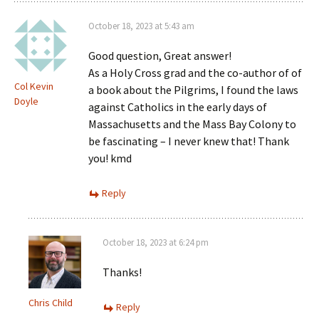
October 18, 2023 at 5:43 am
Good question, Great answer!
As a Holy Cross grad and the co-author of of
Col Kevin
a book about the Pilgrims, I found the laws
Doyle
against Catholics in the early days of
Massachusetts and the Mass Bay Colony to
be fascinating – I never knew that! Thank
you! kmd
Reply
October 18, 2023 at 6:24 pm
Thanks!
Chris Child
Reply