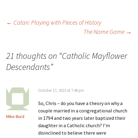
i
w
)
o
n
)
w
d
)
o
w
)
Post
←
Catan: Playing with Pieces of History
The Name Game
→
navigation
21 thoughts on “
Catholic Mayflower
Descendants
”
October 17, 2023 at 7:48 pm
So, Chris – do you have a theory on why a
couple married in a congregational church
Mike Burd
in 1794 and two years later baptized their
daughter in a Catholic church? I’m
disinclined to believe there were