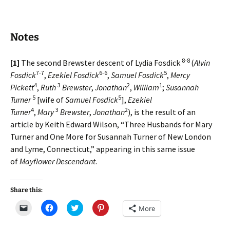
Notes
8-8
[1]
The second Brewster descent of Lydia Fosdick
(
Alvin
7-7
6-6
5
Fosdick
,
Ezekiel Fosdick
,
Samuel Fosdick
,
Mercy
4
3
2
1
Pickett
,
Ruth
Brewster
,
Jonathan
,
William
;
Susannah
5
5
Turner
[wife of
Samuel Fosdick
],
Ezekiel
4
3
2
Turner
,
Mary
Brewster
,
Jonathan
), is the result of an
article by Keith Edward Wilson, “Three Husbands for Mary
Turner and One More for Susannah Turner of New London
and Lyme, Connecticut,” appearing in this same issue
of
Mayflower Descendant
.
Share this:
C
C
C
C
More
l
l
l
l
i
i
i
i
c
c
c
c