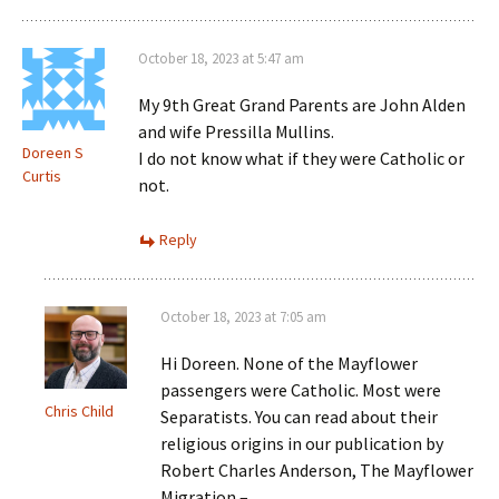
October 18, 2023 at 5:47 am
My 9th Great Grand Parents are John Alden
and wife Pressilla Mullins.
Doreen S
I do not know what if they were Catholic or
Curtis
not.
Reply
October 18, 2023 at 7:05 am
Hi Doreen. None of the Mayflower
passengers were Catholic. Most were
Chris Child
Separatists. You can read about their
religious origins in our publication by
Robert Charles Anderson, The Mayflower
Migration –