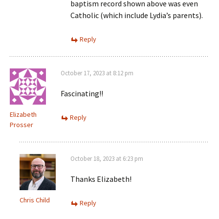
baptism record shown above was even
Catholic (which include Lydia’s parents).
Reply
October 17, 2023 at 8:12 pm
Fascinating!!
Elizabeth
Reply
Prosser
October 18, 2023 at 6:23 pm
Thanks Elizabeth!
Chris Child
Reply