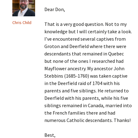
Dear Don,
Chris Child
That is a very good question. Not to my
knowledge but I will certainly take a look.
I’ve encountered several captives from
Groton and Deerfield where there were
descendants that remained in Quebec
but none of the ones I researched had
Mayflower ancestry. My ancestor John
Stebbins (1685-1760) was taken captive
in the Deerfield raid of 1704 with his
parents and five siblings. He returned to
Deerfield with his parents, while his five
siblings remained in Canada, married into
the French families there and had
numerous Catholic descendants. Thanks!
Best,