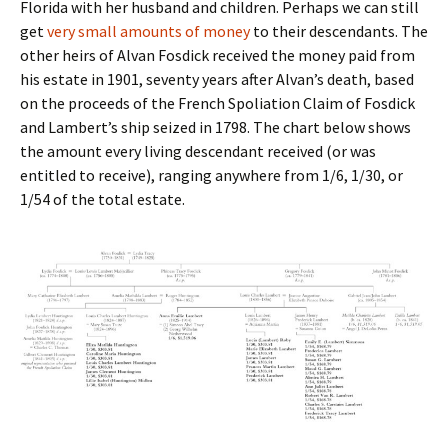
Florida with her husband and children. Perhaps we can still
get
very small amounts of money
to their descendants. The
other heirs of Alvan Fosdick received the money paid from
his estate in 1901, seventy years after Alvan’s death, based
on the proceeds of the French Spoliation Claim of Fosdick
and Lambert’s ship seized in 1798. The chart below shows
the amount every living descendant received (or was
entitled to receive), ranging anywhere from 1/6, 1/30, or
1/54 of the total estate.