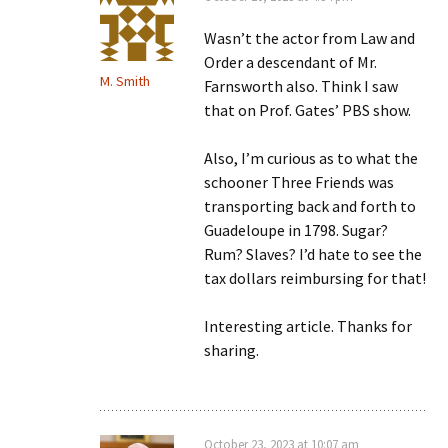
Wasn’t the actor from Law and
Order a descendant of Mr.
M. Smith
Farnsworth also. Think I saw
that on Prof. Gates’ PBS show.
Also, I’m curious as to what the
schooner Three Friends was
transporting back and forth to
Guadeloupe in 1798. Sugar?
Rum? Slaves? I’d hate to see the
tax dollars reimbursing for that!
Interesting article. Thanks for
sharing.
October 23, 2023 at 10:07 am