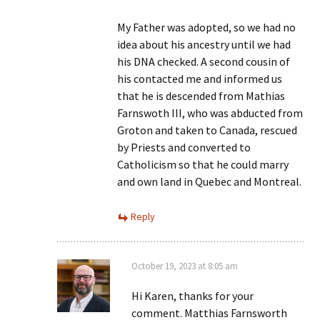
My Father was adopted, so we had no
idea about his ancestry until we had
his DNA checked. A second cousin of
his contacted me and informed us
that he is descended from Mathias
Farnswoth III, who was abducted from
Groton and taken to Canada, rescued
by Priests and converted to
Catholicism so that he could marry
and own land in Quebec and Montreal.
Reply
October 19, 2023 at 8:05 am
Hi Karen, thanks for your
comment. Matthias Farnsworth