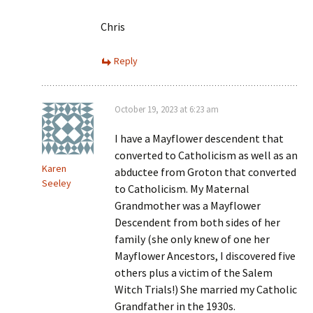
Chris
Reply
October 19, 2023 at 6:23 am
I have a Mayflower descendent that
converted to Catholicism as well as an
Karen
abductee from Groton that converted
Seeley
to Catholicism. My Maternal
Grandmother was a Mayflower
Descendent from both sides of her
family (she only knew of one her
Mayflower Ancestors, I discovered five
others plus a victim of the Salem
Witch Trials!) She married my Catholic
Grandfather in the 1930s.