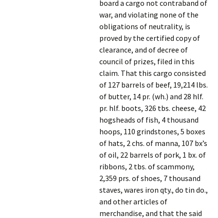
board a cargo not contraband of
war, and violating none of the
obligations of neutrality, is
proved by the certified copy of
clearance, and of decree of
council of prizes, filed in this
claim. That this cargo consisted
of 127 barrels of beef, 19,214 lbs.
of butter, 14 pr. (wh.) and 28 hlf.
pr. hlf. boots, 326 tbs. cheese, 42
hogsheads of fish, 4 thousand
hoops, 110 grindstones, 5 boxes
of hats, 2 chs. of manna, 107 bx’s
of oil, 22 barrels of pork, 1 bx. of
ribbons, 2 tbs. of scammony,
2,359 prs. of shoes, 7 thousand
staves, wares iron qty., do tin do.,
and other articles of
merchandise, and that the said