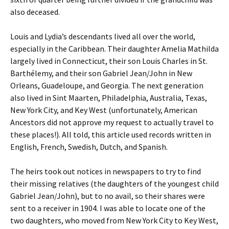
also deceased.
Louis and Lydia’s descendants lived all over the world,
especially in the Caribbean. Their daughter Amelia Mathilda
largely lived in Connecticut, their son Louis Charles in St.
Barthélemy, and their son Gabriel Jean/John in New
Orleans, Guadeloupe, and Georgia. The next generation
also lived in Sint Maarten, Philadelphia, Australia, Texas,
New York City, and Key West (unfortunately, American
Ancestors did not approve my request to actually travel to
these places!). All told, this article used records written in
English, French, Swedish, Dutch, and Spanish.
The heirs took out notices in newspapers to try to find
their missing relatives (the daughters of the youngest child
Gabriel Jean/John), but to no avail, so their shares were
sent to a receiver in 1904. I was able to locate one of the
two daughters, who moved from New York City to Key West,