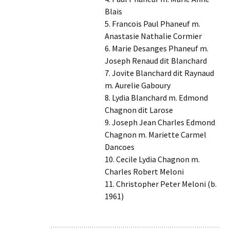
Blais
5. Francois Paul Phaneuf m.
Anastasie Nathalie Cormier
6. Marie Desanges Phaneuf m.
Joseph Renaud dit Blanchard
7. Jovite Blanchard dit Raynaud
m. Aurelie Gaboury
8. Lydia Blanchard m. Edmond
Chagnon dit Larose
9. Joseph Jean Charles Edmond
Chagnon m. Mariette Carmel
Dancoes
10. Cecile Lydia Chagnon m.
Charles Robert Meloni
11. Christopher Peter Meloni (b.
1961)