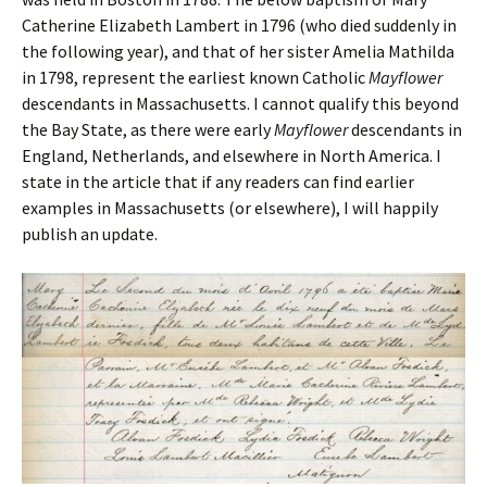
Catherine Elizabeth Lambert in 1796 (who died suddenly in
the following year), and that of her sister Amelia Mathilda
in 1798, represent the earliest known Catholic
Mayflower
descendants in Massachusetts. I cannot qualify this beyond
the Bay State, as there were early
Mayflower
descendants in
England, Netherlands, and elsewhere in North America. I
state in the article that if any readers can find earlier
examples in Massachusetts (or elsewhere), I will happily
publish an update.