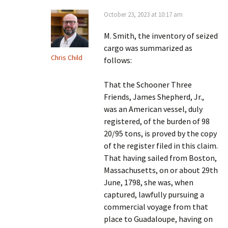
October 23, 2023 at 10:17 am
M. Smith, the inventory of seized
cargo was summarized as
Chris Child
follows:
That the Schooner Three
Friends, James Shepherd, Jr.,
was an American vessel, duly
registered, of the burden of 98
20/95 tons, is proved by the copy
of the register filed in this claim.
That having sailed from Boston,
Massachusetts, on or about 29th
June, 1798, she was, when
captured, lawfully pursuing a
commercial voyage from that
place to Guadaloupe, having on