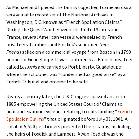
As Michael and I pieced the family together, I came across a
very valuable record set at the National Archives in
Washington, D.C. known as “French Spoliation Claims.”
During the Quasi-War between the United States and
France, several American vessels were seized by French
privateers. Lambert and Fosdick’s schooner
Three
Friends
sailed on a commercial voyage from Boston in 1798
bound for Guadeloupe. It was captured by a French privateer
called
Les Amis
and carried to Port Liberty, Guadeloupe
where the schooner was “condemned as good prize” by a
French Tribunal and ordered to be sold.
Nearly a century later, the U.S. Congress passed an act in
1885 empowering the United States Court of Claims to
hear and examine evidence relating to outstanding “
French
Spoliation Claims
” that originated before July 31, 1801. A
total of 5,520 petitioners presented their claims, including
the heirs of Fosdick and Lambert. Alvan Fosdick was the