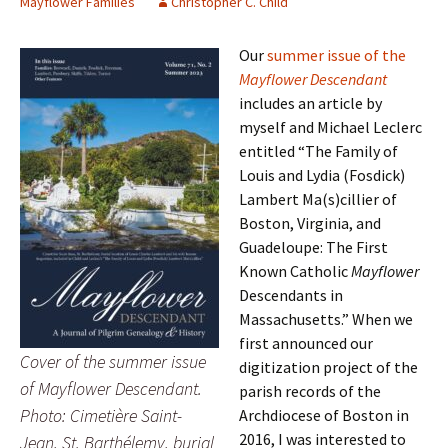
Mayflower Families
Christopher C. Child
Our
summer issue of the
Mayflower Descendant
includes an article by
myself and Michael Leclerc
entitled “The Family of
Louis and Lydia (Fosdick)
Lambert Ma(s)cillier of
Boston, Virginia, and
Guadeloupe: The First
Known Catholic
Mayflower
Descendants in
Massachusetts.” When we
first announced our
Cover of the summer issue
digitization project of the
of Mayflower Descendant.
parish records of the
Photo: Cimetière Saint-
Archdiocese of Boston in
2016, I was interested to
Jean, St. Barthélemy, burial