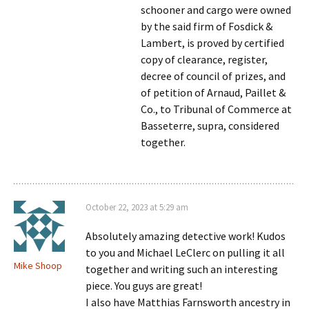
schooner and cargo were owned
by the said firm of Fosdick &
Lambert, is proved by certified
copy of clearance, register,
decree of council of prizes, and
of petition of Arnaud, Paillet &
Co., to Tribunal of Commerce at
Basseterre, supra, considered
together.
October 22, 2023 at 5:29 am
Absolutely amazing detective work! Kudos
to you and Michael LeClerc on pulling it all
Mike Shoop
together and writing such an interesting
piece. You guys are great!
I also have Matthias Farnsworth ancestry in