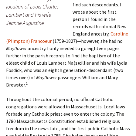
find such descendants. I
location of Louis Charles
wrote about the first
Lambert and his wife
person I found in the
Jeanne Augustine.
records with colonial New
England ancestry,
Caroline
(Plimpton) Francoeur
(1759-1827)—however, she had no
Mayflower
ancestry. I only needed to go eighteen pages
further in the parish records to find the baptism of the
eldest child of Louis Lambert Ma(s)cillier and his wife Lydia
Fosdick, who was an eighth generation-descendant (two
times over) of
Mayflower
passengers William and Mary
1
Brewster.
Throughout the colonial period, no official Catholic
congregations were allowed in Massachusetts. Local laws
forbade any Catholic priest even to enter the colony. The
1780 Massachusetts Constitution established religious
freedom in the new state, and the first public Catholic Mass
was held in Boston in 1788. The below baptism of Mary