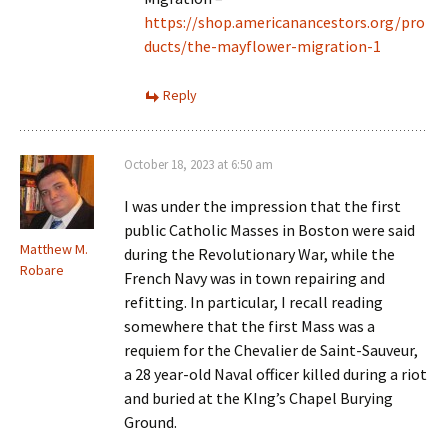
https://shop.americanancestors.org/pro
ducts/the-mayflower-migration-1
Reply
October 18, 2023 at 6:50 am
I was under the impression that the first
public Catholic Masses in Boston were said
Matthew M.
during the Revolutionary War, while the
Robare
French Navy was in town repairing and
refitting. In particular, I recall reading
somewhere that the first Mass was a
requiem for the Chevalier de Saint-Sauveur,
a 28 year-old Naval officer killed during a riot
and buried at the KIng’s Chapel Burying
Ground.