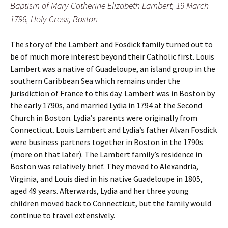
Baptism of Mary Catherine Elizabeth Lambert, 19 March
1796, Holy Cross, Boston
The story of the Lambert and Fosdick family turned out to
be of much more interest beyond their Catholic first. Louis
Lambert was a native of Guadeloupe, an island group in the
southern Caribbean Sea which remains under the
jurisdiction of France to this day. Lambert was in Boston by
the early 1790s, and married Lydia in 1794 at the Second
Church in Boston. Lydia’s parents were originally from
Connecticut. Louis Lambert and Lydia’s father Alvan Fosdick
were business partners together in Boston in the 1790s
(more on that later). The Lambert family’s residence in
Boston was relatively brief. They moved to Alexandria,
Virginia, and Louis died in his native Guadeloupe in 1805,
aged 49 years. Afterwards, Lydia and her three young
children moved back to Connecticut, but the family would
continue to travel extensively.