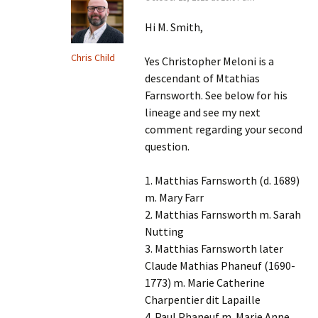
Hi M. Smith,
Chris Child
Yes Christopher Meloni is a
descendant of Mtathias
Farnsworth. See below for his
lineage and see my next
comment regarding your second
question.
1. Matthias Farnsworth (d. 1689)
m. Mary Farr
2. Matthias Farnsworth m. Sarah
Nutting
3. Matthias Farnsworth later
Claude Mathias Phaneuf (1690-
1773) m. Marie Catherine
Charpentier dit Lapaille
4. Paul Phaneuf m. Marie Anne