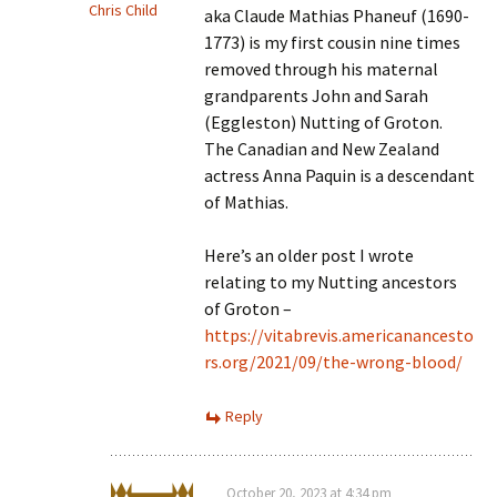
Chris Child
aka Claude Mathias Phaneuf (1690-
1773) is my first cousin nine times
removed through his maternal
grandparents John and Sarah
(Eggleston) Nutting of Groton.
The Canadian and New Zealand
actress Anna Paquin is a descendant
of Mathias.
Here’s an older post I wrote
relating to my Nutting ancestors
of Groton –
https://vitabrevis.americanancesto
rs.org/2021/09/the-wrong-blood/
Reply
October 20, 2023 at 4:34 pm