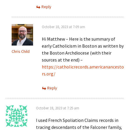
Reply
October 18, 2023 at 7:09 am
Hi Matthew – Here is the summary of
early Catholicism in Boston as written by
Chris Child
the Boston Archdiocese (with their
sources at the end) –
https://catholicrecords.americanancesto
rs.org/
Reply
October 18, 2023 at 7:25 am
I used French Spoliation Claims records in
tracing descendants of the Falconer family,