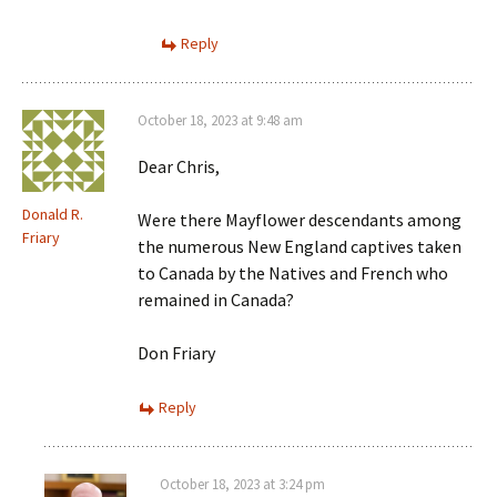
Reply
October 18, 2023 at 9:48 am
Dear Chris,
Donald R.
Were there Mayflower descendants among
Friary
the numerous New England captives taken
to Canada by the Natives and French who
remained in Canada?
Don Friary
Reply
October 18, 2023 at 3:24 pm