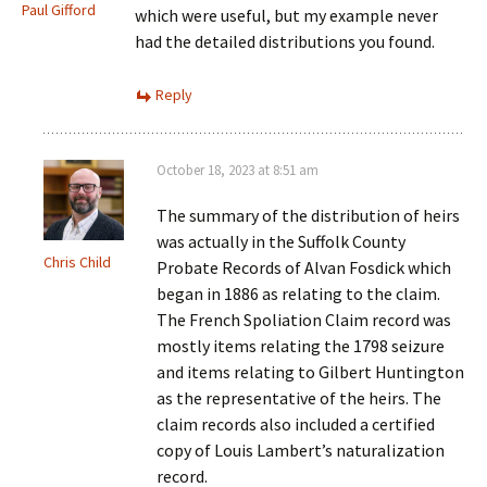
Paul Gifford
which were useful, but my example never
had the detailed distributions you found.
Reply
October 18, 2023 at 8:51 am
The summary of the distribution of heirs
was actually in the Suffolk County
Chris Child
Probate Records of Alvan Fosdick which
began in 1886 as relating to the claim.
The French Spoliation Claim record was
mostly items relating the 1798 seizure
and items relating to Gilbert Huntington
as the representative of the heirs. The
claim records also included a certified
copy of Louis Lambert’s naturalization
record.