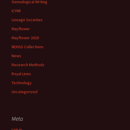
Genealogical Writing
ICYMI
Lineage Societies
Mayflower
Mayflower 2020
NEHGS Collections
News
Research Methods
Royal Lines
Technology
Uncategorized
Meta
Log in