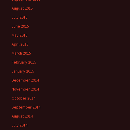
August 2015
July 2015
June 2015
May 2015
April 2015
March 2015
February 2015
January 2015
December 2014
November 2014
October 2014
September 2014
August 2014
July 2014