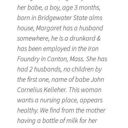
her babe, a boy, age 3 months,
born in Bridgewater State alms
house, Margaret has a husband
somewhere, he is a drunkard &
has been employed in the Iron
Foundry in Canton, Mass. She has
had 2 husbands, no children by
the first one, name of babe John
Cornelius Kelleher. This woman
wants a nursing place, appears
healthy. We find from the mother
having a bottle of milk for her