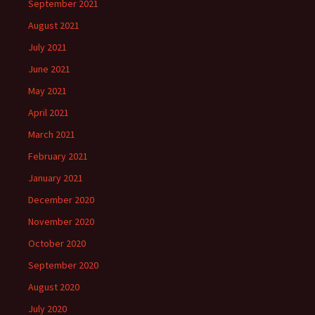
September 2021
August 2021
July 2021
June 2021
May 2021
April 2021
March 2021
February 2021
January 2021
December 2020
November 2020
October 2020
September 2020
August 2020
July 2020