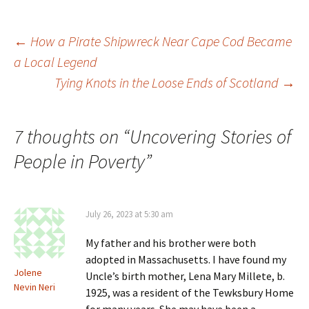
e
n
d
i
w
d
o
n
w
o
w
d
i
w
)
o
Post
←
How a Pirate Shipwreck Near Cape Cod Became
n
)
w
d
)
a Local Legend
o
w
)
Tying Knots in the Loose Ends of Scotland
→
navigation
7 thoughts on “
Uncovering Stories of
People in Poverty
”
July 26, 2023 at 5:30 am
My father and his brother were both
adopted in Massachusetts. I have found my
Jolene
Uncle’s birth mother, Lena Mary Millete, b.
Nevin Neri
1925, was a resident of the Tewksbury Home
for many years. She may have been a