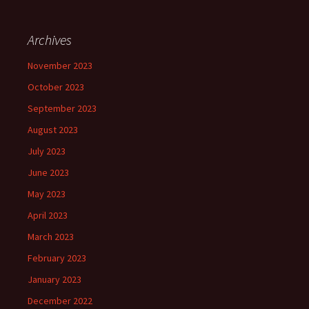
Archives
November 2023
October 2023
September 2023
August 2023
July 2023
June 2023
May 2023
April 2023
March 2023
February 2023
January 2023
December 2022