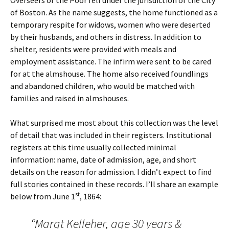
Overseers of the Poor fell under the jurisdiction of the City
of Boston. As the name suggests, the home functioned as a
temporary respite for widows, women who were deserted
by their husbands, and others in distress. In addition to
shelter, residents were provided with meals and
employment assistance. The infirm were sent to be cared
for at the almshouse. The home also received foundlings
and abandoned children, who would be matched with
families and raised in almshouses.
What surprised me most about this collection was the level
of detail that was included in their registers. Institutional
registers at this time usually collected minimal
information: name, date of admission, age, and short
details on the reason for admission. I didn’t expect to find
full stories contained in these records. I’ll share an example
st
below from June 1
, 1864:
“Margt Kelleher, age 30 years &