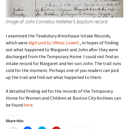
Image of John Cornelius Kelleher’s baptism record
I examined the Tewksbury Almshouse Intake Records,
which were
digitized by UMass Lowell
, in hopes of finding
out what happened to Margaret and John after they were
discharged from the Temporary Home. I could not find an
intake record for Margaret and her son John. The trail runs
cold for the moment. Perhaps one of you readers can pick
up the trail and find out what happened to them.
A detailed finding aid for the records of the Temporary
Home for Women and Children at Boston City Archives can
be found
here
.
Share this: