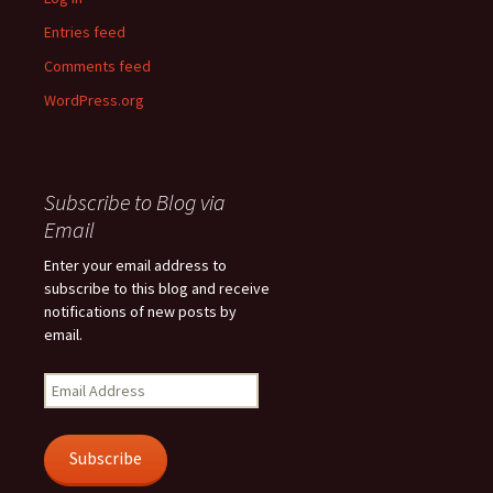
Entries feed
Comments feed
WordPress.org
Subscribe to Blog via
Email
Enter your email address to
subscribe to this blog and receive
notifications of new posts by
email.
Email
Address
Subscribe