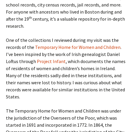
school records, city census records, jail records, and more.
For anyone with ancestors who lived in Boston during and
th
after the 19
century, it’s a valuable repository for in-depth
research.
One of the collections I reviewed during my visit was the
records of the
Temporary Home for Women and Children
.
I’ve been inspired by the work of Irish genealogist Daniel
Loftus through
Project Infant
, which documents the names
of residents of women and children’s homes in Ireland.
Many of the residents sadly died in these institutions, and
their names were lost to history. I was curious about what
records were available for similar institutions in the United
States.
The Temporary Home for Women and Children was under
the jurisdiction of the Overseers of the Poor, which was
started in 1691 and incorporated in 1772. In 1864, the