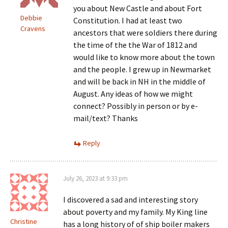
you about New Castle and about Fort
Debbie
Constitution. I had at least two
Cravens
ancestors that were soldiers there during
the time of the the War of 1812 and
would like to know more about the town
and the people. I grew up in Newmarket
and will be back in NH in the middle of
August. Any ideas of how we might
connect? Possibly in person or by e-
mail/text? Thanks
Reply
July 26, 2023 at 9:33 pm
I discovered a sad and interesting story
about poverty and my family. My King line
Christine
has a long history of of ship boiler makers