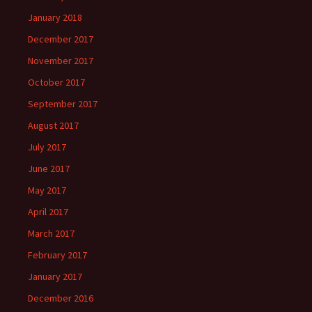
January 2018
December 2017
November 2017
October 2017
September 2017
August 2017
July 2017
June 2017
May 2017
April 2017
March 2017
February 2017
January 2017
December 2016