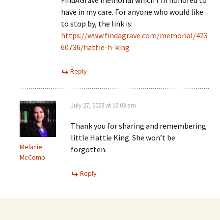
have in my care. For anyone who would like
to stop by, the link is:
https://www.findagrave.com/memorial/423
60736/hattie-h-king
Reply
July 27, 2023 at 10:03 am
Thank you for sharing and remembering
little Hattie King. She won’t be
Melanie
forgotten.
McComb
Reply