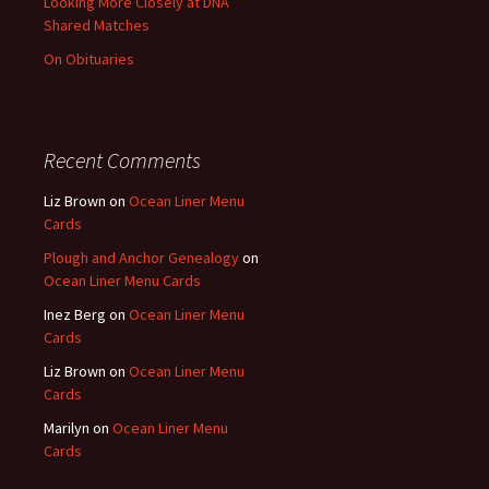
Looking More Closely at DNA
Shared Matches
On Obituaries
Recent Comments
Liz Brown
on
Ocean Liner Menu
Cards
Plough and Anchor Genealogy
on
Ocean Liner Menu Cards
Inez Berg
on
Ocean Liner Menu
Cards
Liz Brown
on
Ocean Liner Menu
Cards
Marilyn
on
Ocean Liner Menu
Cards