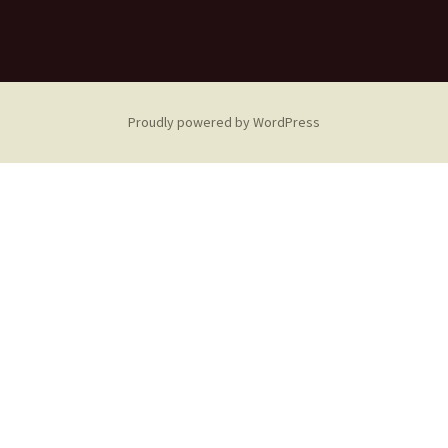
Proudly powered by WordPress