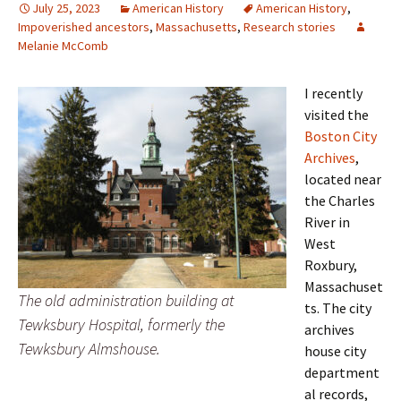
July 25, 2023
American History
American History
,
Impoverished ancestors
,
Massachusetts
,
Research stories
Melanie McComb
I recently
visited the
Boston City
Archives
,
located near
the Charles
River in
West
Roxbury,
Massachuset
The old administration building at
ts. The city
Tewksbury Hospital, formerly the
archives
Tewksbury Almshouse.
house city
department
al records,