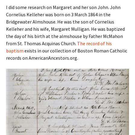
I did some research on Margaret and her son John. John
Cornelius Kelleher was born on 3 March 1864 in the
Bridgewater Almshouse. He was the son of Cornelius
Kelleher and his wife, Margaret Mulligan. He was baptized
the day of his birth at the almshouse by Father McMahon
from St. Thomas Acquinas Church.
The record of his
baptism
exists in our collection of Boston Roman Catholic
records on AmericanAncestors.org.