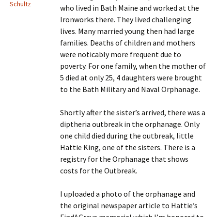
Schultz
who lived in Bath Maine and worked at the
Ironworks there. They lived challenging
lives. Many married young then had large
families. Deaths of children and mothers
were noticably more frequent due to
poverty. For one family, when the mother of
5 died at only 25, 4 daughters were brought
to the Bath Military and Naval Orphanage.
Shortly after the sister’s arrived, there was a
diptheria outbreak in the orphanage. Only
one child died during the outbreak, little
Hattie King, one of the sisters. There is a
registry for the Orphanage that shows
costs for the Outbreak.
I uploaded a photo of the orphanage and
the original newspaper article to Hattie’s
FindAGrave memorial which I’m honored to