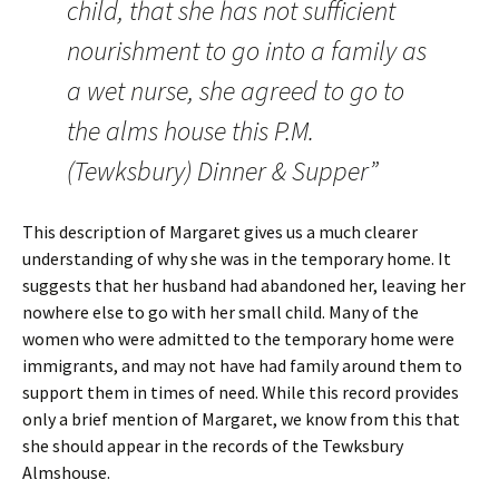
child, that she has not sufficient
nourishment to go into a family as
a wet nurse, she agreed to go to
the alms house this P.M.
(Tewksbury) Dinner & Supper”
This description of Margaret gives us a much clearer
understanding of why she was in the temporary home. It
suggests that her husband had abandoned her, leaving her
nowhere else to go with her small child. Many of the
women who were admitted to the temporary home were
immigrants, and may not have had family around them to
support them in times of need. While this record provides
only a brief mention of Margaret, we know from this that
she should appear in the records of the Tewksbury
Almshouse.