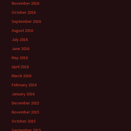
November 2016
October 2016
September 2016
August 2016
July 2016
June 2016
May 2016
April 2016
March 2016
February 2016
January 2016
December 2015
November 2015
October 2015
September 2015