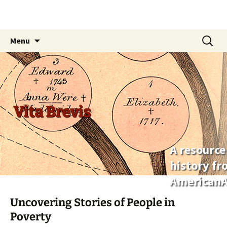
Skip
Search
Menu
to
for:
content
Vita Brevis
A resource
history f
AmericanA
Uncovering Stories of People in
Poverty