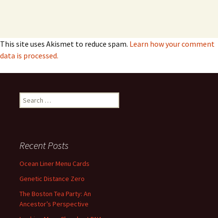
This site uses Akismet to reduce spam.
Learn how your comment
data is processed.
Search
for:
Recent Posts
Ocean Liner Menu Cards
Genetic Distance Zero
The Boston Tea Party: An
Ancestor’s Perspective