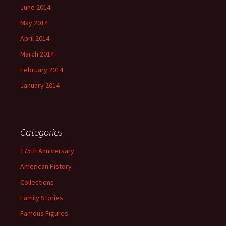
June 2014
May 2014
April 2014
March 2014
February 2014
January 2014
Categories
175th Anniversary
American History
Collections
Family Stories
Famous Figures