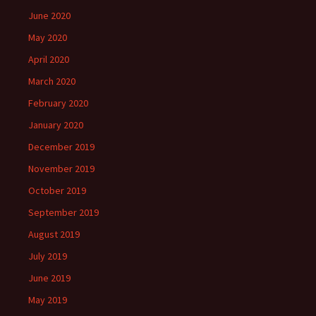
June 2020
May 2020
April 2020
March 2020
February 2020
January 2020
December 2019
November 2019
October 2019
September 2019
August 2019
July 2019
June 2019
May 2019