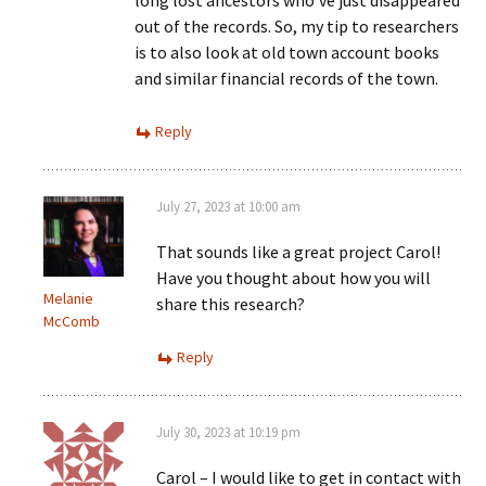
out of the records. So, my tip to researchers
is to also look at old town account books
and similar financial records of the town.
Reply
July 27, 2023 at 10:00 am
That sounds like a great project Carol!
Have you thought about how you will
Melanie
share this research?
McComb
Reply
July 30, 2023 at 10:19 pm
Carol – I would like to get in contact with