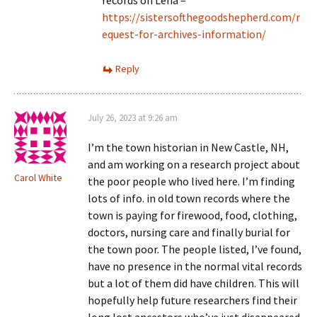
https://sistersofthegoodshepherd.com/r
equest-for-archives-information/
Reply
July 26, 2023 at 9:26 am
I’m the town historian in New Castle, NH,
and am working on a research project about
Carol White
the poor people who lived here. I’m finding
lots of info. in old town records where the
town is paying for firewood, food, clothing,
doctors, nursing care and finally burial for
the town poor. The people listed, I’ve found,
have no presence in the normal vital records
but a lot of them did have children. This will
hopefully help future researchers find their
long lost ancestors who’ve just disappeared