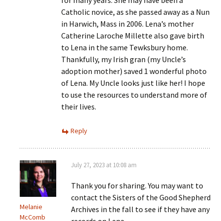
Catholic novice, as she passed away as a Nun
in Harwich, Mass in 2006. Lena’s mother
Catherine Laroche Millette also gave birth
to Lena in the same Tewksbury home.
Thankfully, my Irish gran (my Uncle’s
adoption mother) saved 1 wonderful photo
of Lena. My Uncle looks just like her! I hope
to use the resources to understand more of
their lives.
Reply
July 27, 2023 at 10:08 am
Thank you for sharing. You may want to
contact the Sisters of the Good Shepherd
Melanie
Archives in the fall to see if they have any
McComb
records on Lena –