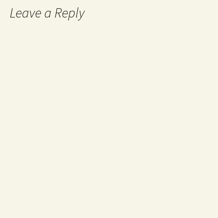
Leave a Reply