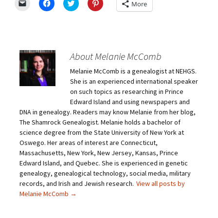
C
C
C
C
More
l
l
l
l
i
i
i
i
c
c
c
c
k
k
k
k
t
t
t
t
o
o
o
o
e
s
s
s
m
h
h
h
About Melanie McComb
a
a
a
a
i
r
r
r
Melanie McComb is a genealogist at NEHGS.
l
e
e
e
a
o
o
o
She is an experienced international speaker
l
n
n
n
i
F
T
P
on such topics as researching in Prince
n
a
w
i
Edward Island and using newspapers and
k
c
i
n
t
e
t
t
DNA in genealogy. Readers may know Melanie from her blog,
o
b
t
e
The Shamrock Genealogist. Melanie holds a bachelor of
a
o
e
r
f
o
r
e
science degree from the State University of New York at
r
k
(
s
i
(
O
t
Oswego. Her areas of interest are Connecticut,
e
O
p
(
Massachusetts, New York, New Jersey, Kansas, Prince
n
p
e
O
d
e
n
p
Edward Island, and Quebec. She is experienced in genetic
(
n
s
e
O
s
i
n
genealogy, genealogical technology, social media, military
p
i
n
s
records, and Irish and Jewish research.
View all posts by
e
n
n
i
n
n
e
n
Melanie McComb
→
s
e
w
n
i
w
w
e
n
w
i
w
n
i
n
w