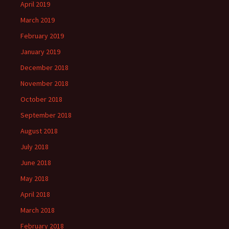
April 2019
March 2019
February 2019
January 2019
December 2018
November 2018
October 2018
September 2018
August 2018
July 2018
June 2018
May 2018
April 2018
March 2018
February 2018