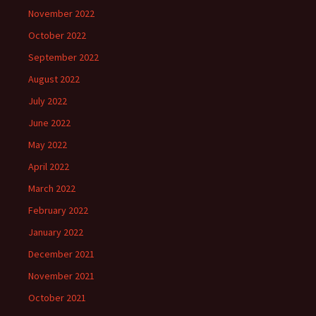
November 2022
October 2022
September 2022
August 2022
July 2022
June 2022
May 2022
April 2022
March 2022
February 2022
January 2022
December 2021
November 2021
October 2021