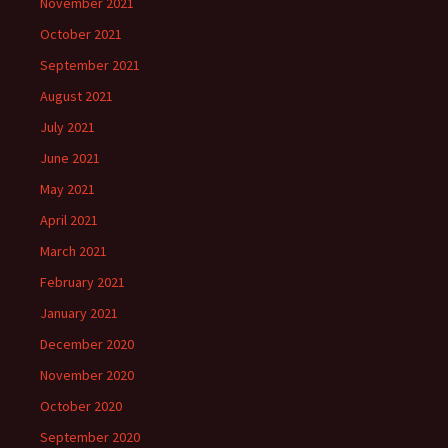
November 2021
October 2021
September 2021
August 2021
July 2021
June 2021
May 2021
April 2021
March 2021
February 2021
January 2021
December 2020
November 2020
October 2020
September 2020