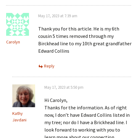
May 17, 2023 at 7:39 am
Thank you for this article. He is my 6th
cousin 5 times removed through my
Carolyn
Birckhead line to my 10th great grandfather
Edward Collins
Reply
May 17, 2023 at 5:50 pm
Hi Carolyn,
Thanks for the information. As of right
Kathy
now, I don’t have Edward Collins listed in
Javdani
my tree; nor do I have a Brickhead line. I
look forward to working with you to
learn more about our connection.