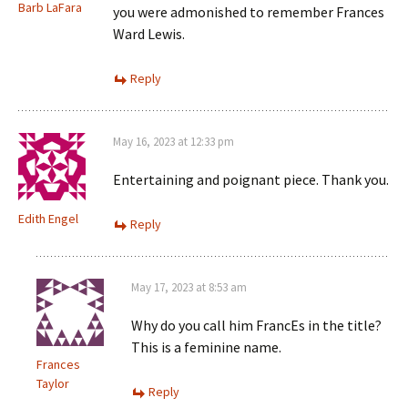
Barb LaFara
you were admonished to remember Frances
Ward Lewis.
Reply
May 16, 2023 at 12:33 pm
Entertaining and poignant piece. Thank you.
Edith Engel
Reply
May 17, 2023 at 8:53 am
Why do you call him FrancEs in the title?
This is a feminine name.
Frances
Taylor
Reply