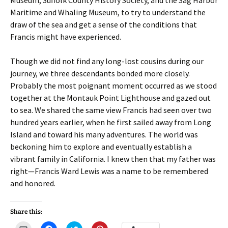
Museum, Suffolk County History Society, and the Sag Harbor
Maritime and Whaling Museum, to try to understand the
draw of the sea and get a sense of the conditions that
Francis might have experienced.
Though we did not find any long-lost cousins during our
journey, we three descendants bonded more closely.
Probably the most poignant moment occurred as we stood
together at the Montauk Point Lighthouse and gazed out
to sea. We shared the same view Francis had seen over two
hundred years earlier, when he first sailed away from Long
Island and toward his many adventures. The world was
beckoning him to explore and eventually establish a
vibrant family in California. I knew then that my father was
right—Francis Ward Lewis was a name to be remembered
and honored.
Share this: