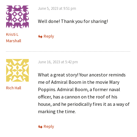
June 5, 2023 at 9:51 pm
Well done! Thank you for sharing!
Kristi L
Reply
Marshall
June 16, 2023 at 5:42 pm
What a great story! Your ancestor reminds
me of Admiral Boom in the movie Mary
Rich Hall
Poppins. Admiral Boom, a former naval
officer, has a cannon on the roof of his
house, and he periodically fires it as a way of
marking the time.
Reply