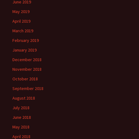
June 2019
May 2019
April 2019
March 2019
February 2019
January 2019
December 2018
November 2018
October 2018
September 2018
August 2018
July 2018
June 2018
May 2018
April 2018