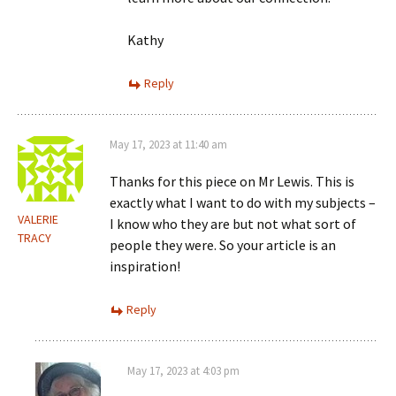
Kathy
Reply
May 17, 2023 at 11:40 am
Thanks for this piece on Mr Lewis. This is
exactly what I want to do with my subjects –
VALERIE
I know who they are but not what sort of
TRACY
people they were. So your article is an
inspiration!
Reply
May 17, 2023 at 4:03 pm