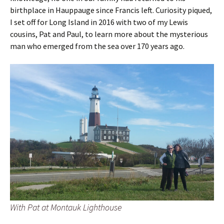
birthplace in Hauppauge since Francis left. Curiosity piqued,
I set off for Long Island in 2016 with two of my Lewis
cousins, Pat and Paul, to learn more about the mysterious
man who emerged from the sea over 170 years ago.
With Pat at Montauk Lighthouse