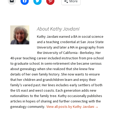
C
C
C
C
More
l
l
l
l
i
i
i
i
c
c
c
c
k
k
k
k
t
t
t
t
o
o
o
o
e
s
s
s
m
h
h
h
About Kathy Javdani
a
a
a
a
i
r
r
r
Kathy Javdani earned a BA in social science
l
e
e
e
a
o
o
o
and a teaching credential at San Jose State
l
n
n
n
i
F
T
P
University and later a MA in geography from
n
a
w
i
the University of California - Berkeley. Her
k
c
i
n
t
e
t
t
40-year teaching career included instruction from pre-school
o
b
t
e
to graduate school. In semi-retirement she became serious
a
o
e
r
f
o
r
e
about genealogy when she realized that she knew few
r
k
(
s
i
(
O
t
details of her own family history. She now wants to ensure
e
O
p
(
that her children and grandchildren learn and enjoy their
n
p
e
O
d
e
n
p
family’s varied past. Her lines includes early settlers of both
(
n
s
e
O
s
i
n
the US east and west coasts. Each generation adds new
p
i
n
s
nationalities to the family tree. Kathy occasionally publishes
e
n
n
i
n
n
e
n
articles in hopes of sharing and further connecting with the
s
e
w
n
genealogy community.
View all posts by Kathy Javdani
→
i
w
w
e
n
w
i
w
n
i
n
w