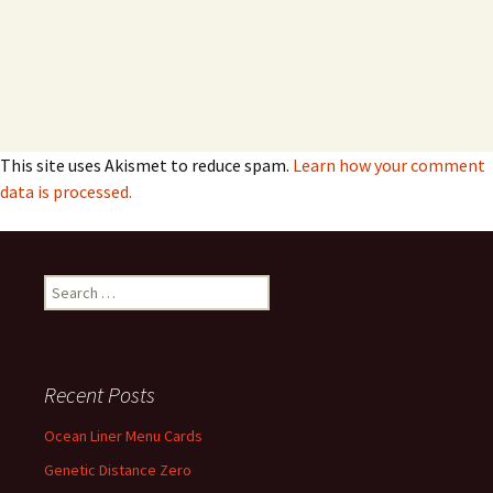
This site uses Akismet to reduce spam.
Learn how your comment
data is processed.
Search
for:
Recent Posts
Ocean Liner Menu Cards
Genetic Distance Zero