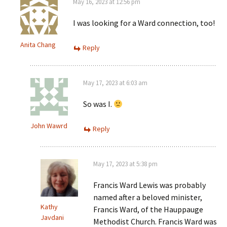
May 16, 2023 at 12:56 pm
I was looking for a Ward connection, too!
Anita Chang
Reply
May 17, 2023 at 6:03 am
So was I.
John Wawrd
Reply
May 17, 2023 at 5:38 pm
Francis Ward Lewis was probably
named after a beloved minister,
Kathy
Francis Ward, of the Hauppauge
Javdani
Methodist Church. Francis Ward was