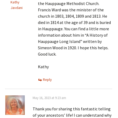
Kathy
the Hauppauge Methodist Church.
Javdani
Francis Ward was the minister of the
church in 1803, 1804, 1809 and 1813. He
died in 1814 at the age of 39 and is buried
in Hauppauge. You can find a little more
information about him in “A History of
Hauppauge Long Island” written by
Simeon Wood in 1920. I hope this helps.
Good luck.
Kathy
Reply
May 16, 2023 at 9:23 am
Thank you for sharing this fantastic telling
of your ancestors’ life! I can understand why