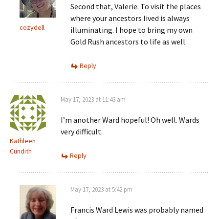
Second that, Valerie. To visit the places
where your ancestors lived is always
cozydell
illuminating. I hope to bring my own
Gold Rush ancestors to life as well.
Reply
May 17, 2023 at 11:43 am
I’m another Ward hopeful! Oh well. Wards
very difficult.
Kathleen
Cundith
Reply
May 17, 2023 at 5:42 pm
Francis Ward Lewis was probably named