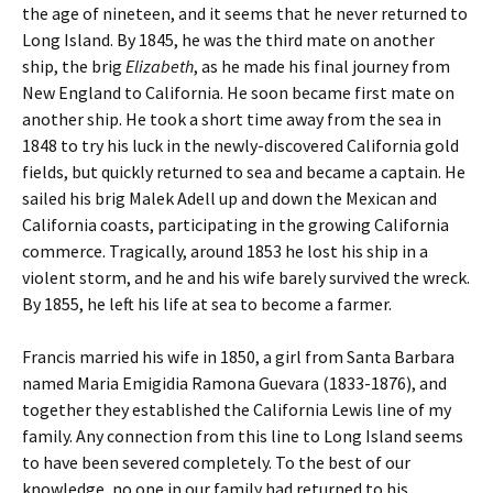
the age of nineteen, and it seems that he never returned to
Long Island. By 1845, he was the third mate on another
ship, the brig
Elizabeth
, as he made his final journey from
New England to California. He soon became first mate on
another ship. He took a short time away from the sea in
1848 to try his luck in the newly-discovered California gold
fields, but quickly returned to sea and became a captain. He
sailed his brig Malek Adell up and down the Mexican and
California coasts, participating in the growing California
commerce. Tragically, around 1853 he lost his ship in a
violent storm, and he and his wife barely survived the wreck.
By 1855, he left his life at sea to become a farmer.
Francis married his wife in 1850, a girl from Santa Barbara
named Maria Emigidia Ramona Guevara (1833-1876), and
together they established the California Lewis line of my
family. Any connection from this line to Long Island seems
to have been severed completely. To the best of our
knowledge, no one in our family had returned to his