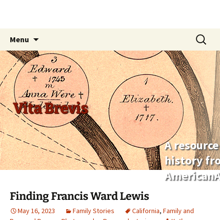
Skip
Search
Menu
to
for:
content
Vita Brevis
A resource
history f
AmericanA
Finding Francis Ward Lewis
May 16, 2023
Family Stories
California
,
Family and