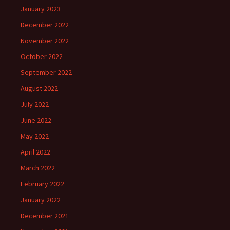
January 2023
December 2022
November 2022
October 2022
September 2022
August 2022
July 2022
June 2022
May 2022
April 2022
March 2022
February 2022
January 2022
December 2021