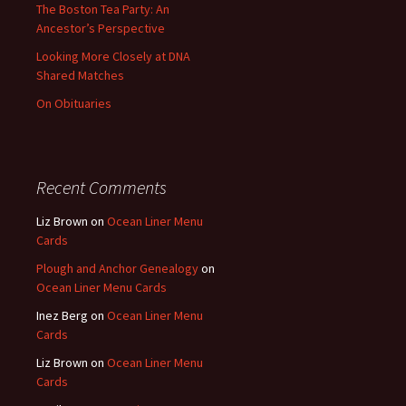
The Boston Tea Party: An
Ancestor’s Perspective
Looking More Closely at DNA
Shared Matches
On Obituaries
Recent Comments
Liz Brown
on
Ocean Liner Menu
Cards
Plough and Anchor Genealogy
on
Ocean Liner Menu Cards
Inez Berg
on
Ocean Liner Menu
Cards
Liz Brown
on
Ocean Liner Menu
Cards