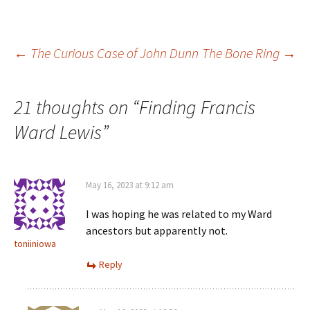
e
n
d
i
w
d
o
n
w
o
w
d
i
w
)
o
n
)
w
Post
d
)
←
The Curious Case of John Dunn
The Bone Ring
→
o
w
)
navigation
21 thoughts on “
Finding Francis
Ward Lewis
”
May 16, 2023 at 9:12 am
I was hoping he was related to my Ward
ancestors but apparently not.
toniiniowa
Reply