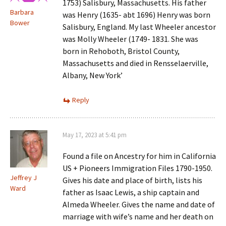
1753) Salisbury, Massachusetts. His father
Barbara
was Henry (1635- abt 1696) Henry was born
Bower
Salisbury, England. My last Wheeler ancestor
was Molly Wheeler (1749- 1831. She was
born in Rehoboth, Bristol County,
Massachusetts and died in Rensselaerville,
Albany, New York’
Reply
May 17, 2023 at 5:41 pm
Found a file on Ancestry for him in California
US + Pioneers Immigration Files 1790-1950.
Jeffrey J
Gives his date and place of birth, lists his
Ward
father as Isaac Lewis, a ship captain and
Almeda Wheeler. Gives the name and date of
marriage with wife’s name and her death on