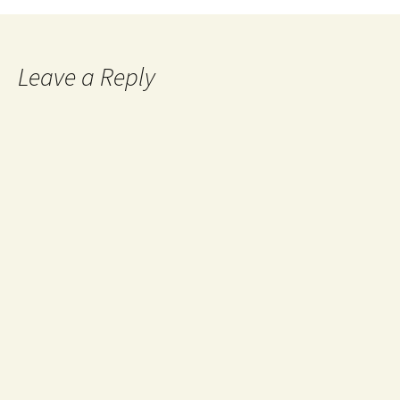
Leave a Reply