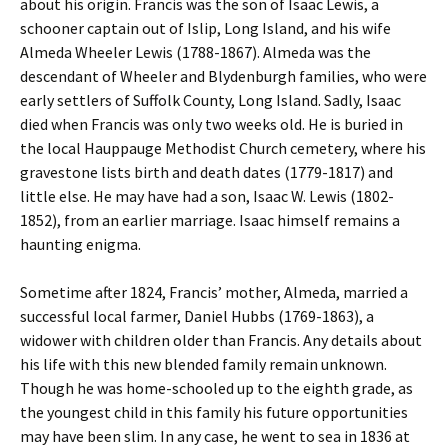
about his origin. Francis was the son of Isaac Lewis, a
schooner captain out of Islip, Long Island, and his wife
Almeda Wheeler Lewis (1788-1867). Almeda was the
descendant of Wheeler and Blydenburgh families, who were
early settlers of Suffolk County, Long Island. Sadly, Isaac
died when Francis was only two weeks old. He is buried in
the local Hauppauge Methodist Church cemetery, where his
gravestone lists birth and death dates (1779-1817) and
little else. He may have had a son, Isaac W. Lewis (1802-
1852), from an earlier marriage. Isaac himself remains a
haunting enigma.
Sometime after 1824, Francis’ mother, Almeda, married a
successful local farmer, Daniel Hubbs (1769-1863), a
widower with children older than Francis. Any details about
his life with this new blended family remain unknown.
Though he was home-schooled up to the eighth grade, as
the youngest child in this family his future opportunities
may have been slim. In any case, he went to sea in 1836 at