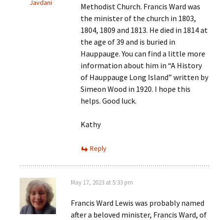
Javdani
Methodist Church. Francis Ward was
the minister of the church in 1803,
1804, 1809 and 1813. He died in 1814 at
the age of 39 and is buried in
Hauppauge. You can find a little more
information about him in “A History
of Hauppauge Long Island” written by
Simeon Wood in 1920. I hope this
helps. Good luck.
Kathy
Reply
May 17, 2023 at 5:33 pm
Francis Ward Lewis was probably named
after a beloved minister, Francis Ward, of