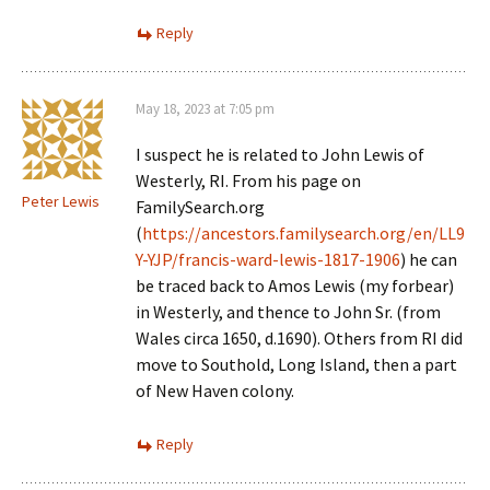
Reply
May 18, 2023 at 7:05 pm
I suspect he is related to John Lewis of
Westerly, RI. From his page on
Peter Lewis
FamilySearch.org
(
https://ancestors.familysearch.org/en/LL9
Y-YJP/francis-ward-lewis-1817-1906
) he can
be traced back to Amos Lewis (my forbear)
in Westerly, and thence to John Sr. (from
Wales circa 1650, d.1690). Others from RI did
move to Southold, Long Island, then a part
of New Haven colony.
Reply