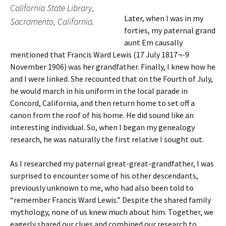
California State Library,
Later, when I was in my
Sacramento, California.
forties, my paternal grand
aunt Em causally
mentioned that Francis Ward Lewis (17 July 1817¬-9
November 1906) was her grandfather. Finally, I knew how he
and I were linked. She recounted that on the Fourth of July,
he would march in his uniform in the local parade in
Concord, California, and then return home to set off a
canon from the roof of his home. He did sound like an
interesting individual. So, when I began my genealogy
research, he was naturally the first relative I sought out.
As I researched my paternal great-great-grandfather, I was
surprised to encounter some of his other descendants,
previously unknown to me, who had also been told to
“remember Francis Ward Lewis.” Despite the shared family
mythology, none of us knew much about him. Together, we
eagerly shared our clues and combined our research to