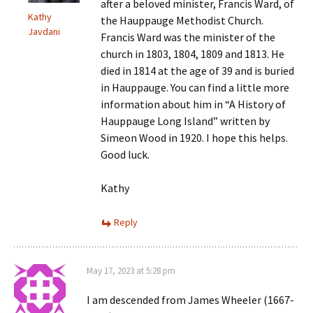
after a beloved minister, Francis Ward, of
Kathy
the Hauppauge Methodist Church.
Javdani
Francis Ward was the minister of the
church in 1803, 1804, 1809 and 1813. He
died in 1814 at the age of 39 and is buried
in Hauppauge. You can find a little more
information about him in “A History of
Hauppauge Long Island” written by
Simeon Wood in 1920. I hope this helps.
Good luck.
Kathy
Reply
May 17, 2023 at 5:28 pm
I am descended from James Wheeler (1667-