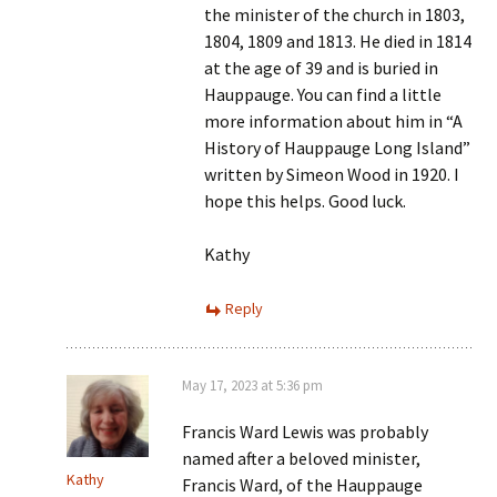
the minister of the church in 1803,
1804, 1809 and 1813. He died in 1814
at the age of 39 and is buried in
Hauppauge. You can find a little
more information about him in “A
History of Hauppauge Long Island”
written by Simeon Wood in 1920. I
hope this helps. Good luck.
Kathy
Reply
May 17, 2023 at 5:36 pm
Francis Ward Lewis was probably
named after a beloved minister,
Kathy
Francis Ward, of the Hauppauge