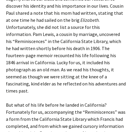
discover his identity and his importance in our lives. Cousin
Paul shared a note that his mom had written, stating that
at one time he had sailed on the brig
Elizabeth
.
Unfortunately, she did not list a source for this
information. Pam Lewis, a cousin by marriage, uncovered
his “Reminiscences” in the California State Library, which
he had written shortly before his death in 1906. The
fourteen-page memoir recounted his life following his
1846 arrival in California. Lucky for us, it included his
photograph as an old man. As we read his thoughts, it
seemed as though we were sitting at the knee of a
fascinating, kind elder as he reflected on his adventures and
times past.
But what of his life before he landed in California?
Fortunately for us, accompanying the “Reminiscences” was
a form from the California State Library which Francis had
completed, and from which we gained cursory information