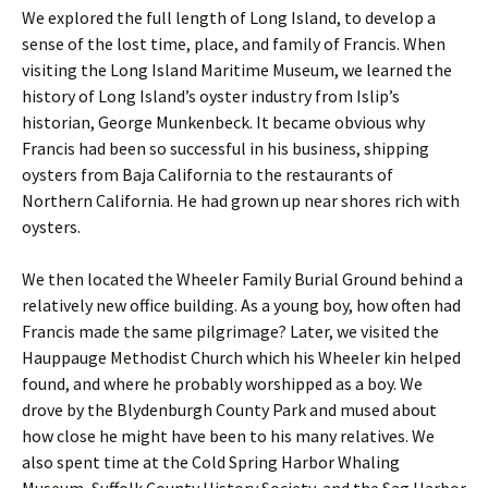
We explored the full length of Long Island, to develop a
sense of the lost time, place, and family of Francis. When
visiting the Long Island Maritime Museum, we learned the
history of Long Island’s oyster industry from Islip’s
historian, George Munkenbeck. It became obvious why
Francis had been so successful in his business, shipping
oysters from Baja California to the restaurants of
Northern California. He had grown up near shores rich with
oysters.
We then located the Wheeler Family Burial Ground behind a
relatively new office building. As a young boy, how often had
Francis made the same pilgrimage? Later, we visited the
Hauppauge Methodist Church which his Wheeler kin helped
found, and where he probably worshipped as a boy. We
drove by the Blydenburgh County Park and mused about
how close he might have been to his many relatives. We
also spent time at the Cold Spring Harbor Whaling