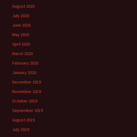
August 2020
July 2020
June 2020
May 2020
April 2020
March 2020
February 2020
January 2020
December 2019
November 2019
October 2019
September 2019
August 2019
July 2019