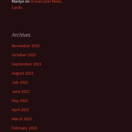
Marilyn
on
Ocean Liner Menu
Cards
Archives
November 2023
October 2023
September 2023
August 2023
July 2023
June 2023
May 2023
April 2023
March 2023
February 2023