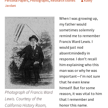
Personal Papers
,
Photographs
,
Research stories
Kathy
Javdani
When I was growing up,
my father would
sometimes solemnly
remind me to remember
Francis Ward Lewis. I
would just nod
absentmindedly in
response. I don’t recall
him explaining who this
man was or why he was
important—I’m not sure
that he even knew
himself. But for some
Photograph of Francis Ward
reason, it was vital to him
Lewis. Courtesy of the
that I remember and
California History Room,
honor this name.