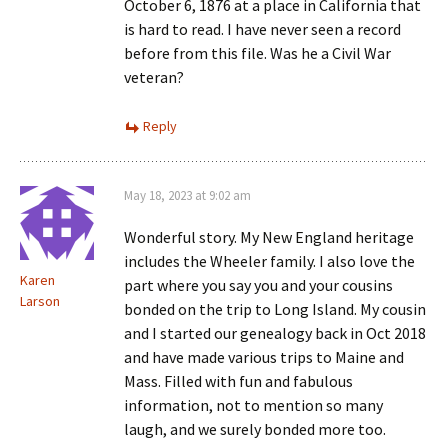
October 6, 1876 at a place in California that
is hard to read. I have never seen a record
before from this file. Was he a Civil War
veteran?
Reply
May 18, 2023 at 9:02 am
Wonderful story. My New England heritage
includes the Wheeler family. I also love the
Karen
part where you say you and your cousins
Larson
bonded on the trip to Long Island. My cousin
and I started our genealogy back in Oct 2018
and have made various trips to Maine and
Mass. Filled with fun and fabulous
information, not to mention so many
laugh, and we surely bonded more too.