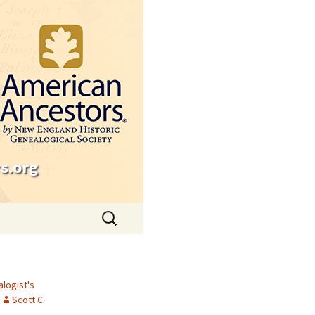
s.org
Search
for:
logist's
Scott C.