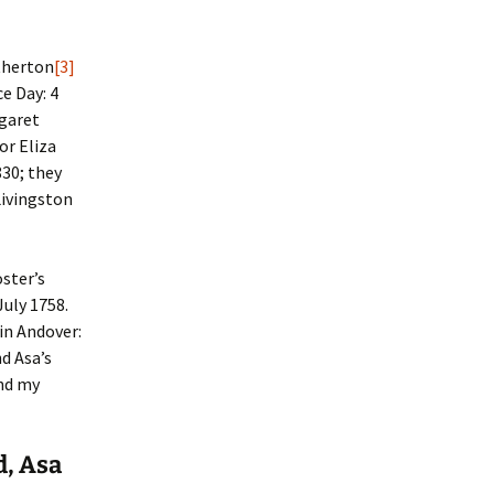
therton
[3]
e Day: 4
rgaret
or Eliza
30; they
Livingston
oster’s
uly 1758.
 in Andover:
nd Asa’s
and my
d, Asa