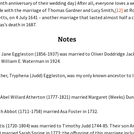
inth anniversary of their wedding day.) After all, everyone loves a w
ude with the marriage of Thomas Gardner and Lucy Smith,
[12]
at Ro
ts, on 4 July 1641 – another marriage that lasted almost half a c
s’s death in 1687.
Notes
Jane Eggleston (1856-1937) was married to Oliver Doddridge Jac
 William E. Waterman in 1924.
er, Tryphena (Judd) Eggleston, was my only known ancestor to li
Abel Willard Atherton (1777-1821) married Margaret (Weeks) Dunc
h Abbot (1711-1758) married Asa Foster in 1732.
tis (1720-1804) was married to Timothy Judd 1744-85. Their son A
 married Sarah Spring in 1773; the offspring of this marriage incl