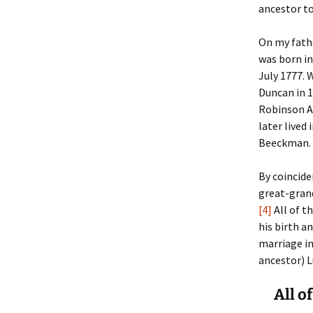
ancestor to
Christoph
David Al
Scott St
On my fath
was born in
Ralph Cra
Ann Law
Penny St
July 1777. 
Duncan in 1
Lael Dala
Don LeCl
Sam Stur
Robinson A
later lived
Marie Da
Christop
Helen Sc
Beeckman. 
David De
Katherin
Roger T
By coincide
Sarah De
Judith L
Leah Wal
great-grand
[4]
All of t
Sheilagh
Jean Mag
Leslie A
his birth a
marriage in
Tom Dre
Rhonda 
Alicia Cr
ancestor) L
Katrina 
Anne Mer
Ryan Wo
All o