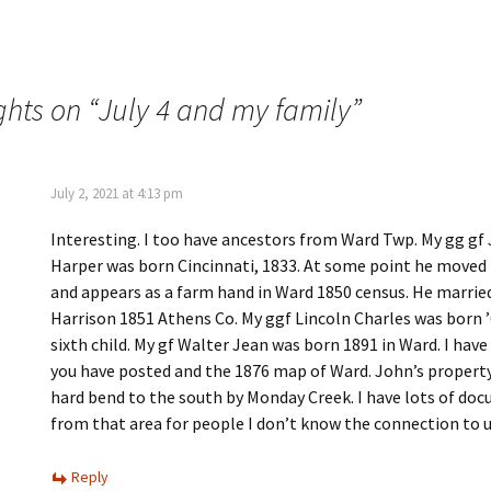
n
s
n
i
e
n
w
n
w
e
i
w
n
w
ghts on “
July 4 and my family
”
d
i
o
n
w
d
)
o
w
)
July 2, 2021 at 4:13 pm
Interesting. I too have ancestors from Ward Twp. My gg gf
Harper was born Cincinnati, 1833. At some point he moved
and appears as a farm hand in Ward 1850 census. He marrie
Harrison 1851 Athens Co. My ggf Lincoln Charles was born 
sixth child. My gf Walter Jean was born 1891 in Ward. I hav
you have posted and the 1876 map of Ward. John’s property
hard bend to the south by Monday Creek. I have lots of do
from that area for people I don’t know the connection to u
Reply