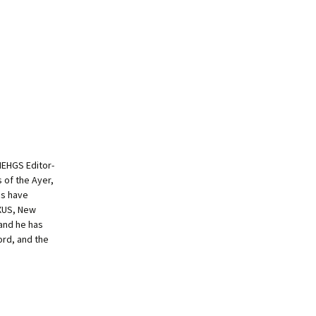
NEHGS Editor-
s of the Ayer,
es have
EXUS, New
and he has
ord, and the