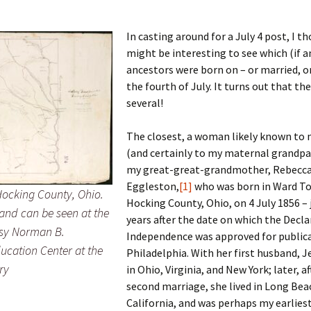
In casting around for a July 4 post, I t
might be interesting to see which (if a
 Addison
ancestors were born on – or married, or
the fourth of July. It turns out that th
harles Anderson
Garceau
several!
mos
ner
ronti
The closest, a woman likely known to
(and certainly to my maternal grandpa
doni
nson-Dvoracek
gers
my great-great-grandmother, Rebecca
nny
rzer
i
Eggleston,
[1]
who was born in Ward T
ocking County, Ohio.
Hocking County, Ohio, on 4 July 1856 – 
land can be seen at the
ernard
ff
Salls
years after the date on which the Decla
esy Norman B.
Independence was approved for publica
lock
ne
E. H. Siekman
ucation Center at the
Philadelphia.
With her first husband, J
ry
in Ohio, Virginia, and New York; later, af
rown
aplan
on Simons
second marriage, she lived in Long Bea
California, and was perhaps my earliest
e Call
Krea
oan