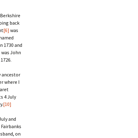
 Berkshire
mping back
nt
[6]
was
y named
in 1730 and
e was John
 1726.
y ancestor
er where I
aret
s 4 July
y.
[10]
July and
 Fairbanks
husband, on