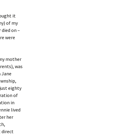
hought it
ny) of my
 died on –
ere were
 my mother
rents), was
 Jane
ownship,
just eighty
ration of
tion in
ennie lived
ter her
ch,
 direct