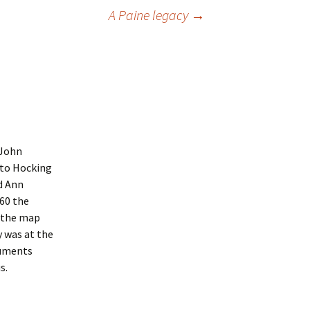
A Paine legacy
→
 John
 to Hocking
d Ann
’60 the
e the map
 was at the
cuments
s.