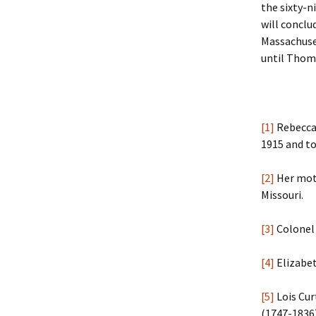
the sixty-n
will concl
Massachuset
until Thoma
[1]
Rebecca 
1915 and to
[2]
Her moth
Missouri.
[3]
Colonel 
[4]
Elizabet
[5]
Lois Cur
(1747-1836)