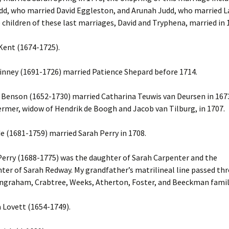
dd, who married David Eggleston, and Arunah Judd, who married L
e children of these last marriages, David and Tryphena, married in 
ent (1674-1725).
nney (1691-1726) married Patience Shepard before 1714.
enson (1652-1730) married Catharina Teuwis van Deursen in 167
rmer, widow of Hendrik de Boogh and Jacob van Tilburg, in 1707.
e (1681-1759) married Sarah Perry in 1708.
erry (1688-1775) was the daughter of Sarah Carpenter and the
er of Sarah Redway. My grandfather’s matrilineal line passed th
 Ingraham, Crabtree, Weeks, Atherton, Foster, and Beeckman famil
Lovett (1654-1749).