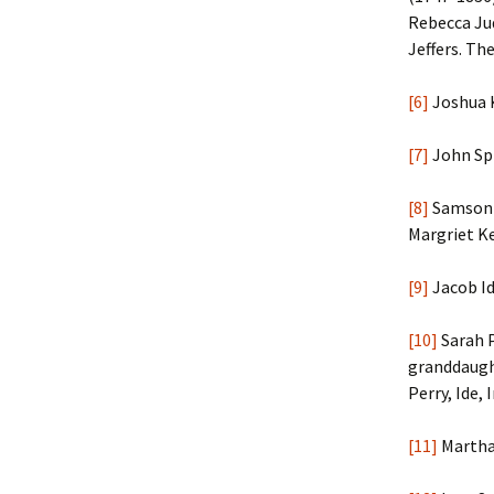
Rebecca Ju
Jeffers. Th
[6]
Joshua K
[7]
John Spi
[8]
Samson B
Margriet Ke
[9]
Jacob Id
[10]
Sarah P
granddaught
Perry, Ide,
[11]
Martha 