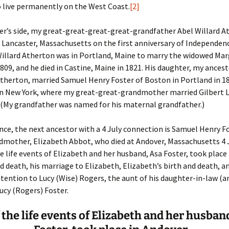
 live permanently on the West Coast.
[2]
er C. Child
len Lambert
eward
er’s side, my great-great-great-great-grandfather Abel Willard A
 Lancaster, Massachusetts on the first anniversary of Independenc
ndall
thers
ratton
Willard Atherton was in Portland, Maine to marry the widowed Ma
809, and he died in Castine, Maine in 1821. His daughter, my ancest
l
air
gis
therton, married Samuel Henry Foster of Boston in Portland in 18
 in New York, where my great-great-grandmother married Gilbert 
ly
her Lee
hatvet Ullmann
(My grandfather was named for his maternal grandfather.)
arborn
e Lonergan
hompson
nce, the next ancestor with a 4 July connection is Samuel Henry F
ry
ucey
czak
mother, Elizabeth Abbot, who died at Andover, Massachusetts 4 J
he life events of Elizabeth and her husband, Asa Foster, took place
 Doerfler
uire
. Weston
nd death, his marriage to Elizabeth, Elizabeth’s birth and death, a
tention to Lucy (Wise) Rogers, the aunt of his daughter-in-law (
yer
McClure
ane Williams
ucy (Rogers) Foster.
Fahy
ingolo
ods
f the life events of Elizabeth and her husban