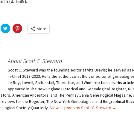
ith (d. 1689).
C
C
More
l
l
i
i
c
c
k
k
t
t
o
o
s
s
h
h
About Scott C. Steward
a
a
r
r
Scott C. Steward was the founding editor at Vita Brevis; he served as 
e
e
o
o
in-Chief 2013-2022. He is the author, co-author, or editor of genealogie
n
n
T
P
Le Roy, Lowell, Saltonstall, Thorndike, and Winthrop families. His articl
w
i
appeared in The New England Historical and Genealogical Register, N
i
n
t
t
stors, American Ancestors, and The Pennsylvania Genealogical Magazine, 
t
e
 reviews for the Register, The New York Genealogical and Biographical Rec
e
r
r
e
ealogical Society Quarterly.
View all posts by Scott C. Steward
→
(
s
O
t
p
(
e
O
n
p
s
e
i
n