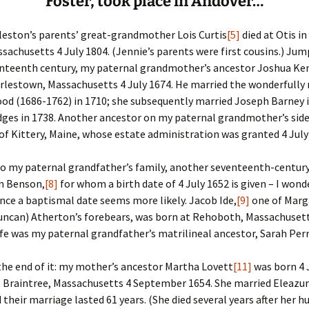
Foster, took place in Andover…
Fulton
alle-Child
leston’s parents’ great-grandmother Lois Curtis
[5]
died at Otis in
sachusetts 4 July 1804. (Jennie’s parents were first cousins.) Ju
enteenth century, my paternal grandmother’s ancestor Joshua Ke
arlestown, Massachusetts 4 July 1674. He married the wonderfull
od (1686-1762) in 1710; she subsequently married Joseph Barney 
ges in 1738. Another ancestor on my paternal grandmother’s sid
of Kittery, Maine, whose estate administration was granted 4 July
to my paternal grandfather’s family, another seventeenth-centur
n Benson,
[8]
for whom a birth date of 4 July 1652 is given – I wond
ince a baptismal date seems more likely. Jacob Ide,
[9]
one of Marg
uncan) Atherton’s forebears, was born at Rehoboth, Massachusett
ife was my paternal grandfather’s matrilineal ancestor, Sarah Perr
 the end of it: my mother’s ancestor Martha Lovett
[11]
was born 4 
 Braintree, Massachusetts 4 September 1654. She married Eleazur
d their marriage lasted 61 years. (She died several years after her 