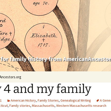
 for family history from AmericanAncestor
Ancestors.org
y 4 and my family
21
American History
,
Family Stories
,
Genealogical Writing
A Genea
ticut
,
Family stories
,
Massachusetts
,
Western Massachusetts research