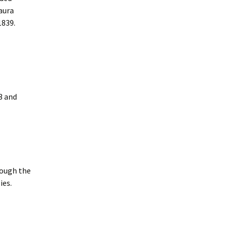
aura
1839.
3 and
rough the
ies.