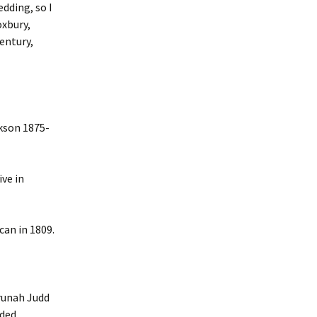
edding, so I
xbury,
entury,
kson 1875-
ve in
an in 1809.
runah Judd
uded