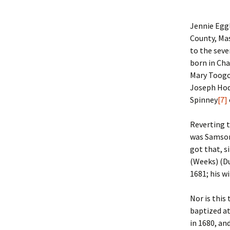
Lindsay 
Arlene Ov
Jennie Egg
County, Mas
to the sev
born in Ch
Mary Toogo
Joseph Hod
Spinney
[7]
Reverting 
was Samso
got that, s
(Weeks) (D
1681; his w
Nor is this
baptized at
in 1680, an