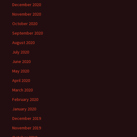
December 2020
November 2020
October 2020
September 2020
August 2020
July 2020
June 2020
May 2020
April 2020
March 2020
February 2020
January 2020
December 2019
November 2019