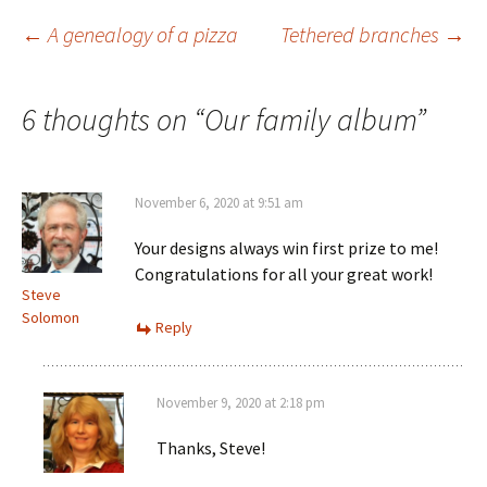
n
n
e
n
s
e
w
n
Post
←
A genealogy of a pizza
i
w
w
e
Tethered branches
→
n
w
i
w
n
i
n
w
e
n
d
i
w
d
o
n
navigation
w
o
w
d
6 thoughts on “
Our family album
”
i
w
)
o
n
)
w
d
)
o
w
)
November 6, 2020 at 9:51 am
Your designs always win first prize to me!
Congratulations for all your great work!
Steve
Solomon
Reply
November 9, 2020 at 2:18 pm
Thanks, Steve!