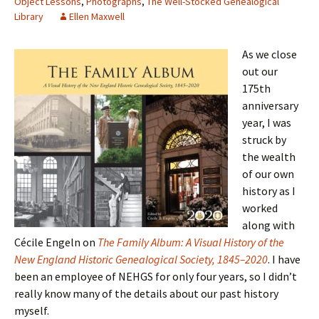
Object Lessons
,
Photographs
,
The Well-Stocked Genealogical
Library
Ellen Maxwell
As we close
out our
175th
anniversary
year, I was
struck by
the wealth
of our own
history as I
worked
along with
Cécile Engeln on
The Family Album: A Visual History of the
New England Historic Genealogical Society, 1845–2020
. I have
been an employee of NEHGS for only four years, so I didn’t
really know many of the details about our past history
myself.