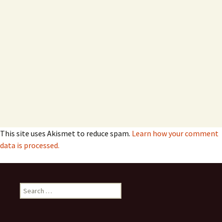
This site uses Akismet to reduce spam.
Learn how your comment
data is processed.
Search
for: