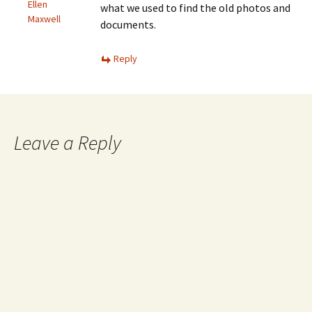
Ellen
what we used to find the old photos and
Maxwell
documents.
Reply
Leave a Reply