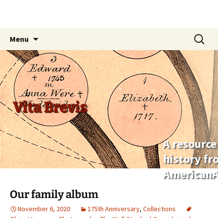
Skip
Search
Menu
to
for:
content
Vita Brevis
A resource
history f
AmericanA
Our family album
November 6, 2020
175th Anniversary
,
Collections