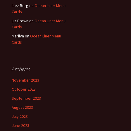
Inez Berg
on
Ocean Liner Menu
Cards
Liz Brown
on
Ocean Liner Menu
Cards
Marilyn
on
Ocean Liner Menu
Cards
Archives
November 2023
October 2023
September 2023
August 2023
July 2023
June 2023