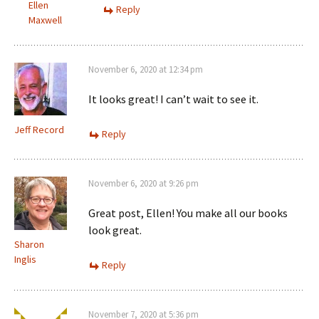
Ellen
Reply
Maxwell
November 6, 2020 at 12:34 pm
It looks great! I can’t wait to see it.
Jeff Record
Reply
November 6, 2020 at 9:26 pm
Great post, Ellen! You make all our books
look great.
Sharon
Inglis
Reply
November 7, 2020 at 5:36 pm