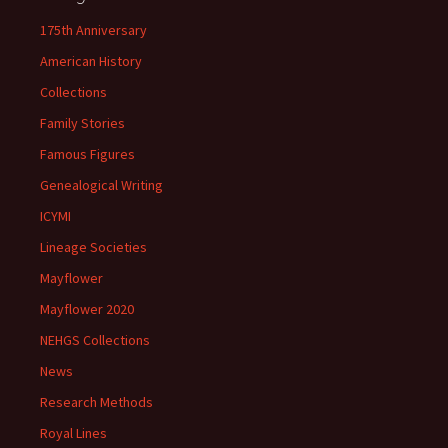
175th Anniversary
American History
Collections
Family Stories
Famous Figures
Genealogical Writing
ICYMI
Lineage Societies
Mayflower
Mayflower 2020
NEHGS Collections
News
Research Methods
Royal Lines