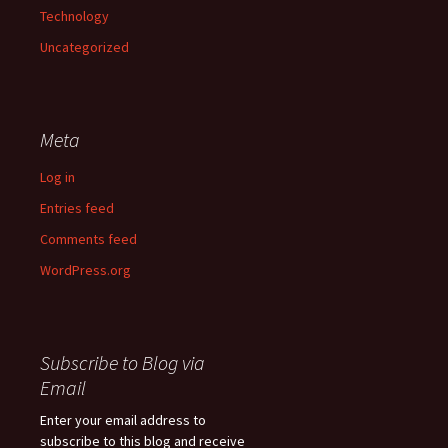
Technology
Uncategorized
Meta
Log in
Entries feed
Comments feed
WordPress.org
Subscribe to Blog via
Email
Enter your email address to
subscribe to this blog and receive