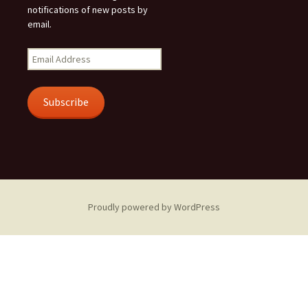
notifications of new posts by
email.
Email
Address
Subscribe
Proudly powered by WordPress