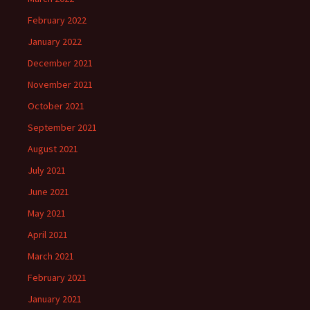
February 2022
January 2022
December 2021
November 2021
October 2021
September 2021
August 2021
July 2021
June 2021
May 2021
April 2021
March 2021
February 2021
January 2021