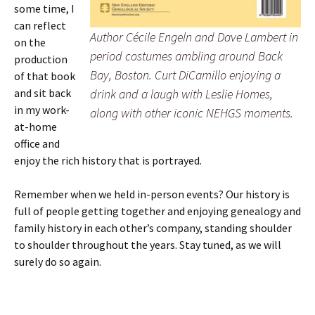
some time, I
can reflect
Author Cécile Engeln and Dave Lambert in
on the
period costumes ambling around Back
production
Bay, Boston. Curt DiCamillo enjoying a
of that book
and sit back
drink and a laugh with Leslie Homes,
in my work-
along with other iconic NEHGS moments.
at-home
office and
enjoy the rich history that is portrayed.
Remember when we held in-person events? Our history is
full of people getting together and enjoying genealogy and
family history in each other’s company, standing shoulder
to shoulder throughout the years. Stay tuned, as we will
surely do so again.