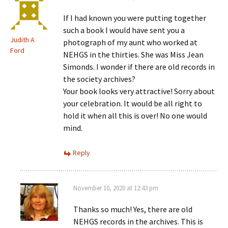
If I had known you were putting together
such a book I would have sent you a
Judith A
photograph of my aunt who worked at
Ford
NEHGS in the thirties. She was Miss Jean
Simonds. I wonder if there are old records in
the society archives?
Your book looks very attractive! Sorry about
your celebration. It would be all right to
hold it when all this is over! No one would
mind.
Reply
November 10, 2020 at 12:43 pm
Thanks so much! Yes, there are old
NEHGS records in the archives. This is