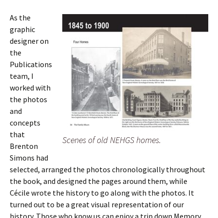
As the
graphic
designer on
the
Publications
team, I
worked with
the photos
and
concepts
that
Scenes of old NEHGS homes.
Brenton
Simons had
selected, arranged the photos chronologically throughout
the book, and designed the pages around them, while
Cécile wrote the history to go along with the photos. It
turned out to be a great visual representation of our
history. Those who know us can enjoy a trip down Memory