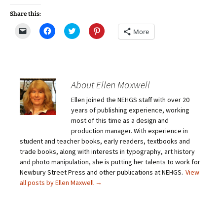
Share this:
C
C
C
C
More
l
l
l
l
i
i
i
i
c
c
c
c
k
k
k
k
t
t
t
t
o
o
o
o
e
s
s
s
m
h
h
h
About Ellen Maxwell
a
a
a
a
i
r
r
r
Ellen joined the NEHGS staff with over 20
l
e
e
e
a
o
o
o
years of publishing experience, working
l
n
n
n
i
F
T
P
most of this time as a design and
n
a
w
i
production manager. With experience in
k
c
i
n
t
e
t
t
student and teacher books, early readers, textbooks and
o
b
t
e
trade books, along with interests in typography, art history
a
o
e
r
f
o
r
e
and photo manipulation, she is putting her talents to work for
r
k
(
s
i
(
O
t
Newbury Street Press and other publications at NEHGS.
View
e
O
p
(
all posts by Ellen Maxwell
→
n
p
e
O
d
e
n
p
(
n
s
e
O
s
i
n
p
i
n
s
e
n
n
i