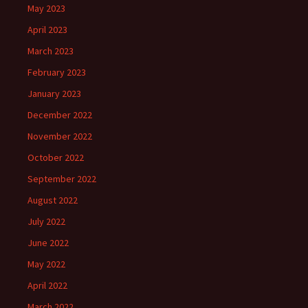
May 2023
April 2023
March 2023
February 2023
January 2023
December 2022
November 2022
October 2022
September 2022
August 2022
July 2022
June 2022
May 2022
April 2022
March 2022