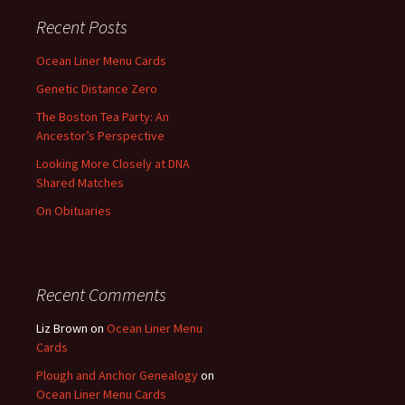
Recent Posts
Ocean Liner Menu Cards
Genetic Distance Zero
The Boston Tea Party: An
Ancestor’s Perspective
Looking More Closely at DNA
Shared Matches
On Obituaries
Recent Comments
Liz Brown
on
Ocean Liner Menu
Cards
Plough and Anchor Genealogy
on
Ocean Liner Menu Cards