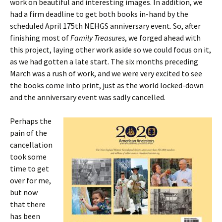
work on beautiful and interesting images. In addition, we
had a firm deadline to get both books in-hand by the
scheduled April 175th NEHGS anniversary event. So, after
finishing most of
Family Treasures
, we forged ahead with
this project, laying other work aside so we could focus on it,
as we had gotten a late start. The six months preceding
March was a rush of work, and we were very excited to see
the books come into print, just as the world locked-down
and the anniversary event was sadly cancelled.
Perhaps the
pain of the
cancellation
took some
time to get
over for me,
but now
that there
has been