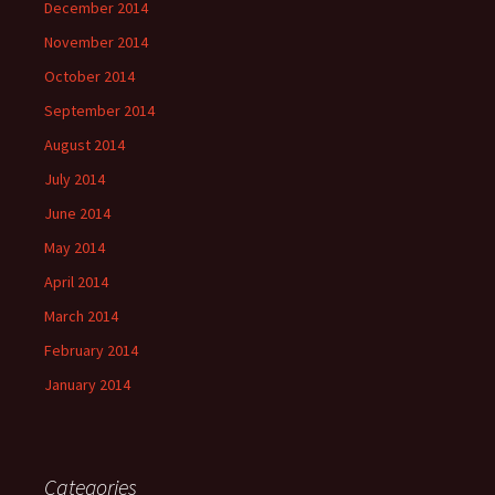
December 2014
November 2014
October 2014
September 2014
August 2014
July 2014
June 2014
May 2014
April 2014
March 2014
February 2014
January 2014
Categories