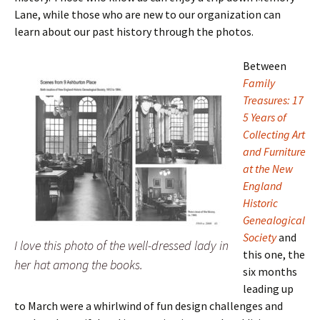
Lane, while those who are new to our organization can
learn about our past history through the photos.
Between
Family
Treasures:
17
5 Years of
Collecting Art
and Furniture
at the New
England
Historic
Genealogical
Society
and
I love this photo of the well-dressed lady in
this one, the
her hat among the books.
six months
leading up
to March were a whirlwind of fun design challenges and