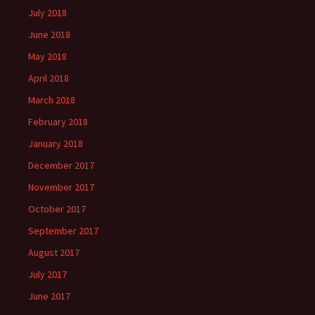
July 2018
June 2018
May 2018
April 2018
March 2018
February 2018
January 2018
December 2017
November 2017
October 2017
September 2017
August 2017
July 2017
June 2017