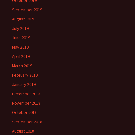
October 2019
September 2019
August 2019
July 2019
June 2019
May 2019
April 2019
March 2019
February 2019
January 2019
December 2018
November 2018
October 2018
September 2018
August 2018