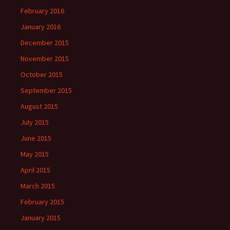
February 2016
January 2016
December 2015
November 2015
October 2015
September 2015
August 2015
July 2015
June 2015
May 2015
April 2015
March 2015
February 2015
January 2015