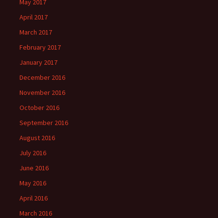
May 2017
April 2017
March 2017
February 2017
January 2017
December 2016
November 2016
October 2016
September 2016
August 2016
July 2016
June 2016
May 2016
April 2016
March 2016