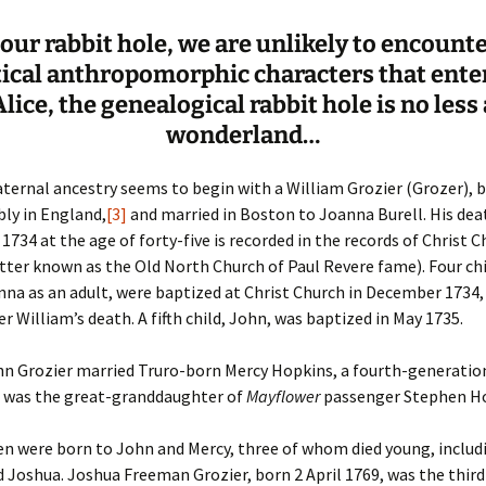
n our rabbit hole, we are unlikely to encount
tical anthropomorphic characters that ente
Alice, the genealogical rabbit hole is no less 
wonderland…
aternal ancestry seems to begin with a William Grozier (Grozer), 
bly in England,
[3]
and married in Boston to Joanna Burell. His dea
734 at the age of forty-five is recorded in the records of Christ C
ter known as the Old North Church of Paul Revere fame). Four chi
nna as an adult, were baptized at Christ Church in December 1734, 
r William’s death. A fifth child, John, was baptized in May 1735.
ohn Grozier married Truro-born Mercy Hopkins, a fourth-generatio
e was the great-granddaughter of
Mayflower
passenger Stephen Ho
en were born to John and Mercy, three of whom died young, includ
Joshua. Joshua Freeman Grozier, born 2 April 1769, was the third