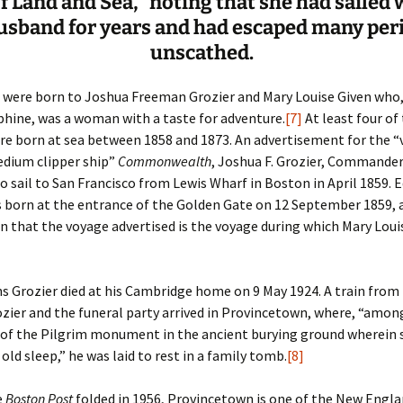
f Land and Sea,” noting that she had sailed 
usband for years and had escaped many peri
unscathed.
n were born to Joshua Freeman Grozier and Mary Louise Given who, 
phine, was a woman with a taste for adventure.
[7]
At least four of 
re born at sea between 1858 and 1873. An advertisement for the “
edium clipper ship”
Commonwealth
, Joshua F. Grozier, Commander
o sail to San Francisco from Lewis Wharf in Boston in April 1859. 
 born at the entrance of the Golden Gate on 12 September 1859, an
in that the voyage advertised is the voyage during which Mary Loui
s Grozier died at his Cambridge home on 9 May 1924. A train fro
zier and the funeral party arrived in Provincetown, where, “amon
 of the Pilgrim monument in the ancient burying ground wherein 
 old sleep,” he was laid to rest in a family tomb.
[8]
e
Boston Post
folded in 1956, Provincetown is one of the New Engl