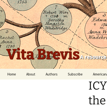
Vita Brevis
A resource
Skip
Home
About
Authors
Subscribe
American
to
ICY
content
Robert Charles Anderson
Christopher C. Child
the
Scott Steward