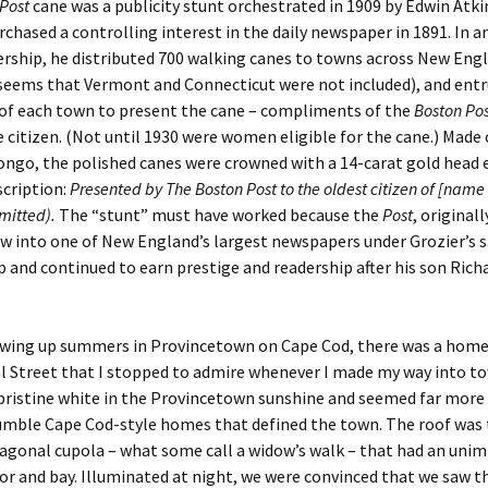
Post
cane was a publicity stunt orchestrated in 1909 by Edwin Atki
chased a controlling interest in the daily newspaper in 1891. In an
er C. Child
len Lambert
eward
rship, he distributed 700 walking canes to towns across New Eng
 seems that Vermont and Connecticut were not included), and ent
ndall
thers
ratton
of each town to present the cane – compliments of the
Boston
Pos
 citizen. (Not until 1930 were women eligible for the cane.) Made
l
air
gis
ongo, the polished canes were crowned with a 14-carat gold head
scription:
Presented by The Boston Post to the oldest citizen of [name 
ly
her Lee
hatvet Ullmann
smitted).
The “stunt” must have worked because the
Post
, original
ew into one of New England’s largest newspapers under Grozier’s 
arborn
e Lonergan
hompson
 and continued to earn prestige and readership after his son Rich
ry
ucey
czak
 Doerfler
uire
. Weston
rowing up summers in Provincetown on Cape Cod, there was a hom
 Street that I stopped to admire whenever I made my way into t
yer
McClure
ane Williams
pristine white in the Provincetown sunshine and seemed far more
umble Cape Cod-style homes that defined the town. The roof was
Fahy
ingolo
ods
agonal cupola – what some call a widow’s walk – that had an uni
or and bay. Illuminated at night, we were convinced that we saw t