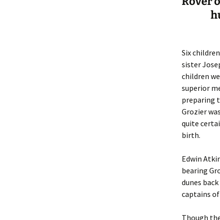
Rover o
h
Six childre
sister Jose
children we
superior m
preparing t
Grozier was
quite certa
birth.
Edwin Atkin
bearing Gro
dunes back
captains of
Though th