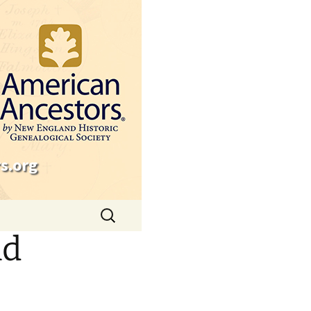
s.org
Search
for:
nd