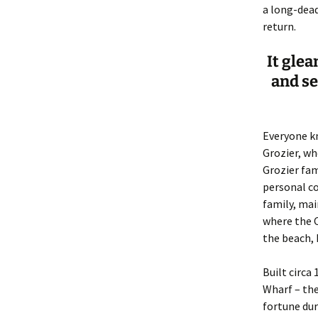
Lindsay 
Arlene Ov
a long-dead
return.
It gle
and s
Everyone k
Grozier, wh
Grozier fam
personal co
family, mai
where the C
the beach, 
Built circa
Wharf – the
fortune dur