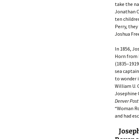
take the n
Jonathan C
ten childre
Perry, they
Joshua Fre
In 1856, Jo
Horn from 
(1835–1919
sea captain
to wonder i
William U. 
Josephine G
Denver Post
“Woman Rove
and had es
Joseph