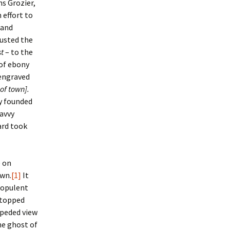
ns Grozier,
 effort to
land
rusted the
t
– to the
 of ebony
 engraved
of town].
ly founded
savvy
ard took
e on
own.
[1]
It
 opulent
 topped
mpeded view
he ghost of