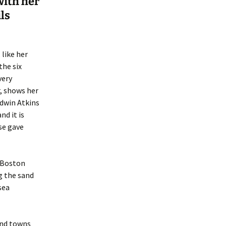
with her
ls
like her
the six
very
, shows her
Edwin Atkins
d it is
se gave
m Boston
g the sand
sea
and towns