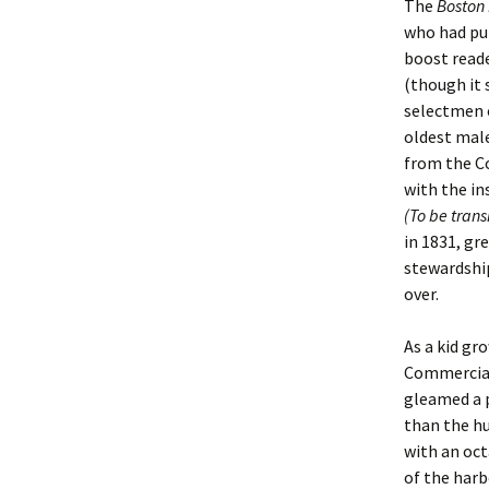
The
Boston
who had pur
Christoph
David Al
Scott St
boost reade
(though it
Ralph Cra
Ann Law
Penny St
selectmen 
oldest male
Lael Dala
Don LeCl
Sam Stur
from the C
with the in
Marie Da
Christop
Helen Sc
(To be tran
in 1831, gr
David De
Katherin
Roger T
stewardship
over.
Sarah De
Judith L
Leah Wal
Sheilagh
Jean Mag
Leslie A
As a kid g
Commercial
Tom Dre
Rhonda 
Alicia Cr
gleamed a 
than the h
Katrina 
Anne Mer
Ryan Wo
with an oct
of the harb