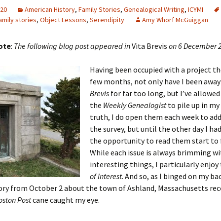
020
American History
,
Family Stories
,
Genealogical Writing
,
ICYMI
amily stories
,
Object Lessons
,
Serendipity
Amy Whorf McGuiggan
 Addison
note
:
The following blog post appeared in
Vita Brevis
on 6 December 
harles Anderson
Garceau
Having been occupied with a project th
few months, not only have I been awa
mos
ner
ronti
Brevis
for far too long, but I’ve allowed
the
Weekly
Genealogist
to pile up in my 
doni
nson-Dvoracek
gers
truth, I do open them each week to ad
the survey, but until the other day I ha
nny
rzer
i
the opportunity to read them start to f
While each issue is always brimming wi
ernard
ff
Salls
interesting things, I particularly enjoy
of Interest
. And so, as I binged on my ba
lock
ne
E. H. Siekman
ory from October 2 about the town of Ashland, Massachusetts rec
rown
aplan
on Simons
oston Post
cane caught my eye.
e Call
Krea
oan