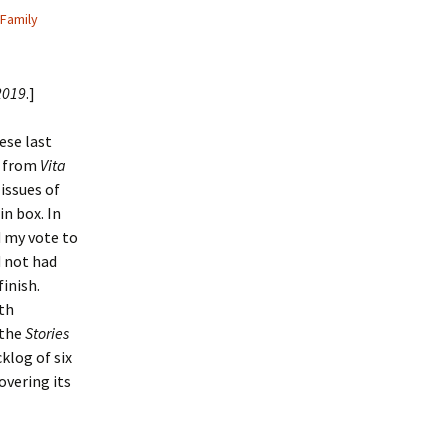
Family
2019
.]
ese last
y from
Vita
 issues of
in box. In
d my vote to
d not had
inish.
th
 the
Stories
cklog of six
overing its