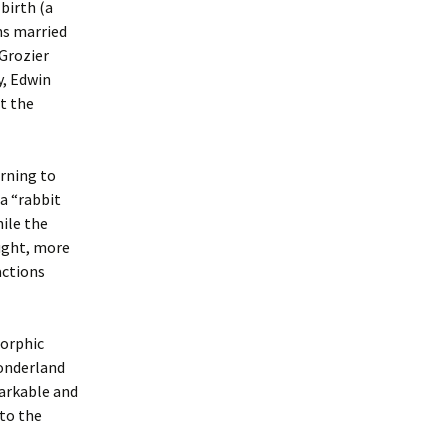
 birth (a
ns married
Grozier
y, Edwin
ht the
urning to
a “rabbit
hile the
aught, more
actions
morphic
wonderland
markable and
nto the