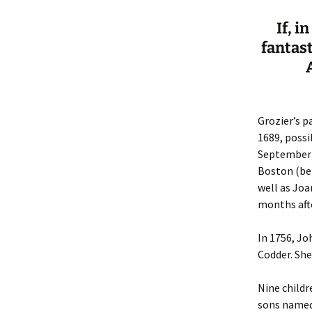
If, i
fantas
Grozier’s p
1689, possi
September 1
Boston (bet
well as Joa
months afte
In 1756, J
Codder. Sh
Nine childr
sons named 