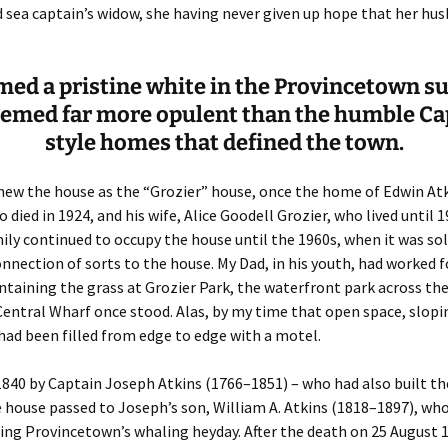
Fulton
alle-Child
 sea captain’s widow, she having never given up hope that her hu
amed a pristine white in the Provincetown s
eemed far more opulent than the humble Ca
style homes that defined the town.
new the house as the “Grozier” house, once the home of Edwin At
o died in 1924, and his wife, Alice Goodell Grozier, who lived until 
ily continued to occupy the house until the 1960s, when it was sold
nnection of sorts to the house. My Dad, in his youth, had worked f
ntaining the grass at Grozier Park, the waterfront park across the
entral Wharf once stood. Alas, by my time that open space, slop
had been filled from edge to edge with a motel.
 1840 by Captain Joseph Atkins (1766–1851) – who had also built th
 house passed to Joseph’s son, William A. Atkins (1818–1897), wh
ing Provincetown’s whaling heyday. After the death on 25 August 1