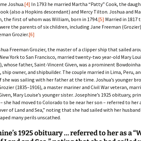
ame Joshua.
[4]
In 1793 he married Martha “Patty” Cook, the daugh
ook (also a Hopkins descendant) and Mercy Tilton. Joshua and Ma
n, the first of whom was William, born in 1794.
[5]
Married in 1817 
 were the parents of six children, including Jane Freeman (Grozier
eman Grozier.
[6]
shua Freeman Grozier, the master of a clipper ship that sailed aro
New York to San Francisco, married twenty-two year-old Mary Lou
), whose father, Saint-Vincent Given, was a prominent Bowdoinh
, ship owner, and shipbuilder. The couple married in Lima, Peru, a
f she was sailing with her father at the time. Joshua’s younger br
Grozier (1835–1916), a master mariner and Civil War veteran, marr
iven, Mary Louise’s younger sister. Josephine’s 1925 obituary, prin
– she had moved to Colorado to be near her son – referred to her 
r of Land and Sea,” noting that she had sailed with her husband 
caped many perils unscathed.
ine’s 1925 obituary … referred to her as a