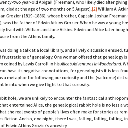
 twenty-two year-old Abigail (Freeman), who likely died after giving
iam, died at the age of two months on 5 August),
[2]
William A. Atki
an Grozier (1819–1886), whose brother, Captain Joshua Freeman 
, was the father of Edwin Atkins Grozier. When he was a young bo
ily lived with William and Jane Atkins. Edwin and Alice later boug
ouse from the Atkins family.
was doing a talk at a local library, and a lively discussion ensued, t
d frustrations of genealogy. One woman offered that genealogy is 
rm coined by Lewis Carroll in his
Alice’s Adventures in Wonderland
. W
can have its negative connotations, for genealogists it is less fr
as a metaphor for following our curiosity and the (welcome) distr
ble into when we give flight to that curiosity.
rabbit hole, we are unlikely to encounter the fantastical anthropo
that entertained Alice, the genealogical rabbit hole is no less a 
hat the real events of people’s lives often make for stories as re
s fiction. And so, one night, there I was, falling, falling, falling, i
 of Edwin Atkins Grozier’s ancestry.