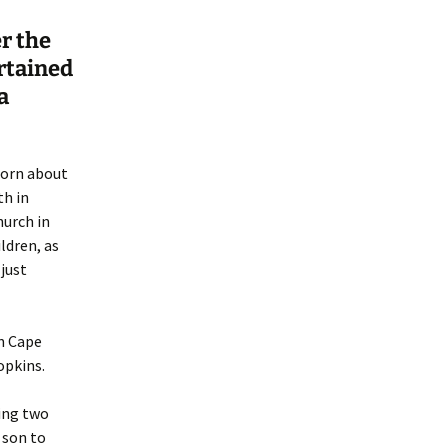
er the
rtained
a
born about
th in
hurch in
ldren, as
just
n Cape
pkins.
ing two
 son to