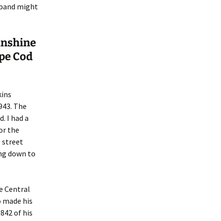
sband might
unshine
pe Cod
kins
1943. The
. I had a
or the
 street
ing down to
e Central
o made his
842 of his