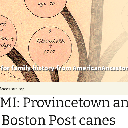
 for family history from AmericanAncestor
Ancestors.org
MI: Provincetown a
 Boston Post canes