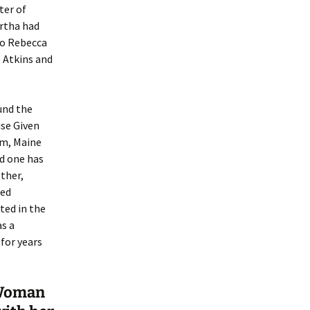
ter of
rtha had
to Rebecca
) Atkins and
und the
ise Given
am, Maine
nd one has
other,
ied
ted in the
as a
for years
 “Woman