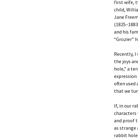
first wife,
child, Will
Jane Freem
(1825–1883)
and his fam
“Grozier” h
Recently, I 
the joys an
hole,” a te
expression 
often used 
that we tum
If, in our 
characters 
and proof t
as strange a
rabbit hole