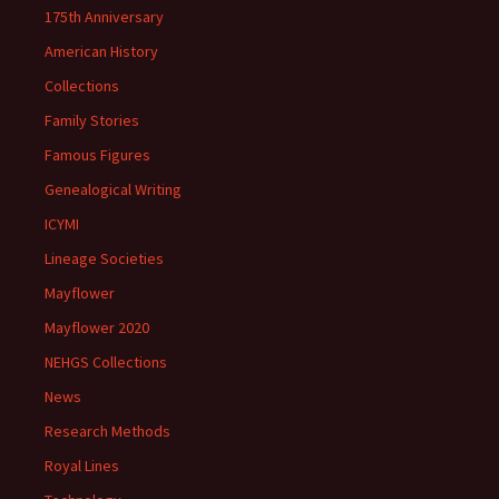
175th Anniversary
American History
Collections
Family Stories
Famous Figures
Genealogical Writing
ICYMI
Lineage Societies
Mayflower
Mayflower 2020
NEHGS Collections
News
Research Methods
Royal Lines