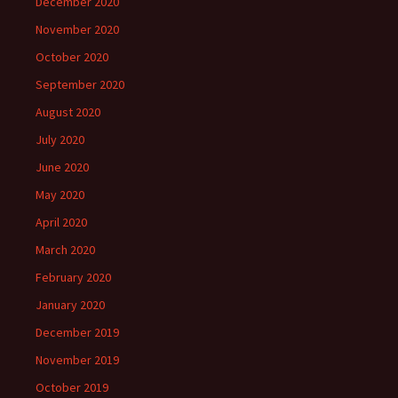
December 2020
November 2020
October 2020
September 2020
August 2020
July 2020
June 2020
May 2020
April 2020
March 2020
February 2020
January 2020
December 2019
November 2019
October 2019