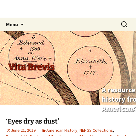
Skip
Search
Menu
to
for:
content
Vita Brevis
A resource
history f
AmericanA
‘Eyes dry as dust’
June 21, 2019
American History
,
NEHGS Collections
,