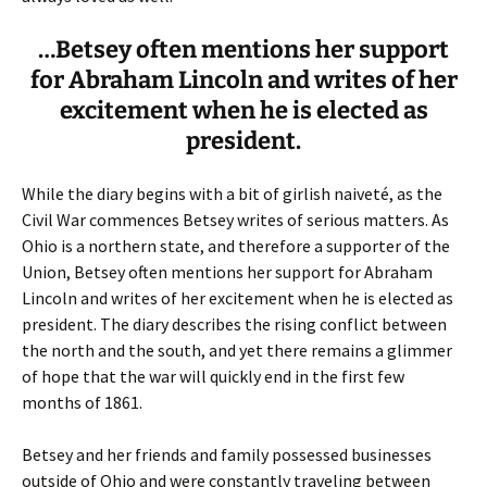
…Betsey often mentions her support
for Abraham Lincoln and writes of her
excitement when he is elected as
president.
While the diary begins with a bit of girlish naiveté, as the
Civil War commences Betsey writes of serious matters. As
Ohio is a northern state, and therefore a supporter of the
Union, Betsey often mentions her support for Abraham
Lincoln and writes of her excitement when he is elected as
president. The diary describes the rising conflict between
the north and the south, and yet there remains a glimmer
of hope that the war will quickly end in the first few
months of 1861.
Betsey and her friends and family possessed businesses
outside of Ohio and were constantly traveling between