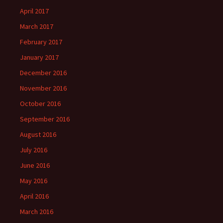
April 2017
March 2017
February 2017
January 2017
December 2016
November 2016
October 2016
September 2016
August 2016
July 2016
June 2016
May 2016
April 2016
March 2016