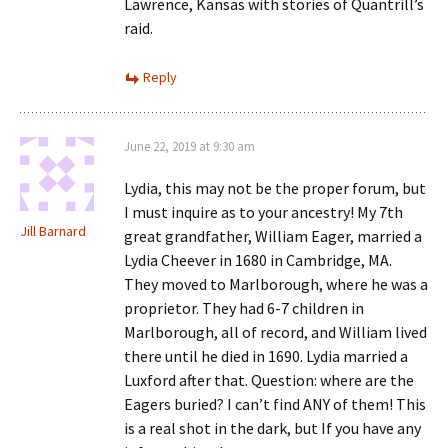
Lawrence, Kansas with stories of Quantrill’s
raid.
Reply
June 22, 2019 at 9:30 am
Lydia, this may not be the proper forum, but
I must inquire as to your ancestry! My 7th
Jill Barnard
great grandfather, William Eager, married a
Lydia Cheever in 1680 in Cambridge, MA.
They moved to Marlborough, where he was a
proprietor. They had 6-7 children in
Marlborough, all of record, and William lived
there until he died in 1690. Lydia married a
Luxford after that. Question: where are the
Eagers buried? I can’t find ANY of them! This
is a real shot in the dark, but If you have any