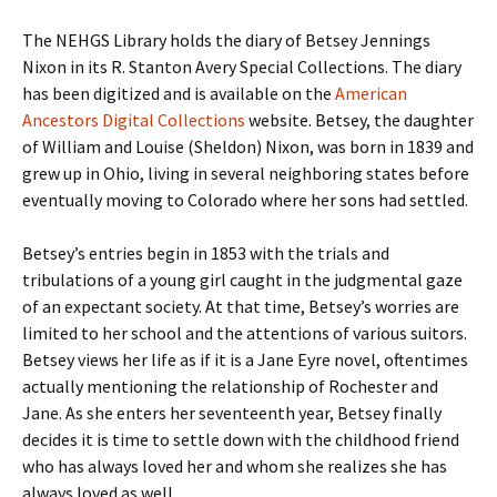
The NEHGS Library holds the diary of Betsey Jennings
Nixon in its R. Stanton Avery Special Collections. The diary
has been digitized and is available on the
American
Ancestors Digital Collections
website. Betsey, the daughter
of William and Louise (Sheldon) Nixon, was born in 1839 and
grew up in Ohio, living in several neighboring states before
eventually moving to Colorado where her sons had settled.
Betsey’s entries begin in 1853 with the trials and
tribulations of a young girl caught in the judgmental gaze
of an expectant society. At that time, Betsey’s worries are
limited to her school and the attentions of various suitors.
Betsey views her life as if it is a Jane Eyre novel, oftentimes
actually mentioning the relationship of Rochester and
Jane. As she enters her seventeenth year, Betsey finally
decides it is time to settle down with the childhood friend
who has always loved her and whom she realizes she has
always loved as well.