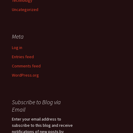
Technology
Uncategorized
Meta
Log in
Entries feed
Comments feed
WordPress.org
Subscribe to Blog via
Email
Enter your email address to
subscribe to this blog and receive
notifications of new posts by