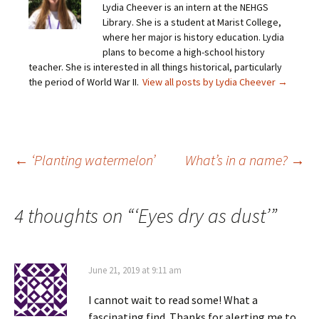
Lydia Cheever is an intern at the NEHGS
l
e
e
e
a
o
o
o
Library. She is a student at Marist College,
l
n
n
n
i
F
T
P
where her major is history education. Lydia
n
a
w
i
plans to become a high-school history
k
c
i
n
t
e
t
t
teacher. She is interested in all things historical, particularly
o
b
t
e
the period of World War II.
a
o
e
View all posts by Lydia Cheever
r
→
f
o
r
e
r
k
(
s
i
(
O
t
e
O
p
(
n
p
e
O
d
e
n
p
(
n
s
e
O
s
i
n
Post
←
‘Planting watermelon’
What’s in a name?
→
p
i
n
s
e
n
n
i
n
n
e
n
s
e
w
n
navigation
i
w
w
e
4 thoughts on “
‘Eyes dry as dust’
”
n
w
i
w
n
i
n
w
e
n
d
i
w
d
o
n
w
o
w
d
i
w
)
o
n
)
w
June 21, 2019 at 9:11 am
d
)
o
w
I cannot wait to read some! What a
)
fascinating find. Thanks for alerting me to