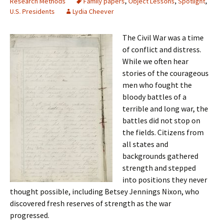
Research Methods
Family papers
,
Object Lessons
,
Spotlight
,
U.S. Presidents
Lydia Cheever
The Civil War was a time
of conflict and distress.
While we often hear
stories of the courageous
men who fought the
bloody battles of a
terrible and long war, the
battles did not stop on
the fields. Citizens from
all states and
backgrounds gathered
strength and stepped
into positions they never
thought possible, including Betsey Jennings Nixon, who
discovered fresh reserves of strength as the war
progressed.