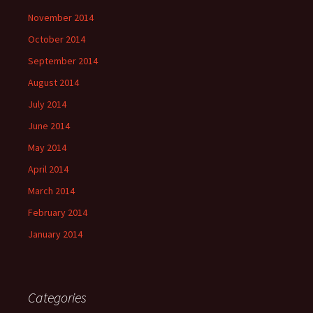
November 2014
October 2014
September 2014
August 2014
July 2014
June 2014
May 2014
April 2014
March 2014
February 2014
January 2014
Categories