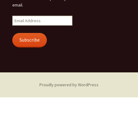
email.
Email
Address
Subscribe
Proudly powered by WordPress