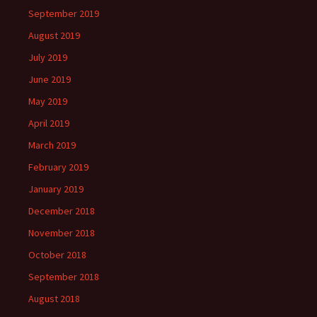
September 2019
August 2019
July 2019
June 2019
May 2019
April 2019
March 2019
February 2019
January 2019
December 2018
November 2018
October 2018
September 2018
August 2018