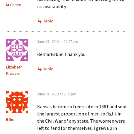
M Cohen
its availability.
Reply
June 21, 2019 at 12:47 pm
Remarkable! Thank you.
Elizabeth
Reply
Prosser
June 21, 2019 at 6:09 pm
Kansas became a free state in 1861 and sent
the largest proportion of men to fight in
Billie
the Civil War of any state. The women were
left to fend for themselves. I grew up in