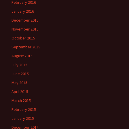
February 2016
January 2016
December 2015
November 2015
October 2015
September 2015
August 2015
July 2015
June 2015
May 2015
April 2015
March 2015
February 2015
January 2015
December 2014