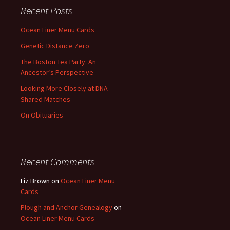
Recent Posts
Ocean Liner Menu Cards
Genetic Distance Zero
The Boston Tea Party: An
Ancestor’s Perspective
Looking More Closely at DNA
Shared Matches
On Obituaries
Recent Comments
Liz Brown
on
Ocean Liner Menu
Cards
Plough and Anchor Genealogy
on
Ocean Liner Menu Cards