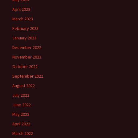
April 2023
March 2023
February 2023
January 2023
December 2022
November 2022
October 2022
September 2022
August 2022
July 2022
June 2022
May 2022
April 2022
March 2022