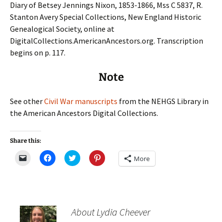
Diary of Betsey Jennings Nixon, 1853-1866, Mss C 5837, R.
Stanton Avery Special Collections, New England Historic
Genealogical Society, online at
DigitalCollections.AmericanAncestors.org. Transcription
begins on p. 117.
Note
See other
Civil War manuscripts
from the NEHGS Library in
the American Ancestors Digital Collections.
Share this:
C
C
C
C
More
l
l
l
l
i
i
i
i
c
c
c
c
k
k
k
k
t
t
t
t
o
o
o
o
e
s
s
s
m
h
h
h
About Lydia Cheever
a
a
a
a
i
r
r
r