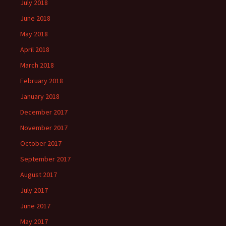
July 2018
June 2018
May 2018
April 2018
March 2018
February 2018
January 2018
December 2017
November 2017
October 2017
September 2017
August 2017
July 2017
June 2017
May 2017