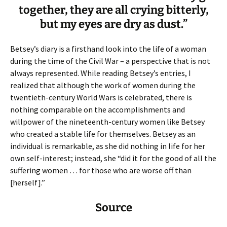
together, they are all crying bitterly,
but my eyes are dry as dust.”
Betsey’s diary is a firsthand look into the life of a woman
during the time of the Civil War – a perspective that is not
always represented. While reading Betsey’s entries, I
realized that although the work of women during the
twentieth-century World Wars is celebrated, there is
nothing comparable on the accomplishments and
willpower of the nineteenth-century women like Betsey
who created a stable life for themselves. Betsey as an
individual is remarkable, as she did nothing in life for her
own self-interest; instead, she “did it for the good of all the
suffering women … for those who are worse off than
[herself].”
Source