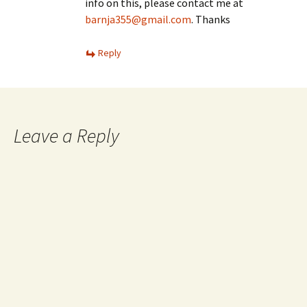
info on this, please contact me at
barnja355@gmail.com
. Thanks
Reply
Leave a Reply