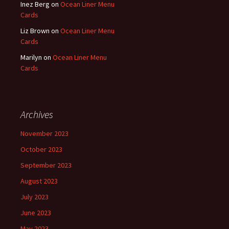
Inez Berg
on
Ocean Liner Menu
Cards
Liz Brown
on
Ocean Liner Menu
Cards
Marilyn
on
Ocean Liner Menu
Cards
Archives
November 2023
October 2023
September 2023
August 2023
July 2023
June 2023
May 2023