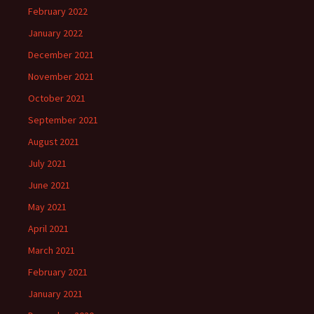
February 2022
January 2022
December 2021
November 2021
October 2021
September 2021
August 2021
July 2021
June 2021
May 2021
April 2021
March 2021
February 2021
January 2021