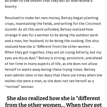
an order to the officers that they will all now receive a
bounty.
Resolved to make her own money, Betsey began planting
crops, maintaining the fields, and writing for the
Cincinnati
Gazette
. As all this work unfolded, Betsey realized how
strange it was for a woman to be doing the outdoor work
and a man, her husband, to be doing the cooking. She also
realized how she is “different from the other women…
When they get together, they are all crying bitterly, but my
eyes are dry as dust.” Betsey is strong, persistent, and ahead
of her time in many aspects of life, as she does not allow
herself to waste away during these trying times. Betsey
even admits later in her diary that there are times when she
wishes she were a man, as she does not see herself as a
“normal” woman.
She also realized how she is “different
from the other women… When they get