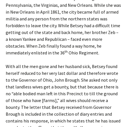
Pennsylvania, the Virginias, and New Orleans. While she was
in New Orleans in April 1861, the city became full of armed
militia and any person from the northern states was
forbidden to leave the city. While Betsey had a difficult time
getting out of the state and back home, her brother Zeb –
a known Yankee and Republican – faced even more
obstacles. When Zeb finally found a way home, he
th
immediately enlisted in the 36
Ohio Regiment.
With all the men gone and her husband sick, Betsey found
herself reduced to her very last dollar and therefore wrote
to the Governor of Ohio, John Brough. She asked not only
that landless wives get a bounty, but that because there is
no “able bodied man left in this Precinct to till the ground
of those who have [farms],” all wives should receive a
bounty. The letter that Betsey received from Governor
Brough is included in the collection of diary entries and
contains his response, in which he states that he has issued