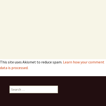
This site uses Akismet to reduce spam.
Learn how your comment
data is processed.
Search
for: