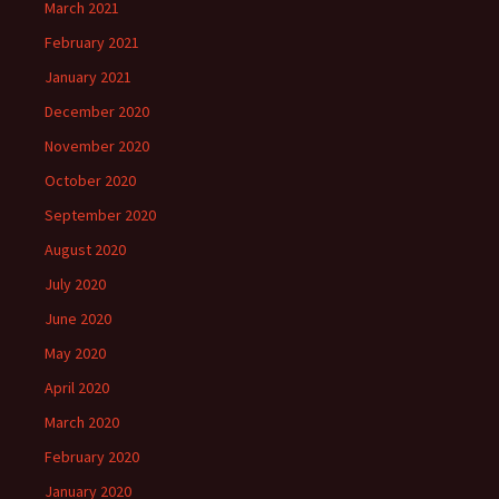
March 2021
February 2021
January 2021
December 2020
November 2020
October 2020
September 2020
August 2020
July 2020
June 2020
May 2020
April 2020
March 2020
February 2020
January 2020