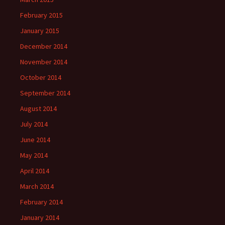
February 2015
January 2015
December 2014
November 2014
October 2014
September 2014
August 2014
July 2014
June 2014
May 2014
April 2014
March 2014
February 2014
January 2014