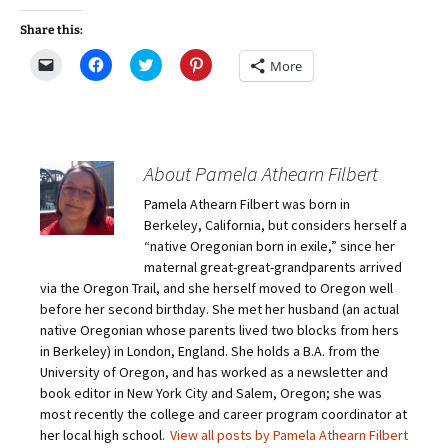
Share this:
C
C
C
C
More
l
l
l
l
i
i
i
i
c
c
c
c
k
k
k
k
t
t
t
t
o
o
o
o
e
s
s
s
m
h
h
h
About Pamela Athearn Filbert
a
a
a
a
i
r
r
r
Pamela Athearn Filbert was born in
l
e
e
e
a
o
o
o
Berkeley, California, but considers herself a
l
n
n
n
i
F
T
P
“native Oregonian born in exile,” since her
n
a
w
i
maternal great-great-grandparents arrived
k
c
i
n
t
e
t
t
via the Oregon Trail, and she herself moved to Oregon well
o
b
t
e
before her second birthday. She met her husband (an actual
a
o
e
r
f
o
r
e
native Oregonian whose parents lived two blocks from hers
r
k
(
s
i
(
O
t
in Berkeley) in London, England. She holds a B.A. from the
e
O
p
(
University of Oregon, and has worked as a newsletter and
n
p
e
O
d
e
n
p
book editor in New York City and Salem, Oregon; she was
(
n
s
e
O
s
i
n
most recently the college and career program coordinator at
p
i
n
s
her local high school.
View all posts by Pamela Athearn Filbert
e
n
n
i