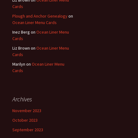
Liz Brown
on
Ocean Liner Menu
Cards
Plough and Anchor Genealogy
on
Ocean Liner Menu Cards
Inez Berg
on
Ocean Liner Menu
Cards
Liz Brown
on
Ocean Liner Menu
Cards
Marilyn
on
Ocean Liner Menu
Cards
Archives
November 2023
October 2023
September 2023