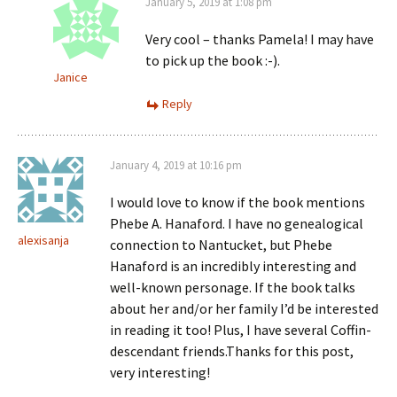
January 5, 2019 at 1:08 pm
Very cool – thanks Pamela! I may have
to pick up the book :-).
Janice
Reply
January 4, 2019 at 10:16 pm
I would love to know if the book mentions
Phebe A. Hanaford. I have no genealogical
alexisanja
connection to Nantucket, but Phebe
Hanaford is an incredibly interesting and
well-known personage. If the book talks
about her and/or her family I’d be interested
in reading it too! Plus, I have several Coffin-
descendant friends.Thanks for this post,
very interesting!