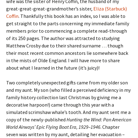
wife was the sister of Henry Coffin, the husband of my
great-great-great-grandmother’s sister,
Eliza (Starbuck)
Coffin
. Thankfully this book has an index, so I was able to
get straight to the parts concerning my immediate family
members prior to commencing a complete read-through
of its 250 pages. The author was attracted to studying
Matthew Crosby due to their shared surname … though
their most recent common ancestors lie somewhere back
in the mists of Olde England. I will have more to share
about what I learned in the future (it’s juicy)!
Two completely unexpected gifts came from my older son
and my aunt. My son (who filled a perceived deficiency in my
family history collection last Christmas by giving me a
decorative harpoon!) came through this year with a
simulated scrimshaw whale’s tooth. And my aunt sent me a
copy of the newly-published
Hunting the Wind: Pan American
World Airways’ Epic Flying Boat Era, 1929–1946
. Chapter
seven was written by my aunt, detailing her evacuation –