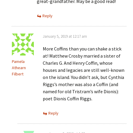
great-grandfather. May be a good read!
Reply
January 5, 2019 at 12:17 am
More Coffins than you can shake a stick
at! Matthew Crosby married a sister of
Pamela
Charles G. And Henry Coffin, whose
Athearn
houses and legacies are still well-known
Filbert
on the island. You didn’t ask, but Cynthia
Riggs’s mother was also a Coffin (and
named for old Tristram’s wife Dionis):
poet Dionis Coffin Riggs.
Reply