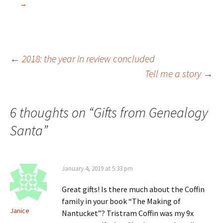
n
n
e
n
→
s
e
w
n
i
w
w
e
n
w
i
w
n
i
n
w
e
n
d
i
w
d
o
n
w
o
w
d
i
w
)
o
Post
←
2018: the year in review concluded
n
)
w
d
)
Tell me a story
→
o
w
)
navigation
6 thoughts on “
Gifts from Genealogy
Santa
”
January 4, 2019 at 5:33 pm
Great gifts! Is there much about the Coffin
family in your book “The Making of
Janice
Nantucket”? Tristram Coffin was my 9x