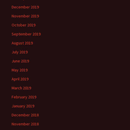
December 2019
November 2019
October 2019
September 2019
August 2019
July 2019
June 2019
May 2019
April 2019
March 2019
February 2019
January 2019
December 2018
November 2018