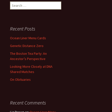
Search
for:
Recent Posts
Ocean Liner Menu Cards
Genetic Distance Zero
The Boston Tea Party: An
Ancestor’s Perspective
Looking More Closely at DNA
Shared Matches
On Obituaries
Recent Comments