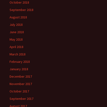
October 2018
September 2018
August 2018
July 2018
June 2018
May 2018
April 2018
March 2018
February 2018
January 2018
December 2017
November 2017
October 2017
September 2017
August 2017