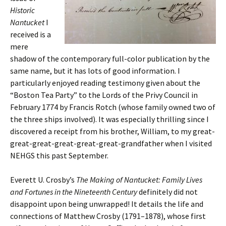
Historic
Nantucket
I
received is a
mere
shadow of the contemporary full-color publication by the
same name, but it has lots of good information. I
particularly enjoyed reading testimony given about the
“Boston Tea Party” to the Lords of the Privy Council in
February 1774 by Francis Rotch (whose family owned two of
the three ships involved). It was especially thrilling since I
discovered a receipt from his brother, William, to my great-
great-great-great-great-great-grandfather when I visited
NEHGS this past September.
Everett U. Crosby’s
The Making of Nantucket: Family Lives
and Fortunes in the Nineteenth Century
definitely did not
disappoint upon being unwrapped! It details the life and
connections of Matthew Crosby (1791–1878), whose first