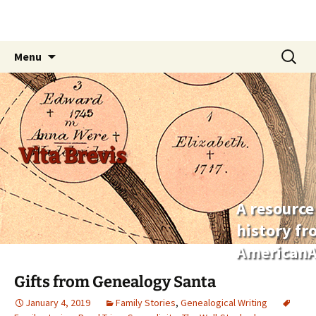
Skip
Search
Menu
to
for:
content
Vita Brevis
A resource
history f
AmericanA
Gifts from Genealogy Santa
January 4, 2019
Family Stories
,
Genealogical Writing