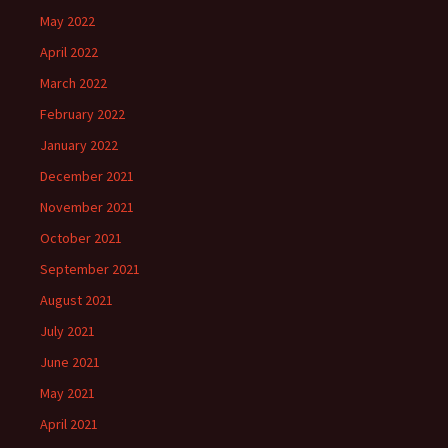
May 2022
April 2022
March 2022
February 2022
January 2022
December 2021
November 2021
October 2021
September 2021
August 2021
July 2021
June 2021
May 2021
April 2021