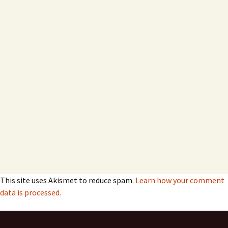
This site uses Akismet to reduce spam.
Learn how your comment
data is processed.