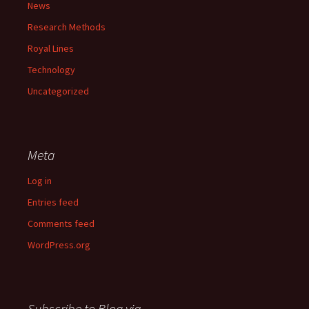
News
Research Methods
Royal Lines
Technology
Uncategorized
Meta
Log in
Entries feed
Comments feed
WordPress.org
Subscribe to Blog via