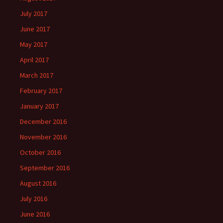
July 2017
June 2017
May 2017
April 2017
March 2017
February 2017
January 2017
December 2016
November 2016
October 2016
September 2016
August 2016
July 2016
June 2016