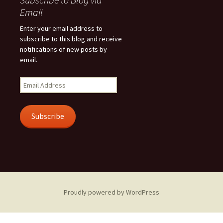
Email
Enter your email address to
subscribe to this blog and receive
notifications of new posts by
email.
Email
Address
Subscribe
Proudly powered by WordPress