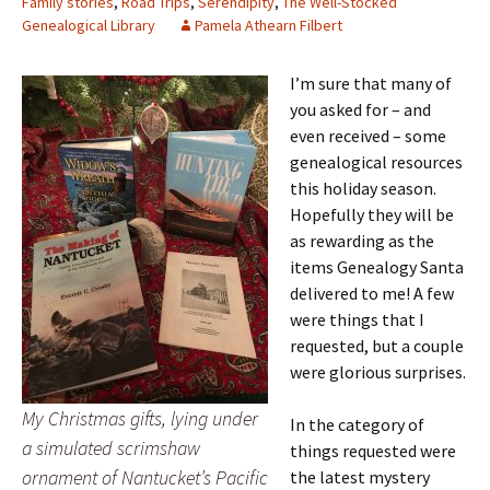
Family stories
,
Road Trips
,
Serendipity
,
The Well-Stocked
Genealogical Library
Pamela Athearn Filbert
I’m sure that many of
you asked for – and
even received – some
genealogical resources
this holiday season.
Hopefully they will be
as rewarding as the
items Genealogy Santa
delivered to me! A few
were things that I
requested, but a couple
were glorious surprises.
My Christmas gifts, lying under
In the category of
a simulated scrimshaw
things requested were
ornament of Nantucket’s Pacific
the latest mystery