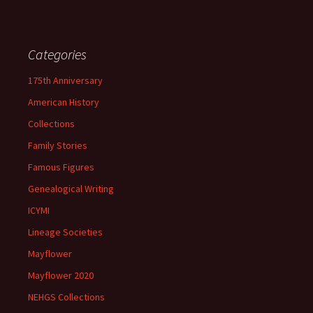
Categories
175th Anniversary
American History
Collections
Family Stories
Famous Figures
Genealogical Writing
ICYMI
Lineage Societies
Mayflower
Mayflower 2020
NEHGS Collections