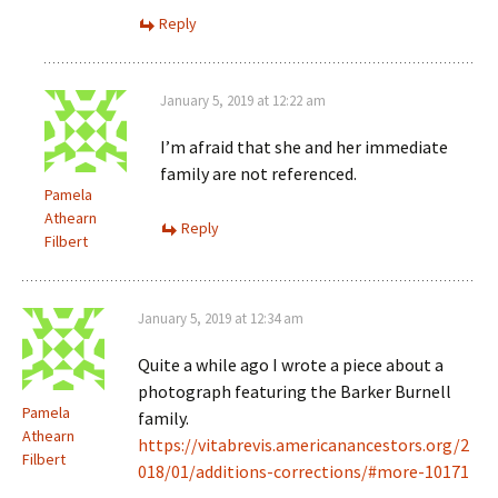
Reply
January 5, 2019 at 12:22 am
I’m afraid that she and her immediate
family are not referenced.
Pamela
Athearn
Reply
Filbert
January 5, 2019 at 12:34 am
Quite a while ago I wrote a piece about a
photograph featuring the Barker Burnell
Pamela
family.
Athearn
https://vitabrevis.americanancestors.org/2
Filbert
018/01/additions-corrections/#more-10171