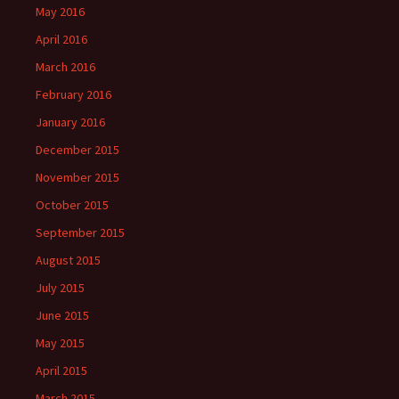
May 2016
April 2016
March 2016
February 2016
January 2016
December 2015
November 2015
October 2015
September 2015
August 2015
July 2015
June 2015
May 2015
April 2015
March 2015