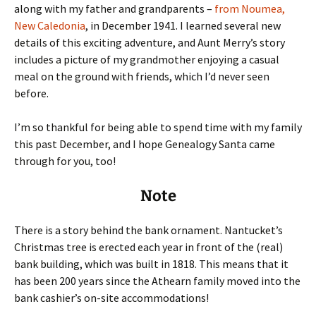
along with my father and grandparents –
from Noumea,
New Caledonia
, in December 1941. I learned several new
details of this exciting adventure, and Aunt Merry’s story
includes a picture of my grandmother enjoying a casual
meal on the ground with friends, which I’d never seen
before.
I’m so thankful for being able to spend time with my family
this past December, and I hope Genealogy Santa came
through for you, too!
Note
There is a story behind the bank ornament. Nantucket’s
Christmas tree is erected each year in front of the (real)
bank building, which was built in 1818. This means that it
has been 200 years since the Athearn family moved into the
bank cashier’s on-site accommodations!