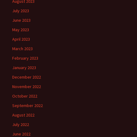
August 2023
July 2023
June 2023
May 2023
April 2023
March 2023
February 2023
January 2023
December 2022
November 2022
October 2022
September 2022
August 2022
July 2022
June 2022