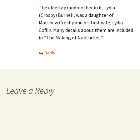
The elderly grandmother in it, Lydia
(Crosby) Burnell, was a daughter of
Matthew Crosby and his first wife, Lydia
Coffin. Many details about them are included
in “The Making of Nantucket.”
Reply
Leave a Reply