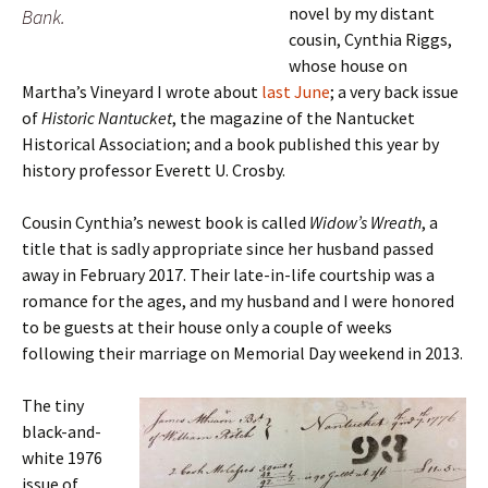
novel by my distant
Bank.
cousin, Cynthia Riggs,
whose house on
Martha’s Vineyard I wrote about
last June
; a very back issue
of
Historic Nantucket
, the magazine of the Nantucket
Historical Association; and a book published this year by
history professor Everett U. Crosby.
Cousin Cynthia’s newest book is called
Widow’s Wreath
, a
title that is sadly appropriate since her husband passed
away in February 2017. Their late-in-life courtship was a
romance for the ages, and my husband and I were honored
to be guests at their house only a couple of weeks
following their marriage on Memorial Day weekend in 2013.
The tiny
black-and-
white 1976
issue of