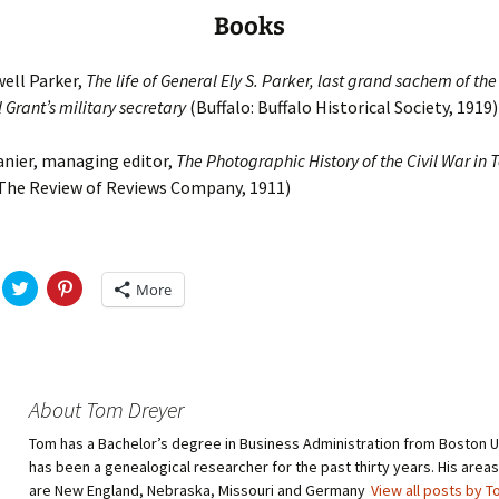
Books
ell Parker,
The life of General Ely S. Parker, last grand sachem of the
Grant’s military secretary
(Buffalo: Buffalo Historical Society, 1919)
anier, managing editor,
The Photographic History of the Civil War in
 The Review of Reviews Company, 1911)
C
C
More
l
l
i
i
c
c
k
k
t
t
o
o
s
s
h
h
About Tom Dreyer
a
a
r
r
Tom has a Bachelor’s degree in Business Administration from Boston U
e
e
o
o
has been a genealogical researcher for the past thirty years. His areas
n
n
T
P
are New England, Nebraska, Missouri and Germany
View all posts by 