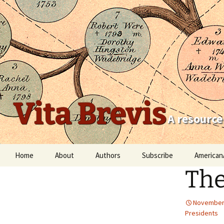
Vita Brevis
A resource
Skip
Home
About
Authors
Subscribe
American
to
The
content
Robert Charles Anderson
Christopher C. Child
November 
Presidents
Scott Steward