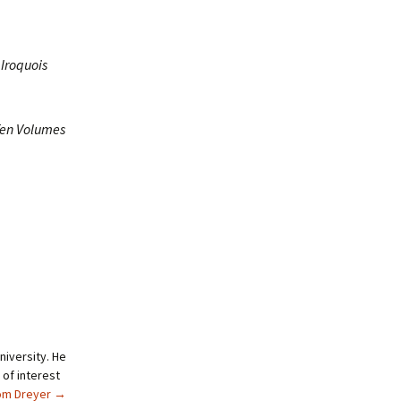
 Iroquois
 Ten Volumes
niversity. He
 of interest
Tom Dreyer
→