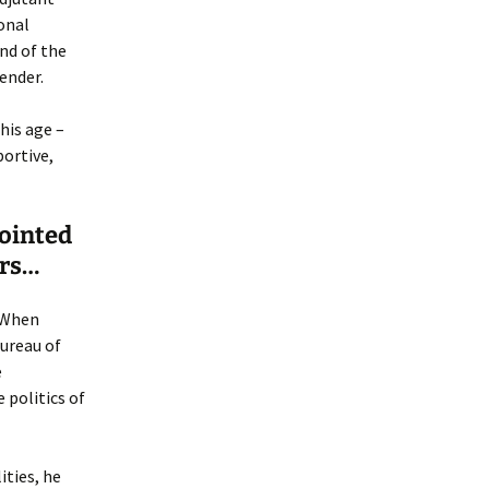
sonal
nd of the
ender.
his age –
portive,
pointed
irs…
. When
Bureau of
e
 politics of
ities, he