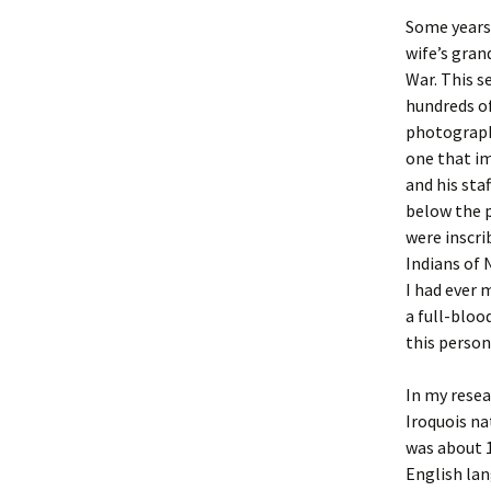
Some years 
Christoph
David Al
Scott St
wife’s gran
War. This s
Ralph Cra
Ann Law
Penny St
hundreds o
photograph
Lael Dala
Don LeCl
Sam Stur
one that im
and his sta
Marie Da
Christop
Helen Sc
below the p
were inscri
David De
Katherin
Roger T
Indians of 
I had ever 
Sarah De
Judith L
Leah Wal
a full-bloo
this person
Sheilagh
Jean Mag
Leslie A
Tom Dre
Rhonda 
Alicia Cr
In my resea
Iroquois na
Katrina 
Anne Mer
Ryan Wo
was about 1
English lan