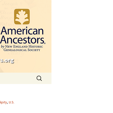
s.org
Search
for:
ipity
,
U.S.