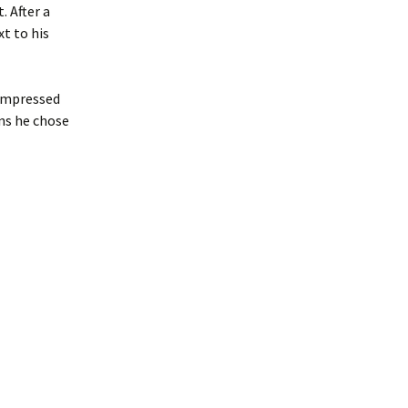
. After a
xt to his
 impressed
ns he chose