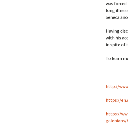
was forced 
long illnes
Seneca ance
Having dis
with his ac
in spite of 
To learn mo
http://www
https://en.
https://ww
galenians/