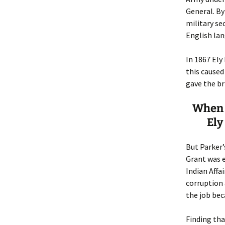
General. By
military s
English lan
In 1867 Ely
this caused
gave the br
When G
Ely
But Parker’
Grant was e
Indian Affa
corruption 
the job bec
Finding tha