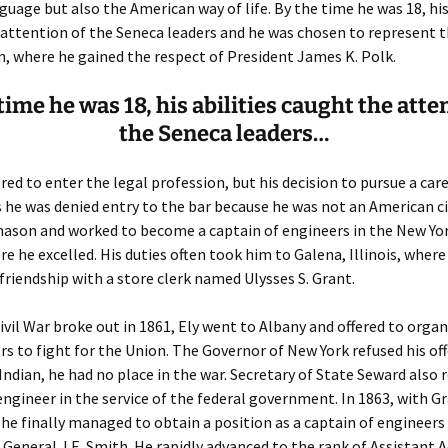
Fulton
alle-Child
guage but also the American way of life. By the time he was 18, his
attention of the Seneca leaders and he was chosen to represent th
 where he gained the respect of President James K. Polk.
time he was 18, his abilities caught the atte
the Seneca leaders…
ed to enter the legal profession, but his decision to pursue a care
s he was denied entry to the bar because he was not an American ci
ason and worked to become a captain of engineers in the New Yo
ere he excelled. His duties often took him to Galena, Illinois, wher
 friendship with a store clerk named Ulysses S. Grant.
vil War broke out in 1861, Ely went to Albany and offered to organ
rs to fight for the Union. The Governor of New York refused his off
 Indian, he had no place in the war. Secretary of State Seward also 
 engineer in the service of the federal government. In 1863, with Gr
 he finally managed to obtain a position as a captain of engineers 
General J.E. Smith. He rapidly advanced to the rank of Assistant 