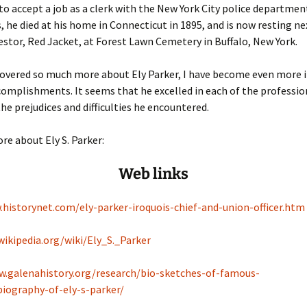
to accept a job as a clerk with the New York City police department
s, he died at his home in Connecticut in 1895, and is now resting ne
stor, Red Jacket, at Forest Lawn Cemetery in Buffalo, New York.
covered so much more about Ely Parker, I have become even more
complishments. It seems that he excelled in each of the professio
the prejudices and difficulties he encountered.
re about Ely S. Parker:
Web links
.historynet.com/ely-parker-iroquois-chief-and-union-officer.htm
wikipedia.org/wiki/Ely_S._Parker
w.galenahistory.org/research/bio-sketches-of-famous-
biography-of-ely-s-parker/