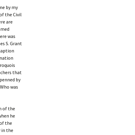
 me by my
f the Civil
ere are
famed
here was
es S. Grant
caption
 nation
Iroquois
achers that
 penned by
. Who was
n of the
 when he
of the
 in the