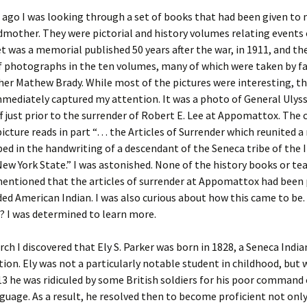
ago I was looking through a set of books that had been given to
er C. Child
len Lambert
eward
dmother. They were pictorial and history volumes relating events o
et was a memorial published 50 years after the war, in 1911, and th
ndall
thers
ratton
f photographs in the ten volumes, many of which were taken by 
er Mathew Brady. While most of the pictures were interesting, t
l
air
gis
mediately captured my attention. It was a photo of General Ulyss
ff just prior to the surrender of Robert E. Lee at Appomattox. The 
ly
her Lee
hatvet Ullmann
icture reads in part “… the Articles of Surrender which reunited a
bed in the handwriting of a descendant of the Seneca tribe of the 
arborn
e Lonergan
hompson
New York State.” I was astonished. None of the history books or te
mentioned that the articles of surrender at Appomattox had been
ry
ucey
czak
ded American Indian. I was also curious about how this came to be
? I was determined to learn more.
 Doerfler
uire
. Weston
yer
McClure
ane Williams
rch I discovered that Ely S. Parker was born in 1828, a Seneca India
tion. Ely was not a particularly notable student in childhood, but
Fahy
ingolo
ods
3 he was ridiculed by some British soldiers for his poor command 
guage. As a result, he resolved then to become proficient not only