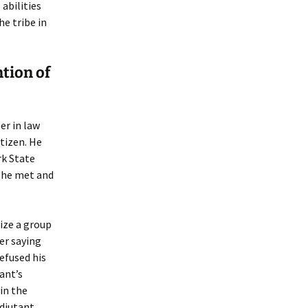
 abilities
e tribe in
ntion of
er in law
tizen. He
rk State
e he met and
ize a group
er saying
refused his
ant’s
in the
Adjutant