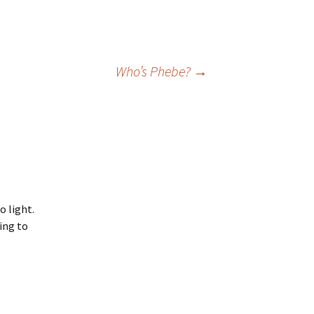
Who’s Phebe?
→
o light.
ing to