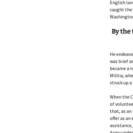
Lindsay 
Arlene Ov
English lan
caught the 
Washington,
By the 
He endeavor
was brief a
became a m
Militia, wh
struck up a
When the Ci
of voluntee
that, as an
offer as an
assistance,
Army under 