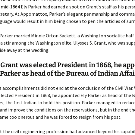
 mid-1864 Ely Parker had earned a spot on Grant’s staff as his per
ecretary. At Appomattox, Parker’s elegant penmanship and comma
guage would result in him being chosen to pen the articles of surr
 Parker married Minnie Orton Sackett, a Washington socialite half 
 a stir among the Washington elite. Ulysses S. Grant, who was sup
ide away at the wedding.
rant was elected President in 1868, he ap
 Parker as head of the Bureau of Indian Affa
s accomplishments did not end at the conclusion of the Civil War
lected President in 1868, he appointed Ely Parker as head of the 
irs, the first Indian to hold this position. Parker managed to reduc
and improve the conditions on the reservations, but in the end the
ame too onerous and he was forced to resign from his post.
t the civil engineering profession had advanced beyond his capabil