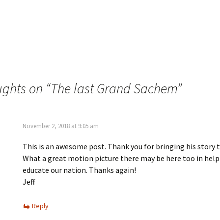
w
i
i
n
t
t
t
e
e
r
r
e
(
s
O
t
p
(
e
O
n
p
s
e
i
n
ughts on “
The last Grand Sachem
”
n
s
n
i
e
n
w
n
w
e
i
w
n
w
November 2, 2018 at 9:05 am
d
i
o
n
w
d
This is an awesome post. Thank you for bringing his story t
)
o
w
What a great motion picture there may be here too in help
)
educate our nation. Thanks again!
Jeff
Reply