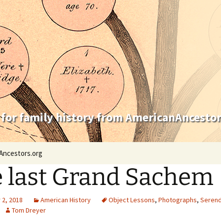
 for family history from AmericanAncestor
Ancestors.org
 last Grand Sachem
2, 2018
American History
Object Lessons
,
Photographs
,
Serend
Tom Dreyer