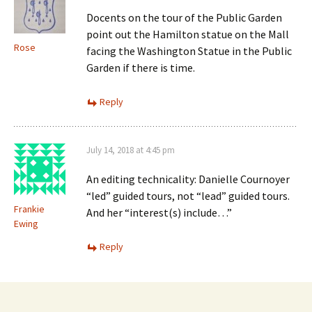
Docents on the tour of the Public Garden
point out the Hamilton statue on the Mall
Rose
facing the Washington Statue in the Public
Garden if there is time.
Reply
July 14, 2018 at 4:45 pm
An editing technicality: Danielle Cournoyer
“led” guided tours, not “lead” guided tours.
Frankie
And her “interest(s) include…”
Ewing
Reply