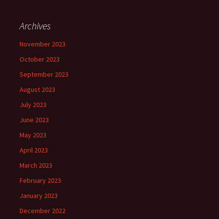
Archives
November 2023
October 2023
September 2023
August 2023
July 2023
June 2023
May 2023
April 2023
March 2023
February 2023
January 2023
December 2022