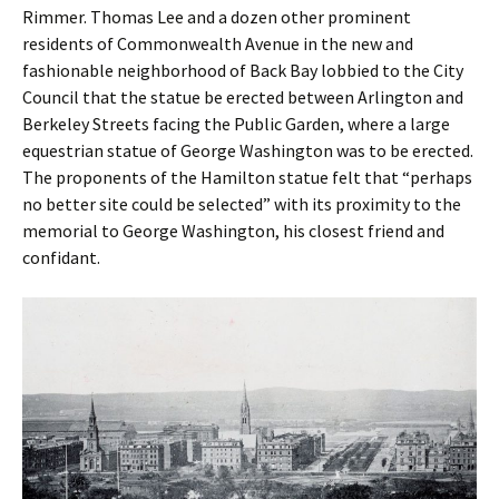
Rimmer. Thomas Lee and a dozen other prominent
residents of Commonwealth Avenue in the new and
fashionable neighborhood of Back Bay lobbied to the City
Council that the statue be erected between Arlington and
Berkeley Streets facing the Public Garden, where a large
equestrian statue of George Washington was to be erected.
The proponents of the Hamilton statue felt that “perhaps
no better site could be selected” with its proximity to the
memorial to George Washington, his closest friend and
confidant.