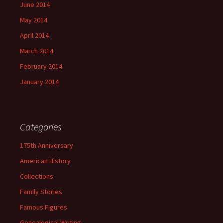
June 2014
May 2014
April 2014
March 2014
February 2014
January 2014
Categories
175th Anniversary
American History
Collections
Family Stories
Famous Figures
Genealogical Writing