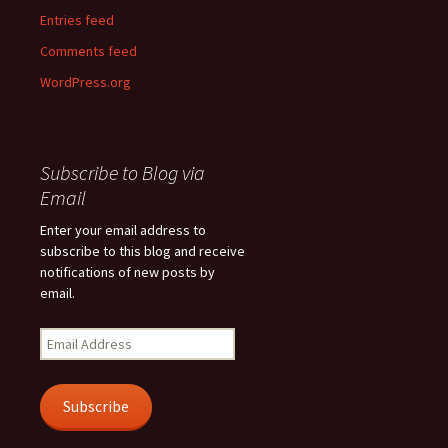
Entries feed
Comments feed
WordPress.org
Subscribe to Blog via
Email
Enter your email address to
subscribe to this blog and receive
notifications of new posts by
email.
Email
Address
Subscribe