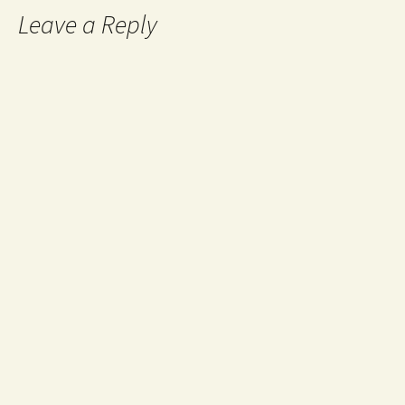
Leave a Reply