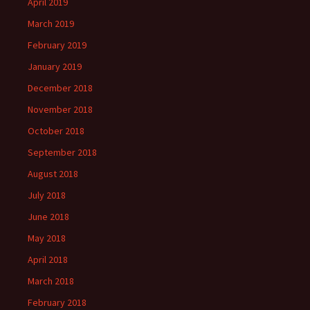
April 2019
March 2019
February 2019
January 2019
December 2018
November 2018
October 2018
September 2018
August 2018
July 2018
June 2018
May 2018
April 2018
March 2018
February 2018