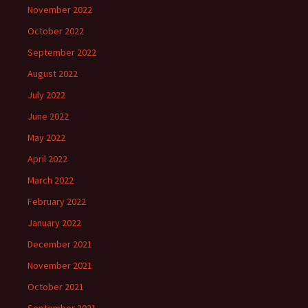
November 2022
October 2022
September 2022
August 2022
July 2022
June 2022
May 2022
April 2022
March 2022
February 2022
January 2022
December 2021
November 2021
October 2021