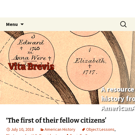
Skip
Search
Menu
to
for:
content
Vita Brevis
A resource
history f
AmericanA
‘The first of their fellow citizens’
July 10, 2018
American History
Object Lessons
,