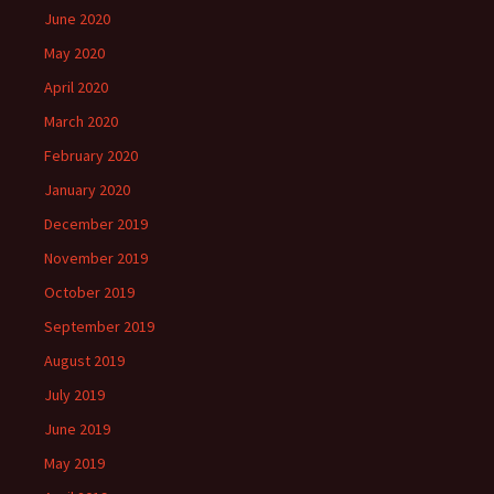
June 2020
May 2020
April 2020
March 2020
February 2020
January 2020
December 2019
November 2019
October 2019
September 2019
August 2019
July 2019
June 2019
May 2019