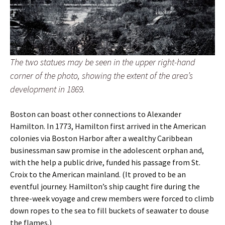
The two statues may be seen in the upper right-hand
corner of the photo, showing the extent of the area’s
development in 1869.
Boston can boast other connections to Alexander
Hamilton. In 1773, Hamilton first arrived in the American
colonies via Boston Harbor after a wealthy Caribbean
businessman saw promise in the adolescent orphan and,
with the help a public drive, funded his passage from St.
Croix to the American mainland. (It proved to be an
eventful journey. Hamilton’s ship caught fire during the
three-week voyage and crew members were forced to climb
down ropes to the sea to fill buckets of seawater to douse
the flames.)