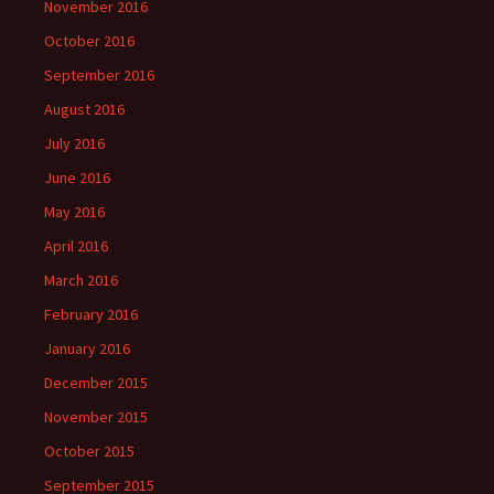
November 2016
October 2016
September 2016
August 2016
July 2016
June 2016
May 2016
April 2016
March 2016
February 2016
January 2016
December 2015
November 2015
October 2015
September 2015