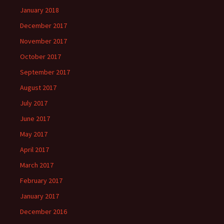
January 2018
December 2017
November 2017
October 2017
September 2017
August 2017
July 2017
June 2017
May 2017
April 2017
March 2017
February 2017
January 2017
December 2016