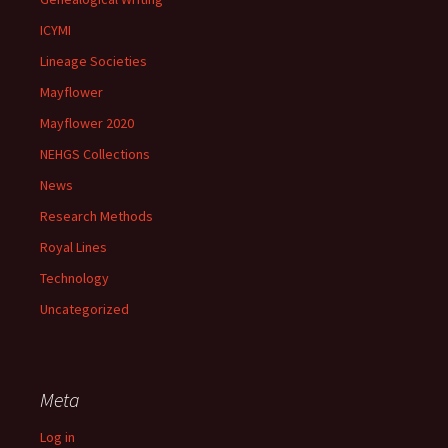
ICYMI
Lineage Societies
Mayflower
Mayflower 2020
NEHGS Collections
News
Research Methods
Royal Lines
Technology
Uncategorized
Meta
Log in