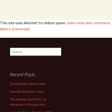
This site uses Akismet to reduce spam.
Learn how your comment
data is processed.
Search
for:
Recent Posts
Ocean Liner Menu Cards
Genetic Distance Zero
The Boston Tea Party: An
Ancestor’s Perspective