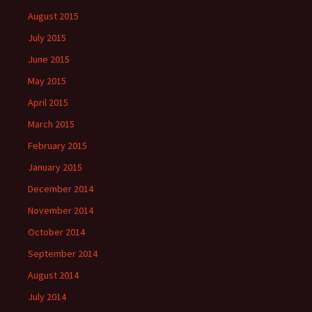
August 2015
July 2015
June 2015
May 2015
April 2015
March 2015
February 2015
January 2015
December 2014
November 2014
October 2014
September 2014
August 2014
July 2014