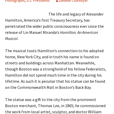
Photographs
,
U.S. Presidents
Danielle Cournoyer
The life and legacy of Alexander
Hamilton, America’s first Treasury Secretary, has
penetrated the wider public consciousness ever since the
release of Lin Manuel Miranda’s
Hamilton: An American
Musical
.
The musical touts Hamilton’s connection to his adopted
home, New York City, and in truth his name is found on
streets and buildings across Manhattan. Meanwhile,
though Boston was a stronghold of his fellow Federalists,
Hamilton did not spend much time in the city during his
lifetime. As such it is peculiar that his statue can be found
on the Commonwealth Mall in Boston’s Back Bay.
The statue was a gift to the city from the prominent
Boston merchant, Thomas Lee, in 1865; he commissioned
the work from local artist, sculptor, and doctor William