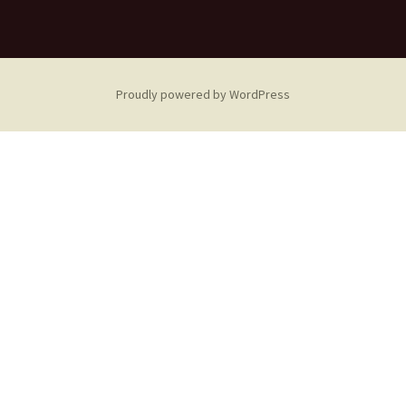
Proudly powered by WordPress