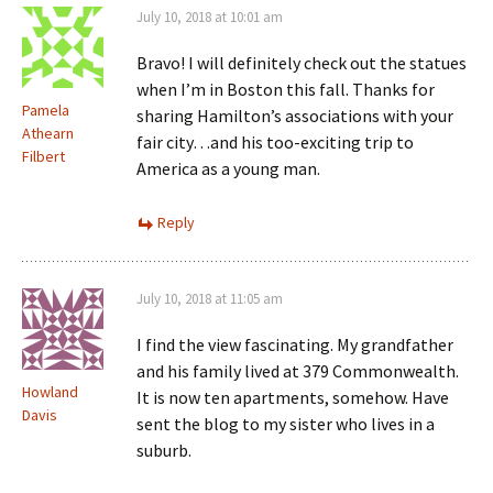
July 10, 2018 at 10:01 am
Bravo! I will definitely check out the statues
when I’m in Boston this fall. Thanks for
Pamela
sharing Hamilton’s associations with your
Athearn
fair city…and his too-exciting trip to
Filbert
America as a young man.
Reply
July 10, 2018 at 11:05 am
I find the view fascinating. My grandfather
and his family lived at 379 Commonwealth.
Howland
It is now ten apartments, somehow. Have
Davis
sent the blog to my sister who lives in a
suburb.