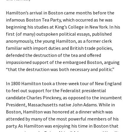
Hamilton’s arrival in Boston came months before the
infamous Boston Tea Party, which occurred as he was
beginning his studies at King’s College in New York. In his
first (of many) outspoken political essays, published
anonymously, the young Hamilton, as a former clerk
familiar with import duties and British trade policies,
defended the destruction of the tea and offered
impassioned support of the embargoed Boston, arguing
“that the destruction was both necessary and politic.”
In 1800 Hamilton took a three-week tour of New England
to feel out support for the Federalist presidential
candidate Charles Pinckney, as opposed to the incumbent
President, Massachusetts native John Adams. While in
Boston, Hamilton was honored at a dinner which was
attended by many of the most powerful members of his
party. As Hamilton was enjoying his time in Boston that