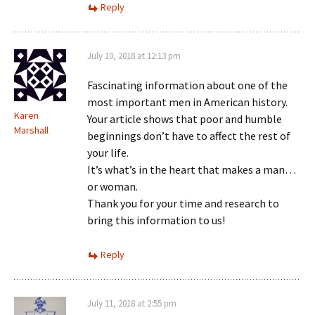
Reply
July 10, 2018 at 12:13 pm
Fascinating information about one of the
most important men in American history.
Karen
Your article shows that poor and humble
Marshall
beginnings don’t have to affect the rest of
your life.
It’s what’s in the heart that makes a man…
or woman.
Thank you for your time and research to
bring this information to us!
Reply
July 11, 2018 at 2:55 pm