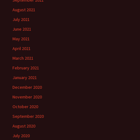
September 2021
August 2021
July 2021
June 2021
May 2021
April 2021
March 2021
February 2021
January 2021
December 2020
November 2020
October 2020
September 2020
August 2020
July 2020