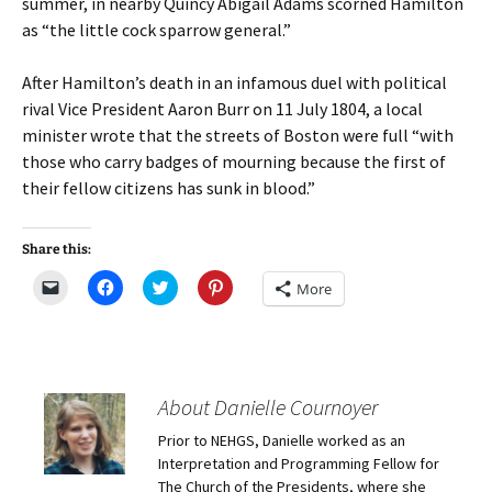
summer, in nearby Quincy Abigail Adams scorned Hamilton
as “the little cock sparrow general.”
After Hamilton’s death in an infamous duel with political
rival Vice President Aaron Burr on 11 July 1804, a local
minister wrote that the streets of Boston were full “with
those who carry badges of mourning because the first of
their fellow citizens has sunk in blood.”
Share this:
C
C
C
C
More
l
l
l
l
i
i
i
i
c
c
c
c
k
k
k
k
t
t
t
t
o
o
o
o
e
s
s
s
m
h
h
h
About Danielle Cournoyer
a
a
a
a
i
r
r
r
Prior to NEHGS, Danielle worked as an
l
e
e
e
a
o
o
o
Interpretation and Programming Fellow for
l
n
n
n
i
F
T
P
The Church of the Presidents, where she