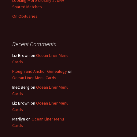
Looking More Closely at DNA
Shared Matches
On Obituaries
Recent Comments
Liz Brown
on
Ocean Liner Menu
Cards
Plough and Anchor Genealogy
on
Ocean Liner Menu Cards
Inez Berg
on
Ocean Liner Menu
Cards
Liz Brown
on
Ocean Liner Menu
Cards
Marilyn
on
Ocean Liner Menu
Cards