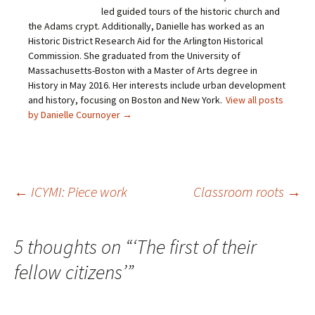
n
a
w
i
led guided tours of the historic church and
k
c
i
n
t
e
t
t
the Adams crypt. Additionally, Danielle has worked as an
o
b
t
e
Historic District Research Aid for the Arlington Historical
a
o
e
r
f
o
r
e
Commission. She graduated from the University of
r
k
(
s
i
(
O
t
Massachusetts-Boston with a Master of Arts degree in
e
O
p
(
History in May 2016. Her interests include urban development
n
p
e
O
d
e
n
p
and history, focusing on Boston and New York.
View all posts
(
n
s
e
O
s
i
n
by Danielle Cournoyer
→
p
i
n
s
e
n
n
i
n
n
e
n
s
e
w
n
i
w
w
e
n
w
i
w
n
i
n
w
e
n
d
i
Post
←
ICYMI: Piece work
Classroom roots
→
w
d
o
n
w
o
w
d
i
w
)
o
n
)
w
navigation
d
)
5 thoughts on “
‘The first of their
o
w
)
fellow citizens’
”